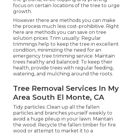
focus on certain locations of the tree to urge
growth.
However there are methods you can make
the process much less cost-prohibitive. Right
here are methods you can save on tree
solution prices: Trim usually: Regular
trimmings help to keep the tree in excellent
condition, minimizing the need for an
emergency tree trimming service. Maintain
trees healthy and balanced: To keep their
health, provide trees with regular feeding,
watering, and mulching around the roots.
Tree Removal Services In My
Area South El Monte, CA
Tidy particles: Clean up all the fallen
particles and branches yourself weekly to
avoid a huge pileup in your lawn. Maintain
the wood: Recycle the fallen timber for fire
wood or attempt to market it to a