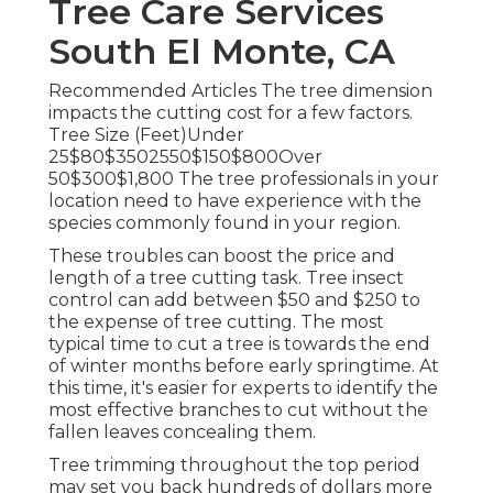
Tree Care Services
South El Monte, CA
Recommended Articles The tree dimension
impacts the cutting cost for a few factors.
Tree Size (Feet)Under
25$80$3502550$150$800Over
50$300$1,800 The tree professionals in your
location need to have experience with the
species commonly found in your region.
These troubles can boost the price and
length of a tree cutting task. Tree insect
control can add between $50 and $250 to
the expense of tree cutting. The most
typical time to cut a tree is towards the end
of winter months before early springtime. At
this time, it's easier for experts to identify the
most effective branches to cut without the
fallen leaves concealing them.
Tree trimming throughout the top period
may set you back hundreds of dollars more