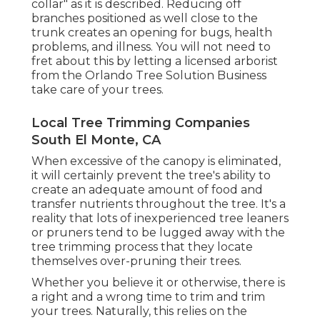
collar" as it is described. Reducing off
branches positioned as well close to the
trunk creates an opening for bugs, health
problems, and illness. You will not need to
fret about this by letting a
licensed arborist
from the Orlando Tree Solution Business
take care of your trees.
Local Tree Trimming Companies
South El Monte, CA
When excessive of the canopy is eliminated,
it will certainly prevent the tree's ability to
create an adequate amount of food and
transfer nutrients throughout the tree. It's a
reality that lots of inexperienced tree leaners
or pruners tend to be lugged away with the
tree trimming process that they locate
themselves over-pruning their trees.
Whether you believe it or otherwise, there is
a right and a wrong time to trim and trim
your trees. Naturally, this relies on the