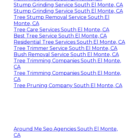
Stump Grinding Service South El Monte, CA
Stump Grinding Service South El Monte, CA
Tree Stump Removal Service South El
Monte, CA
Tree Care Services South El Monte, CA
Best Tree Service South El Monte, CA
Residential Tree Services South El Monte, CA
Tree Trimmer Service South El Monte, CA
Bush Removal Service South El Monte, CA
Tree Trimming Companies South El Monte,
CA
Tree Trimming Companies South El Monte,
CA
Tree Pruning Company South El Monte, CA
Around Me Seo Agencies South El Monte,
CA