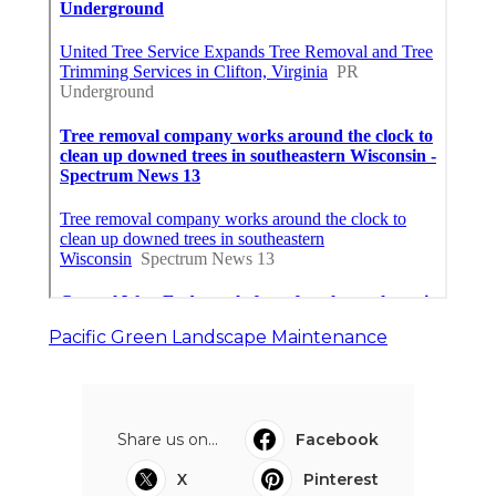
Pacific Green Landscape Maintenance
Share us on...
Facebook
X
Pinterest