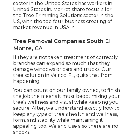
sector in the United States has workers in
United States in. Market share focus is for
the Tree Trimming Solutions sector in the
US, with the top four business creating of
market revenue in USA in.
Tree Removal Companies South El
Monte, CA
If they are not taken treatment of correctly,
branches can expand so much that they
damage windows or cars and trucks. Our
tree solution in Valrico, FL, quits that from
happening.
You can count on our family owned, to finish
the job the means it must beoptimizing your
tree's wellness and visual while keeping you
secure. After, we understand exactly how to
keep any type of tree's health and wellness,
form, and stability while maintaining it
appealing too. We and use a so there are no
shocks.