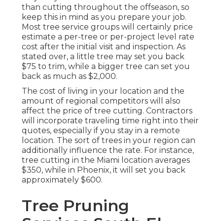
than cutting throughout the offseason, so
keep this in mind as you prepare your job.
Most tree service groups will certainly price
estimate a per-tree or per-project level rate
cost after the initial visit and inspection. As
stated over, a little tree may set you back
$75 to trim, while a bigger tree can set you
back as much as $2,000.
The cost of living in your location and the
amount of regional competitors will also
affect the price of tree cutting. Contractors
will incorporate traveling time right into their
quotes, especially if you stay in a remote
location. The sort of trees in your region can
additionally influence the rate. For instance,
tree cutting in the Miami location averages
$350, while in Phoenix, it will set you back
approximately $600.
Tree Pruning