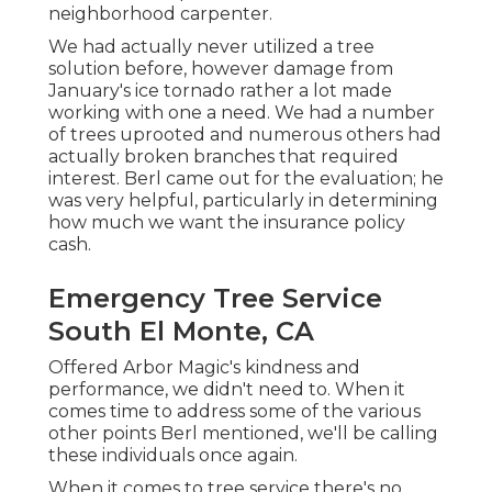
neighborhood carpenter.
We had actually never utilized a tree
solution before, however damage from
January's ice tornado rather a lot made
working with one a need. We had a number
of trees uprooted and numerous others had
actually broken branches that required
interest. Berl came out for the evaluation; he
was very helpful, particularly in determining
how much we want the insurance policy
cash.
Emergency Tree Service
South El Monte, CA
Offered Arbor Magic's kindness and
performance, we didn't need to. When it
comes time to address some of the various
other points Berl mentioned, we'll be calling
these individuals once again.
When it comes to tree service there's no