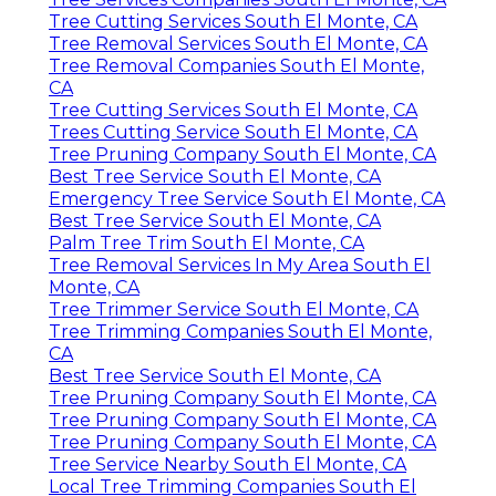
Tree Cutting Services South El Monte, CA
Tree Removal Services South El Monte, CA
Tree Removal Companies South El Monte,
CA
Tree Cutting Services South El Monte, CA
Trees Cutting Service South El Monte, CA
Tree Pruning Company South El Monte, CA
Best Tree Service South El Monte, CA
Emergency Tree Service South El Monte, CA
Best Tree Service South El Monte, CA
Palm Tree Trim South El Monte, CA
Tree Removal Services In My Area South El
Monte, CA
Tree Trimmer Service South El Monte, CA
Tree Trimming Companies South El Monte,
CA
Best Tree Service South El Monte, CA
Tree Pruning Company South El Monte, CA
Tree Pruning Company South El Monte, CA
Tree Pruning Company South El Monte, CA
Tree Service Nearby South El Monte, CA
Local Tree Trimming Companies South El