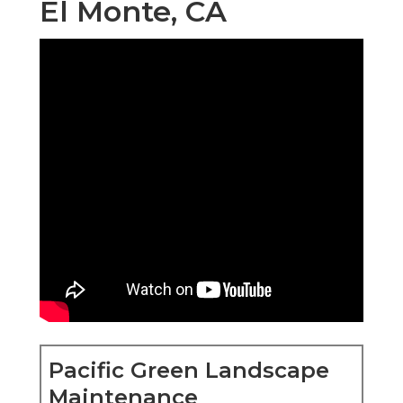
El Monte, CA
Pacific Green Landscape
Maintenance