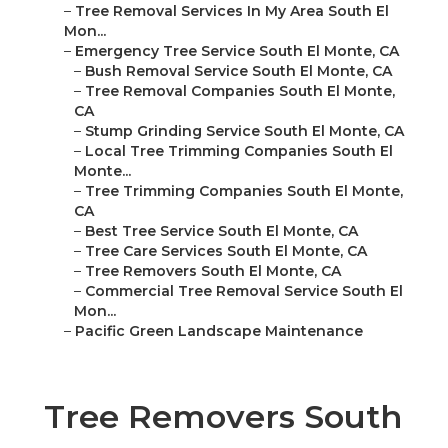
–
Tree Removal Services In My Area South El
Mon...
–
Emergency Tree Service South El Monte, CA
–
Bush Removal Service South El Monte, CA
–
Tree Removal Companies South El Monte,
CA
–
Stump Grinding Service South El Monte, CA
–
Local Tree Trimming Companies South El
Monte...
–
Tree Trimming Companies South El Monte,
CA
–
Best Tree Service South El Monte, CA
–
Tree Care Services South El Monte, CA
–
Tree Removers South El Monte, CA
–
Commercial Tree Removal Service South El
Mon...
–
Pacific Green Landscape Maintenance
Tree Removers South