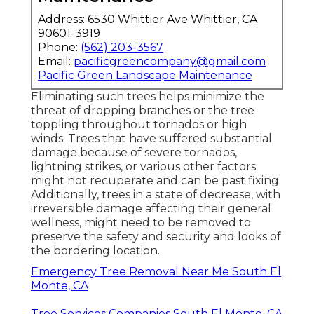
Address: 6530 Whittier Ave Whittier, CA
90601-3919
Phone:
(562) 203-3567
Email:
pacificgreencompany@gmail.com
Pacific Green Landscape Maintenance
Eliminating such trees helps minimize the
threat of dropping branches or the tree
toppling throughout tornados or high
winds. Trees that have suffered substantial
damage because of severe tornados,
lightning strikes, or various other factors
might not recuperate and can be past fixing.
Additionally, trees in a state of decrease, with
irreversible damage affecting their general
wellness, might need to be removed to
preserve the safety and security and looks of
the bordering location.
Emergency Tree Removal Near Me South El
Monte, CA
Tree Services Companies South El Monte, CA