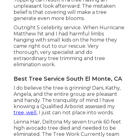
unpleasant look afterward. The mistaken
belief is that covering will make a tree
generate even more blooms.
Outright 5 celebrity service. When Hurricane
Matthew hit and I had harmful limbs
hanging with small kids on the home they
came right out to our rescue. Very
thorough, very specialist and do
extraordinary tree trimming and tree
elimination work.
Best Tree Service South El Monte, CA
I do believe the tree is grinning! Dani, Kathy,
Angela, and the entire group are pleasant
and handy. The tranquility of mind I have
knowing a Qualified Arborist assessed my
tree, well,
I just can not place into words.
Lenna Hair, Deltona My seven trunk 60 feet
high avocado tree died and needed to be
eliminated. The Tree Work Currently team