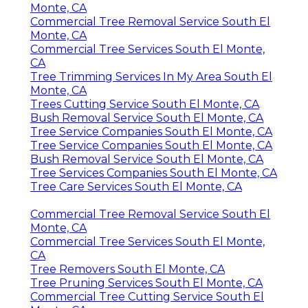
Monte, CA
Commercial Tree Removal Service South El
Monte, CA
Commercial Tree Services South El Monte,
CA
Tree Trimming Services In My Area South El
Monte, CA
Trees Cutting Service South El Monte, CA
Bush Removal Service South El Monte, CA
Tree Service Companies South El Monte, CA
Tree Service Companies South El Monte, CA
Bush Removal Service South El Monte, CA
Tree Services Companies South El Monte, CA
Tree Care Services South El Monte, CA
Commercial Tree Removal Service South El
Monte, CA
Commercial Tree Services South El Monte,
CA
Tree Removers South El Monte, CA
Tree Pruning Services South El Monte, CA
Commercial Tree Cutting Service South El