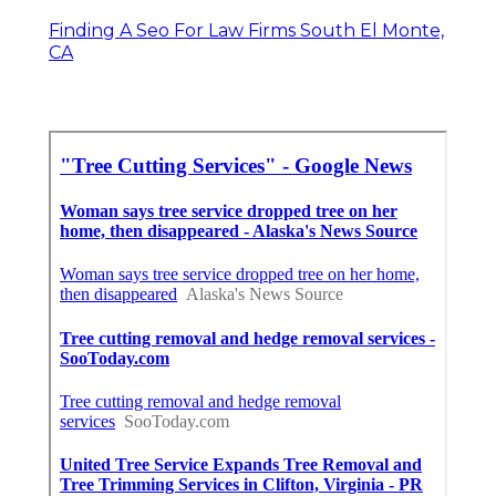
Finding A Seo For Law Firms South El Monte,
CA