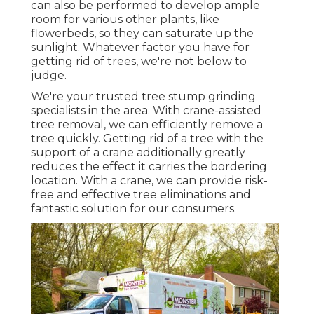
can also be performed to develop ample
room for various other plants, like
flowerbeds, so they can saturate up the
sunlight. Whatever factor you have for
getting rid of trees, we're not below to
judge.
We're your trusted tree stump grinding
specialists in the area. With crane-assisted
tree removal, we can efficiently remove a
tree quickly. Getting rid of a tree with the
support of a crane additionally greatly
reduces the effect it carries the bordering
location. With a crane, we can provide risk-
free and effective tree eliminations and
fantastic solution for our consumers.