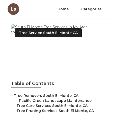
Ls
Home
Categories
Tree Service South El Monte CA
South El Monte Tree
Services In My Area
Published en
10 min read
Table of Contents
–
Tree Removers South El Monte, CA
–
Pacific Green Landscape Maintenance
–
Tree Care Services South El Monte, CA
–
Tree Pruning Services South El Monte, CA