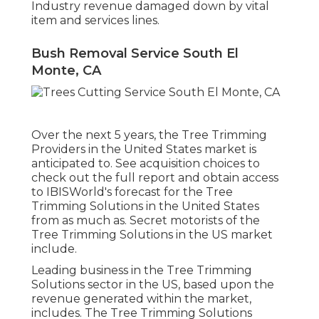
Industry revenue damaged down by vital
item and services lines.
Bush Removal Service South El
Monte, CA
Over the next 5 years, the Tree Trimming
Providers in the United States market is
anticipated to. See
acquisition choices
to
check out the full report and obtain access
to IBISWorld's forecast for the Tree
Trimming Solutions in the United States
from as much as. Secret motorists of the
Tree Trimming Solutions in the US market
include.
Leading business in the Tree Trimming
Solutions sector in the US, based upon the
revenue generated within the market,
includes. The Tree Trimming Solutions