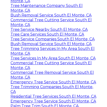
Monte, CA
Tree Maintenance Company South El
Monte, CA
Bush Removal Service South El Monte, CA
Commercial Tree Cutting Service South El
Monte, CA
Tree Service Nearby South El Monte, CA
Tree Care Services South El Monte, CA
Tree Service Companies South El Monte, CA
Bush Removal Service South El Monte, CA
Tree Trimming Services In My Area South El
Monte, CA
Tree Services In My Area South El Monte, CA
Commercial Tree Cutting Service South El
Monte, CA
Commercial Tree Removal Service South El
Monte, CA
Emergency Tree Service South El Monte, CA
Tree Trimming Companies South El Monte,
CA
Residential Tree Services South El Monte, CA
Emergency Tree Service South El Monte, CA
Palm Tree Trim South El Monte, CA