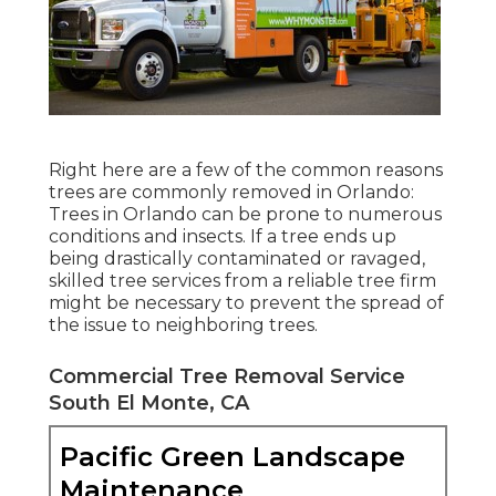
Right here are a few of the common reasons
trees are commonly removed in Orlando:
Trees in Orlando can be prone to numerous
conditions and insects. If a tree ends up
being drastically contaminated or ravaged,
skilled tree services from a reliable tree firm
might be necessary to prevent the spread of
the issue to neighboring trees.
Commercial Tree Removal Service
South El Monte, CA
Pacific Green Landscape
Maintenance