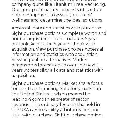
company quite like Titanium Tree Reducing.
Our group of qualified arborists utilize top-
notch equipment to assess your trees'
wellness and determine the ideal solutions.
Access all data and statistics with purchase.
Sight purchase options.
Complete worth and
annual adjustment from. Includes 5-year
outlook. Access the 5-year outlook with
acquisition.
View purchase choices
Access all
information and statistics with acquisition.
View acquisition alternatives.
Market
dimension is forecasted to over the next 5
years. Accessibility all data and statistics with
acquisition.
Sight purchase options.
Market share focus
for the Tree Trimming Solutions market in
the United States is, which means the
leading 4 companies create of sector
revenue. The ordinary focus in the field in
the USA is. Accessibility all information and
stats with purchase.
Sight purchase options.