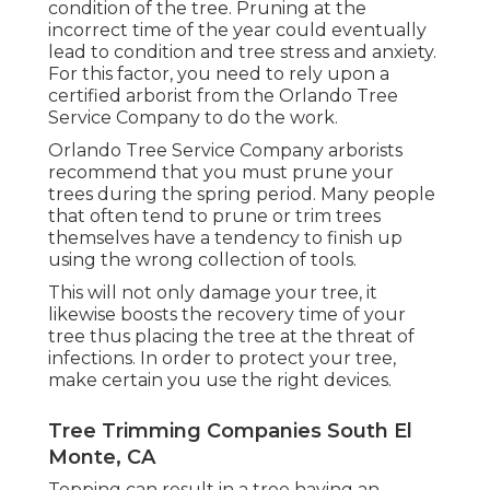
condition of the tree. Pruning at the
incorrect time of the year could eventually
lead to condition and tree stress and anxiety.
For this factor, you need to rely upon a
certified arborist from the Orlando Tree
Service Company to do the work.
Orlando Tree Service Company arborists
recommend that you must prune your
trees during the spring period. Many people
that often tend to prune or trim trees
themselves have a tendency to finish up
using the wrong collection of tools.
This will not only damage your tree, it
likewise boosts the recovery time of your
tree thus placing the tree at the threat of
infections. In order to protect your tree,
make certain you use the right devices.
Tree Trimming Companies South El
Monte, CA
Topping can result in a tree having an