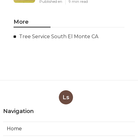
Published en
9 min read
More
Tree Service South El Monte CA
Ls
Navigation
Home