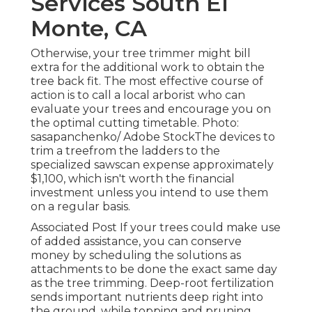
Services South El
Monte, CA
Otherwise, your tree trimmer might bill
extra for the additional work to obtain the
tree back fit. The most effective course of
action is to call a local arborist who can
evaluate your trees and encourage you on
the optimal cutting timetable. Photo:
sasapanchenko/ Adobe StockThe devices to
trim a treefrom the ladders to the
specialized sawscan expense approximately
$1,100, which isn't worth the financial
investment unless you intend to use them
on a regular basis.
Associated Post If your trees could make use
of added assistance, you can conserve
money by scheduling the solutions as
attachments to be done the exact same day
as the tree trimming. Deep-root fertilization
sends important nutrients deep right into
the ground, while topping and pruning