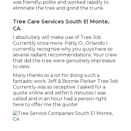
was friendly, polite and worked rapidly to
eliminate the tree and grind the trunk.
Tree Care Services South El Monte,
CA
I absolutely will make use of Tree Job
Currently once more. Patty O., Orlando I
currently recognize why you guys have so
several radiant recommendations. Your crew
that did the tree were genuinely impressive
to view.
Many thanks so a lot for doing such a
fantastic work. Jeff & Bonnie Parker Tree Job
Currently was so receptive. I asked for a
quote online and within 5 minutes I was
called and in an hour had a person right
here to offer me the quote!