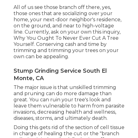
All of us see those branch off there, yes,
those ones that are socializing over your
home, your next-door neighbor's residence,
on the ground, and near to high-voltage
line. Currently, ask on your own this inquiry,
Why You Ought To Never Ever Cut A Tree
Yourself. Conserving cash and time by
trimming and trimming your trees on your
own can be appealing.
Stump Grinding Service South El
Monte, CA
The major issue is that unskilled trimming
and pruning can do more damage than
great. You can ruin your tree's look and
leave them vulnerable to harm from parasite
invasions, decreasing health and wellness,
diseases, storms, and ultimately death.
Doing this gets rid of the section of cell tissue
in charge of healing the cut or the "branch