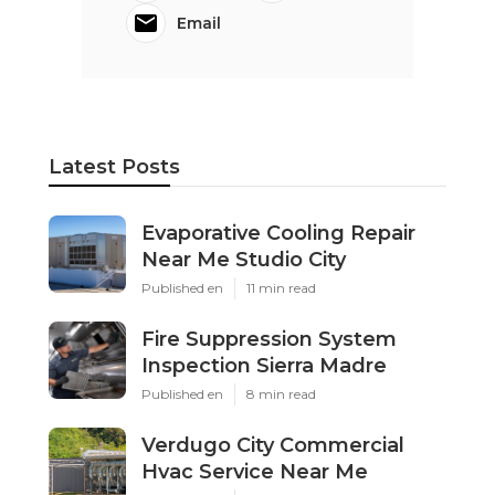
Email
Latest Posts
Evaporative Cooling Repair
Near Me Studio City
Published en
11 min read
Fire Suppression System
Inspection Sierra Madre
Published en
8 min read
Verdugo City Commercial
Hvac Service Near Me