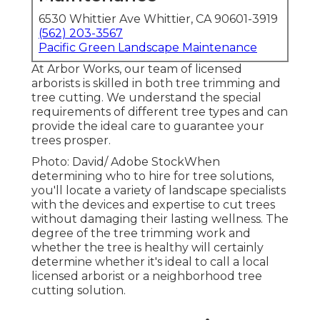
6530 Whittier Ave Whittier, CA 90601-3919
(562) 203-3567
Pacific Green Landscape Maintenance
At Arbor Works, our team of licensed
arborists is skilled in both tree trimming and
tree cutting. We understand the special
requirements of different tree types and can
provide the ideal care to guarantee your
trees prosper.
Photo: David/ Adobe StockWhen
determining who to hire for tree solutions,
you'll locate a variety of landscape specialists
with the devices and expertise to cut trees
without damaging their lasting wellness. The
degree of the tree trimming work and
whether the tree is healthy will certainly
determine whether it's ideal to call a local
licensed arborist or a
neighborhood tree
cutting solution
.