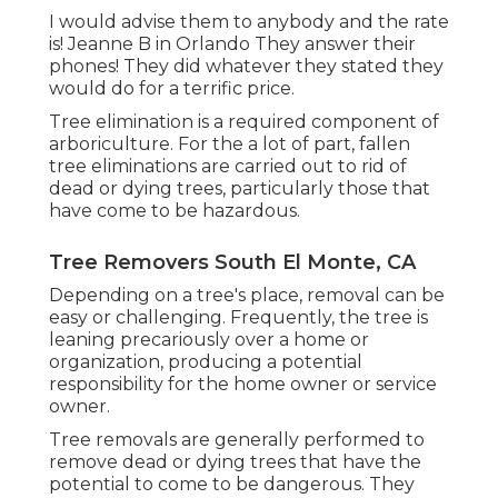
I would advise them to anybody and the rate
is! Jeanne B in Orlando They answer their
phones! They did whatever they stated they
would do for a terrific price.
Tree elimination is a required component of
arboriculture. For the a lot of part, fallen
tree eliminations are carried out to rid of
dead or dying trees, particularly those that
have come to be hazardous.
Tree Removers South El Monte, CA
Depending on a tree's place, removal can be
easy or challenging. Frequently, the tree is
leaning precariously over a home or
organization, producing a potential
responsibility for the home owner or service
owner.
Tree removals are generally performed to
remove dead or dying trees that have the
potential to come to be dangerous. They