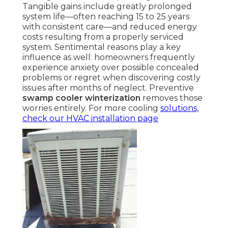
Tangible gains include greatly prolonged
system life—often reaching 15 to 25 years
with consistent care—and reduced energy
costs resulting from a properly serviced
system. Sentimental reasons play a key
influence as well: homeowners frequently
experience anxiety over possible concealed
problems or regret when discovering costly
issues after months of neglect. Preventive
swamp cooler winterization
removes those
worries entirely. For more cooling
solutions,
check our
HVAC installation page