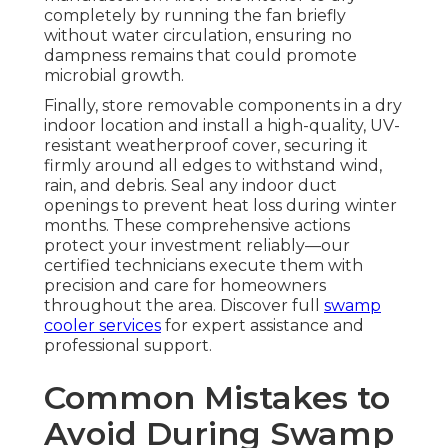
completely by running the fan briefly
without water circulation, ensuring no
dampness remains that could promote
microbial growth.
Finally, store removable components in a dry
indoor location and install a high-quality, UV-
resistant weatherproof cover, securing it
firmly around all edges to withstand wind,
rain, and debris. Seal any indoor duct
openings to prevent heat loss during winter
months. These comprehensive actions
protect your investment reliably—our
certified technicians execute them with
precision and care for homeowners
throughout the area. Discover full
swamp
cooler services
for expert assistance and
professional support.
Common Mistakes to
Avoid During Swamp