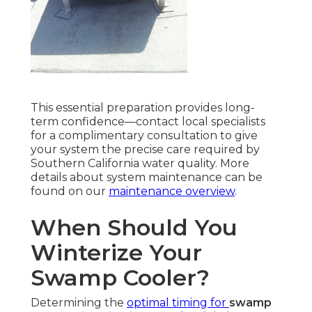
This essential preparation provides long-
term confidence—contact local specialists
for a complimentary consultation to give
your system the precise care required by
Southern California water quality. More
details about system maintenance can be
found on our
maintenance overview
.
When Should You
Winterize Your
Swamp Cooler?
Determining the
optimal timing for
swamp