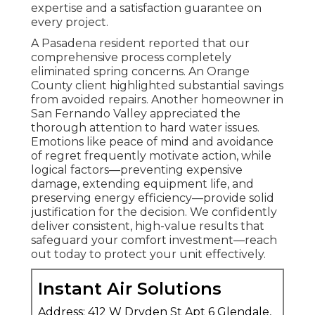
expertise and a satisfaction guarantee on
every project.
A Pasadena resident reported that our
comprehensive process completely
eliminated spring concerns. An Orange
County client highlighted substantial savings
from avoided repairs. Another homeowner in
San Fernando Valley appreciated the
thorough attention to hard water issues.
Emotions like peace of mind and avoidance
of regret frequently motivate action, while
logical factors—preventing expensive
damage, extending equipment life, and
preserving energy efficiency—provide solid
justification for the decision. We confidently
deliver consistent, high-value results that
safeguard your comfort investment—reach
out today to protect your unit effectively.
Instant Air Solutions
Address: 412 W Dryden St Apt 6 Glendale,