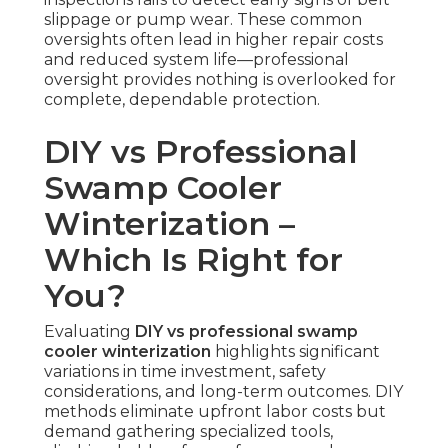
slippage or pump wear. These common
oversights often lead in higher repair costs
and reduced system life—professional
oversight provides nothing is overlooked for
complete, dependable protection.
DIY vs Professional
Swamp Cooler
Winterization –
Which Is Right for
You?
Evaluating
DIY vs professional swamp
cooler winterization
highlights significant
variations in time investment, safety
considerations, and long-term outcomes. DIY
methods eliminate upfront labor costs but
demand gathering specialized tools,