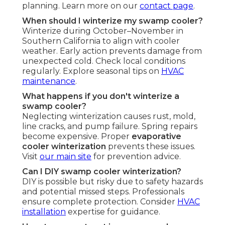
planning. Learn more on our
contact page
.
When should I winterize my swamp cooler?
Winterize during October–November in
Southern California to align with cooler
weather. Early action prevents damage from
unexpected cold. Check local conditions
regularly. Explore seasonal tips on
HVAC
maintenance
.
What happens if you don't winterize a
swamp cooler?
Neglecting winterization causes rust, mold,
line cracks, and pump failure. Spring repairs
become expensive. Proper
evaporative
cooler winterization
prevents these issues.
Visit
our main site
for prevention advice.
Can I DIY swamp cooler winterization?
DIY is possible but risky due to safety hazards
and potential missed steps. Professionals
ensure complete protection. Consider
HVAC
installation
expertise for guidance.