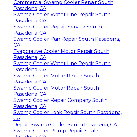
Commercial Swamp Cooler Repair South
Pasadena, CA
Swamp Cooler Water Line Repair South
Pasadena, CA
Swamp Cooler Repair Service South
Pasadena, CA
Swamp Cooler Pan Repair South Pasadena,
CA
Evaporative Cooler Motor Repair South
Pasadena, CA
Swamp Cooler Water Line Repair South
Pasadena, CA
Swamp Cooler Motor Repair South
Pasadena, CA
Swamp Cooler Motor Repair South
Pasadena, CA
Swamp Cooler Repair Company South
Pasadena, CA
Swamp Cooler Leak Repair South Pasadena,
CA
Repair Swamp Cooler South Pasadena, CA
Swamp Cooler Pump Repair South
Pasadena, CA