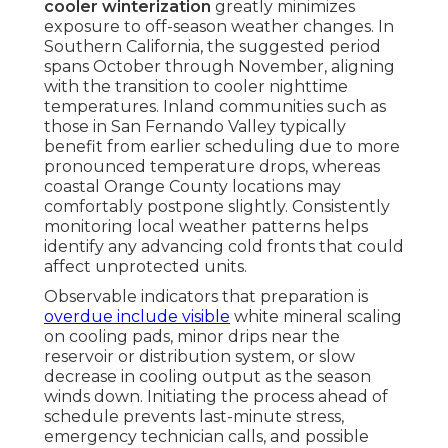
cooler winterization
greatly minimizes
exposure to off-season weather changes. In
Southern California, the suggested period
spans October through November, aligning
with the transition to cooler nighttime
temperatures. Inland communities such as
those in San Fernando Valley typically
benefit from earlier scheduling due to more
pronounced temperature drops, whereas
coastal Orange County locations may
comfortably postpone slightly. Consistently
monitoring local weather patterns helps
identify any advancing cold fronts that could
affect unprotected units.
Observable indicators that preparation is
overdue include visible
white mineral scaling
on cooling pads, minor drips near the
reservoir or distribution system, or slow
decrease in cooling output as the season
winds down. Initiating the process ahead of
schedule prevents last-minute stress,
emergency technician calls, and possible