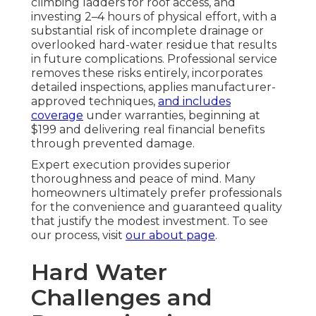
climbing ladders for roof access, and
investing 2–4 hours of physical effort, with a
substantial risk of incomplete drainage or
overlooked hard-water residue that results
in future complications. Professional service
removes these risks entirely, incorporates
detailed inspections, applies manufacturer-
approved techniques,
and includes
coverage
under warranties, beginning at
$199 and delivering real financial benefits
through prevented damage.
Expert execution provides superior
thoroughness and peace of mind. Many
homeowners ultimately prefer professionals
for the convenience and guaranteed quality
that justify the modest investment. To see
our process, visit
our about page
.
Hard Water
Challenges and