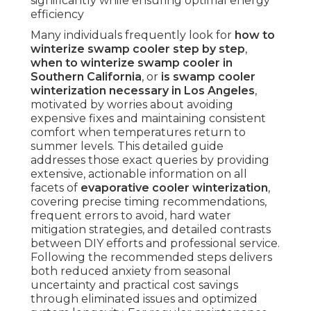
significantly while ensuring optimal energy
efficiency
Many individuals frequently look for
how to
winterize swamp cooler step by step
,
when to winterize swamp cooler in
Southern California
, or
is swamp cooler
winterization necessary in Los Angeles
,
motivated by worries about avoiding
expensive fixes and maintaining consistent
comfort when temperatures return to
summer levels. This detailed guide
addresses those exact queries by providing
extensive, actionable information on all
facets of
evaporative cooler winterization
,
covering precise timing recommendations,
frequent errors to avoid, hard water
mitigation strategies, and detailed contrasts
between DIY efforts and professional service.
Following the recommended steps delivers
both reduced anxiety from seasonal
uncertainty and practical cost savings
through eliminated issues and optimized