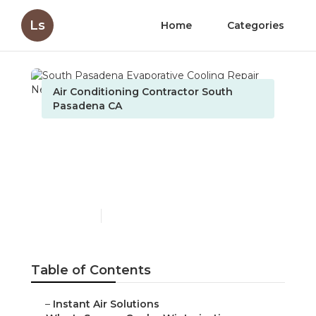
Ls
Home
Categories
Air Conditioning Contractor South
Pasadena CA
South Pasadena
Evaporative Cooling
Repair Near Me
Published en
10 min read
Table of Contents
–
Instant Air Solutions