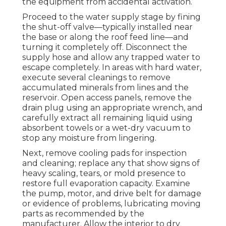
the equipment from accidental activation.
Proceed to the water supply stage by fining
the shut-off valve—typically installed near
the base or along the roof feed line—and
turning it completely off. Disconnect the
supply hose and allow any trapped water to
escape completely. In areas with hard water,
execute several cleanings to remove
accumulated minerals from lines and the
reservoir. Open access panels, remove the
drain plug using an appropriate wrench, and
carefully extract all remaining liquid using
absorbent towels or a wet-dry vacuum to
stop any moisture from lingering.
Next, remove cooling pads for inspection
and cleaning; replace any that show signs of
heavy scaling, tears, or mold presence to
restore full evaporation capacity. Examine
the pump, motor, and drive belt for damage
or evidence of problems, lubricating moving
parts as recommended by the
manufacturer. Allow the interior to dry