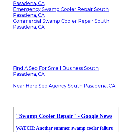
Pasadena, CA
Emergency Swamp Cooler Repair South
Pasadena, CA
Commercial Swamp Cooler Repair South
Pasadena, CA
Find A Seo For Small Business South
Pasadena, CA
Near Here Seo Agency South Pasadena, CA