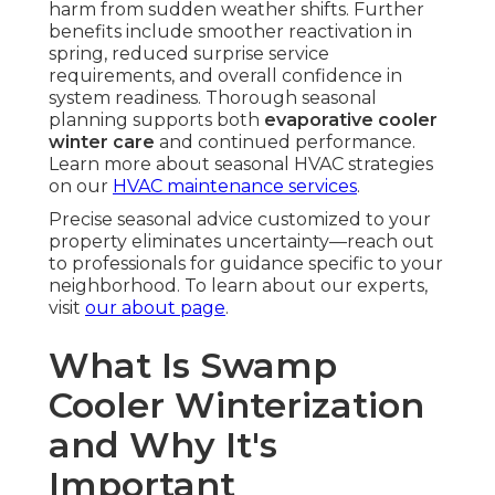
harm from sudden weather shifts. Further
benefits include smoother reactivation in
spring, reduced surprise service
requirements, and overall confidence in
system readiness. Thorough seasonal
planning supports both
evaporative cooler
winter care
and continued performance.
Learn more about seasonal HVAC strategies
on our
HVAC maintenance services
.
Precise seasonal advice customized to your
property eliminates uncertainty—reach out
to professionals for guidance specific to your
neighborhood. To learn about our experts,
visit
our about page
.
What Is Swamp
Cooler Winterization
and Why It's
Important