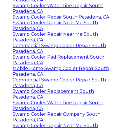
Swamp Cooler Water Line Repair South
Pasadena, CA
Swamp Cooler Repair South Pasadena, CA
Swamp Cooler Repair Near Me South
Pasadena, CA
Swamp Cooler Repair Near Me South
Pasadena, CA
Commercial Swamp Cooler Repair South
Pasadena, CA
Swamp Cooler Pad Replacement South
Pasadena, CA
Mobile Home Swamp Cooler Repair South
Pasadena, CA
Commercial Swamp Cooler Repair South
Pasadena, CA
Swamp Cooler Replacement South
Pasadena, CA
Swamp Cooler Water Line Repair South
Pasadena, CA
Swamp Cooler Repair Company South
Pasadena, CA
Swamp Cooler Repair Near Me South