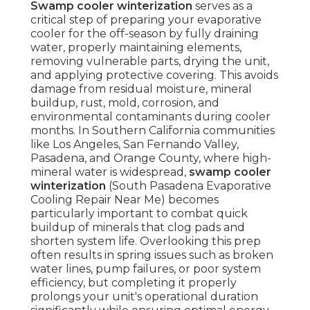
Swamp cooler winterization
serves as a
critical step of preparing your evaporative
cooler for the off-season by fully draining
water, properly maintaining elements,
removing vulnerable parts, drying the unit,
and applying protective covering. This avoids
damage from residual moisture, mineral
buildup, rust, mold, corrosion, and
environmental contaminants during cooler
months. In Southern California communities
like Los Angeles, San Fernando Valley,
Pasadena, and Orange County, where high-
mineral water is widespread,
swamp cooler
winterization
(South Pasadena Evaporative
Cooling Repair Near Me) becomes
particularly important to combat quick
buildup of minerals that clog pads and
shorten system life. Overlooking this prep
often results in spring issues such as broken
water lines, pump failures, or poor system
efficiency, but completing it properly
prolongs your unit's operational duration