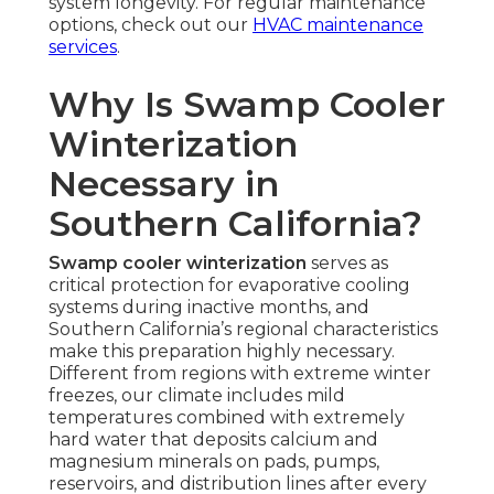
system longevity. For regular maintenance
options, check out our
HVAC maintenance
services
.
Why Is Swamp Cooler
Winterization
Necessary in
Southern California?
Swamp cooler winterization
serves as
critical protection for evaporative cooling
systems during inactive months, and
Southern California’s regional characteristics
make this preparation highly necessary.
Different from regions with extreme winter
freezes, our climate includes mild
temperatures combined with extremely
hard water that deposits calcium and
magnesium minerals on pads, pumps,
reservoirs, and distribution lines after every