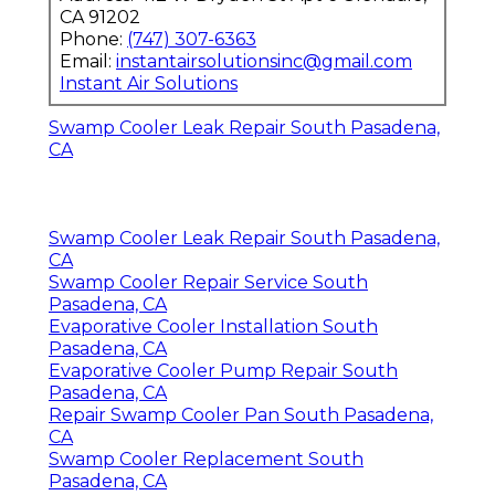
CA 91202
Phone:
(747) 307-6363
Email:
instantairsolutionsinc@gmail.com
Instant Air Solutions
Swamp Cooler Leak Repair South Pasadena,
CA
Swamp Cooler Leak Repair South Pasadena,
CA
Swamp Cooler Repair Service South
Pasadena, CA
Evaporative Cooler Installation South
Pasadena, CA
Evaporative Cooler Pump Repair South
Pasadena, CA
Repair Swamp Cooler Pan South Pasadena,
CA
Swamp Cooler Replacement South
Pasadena, CA