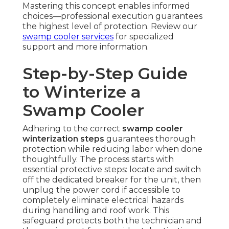
Mastering this concept enables informed
choices—professional execution guarantees
the highest level of protection. Review our
swamp cooler services
for specialized
support and more information.
Step-by-Step Guide
to Winterize a
Swamp Cooler
Adhering to the correct
swamp cooler
winterization steps
guarantees thorough
protection while reducing labor when done
thoughtfully. The process starts with
essential protective steps: locate and switch
off the dedicated breaker for the unit, then
unplug the power cord if accessible to
completely eliminate electrical hazards
during handling and roof work. This
safeguard protects both the technician and