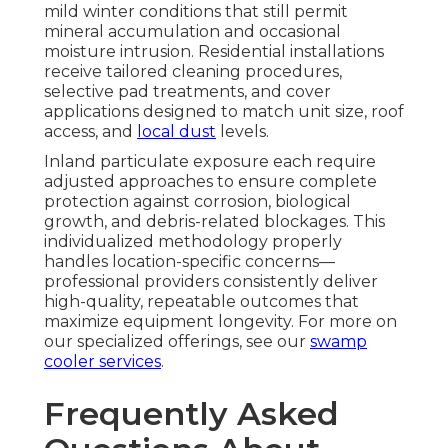
mild winter conditions that still permit
mineral accumulation and occasional
moisture intrusion. Residential installations
receive tailored cleaning procedures,
selective pad treatments, and cover
applications designed to match unit size, roof
access, and
local dust
levels.
Inland particulate exposure each require
adjusted approaches to ensure complete
protection against corrosion, biological
growth, and debris-related blockages. This
individualized methodology properly
handles location-specific concerns—
professional providers consistently deliver
high-quality, repeatable outcomes that
maximize equipment longevity. For more on
our specialized offerings, see our
swamp
cooler services
.
Frequently Asked