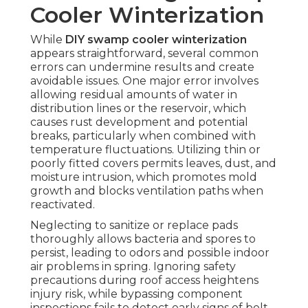
Cooler Winterization
While
DIY swamp cooler winterization
appears straightforward, several common
errors can undermine results and create
avoidable issues. One major error involves
allowing residual amounts of water in
distribution lines or the reservoir, which
causes rust development and potential
breaks, particularly when combined with
temperature fluctuations. Utilizing thin or
poorly fitted covers permits leaves, dust, and
moisture intrusion, which promotes mold
growth and blocks ventilation paths when
reactivated.
Neglecting to sanitize or replace pads
thoroughly allows bacteria and spores to
persist, leading to odors and possible indoor
air problems in spring. Ignoring safety
precautions during roof access heightens
injury risk, while bypassing component
inspections fails to detect early signs of belt