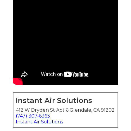
Instant Air Solutions
412 W Dryden St Apt 6 Glendale, CA 91202
(747) 307-6363
Instant Air Solutions