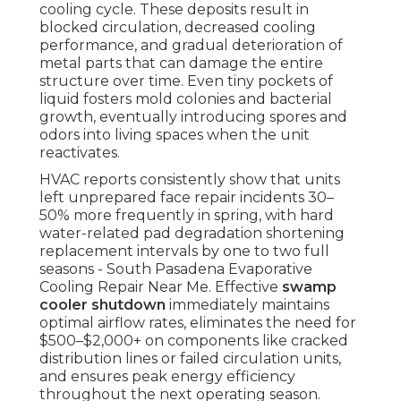
cooling cycle. These deposits result in
blocked circulation, decreased cooling
performance, and gradual deterioration of
metal parts that can damage the entire
structure over time. Even tiny pockets of
liquid fosters mold colonies and bacterial
growth, eventually introducing spores and
odors into living spaces when the unit
reactivates.
HVAC reports consistently show that units
left unprepared face repair incidents 30–
50% more frequently in spring, with hard
water-related pad degradation shortening
replacement intervals by one to two full
seasons - South Pasadena Evaporative
Cooling Repair Near Me. Effective
swamp
cooler shutdown
immediately maintains
optimal airflow rates, eliminates the need for
$500–$2,000+ on components like cracked
distribution lines or failed circulation units,
and ensures peak energy efficiency
throughout the next operating season.