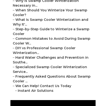
–
Why Is Swamp Cooler Winterization
Necessary in...
–
When Should You Winterize Your Swamp
Cooler?
–
What Is Swamp Cooler Winterization and
Why It'...
–
Step-by-Step Guide to Winterize a Swamp
Cooler
–
Common Mistakes to Avoid During Swamp
Cooler W...
–
DIY vs Professional Swamp Cooler
Winterization...
–
Hard Water Challenges and Prevention in
Southe...
–
Specialized Swamp Cooler Winterization
Service...
–
Frequently Asked Questions About Swamp
Cooler ...
–
We Can Help! Contact Us Today
–
Instant Air Solutions