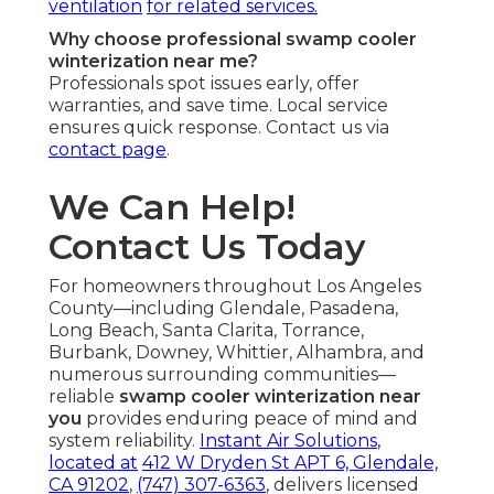
ventilation
for related services.
Why choose professional swamp cooler
winterization near me?
Professionals spot issues early, offer
warranties, and save time. Local service
ensures quick response. Contact us via
contact page
.
We Can Help!
Contact Us Today
For homeowners throughout Los Angeles
County—including Glendale, Pasadena,
Long Beach, Santa Clarita, Torrance,
Burbank, Downey, Whittier, Alhambra, and
numerous surrounding communities—
reliable
swamp cooler winterization near
you
provides enduring peace of mind and
system reliability.
Instant Air Solutions
,
located at
412 W Dryden St APT 6, Glendale,
CA 91202
,
(747) 307-6363
, delivers licensed