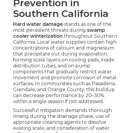
Prevention in
Southern California
Hard water damage
stands as one of the
most persistent threats during
swamp
cooler winterization
throughout Southern
California. Local water supplies contain high
concentrations of calcium and magnesium
that precipitate out during evaporation,
forming scale layers on cooling pads, inside
distribution tubes, and on pump
components that gradually restrict water
movement and promote corrosion of metal
surfaces. In communities such as Pasadena,
Glendale, and Orange County, this buildup
can decrease performance by 20–30%
within a single season if not addressed.
Successful mitigation demands thorough
rinsing during the drainage phase, use of
appropriate cleaning agents to dissolve
existing scale, and consideration of water