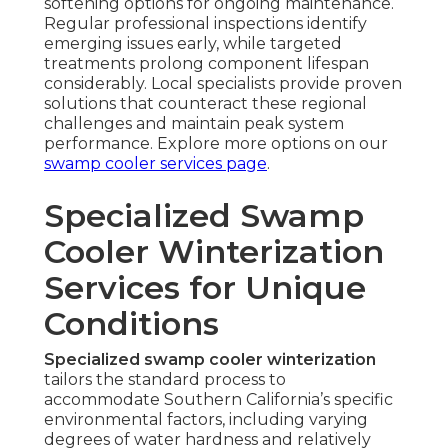
softening options for ongoing maintenance.
Regular professional inspections identify
emerging issues early, while targeted
treatments prolong component lifespan
considerably. Local specialists provide proven
solutions that counteract these regional
challenges and maintain peak system
performance. Explore more options on our
swamp cooler services page
.
Specialized Swamp
Cooler Winterization
Services for Unique
Conditions
Specialized swamp cooler winterization
tailors the standard process to
accommodate Southern California’s specific
environmental factors, including varying
degrees of water hardness and relatively