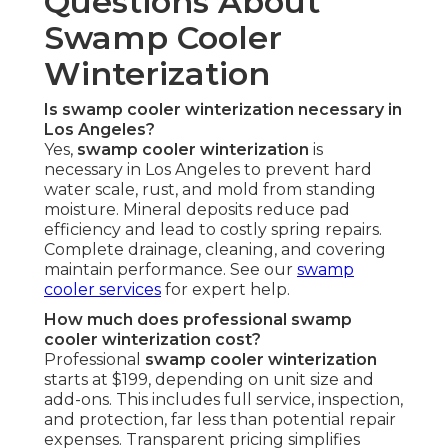
Questions About
Swamp Cooler
Winterization
Is swamp cooler winterization necessary in
Los Angeles?
Yes,
swamp cooler winterization
is
necessary in Los Angeles to prevent hard
water scale, rust, and mold from standing
moisture. Mineral deposits reduce pad
efficiency and lead to costly spring repairs.
Complete drainage, cleaning, and covering
maintain performance. See our
swamp
cooler services
for expert help.
How much does professional swamp
cooler winterization cost?
Professional
swamp cooler winterization
starts at $199, depending on unit size and
add-ons. This includes full service, inspection,
and protection, far less than potential repair
expenses. Transparent pricing simplifies