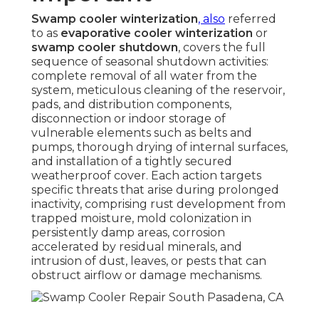
Swamp cooler winterization
, also
referred
to as
evaporative cooler winterization
or
swamp cooler shutdown
, covers the full
sequence of seasonal shutdown activities:
complete removal of all water from the
system, meticulous cleaning of the reservoir,
pads, and distribution components,
disconnection or indoor storage of
vulnerable elements such as belts and
pumps, thorough drying of internal surfaces,
and installation of a tightly secured
weatherproof cover. Each action targets
specific threats that arise during prolonged
inactivity, comprising rust development from
trapped moisture, mold colonization in
persistently damp areas, corrosion
accelerated by residual minerals, and
intrusion of dust, leaves, or pests that can
obstruct airflow or damage mechanisms.