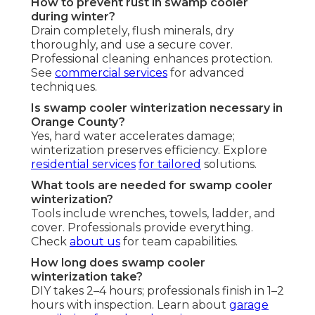
How to prevent rust in swamp cooler
during winter?
Drain completely, flush minerals, dry
thoroughly, and use a secure cover.
Professional cleaning enhances protection.
See
commercial services
for advanced
techniques.
Is swamp cooler winterization necessary in
Orange County?
Yes, hard water accelerates damage;
winterization preserves efficiency. Explore
residential services
for tailored
solutions.
What tools are needed for swamp cooler
winterization?
Tools include wrenches, towels, ladder, and
cover. Professionals provide everything.
Check
about us
for team capabilities.
How long does swamp cooler
winterization take?
DIY takes 2–4 hours; professionals finish in 1–2
hours with inspection. Learn about
garage