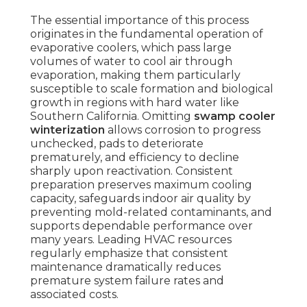
The essential importance of this process
originates in the fundamental operation of
evaporative coolers, which pass large
volumes of water to cool air through
evaporation, making them particularly
susceptible to scale formation and biological
growth in regions with hard water like
Southern California. Omitting
swamp cooler
winterization
allows corrosion to progress
unchecked, pads to deteriorate
prematurely, and efficiency to decline
sharply upon reactivation. Consistent
preparation preserves maximum cooling
capacity, safeguards indoor air quality by
preventing mold-related contaminants, and
supports dependable performance over
many years. Leading HVAC resources
regularly emphasize that consistent
maintenance dramatically reduces
premature system failure rates and
associated costs.