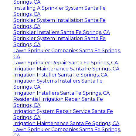
Springs, CA
Installing A Sprinkler System Santa Fe
Springs, CA
Sprinkler System Installation Santa Fe
Springs, CA
Sprinkler Installers Santa Fe Springs, CA
Sprinkler System Installation Santa Fe
Springs, CA
Lawn Sprinkler Companies Santa Fe Springs,
CA
Lawn Sprinkler Repair Santa Fe Springs, CA
Irrigation Maintenance Santa Fe Springs, CA
Irrigation Installer Santa Fe Springs, CA
Irrigation Systems Installers Santa Fe
Springs, CA
Irrigation Installers Santa Fe Springs, CA
Residential Irrigation Repair Santa Fe
Springs, CA
Irrigation System Repair Service Santa Fe
Springs, CA
Irrigation Maintenance Santa Fe Springs, CA
Lawn Sprinkler Companies Santa Fe Springs,
CA