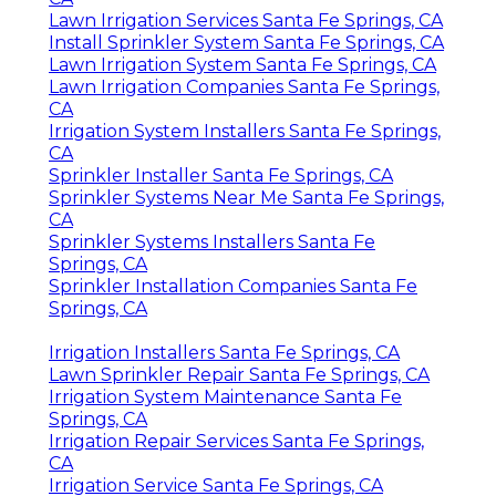
Lawn Irrigation Services Santa Fe Springs, CA
Install Sprinkler System Santa Fe Springs, CA
Lawn Irrigation System Santa Fe Springs, CA
Lawn Irrigation Companies Santa Fe Springs,
CA
Irrigation System Installers Santa Fe Springs,
CA
Sprinkler Installer Santa Fe Springs, CA
Sprinkler Systems Near Me Santa Fe Springs,
CA
Sprinkler Systems Installers Santa Fe
Springs, CA
Sprinkler Installation Companies Santa Fe
Springs, CA
Irrigation Installers Santa Fe Springs, CA
Lawn Sprinkler Repair Santa Fe Springs, CA
Irrigation System Maintenance Santa Fe
Springs, CA
Irrigation Repair Services Santa Fe Springs,
CA
Irrigation Service Santa Fe Springs, CA