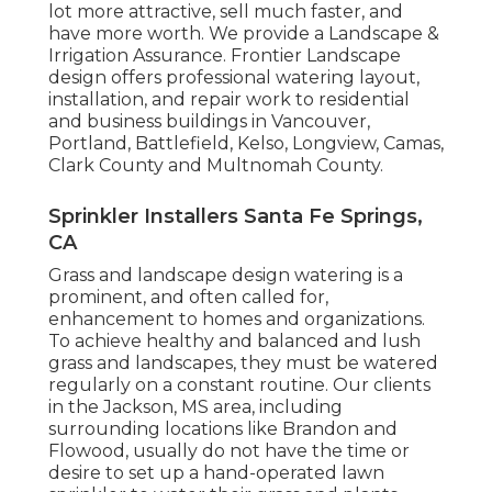
lot more attractive, sell much faster, and
have more worth. We provide a
Landscape &
Irrigation Assurance
. Frontier Landscape
design offers professional watering layout,
installation, and repair work to residential
and business buildings in Vancouver,
Portland, Battlefield, Kelso, Longview, Camas,
Clark County and Multnomah County.
Sprinkler Installers Santa Fe Springs,
CA
Grass and landscape design watering is a
prominent, and often called for,
enhancement to homes and organizations.
To achieve healthy and balanced and lush
grass and landscapes, they must be watered
regularly on a constant routine. Our clients
in the Jackson, MS area, including
surrounding locations like Brandon and
Flowood, usually do not have the time or
desire to set up a hand-operated lawn