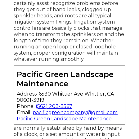
certainly assist recognize problems before
they get out of hand leaks, clogged up
sprinkler heads, and roots are all typical
irrigation system fixings. Irrigation system
controllers are basically clocks that manage
when to transform the sprinklers on and the
length of time they remain on. Whether
running an open loop or closed loophole
system, proper configuration will maintain
whatever running smoothly.
Pacific Green Landscape
Maintenance
Address: 6530 Whittier Ave Whittier, CA
90601-3919
Phone:
(562) 203-3567
Email:
pacificgreencompany@gmail.com
Pacific Green Landscape Maintenance
are normally established by hand by means
of a clock, or a set amount of water is input