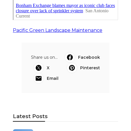
Pacific Green Landscape Maintenance
Share us on...
Facebook
X
Pinterest
Email
Latest Posts