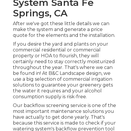
System Santa Fe
Springs, CA
After we've got these little details we can
make the system and generate a price
quote for the elements and the installation.
If you desire the yard and plants on your
commercial residential or commercial
property or HOA to flourish, they will
certainly need to stay correctly moisturized
throughout the year. That's where we can
be found in! At B&C Landscape design, we
use a big selection of commercial irrigation
solutions to guarantee your greenery gets
the water it requires and your alcohol
consumption supply is risk-free.
Our backflow screening service is one of the
most important maintenance solutions you
have actually to get done yearly. That's
because this service is made to check if your
watering system's backflow prevention tool