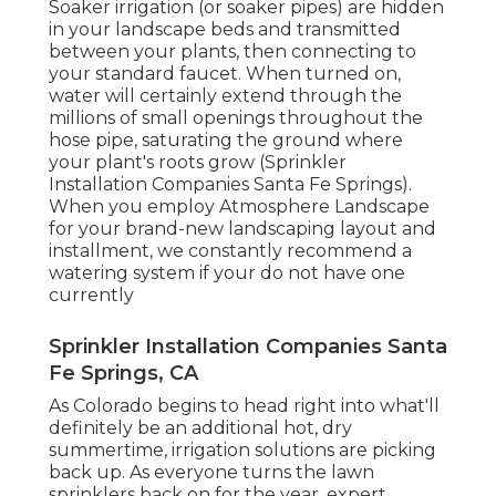
Soaker irrigation (or soaker pipes) are hidden
in your landscape beds and transmitted
between your plants, then connecting to
your standard faucet. When turned on,
water will certainly extend through the
millions of small openings throughout the
hose pipe, saturating the ground where
your plant's roots grow (Sprinkler
Installation Companies Santa Fe Springs).
When you employ Atmosphere Landscape
for your brand-new landscaping layout and
installment, we constantly recommend a
watering system if your do not have one
currently
Sprinkler Installation Companies Santa
Fe Springs, CA
As Colorado begins to head right into what'll
definitely be an additional hot, dry
summertime, irrigation solutions are picking
back up. As everyone turns the lawn
sprinklers back on for the year, expert