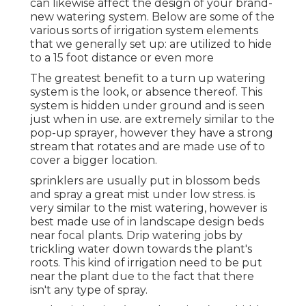
can likewise affect the design of your brand-
new watering system. Below are some of the
various sorts of irrigation system elements
that we generally set up: are utilized to hide
to a 15 foot distance or even more
The greatest benefit to a turn up watering
system is the look, or absence thereof. This
system is hidden under ground and is seen
just when in use. are extremely similar to the
pop-up sprayer, however they have a strong
stream that rotates and are made use of to
cover a bigger location.
sprinklers are usually put in blossom beds
and spray a great mist under low stress. is
very similar to the mist watering, however is
best made use of in landscape design beds
near focal plants. Drip watering jobs by
trickling water down towards the plant's
roots. This kind of irrigation need to be put
near the plant due to the fact that there
isn't any type of spray.