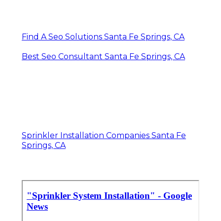
Find A Seo Solutions Santa Fe Springs, CA
Best Seo Consultant Santa Fe Springs, CA
Sprinkler Installation Companies Santa Fe
Springs, CA