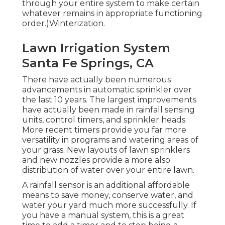
through your entire system to make certain
whatever remains in appropriate functioning
order.)Winterization.
Lawn Irrigation System
Santa Fe Springs, CA
There have actually been numerous
advancements in automatic sprinkler over
the last 10 years. The largest improvements
have actually been made in rainfall sensing
units, control timers, and sprinkler heads.
More recent timers provide you far more
versatility in programs and watering areas of
your grass. New layouts of lawn sprinklers
and new nozzles provide a more also
distribution of water over your entire lawn.
A rainfall sensor is an additional affordable
means to save money, conserve water, and
water your yard much more successfully. If
you have a manual system, this is a great