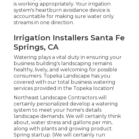
is working appropriately. Your irrigation
system's heartburn avoidance device is
accountable for making sure water only
streams in one direction.
Irrigation Installers Santa Fe
Springs, CA
Watering plays a vital duty in ensuring your
business building's landscaping remains
healthy, lively, and welcoming for possible
consumers. Topeka Landscape has you
covered with our total business watering
services provided in the Topeka location!
Northeast Landscape Contractors will
certainly personalized develop a watering
system to meet your home's details
landscape demands. We will certainly think
about, water stress and gallons per min,
along with plants and growing product.
Spring startup. (We will certainly run