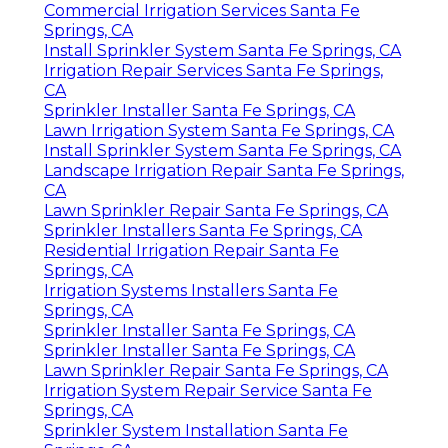
Commercial Irrigation Services Santa Fe
Springs, CA
Install Sprinkler System Santa Fe Springs, CA
Irrigation Repair Services Santa Fe Springs,
CA
Sprinkler Installer Santa Fe Springs, CA
Lawn Irrigation System Santa Fe Springs, CA
Install Sprinkler System Santa Fe Springs, CA
Landscape Irrigation Repair Santa Fe Springs,
CA
Lawn Sprinkler Repair Santa Fe Springs, CA
Sprinkler Installers Santa Fe Springs, CA
Residential Irrigation Repair Santa Fe
Springs, CA
Irrigation Systems Installers Santa Fe
Springs, CA
Sprinkler Installer Santa Fe Springs, CA
Sprinkler Installer Santa Fe Springs, CA
Lawn Sprinkler Repair Santa Fe Springs, CA
Irrigation System Repair Service Santa Fe
Springs, CA
Sprinkler System Installation Santa Fe