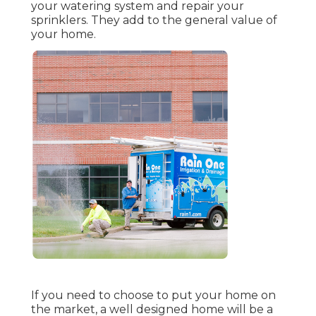
your watering system and repair your
sprinklers. They add to the general value of
your home.
If you need to choose to put your home on
the market, a well designed home will be a