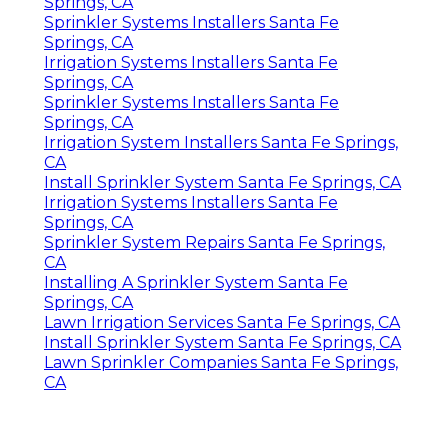
Springs, CA
Sprinkler Systems Installers Santa Fe
Springs, CA
Irrigation Systems Installers Santa Fe
Springs, CA
Sprinkler Systems Installers Santa Fe
Springs, CA
Irrigation System Installers Santa Fe Springs,
CA
Install Sprinkler System Santa Fe Springs, CA
Irrigation Systems Installers Santa Fe
Springs, CA
Sprinkler System Repairs Santa Fe Springs,
CA
Installing A Sprinkler System Santa Fe
Springs, CA
Lawn Irrigation Services Santa Fe Springs, CA
Install Sprinkler System Santa Fe Springs, CA
Lawn Sprinkler Companies Santa Fe Springs,
CA