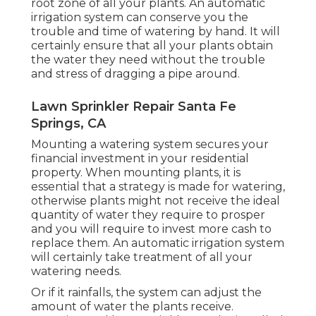
root zone of all your plants. An automatic
irrigation system can conserve you the
trouble and time of watering by hand. It will
certainly ensure that all your plants obtain
the water they need without the trouble
and stress of dragging a pipe around.
Lawn Sprinkler Repair Santa Fe
Springs, CA
Mounting a watering system secures your
financial investment in your residential
property. When mounting plants, it is
essential that a strategy is made for watering,
otherwise plants might not receive the ideal
quantity of water they require to prosper
and you will require to invest more cash to
replace them. An automatic irrigation system
will certainly take treatment of all your
watering needs.
Or if it rainfalls, the system can adjust the
amount of water the plants receive.