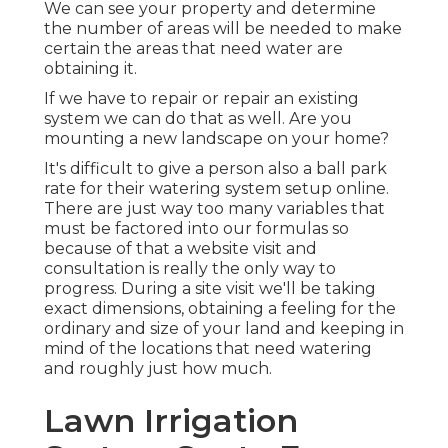
We can see your property and determine
the number of areas will be needed to make
certain the areas that need water are
obtaining it.
If we have to repair or repair an existing
system we can do that as well. Are you
mounting a new landscape on your home?
It's difficult to give a person also a ball park
rate for their watering system setup online.
There are just way too many variables that
must be factored into our formulas so
because of that a website visit and
consultation is really the only way to
progress. During a site visit we'll be taking
exact dimensions, obtaining a feeling for the
ordinary and size of your land and keeping in
mind of the locations that need watering
and roughly just how much.
Lawn Irrigation