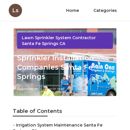
Ls
Home
Categories
Lawn Sprinkler System Contractor
Santa Fe Springs CA
Sprinkler Installation
Companies Santa Fe
Springs
Published en
10 min read
Table of Contents
–
Irrigation System Maintenance Santa Fe