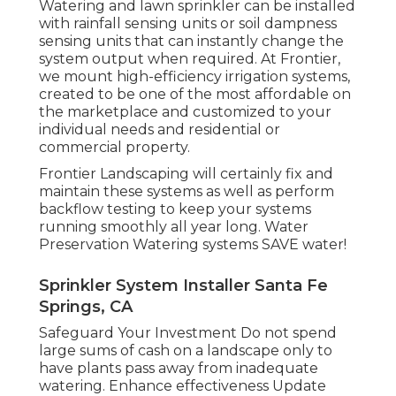
Watering and lawn sprinkler can be installed
with rainfall sensing units or soil dampness
sensing units that can instantly change the
system output when required. At Frontier,
we mount high-efficiency irrigation systems,
created to be one of the most affordable on
the marketplace and customized to your
individual needs and residential or
commercial property.
Frontier Landscaping will certainly fix and
maintain these systems as well as perform
backflow testing to keep your systems
running smoothly all year long. Water
Preservation Watering systems SAVE water!
Sprinkler System Installer Santa Fe
Springs, CA
Safeguard Your Investment Do not spend
large sums of cash on a landscape only to
have plants pass away from inadequate
watering. Enhance effectiveness Update