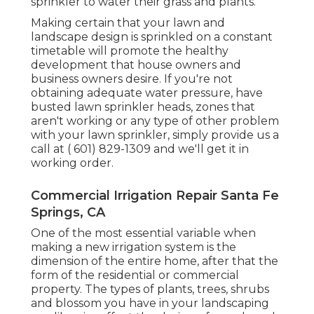
sprinkler to water their grass and plants.
Making certain that your lawn and
landscape design is sprinkled on a constant
timetable will promote the healthy
development that house owners and
business owners desire. If you're not
obtaining adequate water pressure, have
busted lawn sprinkler heads, zones that
aren't working or any type of other problem
with your lawn sprinkler, simply provide us a
call at
( 601) 829-1309
and we'll get it in
working order.
Commercial Irrigation Repair Santa Fe
Springs, CA
One of the most essential variable when
making a new irrigation system is the
dimension of the entire home, after that the
form of the residential or commercial
property. The types of plants, trees, shrubs
and blossom you have in your landscaping