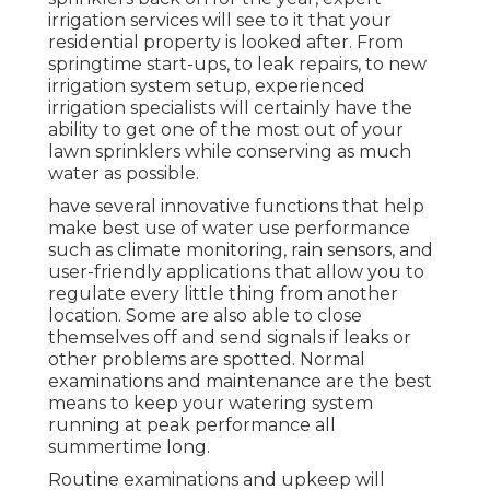
irrigation services will see to it that your
residential property is looked after. From
springtime start-ups, to leak repairs, to new
irrigation system setup, experienced
irrigation specialists will certainly have the
ability to get one of the most out of your
lawn sprinklers while conserving as much
water as possible.
have several innovative functions that help
make best use of water use performance
such as climate monitoring, rain sensors, and
user-friendly applications that allow you to
regulate every little thing from another
location. Some are also able to close
themselves off and send signals if leaks or
other problems are spotted. Normal
examinations and maintenance are the best
means to keep your watering system
running at peak performance all
summertime long.
Routine examinations and upkeep will