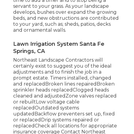
time to add a timer and to stop being a
servant to your grass. As your landscape
develops, bushes over expand the growing
beds, and new obstructions are contributed
to your yard, such as; sheds, patios, decks
and ornamental walls.
Lawn Irrigation System Santa Fe
Springs, CA
Northeast Landscape Contractors will
certainly exist to suggest you of the ideal
adjustments and to finish the job in a
prompt estate. Timers installed, changed
and replacedBroken lines repairedBroken
sprinkler heads replacedClogged heads
cleaned and adjustedZone valves replaced
or rebuiltLow voltage cable
replacedOutdated systems
updatedBackflow preventers set up, fixed
or replacedDrip systems repaired or
replacedCheck all locations for appropriate
insurance coverage
Contact Northeast