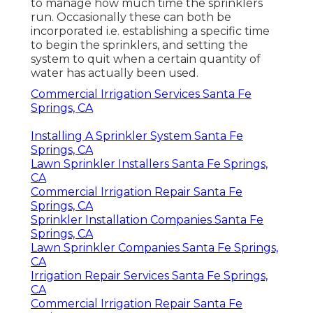
to manage how much time the sprinklers
run. Occasionally these can both be
incorporated i.e. establishing a specific time
to begin the sprinklers, and setting the
system to quit when a certain quantity of
water has actually been used.
Commercial Irrigation Services Santa Fe
Springs, CA
Installing A Sprinkler System Santa Fe
Springs, CA
Lawn Sprinkler Installers Santa Fe Springs,
CA
Commercial Irrigation Repair Santa Fe
Springs, CA
Sprinkler Installation Companies Santa Fe
Springs, CA
Lawn Sprinkler Companies Santa Fe Springs,
CA
Irrigation Repair Services Santa Fe Springs,
CA
Commercial Irrigation Repair Santa Fe