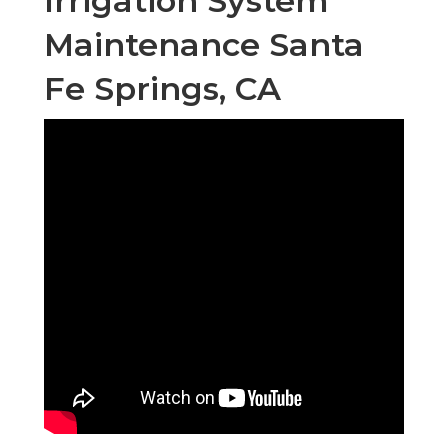
Irrigation System
Maintenance Santa
Fe Springs, CA