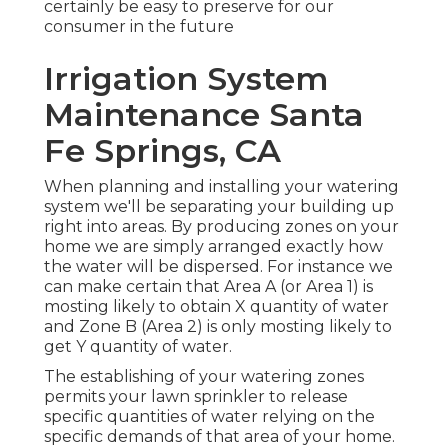
certainly be easy to preserve for our
consumer in the future
Irrigation System
Maintenance Santa
Fe Springs, CA
When planning and installing your watering
system we'll be separating your building up
right into areas. By producing zones on your
home we are simply arranged exactly how
the water will be dispersed. For instance we
can make certain that Area A (or Area 1) is
mosting likely to obtain X quantity of water
and Zone B (Area 2) is only mosting likely to
get Y quantity of water.
The establishing of your watering zones
permits your lawn sprinkler to release
specific quantities of water relying on the
specific demands of that area of your home.