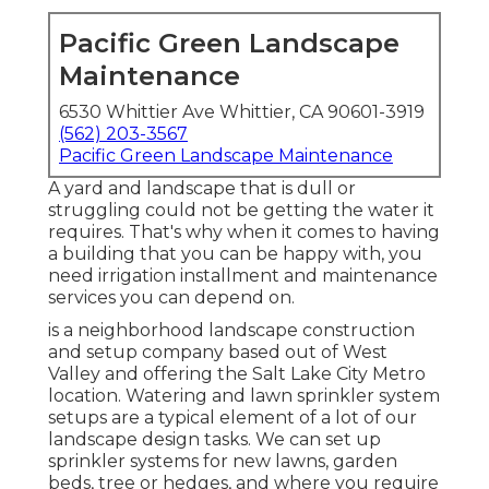
Pacific Green Landscape
Maintenance
6530 Whittier Ave Whittier, CA 90601-3919
(562) 203-3567
Pacific Green Landscape Maintenance
A yard and landscape that is dull or
struggling could not be getting the water it
requires. That's why when it comes to having
a building that you can be happy with, you
need irrigation installment and maintenance
services you can depend on.
is a neighborhood landscape construction
and setup company based out of West
Valley and offering the Salt Lake City Metro
location. Watering and lawn sprinkler system
setups are a typical element of a lot of our
landscape design tasks. We can set up
sprinkler systems for new lawns, garden
beds, tree or hedges, and where you require