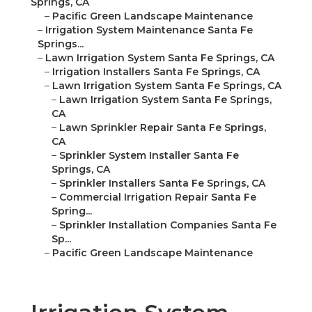
Springs, CA
–
Pacific Green Landscape Maintenance
–
Irrigation System Maintenance Santa Fe
Springs...
–
Lawn Irrigation System Santa Fe Springs, CA
–
Irrigation Installers Santa Fe Springs, CA
–
Lawn Irrigation System Santa Fe Springs, CA
–
Lawn Irrigation System Santa Fe Springs,
CA
–
Lawn Sprinkler Repair Santa Fe Springs,
CA
–
Sprinkler System Installer Santa Fe
Springs, CA
–
Sprinkler Installers Santa Fe Springs, CA
–
Commercial Irrigation Repair Santa Fe
Spring...
–
Sprinkler Installation Companies Santa Fe
Sp...
–
Pacific Green Landscape Maintenance