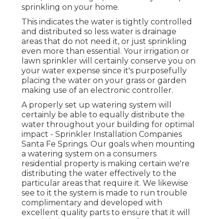
sprinkling on your home.
This indicates the water is tightly controlled
and distributed so less water is drainage
areas that do not need it, or just sprinkling
even more than essential. Your irrigation or
lawn sprinkler will certainly conserve you on
your water expense since it's purposefully
placing the water on your grass or garden
making use of an electronic controller.
A properly set up watering system will
certainly be able to equally distribute the
water throughout your building for optimal
impact - Sprinkler Installation Companies
Santa Fe Springs. Our goals when mounting
a watering system on a consumers
residential property is making certain we're
distributing the water effectively to the
particular areas that require it. We likewise
see to it the system is made to run trouble
complimentary and developed with
excellent quality parts to ensure that it will