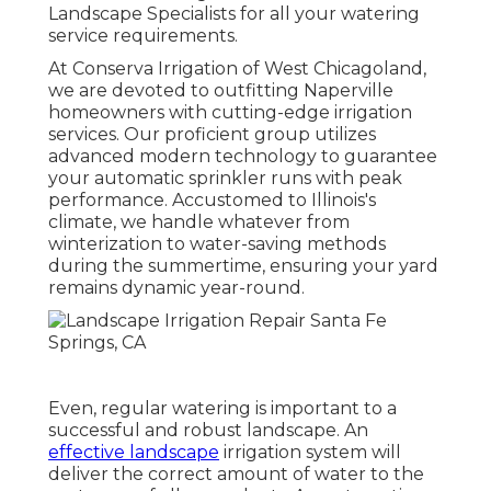
Landscape Specialists
for all your watering
service requirements.
At Conserva Irrigation of West Chicagoland,
we are devoted to outfitting Naperville
homeowners with cutting-edge irrigation
services. Our proficient group utilizes
advanced modern technology to guarantee
your automatic sprinkler runs with peak
performance. Accustomed to Illinois's
climate, we handle whatever from
winterization to water-saving methods
during the summertime, ensuring your yard
remains dynamic year-round.
Even, regular watering is important to a
successful and robust landscape. An
effective landscape
irrigation system will
deliver the correct amount of water to the