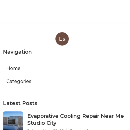
Ls
Navigation
Home
Categories
Latest Posts
Evaporative Cooling Repair Near Me
Studio City