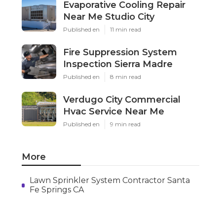
Evaporative Cooling Repair
Near Me Studio City
Published en
11 min read
Fire Suppression System
Inspection Sierra Madre
Published en
8 min read
Verdugo City Commercial
Hvac Service Near Me
Published en
9 min read
More
Lawn Sprinkler System Contractor Santa
Fe Springs CA