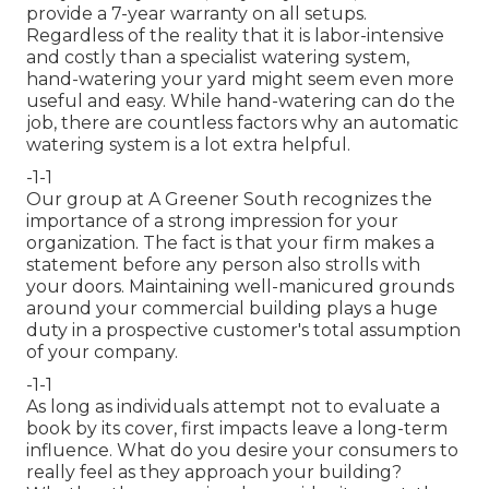
provide a 7-year warranty on all setups.
Regardless of the reality that it is labor-intensive
and costly than a specialist watering system,
hand-watering your yard might seem even more
useful and easy. While hand-watering can do the
job, there are countless factors why an automatic
watering system is a lot extra helpful.
-1-1
Our group at A Greener South recognizes the
importance of a strong impression for your
organization. The fact is that your firm makes a
statement before any person also strolls with
your doors. Maintaining well-manicured grounds
around your commercial building plays a huge
duty in a prospective customer's total assumption
of your company.
-1-1
As long as individuals attempt not to evaluate a
book by its cover, first impacts leave a long-term
influence. What do you desire your consumers to
really feel as they approach your building?