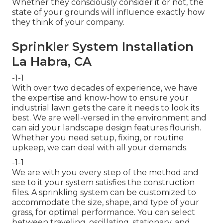
Whether they consciously consider it or not, the
state of your grounds will influence exactly how
they think of your company.
Sprinkler System Installation
La Habra, CA
-1-1
With over two decades of experience, we have
the expertise and know-how to ensure your
industrial lawn gets the care it needs to look its
best. We are well-versed in the environment and
can aid your landscape design features flourish.
Whether you need setup, fixing, or routine
upkeep, we can deal with all your demands.
-1-1
We are with you every step of the method and
see to it your system satisfies the construction
files. A sprinkling system can be customized to
accommodate the size, shape, and type of your
grass, for optimal performance. You can select
between traveling, oscillating, stationary, and