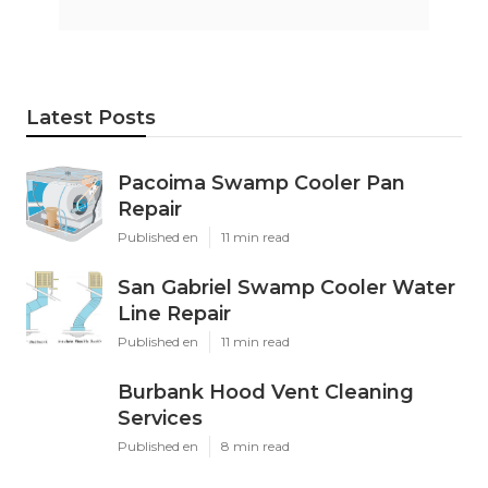
Latest Posts
Pacoima Swamp Cooler Pan
Repair
Published en
11 min read
San Gabriel Swamp Cooler Water
Line Repair
Published en
11 min read
Burbank Hood Vent Cleaning
Services
Published en
8 min read