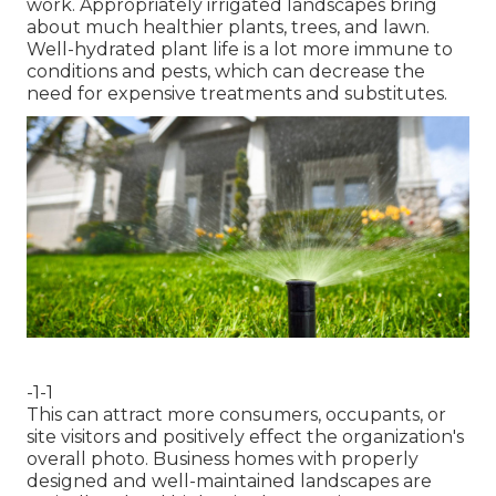
work. Appropriately irrigated landscapes bring
about much healthier plants, trees, and lawn.
Well-hydrated plant life is a lot more immune to
conditions and pests, which can decrease the
need for expensive treatments and substitutes.
-1-1
This can attract more consumers, occupants, or
site visitors and positively effect the organization's
overall photo. Business homes with properly
designed and well-maintained landscapes are