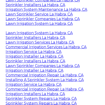
Lawn Sprinkler Companies La Habra, CA
Sprinkler Installers La Habra, CA
Irrigation System Maintenance La Habra, CA
Lawn Sprinkler Service La Habra, CA
Lawn Sprinkler Companies La Habra, CA
Lawn Irrigation System La Habra, CA
Lawn Irrigation System La Habra, CA
Sprinkler Installers La Habra, CA
Lawn Irrigation Services La Habra, CA
Commercial Irrigation Services La Habra, CA
Irrigation Service La Habra, CA
Irrigation Installer La Habra, CA
Sprinkler Installers La Habra, CA
Lawn Sprinkler Companies La Habra, CA
Irrigation Installer La Habra, CA
Commercial Irrigation Repair La Habra, CA
Installing A Sprinkler System La Habra, CA
Irrigation Service La Habra, CA
Commercial Irrigation Repair La Habra, CA
Irrigation Installers La Habra, CA
Sprinkler System Repairs La Habra, CA
Sprinkler System Repairs La Habra, CA