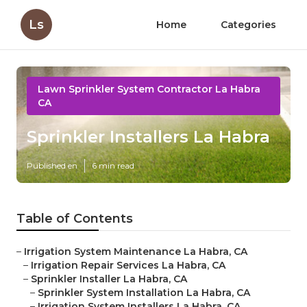
Ls
Home
Categories
Lawn Sprinkler System Contractor La Habra
CA
Sprinkler Installers La Habra
Published en
6 min read
Table of Contents
–
Irrigation System Maintenance La Habra, CA
–
Irrigation Repair Services La Habra, CA
–
Sprinkler Installer La Habra, CA
–
Sprinkler System Installation La Habra, CA
–
Irrigation System Installers La Habra, CA