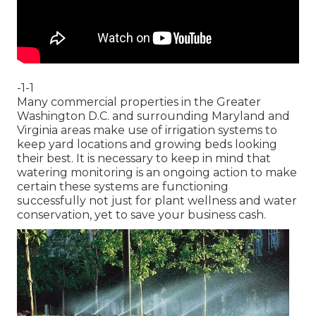
-1-1
Many commercial properties in the Greater
Washington D.C. and surrounding Maryland and
Virginia areas make use of irrigation systems to
keep yard locations and growing beds looking
their best. It is necessary to keep in mind that
watering monitoring is an ongoing action to make
certain these systems are functioning
successfully not just for plant wellness and water
conservation, yet to save your business cash.