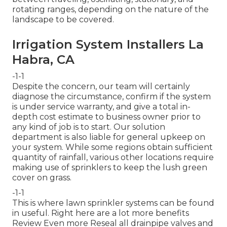
rotating ranges, depending on the nature of the
landscape to be covered.
Irrigation System Installers La
Habra, CA
-1-1
Despite the concern, our team will certainly
diagnose the circumstance, confirm if the system
is under service warranty, and give a total in-
depth cost estimate to business owner prior to
any kind of job is to start. Our solution
department is also liable for general upkeep on
your system. While some regions obtain sufficient
quantity of rainfall, various other locations require
making use of sprinklers to keep the lush green
cover on grass.
-1-1
This is where
lawn sprinkler systems
can be found
in useful. Right here are a lot more benefits
Review Even more
Reseal all drainpipe valves and