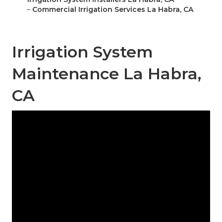
–
Commercial Irrigation Services La Habra, CA
Irrigation System
Maintenance La Habra,
CA