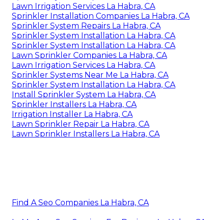
Lawn Irrigation Services La Habra, CA
Sprinkler Installation Companies La Habra, CA
Sprinkler System Repairs La Habra, CA
Sprinkler System Installation La Habra, CA
Sprinkler System Installation La Habra, CA
Lawn Sprinkler Companies La Habra, CA
Lawn Irrigation Services La Habra, CA
Sprinkler Systems Near Me La Habra, CA
Sprinkler System Installation La Habra, CA
Install Sprinkler System La Habra, CA
Sprinkler Installers La Habra, CA
Irrigation Installer La Habra, CA
Lawn Sprinkler Repair La Habra, CA
Lawn Sprinkler Installers La Habra, CA
Find A Seo Companies La Habra, CA