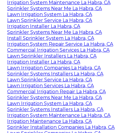
Irrigation System Maintenance La Habra, CA
Sprinkler Systems Near Me La Habra, CA
Lawn Irrigation System La Habra, CA
Lawn Sprinkler Service La Habra, CA
Irrigation Installer La Habra, CA
Sprinkler Systems Near Me La Habra, CA
Install Sprinkler System La Habra, CA
Irrigation System Repair Service La Habra, CA
Commercial Irrigation Services La Habra, CA
Lawn Sprinkler Installers La Habra, CA
Irrigation Installer La Habra, CA
Lawn Irrigation Companies La Habra, CA
Sprinkler Systems Installers La Habra, CA
Lawn Sprinkler Service La Habra, CA
Lawn Irrigation Services La Habra, CA
Commercial Irrigation Repair La Habra, CA
Sprinkler Systems Near Me La Habra, CA
Lawn Irrigation System La Habra, CA
Sprinkler Systems Installers La Habra, CA
Irrigation System Maintenance La Habra, CA
Irrigation Maintenance La Habra, CA
Sprinkler Installation Companies La Habra, CA