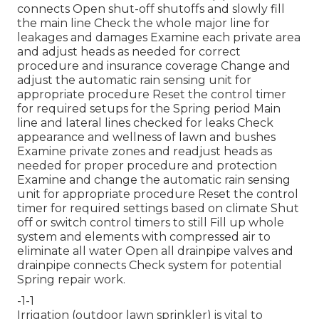
connects Open shut-off shutoffs and slowly fill
the main line Check the whole major line for
leakages and damages Examine each private area
and adjust heads as needed for correct
procedure and insurance coverage Change and
adjust the automatic rain sensing unit for
appropriate procedure Reset the control timer
for required setups for the Spring period Main
line and lateral lines checked for leaks Check
appearance and wellness of lawn and bushes
Examine private zones and readjust heads as
needed for proper procedure and protection
Examine and change the automatic rain sensing
unit for appropriate procedure Reset the control
timer for required settings based on climate Shut
off or switch control timers to still Fill up whole
system and elements with compressed air to
eliminate all water Open all drainpipe valves and
drainpipe connects Check system for potential
Spring repair work.
-1-1
Irrigation (outdoor lawn sprinkler) is vital to