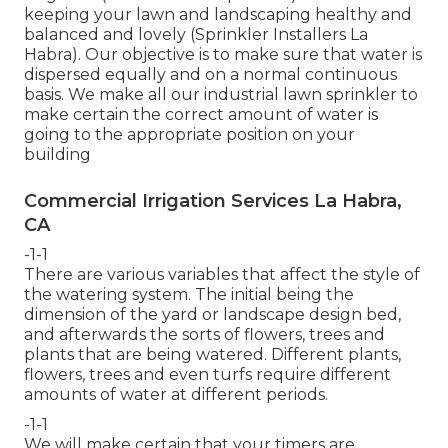
keeping your lawn and landscaping healthy and
balanced and lovely (Sprinkler Installers La
Habra). Our objective is to make sure that water is
dispersed equally and on a normal continuous
basis. We make all our industrial lawn sprinkler to
make certain the correct amount of water is
going to the appropriate position on your
building
Commercial Irrigation Services La Habra,
CA
-1-1
There are various variables that affect the style of
the watering system. The initial being the
dimension of the yard or landscape design bed,
and afterwards the sorts of flowers, trees and
plants that are being watered. Different plants,
flowers, trees and even turfs require different
amounts of water at different periods.
-1-1
We will make certain that your timers are