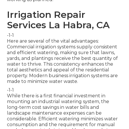
Irrigation Repair
Services La Habra, CA
-1-1
Here are several of the vital advantages:
Commercial irrigation systems supply consistent
and efficient watering, making sure that lawns,
yards, and plantings receive the best quantity of
water to thrive. This consistency enhances the
total aesthetics and appeal of the residential
property. Modern business irrigation systems are
made to minimize water waste.
-1-1
While there is a first financial investment in
mounting an industrial watering system, the
long-term cost savings in water bills and
landscape maintenance expenses can be
considerable. Efficient watering minimizes water
consumption and the requirement for manual