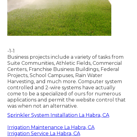
-1-1
Business projects include a variety of tasks from
Suite Communities, Athletic Fields, Commercial
Centers, Franchise Business Buildings, Federal
Projects, School Campuses, Rain Water
Harvesting, and much more. Computer system
controlled and 2-wire systems have actually
come to be a specialized of ours for numerous
applications and permit the website control that
was when not an alternative.
Sprinkler System Installation La Habra, CA
Irrigation Maintenance La Habra, CA
Irrigation Service La Habra, CA