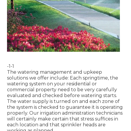
-1-1
The watering management and upkeep
solutions we offer include: Each springtime, the
watering system on your residential or
commercial property need to be very carefully
evaluated and checked before watering starts.
The water supply is turned on and each zone of
the system is checked to guarantee it is operating
properly. Our irrigation administration technicians
will certainly make certain that stress suffices in
each location and that sprinkler heads are
working as planned.