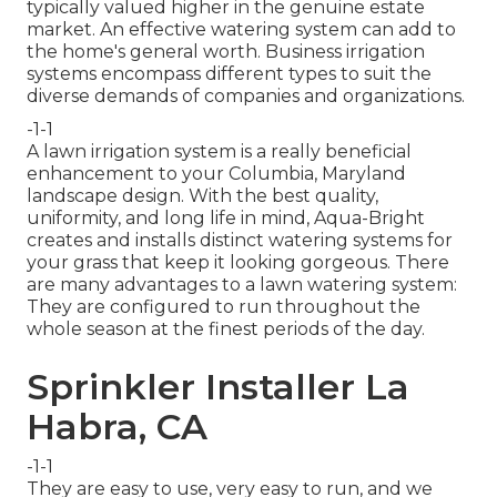
typically valued higher in the genuine estate
market. An
effective watering system
can add to
the home's general worth. Business irrigation
systems encompass different types to suit the
diverse demands of companies and organizations.
-1-1
A lawn irrigation system is a really beneficial
enhancement to your Columbia, Maryland
landscape design. With the best quality,
uniformity, and long life in mind, Aqua-Bright
creates and installs distinct watering systems for
your grass that keep it looking gorgeous. There
are many advantages to a lawn watering system:
They are configured to run throughout the
whole season at the finest periods of the day.
Sprinkler Installer La
Habra, CA
-1-1
They are easy to use, very easy to run, and we