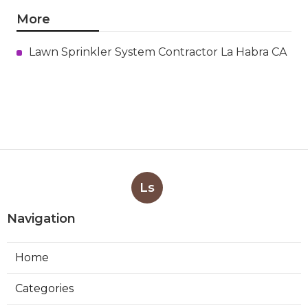
More
Lawn Sprinkler System Contractor La Habra CA
Ls
Navigation
Home
Categories