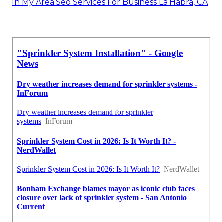
In My Area Seo Services For Business La Habra, CA