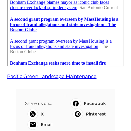
Pacific Green Landscape Maintenance
Share us on...
Facebook
X
Pinterest
Email