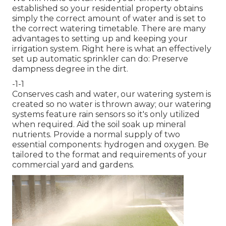
established so your residential property obtains
simply the correct amount of water and is set to
the correct watering timetable. There are many
advantages to setting up and keeping your
irrigation system. Right here is what an effectively
set up automatic sprinkler can do: Preserve
dampness degree in the dirt.
-1-1
Conserves cash and water, our watering system is
created so no water is thrown away; our watering
systems feature rain sensors so it's only utilized
when required. Aid the soil soak up mineral
nutrients. Provide a normal supply of two
essential components: hydrogen and oxygen. Be
tailored to the format and requirements of your
commercial yard and gardens.