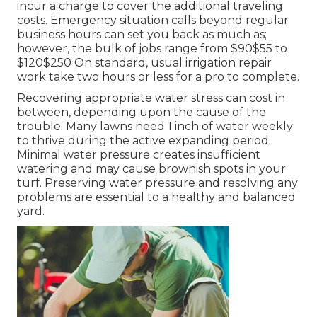
incur a charge to cover the additional traveling
costs. Emergency situation calls beyond regular
business hours can set you back as much as;
however, the bulk of jobs range from $90$55 to
$120$250 On standard, usual irrigation repair
work take two hours or less for a pro to complete.
Recovering appropriate water stress can cost in
between, depending upon the cause of the
trouble. Many lawns need 1 inch of water weekly
to thrive during the active expanding period.
Minimal water pressure creates insufficient
watering and may cause
brownish spots
in your
turf. Preserving water pressure and resolving any
problems are essential to a healthy and balanced
yard.