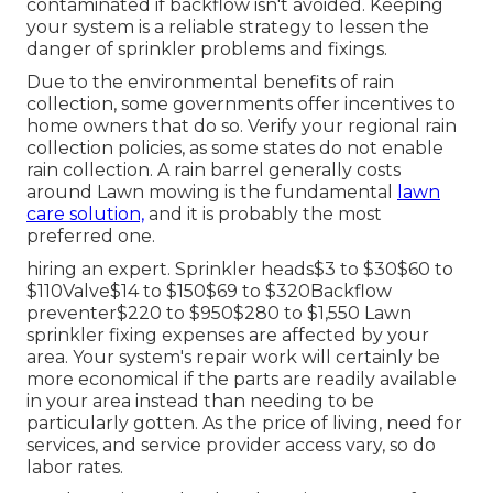
contaminated if backflow isn't avoided. Keeping
your system is a reliable strategy to lessen the
danger of sprinkler problems and fixings.
Due to the environmental benefits of rain
collection, some governments offer incentives to
home owners that do so. Verify your regional
rain
collection policies
, as some states do not enable
rain collection. A rain barrel generally costs
around Lawn mowing is the fundamental
lawn
care solution,
and it is probably the most
preferred one.
hiring an expert
. Sprinkler heads$3 to $30$60 to
$110Valve$14 to $150$69 to $320Backflow
preventer$220 to $950$280 to $1,550 Lawn
sprinkler fixing expenses are affected by your
area. Your system's repair work will certainly be
more economical if the parts are readily available
in your area instead than needing to be
particularly gotten. As the price of living, need for
services, and service provider access vary, so do
labor rates.