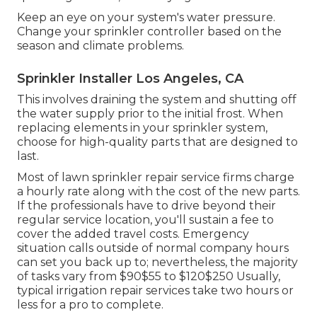
Keep an eye on your system's water pressure.
Change your sprinkler controller based on the
season and climate problems.
Sprinkler Installer Los Angeles, CA
This involves draining the system and shutting off
the water supply prior to the initial frost. When
replacing elements in your sprinkler system,
choose for high-quality parts that are designed to
last.
Most of lawn sprinkler repair service firms charge
a hourly rate along with the cost of the new parts.
If the professionals have to drive beyond their
regular service location, you'll sustain a fee to
cover the added travel costs. Emergency
situation calls outside of normal company hours
can set you back up to; nevertheless, the majority
of tasks vary from $90$55 to $120$250 Usually,
typical irrigation repair services take two hours or
less for a pro to complete.