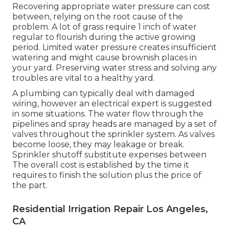
Recovering appropriate water pressure can cost
between, relying on the root cause of the
problem. A lot of grass require 1 inch of water
regular to flourish during the active growing
period. Limited water pressure creates insufficient
watering and might cause
brownish places
in
your yard. Preserving water stress and solving any
troubles are vital to a healthy yard.
A plumbing can typically deal with damaged
wiring, however an electrical expert is suggested
in some situations. The water flow through the
pipelines and spray heads are managed by a set of
valves throughout the sprinkler system. As valves
become loose, they may leakage or break.
Sprinkler shutoff substitute expenses between
The overall cost is established by the time it
requires to finish the solution plus the price of
the part.
Residential Irrigation Repair Los Angeles,
CA