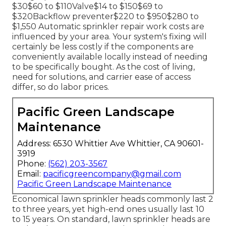
$30$60 to $110Valve$14 to $150$69 to
$320Backflow preventer$220 to $950$280 to
$1,550 Automatic sprinkler repair work costs are
influenced by your area. Your system's fixing will
certainly be less costly if the components are
conveniently available locally instead of needing
to be specifically bought. As the cost of living,
need for solutions, and carrier ease of access
differ, so do labor prices.
Pacific Green Landscape
Maintenance
Address: 6530 Whittier Ave Whittier, CA 90601-
3919
Phone:
(562) 203-3567
Email:
pacificgreencompany@gmail.com
Pacific Green Landscape Maintenance
Economical lawn sprinkler heads commonly last 2
to three years, yet high-end ones usually last 10
to 15 years. On standard, lawn sprinkler heads are