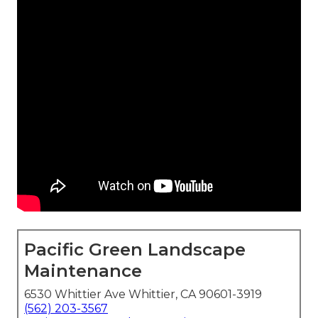
Pacific Green Landscape
Maintenance
6530 Whittier Ave Whittier, CA 90601-3919
(562) 203-3567