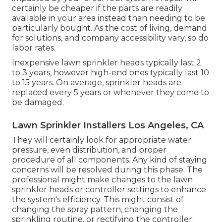
certainly be cheaper if the parts are readily
available in your area instead than needing to be
particularly bought. As the cost of living, demand
for solutions, and company accessibility vary, so do
labor rates.
Inexpensive lawn sprinkler heads typically last 2
to 3 years, however high-end ones typically last 10
to 15 years. On average, sprinkler heads are
replaced every 5 years or whenever they come to
be damaged.
Lawn Sprinkler Installers Los Angeles, CA
They will certainly look for appropriate water
pressure, even distribution, and proper
procedure of all components. Any kind of staying
concerns will be resolved during this phase. The
professional might make changes to the lawn
sprinkler heads or controller settings to enhance
the system's efficiency. This might consist of
changing the spray pattern, changing the
sprinkling routine, or rectifying the controller.