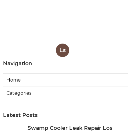
Ls
Navigation
Home
Categories
Latest Posts
Swamp Cooler Leak Repair Los