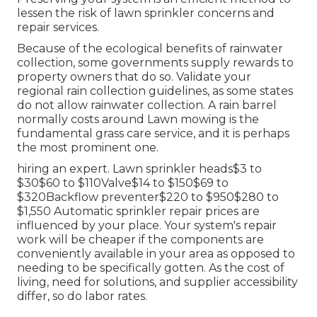
lessen the risk of lawn sprinkler concerns and
repair services.
Because of the ecological benefits of rainwater
collection, some governments supply rewards to
property owners that do so. Validate your
regional
rain collection guidelines
, as some states
do not allow rainwater collection. A rain barrel
normally costs around Lawn mowing is the
fundamental grass care service, and it is perhaps
the most prominent one.
hiring an expert
. Lawn sprinkler heads$3 to
$30$60 to $110Valve$14 to $150$69 to
$320Backflow preventer$220 to $950$280 to
$1,550 Automatic sprinkler repair prices are
influenced by your place. Your system's repair
work will be cheaper if the components are
conveniently available in your area as opposed to
needing to be specifically gotten. As the cost of
living, need for solutions, and supplier accessibility
differ, so do labor rates.