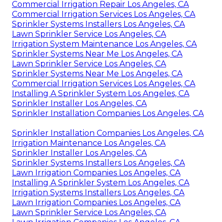
Commercial Irrigation Repair Los Angeles, CA
Commercial Irrigation Services Los Angeles, CA
Sprinkler Systems Installers Los Angeles, CA
Lawn Sprinkler Service Los Angeles, CA
Irrigation System Maintenance Los Angeles, CA
Sprinkler Systems Near Me Los Angeles, CA
Lawn Sprinkler Service Los Angeles, CA
Sprinkler Systems Near Me Los Angeles, CA
Commercial Irrigation Services Los Angeles, CA
Installing A Sprinkler System Los Angeles, CA
Sprinkler Installer Los Angeles, CA
Sprinkler Installation Companies Los Angeles, CA
Sprinkler Installation Companies Los Angeles, CA
Irrigation Maintenance Los Angeles, CA
Sprinkler Installer Los Angeles, CA
Sprinkler Systems Installers Los Angeles, CA
Lawn Irrigation Companies Los Angeles, CA
Installing A Sprinkler System Los Angeles, CA
Irrigation Systems Installers Los Angeles, CA
Lawn Irrigation Companies Los Angeles, CA
Lawn Sprinkler Service Los Angeles, CA