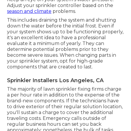
Adjust your sprinkler controller based on the
season and climate
problems.
This includes draining the system and shutting
down the water before the initial frost. Even if
your system shows up to be functioning properly,
it's an excellent idea to have a professional
evaluate it a minimum of yearly. They can
determine potential problems prior to they
become severe issues. When changing parts in
your sprinkler system, opt for high-grade
components that are created to last.
Sprinkler Installers Los Angeles, CA
The majority of lawn sprinkler fixing firms charge
a per hour rate in addition to the expense of the
brand-new components. If the technicians have
to drive exterior of their regular solution location,
you'll sustain a charge to cover the additional
traveling costs. Emergency calls outside of
regular business hours can set you back
approximately; nonetheless, the bulk of tasks