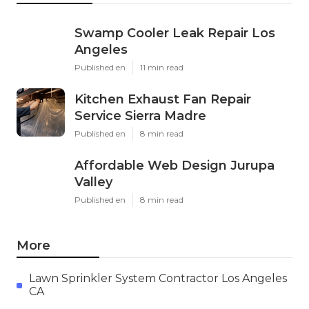
Swamp Cooler Leak Repair Los
Angeles
Published en
11 min read
Kitchen Exhaust Fan Repair
Service Sierra Madre
Published en
8 min read
Affordable Web Design Jurupa
Valley
Published en
8 min read
More
Lawn Sprinkler System Contractor Los Angeles
CA