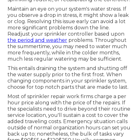
Maintain an eye on your system's water stress. If
you observe a drop in stress, it might show a leak
or clog. Resolving this issue early can avoid a lot
more significant problems down the line.
Readjust your sprinkler controller based upon
the period and weather
problems. Throughout
the summertime, you may need to water much
more frequently, while in the colder months,
much less regular watering may be sufficient.
This entails draining the system and shutting off
the water supply prior to the first frost. When
changing components in your sprinkler system,
choose for top notch parts that are made to last.
Most of sprinkler repair work firms charge a per
hour price along with the price of the repairs. If
the specialists need to drive beyond their routine
service location, you'll sustain a cost to cover the
added traveling costs. Emergency situation calls
outside of normal organization hours can set you
back up to; nonetheless, the bulk of tasks vary