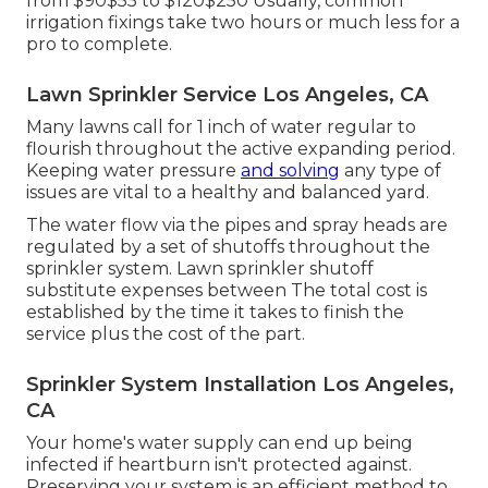
from $90$55 to $120$250 Usually, common
irrigation fixings take two hours or much less for a
pro to complete.
Lawn Sprinkler Service Los Angeles, CA
Many lawns call for 1 inch of water regular to
flourish throughout the active expanding period.
Keeping water pressure
and solving
any type of
issues are vital to a healthy and balanced yard.
The water flow via the pipes and spray heads are
regulated by a set of shutoffs throughout the
sprinkler system. Lawn sprinkler shutoff
substitute expenses between The total cost is
established by the time it takes to finish the
service plus the cost of the part.
Sprinkler System Installation Los Angeles,
CA
Your home's water supply can end up being
infected if heartburn isn't protected against.
Preserving your system is an efficient method to