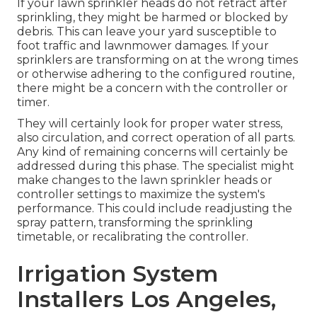
If your lawn sprinkler heads do not retract after
sprinkling, they might be harmed or blocked by
debris. This can leave your yard susceptible to
foot traffic and lawnmower damages. If your
sprinklers are transforming on at the wrong times
or otherwise adhering to the configured routine,
there might be a concern with the controller or
timer.
They will certainly look for proper water stress,
also circulation, and correct operation of all parts.
Any kind of remaining concerns will certainly be
addressed during this phase. The specialist might
make changes to the lawn sprinkler heads or
controller settings to maximize the system's
performance. This could include readjusting the
spray pattern, transforming the sprinkling
timetable, or recalibrating the controller.
Irrigation System
Installers Los Angeles,