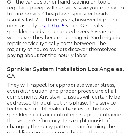
On the various other hand, staying on top of
regular upkeep will certainly save you money on
future repairs. Cheap lawn sprinkler heads
usually last 2 to three years, however high-end
ones usually
last 10 to 15
years. Generally,
sprinkler heads are changed every 5 years or
whenever they become damaged. Yard irrigation
repair service typically costs between The
majority of house owners discover themselves
paying about for the hourly labor.
Sprinkler System Installation Los Angeles,
CA
They will inspect for appropriate water stress,
even distribution, and proper procedure of all
components. Any staying issues will certainly be
addressed throughout this phase. The service
technician might make changes to the lawn
sprinkler heads or controller setups to enhance
the system's efficiency. This might consist of
changing the spray pattern, transforming the
sprinkling routine, or recalibrating the controller.