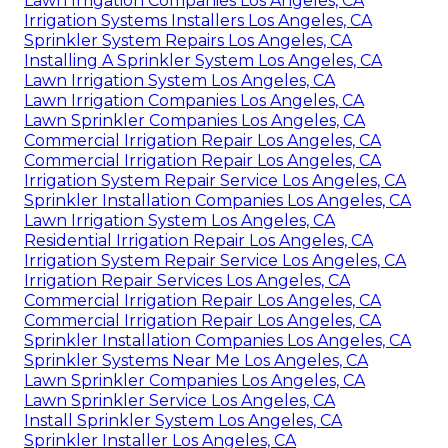
Lawn Irrigation Companies Los Angeles, CA
Irrigation Systems Installers Los Angeles, CA
Sprinkler System Repairs Los Angeles, CA
Installing A Sprinkler System Los Angeles, CA
Lawn Irrigation System Los Angeles, CA
Lawn Irrigation Companies Los Angeles, CA
Lawn Sprinkler Companies Los Angeles, CA
Commercial Irrigation Repair Los Angeles, CA
Commercial Irrigation Repair Los Angeles, CA
Irrigation System Repair Service Los Angeles, CA
Sprinkler Installation Companies Los Angeles, CA
Lawn Irrigation System Los Angeles, CA
Residential Irrigation Repair Los Angeles, CA
Irrigation System Repair Service Los Angeles, CA
Irrigation Repair Services Los Angeles, CA
Commercial Irrigation Repair Los Angeles, CA
Commercial Irrigation Repair Los Angeles, CA
Sprinkler Installation Companies Los Angeles, CA
Sprinkler Systems Near Me Los Angeles, CA
Lawn Sprinkler Companies Los Angeles, CA
Lawn Sprinkler Service Los Angeles, CA
Install Sprinkler System Los Angeles, CA
Sprinkler Installer Los Angeles, CA