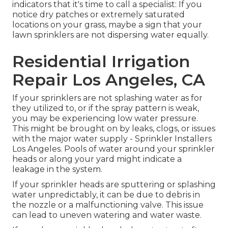
indicators that it's time to call a specialist: If you
notice dry patches or extremely saturated
locations on your grass, maybe a sign that your
lawn sprinklers are not dispersing water equally.
Residential Irrigation
Repair Los Angeles, CA
If your sprinklers are not splashing water as for
they utilized to, or if the spray pattern is weak,
you may be experiencing low water pressure.
This might be brought on by leaks, clogs, or issues
with the major water supply - Sprinkler Installers
Los Angeles. Pools of water around your sprinkler
heads or along your
yard
might indicate a
leakage in the system.
If your sprinkler heads are sputtering or splashing
water unpredictably, it can be due to debris in
the nozzle or a malfunctioning valve. This issue
can lead to uneven watering and water waste.