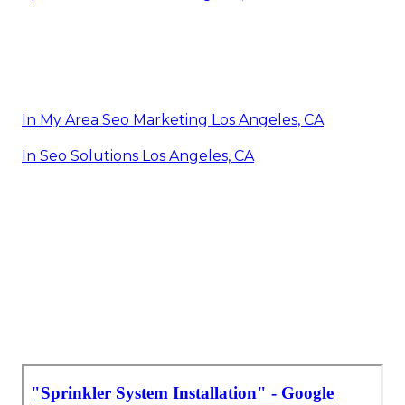
In My Area Seo Marketing Los Angeles, CA
In Seo Solutions Los Angeles, CA