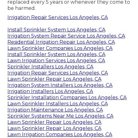
replaced every 5 years or whenever they come to
be harmed.
Irrigation Repair Services Los Angeles, CA
Install Sprinkler System Los Angeles, CA
Irrigation System Repair Service Los Angeles, CA
Residential Irrigation Repair Los Angeles, CA
Lawn Sprinkler Companies Los Angeles, CA
Install Sprinkler System Los Angeles, CA
Lawn Irrigation Services Los Angeles, CA
Sprinkler Installers Los Angeles, CA
Irrigation Repair Services Los Angeles, CA
Lawn Sprinkler Repair Los Angeles, CA
Irrigation System Installers Los Angeles, CA
Irrigation Installers Los Angeles, CA
Sprinkler Installation Companies Los Angeles, CA
Lawn Sprinkler Installers Los Angeles, CA
Irrigation Maintenance Los Angeles, CA
Sprinkler Systems Near Me Los Angeles, CA
Lawn Sprinkler Repair Los Angeles, CA
Lawn Sprinkler Repair Los Angeles, CA
Lawn Irrigation Companies Los Angeles, CA