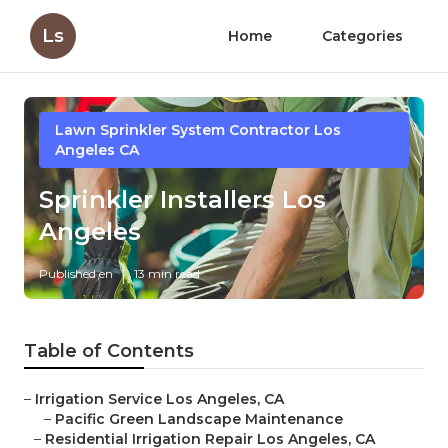
Ls
Home
Categories
Lawn Sprinkler System Contractor Los
Angeles CA
Sprinkler Installers Los
Angeles
Published en
13 min read
Table of Contents
–
Irrigation Service Los Angeles, CA
–
Pacific Green Landscape Maintenance
–
Residential Irrigation Repair Los Angeles, CA