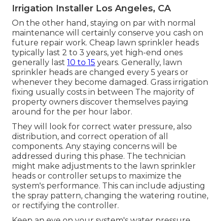
Irrigation Installer Los Angeles, CA
On the other hand, staying on par with normal
maintenance will certainly conserve you cash on
future repair work. Cheap lawn sprinkler heads
typically last 2 to 3 years, yet high-end ones
generally last
10 to 15
years. Generally, lawn
sprinkler heads are changed every 5 years or
whenever they become damaged. Grass irrigation
fixing usually costs in between The majority of
property owners discover themselves paying
around for the per hour labor.
They will look for correct water pressure, also
distribution, and correct operation of all
components. Any staying concerns will be
addressed during this phase. The technician
might make adjustments to the lawn sprinkler
heads or controller setups to maximize the
system's performance. This can include adjusting
the spray pattern, changing the watering routine,
or rectifying the controller.
Keep an eye on your system's water pressure.