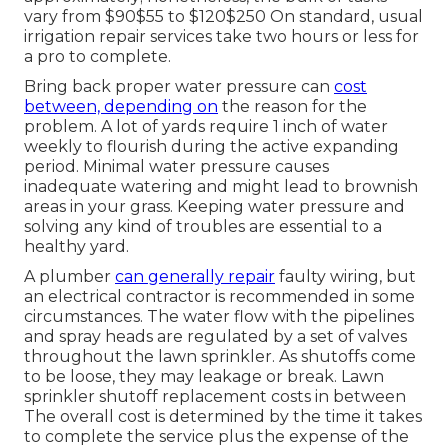
vary from $90$55 to $120$250 On standard, usual
irrigation repair services take two hours or less for
a pro to complete.
Bring back proper water pressure can
cost
between, depending on
the reason for the
problem. A lot of yards require 1 inch of water
weekly to flourish during the active expanding
period. Minimal water pressure causes
inadequate watering and might lead to
brownish
areas
in your grass. Keeping water pressure and
solving any kind of troubles are essential to a
healthy yard.
A plumber
can generally repair
faulty wiring, but
an electrical contractor is recommended in some
circumstances. The water flow with the pipelines
and spray heads are regulated by a set of valves
throughout the lawn sprinkler. As shutoffs come
to be loose, they may leakage or break. Lawn
sprinkler shutoff replacement costs in between
The overall cost is determined by the time it takes
to complete the service plus the expense of the