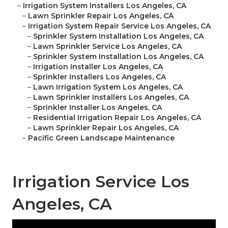
–
Irrigation System Installers Los Angeles, CA
–
Lawn Sprinkler Repair Los Angeles, CA
–
Irrigation System Repair Service Los Angeles, CA
–
Sprinkler System Installation Los Angeles, CA
–
Lawn Sprinkler Service Los Angeles, CA
–
Sprinkler System Installation Los Angeles, CA
–
Irrigation Installer Los Angeles, CA
–
Sprinkler Installers Los Angeles, CA
–
Lawn Irrigation System Los Angeles, CA
–
Lawn Sprinkler Installers Los Angeles, CA
–
Sprinkler Installer Los Angeles, CA
–
Residential Irrigation Repair Los Angeles, CA
–
Lawn Sprinkler Repair Los Angeles, CA
–
Pacific Green Landscape Maintenance
Irrigation Service Los
Angeles, CA