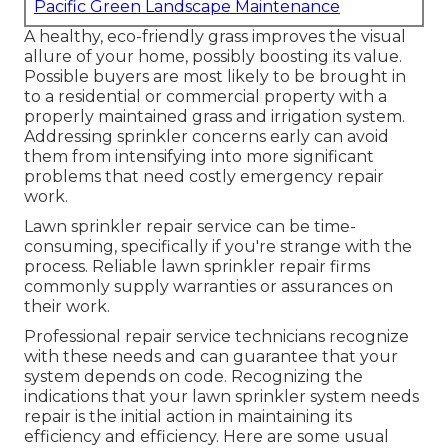
Pacific Green Landscape Maintenance
A healthy,
eco-friendly grass
improves the visual
allure of your home, possibly boosting its value.
Possible buyers are most likely to be brought in
to a residential or commercial property with a
properly maintained grass and irrigation system.
Addressing sprinkler concerns early can avoid
them from intensifying into more significant
problems that need costly emergency repair
work.
Lawn sprinkler repair service can be time-
consuming, specifically if you're strange with the
process. Reliable lawn sprinkler repair firms
commonly supply warranties or assurances on
their work.
Professional repair service technicians recognize
with these needs and can guarantee that your
system depends on code. Recognizing the
indications that your lawn sprinkler system needs
repair is the initial action in maintaining its
efficiency and efficiency. Here are some usual