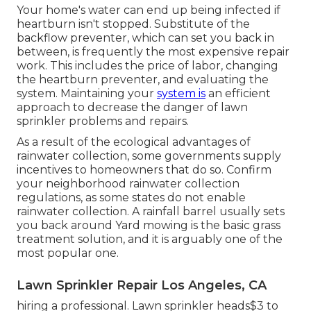
Your home's water can end up being infected if
heartburn isn't stopped. Substitute of the
backflow preventer, which can set you back in
between, is frequently the most expensive repair
work. This includes the price of labor, changing
the heartburn preventer, and evaluating the
system. Maintaining your
system is
an efficient
approach to decrease the danger of lawn
sprinkler problems and repairs.
As a result of the ecological advantages of
rainwater collection, some governments supply
incentives to homeowners that do so. Confirm
your neighborhood
rainwater collection
regulations
, as some states do not enable
rainwater collection. A rainfall barrel usually sets
you back around Yard mowing is the basic grass
treatment solution, and it is arguably one of the
most popular one.
Lawn Sprinkler Repair Los Angeles, CA
hiring a professional
. Lawn sprinkler heads$3 to