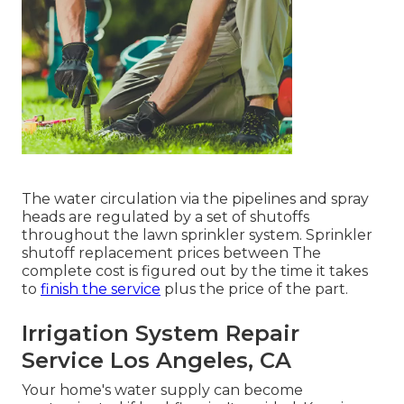
The water circulation via the pipelines and spray
heads are regulated by a set of shutoffs
throughout the lawn sprinkler system. Sprinkler
shutoff replacement prices between The
complete cost is figured out by the time it takes
to
finish the service
plus the price of the part.
Irrigation System Repair
Service Los Angeles, CA
Your home's water supply can become