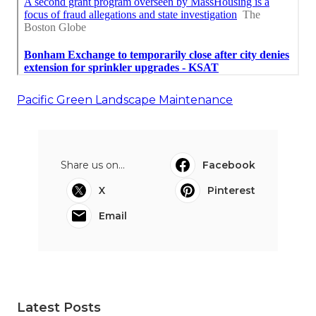
Pacific Green Landscape Maintenance
Share us on...
Facebook
X
Pinterest
Email
Latest Posts