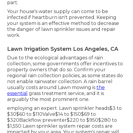
part.
Your house's water supply can come to be
infected if heartburn isn't prevented. Keeping
your system is an effective method to decrease
the danger of lawn sprinkler issues and repair
work.
Lawn Irrigation System Los Angeles, CA
Due to the ecological advantages of rain
collection, some governments offer incentives to
property owners that do so. Confirm your
regional
rain collection policies
, as some states do
not enable rainwater collection. A rain barrel
usually costs around Lawn mowing is
the
essential
grass treatment service, and it is
arguably the most prominent one.
employing an expert
. Lawn sprinkler heads$3 to
$30$60 to $110Valve$14 to $150$69 to
$320Backflow preventer$220 to $950$280 to
$1,550 Lawn sprinkler system repair costs are
impacted by your area. Your system's repair will