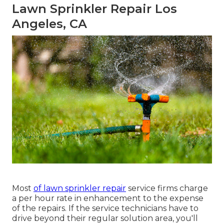
Lawn Sprinkler Repair Los
Angeles, CA
Most
of lawn sprinkler repair
service firms charge
a per hour rate in enhancement to the expense
of the repairs. If the service technicians have to
drive beyond their regular solution area, you'll