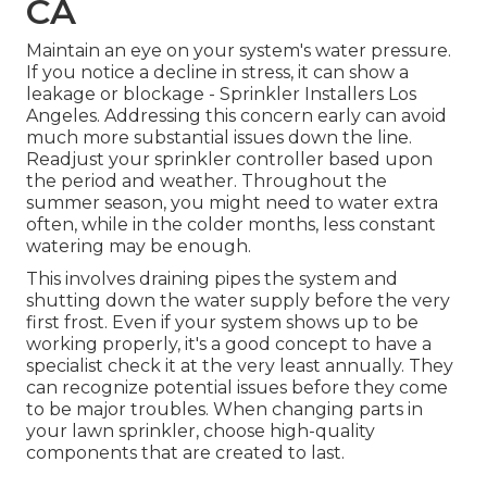
CA
Maintain an eye on your system's water pressure.
If you notice a decline in stress, it can show a
leakage or blockage - Sprinkler Installers Los
Angeles. Addressing this concern early can avoid
much more substantial issues down the line.
Readjust your sprinkler controller based upon
the period and weather. Throughout the
summer season, you might need to water extra
often, while in the colder months, less constant
watering may be enough.
This involves draining pipes the system and
shutting down the water supply before the very
first frost. Even if your system shows up to be
working properly, it's a good concept to have a
specialist check it at the very least annually. They
can recognize potential issues before they come
to be major troubles. When changing parts in
your lawn sprinkler, choose high-quality
components that are created to last.