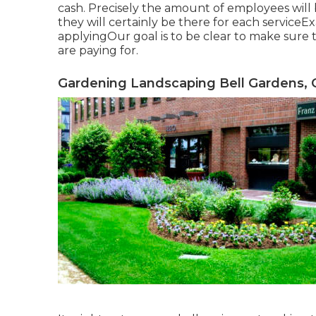
cash. Precisely the amount of employees will 
they will certainly be there for each serviceEx
applyingOur goal is to be clear to make sure 
are paying for.
Gardening Landscaping Bell Gardens, 