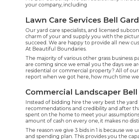
your company, including
Lawn Care Services Bell Gar
Our yard care specialists, and licensed subcon
charm of your and supply you with the pictu
succeed. We are happy to provide all new cus
At Beautiful Boundaries.
The majority of various other grass business 
are coming since we email you the days we a
residential or commercial property? All of ou
report when we got here, how much time we 
Commercial Landscaper Bell
Instead of bidding hire the very best the yard
recommendations and credibility and after tha
spent on the home to meet your assumptions
amount of cash on every one, it makes no dist
The reason we give 3 bids in 1 is because we 
and spending plan. This provides you the capa