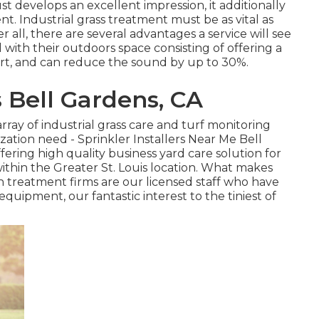
st develops an excellent impression, it additionally
nt. Industrial grass treatment must be as vital as
r all, there are several advantages a service will see
with their outdoors space consisting of offering a
dirt, and can reduce the sound by up to 30%.
Bell Gardens, CA
rray of industrial grass care and turf monitoring
ization need - Sprinkler Installers Near Me Bell
ering high quality business yard care solution for
within the Greater St. Louis location. What makes
n treatment firms are our licensed staff who have
equipment, our fantastic interest to the tiniest of