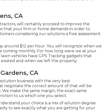
dens, CA
tractors, will certainly proceed to improve the
re that your firm or home demands in order to
tomers considering our solutions a free assessment.
pay around $12 per hour. You will recognize when we
re coming monthly. For how long were we at your
r lawn vehicles have GPS Tracking gadgets that
existed and when we left the property.
 Gardens, CA
 solution business with the very best
t negotiate the correct amount of that will be
. We make the same margin, the exact same
inction to us which one you select.
understand your choice is a mix of solution degree
city to see exactly what you are getting for your