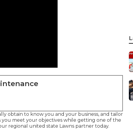
L
aintenance
lly obtain to know you and your business, and tailor
s you meet your objectives while getting one of the
our regional united state Lawns partner today.