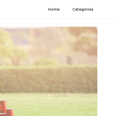
Home
Categories