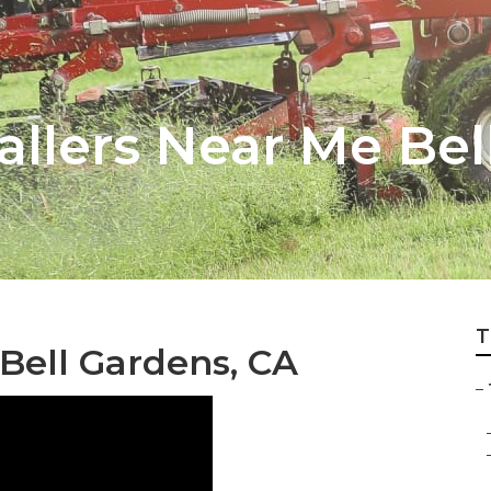
tallers Near Me Be
T
ell Gardens, CA
–