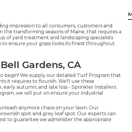
M
ding impression to all consumers, customers and
n the transforming seasons of Maine, that requires a
p of yard treatment and landscaping specialists
 to ensure your grass looks its finest throughout
Bell Gardens, CA
o begin! We supply our detailed Turf Program that
ts it requires to flourish. We'll use these
, early autumn, and late loss - Sprinkler Installers
ogram, we will put on ensure your industrial
't unleash anymore chaos on your lawn. Our
brownish spot and grey leaf spot. Our experts can
l test to guarantee we administer the appropriate