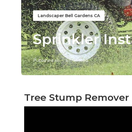
Landscaper Bell Gardens CA
Sprinkler Ins
Published en
6 min read
Tree Stump Remover B