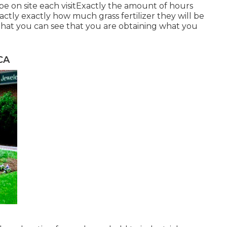
be on site each visitExactly the amount of hours
actly exactly how much grass fertilizer they will be
that you can see that you are obtaining what you
CA