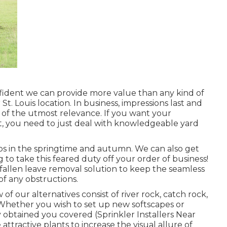
fident we can provide more value than any kind of
St. Louis location. In business, impressions last and
s of the utmost relevance. If you want your
st, you need to just deal with knowledgeable yard
ps in the springtime and autumn. We can also get
g to take this feared duty off your order of business!
fallen leave removal solution to keep the seamless
f any obstructions.
 our alternatives consist of river rock, catch rock,
Whether you wish to set up new softscapes or
 obtained you covered (Sprinkler Installers Near
ttractive plants to increase the visual allure of