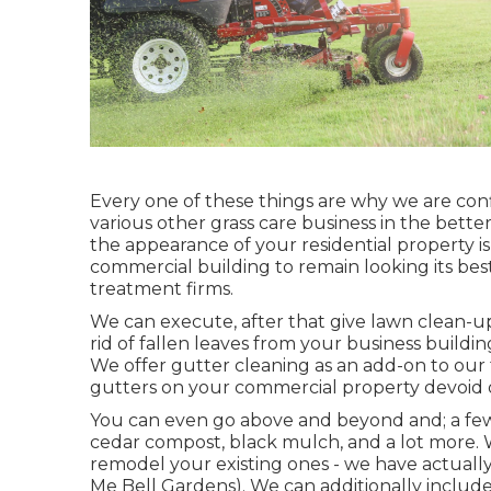
Every one of these things are why we are con
various other grass care business in the better 
the appearance of your residential property i
commercial building to remain looking its be
treatment firms.
We can execute, after that give lawn clean-u
rid of fallen leaves from your business buildin
We offer gutter cleaning as an add-on to our 
gutters on your commercial property devoid o
You can even go above and beyond and; a few of
cedar compost, black mulch, and a lot more. 
remodel your existing ones - we have actually
Me Bell Gardens). We can additionally include a