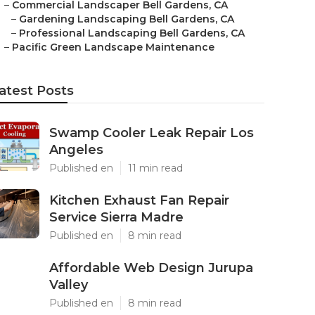
–
Commercial Landscaper Bell Gardens, CA
–
Gardening Landscaping Bell Gardens, CA
–
Professional Landscaping Bell Gardens, CA
–
Pacific Green Landscape Maintenance
atest Posts
Swamp Cooler Leak Repair Los
Angeles
Published en
11 min read
Kitchen Exhaust Fan Repair
Service Sierra Madre
Published en
8 min read
Affordable Web Design Jurupa
Valley
Published en
8 min read