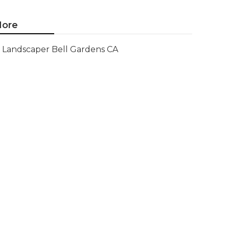
ore
Landscaper Bell Gardens CA