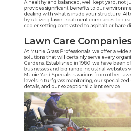
A healthy and balanced, well kept yard, not ju
provides significant benefits to our environme
dealing with what is inside your structure. Afte
by utilizing lawn treatment companies to deal 
cooler setting contrasted to asphalt or bare 
Lawn Care Companies 
At Munie Grass Professionals, we offer a wide a
solutions that will certainly serve every organ
Gardens. Established in 1980, we have been off
businesses and big range industrial websites 
Munie Yard Specialists various from other law
levels in turfgrass monitoring, our specialized 
details, and our exceptional client service