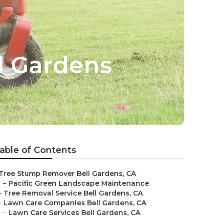
ll Gardens
able of Contents
Tree Stump Remover Bell Gardens, CA
–
Pacific Green Landscape Maintenance
–
Tree Removal Service Bell Gardens, CA
–
Lawn Care Companies Bell Gardens, CA
–
Lawn Care Services Bell Gardens, CA