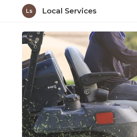
Local Services
Ls