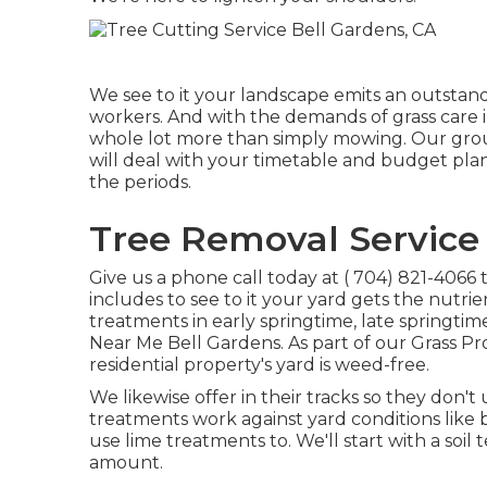
We see to it your landscape emits an outstan
workers. And with the demands of grass care i
whole lot more than simply mowing. Our grou
will deal with your timetable and budget plan
the periods.
Tree Removal Service 
Give us a phone call today at
( 704) 821-4066
t
includes to see to it your yard gets the nutrien
treatments in early springtime, late springtime
Near Me Bell Gardens. As part of our Grass Pr
residential property's yard is weed-free.
We likewise offer in their tracks so they don
treatments work against yard conditions like 
use lime treatments to. We'll start with a soi
amount.