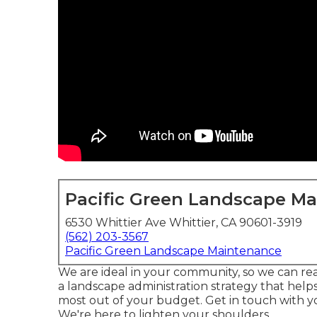
Pacific Green Landscape M
6530 Whittier Ave Whittier, CA 90601-3919
(562) 203-3567
Pacific Green Landscape Maintenance
We are ideal in your community, so we can rea
a landscape administration strategy that help
most out of your budget. Get in touch with y
We're here to lighten your shoulders.