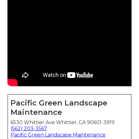
Pacific Green Landscape
Maintenance
6530 Whittier Ave Whittier, CA 90601-3919
(562) 203-3567
Pacific Green Landscape Maintenance