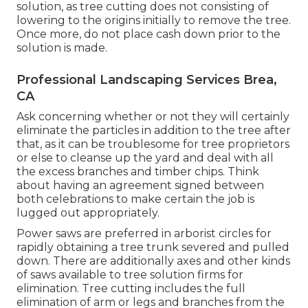
solution, as tree cutting does not consisting of
lowering to the origins initially to remove the tree.
Once more, do not place cash down prior to the
solution is made.
Professional Landscaping Services Brea,
CA
Ask concerning whether or not they will certainly
eliminate the particles in addition to the tree after
that, as it can be troublesome for tree proprietors
or else to cleanse up the yard and deal with all
the excess branches and timber chips. Think
about having an agreement signed between
both celebrations to make certain the job is
lugged out appropriately.
Power saws are preferred in arborist circles for
rapidly obtaining a tree trunk severed and pulled
down. There are additionally axes and other kinds
of saws available to tree solution firms for
elimination. Tree cutting includes the full
elimination of arm or legs and branches from the