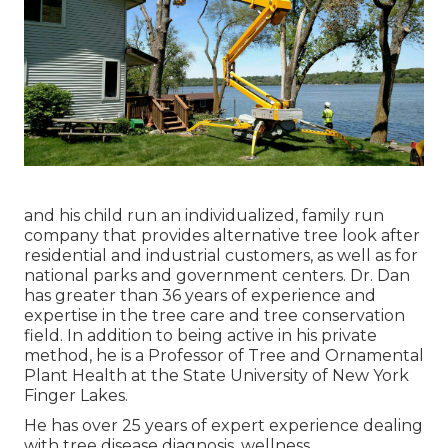
and his child run an individualized, family run
company that provides alternative tree look after
residential and industrial customers, as well as for
national parks and government centers. Dr. Dan
has greater than 36 years of experience and
expertise in the tree care and tree conservation
field. In addition to being active in his private
method, he is a Professor of Tree and Ornamental
Plant Health at the State University of New York
Finger Lakes.
He has over 25 years of expert experience dealing
with tree disease diagnosis, wellness