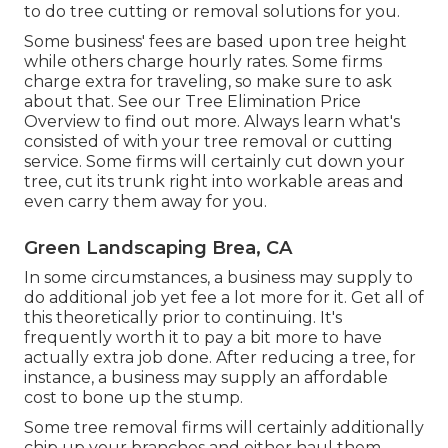
to do tree cutting or removal solutions for you.
Some business' fees are based upon tree height
while others charge hourly rates. Some firms
charge extra for traveling, so make sure to ask
about that. See our
Tree Elimination Price
Overview to find out more. Always learn what's
consisted of with your tree removal or cutting
service. Some firms will certainly cut down your
tree, cut its trunk right into workable areas and
even carry them away for you.
Green Landscaping Brea, CA
In some circumstances, a business may supply to
do additional job yet fee a lot more for it. Get all of
this theoretically prior to continuing. It's
frequently worth it to pay a bit more to have
actually extra job done. After reducing a tree, for
instance, a business may supply an affordable
cost to bone up the stump.
Some tree removal firms will certainly additionally
chip up your branches and either haul them