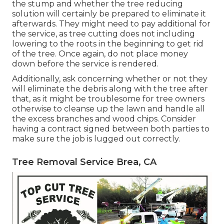
the stump and whether the tree reducing
solution will certainly be prepared to eliminate it
afterwards. They might need to pay additional for
the service, as tree cutting does not including
lowering to the roots in the beginning to get rid
of the tree. Once again, do not place money
down before the service is rendered.
Additionally, ask concerning whether or not they
will eliminate the debris along with the tree after
that, as it might be troublesome for tree owners
otherwise to cleanse up the lawn and handle all
the excess branches and wood chips. Consider
having a contract signed between both parties to
make sure the job is lugged out correctly.
Tree Removal Service Brea, CA