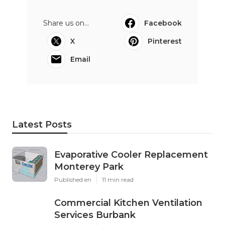
Share us on...
Facebook
X
Pinterest
Email
Latest Posts
Evaporative Cooler Replacement
Monterey Park
Published en
11 min read
Commercial Kitchen Ventilation
Services Burbank