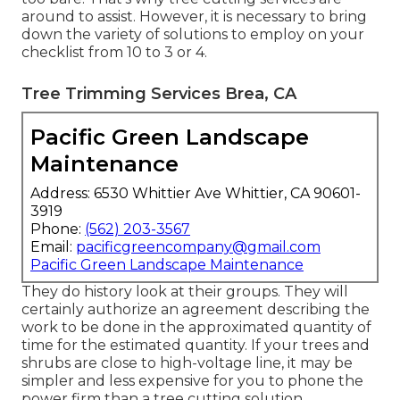
around to assist. However, it is necessary to bring
down the variety of solutions to employ on your
checklist from 10 to 3 or 4.
Tree Trimming Services Brea, CA
Pacific Green Landscape
Maintenance
Address: 6530 Whittier Ave Whittier, CA 90601-
3919
Phone:
(562) 203-3567
Email:
pacificgreencompany@gmail.com
Pacific Green Landscape Maintenance
They do history look at their groups. They will
certainly authorize an agreement describing the
work to be done in the approximated quantity of
time for the estimated quantity. If your trees and
shrubs are close to high-voltage line, it may be
simpler and less expensive for you to phone the
power firm than a tree cutting solution.