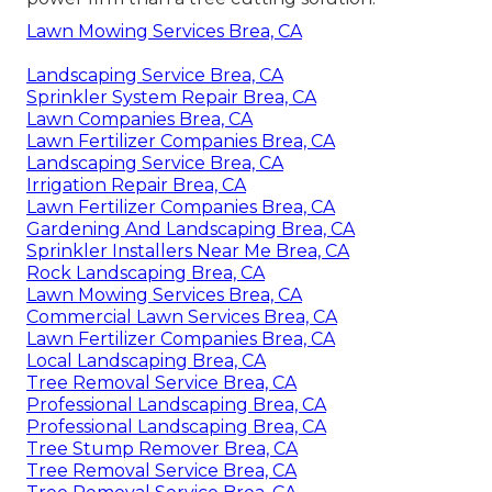
Lawn Mowing Services Brea, CA
Landscaping Service Brea, CA
Sprinkler System Repair Brea, CA
Lawn Companies Brea, CA
Lawn Fertilizer Companies Brea, CA
Landscaping Service Brea, CA
Irrigation Repair Brea, CA
Lawn Fertilizer Companies Brea, CA
Gardening And Landscaping Brea, CA
Sprinkler Installers Near Me Brea, CA
Rock Landscaping Brea, CA
Lawn Mowing Services Brea, CA
Commercial Lawn Services Brea, CA
Lawn Fertilizer Companies Brea, CA
Local Landscaping Brea, CA
Tree Removal Service Brea, CA
Professional Landscaping Brea, CA
Professional Landscaping Brea, CA
Tree Stump Remover Brea, CA
Tree Removal Service Brea, CA