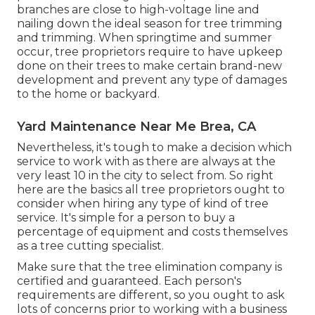
branches are close to high-voltage line and
nailing down the ideal season for tree trimming
and trimming. When springtime and summer
occur, tree proprietors require to have upkeep
done on their trees to make certain brand-new
development and prevent any type of damages
to the home or backyard.
Yard Maintenance Near Me Brea, CA
Nevertheless, it's tough to make a decision which
service to work with as there are always at the
very least 10 in the city to select from. So right
here are the basics all tree proprietors ought to
consider when hiring any type of kind of tree
service. It's simple for a person to buy a
percentage of equipment and costs themselves
as a tree cutting specialist.
Make sure that the tree elimination company is
certified and guaranteed. Each person's
requirements are different, so you ought to ask
lots of concerns prior to working with a business