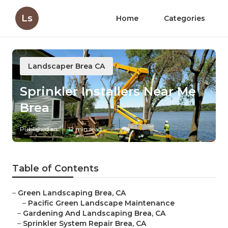
Ls
Home
Categories
Landscaper Brea CA
Sprinkler Installers Near Me
Brea
Published en
12 min read
Table of Contents
–
Green Landscaping Brea, CA
–
Pacific Green Landscape Maintenance
–
Gardening And Landscaping Brea, CA
–
Sprinkler System Repair Brea, CA