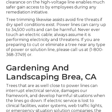
clearance on the high-voltage line enables much
safer gain access to by employees during any
remediation initiative.
Tree trimming likewise assists avoid fire threats if
dry spell conditions exist. Power lines can carry up
to 34,500 volts and can be harmful. Never ever
touch an electric cable; always assume it is
performing electricity and threatens. If you are
preparing to cut or eliminate a tree near any type
of power or solution line, please call us at (
1-800-
368-3749
) or.
Gardening And
Landscaping Brea, CA
Trees that are as well close to power lines can
interrupt electrical service, damages our
framework, and develop harmful situations when
the lines go down. If electric service is lost to
clinical facilities, water systems, web traffic lights,
or emergency situation solution companies, the