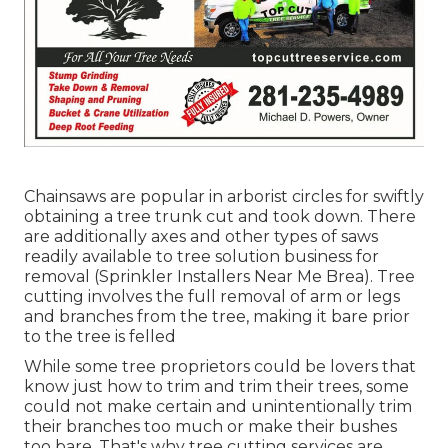
Chainsaws are popular in arborist circles for swiftly
obtaining a tree trunk cut and took down. There
are additionally axes and other types of saws
readily available to tree solution business for
removal (Sprinkler Installers Near Me Brea). Tree
cutting involves the full removal of arm or legs
and branches from the tree, making it bare prior
to the tree is felled
While some tree proprietors could be lovers that
know just how to trim and trim their trees, some
could not make certain and unintentionally trim
their branches too much or make their bushes
too bare. That's why tree cutting services are