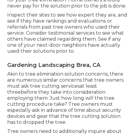
never pay for the solution prior to the job is done.
Inspect their sites to see how expert they are, and
see if they have rankings and evaluations or
referrals from past tree owners who used their
service. Consider testimonial services to see what
others have claimed regarding them. See if any
one of your next-door neighbors have actually
used their solutions prior to.
Gardening Landscaping Brea, CA
Akin to tree elimination solution concerns, there
are numerous similar concerns that tree owners
must ask tree cutting servicesat least
threebefore they take into consideration
employing them. Just how long will the tree
cutting procedure take? Tree owners must
especially ask in advance of time about security
devices and gear that the tree cutting solution
has to dropped the tree.
Tree owners need to additionally inquire about