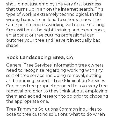
should not just employ the very first business
that turns up in an on the internet search. This
type of work is extremely technological. In the
wrong hands, it can lead to serious issues. The
same point chooses working with a tree cutting
firm. Without the right training and experience,
an arborist or tree cutting professional can
butcher your tree and leave it in actually bad
shape.
Rock Landscaping Brea, CA
General Tree Services
Information tree owners
need to recognize regarding working with any
sort of tree service, including removal, cutting
and trimming experts.
Tree Elimination Services
Concerns tree proprietors need to ask every tree
removal pro prior to they think about employing
them and added research to do prior to choosing
the appropriate one.
Tree Trimming Solutions
Common inquiries to
pose to tree cutting solutions, what to do when