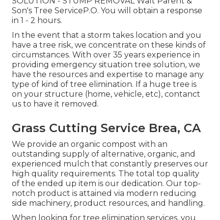
SOLUTION - STUMP REMOVAL Walt Parent &
Son's Tree ServiceP.O. You will obtain a response
in 1 - 2 hours.
In the event that a storm takes location and you
have a tree risk, we concentrate on these kinds of
circumstances. With over 35 years experience in
providing emergency situation tree solution, we
have the resources and expertise to manage any
type of kind of tree elimination. If a huge tree is
on your structure (home, vehicle, etc), contanct
us to have it removed.
Grass Cutting Service Brea, CA
We provide an organic compost with an
outstanding supply of alternative, organic, and
experienced mulch that constantly preserves our
high quality requirements. The total top quality
of the ended up item is our dedication. Our top-
notch product is attained via modern reducing
side machinery, product resources, and handling.
When looking for tree elimination services, you