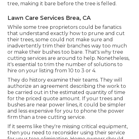
tree, making it bare before the tree is felled.
Lawn Care Services Brea, CA
While some tree proprietors could be fanatics
that understand exactly how to prune and cut
their trees, some could not make sure and
inadvertently trim their branches way too much
or make their bushes too bare. That's why tree
cutting services are around to help. Nonetheless,
it's essential to trim the number of solutions to
hire on your listing from 10 to 3 or 4.
They do history examine their teams. They will
authorize an agreement describing the work to
be carried out in the estimated quantity of time
for the priced quote amount. If your trees and
bushes are near power lines, it could be simpler
and less expensive for you to phone the power
firm than a tree cutting service.
If it seems like they're missing critical equipment,
then you need to reconsider using their service
for your tree elimination. Home owners should