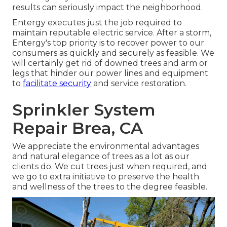
results can seriously impact the neighborhood.
Entergy executes just the job required to
maintain reputable electric service. After a storm,
Entergy's top priority is to recover power to our
consumers as quickly and securely as feasible. We
will certainly get rid of downed trees and arm or
legs that hinder our power lines and equipment
to
facilitate security
and service restoration.
Sprinkler System
Repair Brea, CA
We appreciate the environmental advantages
and natural elegance of trees as a lot as our
clients do. We cut trees just when required, and
we go to extra initiative to preserve the health
and wellness of the trees to the degree feasible.