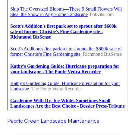
Pacific Green Landscape Maintenance