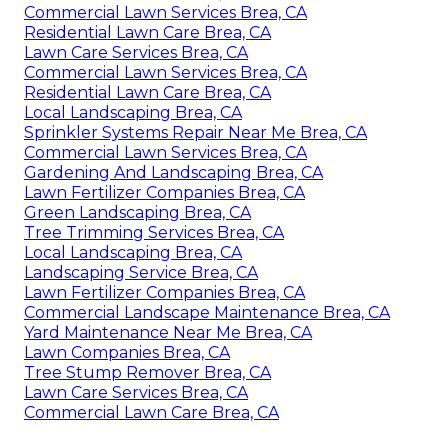
Commercial Lawn Services Brea, CA
Residential Lawn Care Brea, CA
Lawn Care Services Brea, CA
Commercial Lawn Services Brea, CA
Residential Lawn Care Brea, CA
Local Landscaping Brea, CA
Sprinkler Systems Repair Near Me Brea, CA
Commercial Lawn Services Brea, CA
Gardening And Landscaping Brea, CA
Lawn Fertilizer Companies Brea, CA
Green Landscaping Brea, CA
Tree Trimming Services Brea, CA
Local Landscaping Brea, CA
Landscaping Service Brea, CA
Lawn Fertilizer Companies Brea, CA
Commercial Landscape Maintenance Brea, CA
Yard Maintenance Near Me Brea, CA
Lawn Companies Brea, CA
Tree Stump Remover Brea, CA
Lawn Care Services Brea, CA
Commercial Lawn Care Brea, CA