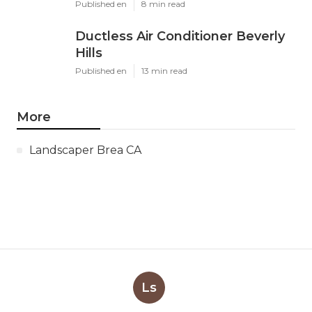
Published en
8 min read
Ductless Air Conditioner Beverly
Hills
Published en
13 min read
More
Landscaper Brea CA
Ls