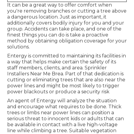
It can be a great way to offer comfort when
you're removing branches or cutting a tree above
a dangerous location. Just as important, it
additionally covers bodily injury for you and your
group. Accidents can take place, and one of the
finest things you can do is take a proactive
method by obtaining obligation coverage for your
solutions.
Entergy is committed to maintaining its facilities in
a way that helps make certain the safety of its
staff members, clients, and area. Sprinkler
Installers Near Me Brea. Part of that dedication is
cutting or eliminating trees that are also near the
power lines and might be most likely to trigger
power blackouts or produce a security risk
An agent of Entergy will analyze the situation
and encourage what requires to be done. Thick
trees or limbs near power lines can position a
serious threat to innocent kids or adults that can
be available in contact with a live high-voltage
line while climbing a tree. Suitable vegetation