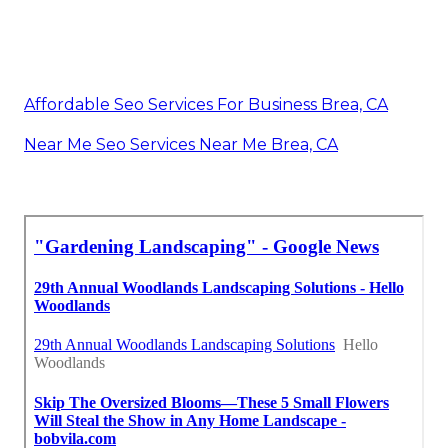
Affordable Seo Services For Business Brea, CA
Near Me Seo Services Near Me Brea, CA