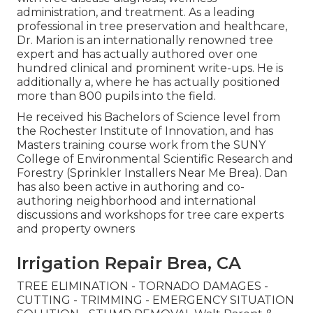
administration, and treatment. As a leading
professional in tree preservation and healthcare,
Dr. Marion is an internationally renowned tree
expert and has actually authored over one
hundred clinical and prominent write-ups. He is
additionally a, where he has actually positioned
more than 800 pupils into the field.
He received his Bachelors of Science level from
the Rochester Institute of Innovation, and has
Masters training course work from the SUNY
College of Environmental Scientific Research and
Forestry (Sprinkler Installers Near Me Brea). Dan
has also been active in authoring and co-
authoring neighborhood and international
discussions and workshops for tree care experts
and property owners
Irrigation Repair Brea, CA
TREE ELIMINATION - TORNADO DAMAGES -
CUTTING - TRIMMING - EMERGENCY SITUATION