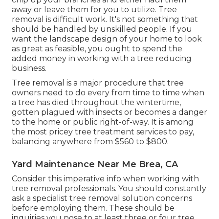
away or leave them for you to utilize. Tree
removal is difficult work. It's not something that
should be handled by unskilled people. If you
want the landscape design of your home to look
as great as feasible, you ought to spend the
added money in working with a tree reducing
business.
Tree removal is a major procedure that tree
owners need to do every from time to time when
a tree has died throughout the wintertime,
gotten plagued with insects or becomes a danger
to the home or public right-of-way. It is among
the most pricey tree treatment services to pay,
balancing anywhere from $560 to $800.
Yard Maintenance Near Me Brea, CA
Consider this imperative info when working with
tree removal professionals. You should constantly
ask a specialist tree removal solution concerns
before employing them. These should be
inquiries you pose to at least three or four tree