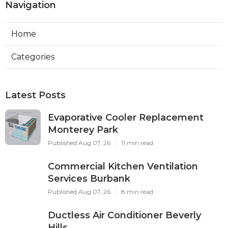
Navigation
Home
Categories
Latest Posts
Evaporative Cooler Replacement
Monterey Park
Published Aug 07, 26
11 min read
Commercial Kitchen Ventilation
Services Burbank
Published Aug 07, 26
8 min read
Ductless Air Conditioner Beverly
Hills