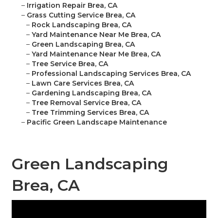
–
Irrigation Repair Brea, CA
–
Grass Cutting Service Brea, CA
–
Rock Landscaping Brea, CA
–
Yard Maintenance Near Me Brea, CA
–
Green Landscaping Brea, CA
–
Yard Maintenance Near Me Brea, CA
–
Tree Service Brea, CA
–
Professional Landscaping Services Brea, CA
–
Lawn Care Services Brea, CA
–
Gardening Landscaping Brea, CA
–
Tree Removal Service Brea, CA
–
Tree Trimming Services Brea, CA
–
Pacific Green Landscape Maintenance
Green Landscaping
Brea, CA