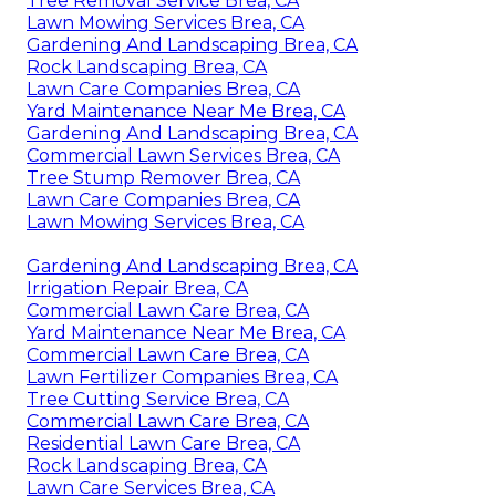
Tree Removal Service Brea, CA
Lawn Mowing Services Brea, CA
Gardening And Landscaping Brea, CA
Rock Landscaping Brea, CA
Lawn Care Companies Brea, CA
Yard Maintenance Near Me Brea, CA
Gardening And Landscaping Brea, CA
Commercial Lawn Services Brea, CA
Tree Stump Remover Brea, CA
Lawn Care Companies Brea, CA
Lawn Mowing Services Brea, CA
Gardening And Landscaping Brea, CA
Irrigation Repair Brea, CA
Commercial Lawn Care Brea, CA
Yard Maintenance Near Me Brea, CA
Commercial Lawn Care Brea, CA
Lawn Fertilizer Companies Brea, CA
Tree Cutting Service Brea, CA
Commercial Lawn Care Brea, CA
Residential Lawn Care Brea, CA
Rock Landscaping Brea, CA
Lawn Care Services Brea, CA