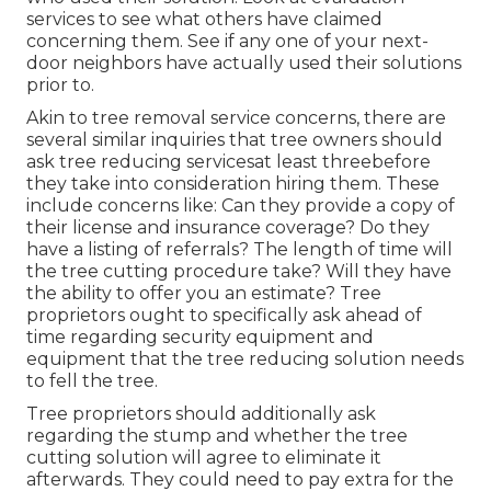
services to see what others have claimed
concerning them. See if any one of your next-
door neighbors have actually used their solutions
prior to.
Akin to tree removal service concerns, there are
several similar inquiries that tree owners should
ask tree reducing servicesat least threebefore
they take into consideration hiring them. These
include concerns like: Can they provide a copy of
their license and insurance coverage? Do they
have a listing of referrals? The length of time will
the tree cutting procedure take? Will they have
the ability to offer you an estimate? Tree
proprietors ought to specifically ask ahead of
time regarding security equipment and
equipment that the tree reducing solution needs
to fell the tree.
Tree proprietors should additionally ask
regarding the stump and whether the tree
cutting solution will agree to eliminate it
afterwards. They could need to pay extra for the