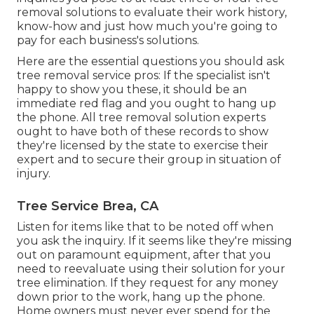
removal solutions to evaluate their work history,
know-how and just how much you're going to
pay for each business's solutions.
Here are the essential questions you should ask
tree removal service pros: If the specialist isn't
happy to show you these, it should be an
immediate red flag and you ought to hang up
the phone. All tree removal solution experts
ought to have both of these records to show
they're licensed by the state to exercise their
expert and to secure their group in situation of
injury.
Tree Service Brea, CA
Listen for items like that to be noted off when
you ask the inquiry. If it seems like they're missing
out on paramount equipment, after that you
need to reevaluate using their solution for your
tree elimination. If they request for any money
down prior to the work, hang up the phone.
Home owners must never ever spend for the