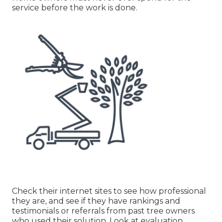
service before the work is done.
Check their internet sites to see how professional
they are, and see if they have rankings and
testimonials or referrals from past tree owners
who used their solution. Look at evaluation