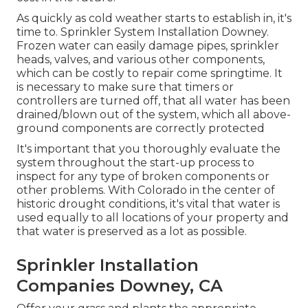
As quickly as cold weather starts to establish in, it's
time to. Sprinkler System Installation Downey.
Frozen water can easily damage pipes, sprinkler
heads, valves, and various other components,
which can be costly to repair come springtime. It
is necessary to make sure that timers or
controllers are turned off, that all water has been
drained/blown out of the system, which all above-
ground components are correctly protected
It's important that you thoroughly evaluate the
system throughout the start-up process to
inspect for any type of broken components or
other problems. With Colorado in the center of
historic drought conditions, it's vital that water is
used equally to all locations of your property and
that water is preserved as a lot as possible.
Sprinkler Installation
Companies Downey, CA