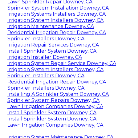
Lawn Sprinkler Repair Downey, CA
Sprinkler System Installation Downey, CA
Irrigation Systems Installers Downey, CA
Irrigation System Installers Downey, CA
Irrigation Maintenance Downey, CA
Residential Irrigation Repair Downey, CA
Sprinkler Installers Downey, CA
Irrigation Repair Services Downey, CA
Install Sprinkler System Downey, CA
Irrigation Installer Downey, CA
Irrigation System Repair Service Downey, CA
Irrigation System Installers Downey, CA
Sprinkler Installers Downey, CA
Residential Irrigation Repair Downey, CA
Sprinkler Installers Downey, CA
Installing A Sprinkler System Downey, CA
Sprinkler System Repairs Downey, CA
Lawn Irrigation Companies Downey, CA
Install Sprinkler System Downey, CA
Install Sprinkler System Downey, CA
Lawn Irrigation Companies Downey, CA
Irrigation System Maintenance Downey, CA