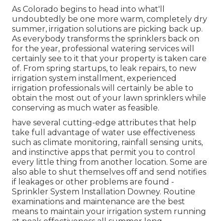
As Colorado begins to head into what'll
undoubtedly be one more warm, completely dry
summer, irrigation solutions are picking back up.
As everybody transforms the sprinklers back on
for the year, professional watering services will
certainly see to it that your property is taken care
of. From spring startups, to leak repairs, to new
irrigation system installment, experienced
irrigation professionals will certainly be able to
obtain the most out of your lawn sprinklers while
conserving as much water as feasible.
have several cutting-edge attributes that help
take full advantage of water use effectiveness
such as climate monitoring, rainfall sensing units,
and instinctive apps that permit you to control
every little thing from another location. Some are
also able to shut themselves off and send notifies
if leakages or other problems are found -
Sprinkler System Installation Downey. Routine
examinations and maintenance are the best
means to maintain your irrigation system running