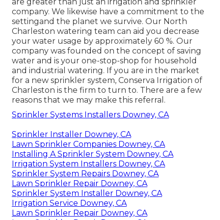
are greater than just an irrigation and sprinkler
company. We likewise
have a commitment to the
setting
and the planet we survive. Our North
Charleston watering team can aid you decrease
your water usage by approximately 60 %. Our
company was founded on the concept of saving
water and is your one-stop-shop for household
and industrial watering. If you are in the market
for a new sprinkler system, Conserva Irrigation of
Charleston is the firm to turn to. There are a few
reasons that we may make this referral.
Sprinkler Systems Installers Downey, CA
Sprinkler Installer Downey, CA
Lawn Sprinkler Companies Downey, CA
Installing A Sprinkler System Downey, CA
Irrigation System Installers Downey, CA
Sprinkler System Repairs Downey, CA
Lawn Sprinkler Repair Downey, CA
Sprinkler System Installer Downey, CA
Irrigation Service Downey, CA
Lawn Sprinkler Repair Downey, CA