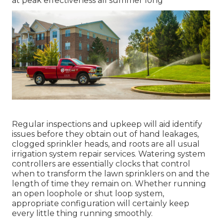
at peak effectiveness all summer long
Regular inspections and upkeep will aid identify
issues before they obtain out of hand leakages,
clogged sprinkler heads, and roots are all usual
irrigation system repair services. Watering system
controllers are essentially clocks that control
when to transform the lawn sprinklers on and the
length of time they remain on. Whether running
an open loophole or shut loop system,
appropriate configuration will certainly keep
every little thing running smoothly.