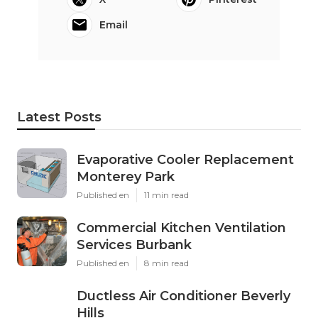
Email
Latest Posts
Evaporative Cooler Replacement
Monterey Park
Published en
11 min read
Commercial Kitchen Ventilation
Services Burbank
Published en
8 min read
Ductless Air Conditioner Beverly
Hills