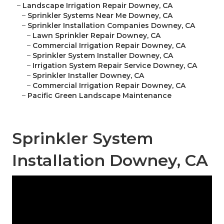
–
Landscape Irrigation Repair Downey, CA
–
Sprinkler Systems Near Me Downey, CA
–
Sprinkler Installation Companies Downey, CA
–
Lawn Sprinkler Repair Downey, CA
–
Commercial Irrigation Repair Downey, CA
–
Sprinkler System Installer Downey, CA
–
Irrigation System Repair Service Downey, CA
–
Sprinkler Installer Downey, CA
–
Commercial Irrigation Repair Downey, CA
–
Pacific Green Landscape Maintenance
Sprinkler System
Installation Downey, CA