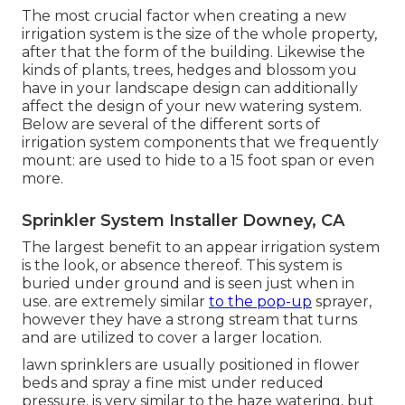
The most crucial factor when creating a new
irrigation system is the size of the whole property,
after that the form of the building. Likewise the
kinds of plants, trees, hedges and blossom you
have in your landscape design can additionally
affect the design of your new watering system.
Below are several of the different sorts of
irrigation system components that we frequently
mount: are used to hide to a 15 foot span or even
more.
Sprinkler System Installer Downey, CA
The largest benefit to an appear irrigation system
is the look, or absence thereof. This system is
buried under ground and is seen just when in
use. are extremely similar
to the pop-up
sprayer,
however they have a strong stream that turns
and are utilized to cover a larger location.
lawn sprinklers are usually positioned in flower
beds and spray a fine mist under reduced
pressure. is very similar to the haze watering, but