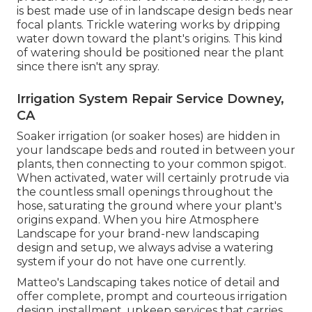
is best made use of in landscape design beds near
focal plants. Trickle watering works by dripping
water down toward the plant's origins. This kind
of watering should be positioned near the plant
since there isn't any spray.
Irrigation System Repair Service Downey,
CA
Soaker irrigation (or soaker hoses) are hidden in
your landscape beds and routed in between your
plants, then connecting to your common spigot.
When activated, water will certainly protrude via
the countless small openings throughout the
hose, saturating the ground where your plant's
origins expand. When you hire Atmosphere
Landscape for your brand-new landscaping
design and setup, we always advise a watering
system if your do not have one currently.
Matteo's Landscaping takes notice of detail and
offer complete, prompt and courteous irrigation
design, installment, upkeep services that carries