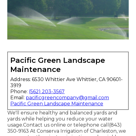
Pacific Green Landscape
Maintenance
Address: 6530 Whittier Ave Whittier, CA 90601-
3919
Phone:
(562) 203-3567
Email:
pacificgreencompany@gmail.com
Pacific Green Landscape Maintenance
We'll ensure healthy and balanced yards and
yards while helping you reduce your water
usage.Contact us online or telephone call(843)
350-9163 At Conserva Irrigation of Charleston, we