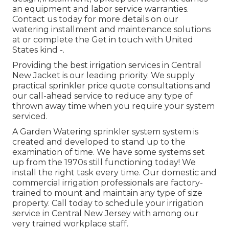
an equipment and labor service warranties.
Contact us today for more details on our
watering installment and maintenance solutions
at or complete the Get in touch with United
States kind -.
Providing the best irrigation services in Central
New Jacket is our leading priority. We supply
practical sprinkler price quote consultations and
our call-ahead service to reduce any type of
thrown away time when you require your system
serviced.
A Garden Watering sprinkler system system is
created and developed to stand up to the
examination of time. We have some systems set
up from the 1970s still functioning today! We
install the right task every time. Our domestic and
commercial irrigation professionals are factory-
trained to mount and maintain any type of size
property. Call today to schedule your irrigation
service in Central New Jersey with among our
very trained workplace staff.