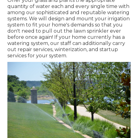
Offer your grass and plants the appropriate
quantity of water each and every single time with
among our sophisticated and reputable watering
systems. We will design and mount your irrigation
system to fit your home's demands so that you
don't need to pull out the lawn sprinkler ever
before once again! If your home currently has a
watering system, our staff can additionally carry
out repair services, winterization, and startup
services for your system.