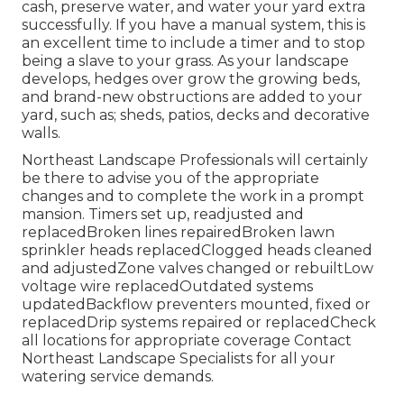
cash, preserve water, and water your yard extra
successfully. If you have a manual system, this is
an excellent time to include a timer and to stop
being a slave to your grass. As your landscape
develops, hedges over grow the growing beds,
and brand-new obstructions are added to your
yard, such as; sheds, patios, decks and decorative
walls.
Northeast Landscape Professionals will certainly
be there to advise you of the appropriate
changes and to complete the work in a prompt
mansion. Timers set up, readjusted and
replacedBroken lines repairedBroken lawn
sprinkler heads replacedClogged heads cleaned
and adjustedZone valves changed or rebuiltLow
voltage wire replacedOutdated systems
updatedBackflow preventers mounted, fixed or
replacedDrip systems repaired or replacedCheck
all locations for appropriate coverage
Contact
Northeast Landscape Specialists
for all your
watering service demands.