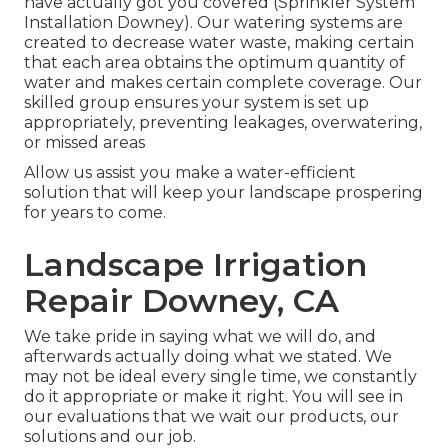
have actually got you covered (Sprinkler System
Installation Downey). Our watering systems are
created to decrease water waste, making certain
that each area obtains the optimum quantity of
water and makes certain complete coverage. Our
skilled group ensures your system is set up
appropriately, preventing leakages, overwatering,
or missed areas
Allow us assist you make a water-efficient
solution that will keep your landscape prospering
for years to come.
Landscape Irrigation
Repair Downey, CA
We take pride in saying what we will do, and
afterwards actually doing what we stated. We
may not be ideal every single time, we constantly
do it appropriate or make it right. You will see in
our evaluations that we wait our products, our
solutions and our job.