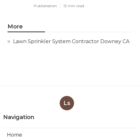
Published en
13 min read
More
Lawn Sprinkler System Contractor Downey CA
Ls
Navigation
Home