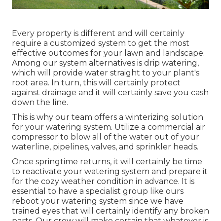
Every property is different and will certainly
require a customized system to get the most
effective outcomes for your lawn and landscape.
Among our system alternatives is drip watering,
which will provide water straight to your plant's
root area. In turn, this will certainly protect
against drainage and it will certainly save you cash
down the line.
This is why our team offers a winterizing solution
for your watering system. Utilize a commercial air
compressor to blow all of the water out of your
waterline, pipelines, valves, and sprinkler heads.
Once springtime returns, it will certainly be time
to reactivate your watering system and prepare it
for the cozy weather condition in advance. It is
essential to have a specialist group like ours
reboot your watering system since we have
trained eyes that will certainly identify any broken
parts. Our crew will make certain that whatever is