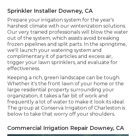
Sprinkler Installer Downey, CA
Prepare your irrigation system for the year's
harshest climate with our winterization solutions.
Our very trained professionals will blow the water
out of the system, which assists avoid breaking
frozen pipelines and split parts. In the springtime,
we'll launch your watering system and
complimentary it of particles and excess air,
trigger your lawn sprinklers, and evaluate for
effectiveness.
Keeping a rich, green landscape can be tough.
Whether it's the front lawn of your home or the
large residential property surrounding your
organization, it takes a fair bit of work and
frequently a lot of water to make it look its ideal.
The
group at Conserva Irrigation of Charleston
is
below to take that worry off your shoulders.
Commercial Irrigation Repair Downey, CA