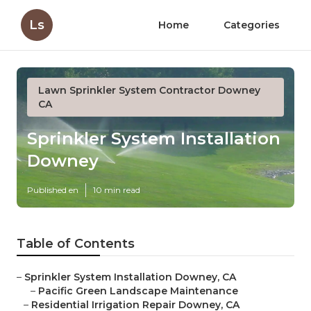
Ls
Home
Categories
Lawn Sprinkler System Contractor Downey
CA
Sprinkler System Installation
Downey
Published en
10 min read
Table of Contents
–
Sprinkler System Installation Downey, CA
–
Pacific Green Landscape Maintenance
–
Residential Irrigation Repair Downey, CA