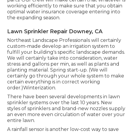
working efficiently to make sure that you obtain
optimal water insurance coverage entering into
the expanding season.
Lawn Sprinkler Repair Downey, CA
Northeast Landscape Professionals will certainly
custom-made develop an irrigation system to
fulfill your building's specific landscape demands.
We will certainly take into consideration, water
stress and gallons per min, as well as plants and
planting material. Spring start-up. (We will
certainly go through your whole system to make
certain everything is in correct working
order.)Winterization.
There have been several developments in lawn
sprinkler systems over the last 10 years. New
styles of sprinklers and brand-new nozzles supply
an even more even circulation of water over your
entire lawn.
A rainfall sensor is another low-cost way to save