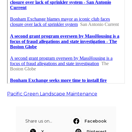
Pacific Green Landscape Maintenance
Share us on...
Facebook
X
Pinterest