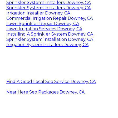
Sprinkler Systems Installers Downey, CA
Sprinkler Systems Installers Downey, CA
Irrigation Installer Downey, CA
Commercial Irrigation Repair Downey, CA
Lawn Sprinkler Repair Downey, CA
Lawn Irrigation Services Downey, CA
Installing A Sprinkler System Downey, CA
Sprinkler System Installation Downey, CA
Irrigation System Installers Downey, CA
Find A Good Local Seo Service Downey, CA
Near Here Seo Packages Downey, CA