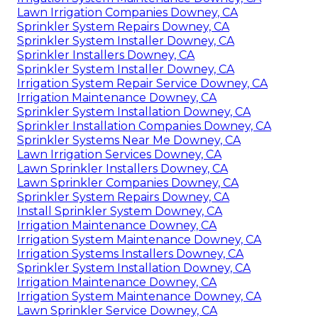
Lawn Irrigation Companies Downey, CA
Sprinkler System Repairs Downey, CA
Sprinkler System Installer Downey, CA
Sprinkler Installers Downey, CA
Sprinkler System Installer Downey, CA
Irrigation System Repair Service Downey, CA
Irrigation Maintenance Downey, CA
Sprinkler System Installation Downey, CA
Sprinkler Installation Companies Downey, CA
Sprinkler Systems Near Me Downey, CA
Lawn Irrigation Services Downey, CA
Lawn Sprinkler Installers Downey, CA
Lawn Sprinkler Companies Downey, CA
Sprinkler System Repairs Downey, CA
Install Sprinkler System Downey, CA
Irrigation Maintenance Downey, CA
Irrigation System Maintenance Downey, CA
Irrigation Systems Installers Downey, CA
Sprinkler System Installation Downey, CA
Irrigation Maintenance Downey, CA
Irrigation System Maintenance Downey, CA
Lawn Sprinkler Service Downey, CA