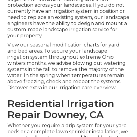
protection across your landscapes. If you do not
currently have an irrigation system in position or
need to replace an existing system, our landscape
engineers have the ability to design and mount a
custom-made landscape
irrigation service for
your property.
View our seasonal modification charts
for yard
and bed areas. To secure your landscape
irrigation system throughout extreme Ohio
winters months, we advise blowing out watering
systems in the fall to remove the majority of the
water. In the spring when temperatures remain
above freezing, check and reboot the systems.
Discover extra in our
irrigation care overview
.
Residential Irrigation
Repair Downey, CA
Whether you require a drip system for your yard
beds or a complete lawn sprinkler installation, we