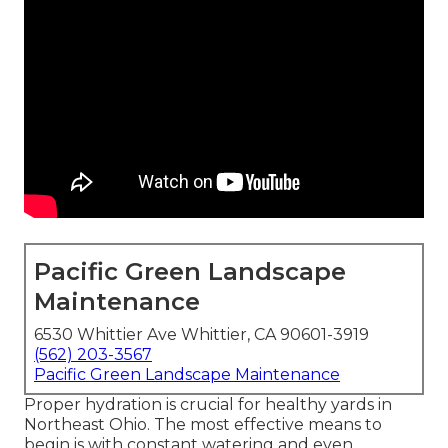
Pacific Green Landscape
Maintenance
6530 Whittier Ave Whittier, CA 90601-3919
(562) 203-3567
Pacific Green Landscape Maintenance
Proper hydration is crucial for healthy yards in
Northeast Ohio. The most effective means to
begin is with constant watering and even