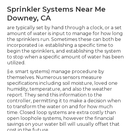
Sprinkler Systems Near Me
Downey, CA
are typically set by hand through a clock, or a set
amount of water is input to manage for how long
the sprinklers run. Sometimes these can both be
incorporated i.e. establishing a specific time to
begin the sprinklers, and establishing the system
to stop when a specific amount of water has been
utilized.
(i.e. smart systems) manage procedure by
themselves. Numerous sensors measure
specifications including soil moisture, loved one
humidity, temperature, and also the weather
report. They send this information to the
controller, permitting it to make a decision when
to transform the water on and for how much
time. Closed loop systems are extra costly than
open loophole systems, however the financial
savings on your water bill will usually offset that
cost in the future.