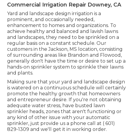
Commercial Irrigation Repair Downey, CA
Yard and landscape design irrigation is a
prominent, and occasionally needed,
enhancement to homes and organizations. To
achieve healthy and balanced and lavish lawns
and landscapes, they need to be sprinkled on a
regular basis on a constant schedule. Our
customers in the Jackson, MS location, consisting
of surrounding areas like Brandon and Flowood,
generally don't have the time or desire to set up a
hands-on sprinkler system to sprinkle their lawns
and plants.
Making sure that your yard and landscape design
is watered on a continuous schedule will certainly
promote the healthy growth that homeowners
and entrepreneur desire. If you're not obtaining
adequate water stress, have busted lawn
sprinkler heads, zones that aren't functioning or
any kind of other issue with your automatic
sprinkler, just provide us a phone call at
( 601)
829-1309
and we'll get it in working order.