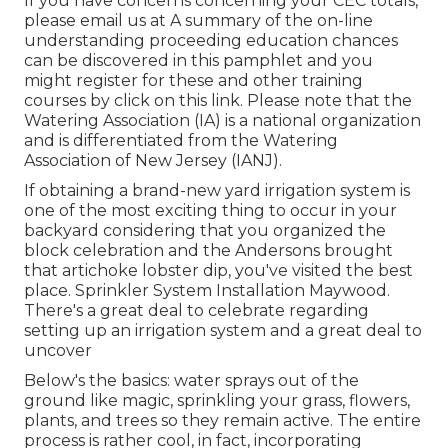
If you have concerns concerning your CEC totals,
please email us at A summary of the on-line
understanding proceeding education chances
can be discovered in
this pamphlet
and you
might register for these and other training
courses
by click on this link
. Please note that the
Watering Association (IA) is a national organization
and is differentiated from the Watering
Association of New Jersey (IANJ).
If obtaining a brand-new yard irrigation system is
one of the most exciting thing to occur in your
backyard considering that you organized the
block celebration and the Andersons brought
that artichoke lobster dip, you've visited the best
place. Sprinkler System Installation Maywood.
There's a great deal to celebrate regarding
setting up an irrigation system and a great deal to
uncover
Below's the basics: water sprays out of the
ground like magic, sprinkling your grass, flowers,
plants, and trees so they remain active. The entire
process is rather cool, in fact, incorporating