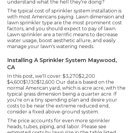
understand what the hell they're doing?
The typical cost of sprinkler system installation is
with most Americans paying. Lawn dimension and
lawn sprinkler type are the most prominent cost
factors, and you should expect to pay of lawn.
Lawn sprinkler are a terrific means to decrease
water usage, boost aesthetic allure, and easily
manage your lawn's watering needs.
Installing A Sprinkler System Maywood,
CA
In this post, we'll cover: $3,270$2,200
$4,600$1,130$12,600 Our data is based on the
normal American yard, which is acre acre, with the
typical grass dimension being a quarter acre. If
you're on a tiny spending plan and desire your
costs to be near the extreme reduced end,
consider a fixed above-ground system.
The price accounts for even more sprinkler
heads, tubes, piping, and labor. Please see
estimated costs by lawn size in the table listed