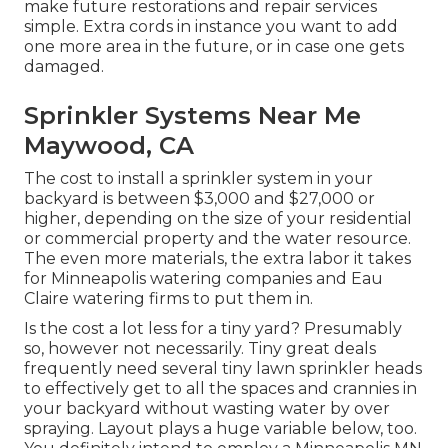
make future restorations and repair services
simple. Extra cords in instance you want to add
one more area in the future, or in case one gets
damaged.
Sprinkler Systems Near Me
Maywood, CA
The cost to install a sprinkler system in your
backyard is between $3,000 and $27,000 or
higher, depending on the size of your residential
or commercial property and the water resource.
The even more materials, the extra labor it takes
for Minneapolis watering companies and Eau
Claire watering firms to put them in.
Is the cost a lot less for a tiny yard? Presumably
so, however not necessarily. Tiny great deals
frequently need several tiny lawn sprinkler heads
to effectively get to all the spaces and crannies in
your backyard without wasting water by over
spraying. Layout plays a huge variable below, too.