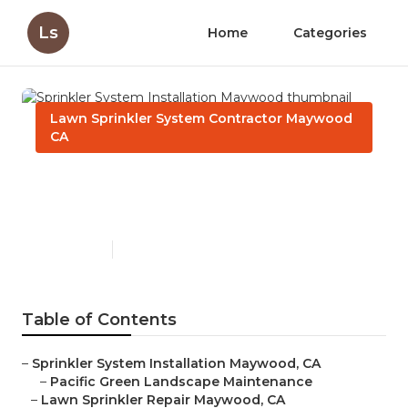
Ls
Home
Categories
Lawn Sprinkler System Contractor Maywood
CA
Sprinkler System Installation
Maywood
Published en
10 min read
Table of Contents
–
Sprinkler System Installation Maywood, CA
–
Pacific Green Landscape Maintenance
–
Lawn Sprinkler Repair Maywood, CA