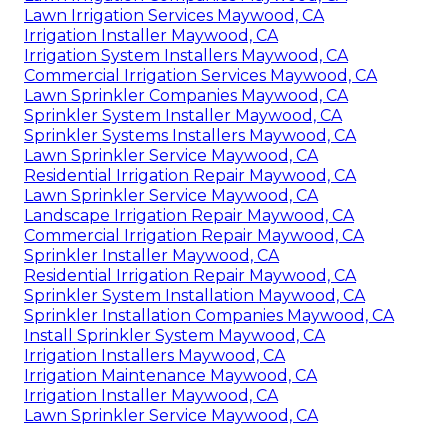
Lawn Irrigation Services Maywood, CA
Irrigation Installer Maywood, CA
Irrigation System Installers Maywood, CA
Commercial Irrigation Services Maywood, CA
Lawn Sprinkler Companies Maywood, CA
Sprinkler System Installer Maywood, CA
Sprinkler Systems Installers Maywood, CA
Lawn Sprinkler Service Maywood, CA
Residential Irrigation Repair Maywood, CA
Lawn Sprinkler Service Maywood, CA
Landscape Irrigation Repair Maywood, CA
Commercial Irrigation Repair Maywood, CA
Sprinkler Installer Maywood, CA
Residential Irrigation Repair Maywood, CA
Sprinkler System Installation Maywood, CA
Sprinkler Installation Companies Maywood, CA
Install Sprinkler System Maywood, CA
Irrigation Installers Maywood, CA
Irrigation Maintenance Maywood, CA
Irrigation Installer Maywood, CA
Lawn Sprinkler Service Maywood, CA