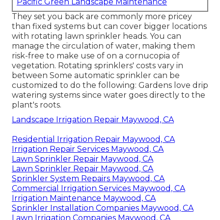
Pacific Green Landscape Maintenance
They set you back are commonly more pricey
than fixed systems but can cover bigger locations
with rotating lawn sprinkler heads. You can
manage the circulation of water, making them
risk-free to make use of on a cornucopia of
vegetation. Rotating sprinklers' costs vary in
between Some automatic sprinkler can be
customized to do the following: Gardens love drip
watering systems since water goes directly to the
plant's roots.
Landscape Irrigation Repair Maywood, CA
Residential Irrigation Repair Maywood, CA
Irrigation Repair Services Maywood, CA
Lawn Sprinkler Repair Maywood, CA
Lawn Sprinkler Repair Maywood, CA
Sprinkler System Repairs Maywood, CA
Commercial Irrigation Services Maywood, CA
Irrigation Maintenance Maywood, CA
Sprinkler Installation Companies Maywood, CA
Lawn Irrigation Companies Maywood, CA