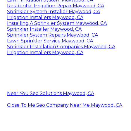
Residential Irrigation Repair Maywood, CA
Sprinkler System Installer Maywood, CA
Irrigation Installers Maywood, CA
Installing A Sprinkler System Maywood, CA
Sprinkler Installer Maywood, CA
Sprinkler System Repairs Maywood, CA
Lawn Sprinkler Service Maywood, CA
Sprinkler Installation Companies Maywood, CA
Irrigation Installers Maywood, CA
Near You Seo Solutions Maywood, CA
Close To Me Seo Company Near Me Maywood, CA