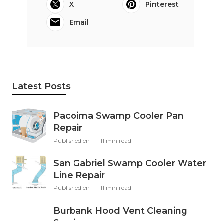
X
Pinterest
Email
Latest Posts
Pacoima Swamp Cooler Pan
Repair
Published en
11 min read
San Gabriel Swamp Cooler Water
Line Repair
Published en
11 min read
Burbank Hood Vent Cleaning