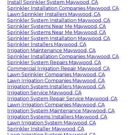
Install Sprinkler System Maywood, CA
Sprinkler Installation Companies Maywood, CA
Lawn Sprinkler Installers Maywood, CA
Sprinkler System Installation Maywood, CA
Sprinkler Systems Near Me Maywood, CA
Sprinkler Systems Near Me Maywood, CA
Sprinkler System Installation Maywood, CA
Sprinkler Installers Maywood, CA
Irrigation Maintenance Maywood, CA
Sprinkler Installation Companies Maywood, CA
Sprinkler System Repairs Maywood, CA
Commercial Irrigation Repair Maywood, CA
Lawn Sprinkler Companies Maywood, CA
Lawn Irrigation Companies Maywood, CA
Irrigation System Installers Maywood, CA
Irrigation Service Maywood, CA
Irrigation System Repair Service Maywood, CA
Lawn Irrigation Companies Maywood, CA
Irrigation System Maintenance Maywood, CA
Irrigation Systems Installers Maywood, CA
Lawn Irrigation System Maywood, CA
Sprinkler Installer Maywood, CA
Lawn Irrigation System Maywood, CA