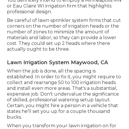
You definitely intend to employ a Minneapolis MN
or Eau Claire WI irrigation firm that highlights
professional design.
Be careful of lawn sprinkler system firms that cut
corners on the number of irrigation heads or the
number of zones to minimize the amount of
materials and labor, so they can provide a lower
cost. They could set up 2 heads where there
actually ought to be three.
Lawn Irrigation System Maywood, CA
When the job is done, all the spacing is
established. In order to fix it, you might require to
collect and rearrange 50 to 100 irrigation heads
and install even more areas. That's a substantial,
expensive job. Don't undervalue the significance
of skilled, professional watering setup layout.
Certain, you might hire a person in a vehicle that
states he'll set you up for a couple thousand
bucks.
When you transform your lawn irrigation on for