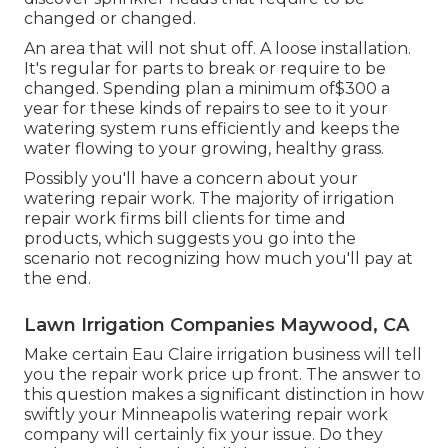
changed or changed.
An area that will not shut off. A loose installation.
It's regular for parts to break or require to be
changed. Spending plan a minimum of$300 a
year for these kinds of repairs to see to it your
watering system runs efficiently and keeps the
water flowing to your growing, healthy grass.
Possibly you'll have a concern about your
watering repair work. The majority of irrigation
repair work firms bill clients for time and
products, which suggests you go into the
scenario not recognizing how much you'll pay at
the end.
Lawn Irrigation Companies Maywood, CA
Make certain Eau Claire irrigation business will tell
you the repair work price up front. The answer to
this question makes a significant distinction in how
swiftly your Minneapolis watering repair work
company will certainly fix your issue. Do they