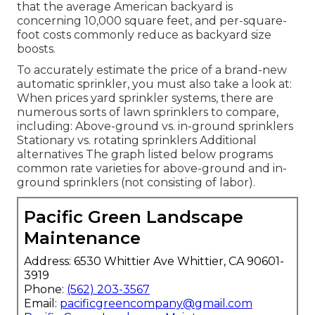
that the average American backyard is
concerning 10,000 square feet, and per-square-
foot costs commonly reduce as backyard size
boosts.
To accurately estimate the price of a brand-new
automatic sprinkler, you must also take a look at:
When prices yard sprinkler systems, there are
numerous sorts of lawn sprinklers to compare,
including: Above-ground vs. in-ground sprinklers
Stationary vs. rotating sprinklers Additional
alternatives The graph listed below programs
common rate varieties for above-ground and in-
ground sprinklers (not consisting of labor).
Pacific Green Landscape
Maintenance
Address: 6530 Whittier Ave Whittier, CA 90601-
3919
Phone:
(562) 203-3567
Email:
pacificgreencompany@gmail.com