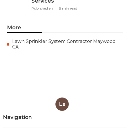
Services
Published en
8 min read
More
Lawn Sprinkler System Contractor Maywood
CA
Ls
Navigation