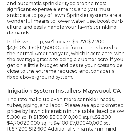
and automatic sprinkler type are the most
significant expense elements, and you must
anticipate to pay of lawn. Sprinkler systems are a
wonderful means to lower water use, boost curb
allure, and easily handle your lawn's sprinkling
demands.
In this write-up, we'll cover: $3,270$2,200
$4,600$1,130$12,600 Our information is based on
the normal American yard, which is acre acre, with
the average grass size being a quarter acre. If you
get on a little budget and desire your costs to be
close to the extreme reduced end, consider a
fixed above-ground system.
Irrigation System Installers Maywood, CA
The rate make up even more sprinkler heads,
tubes, piping, and labor. Please see approximated
prices by lawn dimension in the table listed below.
5,000 sq. ft.$1,390 $3,00010,000 sq. ft.$2,200
$4,70020,000 sq. ft.$4,100 $7,80040,000 sq.
ft.$7,200 $12,600 Additionally, maintain in mind