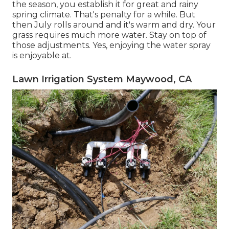
the season, you establish it for great and rainy
spring climate. That's penalty for a while. But
then July rolls around and it's warm and dry. Your
grass requires much more water. Stay on top of
those adjustments. Yes, enjoying the water spray
is enjoyable at.
Lawn Irrigation System Maywood, CA