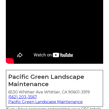
Pacific Green Landscape
Maintenance
6530 Whittier Ave Whittier, CA 90601-3919
(562) 203-3567
Pacific Green Landscape Maintenance