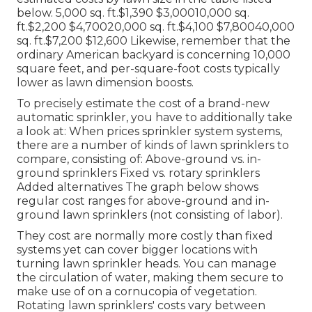
below. 5,000 sq. ft.$1,390 $3,00010,000 sq.
ft.$2,200 $4,70020,000 sq. ft.$4,100 $7,80040,000
sq. ft.$7,200 $12,600 Likewise, remember that the
ordinary American backyard is concerning 10,000
square feet, and per-square-foot costs typically
lower as lawn dimension boosts.
To precisely estimate the cost of a brand-new
automatic sprinkler, you have to additionally take
a look at: When prices sprinkler system systems,
there are a number of kinds of lawn sprinklers to
compare, consisting of: Above-ground vs. in-
ground sprinklers Fixed vs. rotary sprinklers
Added alternatives The graph below shows
regular cost ranges for above-ground and in-
ground lawn sprinklers (not consisting of labor).
They cost are normally more costly than fixed
systems yet can cover bigger locations with
turning lawn sprinkler heads. You can manage
the circulation of water, making them secure to
make use of on a cornucopia of vegetation.
Rotating lawn sprinklers' costs vary between