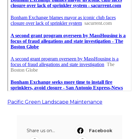
Pacific Green Landscape Maintenance
Share us on...
Facebook