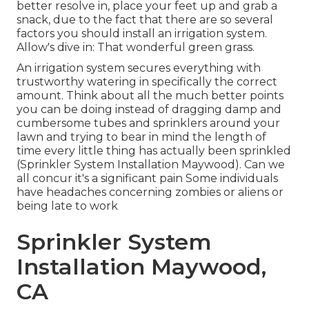
better resolve in, place your feet up and grab a
snack, due to the fact that there are so several
factors you should install an irrigation system.
Allow's dive in: That wonderful green grass.
An irrigation system secures everything with
trustworthy watering in specifically the correct
amount. Think about all the much better points
you can be doing instead of dragging damp and
cumbersome tubes and sprinklers around your
lawn and trying to bear in mind the length of
time every little thing has actually been sprinkled
(Sprinkler System Installation Maywood). Can we
all concur it's a significant pain Some individuals
have headaches concerning zombies or aliens or
being late to work
Sprinkler System
Installation Maywood,
CA