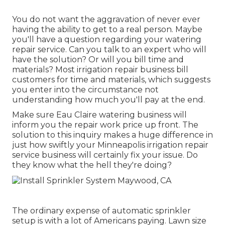
You do not want the aggravation of never ever
having the ability to get to a real person. Maybe
you'll have a question regarding your watering
repair service. Can you talk to an expert who will
have the solution? Or will you bill time and
materials? Most irrigation repair business bill
customers for time and materials, which suggests
you enter into the circumstance not
understanding how much you'll pay at the end.
Make sure Eau Claire watering business will
inform you the repair work price up front. The
solution to this inquiry makes a huge difference in
just how swiftly your Minneapolis irrigation repair
service business will certainly fix your issue. Do
they know what the hell they're doing?
The ordinary expense of automatic sprinkler
setup is with a lot of Americans paying. Lawn size