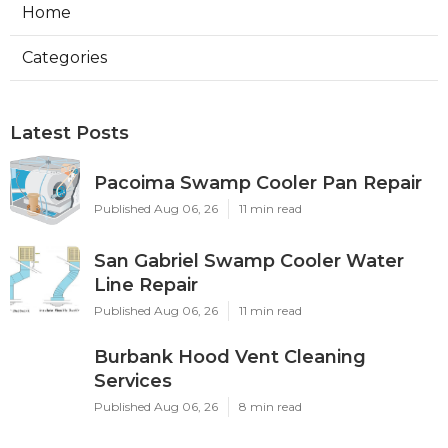
Home
Categories
Latest Posts
Pacoima Swamp Cooler Pan Repair
Published Aug 06, 26
11 min read
San Gabriel Swamp Cooler Water
Line Repair
Published Aug 06, 26
11 min read
Burbank Hood Vent Cleaning
Services
Published Aug 06, 26
8 min read