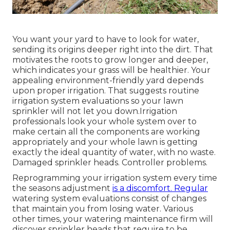
You want your yard to have to look for water,
sending its origins deeper right into the dirt. That
motivates the roots to grow longer and deeper,
which indicates your grass will be healthier. Your
appealing environment-friendly yard depends
upon proper irrigation. That suggests routine
irrigation system evaluations so your lawn
sprinkler will not let you down.Irrigation
professionals look your whole system over to
make certain all the components are working
appropriately and your whole lawn is getting
exactly the ideal quantity of water, with no waste.
Damaged sprinkler heads. Controller problems.
Reprogramming your irrigation system every time
the seasons adjustment
is a discomfort. Regular
watering system evaluations consist of changes
that maintain you from losing water. Various
other times, your watering maintenance firm will
discover sprinkler heads that require to be