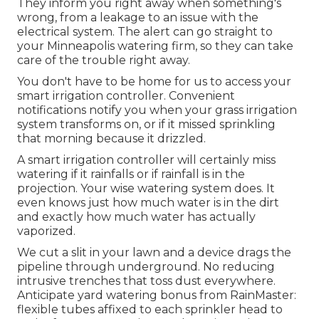
They inform you right away when something's
wrong, from a leakage to an issue with the
electrical system. The alert can go straight to
your Minneapolis watering firm, so they can take
care of the trouble right away.
You don't have to be home for us to access your
smart irrigation controller. Convenient
notifications notify you when your grass irrigation
system transforms on, or if it missed sprinkling
that morning because it drizzled.
A smart irrigation controller will certainly miss
watering if it rainfalls or if rainfall is in the
projection. Your wise watering system does. It
even knows just how much water is in the dirt
and exactly how much water has actually
vaporized.
We cut a slit in your lawn and a device drags the
pipeline through underground. No reducing
intrusive trenches that toss dust everywhere.
Anticipate yard watering bonus from RainMaster:
flexible tubes affixed to each sprinkler head to