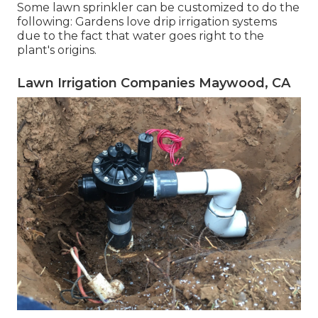
Some lawn sprinkler can be customized to do the
following: Gardens love drip irrigation systems
due to the fact that water goes right to the
plant's origins.
Lawn Irrigation Companies Maywood, CA