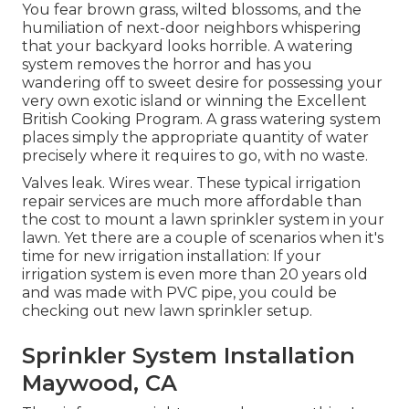
You fear brown grass, wilted blossoms, and the
humiliation of next-door neighbors whispering
that your backyard looks horrible. A watering
system removes the horror and has you
wandering off to sweet desire for possessing your
very own exotic island or winning the Excellent
British Cooking Program. A grass watering system
places simply the appropriate quantity of water
precisely where it requires to go, with no waste.
Valves leak. Wires wear. These typical irrigation
repair services are much more affordable than
the cost to mount a lawn sprinkler system in your
lawn. Yet there are a couple of scenarios when it's
time for new irrigation installation: If your
irrigation system is even more than 20 years old
and was made with PVC pipe, you could be
checking out new lawn sprinkler setup.
Sprinkler System Installation
Maywood, CA