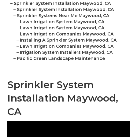
–
Sprinkler System Installation Maywood, CA
–
Sprinkler System Installation Maywood, CA
–
Sprinkler Systems Near Me Maywood, CA
–
Lawn Irrigation System Maywood, CA
–
Lawn Irrigation System Maywood, CA
–
Lawn Irrigation Companies Maywood, CA
–
Installing A Sprinkler System Maywood, CA
–
Lawn Irrigation Companies Maywood, CA
–
Irrigation System Installers Maywood, CA
–
Pacific Green Landscape Maintenance
Sprinkler System
Installation Maywood,
CA