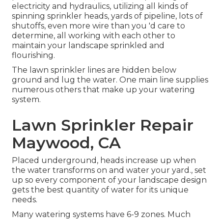
electricity and hydraulics, utilizing all kinds of
spinning sprinkler heads, yards of pipeline, lots of
shutoffs, even more wire than you 'd care to
determine, all working with each other to
maintain your landscape sprinkled and
flourishing.
The lawn sprinkler lines are hidden below
ground and lug the water. One main line supplies
numerous others that make up your watering
system.
Lawn Sprinkler Repair
Maywood, CA
Placed underground, heads increase up when
the water transforms on and water your yard., set
up so every component of your landscape design
gets the best quantity of water for its unique
needs.
Many watering systems have 6-9 zones. Much