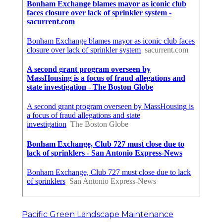
Pacific Green Landscape Maintenance