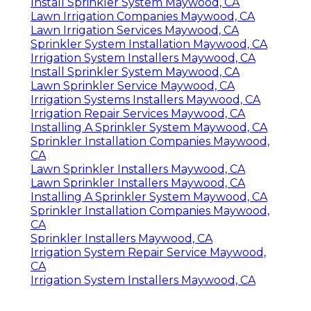
Install Sprinkler System Maywood, CA
Lawn Irrigation Companies Maywood, CA
Lawn Irrigation Services Maywood, CA
Sprinkler System Installation Maywood, CA
Irrigation System Installers Maywood, CA
Install Sprinkler System Maywood, CA
Lawn Sprinkler Service Maywood, CA
Irrigation Systems Installers Maywood, CA
Irrigation Repair Services Maywood, CA
Installing A Sprinkler System Maywood, CA
Sprinkler Installation Companies Maywood,
CA
Lawn Sprinkler Installers Maywood, CA
Lawn Sprinkler Installers Maywood, CA
Installing A Sprinkler System Maywood, CA
Sprinkler Installation Companies Maywood,
CA
Sprinkler Installers Maywood, CA
Irrigation System Repair Service Maywood,
CA
Irrigation System Installers Maywood, CA