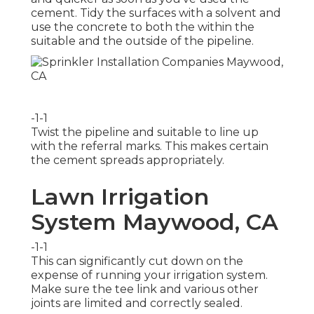
cement. Tidy the surfaces with a solvent and
use the concrete to both the within the
suitable and the outside of the pipeline.
-1-1
Twist the pipeline and suitable to line up
with the referral marks. This makes certain
the cement spreads appropriately.
Lawn Irrigation
System Maywood, CA
-1-1
This can significantly cut down on the
expense of running your irrigation system.
Make sure the tee link and various other
joints are limited and correctly sealed.