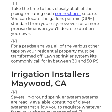
-1-1
Take the time to look closely at all of the
piping, ensuring each
connection is
secure.
You can locate the gallons per min (GPM)
standard from your city, however for a more
precise dimension, you'll desire to do it on
your own.
-1-1
For a precise analysis, all of the various other
taps on your residential property must be
transformed off. Lawn sprinkler system kits
commonly call for in between 30 and 50 PSI.
Irrigation Installers
Maywood, CA
-1-1
Several in-ground sprinkler system systems
are readily available, consisting of clever
systems that allow you to regulate whatever