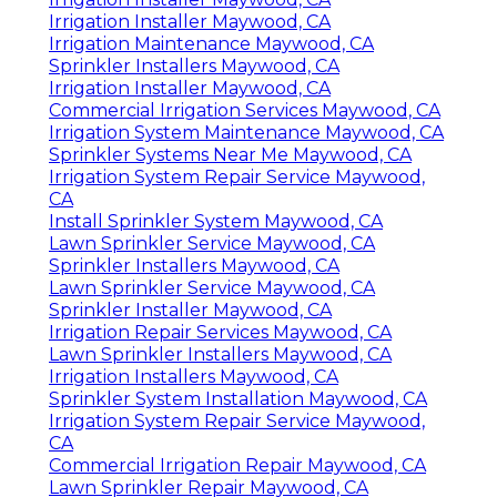
Irrigation Installer Maywood, CA
Irrigation Maintenance Maywood, CA
Sprinkler Installers Maywood, CA
Irrigation Installer Maywood, CA
Commercial Irrigation Services Maywood, CA
Irrigation System Maintenance Maywood, CA
Sprinkler Systems Near Me Maywood, CA
Irrigation System Repair Service Maywood,
CA
Install Sprinkler System Maywood, CA
Lawn Sprinkler Service Maywood, CA
Sprinkler Installers Maywood, CA
Lawn Sprinkler Service Maywood, CA
Sprinkler Installer Maywood, CA
Irrigation Repair Services Maywood, CA
Lawn Sprinkler Installers Maywood, CA
Irrigation Installers Maywood, CA
Sprinkler System Installation Maywood, CA
Irrigation System Repair Service Maywood,
CA
Commercial Irrigation Repair Maywood, CA
Lawn Sprinkler Repair Maywood, CA