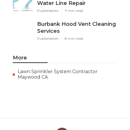
Water Line Repair
Published en
11 min read
Burbank Hood Vent Cleaning
Services
Published en
8 min read
More
Lawn Sprinkler System Contractor
Maywood CA