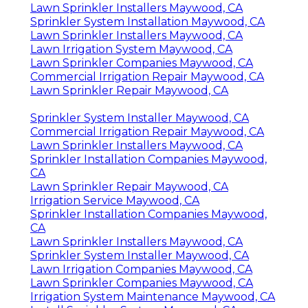
Lawn Sprinkler Installers Maywood, CA
Sprinkler System Installation Maywood, CA
Lawn Sprinkler Installers Maywood, CA
Lawn Irrigation System Maywood, CA
Lawn Sprinkler Companies Maywood, CA
Commercial Irrigation Repair Maywood, CA
Lawn Sprinkler Repair Maywood, CA
Sprinkler System Installer Maywood, CA
Commercial Irrigation Repair Maywood, CA
Lawn Sprinkler Installers Maywood, CA
Sprinkler Installation Companies Maywood,
CA
Lawn Sprinkler Repair Maywood, CA
Irrigation Service Maywood, CA
Sprinkler Installation Companies Maywood,
CA
Lawn Sprinkler Installers Maywood, CA
Sprinkler System Installer Maywood, CA
Lawn Irrigation Companies Maywood, CA
Lawn Sprinkler Companies Maywood, CA
Irrigation System Maintenance Maywood, CA