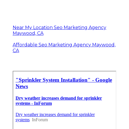
Near My Location Seo Marketing Agency
Maywood, CA
Affordable Seo Marketing Agency Maywood,
CA