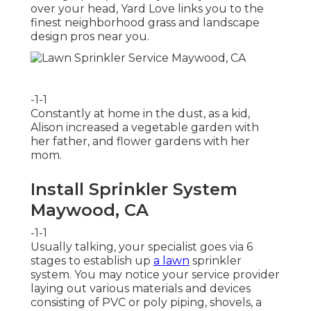
over your head, Yard Love links you to the
finest neighborhood grass and landscape
design pros
near you.
-1-1
Constantly at home in the dust, as a kid,
Alison increased a vegetable garden with
her father, and flower gardens with her
mom.
Install Sprinkler System
Maywood, CA
-1-1
Usually talking, your specialist goes via 6
stages to establish up
a lawn
sprinkler
system. You may notice your service provider
laying out various materials and devices
consisting of PVC or poly piping, shovels, a