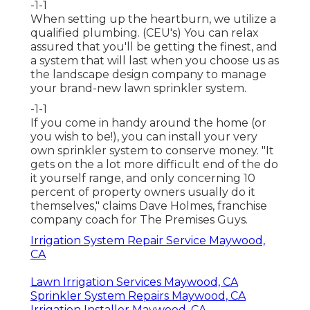
-1-1
When setting up the heartburn, we utilize a
qualified plumbing. (CEU's) You can relax
assured that you'll be getting the finest, and
a system that will last when you choose us as
the landscape design company to manage
your brand-new lawn sprinkler system.
-1-1
If you come in handy around the home (or
you wish to be!), you can install your very
own sprinkler system to conserve money. "It
gets on the a lot more difficult end of the do
it yourself range, and only concerning 10
percent of property owners usually do it
themselves," claims Dave Holmes, franchise
company coach for
The Premises Guys
.
Irrigation System Repair Service Maywood,
CA
Lawn Irrigation Services Maywood, CA
Sprinkler System Repairs Maywood, CA
Irrigation Installer Maywood, CA