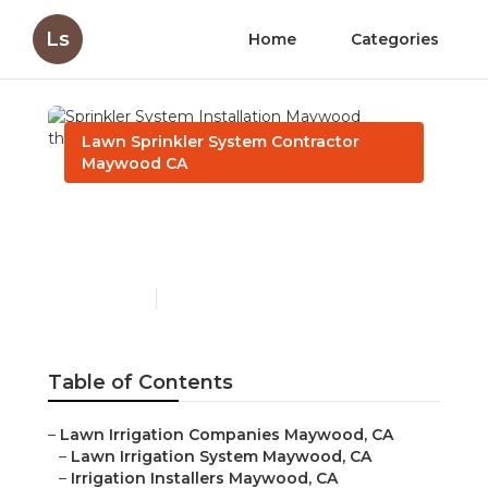
Ls
Home
Categories
Lawn Sprinkler System Contractor
Maywood CA
Sprinkler System
Installation Maywood
Published en
6 min read
Table of Contents
–
Lawn Irrigation Companies Maywood, CA
–
Lawn Irrigation System Maywood, CA
–
Irrigation Installers Maywood, CA