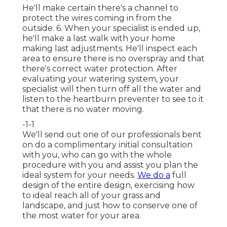
He'll make certain there's a channel to
protect the wires coming in from the
outside. 6. When your specialist is ended up,
he'll make a last walk with your home
making last adjustments. He'll inspect each
area to ensure there is no overspray and that
there's correct water protection. After
evaluating your watering system, your
specialist will then turn off all the water and
listen to the heartburn preventer to see to it
that there is no water moving.
-1-1
We'll send out one of our professionals bent
on do a complimentary initial consultation
with you, who can go with the whole
procedure with you and assist you plan the
ideal system for your needs.
We do a
full
design of the entire design, exercising how
to ideal reach all of your grass and
landscape, and just how to conserve one of
the most water for your area.