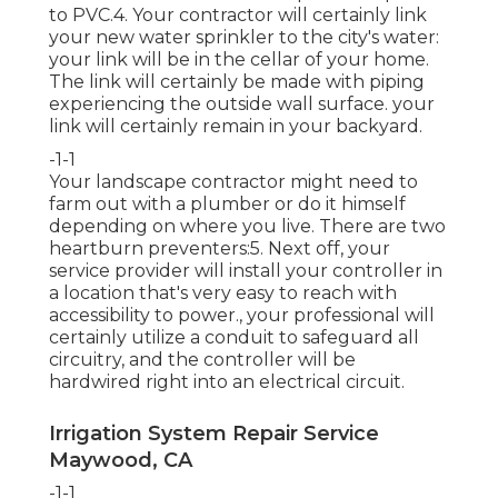
to PVC.4. Your contractor will certainly link
your new
water sprinkler
to the city's water:
your link will be in the cellar of your home.
The link will certainly be made with piping
experiencing the outside wall surface. your
link will certainly remain in your backyard.
-1-1
Your landscape contractor might need to
farm out with a plumber or do it himself
depending on where you live. There are two
heartburn preventers:5. Next off, your
service provider will install your controller in
a location that's very easy to reach with
accessibility to power., your professional will
certainly utilize a conduit to safeguard all
circuitry, and the controller will be
hardwired right into an electrical circuit.
Irrigation System Repair Service
Maywood, CA
-1-1