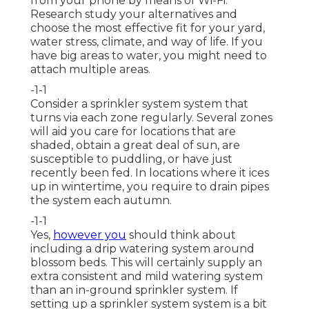
from your phone by means of Wi-Fi.
Research study your alternatives and
choose the most effective fit for your yard,
water stress, climate, and way of life. If you
have big areas to water, you might need to
attach multiple areas.
-1-1
Consider a sprinkler system system that
turns via each zone regularly. Several zones
will aid you care for locations that are
shaded, obtain a great deal of sun, are
susceptible to puddling, or have just
recently been fed. In locations where it ices
up in wintertime, you require to drain pipes
the system each autumn.
-1-1
Yes,
however you
should think about
including a
drip watering system
around
blossom beds. This will certainly supply an
extra consistent and mild watering system
than an in-ground sprinkler system. If
setting up a sprinkler system system is a bit