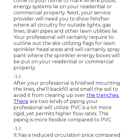
come to your home to mark where public
energy systems lie on your residential or
commercial property. Next, your service
provider will need you to show him/her
where all circuitry for outside lights, gas
lines, drain pipes and other lawn utilities lie.
Your professional will certainly require to
outline out the site utilizing flags for lawn
sprinkler head areas and will certainly spray
paint where the sprinkler energy boxes will
be put on your residential or commercial
property.
-1-1
After your professional is finished mounting
the lines, she'll backfill and small the soil to
avoid it from clearing up over
the trenches.
There
are two kinds of piping your
professional will utilize: PVC is a lot more
rigid, yet permits higher flow rates. This
piping is more flexible compared to PVC.
-1-1
It has a reduced circulation price compared