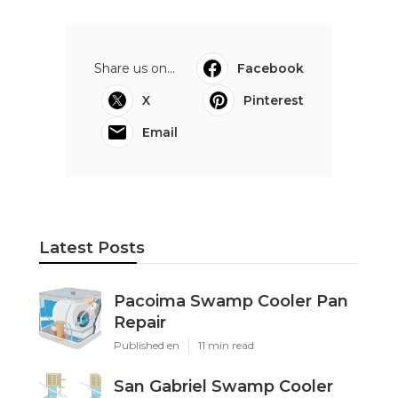
Share us on...
Facebook
X
Pinterest
Email
Latest Posts
Pacoima Swamp Cooler Pan
Repair
Published en
11 min read
San Gabriel Swamp Cooler