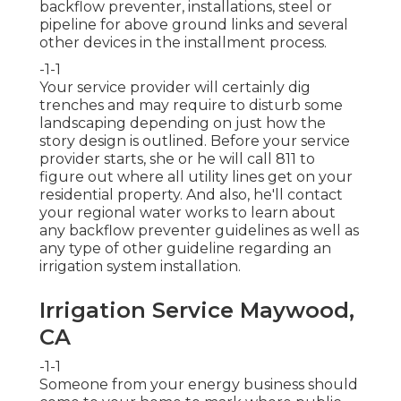
backflow preventer, installations, steel or
pipeline for above ground links and several
other devices in the installment process.
-1-1
Your service provider will certainly dig
trenches and may require to disturb some
landscaping depending on just how the
story design is outlined. Before your service
provider starts, she or he will call 811 to
figure out where all utility lines get on your
residential property. And also, he'll contact
your regional water works to learn about
any backflow preventer guidelines as well as
any type of other guideline regarding an
irrigation system installation.
Irrigation Service Maywood,
CA
-1-1
Someone from your energy business should