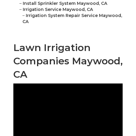
–
Install Sprinkler System Maywood, CA
–
Irrigation Service Maywood, CA
–
Irrigation System Repair Service Maywood,
CA
Lawn Irrigation
Companies Maywood,
CA