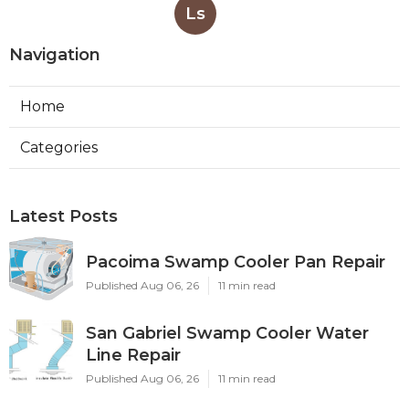
Ls
Navigation
Home
Categories
Latest Posts
Pacoima Swamp Cooler Pan Repair
Published Aug 06, 26
11 min read
San Gabriel Swamp Cooler Water
Line Repair
Published Aug 06, 26
11 min read