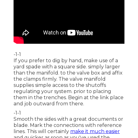
-1-1
If you prefer to dig by hand, make use of a
yard spade with a square side. simply larger
than the manifold. to the valve box and affix
the clamps firmly. The valve manifold
supplies simple access to the shutoffs
regulating your system. prior to placing
them in the trenches. Begin at the link place
and job outward from there.
-1-1
Smooth the sides with a great documents or
blade. Mark the connections with reference
lines. This will certainly
make it much easier
and quicker as soon as you've used the