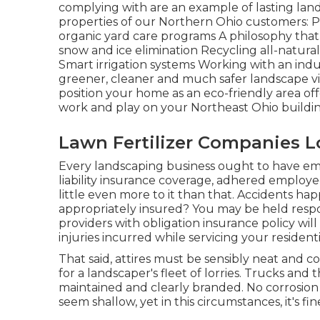
complying with are an example of lasting la
properties of our Northern Ohio customers
organic yard care programs A philosophy that 
snow and ice elimination Recycling all-natur
Smart irrigation systems Working with an ind
greener, cleaner and much safer landscape via
position your home as an eco-friendly area of
work and play on your Northeast Ohio buildin
Lawn Fertilizer Companies L
Every landscaping business ought to have em
liability insurance coverage, adhered employee
little even more to it than that. Accidents ha
appropriately insured? You may be held respon
providers with obligation insurance policy wi
injuries incurred while servicing your residen
That said, attires must be sensibly neat and 
for a landscaper's fleet of lorries. Trucks and 
maintained and clearly branded. No corrosion 
seem shallow, yet in this circumstances, it's fi