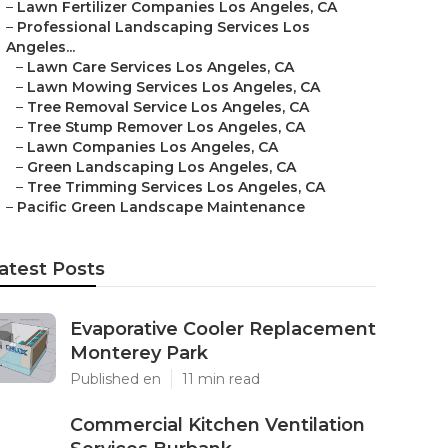
–
Lawn Fertilizer Companies Los Angeles, CA
–
Professional Landscaping Services Los
Angeles...
–
Lawn Care Services Los Angeles, CA
–
Lawn Mowing Services Los Angeles, CA
–
Tree Removal Service Los Angeles, CA
–
Tree Stump Remover Los Angeles, CA
–
Lawn Companies Los Angeles, CA
–
Green Landscaping Los Angeles, CA
–
Tree Trimming Services Los Angeles, CA
–
Pacific Green Landscape Maintenance
atest Posts
Evaporative Cooler Replacement
Monterey Park
Published en
11 min read
Commercial Kitchen Ventilation