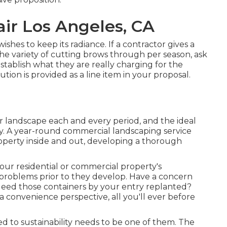
ir Los Angeles, CA
shes to keep its radiance. If a contractor gives a
 variety of cutting brows through per season, ask
establish what they are really charging for the
lution is provided as a line item in your proposal.
ur landscape each and every period, and the ideal
ny. A year-round commercial landscaping service
roperty inside and out, developing a thorough
your residential or commercial property's
 problems prior to they develop. Have a concern
Need those containers by your entry replanted?
 convenience perspective, all you'll ever before
to sustainability needs to be one of them. The