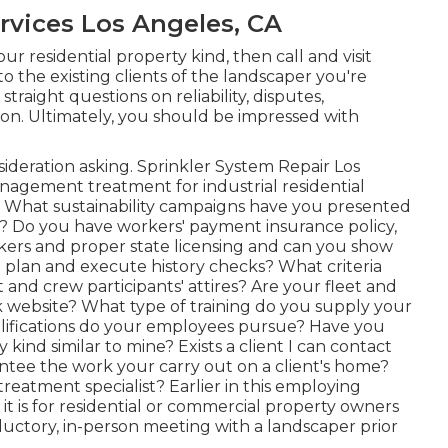
rvices Los Angeles, CA
r residential property kind, then call and visit
o the existing clients of the landscaper you're
 straight questions on reliability, disputes,
ion. Ultimately, you should be impressed with
onsideration asking. Sprinkler System Repair Los
agement treatment for industrial residential
? What sustainability campaigns have you presented
? Do you have workers' payment insurance policy,
rkers and proper state licensing and can you show
 plan and execute history checks? What criteria
 and crew participants' attires? Are your fleet and
k website? What type of training do you supply your
lifications do your employees pursue? Have you
kind similar to mine? Exists a client I can contact
antee the work your carry out on a client's home?
 treatment specialist? Earlier in this employing
it is for residential or commercial property owners
tory, in-person meeting with a landscaper prior