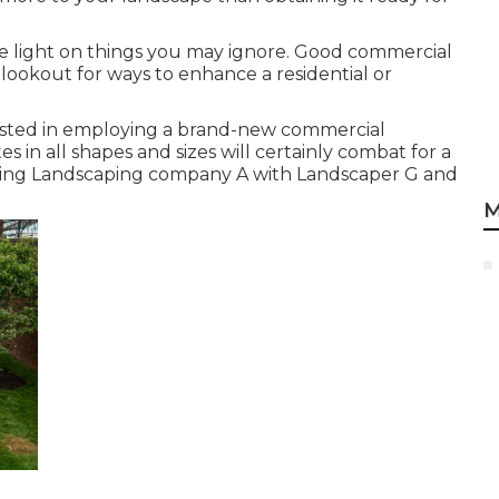
 light on things you may ignore. Good commercial
lookout for ways to enhance a residential or
ested in employing a brand-new commercial
 in all shapes and sizes will certainly combat for a
rasting Landscaping company A with Landscaper G and
M