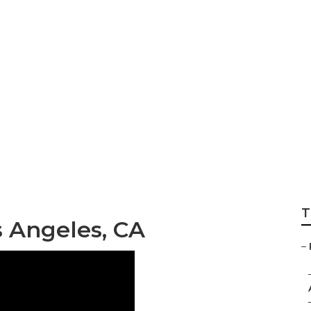
stem Repair Los An
T
 Angeles, CA
–