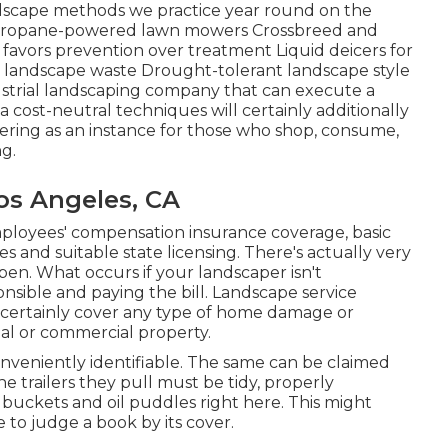
ndscape methods we practice year round on the
: Propane-powered lawn mowers Crossbreed and
favors prevention over treatment Liquid deicers for
al landscape waste Drought-tolerant landscape style
ustrial landscaping company that can execute a
 cost-neutral techniques will certainly additionally
fering as an instance for those who shop, consume,
g.
os Angeles, CA
ployees' compensation insurance coverage, basic
s and suitable state licensing. There's actually very
ppen. What occurs if your landscaper isn't
sible and paying the bill. Landscape service
ll certainly cover any type of home damage or
tial or commercial property.
conveniently identifiable. The same can be claimed
the trailers they pull must be tidy, properly
buckets and oil puddles right here. This might
ne to judge a book by its cover.