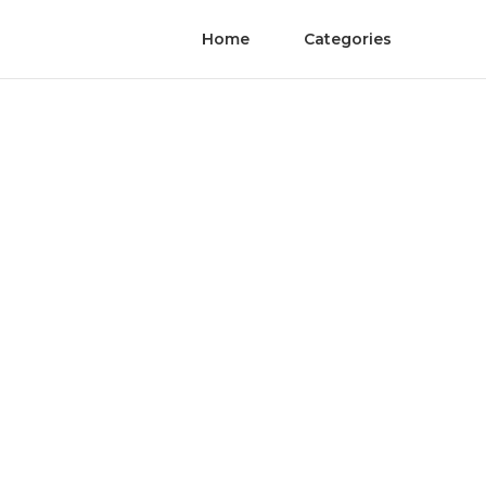
Home
Categories