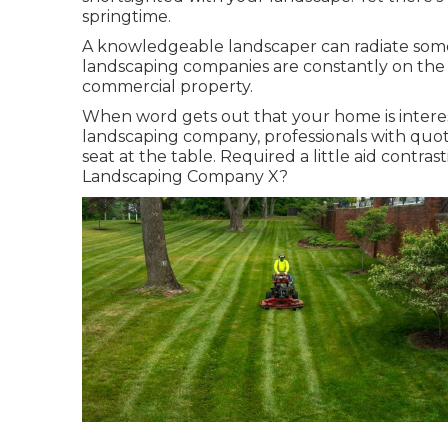
springtime.
A knowledgeable landscaper can radiate some
landscaping companies are constantly on the 
commercial property.
When word gets out that your home is inter
landscaping company, professionals with quotes
seat at the table. Required a little aid cont
Landscaping Company X?