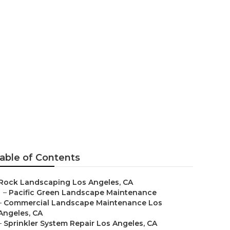
geles
able of Contents
Rock Landscaping Los Angeles, CA
–
Pacific Green Landscape Maintenance
–
Commercial Landscape Maintenance Los
Angeles, CA
–
Sprinkler System Repair Los Angeles, CA