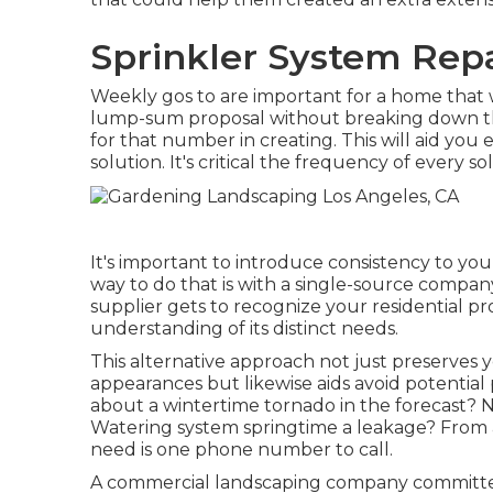
Sprinkler System Repa
Weekly gos to are important for a home that wi
lump-sum proposal without breaking down the
for that number in creating. This will aid you 
solution. It's critical the frequency of every so
It's important to introduce consistency to yo
way to do that is with a single-source compa
supplier gets to recognize your residential p
understanding of its distinct needs.
This alternative approach not just preserves 
appearances but likewise aids avoid potential
about a wintertime tornado in the forecast? 
Watering system springtime a leakage? From a
need is one phone number to call.
A commercial landscaping company committed 