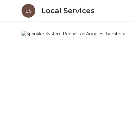
Local Services
Ls