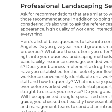
Professional Landscaping Se
Ask for recommendations that are similar to you
those recommendations. In addition to going t
considering, it's also vital to ask the references
appearance, high quality of work and interact
everything.
Here's a list of basic questions to take into c
Angeles. Do you give year-round grounds man
properties? What are the solutions you offer
right into your business landscaping methods
basic liability insurance coverage, bonded wo
it? Does your business implement a drug-free
have you established for the look of your fleet
workforce conveniently identifiable on a wor
staff and how frequently? What industry qua
ever before worked with a residential property 
straight to discuss your service? Do you guar
Will I be appointed a single, specialized client
guide, you checked out exactly how essential 
and management teams to conduct an introduc
to the quote.