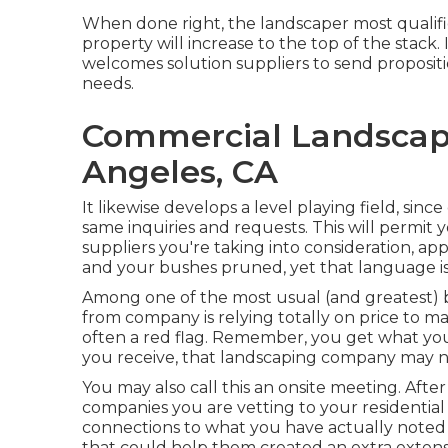
When done right, the landscaper most qualifie
property will increase to the top of the stack
welcomes solution suppliers to send propositi
needs.
Commercial Landscap
Angeles, CA
It likewise develops a level playing field, sin
same inquiries and requests. This will permit
suppliers you're taking into consideration, a
and your bushes pruned, yet that language is
Among one of the most usual (and greatest
from company is relying totally on price to ma
often a red flag. Remember, you get what you pa
you receive, that landscaping company may n
You may also call this an onsite meeting. Af
companies you are vetting to your residential
connections to what you have actually noted 
that could help them created an extra extensi