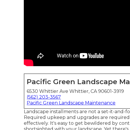
Pacific Green Landscape M
6530 Whittier Ave Whittier, CA 90601-3919
(562) 203-3567
Pacific Green Landscape Maintenance
Landscape installments are not a set-it-and-f
Required upkeep and upgrades are required 
effectively. It's easy to get bewildered by co
shortsighted with your landscape. Yet there's