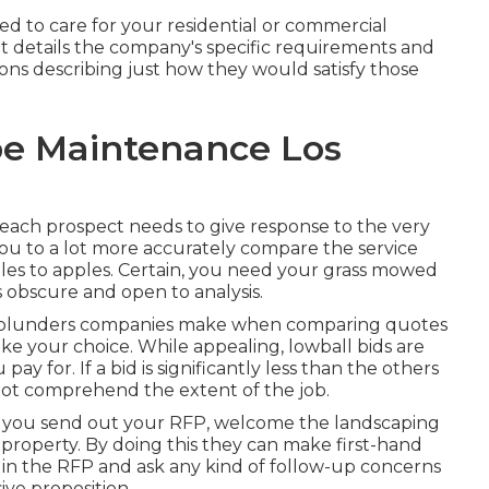
d to care for your residential or commercial
. It details the company's specific requirements and
ons describing just how they would satisfy those
e Maintenance Los
ce each prospect needs to give response to the very
 you to a lot more accurately compare the service
pples to apples. Certain, you need your grass mowed
 obscure and open to analysis.
) blunders companies make when comparing quotes
ke your choice. While appealing, lowball bids are
y for. If a bid is significantly less than the others
ot comprehend the extent of the job.
ter you send out your RFP, welcome the landscaping
 property. By doing this they can make first-hand
in the RFP and ask any kind of follow-up concerns
ve proposition.