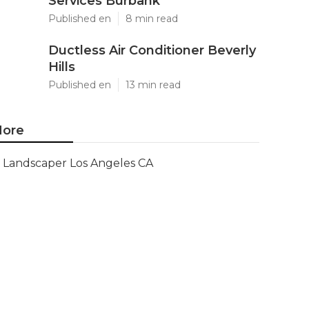
Services Burbank
Published en
8 min read
Ductless Air Conditioner Beverly
Hills
Published en
13 min read
ore
Landscaper Los Angeles CA