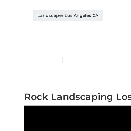
Landscaper Los Angeles CA
Sprinkler Sy
Published en
11 min read
Rock Landscaping Los