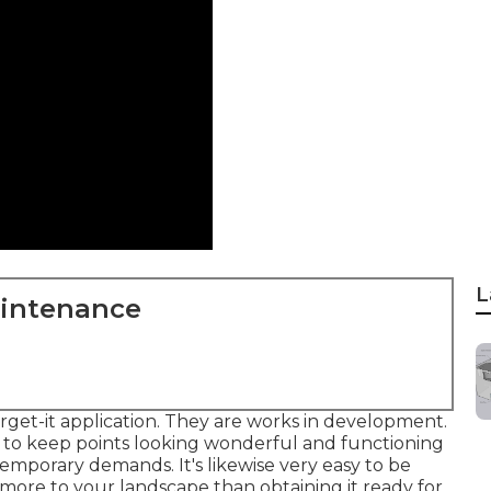
L
aintenance
orget-it application. They are works in development.
to keep points looking wonderful and functioning
ntemporary demands. It's likewise very easy to be
 more to your landscape than obtaining it ready for