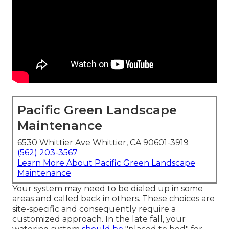
Pacific Green Landscape
Maintenance
6530 Whittier Ave Whittier, CA 90601-3919
(562) 203-3567
Learn More About Pacific Green Landscape
Maintenance
Your system may need to be dialed up in some
areas and called back in others. These choices are
site-specific and consequently require a
customized approach. In the late fall, your