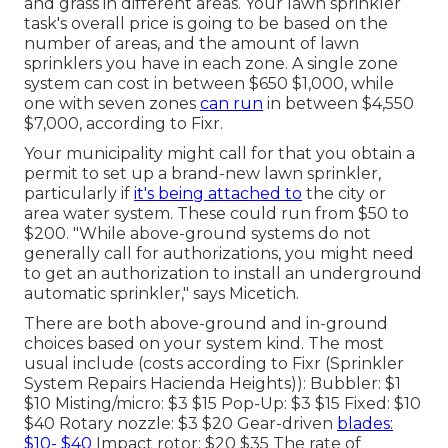
and grass in different areas. Your lawn sprinkler
task's overall price is going to be based on the
number of areas, and the amount of lawn
sprinklers you have in each zone. A single zone
system can cost in between $650 $1,000, while
one with seven zones
can run
in between $4,550
$7,000, according to Fixr.
Your municipality might call for that you obtain
a
permit
to set up a brand-new lawn sprinkler,
particularly if
it's being attached to
the city or
area water system. These could run from $50 to
$200. "While above-ground systems do not
generally call for authorizations, you might need
to get an authorization to install an underground
automatic sprinkler," says Micetich.
There are both above-ground and in-ground
choices based on your system kind. The most
usual include (costs
according to Fixr
(Sprinkler
System Repairs Hacienda Heights)): Bubbler: $1
$10 Misting/micro: $3 $15 Pop-Up: $3 $15 Fixed: $10
$40 Rotary nozzle: $3 $20 Gear-driven
blades:
$10- $40
Impact rotor: $20 $35 The rate of