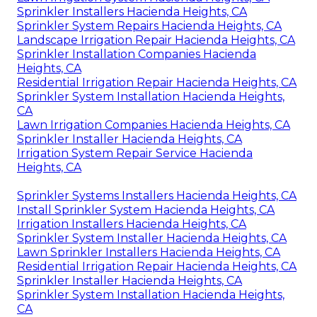
Sprinkler Installers Hacienda Heights, CA
Sprinkler System Repairs Hacienda Heights, CA
Landscape Irrigation Repair Hacienda Heights, CA
Sprinkler Installation Companies Hacienda
Heights, CA
Residential Irrigation Repair Hacienda Heights, CA
Sprinkler System Installation Hacienda Heights,
CA
Lawn Irrigation Companies Hacienda Heights, CA
Sprinkler Installer Hacienda Heights, CA
Irrigation System Repair Service Hacienda
Heights, CA
Sprinkler Systems Installers Hacienda Heights, CA
Install Sprinkler System Hacienda Heights, CA
Irrigation Installers Hacienda Heights, CA
Sprinkler System Installer Hacienda Heights, CA
Lawn Sprinkler Installers Hacienda Heights, CA
Residential Irrigation Repair Hacienda Heights, CA
Sprinkler Installer Hacienda Heights, CA
Sprinkler System Installation Hacienda Heights,
CA