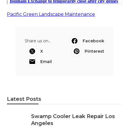
Pacific Green Landscape Maintenance
Share us on...
Facebook
X
Pinterest
Email
Latest Posts
Swamp Cooler Leak Repair Los
Angeles