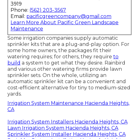
3919
Phone:
(562) 203-3567
Email:
pacificgreencompany@gmail.com
Learn More About Pacific Green Landscape
Maintenance
Some irrigation companies supply automatic
sprinkler kits that are a plug-and-play option. For
some home owners, the packages fit their
watering requires; for others, they require
to
build
a system to get what they desire. Rainbird
and various other watering firms provide lawn
sprinkler sets. On the whole, utilizing an
automatic sprinkler kit can be a convenient and
cost-efficient alternative for tiny to medium-sized
yards.
Irrigation System Maintenance Hacienda Heights,
CA
Irrigation System Installers Hacienda Heights, CA
Lawn Irrigation System Hacienda Heights, CA
Sprinkler System Installer Hacienda Heights, CA