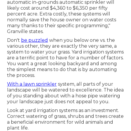
automatic in-grounds automatic sprinkler will
likely cost around $4,360 to $6,350 per fifty
percent acre. Extra costly, these systems will
normally save the house owner on water costs
many thanks to their specific programming,"
Granville states.
Don't
be puzzled
when you below one vs. the
various other, they are exactly the very same, a
system to water your grass. Yard irrigation systems
are a terrific point to have for a number of factors.
You want a great looking backyard and among
the simplest means to do that is by automating
the process.
With a lawn sprinkler
system, all parts of your
landscape will be watered to excellence. The idea
of you standing about with a hose pipe watering
your landscape just does not appeal to you.
Look at yard irrigation systems as an investment.
Correct watering of grass, shrubs and trees create
a beneficial environment for wild animals and
plant life.