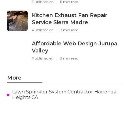
Published en
11 min read
Kitchen Exhaust Fan Repair
Service Sierra Madre
Published en
8 min read
Affordable Web Design Jurupa
Valley
Published en
8 min read
More
Lawn Sprinkler System Contractor Hacienda
Heights CA