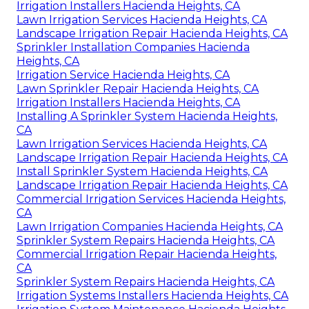
Irrigation Installers Hacienda Heights, CA
Lawn Irrigation Services Hacienda Heights, CA
Landscape Irrigation Repair Hacienda Heights, CA
Sprinkler Installation Companies Hacienda
Heights, CA
Irrigation Service Hacienda Heights, CA
Lawn Sprinkler Repair Hacienda Heights, CA
Irrigation Installers Hacienda Heights, CA
Installing A Sprinkler System Hacienda Heights,
CA
Lawn Irrigation Services Hacienda Heights, CA
Landscape Irrigation Repair Hacienda Heights, CA
Install Sprinkler System Hacienda Heights, CA
Landscape Irrigation Repair Hacienda Heights, CA
Commercial Irrigation Services Hacienda Heights,
CA
Lawn Irrigation Companies Hacienda Heights, CA
Sprinkler System Repairs Hacienda Heights, CA
Commercial Irrigation Repair Hacienda Heights,
CA
Sprinkler System Repairs Hacienda Heights, CA
Irrigation Systems Installers Hacienda Heights, CA