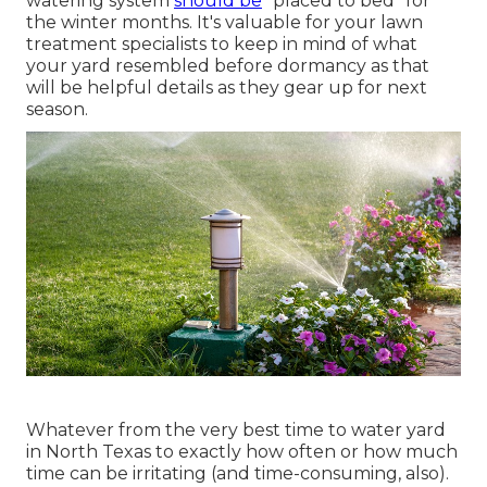
watering system
should be
"placed to bed" for
the winter months. It's valuable for your lawn
treatment specialists to keep in mind of what
your yard resembled before dormancy as that
will be helpful details as they gear up for next
season.
Whatever from the very best time to water yard
in North Texas to exactly how often or how much
time can be irritating (and time-consuming, also).