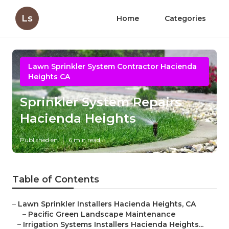
Ls
Home
Categories
Lawn Sprinkler System Contractor Hacienda
Heights CA
Sprinkler System Repairs
Hacienda Heights
Published en
6 min read
Table of Contents
–
Lawn Sprinkler Installers Hacienda Heights, CA
–
Pacific Green Landscape Maintenance
–
Irrigation Systems Installers Hacienda Heights...