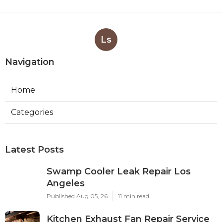
Ls
Navigation
Home
Categories
Latest Posts
Swamp Cooler Leak Repair Los
Angeles
Published Aug 05, 26
11 min read
Kitchen Exhaust Fan Repair Service