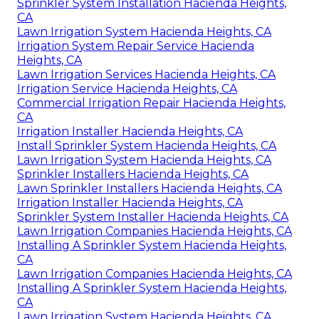
Sprinkler System Installation Hacienda Heights,
CA
Lawn Irrigation System Hacienda Heights, CA
Irrigation System Repair Service Hacienda
Heights, CA
Lawn Irrigation Services Hacienda Heights, CA
Irrigation Service Hacienda Heights, CA
Commercial Irrigation Repair Hacienda Heights,
CA
Irrigation Installer Hacienda Heights, CA
Install Sprinkler System Hacienda Heights, CA
Lawn Irrigation System Hacienda Heights, CA
Sprinkler Installers Hacienda Heights, CA
Lawn Sprinkler Installers Hacienda Heights, CA
Irrigation Installer Hacienda Heights, CA
Sprinkler System Installer Hacienda Heights, CA
Lawn Irrigation Companies Hacienda Heights, CA
Installing A Sprinkler System Hacienda Heights,
CA
Lawn Irrigation Companies Hacienda Heights, CA
Installing A Sprinkler System Hacienda Heights,
CA
Lawn Irrigation System Hacienda Heights, CA