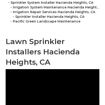
–
Sprinkler System Installer Hacienda Heights, CA
–
Irrigation System Maintenance Hacienda Height...
–
Irrigation Repair Services Hacienda Heights, CA
–
Sprinkler Installer Hacienda Heights, CA
–
Pacific Green Landscape Maintenance
Lawn Sprinkler
Installers Hacienda
Heights, CA