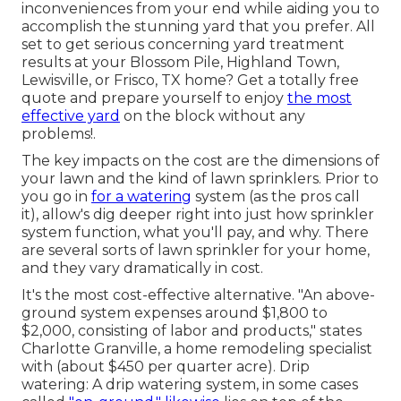
inconveniences from your end while aiding you to
accomplish the stunning yard that you prefer. All
set to get serious concerning yard treatment
results at your Blossom Pile, Highland Town,
Lewisville, or Frisco, TX home?
Get a totally free
quote
and prepare yourself to enjoy
the most
effective yard
on the block without any
problems!.
The key impacts on the cost are the dimensions of
your lawn and the kind of lawn sprinklers. Prior to
you go in
for a watering
system (as the pros call
it), allow's dig deeper right into just how sprinkler
system function, what you'll pay, and why. There
are several sorts of lawn sprinkler for your home,
and they vary dramatically in cost.
It's the most cost-effective alternative. "An above-
ground system expenses around $1,800 to
$2,000, consisting of labor and products," states
Charlotte Granville, a home remodeling specialist
with (about $450 per quarter acre). Drip
watering: A drip watering system, in some cases