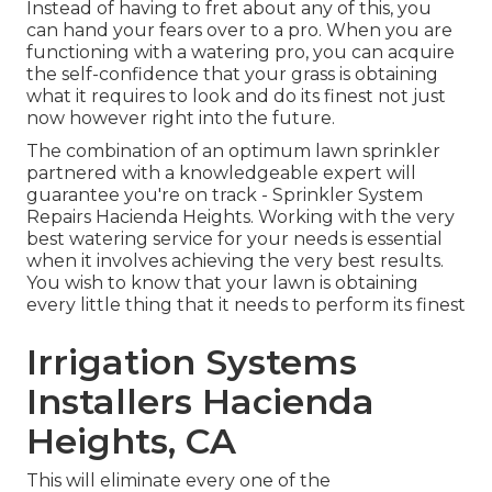
Instead of having to fret about any of this, you
can hand your fears over to a pro. When you are
functioning with a watering pro, you can acquire
the self-confidence that your grass is obtaining
what it requires to look and do its finest not just
now however right into the future.
The combination of an optimum lawn sprinkler
partnered with a knowledgeable expert will
guarantee you're on track - Sprinkler System
Repairs Hacienda Heights. Working with the very
best watering service for your needs is essential
when it involves achieving the very best results.
You wish to know that your lawn is obtaining
every little thing that it needs to perform its finest
Irrigation Systems
Installers Hacienda
Heights, CA
This will eliminate every one of the