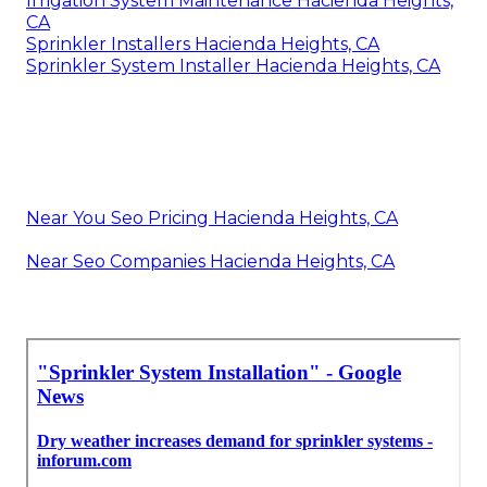
Irrigation System Maintenance Hacienda Heights,
CA
Sprinkler Installers Hacienda Heights, CA
Sprinkler System Installer Hacienda Heights, CA
Near You Seo Pricing Hacienda Heights, CA
Near Seo Companies Hacienda Heights, CA