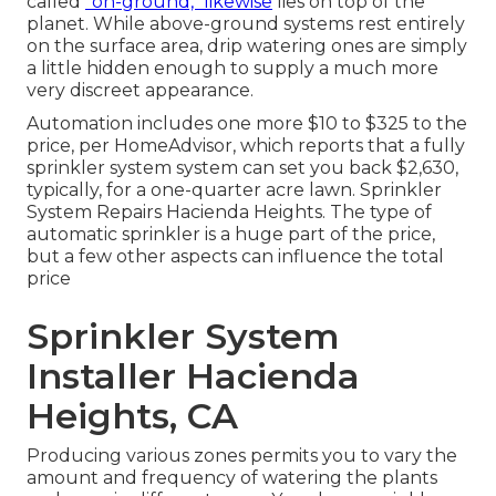
called
"on-ground," likewise
lies on top of the
planet. While above-ground systems rest entirely
on the surface area, drip watering ones are simply
a little hidden enough to supply a much more
very discreet appearance.
Automation includes one more $10 to $325 to the
price, per HomeAdvisor, which reports that a fully
sprinkler system system can set you back $2,630,
typically, for a one-quarter acre lawn. Sprinkler
System Repairs Hacienda Heights. The type of
automatic sprinkler is a huge part of the price,
but a few other aspects can influence the total
price
Sprinkler System
Installer Hacienda
Heights, CA
Producing various zones permits you to vary the
amount and frequency of watering the plants