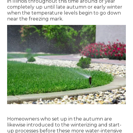
in Illinois throughout this time around of year
completely up until late autumn or early winter
when the temperature levels begin to go down
near the freezing mark.
Homeowners who set up in the autumn are
likewise introduced to the
winterizing and start-
up processes
before these more water-intensive