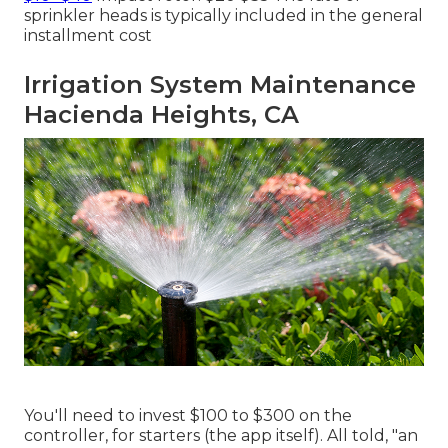
sprinkler heads is typically included in the general
installment cost
Irrigation System Maintenance
Hacienda Heights, CA
You'll need to invest $100 to $300 on the
controller, for starters (the app itself). All told, "an