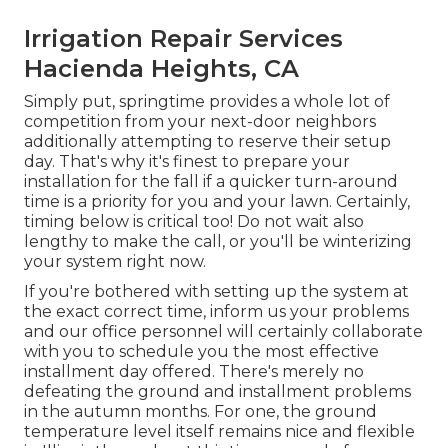
Irrigation Repair Services
Hacienda Heights, CA
Simply put, springtime provides a whole lot of
competition from your next-door neighbors
additionally attempting to reserve their setup
day. That's why it's finest to prepare your
installation for the fall if a quicker turn-around
time is a priority for you and your lawn. Certainly,
timing below is critical too! Do not wait also
lengthy to make the call, or you'll be winterizing
your system right now.
If you're bothered with setting up the system at
the exact correct time, inform us your problems
and our office personnel will certainly collaborate
with you to schedule you the most effective
installment day offered. There's merely no
defeating the ground and installment problems
in the autumn months. For one, the ground
temperature level itself remains nice and flexible