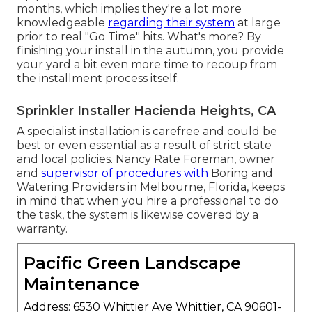
months, which implies they're a lot more
knowledgeable
regarding their system
at large
prior to real "Go Time" hits. What's more? By
finishing your install in the autumn, you provide
your yard a bit even more time to recoup from
the installment process itself.
Sprinkler Installer Hacienda Heights, CA
A specialist installation is carefree and could be
best or even essential as a result of strict state
and local policies. Nancy Rate Foreman, owner
and
supervisor of procedures with
Boring and
Watering Providers
in Melbourne, Florida, keeps
in mind that when you hire a professional to do
the task, the system is likewise covered by a
warranty.
Pacific Green Landscape
Maintenance
Address: 6530 Whittier Ave Whittier, CA 90601-