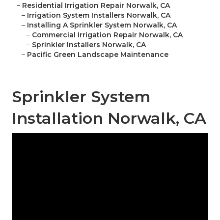
–
Residential Irrigation Repair Norwalk, CA
–
Irrigation System Installers Norwalk, CA
–
Installing A Sprinkler System Norwalk, CA
–
Commercial Irrigation Repair Norwalk, CA
–
Sprinkler Installers Norwalk, CA
–
Pacific Green Landscape Maintenance
Sprinkler System
Installation Norwalk, CA