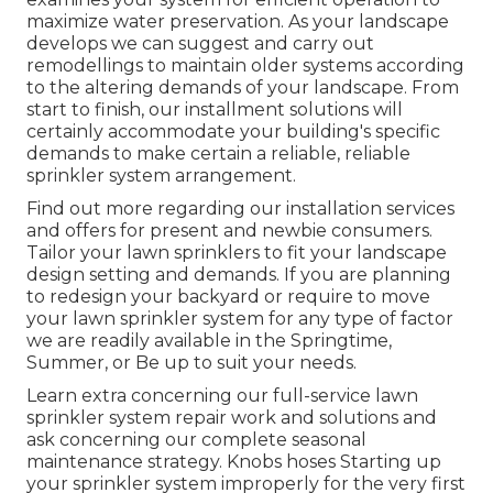
maximize water preservation. As your landscape
develops we can suggest and carry out
remodellings to maintain older systems according
to the altering demands of your landscape. From
start to finish, our installment solutions will
certainly accommodate your building's specific
demands to make certain a reliable, reliable
sprinkler system arrangement.
Find out more regarding our installation services
and offers for present and newbie consumers.
Tailor your lawn sprinklers to fit your landscape
design setting and demands. If you are planning
to redesign your backyard or require to move
your lawn sprinkler system for any type of factor
we are readily available in the Springtime,
Summer, or Be up to suit your needs.
Learn extra concerning our full-service lawn
sprinkler system repair work and solutions and
ask concerning our complete seasonal
maintenance strategy. Knobs hoses Starting up
your sprinkler system improperly for the very first