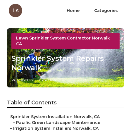
Ls
Home
Categories
Lawn Sprinkler System Contractor Norwalk
CA
Sprinkler System Repairs
Norwalk
Published en
6 min read
Table of Contents
–
Sprinkler System Installation Norwalk, CA
–
Pacific Green Landscape Maintenance
–
Irrigation System Installers Norwalk, CA