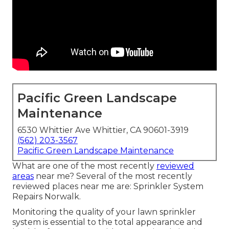
Pacific Green Landscape
Maintenance
6530 Whittier Ave Whittier, CA 90601-3919
(562) 203-3567
Pacific Green Landscape Maintenance
What are one of the most recently
reviewed
areas
near me? Several of the most recently
reviewed places near me are: Sprinkler System
Repairs Norwalk.
Monitoring the quality of your lawn sprinkler
system is essential to the total appearance and