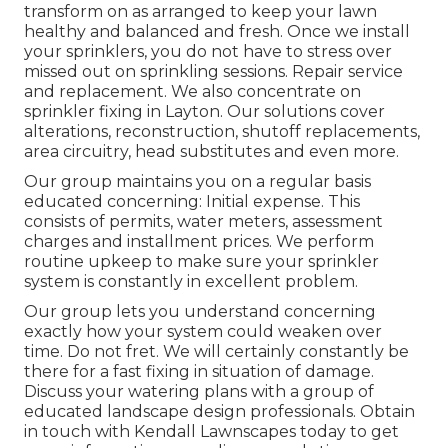
transform on as arranged to keep your lawn
healthy and balanced and fresh. Once we install
your sprinklers, you do not have to stress over
missed out on sprinkling sessions. Repair service
and replacement. We also concentrate on
sprinkler fixing in Layton. Our solutions cover
alterations, reconstruction, shutoff replacements,
area circuitry, head substitutes and even more.
Our group maintains you on a regular basis
educated concerning: Initial expense. This
consists of permits, water meters, assessment
charges and installment prices. We perform
routine upkeep to make sure your sprinkler
system is constantly in excellent problem.
Our group lets you understand concerning
exactly how your system could weaken over
time. Do not fret. We will certainly constantly be
there for a fast fixing in situation of damage.
Discuss your watering plans with a group of
educated landscape design professionals. Obtain
in touch with Kendall Lawnscapes today to get