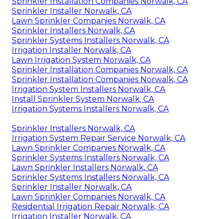
Sprinkler Installation Companies Norwalk, CA
Sprinkler Installer Norwalk, CA
Lawn Sprinkler Companies Norwalk, CA
Sprinkler Installers Norwalk, CA
Sprinkler Systems Installers Norwalk, CA
Irrigation Installer Norwalk, CA
Lawn Irrigation System Norwalk, CA
Sprinkler Installation Companies Norwalk, CA
Sprinkler Installation Companies Norwalk, CA
Irrigation System Installers Norwalk, CA
Install Sprinkler System Norwalk, CA
Irrigation Systems Installers Norwalk, CA
Sprinkler Installers Norwalk, CA
Irrigation System Repair Service Norwalk, CA
Lawn Sprinkler Companies Norwalk, CA
Sprinkler Systems Installers Norwalk, CA
Lawn Sprinkler Installers Norwalk, CA
Sprinkler Systems Installers Norwalk, CA
Sprinkler Installer Norwalk, CA
Lawn Sprinkler Companies Norwalk, CA
Residential Irrigation Repair Norwalk, CA
Irrigation Installer Norwalk, CA