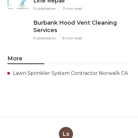
Line Repair
Published en
11 min read
Burbank Hood Vent Cleaning
Services
Published en
8 min read
More
Lawn Sprinkler System Contractor Norwalk CA
Ls