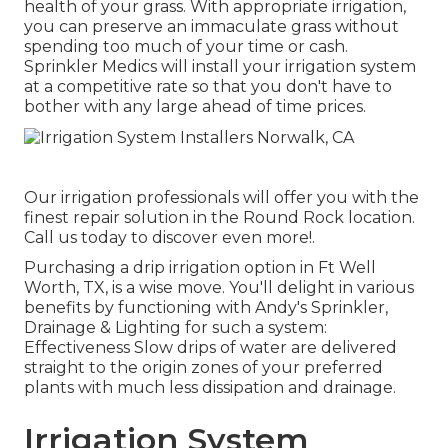
health of your grass. With appropriate irrigation,
you can preserve an immaculate grass without
spending too much of your time or cash.
Sprinkler Medics will install your irrigation system
at a competitive rate so that you don't have to
bother with any large ahead of time prices.
Our irrigation professionals will offer you with the
finest repair solution in the Round Rock location.
Call us today to discover even more!.
Purchasing a
drip irrigation option
in Ft Well
Worth, TX, is a wise move. You'll delight in various
benefits by functioning with Andy's Sprinkler,
Drainage & Lighting for such a system:
Effectiveness Slow drips of water are delivered
straight to the origin zones of your preferred
plants with much less dissipation and drainage.
Irrigation System