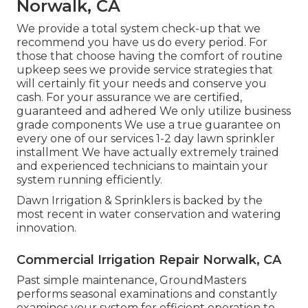
Norwalk, CA
We provide a total system check-up that we
recommend you have us do every period. For
those that choose having the comfort of routine
upkeep sees we provide service strategies that
will certainly fit your needs and conserve you
cash. For your assurance we are certified,
guaranteed and adhered We only utilize business
grade components We use a true guarantee on
every one of our services 1-2 day lawn sprinkler
installment We have actually extremely trained
and experienced technicians to maintain your
system running efficiently.
Dawn Irrigation & Sprinklers is backed by the
most recent in water conservation and watering
innovation.
Commercial Irrigation Repair Norwalk, CA
Past simple maintenance, GroundMasters
performs seasonal examinations and constantly
examines your system for efficient operation to