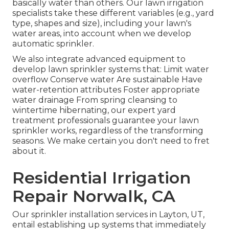
basically water than others. Our lawn irrigation
specialists take these different variables (e.g., yard
type, shapes and size), including your lawn's
water areas, into account when we develop
automatic sprinkler.
We also integrate advanced equipment to
develop lawn sprinkler systems that: Limit water
overflow Conserve water Are sustainable Have
water-retention attributes Foster appropriate
water drainage From spring cleansing to
wintertime hibernating, our expert yard
treatment professionals guarantee your lawn
sprinkler works, regardless of the transforming
seasons. We make certain you don't need to fret
about it.
Residential Irrigation
Repair Norwalk, CA
Our sprinkler installation services in Layton, UT,
entail establishing up systems that immediately