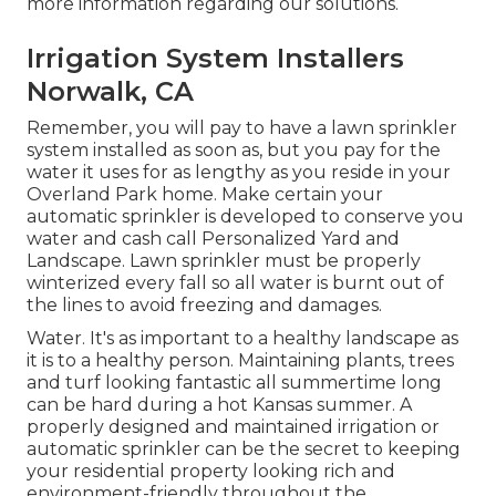
more information regarding our solutions.
Irrigation System Installers
Norwalk, CA
Remember, you will pay to have a lawn sprinkler
system installed as soon as, but you pay for the
water it uses for as lengthy as you reside in your
Overland Park home. Make certain your
automatic sprinkler is developed to conserve you
water and cash call Personalized Yard and
Landscape. Lawn sprinkler must be properly
winterized every fall so all water is burnt out of
the lines to avoid freezing and damages.
Water. It's as important to a healthy landscape as
it is to a healthy person. Maintaining plants, trees
and turf looking fantastic all summertime long
can be hard during a hot Kansas summer. A
properly designed and maintained irrigation or
automatic sprinkler can be the secret to keeping
your residential property looking rich and
environment-friendly throughout the