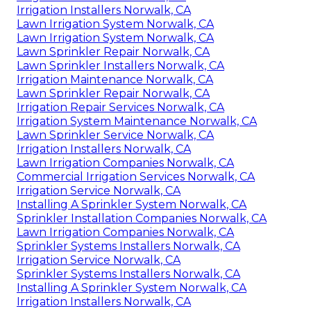
Irrigation Installers Norwalk, CA
Lawn Irrigation System Norwalk, CA
Lawn Irrigation System Norwalk, CA
Lawn Sprinkler Repair Norwalk, CA
Lawn Sprinkler Installers Norwalk, CA
Irrigation Maintenance Norwalk, CA
Lawn Sprinkler Repair Norwalk, CA
Irrigation Repair Services Norwalk, CA
Irrigation System Maintenance Norwalk, CA
Lawn Sprinkler Service Norwalk, CA
Irrigation Installers Norwalk, CA
Lawn Irrigation Companies Norwalk, CA
Commercial Irrigation Services Norwalk, CA
Irrigation Service Norwalk, CA
Installing A Sprinkler System Norwalk, CA
Sprinkler Installation Companies Norwalk, CA
Lawn Irrigation Companies Norwalk, CA
Sprinkler Systems Installers Norwalk, CA
Irrigation Service Norwalk, CA
Sprinkler Systems Installers Norwalk, CA
Installing A Sprinkler System Norwalk, CA
Irrigation Installers Norwalk, CA