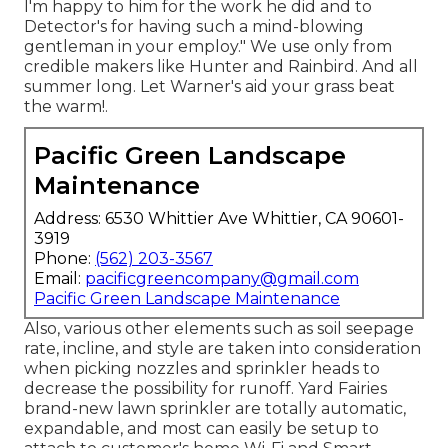
I'm happy to him for the work he did and to
Detector's for having such a mind-blowing
gentleman in your employ." We use only from
credible makers like Hunter and Rainbird. And all
summer long. Let Warner's aid your grass beat
the warm!.
Pacific Green Landscape
Maintenance
Address: 6530 Whittier Ave Whittier, CA 90601-
3919
Phone:
(562) 203-3567
Email:
pacificgreencompany@gmail.com
Pacific Green Landscape Maintenance
Also, various other elements such as soil seepage
rate, incline, and style are taken into consideration
when picking nozzles and sprinkler heads to
decrease the possibility for runoff. Yard Fairies
brand-new lawn sprinkler are totally automatic,
expandable, and most can easily be setup to