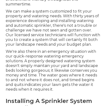
summertime.
We can make a system customized to fit your
property and watering needs. With thirty years of
experience developing and installing watering
and automatic sprinkler, there's not a trouble or
challenge we have not seen and gotten over.
Our licensed service technicians will function with
you to create a system that will certainly fit both
your landscape needs and your budget plan.
We're also there in an emergency situation with
our quick-response watering emergency
solutions. A properly designed watering system
doesn't simply maintain your yard and landscape
beds looking gorgeous; it likewise conserves you
money and time. The water goes where it needs
to and not where it does not, and timed begins
and quits indicates your lawn gets the water it
needs when it requires it.
Installing A Sprinkler System