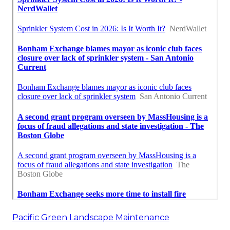
Pacific Green Landscape Maintenance