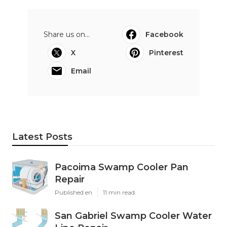
Share us on...
Facebook
X
Pinterest
Email
Latest Posts
Pacoima Swamp Cooler Pan
Repair
Published en
11 min read
San Gabriel Swamp Cooler Water