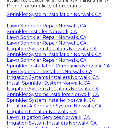
attach to customer's home Wi-Fi and Smart-
Phone for simplicity of programs.
Sprinkler System Installation Norwalk, CA
Lawn Sprinkler Repair Norwalk, CA
Sprinkler Installer Norwalk, CA
Lawn Sprinkler Repair Norwalk, CA
Lawn Sprinkler Repair Norwalk, CA
Irrigation System Installers Norwalk, CA
Sprinkler System Installation Norwalk, CA
Lawn Sprinkler Repair Norwalk, CA
Sprinkler Installation Companies Norwalk, CA
Lawn Sprinkler Installers Norwalk, CA
Irrigation Systems Installers Norwalk, CA
Install Sprinkler System Norwalk, CA
Irrigation Systems Installers Norwalk, CA
Sprinkler Systems Installers Norwalk, CA
Sprinkler System Installer Norwalk, CA
Installing A Sprinkler System Norwalk, CA
Irrigation Installer Norwalk, CA
Lawn Irrigation Services Norwalk, CA
Irrigation System Installers Norwalk, CA