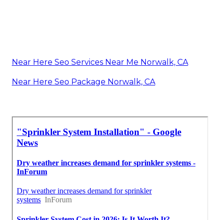
Near Here Seo Services Near Me Norwalk, CA
Near Here Seo Package Norwalk, CA