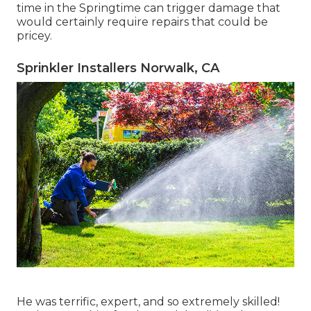
time in the Springtime can trigger damage that
would certainly require repairs that could be
pricey.
Sprinkler Installers Norwalk, CA
He was terrific, expert, and so extremely skilled!