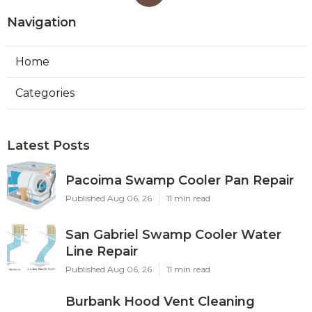
Navigation
Home
Categories
Latest Posts
Pacoima Swamp Cooler Pan Repair
Published Aug 06, 26
11 min read
San Gabriel Swamp Cooler Water
Line Repair
Published Aug 06, 26
11 min read
Burbank Hood Vent Cleaning