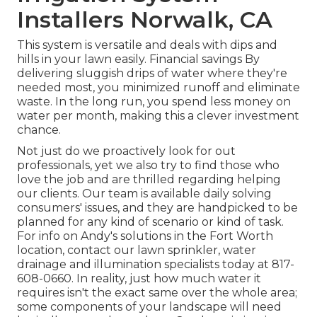
Installers Norwalk, CA
This system is versatile and deals with dips and
hills in your lawn easily. Financial savings By
delivering sluggish drips of water where they're
needed most, you minimized runoff and eliminate
waste. In the long run, you spend less money on
water per month, making this a clever investment
chance.
Not just do we proactively look for out
professionals, yet we also try to find those who
love the job and are thrilled regarding helping
our clients.
Our team
is available daily solving
consumers' issues, and they are handpicked to be
planned for any kind of scenario or kind of task.
For info on Andy's solutions in the Fort Worth
location,
contact our lawn sprinkler, water
drainage and illumination
specialists today at
817-
608-0660
. In reality, just how much water it
requires isn't the exact same over the whole area;
some components of your landscape will need