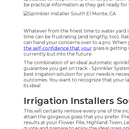
be practical information as they get ready for
Whatever from the finest time to water yard
time can be frustrating (and lengthy, too). Rat
can hand your concerns over to a pro. When y
the self-confidence that your
grass is getting
currently but into the future.
The combination of an ideal automatic sprinkl
guarantee you get on track - Sprinkler Syste
best irrigation solution for your needs is nec
outcomes. You want to recognize that your lawn
its ideal
Irrigation Installers 
This will certainly remove every one of the 
attain the gorgeous grass that you prefer. P
results at your Flower Pile, Highland Town, Le
quote
and prepare to enjoy the ideal grass
on