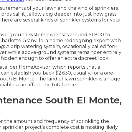
surements of your lawn and the kind of sprinklers.
ros call it), allow's dig deeper into just how grass
There are several kinds of sprinkler systems for your
above-ground system expenses around $1,800 to
 Charlotte Granville, a home redesigning expert with
g: A drip watering system, occasionally called "on-
wever while above-ground systems remainder entirely
 hidden enough to offer an extra discreet look.
ate, per HomeAdvisor, which reports that a
n establish you back $2,630, usually, for a one-
outh El Monte. The kind of lawn sprinkler is a huge
iables can affect the total price
ntenance South El Monte,
fer the amount and frequency of sprinkling the
n sprinkler project's complete cost is mosting likely