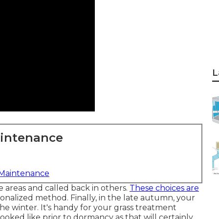
L
aintenance
 Maintenance
 areas and called back in others.
These choices are
onalized method. Finally, in the late autumn, your
he winter. It's handy for your grass treatment
ooked like prior to dormancy as that will certainly