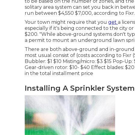
to be based on the number of zones, and the 
solitary area system can set you back in betw
run between $4,550 $7,000, according to Fixr.
Your town might require that you
get
a licen
especially if it's being connected to the city
$200. "While above-ground systems don't typic
a permit to mount an underground lawn sprink
There are both above-ground and in-ground 
most usual consist of (costs
according to Fixr
(
Bubbler: $1 $10 Misting/micro: $3 $15 Pop-Up:
Gear-driven rotor: $10- $40 Effect blades: $20
in the total installment price
Installing A Sprinkler Syste