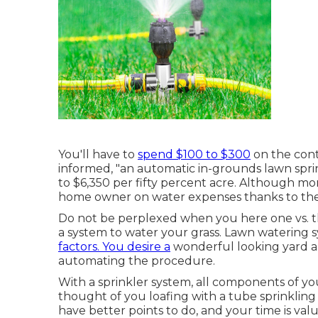
You'll have to
spend $100 to $300
on the contro
informed, "an automatic in-grounds lawn sprin
to $6,350 per fifty percent acre. Although mor
home owner on water expenses thanks to their 
Do not be perplexed when you here one vs. th
a system to water your grass. Lawn watering 
factors. You desire a
wonderful looking yard an
automating the procedure.
With a sprinkler system, all components of yo
thought of you loafing with a tube sprinklin
have better points to do, and your time is va