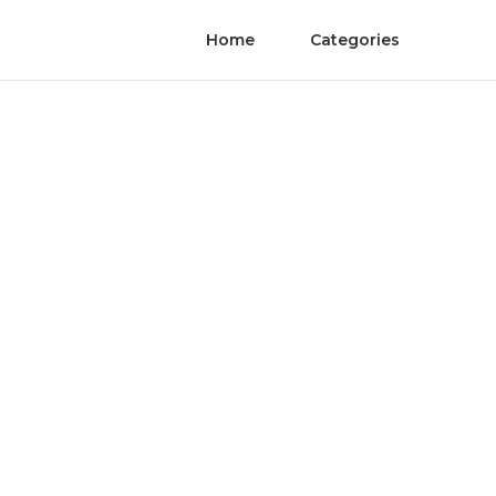
Home
Categories