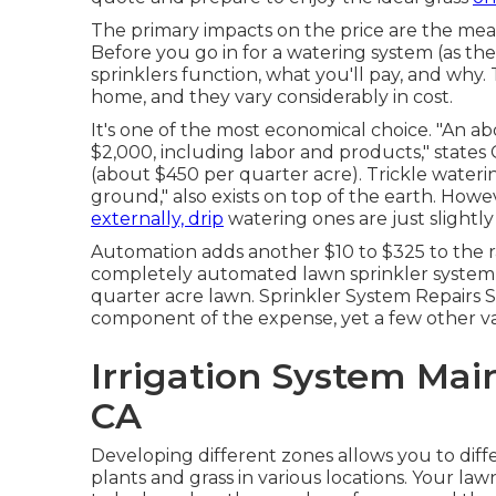
The primary impacts on the price are the mea
Before you go in for a watering system (as the p
sprinklers function, what you'll pay, and why. 
home, and they vary considerably in cost.
It's one of the most economical choice. "An 
$2,000, including labor and products," states
(about $450 per quarter acre). Trickle waterin
ground," also exists on top of the earth. Ho
externally, drip
watering ones are just slightly
Automation adds another $10 to $325 to the r
completely automated lawn sprinkler system ca
quarter acre lawn. Sprinkler System Repairs S
component of the expense, yet a few other var
Irrigation System Mai
CA
Developing different zones allows you to dif
plants and grass in various locations. Your law