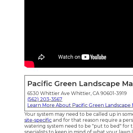
Pacific Green Landscape M
6530 Whittier Ave Whittier, CA 90601-3919
(562) 203-3567
Learn More About Pacific Green Landscape
Your system may need to be called up in some
site-specific
and for that reason require a pers
watering system need to be "put to bed" for t
specialists to keep in mind of what your lawn l