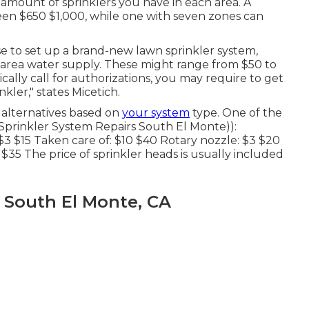
amount of sprinklers you have in each area. A
een $650 $1,000, while one with seven zones can
se
to set up a brand-new lawn sprinkler system,
 or area water supply. These might range from $50 to
ally call for authorizations, you may require to get
ler," states Micetich.
alternatives based on
your system
type. One of the
Sprinkler System Repairs South El Monte)):
 $3 $15 Taken care of: $10 $40 Rotary nozzle: $3 $20
 $35 The price of sprinkler heads is usually included
m South El Monte, CA