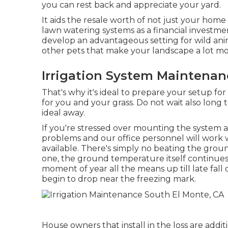
you can rest back and appreciate your yard.
It aids the resale worth of not just your hom
lawn watering systems as a financial investme
develop an advantageous setting for wild anima
other pets that make your landscape a lot mor
Irrigation System Maintenan
That's why it's ideal to prepare your setup for
for you and your grass. Do not wait also long 
ideal away.
If you're stressed over mounting the system at
problems and our office personnel will work 
available. There's simply no beating the groun
one, the ground temperature itself continues t
moment of year all the means up till late fa
begin to drop near the freezing mark.
House owners that install in the loss are addi