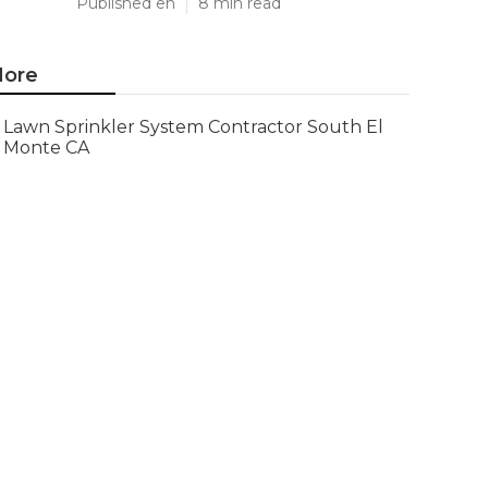
Published en
8 min read
ore
Lawn Sprinkler System Contractor South El
Monte CA