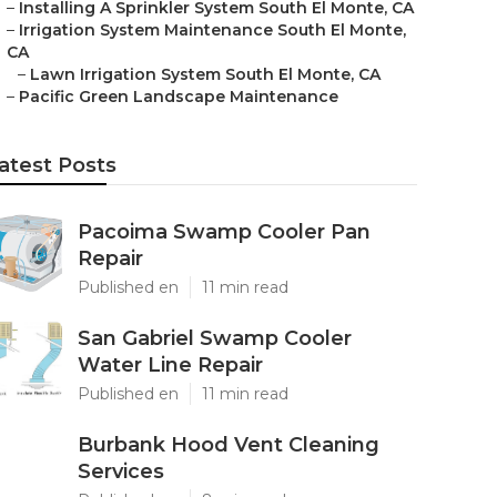
–
Installing A Sprinkler System South El Monte, CA
–
Irrigation System Maintenance South El Monte,
CA
–
Lawn Irrigation System South El Monte, CA
–
Pacific Green Landscape Maintenance
atest Posts
Pacoima Swamp Cooler Pan
Repair
Published en
11 min read
San Gabriel Swamp Cooler
Water Line Repair
Published en
11 min read
Burbank Hood Vent Cleaning
Services