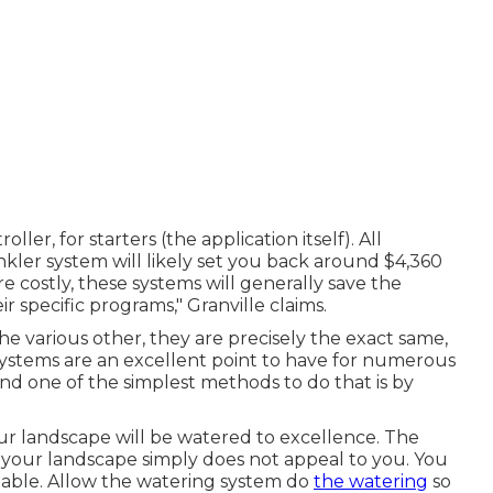
ller, for starters (the application itself). All
kler system will likely set you back around $4,360
e costly, these systems will generally save the
specific programs," Granville claims.
e various other, they are precisely the exact same,
systems are an excellent point to have for numerous
d one of the simplest methods to do that is by
ur landscape will be watered to excellence. The
g your landscape simply does not appeal to you. You
luable. Allow the watering system do
the watering
so