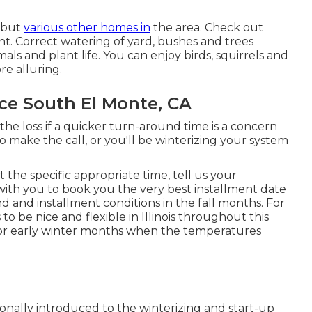
e but
various other homes in
the area. Check out
nt. Correct watering of yard, bushes and trees
ls and plant life. You can enjoy birds, squirrels and
e alluring.
ce South El Monte, CA
 the loss if a quicker turn-around time is a concern
to make the call, or you'll be winterizing your system
 the specific appropriate time, tell us your
with you to book you the very best installment date
d and installment conditions in the fall months. For
o be nice and flexible in Illinois throughout this
ll or early winter months when the temperatures
tionally introduced to the
winterizing and start-up