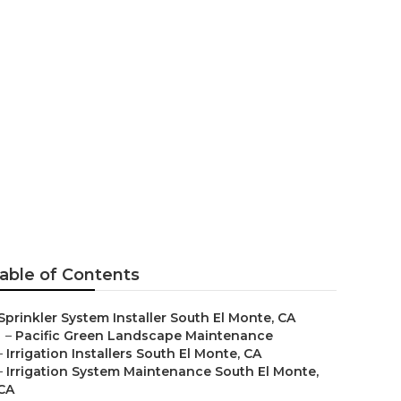
 El Monte
able of Contents
Sprinkler System Installer South El Monte, CA
–
Pacific Green Landscape Maintenance
–
Irrigation Installers South El Monte, CA
–
Irrigation System Maintenance South El Monte,
CA