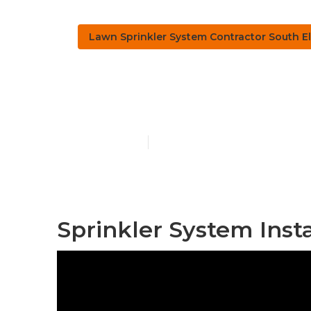
Lawn Sprinkler System Contractor South E
Sprinkler Sy
Published en
6 min read
Sprinkler System Inst