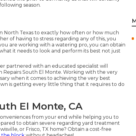
 following season.
M
 in North Texas to exactly how often or how much
her of having to stress regarding any of this, you
ou are working with a watering pro, you can obtain
 what it needs to look and perform its best not just
er partnered with an educated specialist will
m Repairs South El Monte. Working with the very
essary when it comes to achieving the very best
 is getting every little thing that it requires to do
South El Monte, CA
inconveniences from your end while helping you to
repared to obtain severe regarding yard treatment
wisville, or Frisco, TX home?
Obtain a cost-free
 the block
without headaches!.