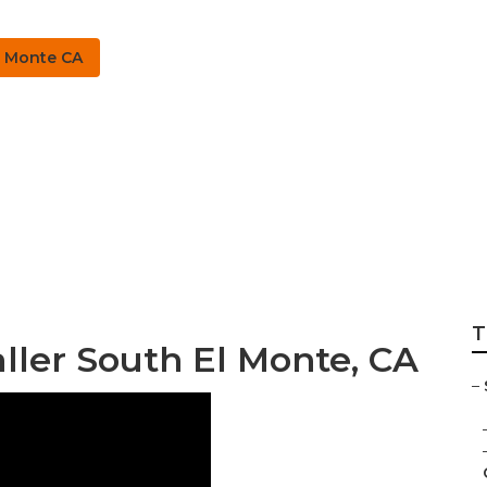
l Monte CA
stem Repairs South
T
aller South El Monte, CA
–