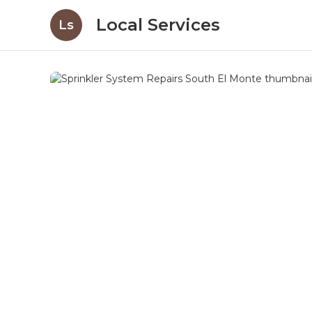
Local Services
Ls