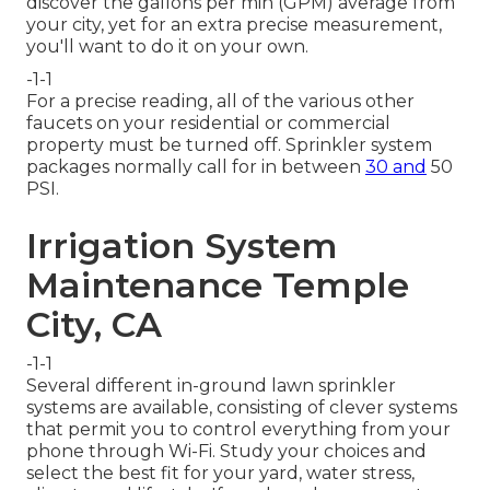
discover the gallons per min (GPM) average from
your city, yet for an extra precise measurement,
you'll want to do it on your own.
-1-1
For a precise reading, all of the various other
faucets on your residential or commercial
property must be turned off. Sprinkler system
packages normally call for in between
30 and
50
PSI.
Irrigation System
Maintenance Temple
City, CA
-1-1
Several different in-ground lawn sprinkler
systems are available, consisting of clever systems
that permit you to control everything from your
phone through Wi-Fi. Study your choices and
select the best fit for your yard, water stress,