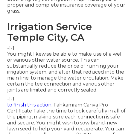
proper and complete insurance coverage
of your
grass.
Irrigation Service
Temple City, CA
-1-1
You might likewise be able to
make use of a well
or various other water source
. This can
substantially reduce the price of running your
irrigation system. and after that reduced into the
main line. to manage the water circulation. Make
certain the tee connection and various other
joints are limited and correctly sealed.
-1-1
to finish this action.
Fahkamram
Canva Pro
Certificate
Take the time to look carefully in all of
the piping, making sure each connection is safe
and secure. You might wish to
sow brand-new
lawn seed
to help your yard recuperate. You can