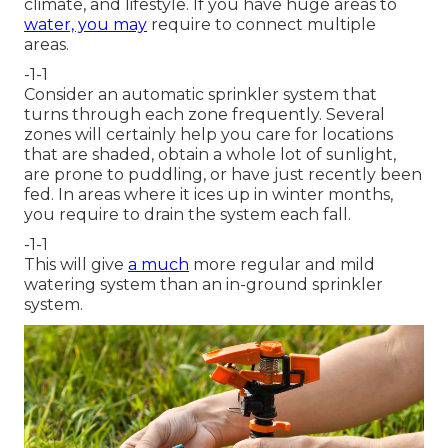
climate, and lifestyle. If you have huge areas to
water, you may
require to connect multiple
areas.
-1-1
Consider an automatic sprinkler system that
turns through each zone frequently. Several
zones will certainly help you care for locations
that are shaded, obtain a whole lot of sunlight,
are prone to puddling, or have just recently been
fed. In areas where it ices up in winter months,
you require to drain the system each fall.
-1-1
This will give
a much
more regular and mild
watering system than an in-ground sprinkler
system.