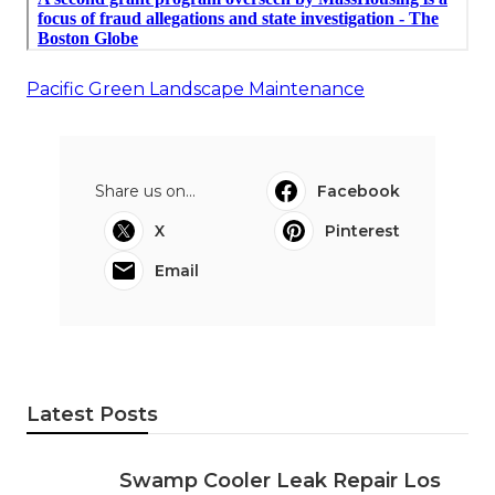
Pacific Green Landscape Maintenance
Share us on...
Facebook
X
Pinterest
Email
Latest Posts
Swamp Cooler Leak Repair Los