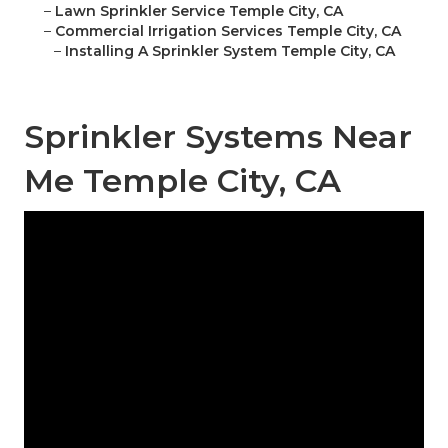
–
Lawn Sprinkler Service Temple City, CA
–
Commercial Irrigation Services Temple City, CA
–
Installing A Sprinkler System Temple City, CA
Sprinkler Systems Near
Me Temple City, CA