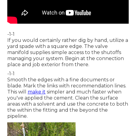
-1-1
If you would certainly rather dig by hand, utilize a
yard spade with a square edge. The valve
manifold supplies simple access to the shutoffs
managing your system. Begin at the connection
place and job exterior from there.
-1-1
Smooth the edges with a fine documents or
blade. Mark the links with recommendation lines.
This will
make it
simpler and much faster when
you've applied the cement. Clean the surface
areas with a solvent and use the concrete to both
the within the fitting and the beyond the
pipeline.