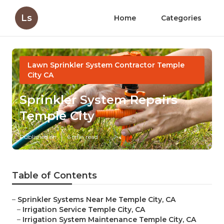
Ls
Home
Categories
Lawn Sprinkler System Contractor Temple
City CA
Sprinkler System Repairs
Temple City
Published en
6 min read
Table of Contents
–
Sprinkler Systems Near Me Temple City, CA
–
Irrigation Service Temple City, CA
–
Irrigation System Maintenance Temple City, CA