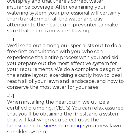
overspray and that there's correct water
insurance coverage. After examining your
watering system, your professional will certainly
then transform off all the water and pay
attention to the heartburn preventer to make
sure that there is no water flowing.
-1-1
We'll send out among our specialists out to do a
free first consultation with you, who can
experience the entire process with you and aid
you prepare out the most effective system for
your requirements. We do a complete design of
the entire layout, exercising exactly how to ideal
reach all of your lawn and landscape, and how to
conserve the most water for your area.
-1-1
When installing the heartburn, we utilize a
certified plumbing. (CEU's) You can relax assured
that you'll be obtaining the finest, and a system
that will last when you select us as the
landscaping business to manage
your new lawn
sprinkler system.