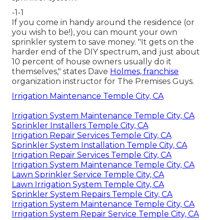
-1-1
If you come in handy around the residence (or
you wish to be!), you can mount your own
sprinkler system to save money. "It gets on the
harder end of the DIY spectrum, and just about
10 percent of house owners usually do it
themselves," states Dave
Holmes, franchise
organization instructor for
The Premises Guys
.
Irrigation Maintenance Temple City, CA
Irrigation System Maintenance Temple City, CA
Sprinkler Installers Temple City, CA
Irrigation Repair Services Temple City, CA
Sprinkler System Installation Temple City, CA
Irrigation Repair Services Temple City, CA
Irrigation System Maintenance Temple City, CA
Lawn Sprinkler Service Temple City, CA
Lawn Irrigation System Temple City, CA
Sprinkler System Repairs Temple City, CA
Irrigation System Maintenance Temple City, CA
Irrigation System Repair Service Temple City, CA