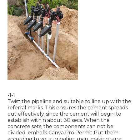
-1-1
Twist the pipeline and suitable to line up with the
referral marks. This ensures the cement spreads
out effectively. since the cement will begin to
establish within about 30 secs. When the
concrete sets, the components can not be
divided.
emholk
Canva Pro
Permit
Put them
according to your irrigation map, making sure