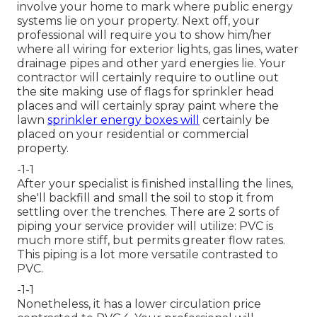
involve your home to mark where public energy
systems lie on your property. Next off, your
professional will require you to show him/her
where all wiring for exterior lights, gas lines, water
drainage pipes and other yard energies lie. Your
contractor will certainly require to outline out
the site making use of flags for sprinkler head
places and will certainly spray paint where the
lawn
sprinkler energy boxes will
certainly be
placed on your residential or commercial
property.
-1-1
After your specialist is finished installing the lines,
she'll backfill and small the soil to stop it from
settling over the trenches. There are 2 sorts of
piping your service provider will utilize: PVC is
much more stiff, but permits greater flow rates.
This piping is a lot more versatile contrasted to
PVC.
-1-1
Nonetheless, it has a lower circulation price