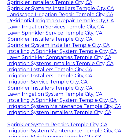
Sprinkler Installers Temple City, CA
Sprinkler Systems Installers Temple City, CA
Landscape Irrigation Repair Temple City, CA
Residential Irrigation Repair Temple City, CA
Lawn Irrigation Services Temple City, CA
Lawn Sprinkler Service Temple City, CA
Sprinkler Installers Temple City, CA
Sprinkler System Installer Temple City, CA
Installing A Sprinkler System Temple City, CA
Lawn Sprinkler Companies Temple City, CA
Irrigation Systems Installers Temple City, CA
Irrigation Installers Temple City, CA
Irrigation Installers Temple City, CA
Irrigation Service Temple City, CA
Sprinkler Installers Temple City, CA
Lawn Irrigation System Temple City, CA
Installing A Sprinkler System Temple City, CA
Irrigation System Maintenance Temple City, CA
Irrigation System Installers Temple City, CA
Sprinkler System Repairs Temple City, CA
Irrigation System Maintenance Temple City, CA
Irrigation Maintenance Temple City, CA