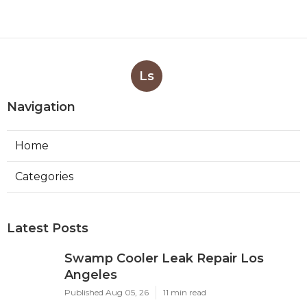
Ls
Navigation
Home
Categories
Latest Posts
Swamp Cooler Leak Repair Los
Angeles
Published Aug 05, 26
11 min read