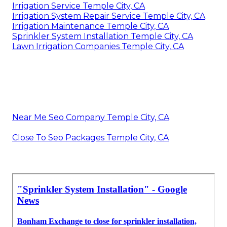
Irrigation Service Temple City, CA
Irrigation System Repair Service Temple City, CA
Irrigation Maintenance Temple City, CA
Sprinkler System Installation Temple City, CA
Lawn Irrigation Companies Temple City, CA
Near Me Seo Company Temple City, CA
Close To Seo Packages Temple City, CA