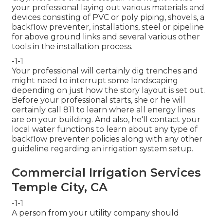
your professional laying out various materials and
devices consisting of PVC or poly piping, shovels, a
backflow preventer, installations, steel or pipeline
for above ground links and several various other
tools in the installation process.
-1-1
Your professional will certainly dig trenches and
might need to interrupt some landscaping
depending on just how the story layout is set out.
Before your professional starts, she or he will
certainly call 811 to learn where all energy lines
are on your building. And also, he'll contact your
local water functions to learn about any type of
backflow preventer policies along with any other
guideline regarding an irrigation system setup.
Commercial Irrigation Services
Temple City, CA
-1-1
A person from your utility company should