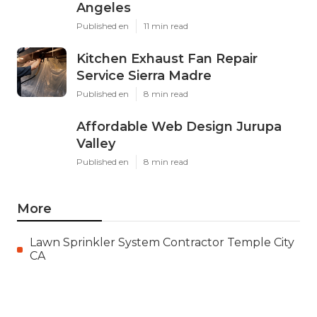
Angeles
Published en
11 min read
Kitchen Exhaust Fan Repair
Service Sierra Madre
Published en
8 min read
Affordable Web Design Jurupa
Valley
Published en
8 min read
More
Lawn Sprinkler System Contractor Temple City
CA