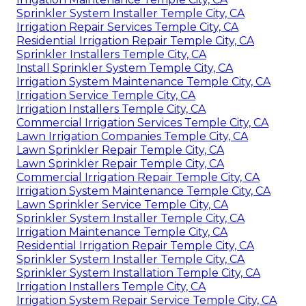
Sprinkler System Installer Temple City, CA
Irrigation Repair Services Temple City, CA
Residential Irrigation Repair Temple City, CA
Sprinkler Installers Temple City, CA
Install Sprinkler System Temple City, CA
Irrigation System Maintenance Temple City, CA
Irrigation Service Temple City, CA
Irrigation Installers Temple City, CA
Commercial Irrigation Services Temple City, CA
Lawn Irrigation Companies Temple City, CA
Lawn Sprinkler Repair Temple City, CA
Lawn Sprinkler Repair Temple City, CA
Commercial Irrigation Repair Temple City, CA
Irrigation System Maintenance Temple City, CA
Lawn Sprinkler Service Temple City, CA
Sprinkler System Installer Temple City, CA
Irrigation Maintenance Temple City, CA
Residential Irrigation Repair Temple City, CA
Sprinkler System Installer Temple City, CA
Sprinkler System Installation Temple City, CA
Irrigation Installers Temple City, CA
Irrigation System Repair Service Temple City, CA