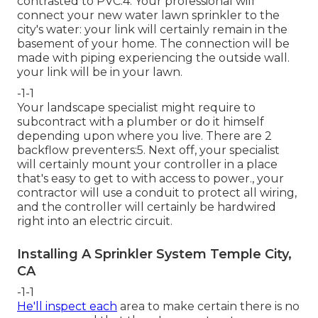
contrasted to PVC.4. Your professional will
connect your new
water lawn sprinkler
to the
city's water: your link will certainly remain in the
basement of your home. The connection will be
made with piping experiencing the outside wall.
your link will be in your lawn.
-1-1
Your landscape specialist might require to
subcontract with a plumber or do it himself
depending upon where you live. There are 2
backflow preventers:5. Next off, your specialist
will certainly mount your controller in a place
that's easy to get to with access to power., your
contractor will use a conduit to protect all wiring,
and the controller will certainly be hardwired
right into an electric circuit.
Installing A Sprinkler System Temple City,
CA
-1-1
He'll inspect each
area to make certain there is no