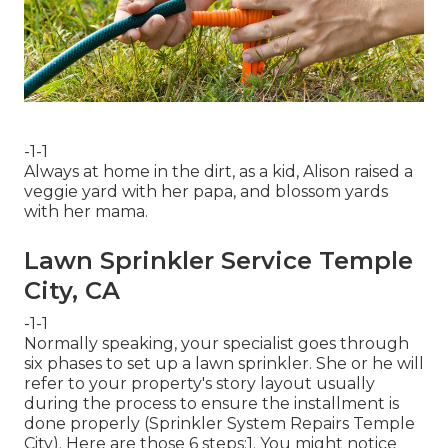
-1-1
Always at home in the dirt, as a kid, Alison raised a
veggie yard with her papa, and blossom yards
with her mama.
Lawn Sprinkler Service Temple
City, CA
-1-1
Normally speaking, your specialist goes through
six phases to set up a lawn sprinkler. She or he will
refer to your property's story layout usually
during the process to ensure the installment is
done properly (Sprinkler System Repairs Temple
City). Here are those 6 steps:1. You might notice