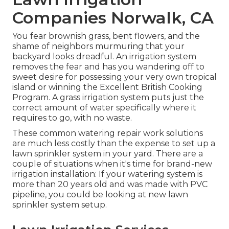
Companies Norwalk, CA
You fear brownish grass, bent flowers, and the
shame of neighbors murmuring that your
backyard looks dreadful. An irrigation system
removes the fear and has you wandering off to
sweet desire for possessing your very own tropical
island or winning the Excellent British Cooking
Program. A grass irrigation system puts just the
correct amount of water specifically where it
requires to go, with no waste.
These common watering repair work solutions
are much less costly than the expense to set up a
lawn sprinkler system in your yard. There are a
couple of situations when it's time for brand-new
irrigation installation: If your watering system is
more than 20 years old and was made with PVC
pipeline, you could be looking at new lawn
sprinkler system setup.