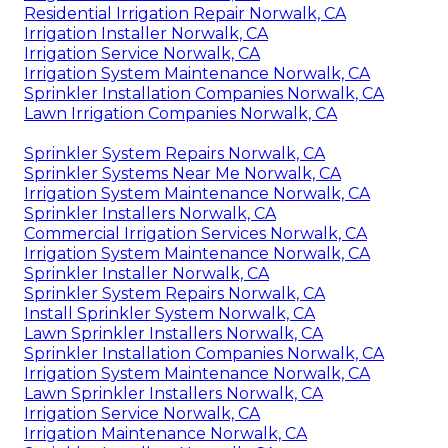
Residential Irrigation Repair Norwalk, CA
Irrigation Installer Norwalk, CA
Irrigation Service Norwalk, CA
Irrigation System Maintenance Norwalk, CA
Sprinkler Installation Companies Norwalk, CA
Lawn Irrigation Companies Norwalk, CA
Sprinkler System Repairs Norwalk, CA
Sprinkler Systems Near Me Norwalk, CA
Irrigation System Maintenance Norwalk, CA
Sprinkler Installers Norwalk, CA
Commercial Irrigation Services Norwalk, CA
Irrigation System Maintenance Norwalk, CA
Sprinkler Installer Norwalk, CA
Sprinkler System Repairs Norwalk, CA
Install Sprinkler System Norwalk, CA
Lawn Sprinkler Installers Norwalk, CA
Sprinkler Installation Companies Norwalk, CA
Irrigation System Maintenance Norwalk, CA
Lawn Sprinkler Installers Norwalk, CA
Irrigation Service Norwalk, CA
Irrigation Maintenance Norwalk, CA