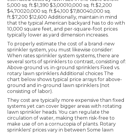
5,000 sq. ft.$1,390 $3,00010,000 sq. ft.$2,200
$4,70020,000 sq. ft.$4,100 $7,80040,000 sq.
ft.$7,200 $12,600 Additionally, maintain in mind
that the typical American backyard has to do with
10,000 square feet, and per-square-foot prices
typically lower as yard dimension increases.
To properly estimate the cost of a brand-new
sprinkler system, you must likewise consider:
When rates sprinkler system systems, there are
several sorts of sprinklers to contrast, consisting of:
Above-ground vs. in-ground sprinklers Fixed vs.
rotary lawn sprinklers Additional choices The
chart below shows typical price arrays for above-
ground and in-ground lawn sprinklers (not
consisting of labor).
They cost are typically more expensive than fixed
systems yet can cover bigger areas with rotating
lawn sprinkler heads. You can regulate the
circulation of water, making them risk-free to
make use of on a cornucopia of plants. Rotary
sprinklers' prices vary in between Some lawn