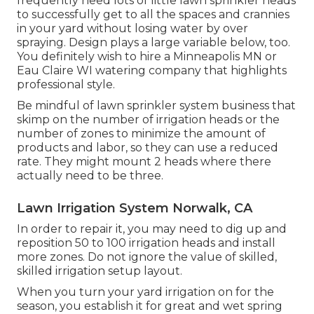
frequently need lots of little lawn sprinkler heads
to successfully get to all the spaces and crannies
in your yard without losing water by over
spraying. Design plays a large variable below, too.
You definitely wish to hire a Minneapolis MN or
Eau Claire WI watering company that highlights
professional style.
Be mindful of lawn sprinkler system business that
skimp on the number of irrigation heads or the
number of zones to minimize the amount of
products and labor, so they can use a reduced
rate. They might mount 2 heads where there
actually need to be three.
Lawn Irrigation System Norwalk, CA
In order to repair it, you may need to dig up and
reposition 50 to 100 irrigation heads and install
more zones. Do not ignore the value of skilled,
skilled irrigation setup layout.
When you turn your yard irrigation on for the
season, you establish it for great and wet spring