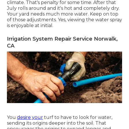
climate. That's penalty for some time. After that
July rolls around and it's hot and completely dry.
Your yard needs much more water. Keep on top
of those adjustments. Yes, viewing the water spray
is enjoyable at initial.
Irrigation System Repair Service Norwalk,
CA
You
desire your
turf to have to look for water,
sending its origins deeper into the soil. That
encourages the origins to expand longer and