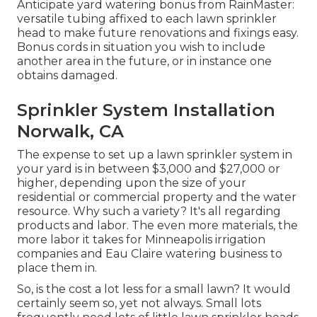
Anticipate yard watering bonus from RainMaster:
versatile tubing affixed to each lawn sprinkler
head to make future renovations and fixings easy.
Bonus cords in situation you wish to include
another area in the future, or in instance one
obtains damaged.
Sprinkler System Installation
Norwalk, CA
The expense to set up a lawn sprinkler system in
your yard is in between $3,000 and $27,000 or
higher, depending upon the size of your
residential or commercial property and the water
resource. Why such a variety? It's all regarding
products and labor. The even more materials, the
more labor it takes for Minneapolis irrigation
companies and Eau Claire watering business to
place them in.
So, is the cost a lot less for a small lawn? It would
certainly seem so, yet not always. Small lots