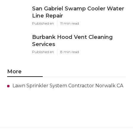
San Gabriel Swamp Cooler Water
Line Repair
Published en
11 min read
Burbank Hood Vent Cleaning
Services
Published en
8 min read
More
Lawn Sprinkler System Contractor Norwalk CA