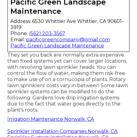
Pacific Green Landscape
Maintenance
Address: 6530 Whittier Ave Whittier, CA 90601-
3919
Phone:
(562) 203-3567
Email:
pacificgreencompany@gmail.com
Pacific Green Landscape Maintenance
They set you back are normally extra expensive
than fixed systems yet can cover larger locations
with revolving lawn sprinkler heads. You can
control the flow of water, making them risk-free
to make use of on a cornucopia of plants. Rotary
lawn sprinklers' costs vary in between Some lawn
sprinkler systems can be modified to do the
following: Gardens love drip irrigation systems
due to the fact that water goes directly to the
plant's roots.
Irrigation Maintenance Norwalk, CA
Sprinkler Installation Companies Norwalk, CA