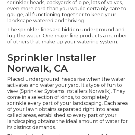
sprinkler heads, backyards of pipe, lots of valves,
even more cord than you would certainly care to
gauge, all functioning together to keep your
landscape watered and thriving.
The sprinkler lines are hidden underground and
lug the water. One major line products a number
of others that make up your watering system.
Sprinkler Installer
Norwalk, CA
Placed underground, heads rise when the water
activates and water your yard. It's type of fun to
view (Sprinkler Systems Installers Norwalk). They
come in a selection of kinds, to completely
sprinkle every part of your landscaping. Each area
of your lawn obtains separated right into
areas
called areas
, established so every part of your
landscaping obtains the ideal amount of water for
its distinct demands.