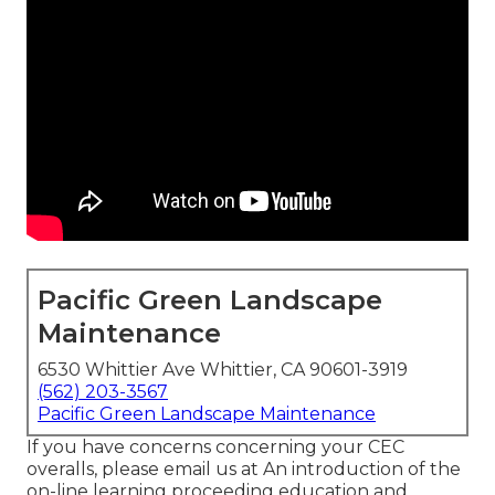
Pacific Green Landscape
Maintenance
6530 Whittier Ave Whittier, CA 90601-3919
(562) 203-3567
Pacific Green Landscape Maintenance
If you have concerns concerning your CEC
overalls, please email us at An introduction of the
on-line learning proceeding education and