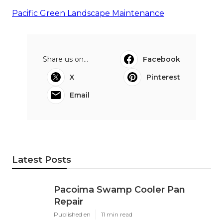
Pacific Green Landscape Maintenance
Share us on...
Facebook
X
Pinterest
Email
Latest Posts
Pacoima Swamp Cooler Pan
Repair
Published en
11 min read