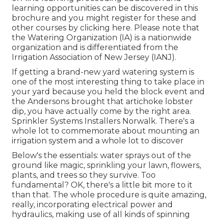
learning opportunities can be discovered in
this
brochure
and you might register for these and
other courses
by clicking here
. Please note that
the Watering Organization (IA) is a nationwide
organization and is differentiated from the
Irrigation Association of New Jersey (IANJ).
If getting a brand-new yard watering system is
one of the most interesting thing to take place in
your yard because you held the block event and
the Andersons brought that artichoke lobster
dip, you have actually come by the right area.
Sprinkler Systems Installers Norwalk. There's a
whole lot to commemorate about mounting an
irrigation system and a whole lot to discover
Below's the essentials: water sprays out of the
ground like magic, sprinkling your lawn, flowers,
plants, and trees so they survive. Too
fundamental? OK, there's a little bit more to it
than that. The whole procedure is quite amazing,
really, incorporating electrical power and
hydraulics, making use of all kinds of spinning