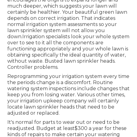
much deeper, which suggests your lawn will
certainly be healthier. Your beautiful green lawn
depends on correct irrigation. That indicates
normal irrigation system assessments so your
lawn sprinkler system will not allow you
down.Irrigation specialists look your whole system
over to see to it all the components are
functioning appropriately and your whole lawn is
obtaining specifically the ideal quantity of water,
without waste. Busted lawn sprinkler heads.
Controller problems.
Reprogramming your irrigation system every time
the periods change is a discomfort. Routine
watering system inspections include changes that
keep you from losing water. Various other times,
your irrigation upkeep company will certainly
locate lawn sprinkler heads that need to be
adjusted or replaced.
It's normal for parts to wear out or need to be
readjusted. Budget at least$300 a year for these
kinds of repairs to make certain your watering