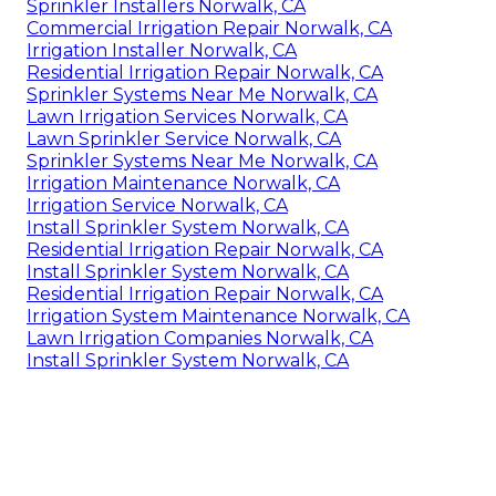
Sprinkler Installers Norwalk, CA
Commercial Irrigation Repair Norwalk, CA
Irrigation Installer Norwalk, CA
Residential Irrigation Repair Norwalk, CA
Sprinkler Systems Near Me Norwalk, CA
Lawn Irrigation Services Norwalk, CA
Lawn Sprinkler Service Norwalk, CA
Sprinkler Systems Near Me Norwalk, CA
Irrigation Maintenance Norwalk, CA
Irrigation Service Norwalk, CA
Install Sprinkler System Norwalk, CA
Residential Irrigation Repair Norwalk, CA
Install Sprinkler System Norwalk, CA
Residential Irrigation Repair Norwalk, CA
Irrigation System Maintenance Norwalk, CA
Lawn Irrigation Companies Norwalk, CA
Install Sprinkler System Norwalk, CA