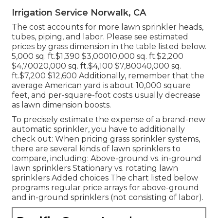
Irrigation Service Norwalk, CA
The cost accounts for more lawn sprinkler heads,
tubes, piping, and labor. Please see estimated
prices by grass dimension in the table listed below.
5,000 sq. ft.$1,390 $3,00010,000 sq. ft.$2,200
$4,70020,000 sq. ft.$4,100 $7,80040,000 sq.
ft.$7,200 $12,600 Additionally, remember that the
average American yard is about 10,000 square
feet, and per-square-foot costs usually decrease
as lawn dimension boosts.
To precisely estimate the expense of a brand-new
automatic sprinkler, you have to additionally
check out: When pricing grass sprinkler systems,
there are several kinds of lawn sprinklers to
compare, including: Above-ground vs. in-ground
lawn sprinklers Stationary vs. rotating lawn
sprinklers Added choices The chart listed below
programs regular price arrays for above-ground
and in-ground sprinklers (not consisting of labor).