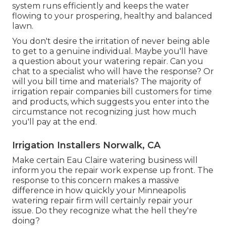
system runs efficiently and keeps the water
flowing to your prospering, healthy and balanced
lawn.
You don't desire the irritation of never being able
to get to a genuine individual. Maybe you'll have
a question about your watering repair. Can you
chat to a specialist who will have the response? Or
will you bill time and materials? The majority of
irrigation repair companies bill customers for time
and products, which suggests you enter into the
circumstance not recognizing just how much
you'll pay at the end.
Irrigation Installers Norwalk, CA
Make certain Eau Claire watering business will
inform you the repair work expense up front. The
response to this concern makes a massive
difference in how quickly your Minneapolis
watering repair firm will certainly repair your
issue. Do they recognize what the hell they're
doing?