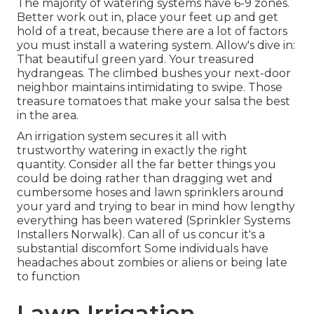
The majority of watering systems have 6-9 zones.
Better work out in, place your feet up and get
hold of a treat, because there are a lot of factors
you must install a watering system. Allow's dive in:
That beautiful green yard. Your treasured
hydrangeas. The climbed bushes your next-door
neighbor maintains intimidating to swipe. Those
treasure tomatoes that make your salsa the best
in the area.
An irrigation system secures it all with
trustworthy watering in exactly the right
quantity. Consider all the far better things you
could be doing rather than dragging wet and
cumbersome hoses and lawn sprinklers around
your yard and trying to bear in mind how lengthy
everything has been watered (Sprinkler Systems
Installers Norwalk). Can all of us concur it's a
substantial discomfort Some individuals have
headaches about zombies or aliens or being late
to function
Lawn Irrigation