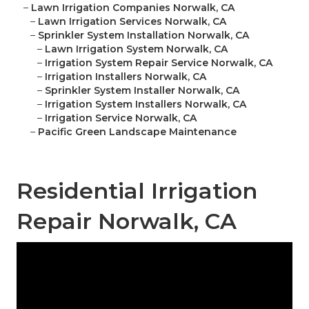
–
Lawn Irrigation Companies Norwalk, CA
–
Lawn Irrigation Services Norwalk, CA
–
Sprinkler System Installation Norwalk, CA
–
Lawn Irrigation System Norwalk, CA
–
Irrigation System Repair Service Norwalk, CA
–
Irrigation Installers Norwalk, CA
–
Sprinkler System Installer Norwalk, CA
–
Irrigation System Installers Norwalk, CA
–
Irrigation Service Norwalk, CA
–
Pacific Green Landscape Maintenance
Residential Irrigation
Repair Norwalk, CA