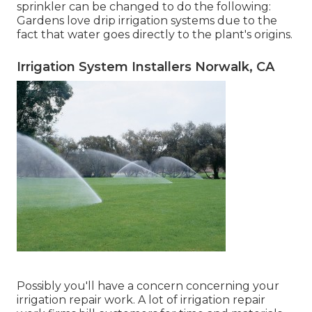
sprinkler can be changed to do the following:
Gardens love drip irrigation systems due to the
fact that water goes directly to the plant's origins.
Irrigation System Installers Norwalk, CA
Possibly you'll have a concern concerning your
irrigation repair work. A lot of irrigation repair