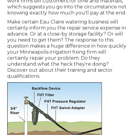
work firms bill customers for time and materials,
which suggests you go into the circumstance not
knowing exactly how much you'll pay at the end.
Make certain Eau Claire watering business will
certainly inform you the repair service expense in
advance. Or at a close-by storage facility? Or will
you need to get them? The response to this
question makes a huge difference in how quickly
your Minneapolis irrigation fixing firm will
certainly repair your problem. Do they
understand what the heck they're doing?
Discover out about their training and sector
qualifications.