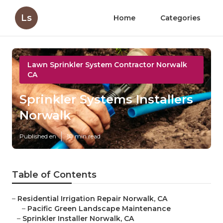
Ls
Home
Categories
Lawn Sprinkler System Contractor Norwalk
CA
Sprinkler Systems Installers
Norwalk
Published en
10 min read
Table of Contents
–
Residential Irrigation Repair Norwalk, CA
–
Pacific Green Landscape Maintenance
–
Sprinkler Installer Norwalk, CA