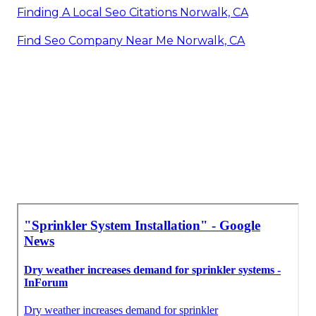
Finding A Local Seo Citations Norwalk, CA
Find Seo Company Near Me Norwalk, CA