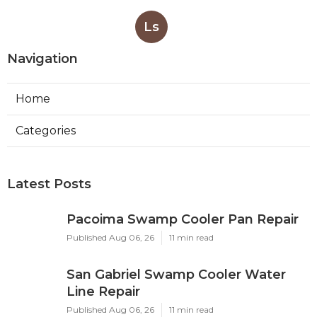
Ls
Navigation
Home
Categories
Latest Posts
Pacoima Swamp Cooler Pan Repair
Published Aug 06, 26
11 min read
San Gabriel Swamp Cooler Water
Line Repair
Published Aug 06, 26
11 min read