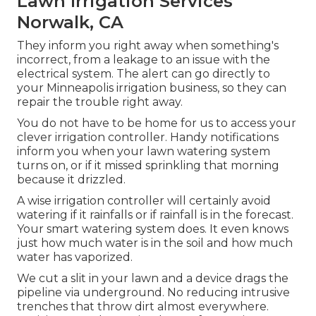
Lawn Irrigation Services
Norwalk, CA
They inform you right away when something's
incorrect, from a leakage to an issue with the
electrical system. The alert can go directly to
your Minneapolis irrigation business, so they can
repair the trouble right away.
You do not have to be home for us to access your
clever irrigation controller. Handy notifications
inform you when your lawn watering system
turns on, or if it missed sprinkling that morning
because it drizzled.
A wise irrigation controller will certainly avoid
watering if it rainfalls or if rainfall is in the forecast.
Your smart watering system does. It even knows
just how much water is in the soil and how much
water has vaporized.
We cut a slit in your lawn and a device drags the
pipeline via underground. No reducing intrusive
trenches that throw dirt almost everywhere.