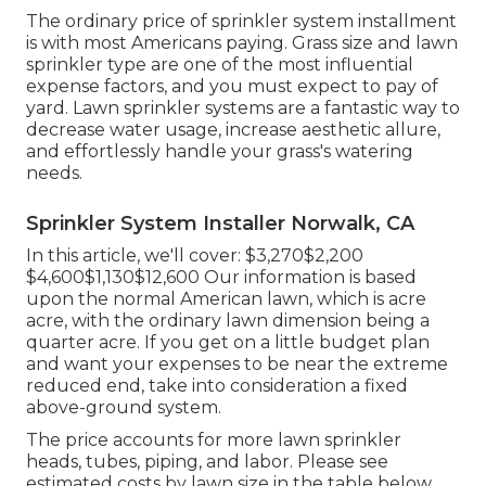
The ordinary price of sprinkler system installment
is with most Americans paying. Grass size and lawn
sprinkler type are one of the most influential
expense factors, and you must expect to pay of
yard. Lawn sprinkler systems are a fantastic way to
decrease water usage, increase aesthetic allure,
and effortlessly handle your grass's watering
needs.
Sprinkler System Installer Norwalk, CA
In this article, we'll cover: $3,270$2,200
$4,600$1,130$12,600 Our information is based
upon the normal American lawn, which is acre
acre, with the ordinary lawn dimension being a
quarter acre. If you get on a little budget plan
and want your expenses to be near the extreme
reduced end, take into consideration a fixed
above-ground system.
The price accounts for more lawn sprinkler
heads, tubes, piping, and labor. Please see
estimated costs by lawn size in the table below.