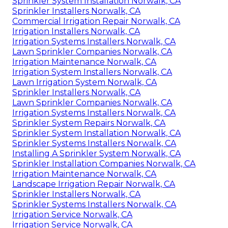
Sprinkler System Installation Norwalk, CA
Sprinkler Installers Norwalk, CA
Commercial Irrigation Repair Norwalk, CA
Irrigation Installers Norwalk, CA
Irrigation Systems Installers Norwalk, CA
Lawn Sprinkler Companies Norwalk, CA
Irrigation Maintenance Norwalk, CA
Irrigation System Installers Norwalk, CA
Lawn Irrigation System Norwalk, CA
Sprinkler Installers Norwalk, CA
Lawn Sprinkler Companies Norwalk, CA
Irrigation Systems Installers Norwalk, CA
Sprinkler System Repairs Norwalk, CA
Sprinkler System Installation Norwalk, CA
Sprinkler Systems Installers Norwalk, CA
Installing A Sprinkler System Norwalk, CA
Sprinkler Installation Companies Norwalk, CA
Irrigation Maintenance Norwalk, CA
Landscape Irrigation Repair Norwalk, CA
Sprinkler Installers Norwalk, CA
Sprinkler Systems Installers Norwalk, CA
Irrigation Service Norwalk, CA
Irrigation Service Norwalk, CA