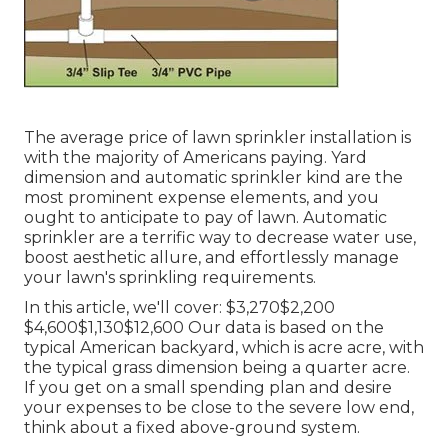
The average price of lawn sprinkler installation is
with the majority of Americans paying. Yard
dimension and automatic sprinkler kind are the
most prominent expense elements, and you
ought to anticipate to pay of lawn. Automatic
sprinkler are a terrific way to decrease water use,
boost aesthetic allure, and effortlessly manage
your lawn's sprinkling requirements.
In this article, we'll cover: $3,270$2,200
$4,600$1,130$12,600 Our data is based on the
typical American backyard, which is acre acre, with
the typical grass dimension being a quarter acre.
If you get on a small spending plan and desire
your expenses to be close to the severe low end,
think about a fixed above-ground system.