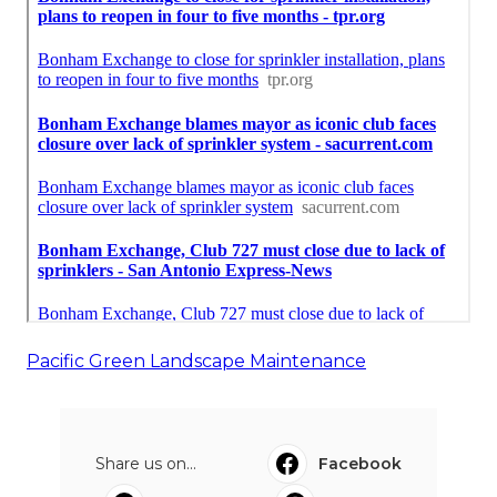
Pacific Green Landscape Maintenance
Share us on...
Facebook