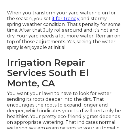
When you transform your yard watering on for
the season, you set
it for trendy
and stormy
spring weather condition. That's penalty for some
time. After that July rolls around and it's hot and
dry. Your yard needs a lot more water. Remain on
top of those adjustments. Yes, seeing the water
spray is enjoyable at initial.
Irrigation Repair
Services South El
Monte, CA
You want your lawn to have to look for water,
sending its roots deeper into the dirt. That
encourages the roots to expand longer and
deeper, which indicates your turf will certainly be
healthier. Your pretty eco-friendly grass depends
on appropriate watering. That indicates normal
watering system examinations so your automatic