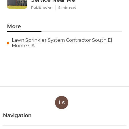
Service Near Me
Published en
9 min read
More
Lawn Sprinkler System Contractor South El
Monte CA
Ls
Navigation