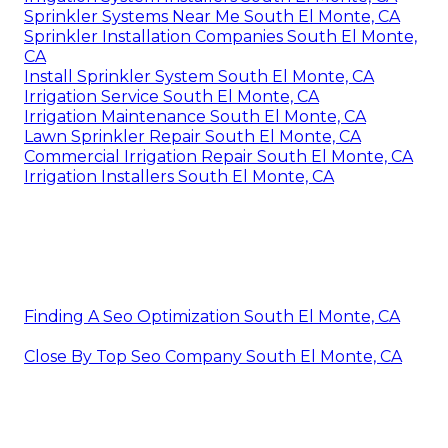
Sprinkler Systems Near Me South El Monte, CA
Sprinkler Installation Companies South El Monte,
CA
Install Sprinkler System South El Monte, CA
Irrigation Service South El Monte, CA
Irrigation Maintenance South El Monte, CA
Lawn Sprinkler Repair South El Monte, CA
Commercial Irrigation Repair South El Monte, CA
Irrigation Installers South El Monte, CA
Finding A Seo Optimization South El Monte, CA
Close By Top Seo Company South El Monte, CA