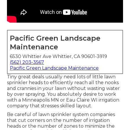
Pacific Green Landscape
Maintenance
6530 Whittier Ave Whittier, CA 90601-3919
(562) 203-3567
Pacific Green Landscape Maintenance
Tiny great deals usually need lots of little lawn
sprinkler heads to efficiently reach all the nooks
and crannies in your lawn without wasting water
by over spraying. You absolutely desire to work
with a Minneapolis MN or Eau Claire WI irrigation
company that stresses skilled layout.
Be careful of lawn sprinkler system companies
that cut corners on the number of irrigation
heads or the number of zones to minimize the