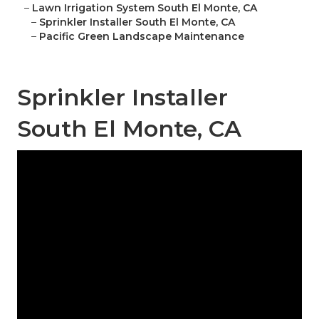
–
Lawn Irrigation System South El Monte, CA
–
Sprinkler Installer South El Monte, CA
–
Pacific Green Landscape Maintenance
Sprinkler Installer
South El Monte, CA