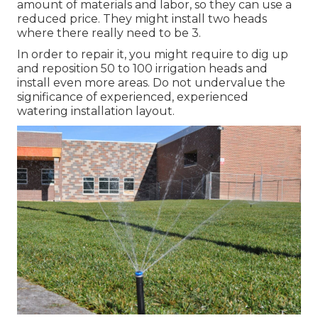
amount of materials and labor, so they can use a
reduced price. They might install two heads
where there really need to be 3.
In order to repair it, you might require to dig up
and reposition 50 to 100 irrigation heads and
install even more areas. Do not undervalue the
significance of experienced, experienced
watering installation layout.