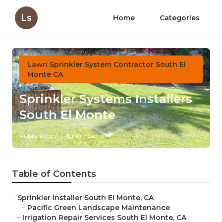
Ls
Home
Categories
Lawn Sprinkler System Contractor South El
Monte CA
Sprinkler Systems Installers
South El Monte
Published en
8 min read
Table of Contents
–
Sprinkler Installer South El Monte, CA
–
Pacific Green Landscape Maintenance
–
Irrigation Repair Services South El Monte, CA