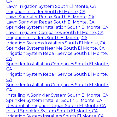
CA
Lawn Irrigation System South El Monte, CA
Irrigation Installer South El Monte, CA
Lawn Sprinkler Repair South El Monte, CA
Lawn Sprinkler Repair South El Monte, CA
Sprinkler System Installation South El Monte, CA
Lawn Irrigation Companies South El Monte, CA
Irrigation Installers South El Monte, CA
Irrigation Systems Installers South El Monte, CA
Sprinkler Systems Near Me South El Monte, CA
Irrigation System Repair Service South El Monte,
CA
Sprinkler Installation Companies South El Monte,
CA
Irrigation System Repair Service South El Monte,
CA
Sprinkler Installation Companies South El Monte,
CA
Installing A Sprinkler System South El Monte, CA
Sprinkler System Installer South El Monte, CA
Residential Irrigation Repair South El Monte, CA
Install Sprinkler System South El Monte, CA
Irrigation System Installers South El Monte, CA