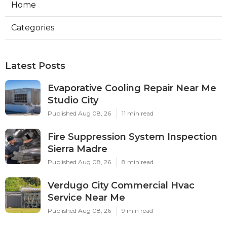
Home
Categories
Latest Posts
Evaporative Cooling Repair Near Me
Studio City
Published Aug 08, 26
11 min read
Fire Suppression System Inspection
Sierra Madre
Published Aug 08, 26
8 min read
Verdugo City Commercial Hvac
Service Near Me
Published Aug 08, 26
9 min read