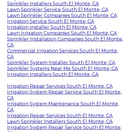
Sprinkler Installers South El Monte, CA
Lawn Sprinkler Service South El Monte, CA
Lawn Sprinkler Companies South El Monte, CA
Irrigation Service South El Monte, CA
Irrigation Installer South El Monte, CA
Lawn Irrigation Companies South El Monte, CA
Sprinkler Installation Companies South El Monte,
CA
Commercial Irrigation Services South El Monte,
CA
Sprinkler System Installer South El Monte, CA
Sprinkler Systems Near Me South El Monte, CA
Irrigation Installers South El Monte, CA
Irrigation Repair Services South El Monte, CA
Irrigation System Repair Service South El Monte,
CA
Irrigation System Maintenance South El Monte,
CA
Irrigation Repair Services South El Monte, CA
Lawn Sprinkler Installers South El Monte, CA
Irrigation System Repair Service South El Monte,