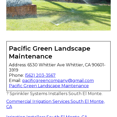
Pacific Green Landscape
Maintenance
Address: 6530 Whittier Ave Whittier, CA 90601-
3919
Phone:
(562) 203-3567
Email:
pacificgreencompany@gmail.com
Pacific Green Landscape Maintenance
? Sprinkler Systems Installers South El Monte.
Commercial Irrigation Services South El Monte,
CA