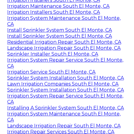
Irrigation Installers South El Monte, CA
Irrigation Maintenance South El Monte, CA
Irrigation Installers South El Monte, CA
Irrigation System Maintenance South El Monte,
CA
Install Sprinkler System South El Monte, CA
Install Sprinkler System South El Monte, CA
Residential Irrigation Repair South El Monte, CA
Landscape Irrigation Repair South El Monte, CA
Sprinkler Installer South El Monte, CA
Irrigation System Repair Service South El Monte,
CA
Irrigation Service South El Monte, CA
Sprinkler System Installation South El Monte, CA
Lawn Irrigation Companies South El Monte, CA
Sprinkler System Installation South El Monte, CA
Irrigation System Repair Service South El Monte,
CA
Installing A Sprinkler System South El Monte, CA
Irrigation System Maintenance South El Monte,
CA
Landscape Irrigation Repair South El Monte, CA
Irrigation Repair Services South El Monte, CA