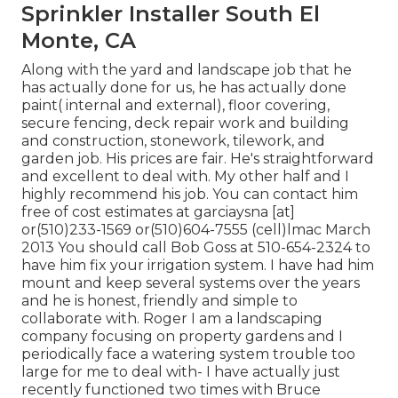
Sprinkler Installer South El
Monte, CA
Along with the yard and landscape job that he
has actually done for us, he has actually done
paint( internal and external), floor covering,
secure fencing, deck repair work and building
and construction, stonework, tilework, and
garden job. His prices are fair. He's straightforward
and excellent to deal with. My other half and I
highly recommend his job. You can contact him
free of cost estimates at garciaysna [at]
or(510)233-1569 or(510)604-7555 (cell)lmac March
2013 You should call Bob Goss at 510-654-2324 to
have him fix your irrigation system. I have had him
mount and keep several systems over the years
and he is honest, friendly and simple to
collaborate with. Roger I am a landscaping
company focusing on property gardens and I
periodically face a watering system trouble too
large for me to deal with- I have actually just
recently functioned two times with Bruce