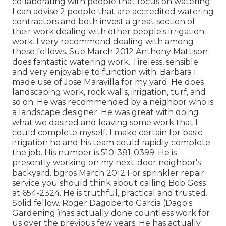
collaborating with people that focus on watering.
I can advise 2 people that are accredited watering
contractors and both invest a great section of
their work dealing with other people's irrigation
work. I very recommend dealing with among
these fellows. Sue March 2012 Anthony Mattison
does fantastic watering work. Tireless, sensible
and very enjoyable to function with. Barbara I
made use of Jose Maravilla for my yard. He does
landscaping work, rock walls, irrigation, turf, and
so on. He was recommended by a neighbor who is
a landscape designer. He was great with doing
what we desired and leaving some work that I
could complete myself. I make certain for basic
irrigation he and his team could rapidly complete
the job. His number is 510-381-0399. He is
presently working on my next-door neighbor's
backyard. bgros March 2012 For sprinkler repair
service you should think about calling Bob Goss
at 654-2324. He is truthful, practical and trusted.
Solid fellow. Roger Dagoberto Garcia (Dago's
Gardening )has actually done countless work for
us over the previous few years. He has actually