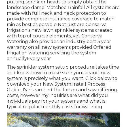
putting sprinkler heads to simply obtain the
landscape damp. Matched Rainfall All systems are
made with full neck and neck protection to
provide complete insurance coverage to
match
rain as best as possible Not just are Conserva
Irrigation's new lawn sprinkler systems created
with top of course elements, yet Conserva
Watering also provides an industry best 5 year
warranty on all new systems provided Offered
Irrigation watering servicing the system
annuallyEvery year
The sprinkler system setup procedure takes time
and know-how to make sure your brand-new
system is precisely what you want. Click below to
download your New System Install Process
Guide. I've searched the forum and saw differing
costs, however my inquiries are what did you
individuals pay for your systems and what is
typical regular monthly costs for watering