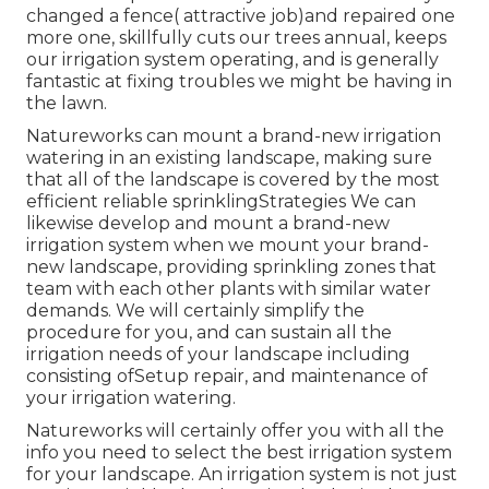
changed a fence( attractive job)and repaired one
more one, skillfully cuts our trees annual, keeps
our irrigation system operating, and is generally
fantastic at fixing troubles we might be having in
the lawn.
Natureworks can mount a brand-new irrigation
watering in an existing landscape, making sure
that all of the landscape is covered by the most
efficient reliable sprinklingStrategies We can
likewise develop and mount a brand-new
irrigation system when we mount your brand-
new landscape, providing sprinkling zones that
team with each other plants with similar water
demands. We will certainly simplify the
procedure for you, and can sustain all the
irrigation needs of your landscape including
consisting ofSetup repair, and maintenance of
your irrigation watering.
Natureworks will certainly offer you with all the
info you need to select the best irrigation system
for your landscape. An irrigation system is not just