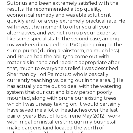
Sutorius and been extremely satisfied with the
results. He recommended a top quality,
economical remedy and was able solution it
quickly and for a very extremely practical rate. He
will invest the moment to offer you all your
alternatives, and yet not run up your expense
like some specialists. In the second case, among
my workers damaged the PVC pipe going to the
sump-pump( during a rainstorm, no much less),
and Bruce had the ability to come out with
materials in hand and repair it appropriate after
that, much to everyone's relief. I was described
Sherman by Lori Palmquist who is basically
currently teaching vs. being out in the area. () He
has actually come out to deal with the watering
system that our cut and blow person poorly
mounted, along with prune our existing trees
which I was uneasy taking on. It would certainly
have saved me a lot of headaches over the last
pair of years. Best of luck. Irene May 2012 I work
with irrigation installers through my business(I
make gardens )and located the worth of