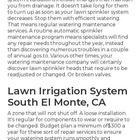
you from drainage. It doesn't take long for them
to turn up as soon as your lawn sprinkler system
decreases. Stop them with efficient watering.
That means regular watering maintenance
services. A routine automatic sprinkler
maintenance program means specialists will find
any repair needs throughout the year, instead
than discovering numerous troubles in a couple
of annual gos to. Various other times, your
watering maintenance company will certainly
discover lawn sprinkler heads that require to be
readjusted or changed. Or broken valves.
Lawn Irrigation System
South El Monte, CA
A zone that will not shut off. A loose installation.
It's regular for components to wear or require to
be changed. Budget plan a minimum of$300 a
year for these sort of repair services to ensure
your watering system runs smoothly and