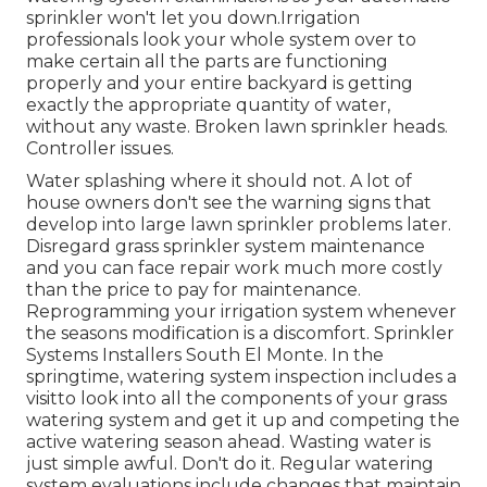
sprinkler won't let you down.Irrigation
professionals look your whole system over to
make certain all the parts are functioning
properly and your entire backyard is getting
exactly the appropriate quantity of water,
without any waste. Broken lawn sprinkler heads.
Controller issues.
Water splashing where it should not. A lot of
house owners don't see
the warning signs that
develop into large lawn sprinkler
problems later.
Disregard grass sprinkler system maintenance
and you can face repair work much more costly
than the price to pay for maintenance.
Reprogramming your irrigation system whenever
the seasons modification is a discomfort. Sprinkler
Systems Installers South El Monte. In the
springtime, watering system inspection includes a
visitto look into all the components
of your grass
watering system and get it up and competing the
active watering season ahead. Wasting water is
just simple awful. Don't do it. Regular watering
system evaluations include changes that maintain