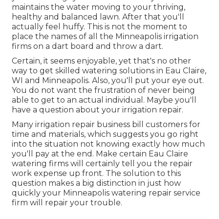
maintains the water moving to your thriving,
healthy and balanced lawn. After that you'll
actually feel huffy. This is not the moment to
place the names of all the Minneapolis irrigation
firms on a dart board and throw a dart.
Certain, it seems enjoyable, yet that's no other
way to get skilled watering solutions in Eau Claire,
WI and Minneapolis. Also, you'll put your eye out.
You do not want the frustration of never being
able to get to an actual individual. Maybe you'll
have a question about your irrigation repair.
Many irrigation repair business bill customers for
time and materials, which suggests you go right
into the situation not knowing exactly how much
you'll pay at the end. Make certain Eau Claire
watering firms will certainly tell you the repair
work expense up front. The solution to this
question makes a big distinction in just how
quickly your Minneapolis watering repair service
firm will repair your trouble.