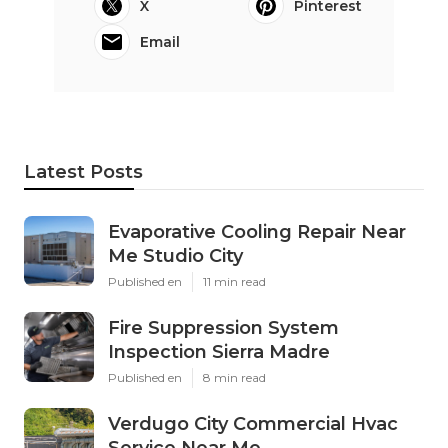
X
Pinterest
Email
Latest Posts
Evaporative Cooling Repair Near
Me Studio City
Published en
11 min read
Fire Suppression System
Inspection Sierra Madre
Published en
8 min read
Verdugo City Commercial Hvac