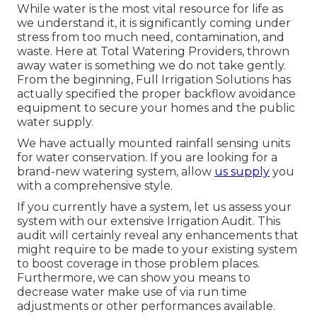
While water is the most vital resource for life as
we understand it, it is significantly coming under
stress from too much need, contamination, and
waste. Here at Total Watering Providers, thrown
away water is something we do not take gently.
From the beginning, Full Irrigation Solutions has
actually specified the proper backflow avoidance
equipment to secure your homes and the public
water supply.
We have actually mounted rainfall sensing units
for water conservation. If you are looking for a
brand-new watering system, allow
us supply
you
with a comprehensive style.
If you currently have a system, let us assess your
system with our extensive Irrigation Audit. This
audit will certainly reveal any enhancements that
might require to be made to your existing system
to boost coverage in those problem places.
Furthermore, we can show you means to
decrease water make use of via run time
adjustments or other performances available.