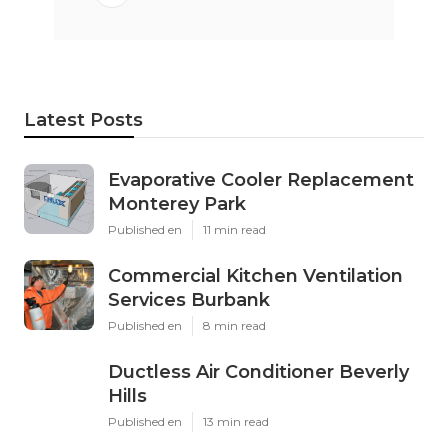
Latest Posts
Evaporative Cooler Replacement
Monterey Park
Published en
11 min read
Commercial Kitchen Ventilation
Services Burbank
Published en
8 min read
Ductless Air Conditioner Beverly
Hills
Published en
13 min read