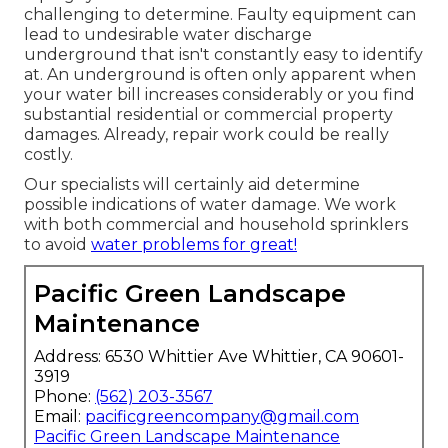
challenging to determine. Faulty equipment can
lead to undesirable water discharge
underground that isn't constantly easy to identify
at. An underground is often only apparent when
your water bill increases considerably or you find
substantial residential or commercial property
damages. Already, repair work could be really
costly.
Our specialists will certainly aid determine
possible indications of water damage. We work
with both commercial and household sprinklers
to avoid
water problems for great!
Pacific Green Landscape
Maintenance
Address: 6530 Whittier Ave Whittier, CA 90601-
3919
Phone:
(562) 203-3567
Email:
pacificgreencompany@gmail.com
Pacific Green Landscape Maintenance