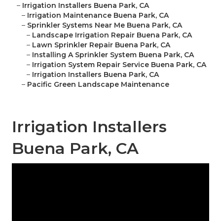
–
Irrigation Installers Buena Park, CA
–
Irrigation Maintenance Buena Park, CA
–
Sprinkler Systems Near Me Buena Park, CA
–
Landscape Irrigation Repair Buena Park, CA
–
Lawn Sprinkler Repair Buena Park, CA
–
Installing A Sprinkler System Buena Park, CA
–
Irrigation System Repair Service Buena Park, CA
–
Irrigation Installers Buena Park, CA
–
Pacific Green Landscape Maintenance
Irrigation Installers
Buena Park, CA