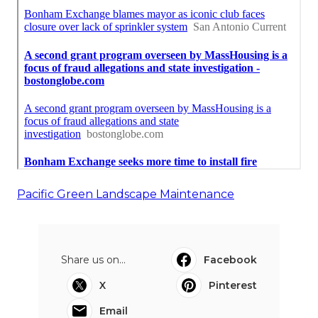
Pacific Green Landscape Maintenance
Share us on...
Facebook
X
Pinterest
Email