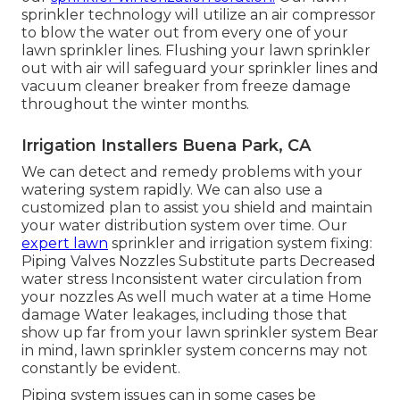
sprinkler technology will utilize an air compressor
to blow the water out from every one of your
lawn sprinkler lines. Flushing your lawn sprinkler
out with air will safeguard your sprinkler lines and
vacuum cleaner breaker from freeze damage
throughout the winter months.
Irrigation Installers Buena Park, CA
We can detect and remedy problems with your
watering system rapidly. We can also use a
customized plan to assist you shield and maintain
your water distribution system over time. Our
expert lawn
sprinkler and irrigation system fixing:
Piping Valves Nozzles Substitute parts Decreased
water stress Inconsistent water circulation from
your nozzles As well much water at a time Home
damage Water leakages, including those that
show up far from your lawn sprinkler system Bear
in mind, lawn sprinkler system concerns may not
constantly be evident.
Piping system issues can in some cases be