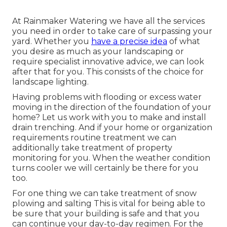
At Rainmaker Watering we have all the services
you need in order to take care of surpassing your
yard. Whether you
have a precise idea
of what
you desire as much as your landscaping or
require specialist innovative advice, we can look
after that for you. This consists of the choice for
landscape lighting.
Having problems with flooding or excess water
moving in the direction of the foundation of your
home? Let us work with you to make and install
drain trenching. And if your home or organization
requirements routine treatment we can
additionally take treatment of property
monitoring for you. When the weather condition
turns cooler we will certainly be there for you
too.
For one thing we can take treatment of snow
plowing and salting This is vital for being able to
be sure that your building is safe and that you
can continue your day-to-day regimen. For the