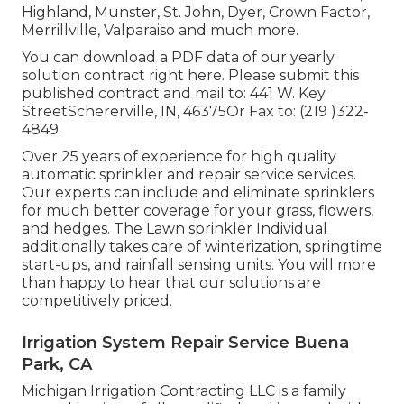
Highland, Munster, St. John, Dyer, Crown Factor,
Merrillville, Valparaiso and much more.
You can
download a PDF data of our yearly
solution contract right here
. Please submit this
published contract and mail to: 441 W. Key
StreetSchererville, IN, 46375Or Fax to: (219 )322-
4849.
Over 25 years of experience for high quality
automatic sprinkler and repair service services.
Our experts can include and eliminate sprinklers
for much better coverage for your grass, flowers,
and hedges. The Lawn sprinkler Individual
additionally takes care of winterization, springtime
start-ups, and rainfall sensing units. You will more
than happy to hear that our solutions are
competitively priced.
Irrigation System Repair Service Buena
Park, CA
Michigan Irrigation Contracting LLC is a family