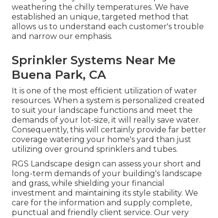
weathering the chilly temperatures. We have
established an unique, targeted method that
allows us to understand each customer's trouble
and narrow our emphasis.
Sprinkler Systems Near Me
Buena Park, CA
It is one of the most efficient utilization of water
resources. When a system is personalized created
to suit your landscape functions and meet the
demands of your lot-size, it will really save water.
Consequently, this will certainly provide far better
coverage watering your home's yard than just
utilizing over ground sprinklers and tubes.
RGS Landscape design can assess your short and
long-term demands of your building's landscape
and grass, while shielding your financial
investment and maintaining its style stability. We
care for the information and supply complete,
punctual and friendly client service. Our very