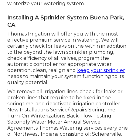
winterize your watering system.
Installing A Sprinkler System Buena Park,
CA
Thomas Irrigation will offer you with the most
effective premium service in watering. We will
certainly check for leaks on the within in addition
to the beyond the lawn sprinkler plumbing,
check efficiency of all valves, program the
automatic controller for appropriate water
operation, clean, realign and
keep your sprinkler
heads to maintain your system functioning to its
quality potential.
We remove all irrigation lines, check for leaks or
broken lines that require to be fixed in the
springtime, and deactivate irrigation controller.
New Installations Service/Repairs Springtime
Turn-On Winterizations Back-Flow Testing
Secondly Water Meter Annual Service
Agreements Thomas Watering services every one
of Northwest Indiana consisting of: Schererville,