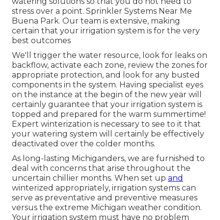
watering solutions so that you do not need to
stress over a point. Sprinkler Systems Near Me
Buena Park. Our team is extensive, making
certain that your irrigation system is for the very
best outcomes
We'll trigger the water resource, look for leaks on
backflow, activate each zone, review the zones for
appropriate protection, and look for any busted
components in the system. Having specialist eyes
on the instance at the begin of the new year will
certainly guarantee that your irrigation system is
topped and prepared for the warm summertime!
Expert winterization is necessary to see to it that
your watering system will certainly be effectively
deactivated over the colder months.
As long-lasting Michiganders, we are furnished to
deal with concerns that arise throughout the
uncertain chillier months. When set up
and
winterized appropriately
, irrigation systems can
serve as preventative and preventive measures
versus the extreme Michigan weather condition.
Your irrigation system must have no problem