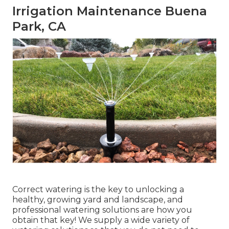
Irrigation Maintenance Buena
Park, CA
Correct watering is the key to unlocking a
healthy, growing yard and landscape, and
professional watering solutions are how you
obtain that key! We supply a wide variety of