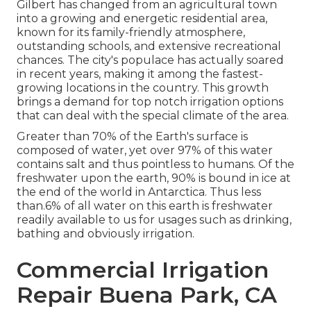
Gilbert has changed from an agricultural town
into a growing and energetic residential area,
known for its family-friendly atmosphere,
outstanding schools, and extensive recreational
chances. The city's populace has actually soared
in recent years, making it among the fastest-
growing locations in the country. This growth
brings a demand for top notch irrigation options
that can deal with the special climate of the area.
Greater than 70% of the Earth's surface is
composed of water, yet over 97% of this water
contains salt and thus pointless to humans. Of the
freshwater upon the earth, 90% is bound in ice at
the end of the world in Antarctica. Thus less
than.6% of all water on this earth is freshwater
readily available to us for usages such as drinking,
bathing and obviously irrigation.
Commercial Irrigation
Repair Buena Park, CA