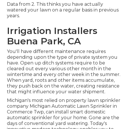
Data from 2. This thinks you have actually
watered your lawn on a regular basis in previous
years.
Irrigation Installers
Buena Park, CA
You'll have different maintenance requires
depending upon the type of private system you
have. Open up ditch systems require to be
cleared out every various other month in the
wintertime and every other week in the summer.
When yard, roots and other items accumulate,
they push back on the water, creating resistance
that might influence your water shipment.
Michigan's most relied on property
lawn sprinkler
company
Michigan Automatic Lawn Sprinkler in
Commerce Twp, can install smart domestic
automatic sprinkler for your home. Gone are the
days of conventional yard watering. Today's