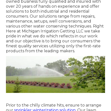
owned business fully qualified and insured with
over 20 years of hands on experience and offer
solutions to both industrial and residential
consumers. Our solutions range from repairs,
maintenance, setups, well conversions, and
various other water conserving techniques. Right
Here at Michigan Irrigation Getting LLC we take
pride in what we do which reflects in our work
and our objective is to bring our consumers the
finest quality services utilizing only the first-rate
products from the leading makers.
Prior to the chilly climate hits, ensure to arrange
our
sprinkler winterization solution.
Our lawn