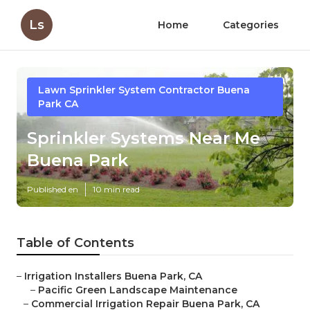
Ls
Home
Categories
Lawn Sprinkler System Contractor Buena
Park CA
Sprinkler Systems Near Me
Buena Park
Published en
10 min read
Table of Contents
–
Irrigation Installers Buena Park, CA
–
Pacific Green Landscape Maintenance
–
Commercial Irrigation Repair Buena Park, CA