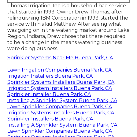
Thomas Irrigation, Inc. is a household had service
that started in 1993. Owner Drew Thomas, after
relinquishing IBM Corporation in 1993, started the
service with his kid Matthew. After seeing what
was going on in the watering market around Lake
Region, Indiana, Drew chose that there required
to be a change in the means watering business
were doing business.
Sprinkler Systems Near Me Buena Park, CA
Lawn Irrigation Companies Buena Park, CA
Irrigation Installers Buena Park, CA
Sprinkler Systems Installers Buena Park, CA
Irrigation System Installers Buena Park, CA
Sprinkler Installer Buena Park, CA
Installing A Sprinkler System Buena Park, CA
Lawn Sprinkler Companies Buena Park, CA
Irrigation Systems Installers Buena Park, CA
Sprinkler Installers Buena Park, CA
Installing A Sprinkler System Buena Park, CA
Lawn Sprinkler Companies Buena Park, CA