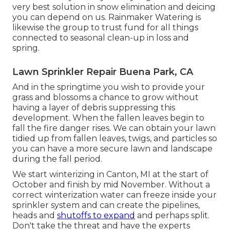
very best solution in snow elimination and deicing
you can depend on us. Rainmaker Watering is
likewise the group to trust fund for all things
connected to seasonal clean-up in loss and
spring.
Lawn Sprinkler Repair Buena Park, CA
And in the springtime you wish to provide your
grass and blossoms a chance to grow without
having a layer of debris suppressing this
development. When the fallen leaves begin to
fall the fire danger rises. We can obtain your lawn
tidied up from fallen leaves, twigs, and particles so
you can have a more secure lawn and landscape
during the fall period.
We start winterizing in Canton, MI at the start of
October and finish by mid November. Without a
correct winterization water can freeze inside your
sprinkler system and can create the pipelines,
heads and
shutoffs to expand
and perhaps split.
Don't take the threat and have the experts