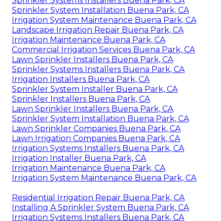
Sprinkler Systems Installers Buena Park, CA
Sprinkler System Installation Buena Park, CA
Irrigation System Maintenance Buena Park, CA
Landscape Irrigation Repair Buena Park, CA
Irrigation Maintenance Buena Park, CA
Commercial Irrigation Services Buena Park, CA
Lawn Sprinkler Installers Buena Park, CA
Sprinkler Systems Installers Buena Park, CA
Irrigation Installers Buena Park, CA
Sprinkler System Installer Buena Park, CA
Sprinkler Installers Buena Park, CA
Lawn Sprinkler Installers Buena Park, CA
Sprinkler System Installation Buena Park, CA
Lawn Sprinkler Companies Buena Park, CA
Lawn Irrigation Companies Buena Park, CA
Irrigation Systems Installers Buena Park, CA
Irrigation Installer Buena Park, CA
Irrigation Maintenance Buena Park, CA
Irrigation System Maintenance Buena Park, CA
Residential Irrigation Repair Buena Park, CA
Installing A Sprinkler System Buena Park, CA
Irrigation Systems Installers Buena Park, CA