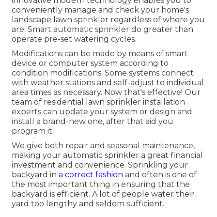
innovative modern technology enables you to
conveniently manage and check your home's
landscape lawn sprinkler regardless of where you
are. Smart automatic sprinkler do greater than
operate pre-set watering cycles.
Modifications can be made by means of smart
device or computer system according to
condition modifications. Some systems connect
with weather stations and self-adjust to individual
area times as necessary. Now that's effective! Our
team of residential lawn sprinkler installation
experts can update your system or design and
install a brand-new one, after that aid you
program it.
We give both repair and seasonal maintenance,
making your automatic sprinkler a great financial
investment and convenience. Sprinkling your
backyard in
a correct fashion
and often is one of
the most important thing in ensuring that the
backyard is efficient. A lot of people water their
yard too lengthy and seldom sufficient.