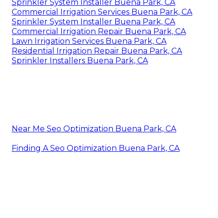
Sprinkler System Installer Buena Park, CA
Commercial Irrigation Services Buena Park, CA
Sprinkler System Installer Buena Park, CA
Commercial Irrigation Repair Buena Park, CA
Lawn Irrigation Services Buena Park, CA
Residential Irrigation Repair Buena Park, CA
Sprinkler Installers Buena Park, CA
Near Me Seo Optimization Buena Park, CA
Finding A Seo Optimization Buena Park, CA