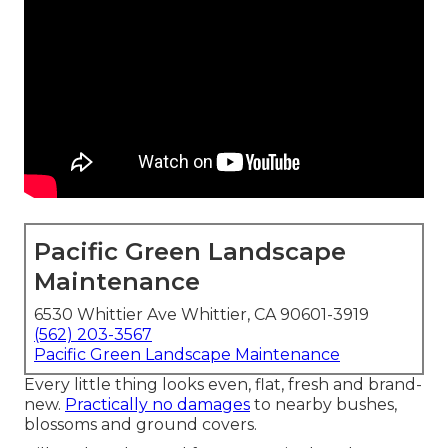
Pacific Green Landscape
Maintenance
6530 Whittier Ave Whittier, CA 90601-3919
(562) 203-3567
Pacific Green Landscape Maintenance
Every little thing looks even, flat, fresh and brand-
new.
Practically no damages
to nearby bushes,
blossoms and ground covers.