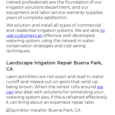
trained professionals are the foundation of our
irrigation solutions department, and our
equipment and labor service warranty supplies
years of complete satisfaction.
We solution and install all types of commercial
and residential irrigation systems. We are able
to
use customers an
effective well developed
watering system using the newest in water
conservation strategies and cost saving
techniques.
Landscape Irrigation Repair Buena Park,
CA
Lawn sprinklers are not exact and lead to water
runoff and missed out on spots that wind up
being brown. When the winter rolls around
we
can
also deal with solutions for winterizing your
watering system also, if this is refrained effectively
it can bring about an expensive repair later.