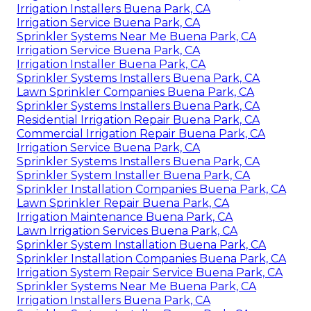
Irrigation Installers Buena Park, CA
Irrigation Service Buena Park, CA
Sprinkler Systems Near Me Buena Park, CA
Irrigation Service Buena Park, CA
Irrigation Installer Buena Park, CA
Sprinkler Systems Installers Buena Park, CA
Lawn Sprinkler Companies Buena Park, CA
Sprinkler Systems Installers Buena Park, CA
Residential Irrigation Repair Buena Park, CA
Commercial Irrigation Repair Buena Park, CA
Irrigation Service Buena Park, CA
Sprinkler Systems Installers Buena Park, CA
Sprinkler System Installer Buena Park, CA
Sprinkler Installation Companies Buena Park, CA
Lawn Sprinkler Repair Buena Park, CA
Irrigation Maintenance Buena Park, CA
Lawn Irrigation Services Buena Park, CA
Sprinkler System Installation Buena Park, CA
Sprinkler Installation Companies Buena Park, CA
Irrigation System Repair Service Buena Park, CA
Sprinkler Systems Near Me Buena Park, CA
Irrigation Installers Buena Park, CA