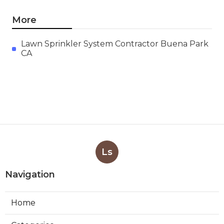
More
Lawn Sprinkler System Contractor Buena Park
CA
Ls
Navigation
Home