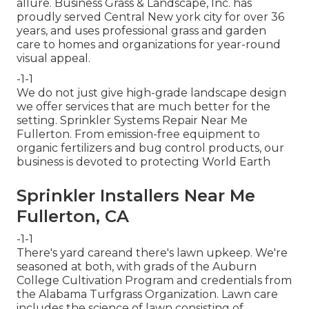
allure. Business Grass & Landscape, Inc. has
proudly served Central New york city for over 36
years, and uses professional grass and garden
care to homes and organizations for year-round
visual appeal.
-1-1
We do not just give high-grade landscape design
we offer services that are much better for the
setting. Sprinkler Systems Repair Near Me
Fullerton. From emission-free equipment to
organic fertilizers and bug control products, our
business is devoted to protecting World Earth
Sprinkler Installers Near Me
Fullerton, CA
-1-1
There's yard careand there's lawn upkeep. We're
seasoned at both, with grads of the Auburn
College Cultivation Program and credentials from
the Alabama Turfgrass Organization. Lawn care
includes the science of lawn consisting of