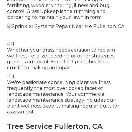
fertilizing, weed monitoring, illness and bug
control. Grass upkeep is the trimming and
bordering to maintain your lawn in form.
-1-1
Whether your grass needs aeration to reclaim
wellness, fertilizer, seeding or other strategies
green is our point. Excellent plant health is
crucial to making an impact.
-1-1
We're passionate concerning plant wellness
frequently the most overlooked facet of
landscape maintenance. Your commercial
landscape maintenance strategy includes our
plant wellness experts making regular quits for
assessment.
Tree Service Fullerton, CA