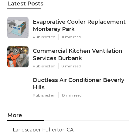
Latest Posts
Evaporative Cooler Replacement
Monterey Park
Published en
11 min read
Commercial Kitchen Ventilation
Services Burbank
Published en
8 min read
Ductless Air Conditioner Beverly
Hills
Published en
13 min read
More
Landscaper Fullerton CA