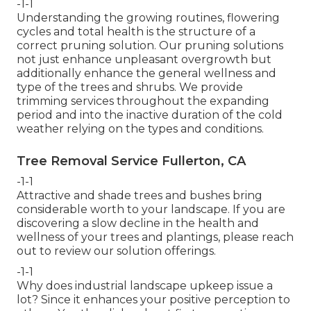
-1-1
Understanding the growing routines, flowering
cycles and total health is the structure of a
correct pruning solution. Our pruning solutions
not just enhance unpleasant overgrowth but
additionally enhance the general wellness and
type of the trees and shrubs. We provide
trimming services throughout the expanding
period and into the inactive duration of the cold
weather relying on the types and conditions.
Tree Removal Service Fullerton, CA
-1-1
Attractive and shade trees and bushes bring
considerable worth to your landscape. If you are
discovering a slow decline in the health and
wellness of your trees and plantings, please reach
out to review our solution offerings.
-1-1
Why does industrial landscape upkeep issue a
lot? Since it enhances your positive perception to