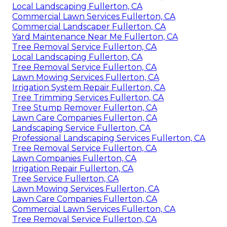
Local Landscaping Fullerton, CA
Commercial Lawn Services Fullerton, CA
Commercial Landscaper Fullerton, CA
Yard Maintenance Near Me Fullerton, CA
Tree Removal Service Fullerton, CA
Local Landscaping Fullerton, CA
Tree Removal Service Fullerton, CA
Lawn Mowing Services Fullerton, CA
Irrigation System Repair Fullerton, CA
Tree Trimming Services Fullerton, CA
Tree Stump Remover Fullerton, CA
Lawn Care Companies Fullerton, CA
Landscaping Service Fullerton, CA
Professional Landscaping Services Fullerton, CA
Tree Removal Service Fullerton, CA
Lawn Companies Fullerton, CA
Irrigation Repair Fullerton, CA
Tree Service Fullerton, CA
Lawn Mowing Services Fullerton, CA
Lawn Care Companies Fullerton, CA
Commercial Lawn Services Fullerton, CA
Tree Removal Service Fullerton, CA