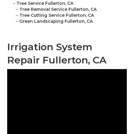
–
Tree Service Fullerton, CA
–
Tree Removal Service Fullerton, CA
–
Tree Cutting Service Fullerton, CA
–
Green Landscaping Fullerton, CA
Irrigation System
Repair Fullerton, CA