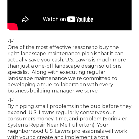
-1-1
One of the most effective reasons to buy the
right landscape maintenance plan is that it can
actually save you cash. U.S. Lawns is much more
than just a one-off landscape design solutions
specialist. Along with executing regular
landscape maintenance we're committed to
developing a true collaboration with every
business building manager we serve.
-1-1
By nipping small problems in the bud before they
expand, U.S. Lawns regularly conserves our
consumers money, time, and problem (Sprinkler
Systems Repair Near Me Fullerton). Your
neighborhood U.S. Lawns professionals will work
with you to create and implement a total