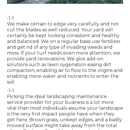
-1-1
We make certain to edge very carefully and not
cut the blades as well reduced. Your yard will
certainly be kept looking consistent and healthy
and balanced. We on a regular basis use fertilizer
and get rid of any type of invading weeds and
moss. If your turf needs even more attention, we
provide yard renovations. We give add-on
solutions such as lawn oygenation easing dirt
compaction, enabling air to flow to the origins and
enabling more water and nutrients to enter the
soil.
-1-1
Picking the ideal landscaping maintenance
service provider for your business is a lot more
vital than most individuals assume your landscape
is the very first impact people have when they
get here. Brown grass, unkept edges, and a badly
mowed surface might take away from the total