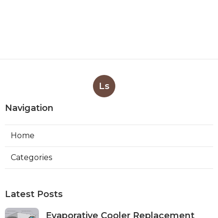
Ls
Navigation
Home
Categories
Latest Posts
Evaporative Cooler Replacement