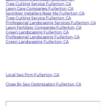
Tree Cutting Service Fullerton, CA
Lawn Care Companies Fullerton, CA
Sprinkler Installers Near Me Fullerton, CA
Tree Cutting Service Fullerton, CA
Professional Landscaping Services Fullerton, CA
Lawn Fertilizer Companies Fullerton, CA
Green Landscaping Fullerton, CA
Professional Landscaping Fullerton, CA
Green Landscaping Fullerton, CA
Local Seo Firm Fullerton, CA
Close By Seo Optimization Fullerton, CA