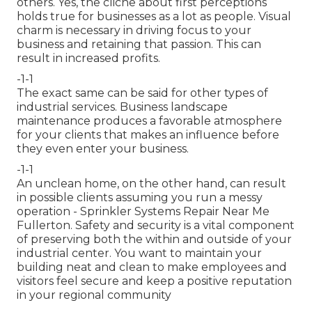
others. Yes, the cliche about first perceptions
holds true for businesses as a lot as people. Visual
charm is necessary in driving focus to your
business and retaining that passion. This can
result in increased profits.
-1-1
The exact same can be said for other types of
industrial services. Business landscape
maintenance produces a favorable atmosphere
for your clients that makes an influence before
they even enter your business.
-1-1
An unclean home, on the other hand, can result
in possible clients assuming you run a messy
operation - Sprinkler Systems Repair Near Me
Fullerton. Safety and security is a vital component
of preserving both the within and outside of your
industrial center. You want to maintain your
building neat and clean to make employees and
visitors feel secure and keep a positive reputation
in your regional community