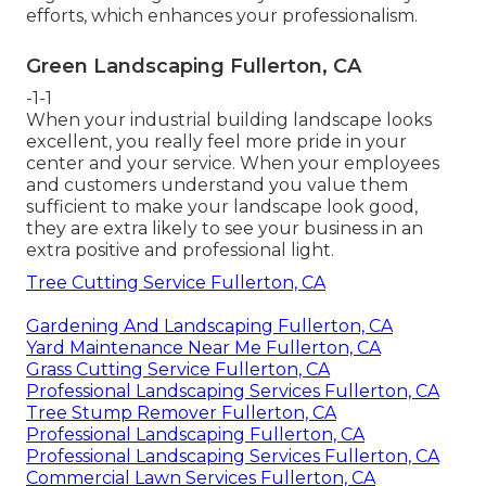
efforts, which enhances your professionalism.
Green Landscaping Fullerton, CA
-1-1
When your industrial building landscape looks
excellent, you really feel more pride in your
center and your service. When your employees
and customers understand you value them
sufficient to make your landscape look good,
they are extra likely to see your business in an
extra positive and professional light.
Tree Cutting Service Fullerton, CA
Gardening And Landscaping Fullerton, CA
Yard Maintenance Near Me Fullerton, CA
Grass Cutting Service Fullerton, CA
Professional Landscaping Services Fullerton, CA
Tree Stump Remover Fullerton, CA
Professional Landscaping Fullerton, CA
Professional Landscaping Services Fullerton, CA
Commercial Lawn Services Fullerton, CA