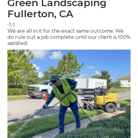
Green Landscaping
Fullerton, CA
-1-1
We are all in it for the exact same outcome. We
do rule out a job complete until our client is 100%
satisfied.