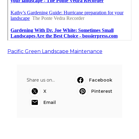
Pacific Green Landscape Maintenance
Share us on...
Facebook
X
Pinterest
Email