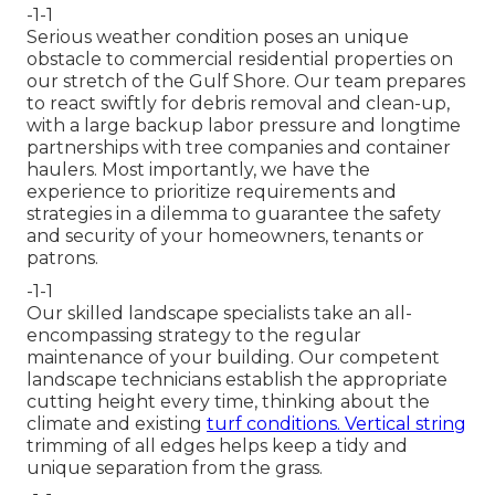
-1-1
Serious weather condition poses an unique
obstacle to commercial residential properties on
our stretch of the Gulf Shore. Our team prepares
to react swiftly for debris removal and clean-up,
with a large backup labor pressure and longtime
partnerships with tree companies and container
haulers. Most importantly, we have the
experience to prioritize requirements and
strategies in a dilemma to guarantee the safety
and security of your homeowners, tenants or
patrons.
-1-1
Our skilled landscape specialists take an all-
encompassing strategy to the regular
maintenance of your building. Our competent
landscape technicians establish the appropriate
cutting height every time, thinking about the
climate and existing
turf conditions. Vertical string
trimming of all edges helps keep a tidy and
unique separation from the grass.