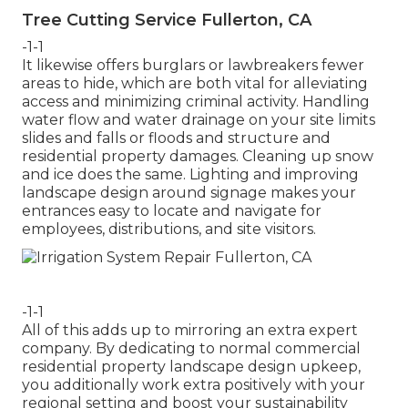
Tree Cutting Service Fullerton, CA
-1-1
It likewise offers burglars or lawbreakers fewer
areas to hide, which are both vital for alleviating
access and minimizing criminal activity. Handling
water flow and water drainage on your site limits
slides and falls or floods and structure and
residential property damages. Cleaning up snow
and ice does the same. Lighting and improving
landscape design around signage makes your
entrances easy to locate and navigate for
employees, distributions, and site visitors.
-1-1
All of this adds up to mirroring an extra expert
company. By dedicating to normal commercial
residential property landscape design upkeep,
you additionally work extra positively with your
regional setting and boost your sustainability