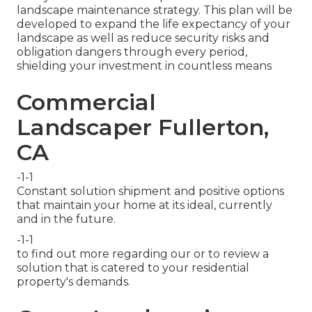
landscape maintenance strategy. This plan will be
developed to expand the life expectancy of your
landscape as well as reduce security risks and
obligation dangers through every period,
shielding your investment in countless means
Commercial
Landscaper Fullerton,
CA
-1-1
Constant solution shipment and positive options
that maintain your home at its ideal, currently
and in the future.
-1-1
to find out more regarding our or to review a
solution that is catered to your residential
property's demands.