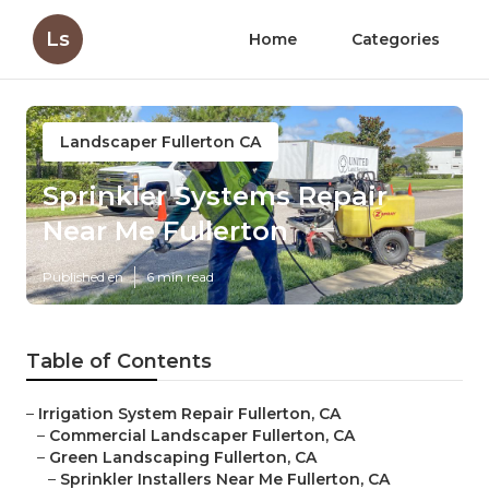
Ls
Home
Categories
Landscaper Fullerton CA
Sprinkler Systems Repair
Near Me Fullerton
Published en
6 min read
Table of Contents
–
Irrigation System Repair Fullerton, CA
–
Commercial Landscaper Fullerton, CA
–
Green Landscaping Fullerton, CA
–
Sprinkler Installers Near Me Fullerton, CA