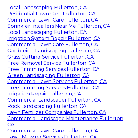
Local Landscaping Fullerton, CA
Residential Lawn Care Fullerton, CA
Commercial Lawn Care Fullerton, CA
Sprinkler Installers Near Me Fullerton, CA
Local Landscaping Fullerton, CA
Irrigation System Repair Fullerton, CA
Commercial Lawn Care Fullerton, CA
Gardening Landscaping Fullerton, CA
Grass Cutting Service Fullerton, CA
Tree Removal Service Fullerton, CA
Tree Trimming Services Fullerton, CA
Green Landscaping Fullerton, CA
Commercial Lawn Services Fullerton, CA
Tree Trimming Services Fullerton, CA
Irrigation Repair Fullerton, CA
Commercial Landscaper Fullerton, CA
Rock Landscaping Fullerton, CA
Lawn Fertilizer Companies Fullerton, CA
Commercial Landscape Maintenance Fullerton,
CA
Commercial Lawn Care Fullerton, CA
Lawn Mowing Services Fullerton, CA