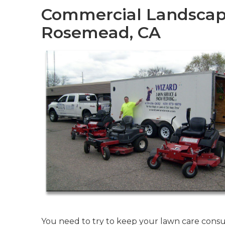
Commercial Landscap
Rosemead, CA
You need to try to keep your lawn care consu