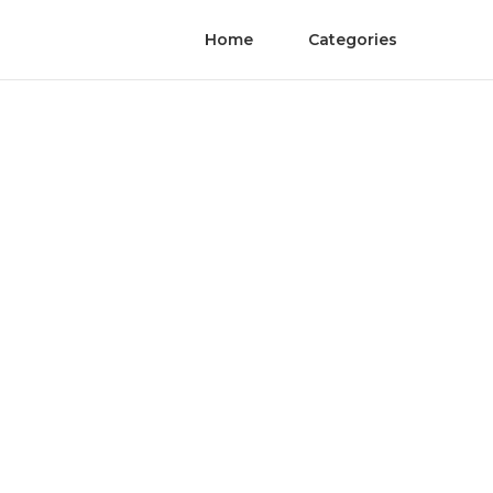
Home
Categories