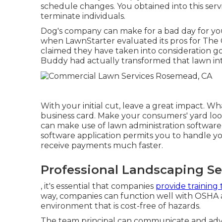
schedule changes. You obtained into this serv
terminate individuals.
Dog's company can make for a bad day for you.
when LawnStarter evaluated its pros for
The 
claimed they have taken into consideration go
Buddy had actually transformed that lawn int
With your initial cut, leave a great impact. W
business card. Make your consumers' yard look
can make use of lawn administration software a
software application permits you to handle yo
receive payments much faster.
Professional Landscaping S
, it's essential that companies
provide training 
way, companies can function well with OSHA an
environment that is cost-free of hazards.
The team principal can communicate and adv