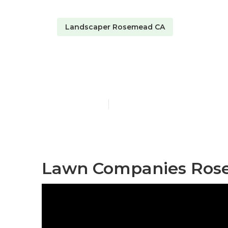
Landscaper Rosemead CA
Sprinkler Sy
Published en
5 min read
Lawn Companies Ros