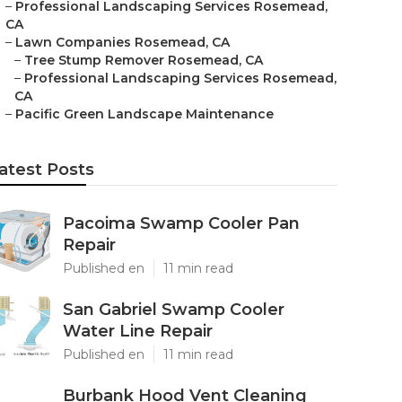
–
Professional Landscaping Services Rosemead,
CA
–
Lawn Companies Rosemead, CA
–
Tree Stump Remover Rosemead, CA
–
Professional Landscaping Services Rosemead,
CA
–
Pacific Green Landscape Maintenance
atest Posts
Pacoima Swamp Cooler Pan
Repair
Published en
11 min read
San Gabriel Swamp Cooler
Water Line Repair
Published en
11 min read
Burbank Hood Vent Cleaning