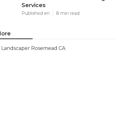
Services
Published en
8 min read
ore
Landscaper Rosemead CA