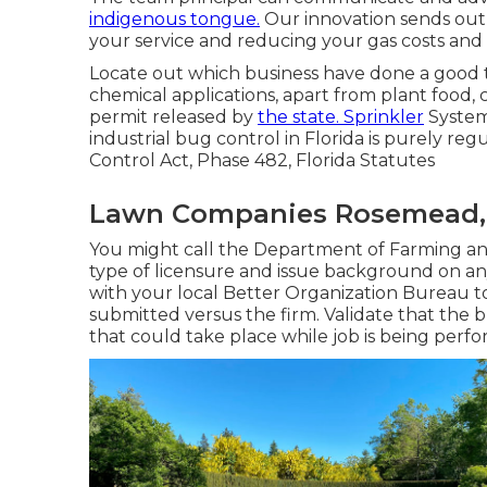
indigenous tongue.
Our innovation sends out
your service and reducing your gas costs and 
Locate out which business have done a good ta
chemical applications, apart from plant food, 
permit released by
the state. Sprinkler
System
industrial bug control in Florida is purely re
Control Act, Phase 482, Florida Statutes
Lawn Companies Rosemead,
You might call the Department of Farming an
type of licensure and issue background on any
with your local Better Organization Bureau 
submitted versus the firm. Validate that the b
that could take place while job is being perf