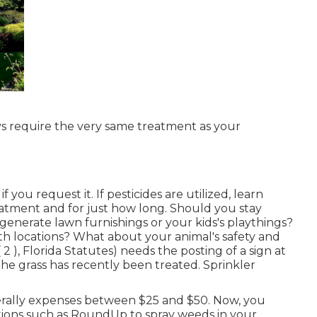
ays require the very same treatment as your
 you request it. If pesticides are utilized, learn
atment and for just how long. Should you stay
enerate lawn furnishings or your kids's playthings?
th locations? What about your animal's safety and
 2 ), Florida Statutes) needs the posting of a sign at
the grass has recently been treated. Sprinkler
nerally expenses between $25 and $50. Now, you
ations such as RoundUp to spray weeds in your