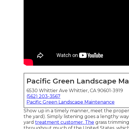
Pacific Green Landscape M
6530 Whittier Ave Whittier, CA 90601-3919
(562) 203-3567
Pacific Green Landscape Maintenance
Show up in a timely manner, meet the propert
the yard). Simply listening goes a lengthy wa
yard
treatment customer. The
grass trimming
throughout much of the United States, which