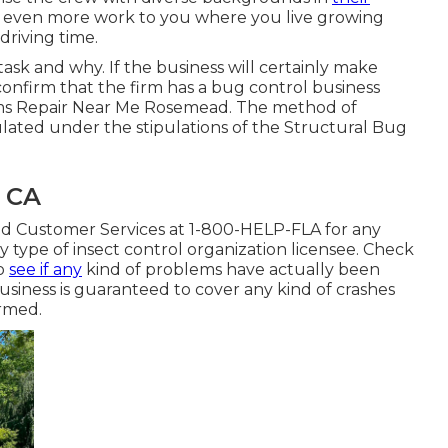
 even more work to you where you live growing
driving time.
sk and why. If the business will certainly make
confirm that the firm has a bug control business
s Repair Near Me Rosemead. The method of
gulated under the stipulations of the Structural Bug
 CA
d Customer Services at 1-800-HELP-FLA for any
 type of insect control organization licensee. Check
to
see if any
kind of problems have actually been
usiness is guaranteed to cover any kind of crashes
ormed.