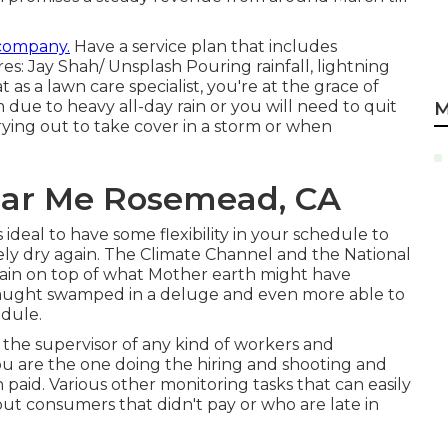
 company.
Have a service plan that includes
res: Jay Shah/
Unsplash
Pouring rainfall, lightning
t as a lawn care specialist, you're at the grace of
 due to heavy all-day rain or you will need to quit
M
ying out to take cover in a storm or when
Near Me Rosemead, CA
s ideal to have some flexibility in your schedule to
ely dry again. The Climate Channel and the National
ain on top of what Mother earth might have
 caught swamped in a deluge and even more able to
dule.
the supervisor of any kind of workers and
You are the one doing the hiring and shooting and
aid. Various other monitoring tasks that can easily
 out consumers that didn't pay or who are late in