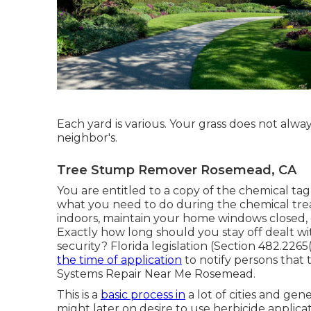
Each yard is various. Your grass does not alw
neighbor's.
Tree Stump Remover Rosemead, CA
You are entitled to a copy of the chemical tag if
what you need to do during the chemical tre
indoors, maintain your home windows closed, g
Exactly how long should you stay off dealt wi
security? Florida legislation (Section 482.2265(
the time of application
to notify persons that 
Systems Repair Near Me Rosemead.
This is a
basic process in
a lot of cities and ge
might later on desire to use herbicide applic