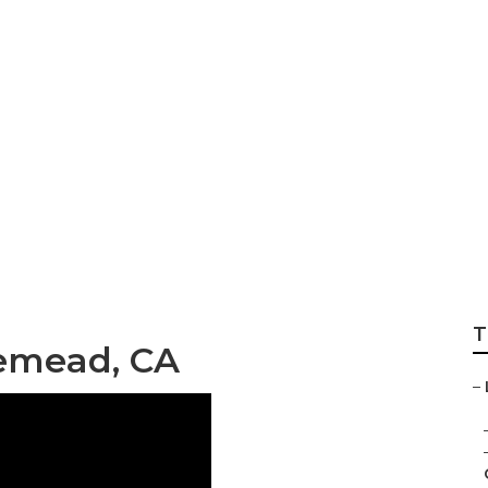
stems Repair Nea
T
emead, CA
–