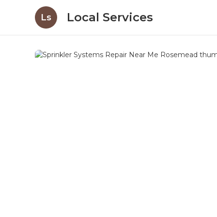
Local Services
Ls