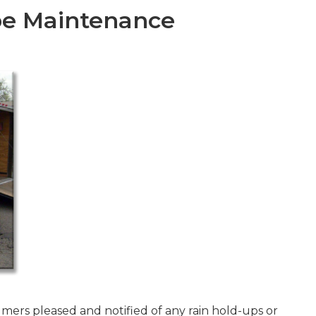
e Maintenance
mers pleased and notified of any rain hold-ups or