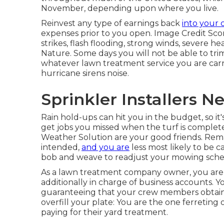
November, depending upon where you live.
Reinvest any type of earnings back
into your
expenses prior to you open. Image Credit Sco
strikes, flash flooding, strong winds, severe hea
Nature. Some days you will not be able to trim
whatever lawn treatment service you are carr
hurricane sirens noise.
Sprinkler Installers 
Rain hold-ups can hit you in the budget, so it'
get jobs you missed when the turf is complet
Weather Solution are your good friends. Rem
intended,
and you are
less most likely to be
bob and weave to readjust your mowing sche
As a lawn treatment company owner, you are 
additionally in charge of business accounts. 
guaranteeing that your crew members obtain p
overfill your plate: You are the one ferreting
paying for their yard treatment.