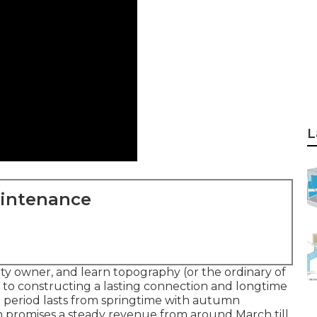
L
aintenance
y owner, and learn topography (or the ordinary of
y to constructing a lasting connection and longtime
 period lasts from springtime with autumn
 promises a steady revenue from around March till