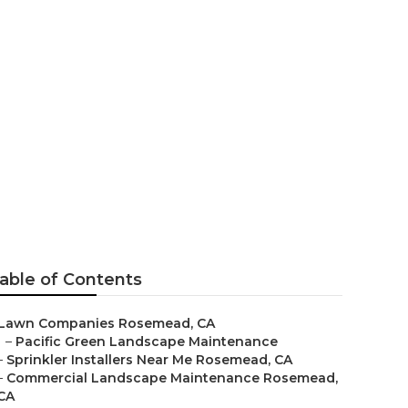
r Me Rosemead
able of Contents
Lawn Companies Rosemead, CA
–
Pacific Green Landscape Maintenance
–
Sprinkler Installers Near Me Rosemead, CA
–
Commercial Landscape Maintenance Rosemead,
CA