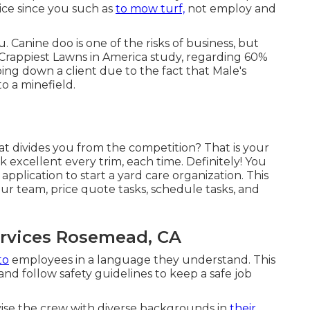
ice since you such as
to mow turf,
not employ and
 Canine doo is one of the risks of business, but
Crappiest Lawns in America study
, regarding 60%
ing down a client due to the fact that Male's
o a minefield.
hat divides you from the competition? That is your
 excellent every trim, each time. Definitely! You
pplication to start a yard care organization. This
ur team, price quote tasks, schedule tasks, and
ervices Rosemead, CA
to
employees in a language they understand. This
d follow safety guidelines to keep a safe job
ise the crew with diverse backgrounds in
their