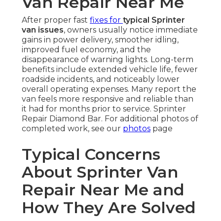
Van Repair Near Me
After proper fast
fixes for
typical Sprinter
van issues
, owners usually notice immediate
gains in power delivery, smoother idling,
improved fuel economy, and the
disappearance of warning lights. Long-term
benefits include extended vehicle life, fewer
roadside incidents, and noticeably lower
overall operating expenses. Many report the
van feels more responsive and reliable than
it had for months prior to service. Sprinter
Repair Diamond Bar. For additional photos of
completed work, see our
photos
page
Typical Concerns
About Sprinter Van
Repair Near Me and
How They Are Solved