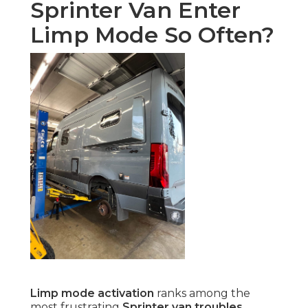
Sprinter Van Enter
Limp Mode So Often?
Limp mode activation
ranks among the
most frustrating
Sprinter van troubles