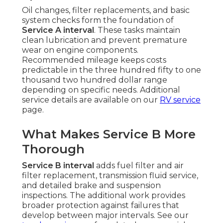
Oil changes, filter replacements, and basic
system checks form the foundation of
Service A interval
. These tasks maintain
clean lubrication and prevent premature
wear on engine components.
Recommended mileage keeps costs
predictable in the three hundred fifty to one
thousand two hundred dollar range
depending on specific needs. Additional
service details are available on our
RV service
page.
What Makes Service B More
Thorough
Service B interval
adds fuel filter and air
filter replacement, transmission fluid service,
and detailed brake and suspension
inspections. The additional work provides
broader protection against failures that
develop between major intervals. See our