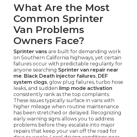
What Are the Most
Common Sprinter
Van Problems
Owners Face?
Sprinter vans
are built for demanding work
on Southern California highways, yet certain
failures occur with predictable regularity for
anyone searching
Sprinter van repair near
me
.
Black Death injector failures
,
DEF
system clogs
, glow plug failures, turbo hose
leaks, and sudden
limp mode activation
consistently rank as the top complaints.
These issues typically surface in vans with
higher mileage when routine maintenance
has been stretched or delayed. Recognizing
early warning signs allows you to address
problems before they escalate into major
repairs that keep your van off the road for