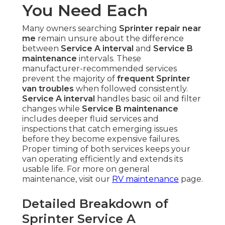
You Need Each
Many owners searching
Sprinter repair near
me
remain unsure about the difference
between
Service A interval
and
Service B
maintenance
intervals. These
manufacturer-recommended services
prevent the majority of
frequent Sprinter
van troubles
when followed consistently.
Service A interval
handles basic oil and filter
changes while
Service B maintenance
includes deeper fluid services and
inspections that catch emerging issues
before they become expensive failures.
Proper timing of both services keeps your
van operating efficiently and extends its
usable life. For more on general
maintenance, visit our
RV maintenance
page.
Detailed Breakdown of
Sprinter Service A