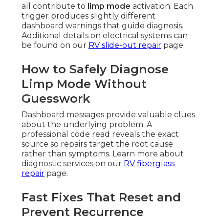
all contribute to
limp mode
activation. Each
trigger produces slightly different
dashboard warnings that guide diagnosis.
Additional details on electrical systems can
be found on our
RV slide-out repair
page.
How to Safely Diagnose
Limp Mode Without
Guesswork
Dashboard messages provide valuable clues
about the underlying problem. A
professional code read reveals the exact
source so repairs target the root cause
rather than symptoms. Learn more about
diagnostic services on our
RV fiberglass
repair
page.
Fast Fixes That Reset and
Prevent Recurrence