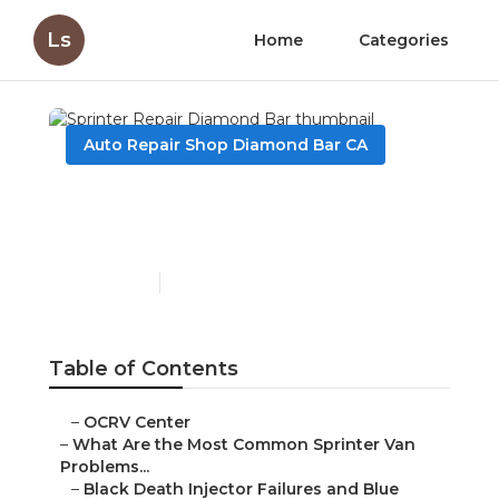
Ls
Home
Categories
Auto Repair Shop Diamond Bar CA
Sprinter Repair Diamond
Bar
Published en
11 min read
Table of Contents
–
OCRV Center
–
What Are the Most Common Sprinter Van
Problems...
–
Black Death Injector Failures and Blue