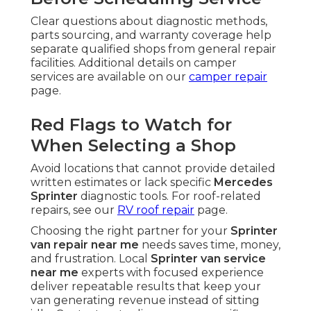
Clear questions about diagnostic methods,
parts sourcing, and warranty coverage help
separate qualified shops from general repair
facilities. Additional details on camper
services are available on our
camper repair
page.
Red Flags to Watch for
When Selecting a Shop
Avoid locations that cannot provide detailed
written estimates or lack specific
Mercedes
Sprinter
diagnostic tools. For roof-related
repairs, see our
RV roof repair
page.
Choosing the right partner for your
Sprinter
van repair near me
needs saves time, money,
and frustration. Local
Sprinter van service
near me
experts with focused experience
deliver repeatable results that keep your
van generating revenue instead of sitting