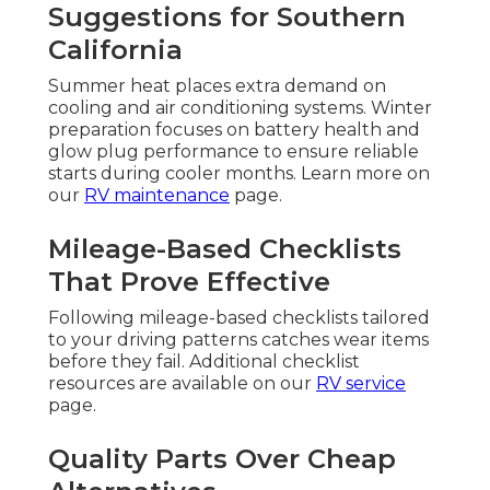
Suggestions for Southern
California
Summer heat places extra demand on
cooling and air conditioning systems. Winter
preparation focuses on battery health and
glow plug performance to ensure reliable
starts during cooler months. Learn more on
our
RV maintenance
page.
Mileage-Based Checklists
That Prove Effective
Following mileage-based checklists tailored
to your driving patterns catches wear items
before they fail. Additional checklist
resources are available on our
RV service
page.
Quality Parts Over Cheap