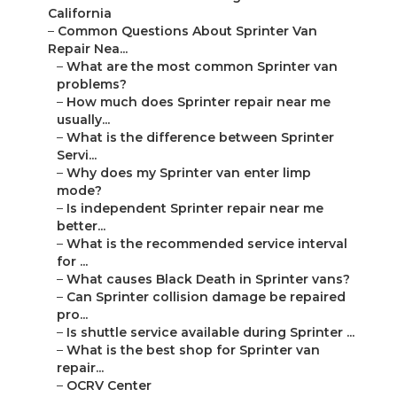
California
–
Common Questions About Sprinter Van
Repair Nea...
–
What are the most common Sprinter van
problems?
–
How much does Sprinter repair near me
usually...
–
What is the difference between Sprinter
Servi...
–
Why does my Sprinter van enter limp
mode?
–
Is independent Sprinter repair near me
better...
–
What is the recommended service interval
for ...
–
What causes Black Death in Sprinter vans?
–
Can Sprinter collision damage be repaired
pro...
–
Is shuttle service available during Sprinter ...
–
What is the best shop for Sprinter van
repair...
–
OCRV Center