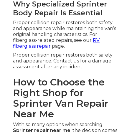
Why Specialized Sprinter
Body Repair Is Essential
Proper collision repair restores both safety
and appearance while maintaining the van’s
original handling characteristics. For
fiberglass-related repairs, see our
RV
fiberglass repair
page.
Proper collision repair restores both safety
and appearance. Contact us for a damage
assessment after any incident.
How to Choose the
Right Shop for
Sprinter Van Repair
Near Me
With so many options when searching
Sprinter repair near me
, the decision comes