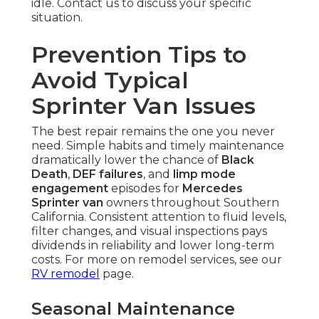
idle. Contact us to discuss your specific
situation.
Prevention Tips to
Avoid Typical
Sprinter Van Issues
The best repair remains the one you never
need. Simple habits and timely maintenance
dramatically lower the chance of
Black
Death
,
DEF failures
, and
limp mode
engagement
episodes for
Mercedes
Sprinter van
owners throughout Southern
California. Consistent attention to fluid levels,
filter changes, and visual inspections pays
dividends in reliability and lower long-term
costs. For more on remodel services, see our
RV remodel
page.
Seasonal Maintenance