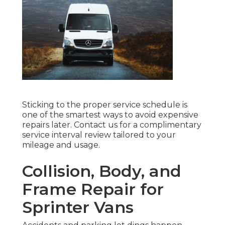
Sticking to the proper service schedule is
one of the smartest ways to avoid expensive
repairs later. Contact us for a complimentary
service interval review tailored to your
mileage and usage.
Collision, Body, and
Frame Repair for
Sprinter Vans