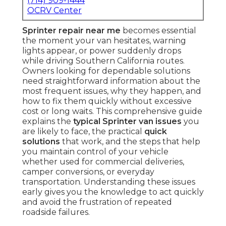
(714) 909-1444
OCRV Center
Sprinter repair near me
becomes essential
the moment your van hesitates, warning
lights appear, or power suddenly drops
while driving Southern California routes.
Owners looking for dependable solutions
need straightforward information about the
most frequent issues, why they happen, and
how to fix them quickly without excessive
cost or long waits. This comprehensive guide
explains the
typical Sprinter van issues
you
are likely to face, the practical
quick
solutions
that work, and the steps that help
you maintain control of your vehicle
whether used for commercial deliveries,
camper conversions, or everyday
transportation. Understanding these issues
early gives you the knowledge to act quickly
and avoid the frustration of repeated
roadside failures.