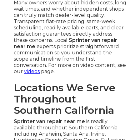
Many owners worry about hidden costs, long
wait times, and whether independent shops
can truly match dealer-level quality.
Transparent flat-rate pricing, same-week
scheduling, readily available parts, and clear
satisfaction guarantees directly address
these concerns. Local
Sprinter van repair
near me
experts prioritize straightforward
communication so you understand the
scope and timeline from the first
conversation. For more on video content, see
our
videos
page.
Locations We Serve
Throughout
Southern California
Sprinter van repair near me
is readily
available throughout Southern California
including Anaheim, Santa Ana, Irvine,