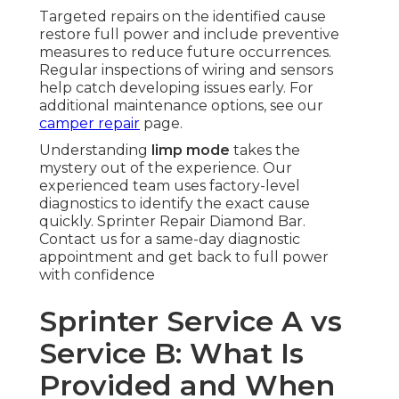
Targeted repairs on the identified cause
restore full power and include preventive
measures to reduce future occurrences.
Regular inspections of wiring and sensors
help catch developing issues early. For
additional maintenance options, see our
camper repair
page.
Understanding
limp mode
takes the
mystery out of the experience. Our
experienced team uses factory-level
diagnostics to identify the exact cause
quickly. Sprinter Repair Diamond Bar.
Contact us for a same-day diagnostic
appointment and get back to full power
with confidence
Sprinter Service A vs
Service B: What Is
Provided and When