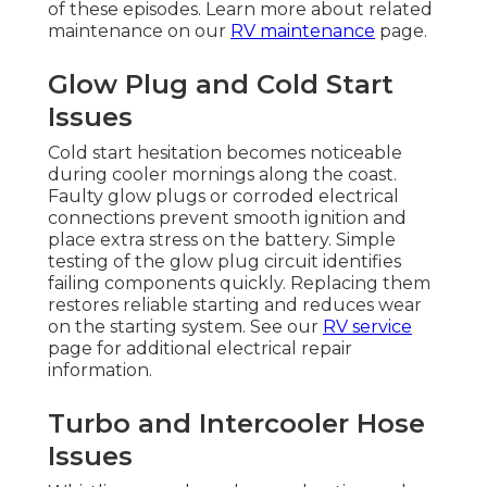
of these episodes. Learn more about related
maintenance on our
RV maintenance
page.
Glow Plug and Cold Start
Issues
Cold start hesitation becomes noticeable
during cooler mornings along the coast.
Faulty glow plugs or corroded electrical
connections prevent smooth ignition and
place extra stress on the battery. Simple
testing of the glow plug circuit identifies
failing components quickly. Replacing them
restores reliable starting and reduces wear
on the starting system. See our
RV service
page for additional electrical repair
information.
Turbo and Intercooler Hose
Issues