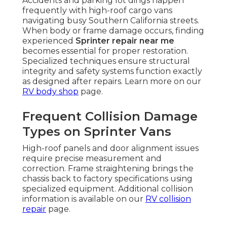
Accidents and parking lot dings happen
frequently with high-roof cargo vans
navigating busy Southern California streets.
When body or frame damage occurs, finding
experienced
Sprinter repair near me
becomes essential for proper restoration.
Specialized techniques ensure structural
integrity and safety systems function exactly
as designed after repairs. Learn more on our
RV body shop
page.
Frequent Collision Damage
Types on Sprinter Vans
High-roof panels and door alignment issues
require precise measurement and
correction. Frame straightening brings the
chassis back to factory specifications using
specialized equipment. Additional collision
information is available on our
RV collision
repair
page.