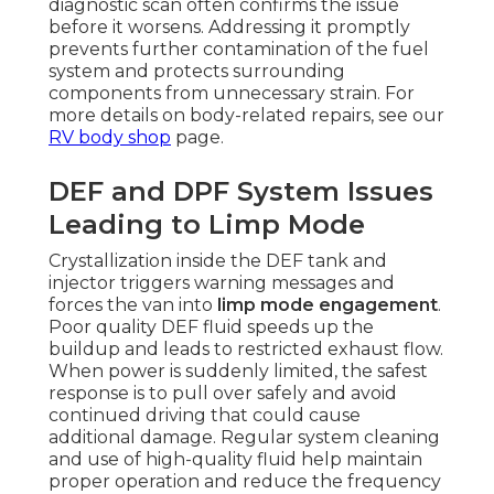
diagnostic scan often confirms the issue
before it worsens. Addressing it promptly
prevents further contamination of the fuel
system and protects surrounding
components from unnecessary strain. For
more details on body-related repairs, see our
RV body shop
page.
DEF and DPF System Issues
Leading to Limp Mode
Crystallization inside the DEF tank and
injector triggers warning messages and
forces the van into
limp mode engagement
.
Poor quality DEF fluid speeds up the
buildup and leads to restricted exhaust flow.
When power is suddenly limited, the safest
response is to pull over safely and avoid
continued driving that could cause
additional damage. Regular system cleaning
and use of high-quality fluid help maintain
proper operation and reduce the frequency