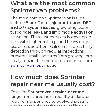
What are the most common
Sprinter van problems?
The most common
Sprinter van issues
include
Black Death injector failures
,
DEF
and DPF system issues
, glow plug issues,
turbo hose leaks, and
limp mode activation
activation. These issues typically develop in
vans with higher mileage and heavy daily
use across Southern California routes. Early
detection through regular inspections
prevents small concerns from growing into
costly repairs. For more information see our
Sprinter van repair
page.
How much does Sprinter
repair near me usually cost?
Costs for
Sprinter van service near me
range from three hundred fifty dollars for
routine maintenance to twelve thousand