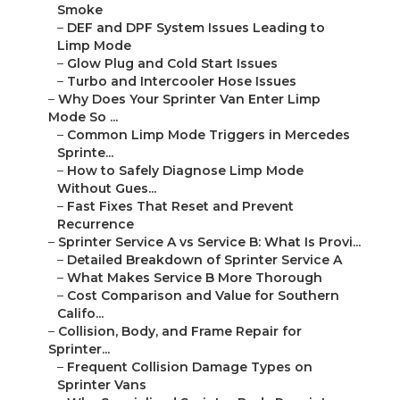
Smoke
–
DEF and DPF System Issues Leading to
Limp Mode
–
Glow Plug and Cold Start Issues
–
Turbo and Intercooler Hose Issues
–
Why Does Your Sprinter Van Enter Limp
Mode So ...
–
Common Limp Mode Triggers in Mercedes
Sprinte...
–
How to Safely Diagnose Limp Mode
Without Gues...
–
Fast Fixes That Reset and Prevent
Recurrence
–
Sprinter Service A vs Service B: What Is Provi...
–
Detailed Breakdown of Sprinter Service A
–
What Makes Service B More Thorough
–
Cost Comparison and Value for Southern
Califo...
–
Collision, Body, and Frame Repair for
Sprinter...
–
Frequent Collision Damage Types on
Sprinter Vans