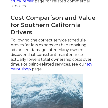
truck repair
page for related commercial
services.
Cost Comparison and Value
for Southern California
Drivers
Following the correct service schedule
proves far less expensive than repairing
advanced damage later. Many owners
discover that consistent maintenance
actually lowers total ownership costs over
time. For paint-related services, see our
RV
paint shop
page.