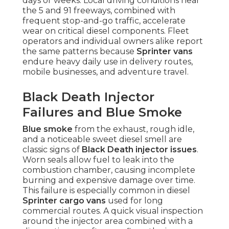
days or weeks. Local driving conditions near
the 5 and 91 freeways, combined with
frequent stop-and-go traffic, accelerate
wear on critical diesel components. Fleet
operators and individual owners alike report
the same patterns because
Sprinter vans
endure heavy daily use in delivery routes,
mobile businesses, and adventure travel.
Black Death Injector
Failures and Blue Smoke
Blue smoke
from the exhaust, rough idle,
and a noticeable sweet diesel smell are
classic signs of
Black Death injector issues
.
Worn seals allow fuel to leak into the
combustion chamber, causing incomplete
burning and expensive damage over time.
This failure is especially common in diesel
Sprinter cargo vans
used for long
commercial routes. A quick visual inspection
around the injector area combined with a