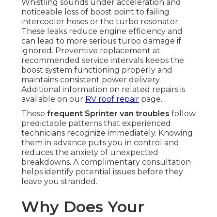
Whistling sounds under acceleration and
noticeable loss of boost point to failing
intercooler hoses or the turbo resonator.
These leaks reduce engine efficiency and
can lead to more serious turbo damage if
ignored. Preventive replacement at
recommended service intervals keeps the
boost system functioning properly and
maintains consistent power delivery.
Additional information on related repairs is
available on our
RV roof repair
page.
These
frequent Sprinter van troubles
follow
predictable patterns that experienced
technicians recognize immediately. Knowing
them in advance puts you in control and
reduces the anxiety of unexpected
breakdowns. A complimentary consultation
helps identify potential issues before they
leave you stranded.
Why Does Your