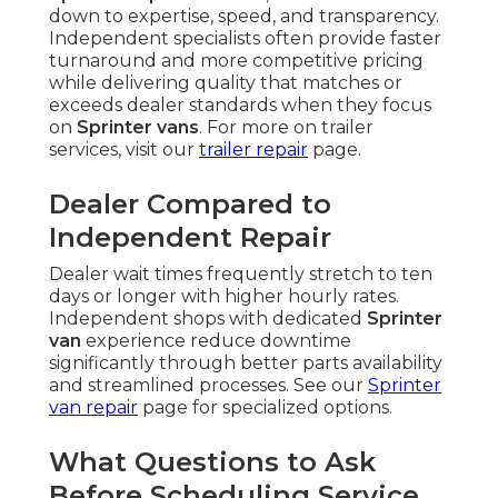
down to expertise, speed, and transparency.
Independent specialists often provide faster
turnaround and more competitive pricing
while delivering quality that matches or
exceeds dealer standards when they focus
on
Sprinter vans
. For more on trailer
services, visit our
trailer repair
page.
Dealer Compared to
Independent Repair
Dealer wait times frequently stretch to ten
days or longer with higher hourly rates.
Independent shops with dedicated
Sprinter
van
experience reduce downtime
significantly through better parts availability
and streamlined processes. See our
Sprinter
van repair
page for specialized options.
What Questions to Ask
Before Scheduling Service