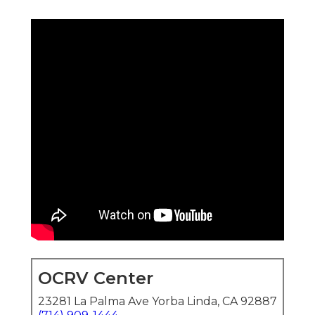
OCRV Center
23281 La Palma Ave Yorba Linda, CA 92887