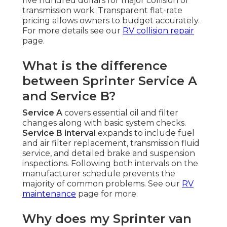
five hundred dollars for major collision or
transmission work. Transparent flat-rate
pricing allows owners to budget accurately.
For more details see our
RV collision repair
page.
What is the difference
between Sprinter Service A
and Service B?
Service A
covers essential oil and filter
changes along with basic system checks.
Service B interval
expands to include fuel
and air filter replacement, transmission fluid
service, and detailed brake and suspension
inspections. Following both intervals on the
manufacturer schedule prevents the
majority of common problems. See our
RV
maintenance
page for more.
Why does my Sprinter van