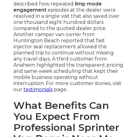
described how repeated
limp mode
engagement
episodes at the dealer were
resolved in a single visit that also saved over
one thousand eight hundred dollars
compared to the quoted dealer price.
Another camper van owner from
Huntington Beach reported that fast
injector seal replacement allowed the
planned trip to continue without missing
any travel days. A third customer from
Anaheim highlighted the transparent pricing
and same-week scheduling that kept their
mobile business operating without
interruption. For more customer stories, visit
our
testimonials
page.
What Benefits Can
You Expect From
Professional Sprinter