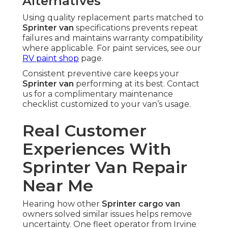
Alternatives
Using quality replacement parts matched to
Sprinter van
specifications prevents repeat
failures and maintains warranty compatibility
where applicable. For paint services, see our
RV paint shop
page.
Consistent preventive care keeps your
Sprinter van
performing at its best. Contact
us for a complimentary maintenance
checklist customized to your van’s usage.
Real Customer
Experiences With
Sprinter Van Repair
Near Me
Hearing how other
Sprinter cargo van
owners solved similar issues helps remove
uncertainty. One fleet operator from Irvine