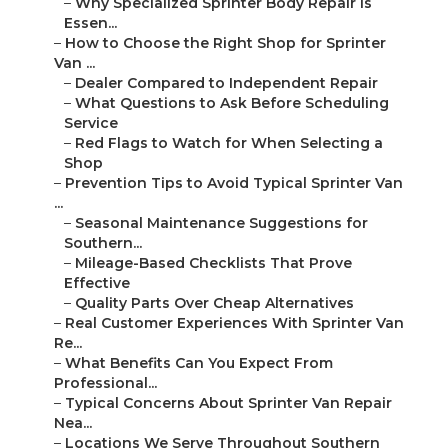
–
Why Specialized Sprinter Body Repair Is
Essen...
–
How to Choose the Right Shop for Sprinter
Van ...
–
Dealer Compared to Independent Repair
–
What Questions to Ask Before Scheduling
Service
–
Red Flags to Watch for When Selecting a
Shop
–
Prevention Tips to Avoid Typical Sprinter Van
...
–
Seasonal Maintenance Suggestions for
Southern...
–
Mileage-Based Checklists That Prove
Effective
–
Quality Parts Over Cheap Alternatives
–
Real Customer Experiences With Sprinter Van
Re...
–
What Benefits Can You Expect From
Professional...
–
Typical Concerns About Sprinter Van Repair
Nea...
–
Locations We Serve Throughout Southern