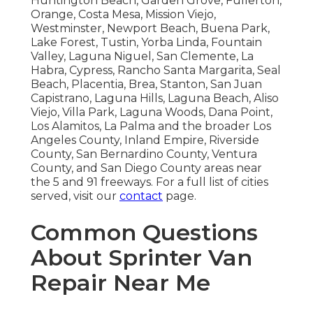
Huntington Beach, Garden Grove, Fullerton,
Orange, Costa Mesa, Mission Viejo,
Westminster, Newport Beach, Buena Park,
Lake Forest, Tustin, Yorba Linda, Fountain
Valley, Laguna Niguel, San Clemente, La
Habra, Cypress, Rancho Santa Margarita, Seal
Beach, Placentia, Brea, Stanton, San Juan
Capistrano, Laguna Hills, Laguna Beach, Aliso
Viejo, Villa Park, Laguna Woods, Dana Point,
Los Alamitos, La Palma and the broader Los
Angeles County, Inland Empire, Riverside
County, San Bernardino County, Ventura
County, and San Diego County areas near
the 5 and 91 freeways. For a full list of cities
served, visit our
contact
page.
Common Questions
About Sprinter Van
Repair Near Me