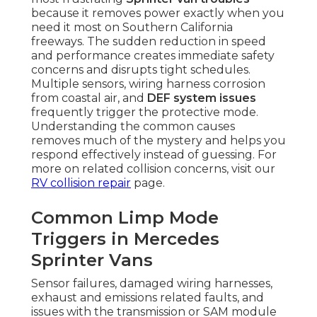
because it removes power exactly when you
need it most on Southern California
freeways. The sudden reduction in speed
and performance creates immediate safety
concerns and disrupts tight schedules.
Multiple sensors, wiring harness corrosion
from coastal air, and
DEF system issues
frequently trigger the protective mode.
Understanding the common causes
removes much of the mystery and helps you
respond effectively instead of guessing. For
more on related collision concerns, visit our
RV collision repair
page.
Common Limp Mode
Triggers in Mercedes
Sprinter Vans
Sensor failures, damaged wiring harnesses,
exhaust and emissions related faults, and
issues with the transmission or SAM module