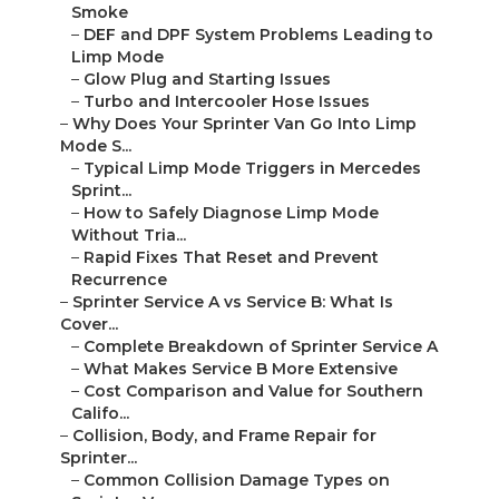
Smoke
–
DEF and DPF System Problems Leading to
Limp Mode
–
Glow Plug and Starting Issues
–
Turbo and Intercooler Hose Issues
–
Why Does Your Sprinter Van Go Into Limp
Mode S...
–
Typical Limp Mode Triggers in Mercedes
Sprint...
–
How to Safely Diagnose Limp Mode
Without Tria...
–
Rapid Fixes That Reset and Prevent
Recurrence
–
Sprinter Service A vs Service B: What Is
Cover...
–
Complete Breakdown of Sprinter Service A
–
What Makes Service B More Extensive
–
Cost Comparison and Value for Southern
Califo...
–
Collision, Body, and Frame Repair for
Sprinter...
–
Common Collision Damage Types on