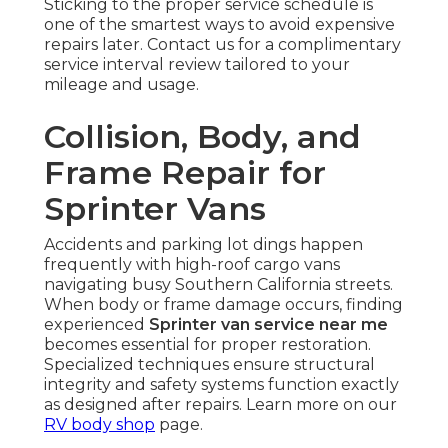
Sticking to the proper service schedule is
one of the smartest ways to avoid expensive
repairs later. Contact us for a complimentary
service interval review tailored to your
mileage and usage.
Collision, Body, and
Frame Repair for
Sprinter Vans
Accidents and parking lot dings happen
frequently with high-roof cargo vans
navigating busy Southern California streets.
When body or frame damage occurs, finding
experienced
Sprinter van service near me
becomes essential for proper restoration.
Specialized techniques ensure structural
integrity and safety systems function exactly
as designed after repairs. Learn more on our
RV body shop
page.