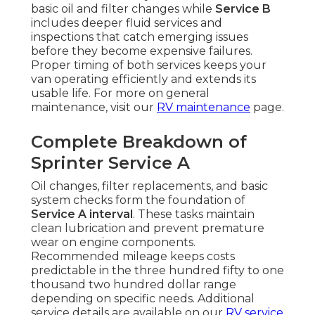
basic oil and filter changes while
Service B
includes deeper fluid services and
inspections that catch emerging issues
before they become expensive failures.
Proper timing of both services keeps your
van operating efficiently and extends its
usable life. For more on general
maintenance, visit our
RV maintenance
page.
Complete Breakdown of
Sprinter Service A
Oil changes, filter replacements, and basic
system checks form the foundation of
Service A interval
. These tasks maintain
clean lubrication and prevent premature
wear on engine components.
Recommended mileage keeps costs
predictable in the three hundred fifty to one
thousand two hundred dollar range
depending on specific needs. Additional
service details are available on our
RV service