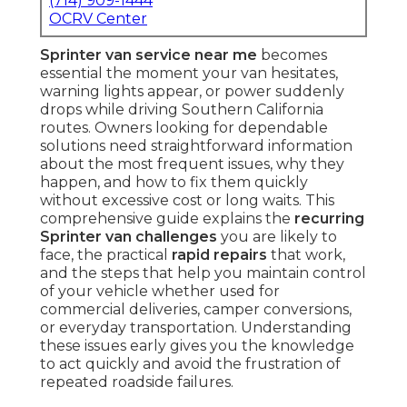
(714) 909-1444
OCRV Center
Sprinter van service near me
becomes
essential the moment your van hesitates,
warning lights appear, or power suddenly
drops while driving Southern California
routes. Owners looking for dependable
solutions need straightforward information
about the most frequent issues, why they
happen, and how to fix them quickly
without excessive cost or long waits. This
comprehensive guide explains the
recurring
Sprinter van challenges
you are likely to
face, the practical
rapid repairs
that work,
and the steps that help you maintain control
of your vehicle whether used for
commercial deliveries, camper conversions,
or everyday transportation. Understanding
these issues early gives you the knowledge
to act quickly and avoid the frustration of
repeated roadside failures.