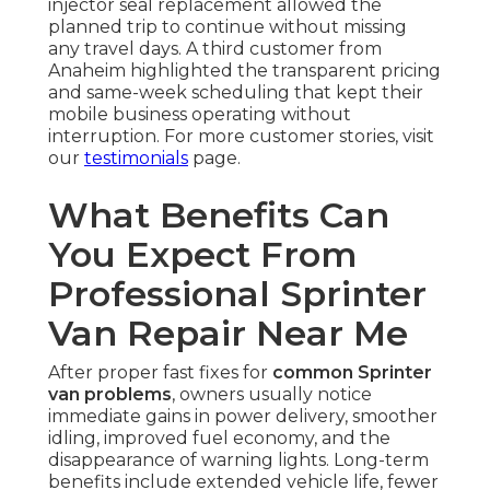
injector seal replacement allowed the
planned trip to continue without missing
any travel days. A third customer from
Anaheim highlighted the transparent pricing
and same-week scheduling that kept their
mobile business operating without
interruption. For more customer stories, visit
our
testimonials
page.
What Benefits Can
You Expect From
Professional Sprinter
Van Repair Near Me
After proper fast fixes for
common Sprinter
van problems
, owners usually notice
immediate gains in power delivery, smoother
idling, improved fuel economy, and the
disappearance of warning lights. Long-term
benefits include extended vehicle life, fewer