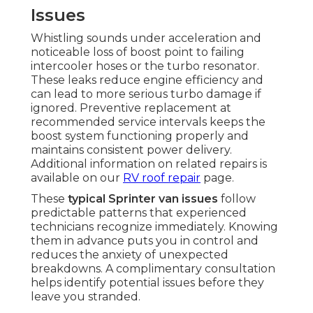
Issues
Whistling sounds under acceleration and
noticeable loss of boost point to failing
intercooler hoses or the turbo resonator.
These leaks reduce engine efficiency and
can lead to more serious turbo damage if
ignored. Preventive replacement at
recommended service intervals keeps the
boost system functioning properly and
maintains consistent power delivery.
Additional information on related repairs is
available on our
RV roof repair
page.
These
typical Sprinter van issues
follow
predictable patterns that experienced
technicians recognize immediately. Knowing
them in advance puts you in control and
reduces the anxiety of unexpected
breakdowns. A complimentary consultation
helps identify potential issues before they
leave you stranded.