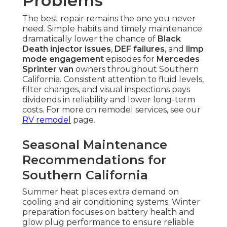
Problems
The best repair remains the one you never
need. Simple habits and timely maintenance
dramatically lower the chance of
Black
Death injector issues
,
DEF failures
, and
limp
mode engagement
episodes for
Mercedes
Sprinter van
owners throughout Southern
California. Consistent attention to fluid levels,
filter changes, and visual inspections pays
dividends in reliability and lower long-term
costs. For more on remodel services, see our
RV remodel
page.
Seasonal Maintenance
Recommendations for
Southern California
Summer heat places extra demand on
cooling and air conditioning systems. Winter
preparation focuses on battery health and
glow plug performance to ensure reliable