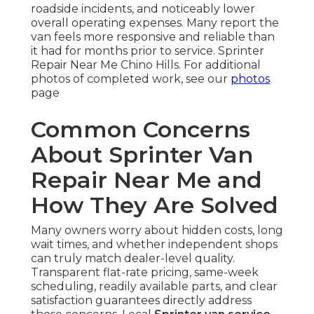
roadside incidents, and noticeably lower
overall operating expenses. Many report the
van feels more responsive and reliable than
it had for months prior to service. Sprinter
Repair Near Me Chino Hills. For additional
photos of completed work, see our
photos
page
Common Concerns
About Sprinter Van
Repair Near Me and
How They Are Solved
Many owners worry about hidden costs, long
wait times, and whether independent shops
can truly match dealer-level quality.
Transparent flat-rate pricing, same-week
scheduling, readily available parts, and clear
satisfaction guarantees directly address