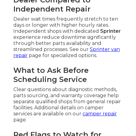
Independent Repair
Dealer wait times frequently stretch to ten
days or longer with higher hourly rates.
Independent shops with dedicated
Sprinter
experience reduce downtime significantly
through better parts availability and
streamlined processes. See our
Sprinter van
repair
page for specialized options.
What to Ask Before
Scheduling Service
Clear questions about diagnostic methods,
parts sourcing, and warranty coverage help
separate qualified shops from general repair
facilities. Additional details on camper
services are available on our
camper repair
page.
Red Flags to Watch for