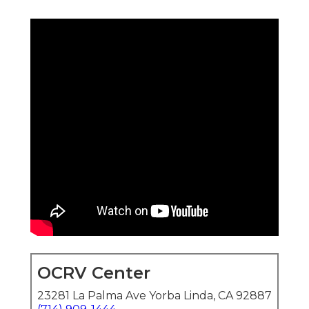
OCRV Center
23281 La Palma Ave Yorba Linda, CA 92887