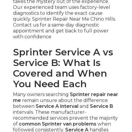
takes the mystery out of the experience.
Our experienced team uses factory-level
diagnostics to identify the exact cause
quickly. Sprinter Repair Near Me Chino Hills.
Contact us for a same-day diagnostic
appointment and get back to full power
with confidence
Sprinter Service A vs
Service B: What Is
Covered and When
You Need Each
Many owners searching
Sprinter repair near
me
remain unsure about the difference
between
Service A interval
and
Service B
intervals. These manufacturer-
recommended services prevent the majority
of
common Sprinter van problems
when
followed consistently.
Service A
handles