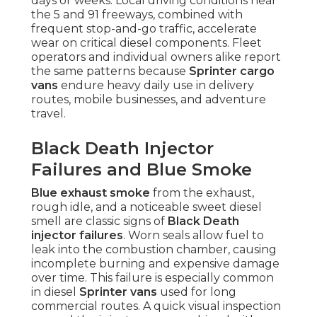
days or weeks. Local driving conditions near
the 5 and 91 freeways, combined with
frequent stop-and-go traffic, accelerate
wear on critical diesel components. Fleet
operators and individual owners alike report
the same patterns because
Sprinter cargo
vans
endure heavy daily use in delivery
routes, mobile businesses, and adventure
travel.
Black Death Injector
Failures and Blue Smoke
Blue exhaust smoke
from the exhaust,
rough idle, and a noticeable sweet diesel
smell are classic signs of
Black Death
injector failures
. Worn seals allow fuel to
leak into the combustion chamber, causing
incomplete burning and expensive damage
over time. This failure is especially common
in diesel
Sprinter vans
used for long
commercial routes. A quick visual inspection