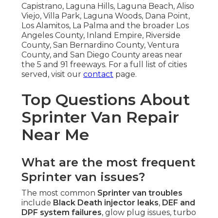
Capistrano, Laguna Hills, Laguna Beach, Aliso
Viejo, Villa Park, Laguna Woods, Dana Point,
Los Alamitos, La Palma and the broader Los
Angeles County, Inland Empire, Riverside
County, San Bernardino County, Ventura
County, and San Diego County areas near
the 5 and 91 freeways. For a full list of cities
served, visit our
contact
page.
Top Questions About
Sprinter Van Repair
Near Me
What are the most frequent
Sprinter van issues?
The most common
Sprinter van troubles
include
Black Death injector leaks
,
DEF and
DPF system failures
, glow plug issues, turbo