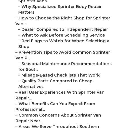
Sprinter Vans
–
Why Specialized Sprinter Body Repair
Matters
–
How to Choose the Right Shop for Sprinter
Van ...
–
Dealer Compared to Independent Repair
–
What to Ask Before Scheduling Service
–
Red Flags to Watch for When Selecting a
Shop
–
Prevention Tips to Avoid Common Sprinter
Van P...
–
Seasonal Maintenance Recommendations
for Sout...
–
Mileage-Based Checklists That Work
–
Quality Parts Compared to Cheap
Alternatives
–
Real User Experiences With Sprinter Van
Repair...
–
What Benefits Can You Expect From
Professional...
–
Common Concerns About Sprinter Van
Repair Near...
–
Areas We Serve Throughout Southern