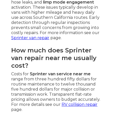
hose leaks, and
limp mode engagement
activation. These issues typically develop in
vans with higher mileage and heavy daily
use across Southern California routes. Early
detection through regular inspections
prevents small concerns from growing into
costly repairs. For more information see our
Sprinter van repair
page.
How much does Sprinter
van repair near me usually
cost?
Costs for
Sprinter van service near me
range from three hundred fifty dollars for
routine maintenance to twelve thousand
five hundred dollars for major collision or
transmission work. Transparent flat-rate
pricing allows owners to budget accurately.
For more details see our
RV collision repair
page.