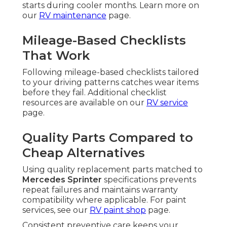
starts during cooler months. Learn more on
our
RV maintenance
page.
Mileage-Based Checklists
That Work
Following mileage-based checklists tailored
to your driving patterns catches wear items
before they fail. Additional checklist
resources are available on our
RV service
page.
Quality Parts Compared to
Cheap Alternatives
Using quality replacement parts matched to
Mercedes Sprinter
specifications prevents
repeat failures and maintains warranty
compatibility where applicable. For paint
services, see our
RV paint shop
page.
Consistent preventive care keeps your