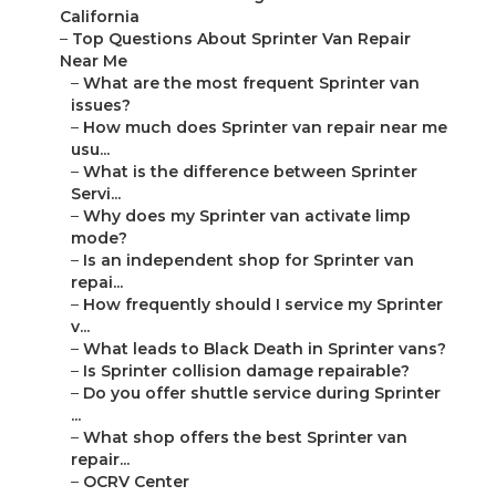
California
–
Top Questions About Sprinter Van Repair
Near Me
–
What are the most frequent Sprinter van
issues?
–
How much does Sprinter van repair near me
usu...
–
What is the difference between Sprinter
Servi...
–
Why does my Sprinter van activate limp
mode?
–
Is an independent shop for Sprinter van
repai...
–
How frequently should I service my Sprinter
v...
–
What leads to Black Death in Sprinter vans?
–
Is Sprinter collision damage repairable?
–
Do you offer shuttle service during Sprinter
...
–
What shop offers the best Sprinter van
repair...
–
OCRV Center