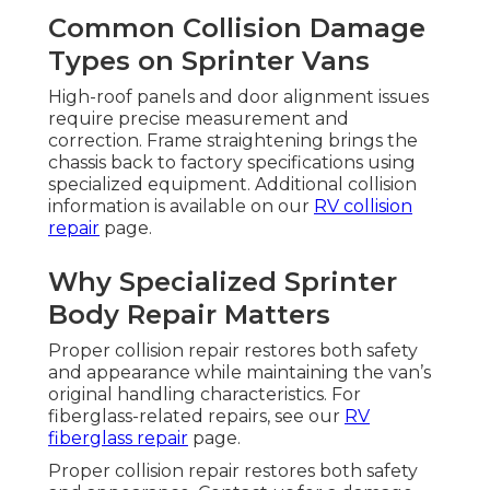
Common Collision Damage
Types on Sprinter Vans
High-roof panels and door alignment issues
require precise measurement and
correction. Frame straightening brings the
chassis back to factory specifications using
specialized equipment. Additional collision
information is available on our
RV collision
repair
page.
Why Specialized Sprinter
Body Repair Matters
Proper collision repair restores both safety
and appearance while maintaining the van’s
original handling characteristics. For
fiberglass-related repairs, see our
RV
fiberglass repair
page.
Proper collision repair restores both safety