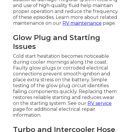
and use of high-quality fluid help maintain
proper operation and reduce the frequency
of these episodes. Learn more about related
maintenance on our
RV maintenance
page.
Glow Plug and Starting
Issues
Cold start hesitation becomes noticeable
during cooler mornings along the coast.
Faulty glow plugs or corroded electrical
connections prevent smooth ignition and
place extra stress on the battery. Simple
testing of the glow plug circuit identifies
failing components quickly. Replacing them
restores reliable starting and reduces wear
on the starting system. See our
RV service
page for additional electrical repair
information.
Turbo and Intercooler Hose