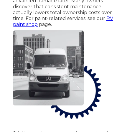
advanced damage later. Many owners
discover that consistent maintenance
actually lowers total ownership costs over
time. For paint-related services, see our
RV
paint shop
page.