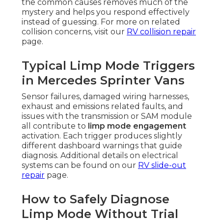
the common causes removes much of the
mystery and helps you respond effectively
instead of guessing. For more on related
collision concerns, visit our
RV collision repair
page.
Typical Limp Mode Triggers
in Mercedes Sprinter Vans
Sensor failures, damaged wiring harnesses,
exhaust and emissions related faults, and
issues with the transmission or SAM module
all contribute to
limp mode engagement
activation. Each trigger produces slightly
different dashboard warnings that guide
diagnosis. Additional details on electrical
systems can be found on our
RV slide-out
repair
page.
How to Safely Diagnose
Limp Mode Without Trial