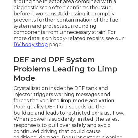
around the injector area combined with a
diagnostic scan often confirms the issue
before it worsens. Addressing it promptly
prevents further contamination of the fuel
system and protects surrounding
components from unnecessary strain. For
more details on body-related repairs, see our
RV body shop
page.
DEF and DPF System
Problems Leading to Limp
Mode
Crystallization inside the DEF tank and
injector triggers warning messages and
forces the van into
limp mode activation
.
Poor quality DEF fluid speeds up the
buildup and leads to restricted exhaust flow.
When power is suddenly limited, the safest
response is to pull over safely and avoid
continued driving that could cause
additional damage. Regular system cleaning