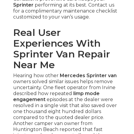
Sprinter
performing at its best. Contact us
for a complimentary maintenance checklist
customized to your van’s usage.
Real User
Experiences With
Sprinter Van Repair
Near Me
Hearing how other
Mercedes Sprinter van
owners solved similar issues helps remove
uncertainty. One fleet operator from Irvine
described how repeated
limp mode
engagement
episodes at the dealer were
resolved in a single visit that also saved over
one thousand eight hundred dollars
compared to the quoted dealer price.
Another camper van owner from
Huntington Beach reported that fast