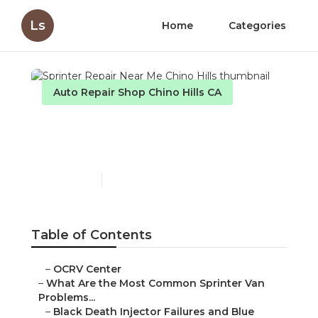
Ls
Home
Categories
Auto Repair Shop Chino Hills CA
Sprinter Repair Near Me
Chino Hills
Published en
11 min read
Table of Contents
–
OCRV Center
–
What Are the Most Common Sprinter Van
Problems...
–
Black Death Injector Failures and Blue