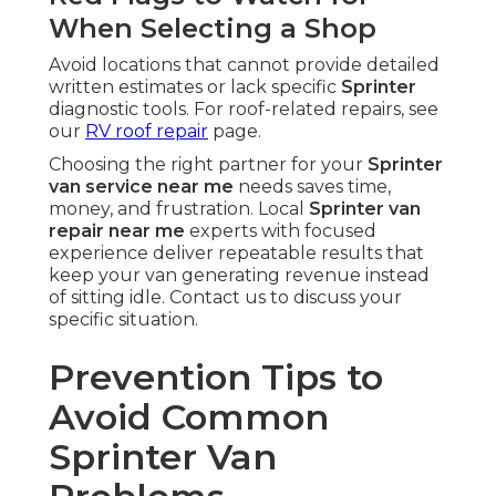
When Selecting a Shop
Avoid locations that cannot provide detailed
written estimates or lack specific
Sprinter
diagnostic tools. For roof-related repairs, see
our
RV roof repair
page.
Choosing the right partner for your
Sprinter
van service near me
needs saves time,
money, and frustration. Local
Sprinter van
repair near me
experts with focused
experience deliver repeatable results that
keep your van generating revenue instead
of sitting idle. Contact us to discuss your
specific situation.
Prevention Tips to
Avoid Common
Sprinter Van