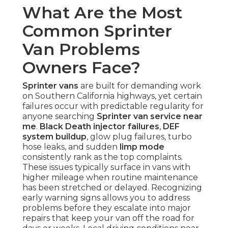
What Are the Most
Common Sprinter
Van Problems
Owners Face?
Sprinter vans
are built for demanding work
on Southern California highways, yet certain
failures occur with predictable regularity for
anyone searching
Sprinter van service near
me
.
Black Death injector failures
,
DEF
system buildup
, glow plug failures, turbo
hose leaks, and sudden
limp mode
consistently rank as the top complaints.
These issues typically surface in vans with
higher mileage when routine maintenance
has been stretched or delayed. Recognizing
early warning signs allows you to address
problems before they escalate into major
repairs that keep your van off the road for