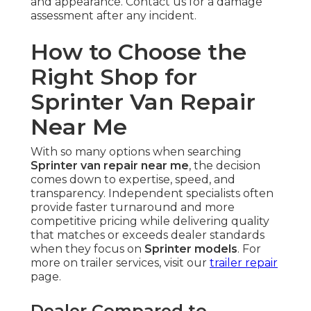
and appearance. Contact us for a damage
assessment after any incident.
How to Choose the
Right Shop for
Sprinter Van Repair
Near Me
With so many options when searching
Sprinter van repair near me
, the decision
comes down to expertise, speed, and
transparency. Independent specialists often
provide faster turnaround and more
competitive pricing while delivering quality
that matches or exceeds dealer standards
when they focus on
Sprinter models
. For
more on trailer services, visit our
trailer repair
page.
Dealer Compared to