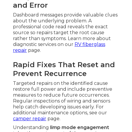
and Error
Dashboard messages provide valuable clues
about the underlying problem. A
professional code read reveals the exact
source so repairs target the root cause
rather than symptoms. Learn more about
diagnostic services on our
RV fiberglass
repair
page.
Rapid Fixes That Reset and
Prevent Recurrence
Targeted repairs on the identified cause
restore full power and include preventive
measures to reduce future occurrences.
Regular inspections of wiring and sensors
help catch developing issues early. For
additional maintenance options, see our
camper repair
page.
Understanding
limp mode engagement