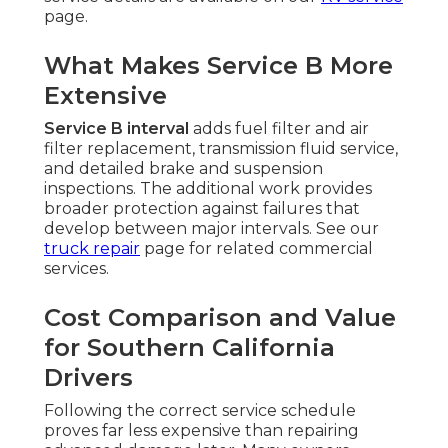
page.
What Makes Service B More
Extensive
Service B interval
adds fuel filter and air
filter replacement, transmission fluid service,
and detailed brake and suspension
inspections. The additional work provides
broader protection against failures that
develop between major intervals. See our
truck repair
page for related commercial
services.
Cost Comparison and Value
for Southern California
Drivers
Following the correct service schedule
proves far less expensive than repairing