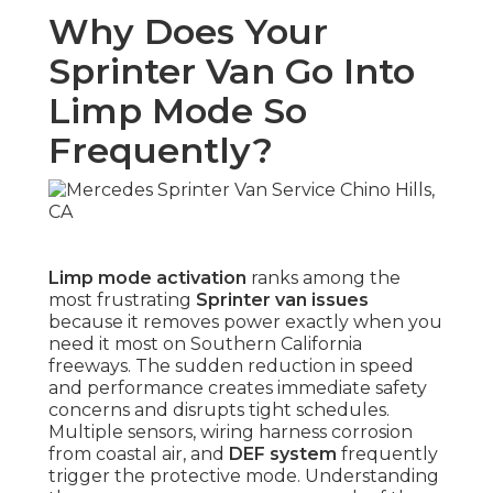
Why Does Your
Sprinter Van Go Into
Limp Mode So
Frequently?
Limp mode activation
ranks among the
most frustrating
Sprinter van issues
because it removes power exactly when you
need it most on Southern California
freeways. The sudden reduction in speed
and performance creates immediate safety
concerns and disrupts tight schedules.
Multiple sensors, wiring harness corrosion
from coastal air, and
DEF system
frequently
trigger the protective mode. Understanding