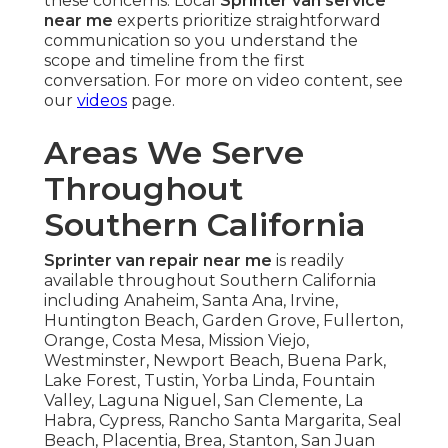
these concerns. Local
Sprinter van service
near me
experts prioritize straightforward
communication so you understand the
scope and timeline from the first
conversation. For more on video content, see
our
videos
page.
Areas We Serve
Throughout
Southern California
Sprinter van repair near me
is readily
available throughout Southern California
including Anaheim, Santa Ana, Irvine,
Huntington Beach, Garden Grove, Fullerton,
Orange, Costa Mesa, Mission Viejo,
Westminster, Newport Beach, Buena Park,
Lake Forest, Tustin, Yorba Linda, Fountain
Valley, Laguna Niguel, San Clemente, La
Habra, Cypress, Rancho Santa Margarita, Seal
Beach, Placentia, Brea, Stanton, San Juan