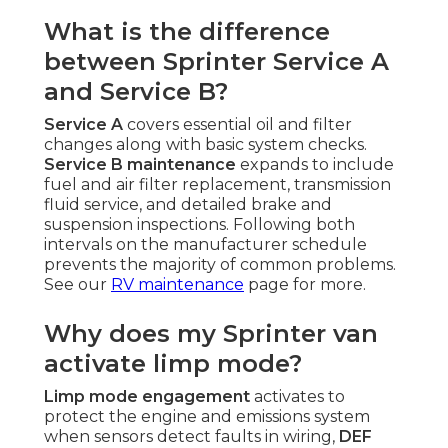
What is the difference
between Sprinter Service A
and Service B?
Service A
covers essential oil and filter
changes along with basic system checks.
Service B maintenance
expands to include
fuel and air filter replacement, transmission
fluid service, and detailed brake and
suspension inspections. Following both
intervals on the manufacturer schedule
prevents the majority of common problems.
See our
RV maintenance
page for more.
Why does my Sprinter van
activate limp mode?
Limp mode engagement
activates to
protect the engine and emissions system
when sensors detect faults in wiring,
DEF