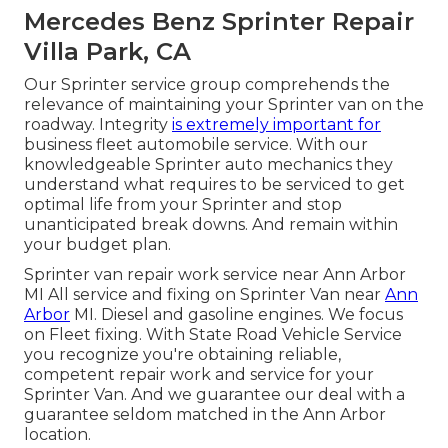
Mercedes Benz Sprinter Repair
Villa Park, CA
Our Sprinter service group comprehends the
relevance of maintaining your Sprinter van on the
roadway. Integrity
is extremely important for
business fleet automobile service. With our
knowledgeable Sprinter auto mechanics they
understand what requires to be serviced to get
optimal life from your Sprinter and stop
unanticipated break downs. And remain within
your budget plan.
Sprinter van repair work service near Ann Arbor
MI All service and fixing on Sprinter Van near
Ann
Arbor
MI. Diesel and gasoline engines. We focus
on Fleet fixing. With State Road Vehicle Service
you recognize you're obtaining reliable,
competent repair work and service for your
Sprinter Van. And we guarantee our deal with a
guarantee seldom matched in the Ann Arbor
location.