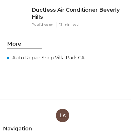
Ductless Air Conditioner Beverly
Hills
Published en
13 min read
More
Auto Repair Shop Villa Park CA
Ls
Navigation