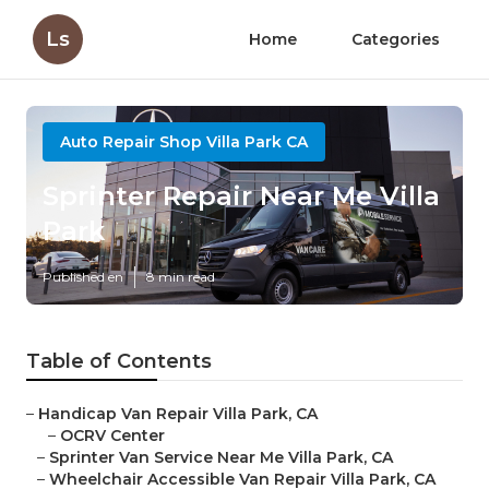
Ls
Home
Categories
Auto Repair Shop Villa Park CA
Sprinter Repair Near Me Villa
Park
Published en
8 min read
Table of Contents
–
Handicap Van Repair Villa Park, CA
–
OCRV Center
–
Sprinter Van Service Near Me Villa Park, CA
–
Wheelchair Accessible Van Repair Villa Park, CA