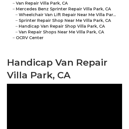
–
Van Repair Villa Park, CA
–
Mercedes Benz Sprinter Repair Villa Park, CA
–
Wheelchair Van Lift Repair Near Me Villa Par...
–
Sprinter Repair Shop Near Me Villa Park, CA
–
Handicap Van Repair Shop Villa Park, CA
–
Van Repair Shops Near Me Villa Park, CA
–
OCRV Center
Handicap Van Repair
Villa Park, CA