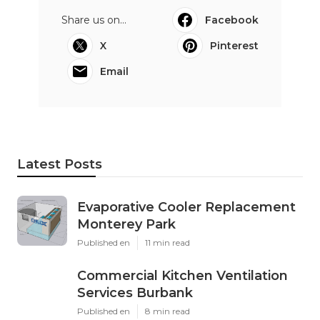
Share us on...
Facebook
X
Pinterest
Email
Latest Posts
Evaporative Cooler Replacement
Monterey Park
Published en
11 min read
Commercial Kitchen Ventilation
Services Burbank
Published en
8 min read