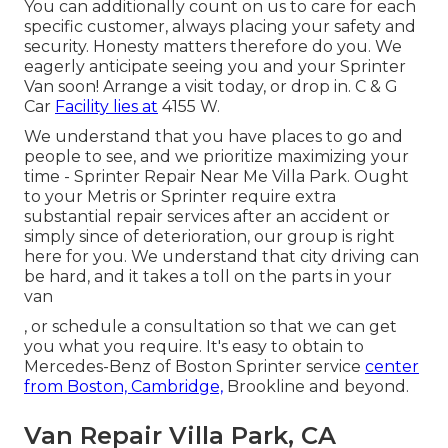
You can additionally count on us to care for each
specific customer, always placing your safety and
security. Honesty matters therefore do you. We
eagerly anticipate seeing you and your Sprinter
Van soon!
Arrange a visit today
, or drop in. C & G
Car
Facility lies at
4155 W.
We understand that you have places to go and
people to see, and we prioritize maximizing your
time - Sprinter Repair Near Me Villa Park. Ought
to your Metris or Sprinter require extra
substantial repair services after an accident or
simply since of deterioration, our group is right
here for you. We understand that city driving can
be hard, and it takes a toll on the parts in your
van
, or schedule a consultation so that we can get
you what you require. It's easy to obtain to
Mercedes-Benz of Boston Sprinter service
center
from Boston, Cambridge,
Brookline and beyond.
Van Repair Villa Park, CA