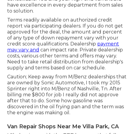
have excellence in every department from sales
to solution.
Terms readily available on authorized credit
report via participating dealers. If you do not get
approved for the deal, the amount and percent
of any type of down repayment vary with your
credit score qualifications. Dealership
payment
may vary and
can impact rate. Private dealership
costs, various other terms and offers may vary.
Need to take retail distribution from dealership's
supply and terms based on car schedule.
Caution; Keep away from M/Benz dealerships that
are owned by Sonic Automotive, I took my 2015
Sprinter right into M/Benz of Nashville, Tn. After
billing me $800 for job I really did not approve
after that to do. Some how gasoline was
discovered in the oil frying pan and the term was
the engine was making oil.
Van Repair Shops Near Me Villa Park, CA