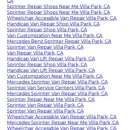
CA
Sprinter Repair Shops Near Me Villa Park, CA
Sprinter Repair Shops Near Me Villa Park, CA
Wheelchair Accessible Van Repair Villa Park, CA
Handicap Van Repair Shop Villa Park, CA
Sprinter Repair Shop Villa Park, CA
Van Customization Near Me Villa Park, CA
Mercedes Benz Sprinter Repair Villa Park, CA
Sprinter Van Repair Villa Park, CA
Van Repair Villa Park, CA
Handicap Van Lift Repair Villa Park, CA
Sprinter Repair Shop Villa Park, CA
Handicap Van Lift Repair Villa Park, CA
Van Customization Near Me Villa Park, CA
Mercedes Sprinter Van Repair Villa Park, CA
Sprinter Van Service Centers Villa Park, CA
Mercedes Sprinter Van Repair Villa Park, CA
Sprinter Repair Near Me Villa Park, CA
Sprinter Van Repair Villa Park, CA
Sprinter Van Repair Villa Park, CA
Wheelchair Accessible Van Repair Villa Park, CA
Mercedes Sprinter Repair Near Me Villa Park, CA
Wheelchair Accessible Van Repair Villa Park, CA