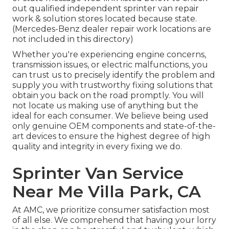
out qualified independent sprinter van repair
work & solution stores located because state.
(Mercedes-Benz dealer repair work locations are
not included in this directory)
Whether you're experiencing engine concerns,
transmission issues, or electric malfunctions, you
can trust us to precisely identify the problem and
supply you with trustworthy fixing solutions that
obtain you back on the road promptly. You will
not locate us making use of anything but the
ideal for each consumer. We believe being used
only genuine OEM components and state-of-the-
art devices to ensure the highest degree of high
quality and integrity in every fixing we do.
Sprinter Van Service
Near Me Villa Park, CA
At AMC, we prioritize consumer satisfaction most
of all else. We comprehend that having your lorry