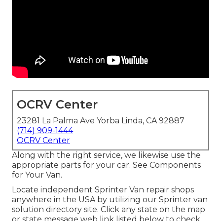
OCRV Center
23281 La Palma Ave Yorba Linda, CA 92887
(714) 909-1444
OCRV Center
Along with the right service, we likewise use the
appropriate parts for your car. See Components
for Your Van.
Locate independent Sprinter Van repair shops
anywhere in the USA by utilizing our Sprinter van
solution directory site. Click any state on the map
or state message web link listed below to check