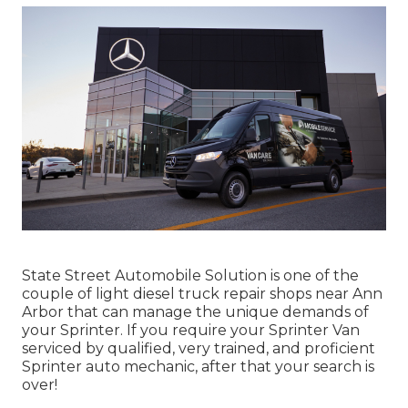
State Street Automobile Solution is one of the
couple of light diesel truck repair shops near Ann
Arbor that can manage the unique demands of
your Sprinter. If you require your Sprinter Van
serviced by qualified, very trained, and proficient
Sprinter auto mechanic, after that your search is
over!