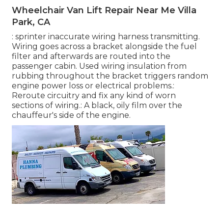
Wheelchair Van Lift Repair Near Me Villa
Park, CA
: sprinter inaccurate wiring harness transmitting.
Wiring goes across a bracket alongside the fuel
filter and afterwards are routed into the
passenger cabin. Used wiring insulation from
rubbing throughout the bracket triggers random
engine power loss or electrical problems.:
Reroute circuitry and fix any kind of worn
sections of wiring.: A black, oily film over the
chauffeur's side of the engine.