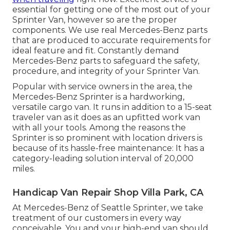
essential for getting one of the most out of your
Sprinter Van, however so are the proper
components. We use real Mercedes-Benz parts
that are produced to accurate requirements for
ideal feature and fit. Constantly demand
Mercedes-Benz parts to safeguard the safety,
procedure, and integrity of your Sprinter Van.
Popular with service owners in the area, the
Mercedes-Benz Sprinter is a hardworking,
versatile cargo van. It runs in addition to a 15-seat
traveler van as it does as an upfitted work van
with all your tools. Among the reasons the
Sprinter is so prominent with location drivers is
because of its hassle-free maintenance: It has a
category-leading solution interval of 20,000
miles.
Handicap Van Repair Shop Villa Park, CA
At Mercedes-Benz of Seattle Sprinter, we take
treatment of our customers in every way
conceivable. You and your high-end van should