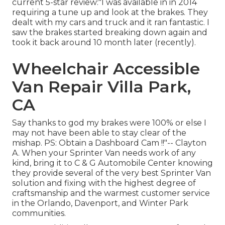
current 5-star review:"I was available in in 2014
requiring a tune up and look at the brakes. They
dealt with my cars and truck and it ran fantastic. I
saw the brakes started breaking down again and
took it back around 10 month later (recently).
Wheelchair Accessible
Van Repair Villa Park,
CA
Say thanks to god my brakes were 100% or else I
may not have been able to stay clear of the
mishap. PS: Obtain a Dashboard Cam !!"-- Clayton
A. When your Sprinter Van needs work of any
kind, bring it to C & G Automobile Center knowing
they provide several of the very best Sprinter Van
solution and fixing with the highest degree of
craftsmanship and the warmest customer service
in the Orlando, Davenport, and Winter Park
communities.