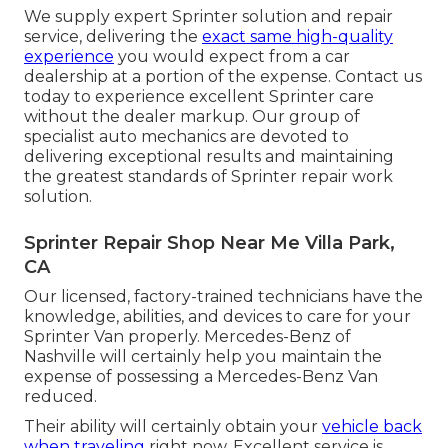
We supply expert Sprinter solution and repair
service, delivering the
exact same high-quality
experience
you would expect from a car
dealership at a portion of the expense. Contact us
today to experience excellent Sprinter care
without the dealer markup. Our group of
specialist auto mechanics are devoted to
delivering exceptional results and maintaining
the greatest standards of Sprinter repair work
solution.
Sprinter Repair Shop Near Me Villa Park,
CA
Our licensed, factory-trained technicians have the
knowledge, abilities, and devices to care for your
Sprinter Van properly. Mercedes-Benz of
Nashville will certainly help you maintain the
expense of possessing a Mercedes-Benz Van
reduced.
Their ability will certainly obtain your
vehicle back
when traveling
right now. Excellent service is