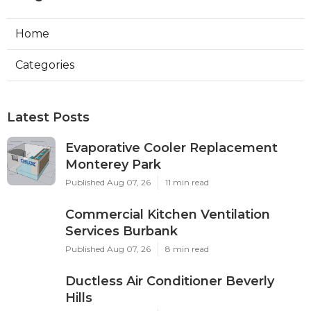
Home
Categories
Latest Posts
Evaporative Cooler Replacement
Monterey Park
Published Aug 07, 26
11 min read
Commercial Kitchen Ventilation
Services Burbank
Published Aug 07, 26
8 min read
Ductless Air Conditioner Beverly
Hills