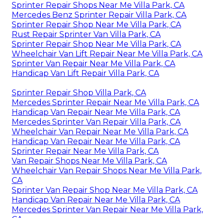
Sprinter Repair Shops Near Me Villa Park, CA
Mercedes Benz Sprinter Repair Villa Park, CA
Sprinter Repair Shop Near Me Villa Park, CA
Rust Repair Sprinter Van Villa Park, CA
Sprinter Repair Shop Near Me Villa Park, CA
Wheelchair Van Lift Repair Near Me Villa Park, CA
Sprinter Van Repair Near Me Villa Park, CA
Handicap Van Lift Repair Villa Park, CA
Sprinter Repair Shop Villa Park, CA
Mercedes Sprinter Repair Near Me Villa Park, CA
Handicap Van Repair Near Me Villa Park, CA
Mercedes Sprinter Van Repair Villa Park, CA
Wheelchair Van Repair Near Me Villa Park, CA
Handicap Van Repair Near Me Villa Park, CA
Sprinter Repair Near Me Villa Park, CA
Van Repair Shops Near Me Villa Park, CA
Wheelchair Van Repair Shops Near Me Villa Park,
CA
Sprinter Van Repair Shop Near Me Villa Park, CA
Handicap Van Repair Near Me Villa Park, CA
Mercedes Sprinter Van Repair Near Me Villa Park,