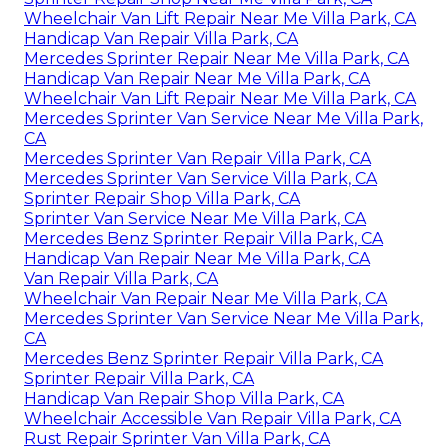
Wheelchair Van Lift Repair Near Me Villa Park, CA
Handicap Van Repair Villa Park, CA
Mercedes Sprinter Repair Near Me Villa Park, CA
Handicap Van Repair Near Me Villa Park, CA
Wheelchair Van Lift Repair Near Me Villa Park, CA
Mercedes Sprinter Van Service Near Me Villa Park,
CA
Mercedes Sprinter Van Repair Villa Park, CA
Mercedes Sprinter Van Service Villa Park, CA
Sprinter Repair Shop Villa Park, CA
Sprinter Van Service Near Me Villa Park, CA
Mercedes Benz Sprinter Repair Villa Park, CA
Handicap Van Repair Near Me Villa Park, CA
Van Repair Villa Park, CA
Wheelchair Van Repair Near Me Villa Park, CA
Mercedes Sprinter Van Service Near Me Villa Park,
CA
Mercedes Benz Sprinter Repair Villa Park, CA
Sprinter Repair Villa Park, CA
Handicap Van Repair Shop Villa Park, CA
Wheelchair Accessible Van Repair Villa Park, CA
Rust Repair Sprinter Van Villa Park, CA