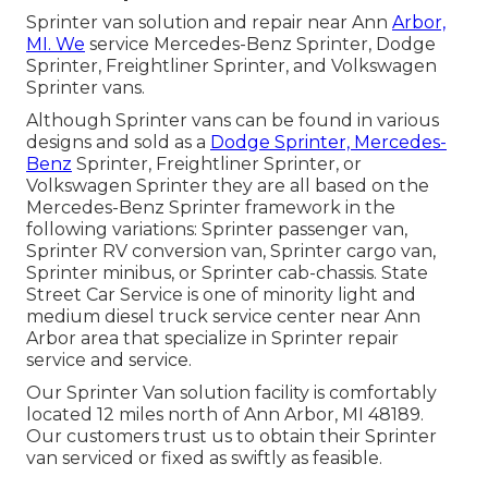
Sprinter van solution and repair near Ann
Arbor,
MI. We
service Mercedes-Benz Sprinter, Dodge
Sprinter, Freightliner Sprinter, and Volkswagen
Sprinter vans.
Although Sprinter vans can be found in various
designs and sold as a
Dodge Sprinter, Mercedes-
Benz
Sprinter, Freightliner Sprinter, or
Volkswagen Sprinter they are all based on the
Mercedes-Benz Sprinter framework in the
following variations: Sprinter passenger van,
Sprinter RV conversion van, Sprinter cargo van,
Sprinter minibus, or Sprinter cab-chassis. State
Street Car Service is one of minority light and
medium diesel truck service center near Ann
Arbor area that specialize in Sprinter repair
service and service.
Our Sprinter Van solution facility is comfortably
located 12 miles north of Ann Arbor, MI 48189.
Our customers trust us to obtain their Sprinter
van serviced or fixed as swiftly as feasible.