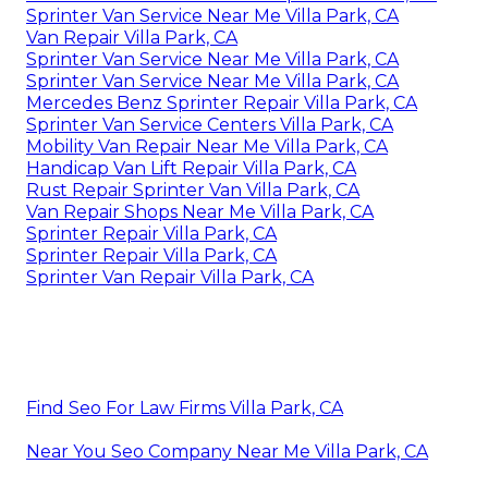
Sprinter Van Service Near Me Villa Park, CA
Van Repair Villa Park, CA
Sprinter Van Service Near Me Villa Park, CA
Sprinter Van Service Near Me Villa Park, CA
Mercedes Benz Sprinter Repair Villa Park, CA
Sprinter Van Service Centers Villa Park, CA
Mobility Van Repair Near Me Villa Park, CA
Handicap Van Lift Repair Villa Park, CA
Rust Repair Sprinter Van Villa Park, CA
Van Repair Shops Near Me Villa Park, CA
Sprinter Repair Villa Park, CA
Sprinter Repair Villa Park, CA
Sprinter Van Repair Villa Park, CA
Find Seo For Law Firms Villa Park, CA
Near You Seo Company Near Me Villa Park, CA