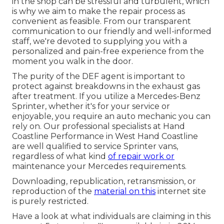
in the shop can be stressful and turbulent, which
is why we aim to make the repair process as
convenient as feasible. From our transparent
communication to our friendly and well-informed
staff, we're devoted to supplying you with a
personalized and pain-free experience from the
moment you walk in the door.
The purity of the DEF agent is important to
protect against breakdowns in the exhaust gas
after treatment. If you utilize a Mercedes-Benz
Sprinter, whether it's for your service or
enjoyable, you require an auto mechanic you can
rely on. Our professional specialists at Hand
Coastline Performance in West Hand Coastline
are well qualified to service Sprinter vans,
regardless of what kind
of repair work or
maintenance your Mercedes requirements.
Downloading, republication, retransmission, or
reproduction of the
material on this
internet site
is purely restricted.
Have a look at what individuals are claiming in this