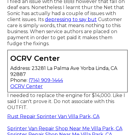
I filed an issue with the BBB however that fall on
deaf ears. Nonetheless I learnt thur the Net that
Sonic has actually had a couple of issues with
client issues. Its
depressing to say but
Customer
care is simply words, that means nothing to this
business. When service authors are placed on
payment in order to get paid it makes them
fudge the fixings.
OCRV Center
Address: 23281 La Palma Ave Yorba Linda, CA
92887
Phone:
(714) 909-1444
OCRV Center
I needed to replace the engine for $14,000. Like I
said I can't prove it. Do not associate with this
OUTFIT.
Rust Repair Sprinter Van Villa Park, CA
Sprinter Van Repair Shop Near Me Villa Park, CA
Sprinter Repair Shop Near Me Villa Park, CA