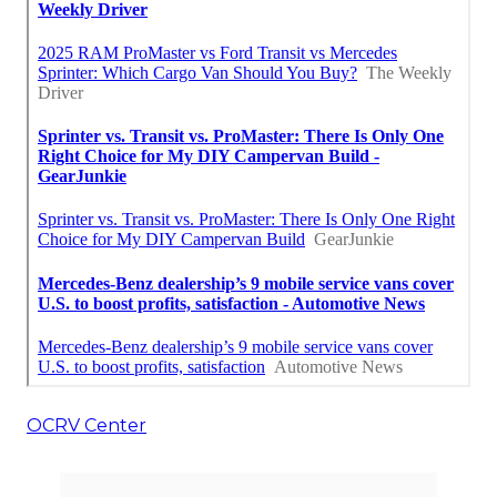
OCRV Center