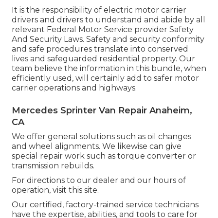
It is the responsibility of electric motor carrier
drivers and drivers to understand and abide by all
relevant Federal Motor Service provider Safety
And Security Laws. Safety and security conformity
and safe procedures translate into conserved
lives and safeguarded residential property. Our
team believe the information in this bundle, when
efficiently used, will certainly add to safer motor
carrier operations and highways.
Mercedes Sprinter Van Repair Anaheim,
CA
We offer general solutions such as oil changes
and wheel alignments. We likewise can give
special repair work such as torque converter or
transmission rebuilds.
For directions to our dealer and our hours of
operation,
visit this site
.
Our certified, factory-trained service technicians
have the expertise, abilities, and tools to care for