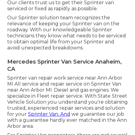
Our clients trust us to get their Sprinter van
serviced or fixed as rapidly as possible.
Our Sprinter solution team recognizes the
relevance of keeping your Sprinter van on the
roadway. With our knowledgeable Sprinter
technicians they know what needs to be serviced
to obtain optimal life from your Sprinter and
avoid unexpected breakdowns.
Mercedes Sprinter Van Service Anaheim,
CA
Sprinter van repair work service near Ann Arbor
MI All service and repair service on Sprinter Van
near Ann Arbor MI. Diesel and gas engines. We
specialize in Fleet repair service. With State Street
Vehicle Solution you understand you're obtaining
trusted, experienced repair services and solution
for your
Sprinter Van. And
we guarantee our job
with a guarantee hardly ever matched in the Ann
Arbor area.