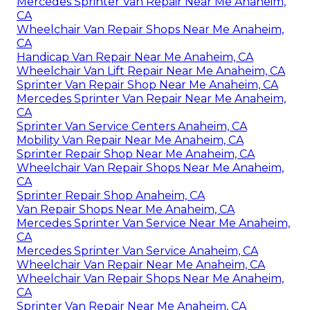
Mercedes Sprinter Van Repair Near Me Anaheim,
CA
Wheelchair Van Repair Shops Near Me Anaheim,
CA
Handicap Van Repair Near Me Anaheim, CA
Wheelchair Van Lift Repair Near Me Anaheim, CA
Sprinter Van Repair Shop Near Me Anaheim, CA
Mercedes Sprinter Van Repair Near Me Anaheim,
CA
Sprinter Van Service Centers Anaheim, CA
Mobility Van Repair Near Me Anaheim, CA
Sprinter Repair Shop Near Me Anaheim, CA
Wheelchair Van Repair Shops Near Me Anaheim,
CA
Sprinter Repair Shop Anaheim, CA
Van Repair Shops Near Me Anaheim, CA
Mercedes Sprinter Van Service Near Me Anaheim,
CA
Mercedes Sprinter Van Service Anaheim, CA
Wheelchair Van Repair Near Me Anaheim, CA
Wheelchair Van Repair Shops Near Me Anaheim,
CA
Sprinter Van Repair Near Me Anaheim, CA