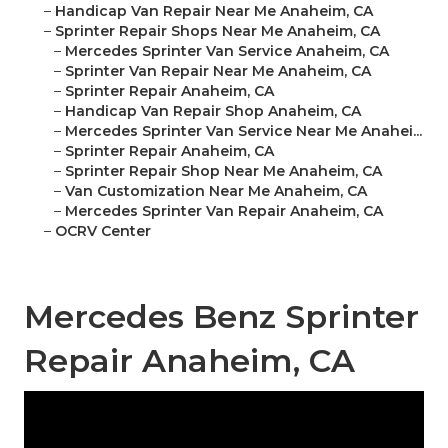
–
Handicap Van Repair Near Me Anaheim, CA
–
Sprinter Repair Shops Near Me Anaheim, CA
–
Mercedes Sprinter Van Service Anaheim, CA
–
Sprinter Van Repair Near Me Anaheim, CA
–
Sprinter Repair Anaheim, CA
–
Handicap Van Repair Shop Anaheim, CA
–
Mercedes Sprinter Van Service Near Me Anahei...
–
Sprinter Repair Anaheim, CA
–
Sprinter Repair Shop Near Me Anaheim, CA
–
Van Customization Near Me Anaheim, CA
–
Mercedes Sprinter Van Repair Anaheim, CA
–
OCRV Center
Mercedes Benz Sprinter
Repair Anaheim, CA