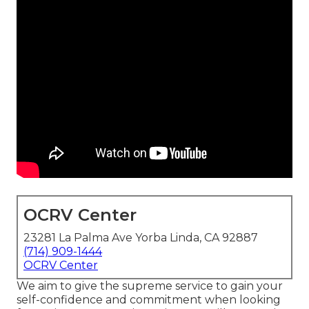
OCRV Center
23281 La Palma Ave Yorba Linda, CA 92887
(714) 909-1444
OCRV Center
We aim to give the supreme service to gain your
self-confidence and commitment when looking