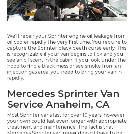
We'll repair your Sprinter engine oil leakage from
oil cooler rapidly the very first time. You require to
capture the Sprinter black death curse early. This
is recognizable if your van begins to tick and you
see an oil scent in the cabin. If you look under the
hood to find a black mess or see smoke from an
injection gas area, you need to bring your van in
rapidly.
Mercedes Sprinter Van
Service Anaheim, CA
Most Sprinter vans last for over 10 years, however
your own could last even longer with appropriate
treatment and maintenance. The fact is that
Mercedes Sprinter van repair doesn't have to be