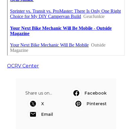
OCRV Center
Share us on...
Facebook
X
Pinterest
Email