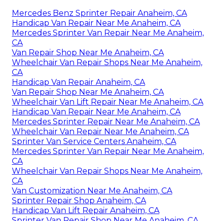
Mercedes Benz Sprinter Repair Anaheim, CA
Handicap Van Repair Near Me Anaheim, CA
Mercedes Sprinter Van Repair Near Me Anaheim,
CA
Van Repair Shop Near Me Anaheim, CA
Wheelchair Van Repair Shops Near Me Anaheim,
CA
Handicap Van Repair Anaheim, CA
Van Repair Shop Near Me Anaheim, CA
Wheelchair Van Lift Repair Near Me Anaheim, CA
Handicap Van Repair Near Me Anaheim, CA
Mercedes Sprinter Repair Near Me Anaheim, CA
Wheelchair Van Repair Near Me Anaheim, CA
Sprinter Van Service Centers Anaheim, CA
Mercedes Sprinter Van Repair Near Me Anaheim,
CA
Wheelchair Van Repair Shops Near Me Anaheim,
CA
Van Customization Near Me Anaheim, CA
Sprinter Repair Shop Anaheim, CA
Handicap Van Lift Repair Anaheim, CA
Sprinter Van Repair Shop Near Me Anaheim, CA