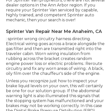
For Sprinter Van proprietors, there are not several
dealer options in the Ann Arbor region. If you
require your Sprinter Van serviced by capable,
highly trained, and competent Sprinter auto
mechanic, then your search is over!
Sprinter Van Repair Near Me Anaheim, CA
: sprinter wrong circuitry harness directing.
Electrical wiring goes across a brace alongside the
gas filter and then are transmitted right into the
traveler cabin. Worn wiring insulation from
rubbing across the bracket creates random
engine power loss or electric problems.: Reroute
circuitry and fix any worn areas of wiring.: A black,
oily film over the chauffeur's side of the engine.
Unless you recognize just how to inspect your
brake liquid levels on your own, this will certainly
be one for our
solution group
. If the abdominal
warning light is also illuminated this signals that
the stopping system has malfunctioned and your
brakes may not be working correctly. In this case
the Digital Brake Pressure Distribution (EBD)