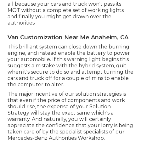
all because your cars and truck won't pass its
MOT without a complete set of working lights
and finally you might get drawn over the
authorities.
Van Customization Near Me Anaheim, CA
This brilliant system can close down the burning
engine, and instead enable the battery to power
your automobile. If this warning light begins this
suggests a mistake with the hybrid system, quit
when it's secure to do so and attempt turning the
cars and truck off for a couple of mins to enable
the computer to alter.
The major incentive of our solution strategies is
that even if the price of components and work
should rise, the expense of your Solution
Strategy will stay the exact same which's a
warranty. And naturally, you will certainly
appreciate the confidence that your lorry is being
taken care of by the specialist specialists of our
Mercedes-Benz Authorities Workshop.