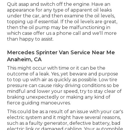
Quit asap and switch off the engine. Have an
appearance for any type of apparent oil leaks
under the car, and then examine the oil levels,
topping up if essential. If the oil levels are great,
then the oil pump may be malfunctioning in
which case offer us a phone call and we'll more
than happy to assist.
Mercedes Sprinter Van Service Near Me
Anaheim, CA
This might occur with time or it can be the
outcome of a leak. Yes, yet beware and purpose
to top up with air as quickly as possible. Low tire
pressure can cause risky driving conditions so be
mindful and lower your speed, try to stay clear of
braking unexpectedly or making any kind of
fierce guiding manoeuvres.
This could be as a result of an issue with your car's
electric system and it might have several reasons,
such as a faulty generator, defective battery, bad
electric link or damaged cabling. Your automobile