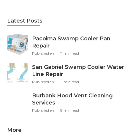
Latest Posts
Pacoima Swamp Cooler Pan
Repair
Published en
11 min read
San Gabriel Swamp Cooler Water
Line Repair
Published en
11 min read
Burbank Hood Vent Cleaning
Services
Published en
8 min read
More