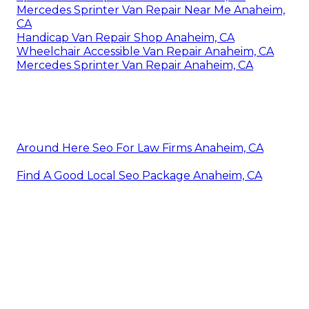
Mercedes Sprinter Van Repair Near Me Anaheim,
CA
Handicap Van Repair Shop Anaheim, CA
Wheelchair Accessible Van Repair Anaheim, CA
Mercedes Sprinter Van Repair Anaheim, CA
Around Here Seo For Law Firms Anaheim, CA
Find A Good Local Seo Package Anaheim, CA