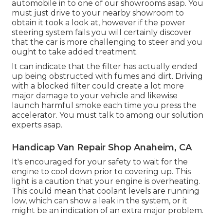
automobile in to one of our
showrooms
asap. You
must just drive to your nearby showroom to
obtain it took a look at, however if the power
steering system fails you will certainly discover
that the car is more challenging to steer and you
ought to take added treatment.
It can indicate that the filter has actually ended
up being obstructed with fumes and dirt. Driving
with a blocked filter could create a lot more
major damage to your vehicle and likewise
launch harmful smoke each time you press the
accelerator. You must talk to among our solution
experts asap.
Handicap Van Repair Shop Anaheim, CA
It's encouraged for your safety to wait for the
engine to cool down prior to covering up. This
light is a caution that your engine is overheating.
This could mean that coolant levels are running
low, which can show a leak in the system, or it
might be an indication of an extra major problem.