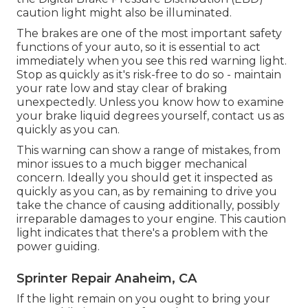
caution light might also be illuminated.
The brakes are one of the most important safety
functions of your auto, so it is essential to act
immediately when you see this red warning light.
Stop as quickly as it's risk-free to do so - maintain
your rate low and stay clear of braking
unexpectedly. Unless you know how to examine
your brake liquid degrees yourself,
contact us
as
quickly as you can.
This warning can show a range of mistakes, from
minor issues to a much bigger mechanical
concern. Ideally you should get it inspected as
quickly as you can, as by remaining to drive you
take the chance of causing additionally, possibly
irreparable damages to your engine. This caution
light indicates that there's a problem with the
power guiding.
Sprinter Repair Anaheim, CA
If the light remain on you ought to bring your