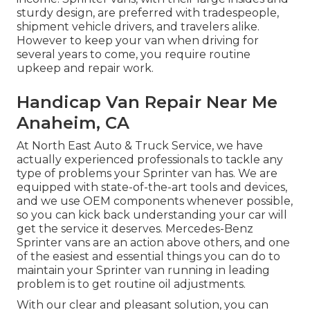
sturdy design, are preferred with tradespeople,
shipment vehicle drivers, and travelers alike.
However to keep your van when driving for
several years to come, you require routine
upkeep and repair work.
Handicap Van Repair Near Me
Anaheim, CA
At North East Auto & Truck Service, we have
actually experienced professionals to tackle any
type of problems your Sprinter van has. We are
equipped with state-of-the-art tools and devices,
and we use OEM components whenever possible,
so you can kick back understanding your car will
get the service it deserves. Mercedes-Benz
Sprinter vans are an action above others, and one
of the easiest and essential things you can do to
maintain your Sprinter van running in leading
problem is to get routine oil adjustments.
With our clear and pleasant solution, you can