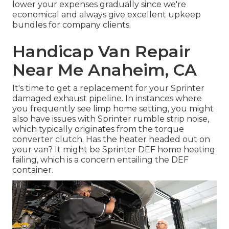
lower your expenses gradually since we're
economical and always give excellent upkeep
bundles for company clients.
Handicap Van Repair
Near Me Anaheim, CA
It's time to get a replacement for your Sprinter
damaged exhaust pipeline. In instances where
you frequently see limp home setting, you might
also have issues with Sprinter rumble strip noise,
which typically originates from the torque
converter clutch. Has the heater headed out on
your van? It might be Sprinter DEF home heating
failing, which is a concern entailing the DEF
container.