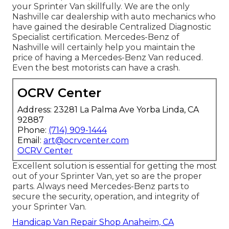
your Sprinter Van skillfully. We are the only
Nashville car dealership with auto mechanics who
have gained the desirable Centralized Diagnostic
Specialist certification. Mercedes-Benz of
Nashville will certainly help you maintain the
price of having a Mercedes-Benz Van reduced.
Even the best motorists can have a crash.
OCRV Center
Address: 23281 La Palma Ave Yorba Linda, CA
92887
Phone:
(714) 909-1444
Email:
art@ocrvcenter.com
OCRV Center
Excellent solution is essential for getting the most
out of your Sprinter Van, yet so are the proper
parts. Always need Mercedes-Benz parts to
secure the security, operation, and integrity of
your Sprinter Van.
Handicap Van Repair Shop Anaheim, CA