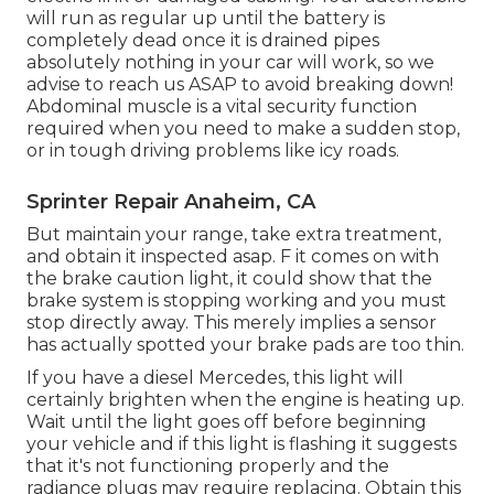
will run as regular up until the battery is
completely dead once it is drained pipes
absolutely nothing in your car will work, so we
advise to reach us ASAP to avoid breaking down!
Abdominal muscle is a vital security function
required when you need to make a sudden stop,
or in tough driving problems like icy roads.
Sprinter Repair Anaheim, CA
But maintain your range, take extra treatment,
and obtain it inspected asap. F it comes on with
the brake caution light, it could show that the
brake system is stopping working and you must
stop directly away. This merely implies a sensor
has actually spotted your brake pads are too thin.
If you have a diesel Mercedes, this light will
certainly brighten when the engine is heating up.
Wait until the light goes off before beginning
your vehicle and if this light is flashing it suggests
that it's not functioning properly and the
radiance plugs may require replacing. Obtain this