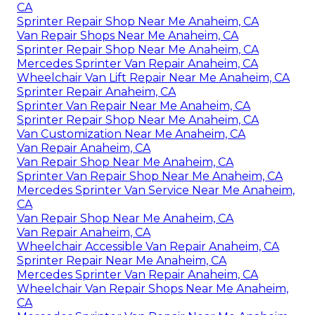
CA
Sprinter Repair Shop Near Me Anaheim, CA
Van Repair Shops Near Me Anaheim, CA
Sprinter Repair Shop Near Me Anaheim, CA
Mercedes Sprinter Van Repair Anaheim, CA
Wheelchair Van Lift Repair Near Me Anaheim, CA
Sprinter Repair Anaheim, CA
Sprinter Van Repair Near Me Anaheim, CA
Sprinter Repair Shop Near Me Anaheim, CA
Van Customization Near Me Anaheim, CA
Van Repair Anaheim, CA
Van Repair Shop Near Me Anaheim, CA
Sprinter Van Repair Shop Near Me Anaheim, CA
Mercedes Sprinter Van Service Near Me Anaheim,
CA
Van Repair Shop Near Me Anaheim, CA
Van Repair Anaheim, CA
Wheelchair Accessible Van Repair Anaheim, CA
Sprinter Repair Near Me Anaheim, CA
Mercedes Sprinter Van Repair Anaheim, CA
Wheelchair Van Repair Shops Near Me Anaheim,
CA