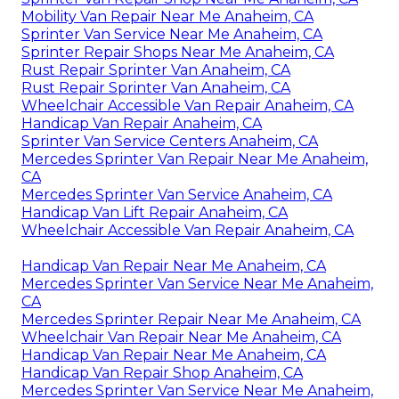
Mobility Van Repair Near Me Anaheim, CA
Sprinter Van Service Near Me Anaheim, CA
Sprinter Repair Shops Near Me Anaheim, CA
Rust Repair Sprinter Van Anaheim, CA
Rust Repair Sprinter Van Anaheim, CA
Wheelchair Accessible Van Repair Anaheim, CA
Handicap Van Repair Anaheim, CA
Sprinter Van Service Centers Anaheim, CA
Mercedes Sprinter Van Repair Near Me Anaheim,
CA
Mercedes Sprinter Van Service Anaheim, CA
Handicap Van Lift Repair Anaheim, CA
Wheelchair Accessible Van Repair Anaheim, CA
Handicap Van Repair Near Me Anaheim, CA
Mercedes Sprinter Van Service Near Me Anaheim,
CA
Mercedes Sprinter Repair Near Me Anaheim, CA
Wheelchair Van Repair Near Me Anaheim, CA
Handicap Van Repair Near Me Anaheim, CA
Handicap Van Repair Shop Anaheim, CA
Mercedes Sprinter Van Service Near Me Anaheim,