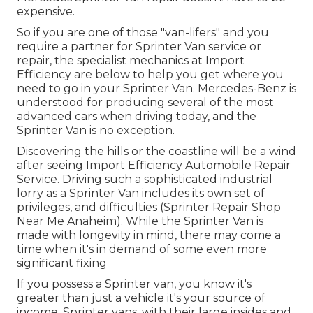
expensive.
So if you are one of those "van-lifers" and you
require a partner for Sprinter Van service or
repair, the specialist mechanics at Import
Efficiency are below to help you get where you
need to go in your Sprinter Van. Mercedes-Benz is
understood for producing several of the most
advanced cars when driving today, and the
Sprinter Van is no exception.
Discovering the hills or the coastline will be a wind
after seeing Import Efficiency Automobile Repair
Service. Driving such a sophisticated industrial
lorry as a Sprinter Van includes its own set of
privileges, and difficulties (Sprinter Repair Shop
Near Me Anaheim). While the Sprinter Van is
made with longevity in mind, there may come a
time when it's in demand of some even more
significant fixing
If you possess a Sprinter van, you know it's
greater than just a vehicle it's your source of
income. Sprinter vans, with their large insides and