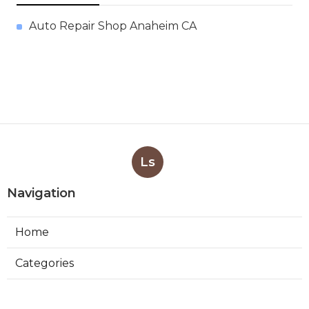
Auto Repair Shop Anaheim CA
Ls
Navigation
Home
Categories