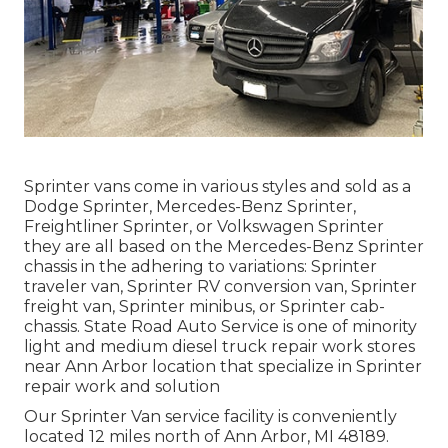
Sprinter vans come in various styles and sold as a
Dodge Sprinter, Mercedes-Benz Sprinter,
Freightliner Sprinter, or Volkswagen Sprinter
they are all based on the Mercedes-Benz Sprinter
chassis in the adhering to variations: Sprinter
traveler van, Sprinter RV conversion van, Sprinter
freight van, Sprinter minibus, or Sprinter cab-
chassis. State Road Auto Service is one of minority
light and medium diesel truck repair work stores
near Ann Arbor location that specialize in Sprinter
repair work and solution
Our Sprinter Van service facility is conveniently
located 12 miles north of Ann Arbor, MI 48189.