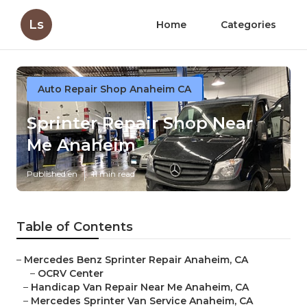
Ls
Home
Categories
Auto Repair Shop Anaheim CA
Sprinter Repair Shop Near
Me Anaheim
Published en
11 min read
Table of Contents
–
Mercedes Benz Sprinter Repair Anaheim, CA
–
OCRV Center
–
Handicap Van Repair Near Me Anaheim, CA
–
Mercedes Sprinter Van Service Anaheim, CA