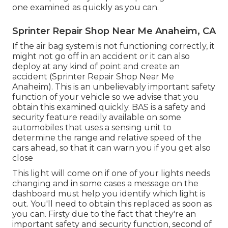
one examined as quickly as you can.
Sprinter Repair Shop Near Me Anaheim, CA
If the air bag system is not functioning correctly, it
might not go off in an accident or it can also
deploy at any kind of point and create an
accident (Sprinter Repair Shop Near Me
Anaheim). This is an unbelievably important safety
function of your vehicle so we advise that you
obtain this examined quickly. BAS is a safety and
security feature readily available on some
automobiles that uses a sensing unit to
determine the range and relative speed of the
cars ahead, so that it can warn you if you get also
close
This light will come on if one of your lights needs
changing and in some cases a message on the
dashboard must help you identify which light is
out. You'll need to obtain this replaced as soon as
you can. Firsty due to the fact that they're an
important safety and security function, second of