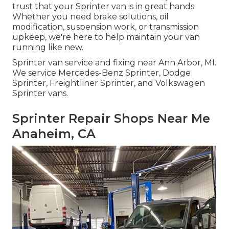
trust that your Sprinter van is in great hands.
Whether you need brake solutions, oil
modification, suspension work, or transmission
upkeep, we're here to help maintain your van
running like new.
Sprinter van service and fixing near Ann Arbor, MI.
We service Mercedes-Benz Sprinter, Dodge
Sprinter, Freightliner Sprinter, and Volkswagen
Sprinter vans.
Sprinter Repair Shops Near Me
Anaheim, CA