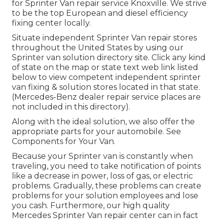
for Sprinter Van repair service Knoxville. We strive
to be the top European and diesel efficiency
fixing center locally.
Situate independent Sprinter Van repair stores
throughout the United States by using our
Sprinter van solution directory site. Click any kind
of state on the map or state text web link listed
below to view competent independent sprinter
van fixing & solution stores located in that state.
(Mercedes-Benz dealer repair service places are
not included in this directory).
Along with the ideal solution, we also offer the
appropriate parts for your automobile. See
Components for Your Van.
Because your Sprinter van is constantly when
traveling, you need to take notification of points
like a decrease in power, loss of gas, or electric
problems. Gradually, these problems can create
problems for your solution employees and lose
you cash. Furthermore, our high quality
Mercedes Sprinter Van repair center can in fact