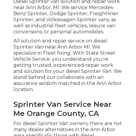
Diesel Sprinter van solution and repair work
near Ann Arbor, MI. We service Mercedes-
Benz Sprinter, Dodge Sprinter, Freightliner
Sprinter, and Volkswagen Sprinter vans, as
well as industrial fleet vehicles, leisure van
conversions, or personal automobiles.
All solution and repair service on diesel
Sprinter Van near Ann Arbor MI. We
specialize in Fleet fixing. With State Street
Vehicle Service, you understand you're
getting trusted, experienced repair work
and solution for your diesel Sprinter Van. We
stand behind our collaborate with an
assurance seldom matched in the Ann Arbor
location.
Sprinter Van Service Near
Me Orange County, CA
For diesel Sprinter Van owners, there are not
many dealer alternatives in the Ann Arbor
area, specifically those with diesel