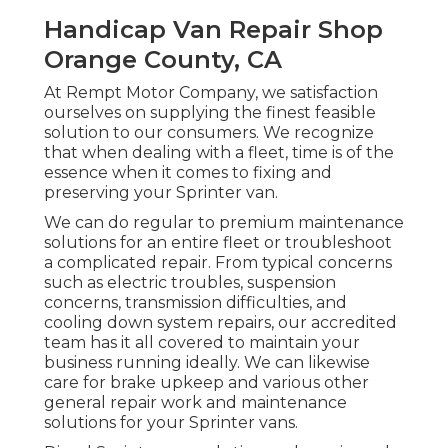
Handicap Van Repair Shop
Orange County, CA
At Rempt Motor Company, we satisfaction
ourselves on supplying the finest feasible
solution to our consumers. We recognize
that when dealing with a fleet, time is of the
essence when it comes to fixing and
preserving your Sprinter van.
We can do regular to premium maintenance
solutions for an entire fleet or troubleshoot
a complicated repair. From typical concerns
such as electric troubles, suspension
concerns, transmission difficulties, and
cooling down system repairs, our accredited
team has it all covered to maintain your
business running ideally. We can likewise
care for brake upkeep and various other
general repair work and maintenance
solutions for your Sprinter vans.