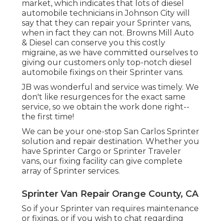
market, which indicates that lots of diesel
automobile technicians in Johnson City will
say that they can repair your Sprinter vans,
when in fact they can not. Browns Mill Auto
& Diesel can conserve you this costly
migraine, as we have committed ourselves to
giving our customers only top-notch diesel
automobile fixings on their Sprinter vans.
JB was wonderful and service was timely. We
don't like resurgences for the exact same
service, so we obtain the work done right--
the first time!
We can be your one-stop San Carlos Sprinter
solution and repair destination. Whether you
have Sprinter Cargo or Sprinter Traveler
vans, our fixing facility can give complete
array of Sprinter services.
Sprinter Van Repair Orange County, CA
So if your Sprinter van requires maintenance
or fixings, or if you wish to chat regarding