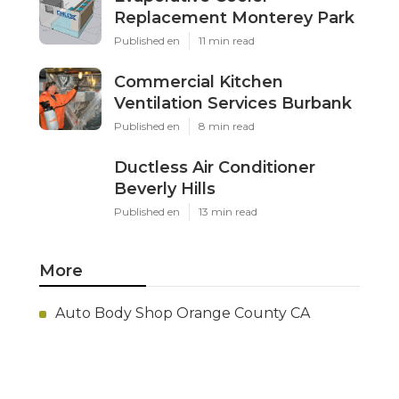
Replacement Monterey Park
Published en
11 min read
Commercial Kitchen
Ventilation Services Burbank
Published en
8 min read
Ductless Air Conditioner
Beverly Hills
Published en
13 min read
More
Auto Body Shop Orange County CA