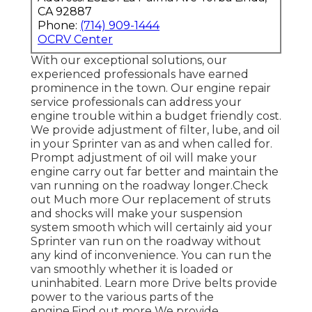
CA 92887
Phone:
(714) 909-1444
OCRV Center
With our exceptional solutions, our
experienced professionals have earned
prominence in the town. Our engine repair
service professionals can address your
engine trouble within a budget friendly cost.
We provide adjustment of filter, lube, and oil
in your Sprinter van as and when called for.
Prompt adjustment of oil will make your
engine carry out far better and maintain the
van running on the roadway longer.
Check
out Much more
Our replacement of struts
and shocks will make your suspension
system smooth which will certainly aid your
Sprinter van run on the roadway without
any kind of inconvenience. You can run the
van smoothly whether it is loaded or
uninhabited.
Learn more
Drive belts provide
power to the various parts of the
engine.
Find out more
We provide