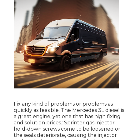
Fix any kind of problems or problems as
quickly as feasible. The Mercedes 3L diesel is
a great engine, yet one that has high fixing
and solution prices.: Sprinter gas injector
hold-down screws come to be loosened or
the seals deteriorate, causing the injector