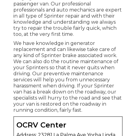
passenger van. Our professional
professionals and auto mechanics are expert
in all type of Sprinter repair and with their
knowledge and understanding we always
try to repair the trouble fairly quick, which
too, at the very first time.
We have knowledge in generator
replacement and can likewise take care of
any kind of Sprinter brake associated work.
We can also do the routine maintenance of
your Sprinters so that it never quits when
driving. Our preventive maintenance
services will help you from unnecessary
harassment when driving. If your Sprinter
van has a break down on the roadway, our
specialists will hurry to the road and see that
your van is restored on the roadway in
running condition, fairly fast.
OCRV Center
Address: 23281 La Palma Ave Yorba Linda,