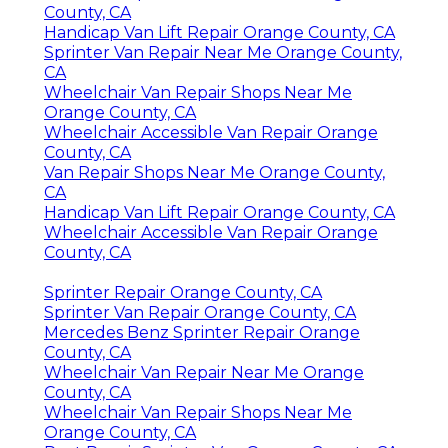
County, CA
Handicap Van Lift Repair Orange County, CA
Sprinter Van Repair Near Me Orange County,
CA
Wheelchair Van Repair Shops Near Me
Orange County, CA
Wheelchair Accessible Van Repair Orange
County, CA
Van Repair Shops Near Me Orange County,
CA
Handicap Van Lift Repair Orange County, CA
Wheelchair Accessible Van Repair Orange
County, CA
Sprinter Repair Orange County, CA
Sprinter Van Repair Orange County, CA
Mercedes Benz Sprinter Repair Orange
County, CA
Wheelchair Van Repair Near Me Orange
County, CA
Wheelchair Van Repair Shops Near Me
Orange County, CA