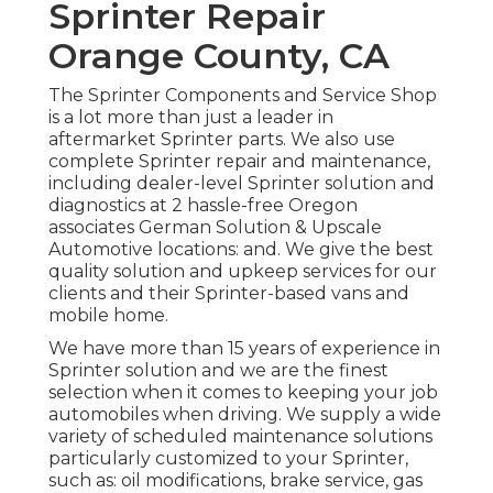
Sprinter Repair
Orange County, CA
The Sprinter Components and Service Shop
is a lot more than just a leader in
aftermarket Sprinter parts. We also use
complete Sprinter repair and maintenance,
including dealer-level Sprinter solution and
diagnostics at 2 hassle-free Oregon
associates German Solution & Upscale
Automotive locations: and. We give the best
quality solution and upkeep services for our
clients and their Sprinter-based vans and
mobile home.
We have more than 15 years of experience in
Sprinter solution and we are the finest
selection when it comes to keeping your job
automobiles when driving. We supply a wide
variety of scheduled maintenance solutions
particularly customized to your Sprinter,
such as: oil modifications, brake service, gas