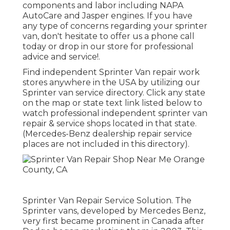
components and labor including NAPA
AutoCare and Jasper engines. If you have
any type of concerns regarding your sprinter
van, don't hesitate to offer us a phone call
today or drop in our store for professional
advice and service!.
Find independent Sprinter Van repair work
stores anywhere in the USA by utilizing our
Sprinter van service directory. Click any state
on the map or state text link listed below to
watch professional independent sprinter van
repair & service shops located in that state.
(Mercedes-Benz dealership repair service
places are not included in this directory).
Sprinter Van Repair Service Solution. The
Sprinter vans, developed by Mercedes Benz,
very first became prominent in Canada after