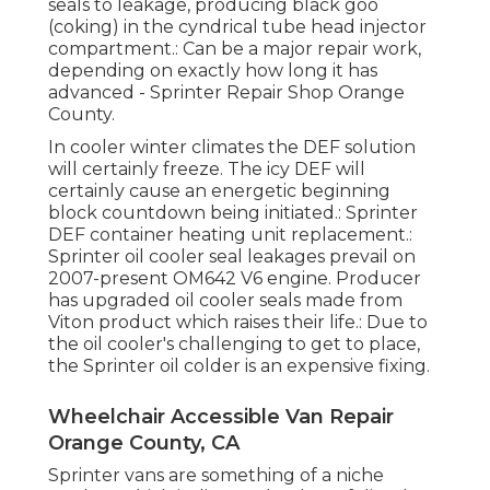
seals to leakage, producing black goo
(coking) in the cyndrical tube head injector
compartment.: Can be a major repair work,
depending on exactly how long it has
advanced - Sprinter Repair Shop Orange
County.
In cooler winter climates the DEF solution
will certainly freeze. The icy DEF will
certainly cause an energetic beginning
block countdown being initiated.: Sprinter
DEF container heating unit replacement.:
Sprinter oil cooler seal leakages prevail on
2007-present OM642 V6 engine. Producer
has upgraded oil cooler seals made from
Viton product which raises their life.: Due to
the oil cooler's challenging to get to place,
the Sprinter oil colder is an expensive fixing.
Wheelchair Accessible Van Repair
Orange County, CA
Sprinter vans are something of a niche