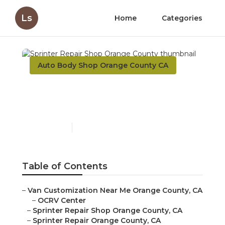
Ls
Home
Categories
Auto Body Shop Orange County CA
Sprinter Repair Shop
Orange County
Published en
10 min read
Table of Contents
–
Van Customization Near Me Orange County, CA
–
OCRV Center
–
Sprinter Repair Shop Orange County, CA
–
Sprinter Repair Orange County, CA