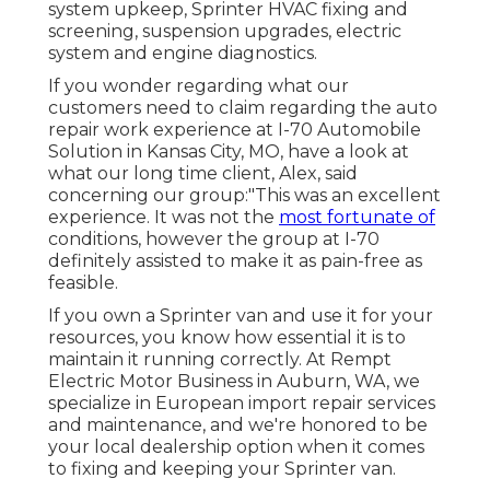
system upkeep, Sprinter HVAC fixing and
screening, suspension upgrades, electric
system and engine diagnostics.
If you wonder regarding what our
customers need to claim regarding the auto
repair work experience at I-70 Automobile
Solution in Kansas City, MO, have a look at
what our long time client, Alex, said
concerning our group:"This was an excellent
experience. It was not the
most fortunate of
conditions, however the group at I-70
definitely assisted to make it as pain-free as
feasible.
If you own a Sprinter van and use it for your
resources, you know how essential it is to
maintain it running correctly. At Rempt
Electric Motor Business in Auburn, WA, we
specialize in European import repair services
and maintenance, and we're honored to be
your local dealership option when it comes
to fixing and keeping your Sprinter van.