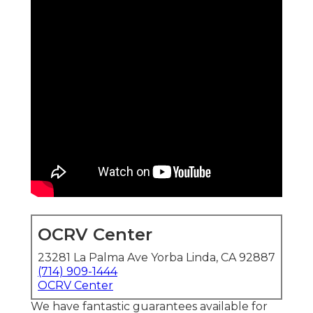
OCRV Center
23281 La Palma Ave Yorba Linda, CA 92887
(714) 909-1444
OCRV Center
We have fantastic guarantees available for