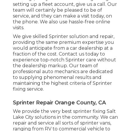
setting up a fleet account, give us a call. Our
team will certainly be pleased to be of
service, and they can make a visit today, on
the phone. We also use
hassle-free online
visits
.
We give skilled Sprinter solution and repair,
providing the same premium expertise you
would anticipate from a car dealership at a
fraction of the cost. Contact us today to
experience top-notch Sprinter care without
the dealership markup. Our team of
professional auto mechanics are dedicated
to supplying phenomenal results and
maintaining the highest criteria of Sprinter
fixing service.
Sprinter Repair Orange County, CA
We provide the very best sprinter fixing Salt
Lake City solutions in the community. We can
repair and service all sorts of sprinter vans,
ranging from RV to commercial vehicle to