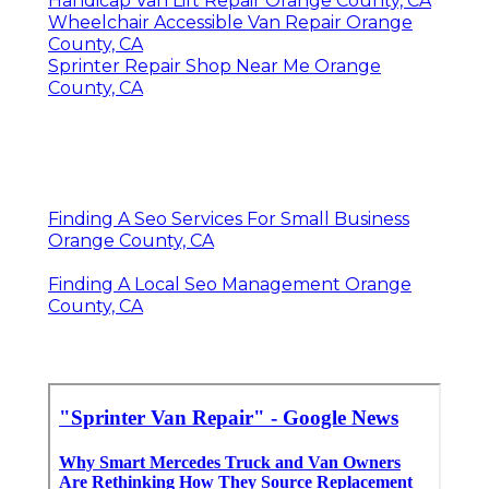
Handicap Van Lift Repair Orange County, CA
Wheelchair Accessible Van Repair Orange
County, CA
Sprinter Repair Shop Near Me Orange
County, CA
Finding A Seo Services For Small Business
Orange County, CA
Finding A Local Seo Management Orange
County, CA