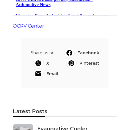
OCRV Center
Share us on...
Facebook
X
Pinterest
Email
Latest Posts
Evaporative Cooler