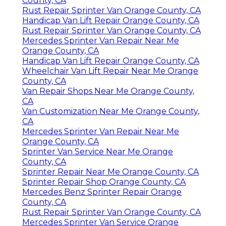
County, CA
Rust Repair Sprinter Van Orange County, CA
Handicap Van Lift Repair Orange County, CA
Rust Repair Sprinter Van Orange County, CA
Mercedes Sprinter Van Repair Near Me
Orange County, CA
Handicap Van Lift Repair Orange County, CA
Wheelchair Van Lift Repair Near Me Orange
County, CA
Van Repair Shops Near Me Orange County,
CA
Van Customization Near Me Orange County,
CA
Mercedes Sprinter Van Repair Near Me
Orange County, CA
Sprinter Van Service Near Me Orange
County, CA
Sprinter Repair Near Me Orange County, CA
Sprinter Repair Shop Orange County, CA
Mercedes Benz Sprinter Repair Orange
County, CA
Rust Repair Sprinter Van Orange County, CA
Mercedes Sprinter Van Service Orange