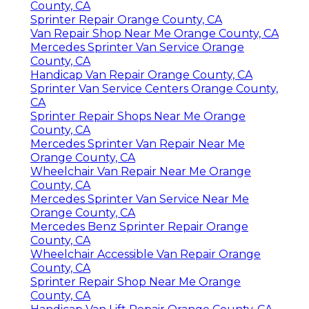
County, CA
Sprinter Repair Orange County, CA
Van Repair Shop Near Me Orange County, CA
Mercedes Sprinter Van Service Orange
County, CA
Handicap Van Repair Orange County, CA
Sprinter Van Service Centers Orange County,
CA
Sprinter Repair Shops Near Me Orange
County, CA
Mercedes Sprinter Van Repair Near Me
Orange County, CA
Wheelchair Van Repair Near Me Orange
County, CA
Mercedes Sprinter Van Service Near Me
Orange County, CA
Mercedes Benz Sprinter Repair Orange
County, CA
Wheelchair Accessible Van Repair Orange
County, CA
Sprinter Repair Shop Near Me Orange
County, CA