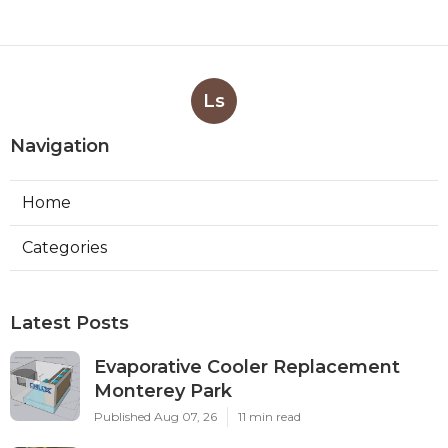
Ls
Navigation
Home
Categories
Latest Posts
Evaporative Cooler Replacement
Monterey Park
Published Aug 07, 26
11 min read