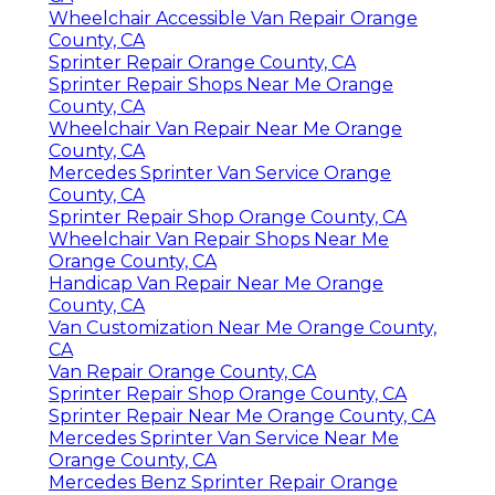
Wheelchair Accessible Van Repair Orange
County, CA
Sprinter Repair Orange County, CA
Sprinter Repair Shops Near Me Orange
County, CA
Wheelchair Van Repair Near Me Orange
County, CA
Mercedes Sprinter Van Service Orange
County, CA
Sprinter Repair Shop Orange County, CA
Wheelchair Van Repair Shops Near Me
Orange County, CA
Handicap Van Repair Near Me Orange
County, CA
Van Customization Near Me Orange County,
CA
Van Repair Orange County, CA
Sprinter Repair Shop Orange County, CA
Sprinter Repair Near Me Orange County, CA
Mercedes Sprinter Van Service Near Me
Orange County, CA
Mercedes Benz Sprinter Repair Orange