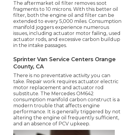
The aftermarket oil filter removes soot
fragments to 10 microns. With this better oil
filter, both the engine oil and filter can be
extended to every 5,000 miles. Consumption
manifold joggers experience numerous
issues, including actuator motor failing, used
actuator rods, and excessive carbon buildup
in the intake passages.
Sprinter Van Service Centers Orange
County, CA
There is no preventative activity you can
take. Repair work requires actuator electric
motor replacement and actuator rod
substitute. The Mercedes OM642
consumption manifold carbon construct is a
modern trouble that affects engine
performance. It is generally triggered by not
altering the engine oil frequently sufficient,
and an absence of PCV upkeep.