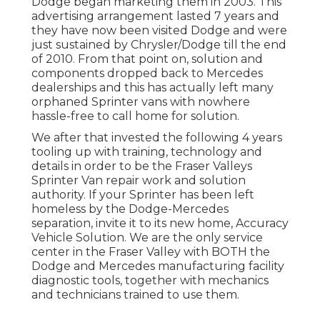
Dodge began marketing them in 2003. This
advertising arrangement lasted 7 years and
they have now been visited Dodge and were
just sustained by Chrysler/Dodge till the end
of 2010. From that point on, solution and
components dropped back to Mercedes
dealerships and this has actually left many
orphaned Sprinter vans with nowhere
hassle-free to call home for solution.
We after that invested the following 4 years
tooling up with training, technology and
details in order to be the Fraser Valleys
Sprinter Van repair work and solution
authority. If your Sprinter has been left
homeless by the Dodge-Mercedes
separation, invite it to its new home, Accuracy
Vehicle Solution. We are the only service
center in the Fraser Valley with BOTH the
Dodge and Mercedes manufacturing facility
diagnostic tools, together with mechanics
and technicians trained to use them.