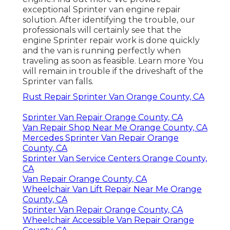
exceptional Sprinter van engine repair
solution. After identifying the trouble, our
professionals will certainly see that the
engine Sprinter repair work is done quickly
and the van is running perfectly when
traveling as soon as feasible.
Learn more
You
will remain in trouble if the driveshaft of the
Sprinter van falls.
Rust Repair Sprinter Van Orange County, CA
Sprinter Van Repair Orange County, CA
Van Repair Shop Near Me Orange County, CA
Mercedes Sprinter Van Repair Orange
County, CA
Sprinter Van Service Centers Orange County,
CA
Van Repair Orange County, CA
Wheelchair Van Lift Repair Near Me Orange
County, CA
Sprinter Van Repair Orange County, CA
Wheelchair Accessible Van Repair Orange