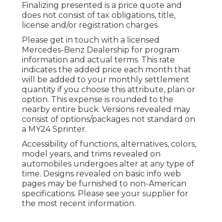
Finalizing presented is a price quote and
does not consist of tax obligations, title,
license and/or registration charges
Please get in touch with a licensed
Mercedes-Benz Dealership for program
information and actual terms. This rate
indicates the added price each month that
will be added to your monthly settlement
quantity if you choose this attribute, plan or
option. This expense is rounded to the
nearby entire buck. Versions revealed may
consist of options/packages not standard on
a MY24 Sprinter.
Accessibility of functions, alternatives, colors,
model years, and trims revealed on
automobiles undergoes alter at any type of
time. Designs revealed on basic info web
pages may be furnished to non-American
specifications. Please see your supplier for
the most recent information.