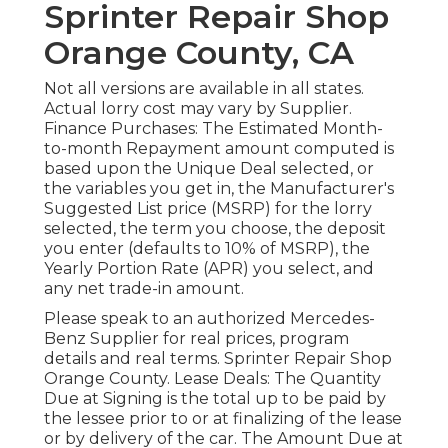
Sprinter Repair Shop
Orange County, CA
Not all versions are available in all states.
Actual lorry cost may vary by Supplier.
Finance Purchases: The Estimated Month-
to-month Repayment amount computed is
based upon the Unique Deal selected, or
the variables you get in, the Manufacturer's
Suggested List price (MSRP) for the lorry
selected, the term you choose, the deposit
you enter (defaults to 10% of MSRP), the
Yearly Portion Rate (APR) you select, and
any net trade-in amount.
Please speak to an authorized Mercedes-
Benz Supplier for real prices, program
details and real terms. Sprinter Repair Shop
Orange County. Lease Deals: The Quantity
Due at Signing is the total up to be paid by
the lessee prior to or at finalizing of the lease
or by delivery of the car. The Amount Due at