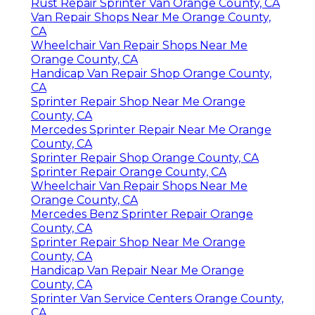
Rust Repair Sprinter Van Orange County, CA
Van Repair Shops Near Me Orange County,
CA
Wheelchair Van Repair Shops Near Me
Orange County, CA
Handicap Van Repair Shop Orange County,
CA
Sprinter Repair Shop Near Me Orange
County, CA
Mercedes Sprinter Repair Near Me Orange
County, CA
Sprinter Repair Shop Orange County, CA
Sprinter Repair Orange County, CA
Wheelchair Van Repair Shops Near Me
Orange County, CA
Mercedes Benz Sprinter Repair Orange
County, CA
Sprinter Repair Shop Near Me Orange
County, CA
Handicap Van Repair Near Me Orange
County, CA
Sprinter Van Service Centers Orange County,
CA