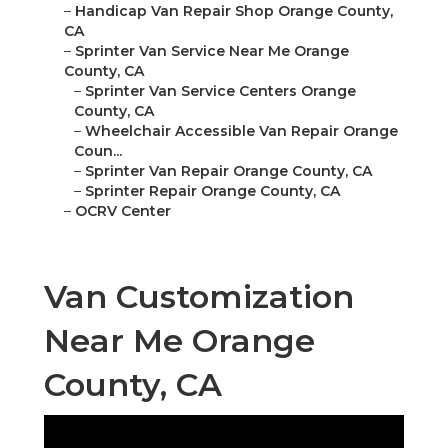
–
Handicap Van Repair Shop Orange County,
CA
–
Sprinter Van Service Near Me Orange
County, CA
–
Sprinter Van Service Centers Orange
County, CA
–
Wheelchair Accessible Van Repair Orange
Coun...
–
Sprinter Van Repair Orange County, CA
–
Sprinter Repair Orange County, CA
–
OCRV Center
Van Customization
Near Me Orange
County, CA