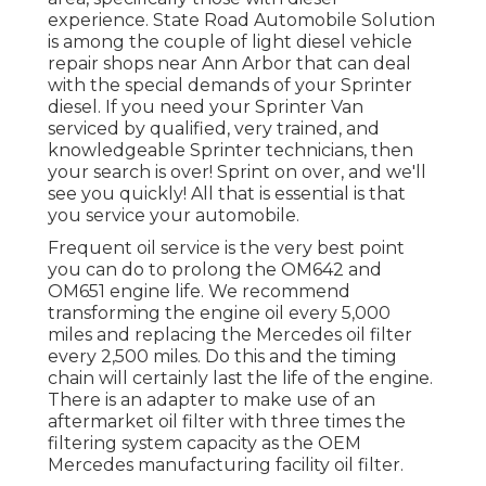
experience. State Road Automobile Solution
is among the couple of light diesel vehicle
repair shops near Ann Arbor that can deal
with the special demands of your Sprinter
diesel. If you need your Sprinter Van
serviced by qualified, very trained, and
knowledgeable Sprinter technicians, then
your search is over! Sprint on over, and we'll
see you quickly! All that is essential is that
you service your automobile.
Frequent oil service is the very best point
you can do to prolong the OM642 and
OM651 engine life. We recommend
transforming the engine oil every 5,000
miles and replacing the Mercedes oil filter
every 2,500 miles. Do this and the timing
chain will certainly last the life of the engine.
There is an adapter to make use of an
aftermarket oil filter with three times the
filtering system capacity as the OEM
Mercedes manufacturing facility oil filter.