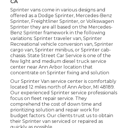
CA
Sprinter vans come in various designs and
offered as a Dodge Sprinter, Mercedes-Benz
Sprinter, Freightliner Sprinter, or Volkswagen
Sprinter they are all based on the Mercedes-
Benz Sprinter framework in the following
variations: Sprinter traveler van, Sprinter
Recreational vehicle conversion van, Sprinter
cargo van, Sprinter minibus, or Sprinter cab-
chassis. State Street Car Service is one of the
few light and medium diesel truck service
center near Ann Arbor location that
concentrate on Sprinter fixing and solution
Our Sprinter Van service center is comfortably
located 12 miles north of Ann Arbor, MI 48189.
Our experienced Sprinter service professionals
focus on
fleet repair service
. They
comprehend the cost of down time and
prioritizing solution and repair work for
budget factors. Our clients trust us to obtain
their Sprinter van serviced or repaired as
quickly as possible.