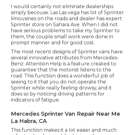
I would certainly not eliminate dealerships
simply becouse. Las Las vega has lot of Sprinter
limousines on the roads and dealer has expert
Sprinter store on Sahara Ave. When I did not
have serious problems to take my Sprinter to
them, the couple small work were done in
prompt manner and for good cost.
The most recent designs of Sprinter vans have
several innovative attributes from Mercedes-
Benz. Attention Help is a feature created to
guarantee that the motorist listens to the
road. This function does a wonderful job of
seeing to it that you do not operate the
Sprinter while really feeling drowsy, and it
does so by noticing driving patterns for
indicators of fatigue.
Mercedes Sprinter Van Repair Near Me
La Habra, CA
This function makes it a lot easier and much