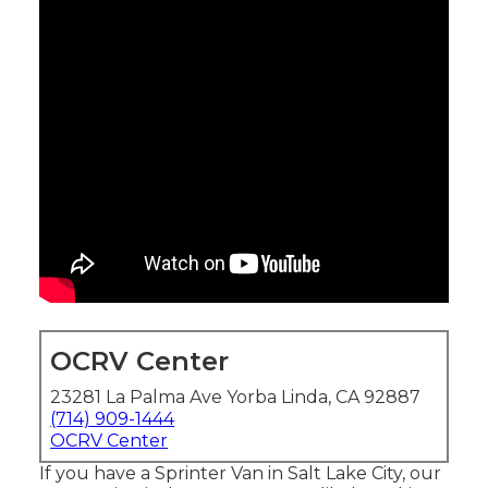
OCRV Center
23281 La Palma Ave Yorba Linda, CA 92887
(714) 909-1444
OCRV Center
If you have a Sprinter Van in Salt Lake City, our