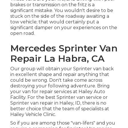
brakes or transmission on the fritz is a
significant mistake. You wouldn't desire to be
stuck on the side of the roadway awaiting a
tow vehicle; that would certainly put a
significant damper on your experiences on the
open road.
Mercedes Sprinter Van
Repair La Habra, CA
Our group will obtain your Sprinter van back
in excellent shape and repair anything that
could be wrong. Don't take come across
destroying your following adventure. Bring
your van for repair services at Hailey Auto
Facility. For the best Sprinter van service or
Sprinter van repair in
Hailey, ID
, there is no
better choice that the team of specialists at
Hailey Vehicle Clinic
.
So if you are among those "van-lifers" and you