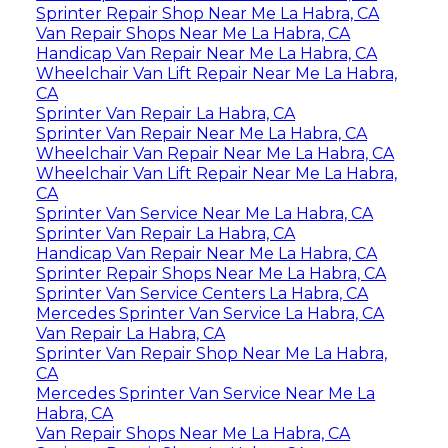
Sprinter Repair Shop Near Me La Habra, CA
Van Repair Shops Near Me La Habra, CA
Handicap Van Repair Near Me La Habra, CA
Wheelchair Van Lift Repair Near Me La Habra,
CA
Sprinter Van Repair La Habra, CA
Sprinter Van Repair Near Me La Habra, CA
Wheelchair Van Repair Near Me La Habra, CA
Wheelchair Van Lift Repair Near Me La Habra,
CA
Sprinter Van Service Near Me La Habra, CA
Sprinter Van Repair La Habra, CA
Handicap Van Repair Near Me La Habra, CA
Sprinter Repair Shops Near Me La Habra, CA
Sprinter Van Service Centers La Habra, CA
Mercedes Sprinter Van Service La Habra, CA
Van Repair La Habra, CA
Sprinter Van Repair Shop Near Me La Habra,
CA
Mercedes Sprinter Van Service Near Me La
Habra, CA
Van Repair Shops Near Me La Habra, CA