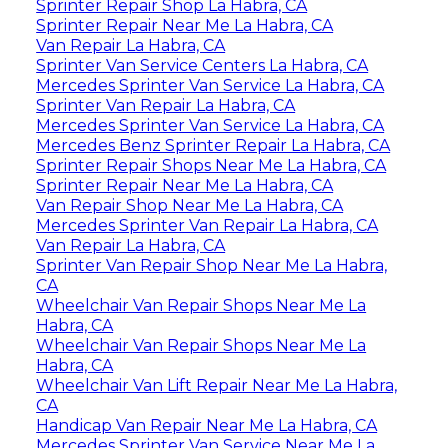
Sprinter Repair Shop La Habra, CA
Sprinter Repair Near Me La Habra, CA
Van Repair La Habra, CA
Sprinter Van Service Centers La Habra, CA
Mercedes Sprinter Van Service La Habra, CA
Sprinter Van Repair La Habra, CA
Mercedes Sprinter Van Service La Habra, CA
Mercedes Benz Sprinter Repair La Habra, CA
Sprinter Repair Shops Near Me La Habra, CA
Sprinter Repair Near Me La Habra, CA
Van Repair Shop Near Me La Habra, CA
Mercedes Sprinter Van Repair La Habra, CA
Van Repair La Habra, CA
Sprinter Van Repair Shop Near Me La Habra,
CA
Wheelchair Van Repair Shops Near Me La
Habra, CA
Wheelchair Van Repair Shops Near Me La
Habra, CA
Wheelchair Van Lift Repair Near Me La Habra,
CA
Handicap Van Repair Near Me La Habra, CA
Mercedes Sprinter Van Service Near Me La