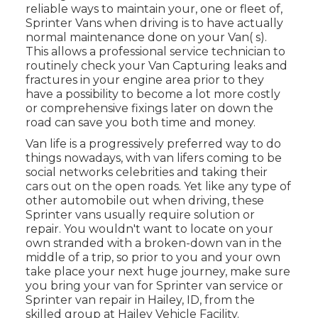
reliable ways to maintain your, one or fleet of,
Sprinter Vans when driving is to have actually
normal maintenance done on your Van( s).
This allows a professional service technician to
routinely check your Van Capturing leaks and
fractures in your engine area prior to they
have a possibility to become a lot more costly
or comprehensive fixings later on down the
road can save you both time and money.
Van life is a progressively preferred way to do
things nowadays, with van lifers coming to be
social networks celebrities and taking their
cars out on the open roads. Yet like any type of
other automobile out when driving, these
Sprinter vans usually require solution or
repair. You wouldn't want to locate on your
own stranded with a broken-down van in the
middle of a trip, so prior to you and your own
take place your next huge journey, make sure
you bring your van for Sprinter van service or
Sprinter van repair in Hailey, ID, from the
skilled group at Hailey Vehicle Facility.