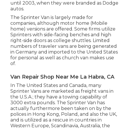
until 2003, when they were branded as Dodge
autos.
The Sprinter Van is largely made for
companies, although motor home (Mobile
home) versions are offered. Some firms utilize
Sprinters with side-facing benches and high
right-side doors as college shuttles. Limited
numbers of traveler vans are being generated
in Germany and imported to the United States
for personal as well as church van makes use
of.
Van Repair Shop Near Me La Habra, CA
In The United States and Canada, many
Sprinter Vans are marketed as freight vans in
the U.S.A.; they have a towing capability of
3000 extra pounds. The Sprinter Van has
actually furthermore been taken on by the
polices in Hong Kong, Poland, and also the UK,
and is utilized as a rescue in countries in
Western Europe, Scandinavia, Australia, the