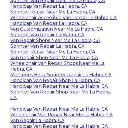
Sprinter Van Repair Near Me La Habra, CA
Handicap Van Repair La Habra, CA
Sprinter Repair Near Me La Habra, CA
Wheelchair Accessible Van Repair La Habra, CA
Handicap Van Repair La Habra, CA
Van Customization Near Me La Habra, CA
Sprinter Van Repair La Habra, CA
Van Repair Shops Near Me La Habra, CA
Sprinter Van Repair La Habra, CA
Sprinter Repair Near Me La Habra, CA
Van Repair Shop Near Me La Habra, CA
Wheelchair Van Repair Shops Near Me La
Habra, CA
Mercedes Benz Sprinter Repair La Habra, CA
Handicap Van Repair Shop La Habra, CA
Handicap Van Repair Near Me La Habra, CA
Sprinter Van Repair Shop Near Me La Habra,
CA
Handicap Van Repair Near Me La Habra, CA
Wheelchair Van Repair Near Me La Habra, CA
Van Repair La Habra, CA
Handicap Van Repair Near Me La Habra, CA