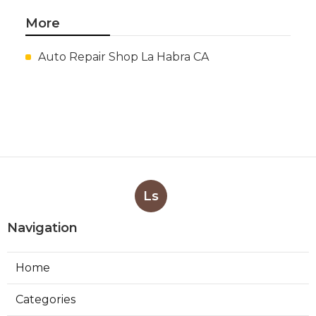
More
Auto Repair Shop La Habra CA
Ls
Navigation
Home
Categories