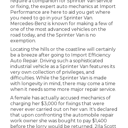
require a companion for Sprinter Van service
or fixing, the expert auto mechanics at Import
Performance are here to aid you get where
you need to go in your Sprinter Van.
Mercedes-Benz is known for making a few of
one of the most advanced vehicles on the
road today, and the Sprinter Van is no
exemption.
Locating the hills or the coastline will certainly
be a breeze after going to Import Efficiency
Auto Repair. Driving such a sophisticated
industrial vehicle as a Sprinter Van features its
very own collection of privileges, and
difficulties. While the Sprinter Van is made
with longevity in mind, there may come a time
when it needs some more major repair service.
A female has actually accused mechanics of
charging her $3,000 for fixings that were
never ever carried out on her van. It's declared
that upon confronting the automobile repair
work owner she was bought to pay $1,400
before the
lorry
would be returned. 2Ila Scott