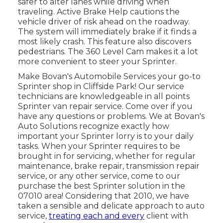
safer to alter lanes while driving when
traveling. Active Brake Help cautions the
vehicle driver of risk ahead on the roadway.
The system will immediately brake if it finds a
most likely crash. This feature also discovers
pedestrians. The 360 Level Cam makes it a lot
more convenient to steer your Sprinter.
Make Bovan's Automobile Services your go-to
Sprinter shop in Cliffside Park! Our service
technicians are knowledgeable in all points
Sprinter van repair service. Come over if you
have any questions or problems. We at Bovan's
Auto Solutions recognize exactly how
important your Sprinter lorry is to your daily
tasks. When your Sprinter requires to be
brought in for servicing, whether for regular
maintenance, brake repair, transmission repair
service, or any other service, come to our
purchase the best Sprinter solution in the
07010 area! Considering that 2010, we have
taken a sensible and delicate approach to auto
service,
treating each and every
client with