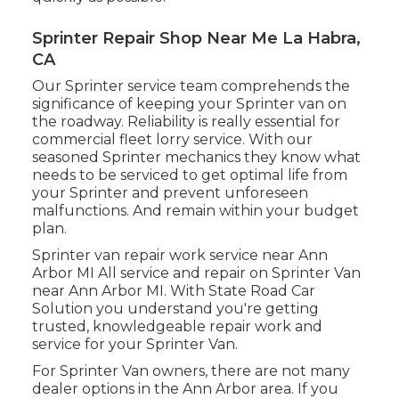
Sprinter Repair Shop Near Me La Habra,
CA
Our Sprinter service team comprehends the
significance of keeping your Sprinter van on
the roadway. Reliability is really essential for
commercial fleet lorry service. With our
seasoned Sprinter mechanics they know what
needs to be serviced to get optimal life from
your Sprinter and prevent unforeseen
malfunctions. And remain within your budget
plan.
Sprinter van repair work service near Ann
Arbor MI All service and repair on Sprinter Van
near Ann Arbor MI. With State Road Car
Solution you understand you're getting
trusted, knowledgeable repair work and
service for your Sprinter Van.
For Sprinter Van owners, there are not many
dealer options in the Ann Arbor area. If you