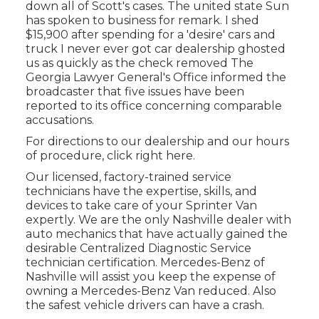
down all of Scott's cases. The united state Sun
has spoken to business for remark. I shed
$15,900 after spending for a 'desire' cars and
truck I never ever got car dealership ghosted
us as quickly as the check removed The
Georgia Lawyer General's Office informed the
broadcaster that five issues have been
reported to its office concerning comparable
accusations.
For directions to our dealership and our hours
of procedure,
click right here
.
Our licensed, factory-trained service
technicians have the expertise, skills, and
devices to take care of your Sprinter Van
expertly. We are the only Nashville dealer with
auto mechanics that have actually gained the
desirable Centralized Diagnostic Service
technician certification. Mercedes-Benz of
Nashville will assist you keep the expense of
owning a Mercedes-Benz Van reduced. Also
the safest vehicle drivers can have a crash.