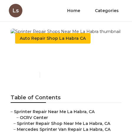
Ls
Home
Categories
Auto Repair Shop La Habra CA
Sprinter Repair Shops Near
Me La Habra
Published en
11 min read
Table of Contents
–
Sprinter Repair Near Me La Habra, CA
–
OCRV Center
–
Sprinter Repair Shop Near Me La Habra, CA
–
Mercedes Sprinter Van Repair La Habra, CA