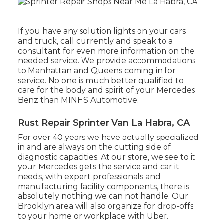
If you have any solution lights on your cars
and truck, call currently and speak to a
consultant for even more information on the
needed service. We provide accommodations
to Manhattan and Queens coming in for
service. No one is much better qualified to
care for the body and spirit of your Mercedes
Benz than MINHS Automotive.
Rust Repair Sprinter Van La Habra, CA
For over 40 years we have actually specialized
in and are always on the cutting side of
diagnostic capacities. At our store, we see to it
your Mercedes gets the service and car it
needs, with
expert professionals
and
manufacturing facility components, there is
absolutely nothing we can not handle. Our
Brooklyn area will also organize for drop-offs
to your home or workplace with Uber.