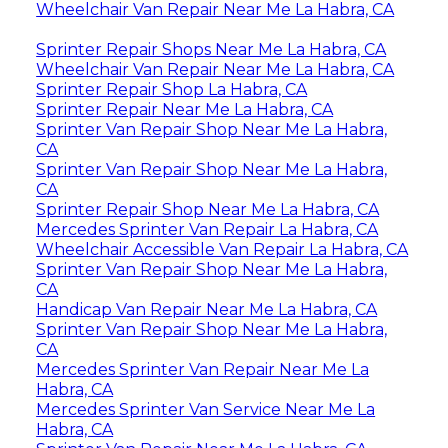
Wheelchair Van Repair Near Me La Habra, CA
Sprinter Repair Shops Near Me La Habra, CA
Wheelchair Van Repair Near Me La Habra, CA
Sprinter Repair Shop La Habra, CA
Sprinter Repair Near Me La Habra, CA
Sprinter Van Repair Shop Near Me La Habra,
CA
Sprinter Van Repair Shop Near Me La Habra,
CA
Sprinter Repair Shop Near Me La Habra, CA
Mercedes Sprinter Van Repair La Habra, CA
Wheelchair Accessible Van Repair La Habra, CA
Sprinter Van Repair Shop Near Me La Habra,
CA
Handicap Van Repair Near Me La Habra, CA
Sprinter Van Repair Shop Near Me La Habra,
CA
Mercedes Sprinter Van Repair Near Me La
Habra, CA
Mercedes Sprinter Van Service Near Me La
Habra, CA