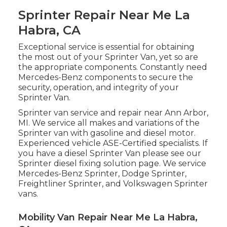
Sprinter Repair Near Me La
Habra, CA
Exceptional service is essential for obtaining
the most out of your Sprinter Van, yet so are
the appropriate components. Constantly need
Mercedes-Benz components to secure the
security, operation, and integrity of your
Sprinter Van.
Sprinter van service and repair near Ann Arbor,
MI. We service all makes and variations of the
Sprinter van with gasoline and diesel motor.
Experienced vehicle
ASE-Certified specialists
. If
you have a diesel Sprinter Van please see our
Sprinter diesel fixing solution page
. We service
Mercedes-Benz Sprinter, Dodge Sprinter,
Freightliner Sprinter, and Volkswagen Sprinter
vans.
Mobility Van Repair Near Me La Habra,