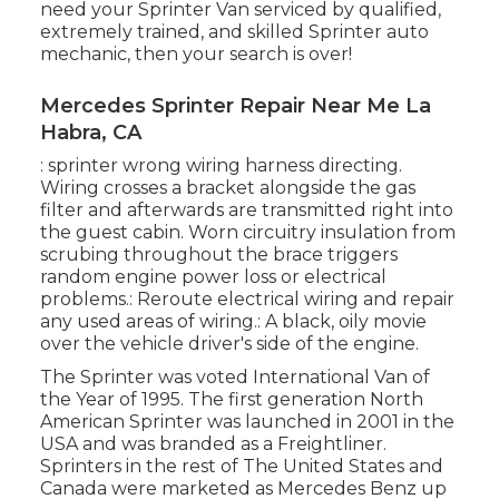
need your Sprinter Van serviced by qualified,
extremely trained, and skilled Sprinter auto
mechanic, then your search is over!
Mercedes Sprinter Repair Near Me La
Habra, CA
: sprinter wrong wiring harness directing.
Wiring crosses a bracket alongside the gas
filter and afterwards are transmitted right into
the guest cabin. Worn circuitry insulation from
scrubing throughout the brace triggers
random engine power loss or electrical
problems.: Reroute electrical wiring and repair
any used areas of wiring.: A black, oily movie
over the vehicle driver's side of the engine.
The Sprinter was voted International Van of
the Year of 1995. The first generation North
American Sprinter was launched in 2001 in the
USA and was branded as a Freightliner.
Sprinters in the rest of The United States and
Canada were marketed as Mercedes Benz up