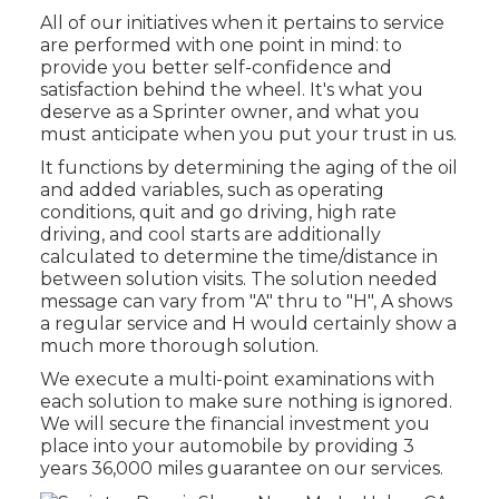
All of our initiatives when it pertains to service
are performed with one point in mind: to
provide you better self-confidence and
satisfaction behind the wheel. It's what you
deserve as a Sprinter owner, and what you
must anticipate when you put your trust in us.
It functions by determining the aging of the oil
and added variables, such as operating
conditions, quit and go driving, high rate
driving, and cool starts are additionally
calculated to determine the time/distance in
between solution visits. The solution needed
message can vary from "A" thru to "H", A shows
a regular service and H would certainly show a
much more thorough solution.
We execute a multi-point examinations with
each solution to make sure nothing is ignored.
We will secure the financial investment you
place into your automobile by providing 3
years 36,000 miles guarantee on our services.