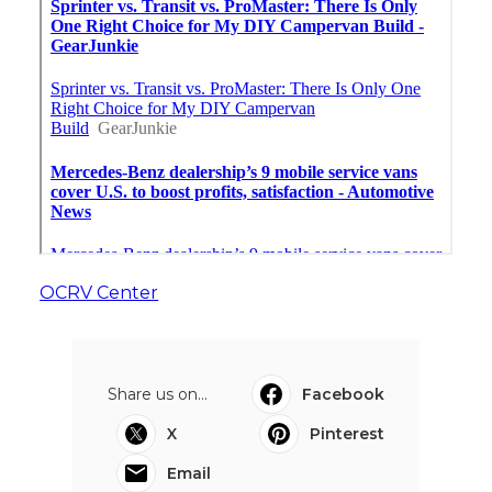
OCRV Center
Share us on...
Facebook
X
Pinterest
Email