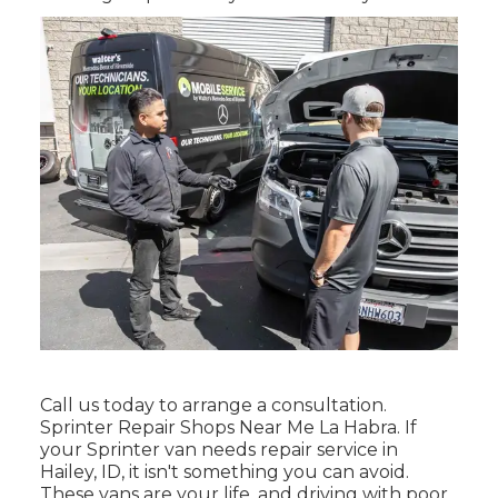
Call us today to arrange a consultation.
Sprinter Repair Shops Near Me La Habra. If
your Sprinter van needs repair service in
Hailey, ID, it isn't something you can avoid.
These vans are your life, and driving with poor