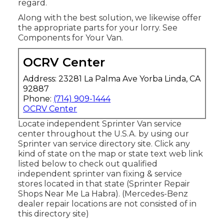
regard.
Along with the best solution, we likewise offer
the appropriate parts for your lorry. See
Components for Your Van.
OCRV Center
Address: 23281 La Palma Ave Yorba Linda, CA
92887
Phone:
(714) 909-1444
OCRV Center
Locate independent Sprinter Van service
center throughout the U.S.A. by using our
Sprinter van service directory site. Click any
kind of state on the map or state text web link
listed below to check out qualified
independent sprinter van fixing & service
stores located in that state (Sprinter Repair
Shops Near Me La Habra). (Mercedes-Benz
dealer repair locations are not consisted of in
this directory site)