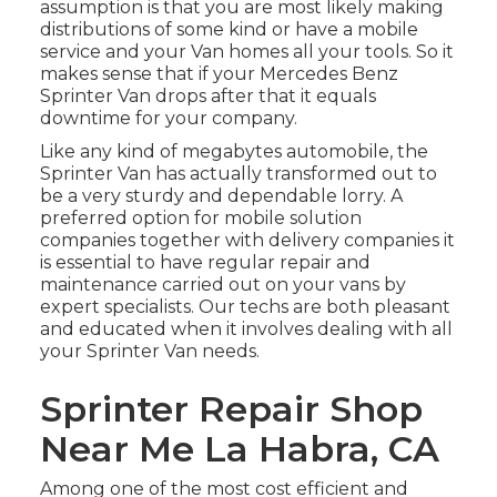
assumption is that you are most likely making
distributions of some kind or have a mobile
service and your Van homes all your tools. So it
makes sense that if your Mercedes Benz
Sprinter Van drops after that it equals
downtime for your company.
Like any kind of megabytes automobile, the
Sprinter Van has actually transformed out to
be a very sturdy and dependable lorry. A
preferred option for mobile solution
companies together with delivery companies it
is essential to have regular repair and
maintenance carried out on your vans by
expert specialists. Our techs are both pleasant
and educated when it involves dealing with all
your Sprinter Van needs.
Sprinter Repair Shop
Near Me La Habra, CA
Among one of the most cost efficient and