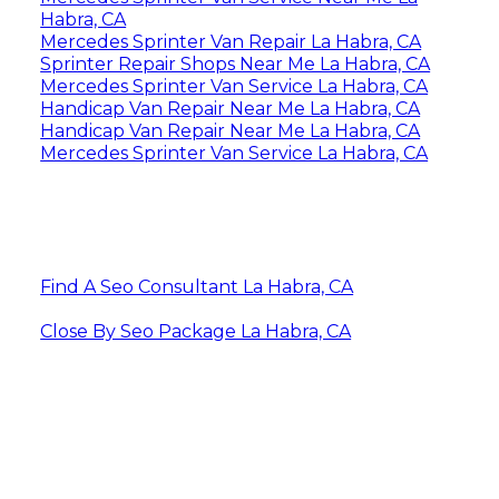
Habra, CA
Mercedes Sprinter Van Repair La Habra, CA
Sprinter Repair Shops Near Me La Habra, CA
Mercedes Sprinter Van Service La Habra, CA
Handicap Van Repair Near Me La Habra, CA
Handicap Van Repair Near Me La Habra, CA
Mercedes Sprinter Van Service La Habra, CA
Find A Seo Consultant La Habra, CA
Close By Seo Package La Habra, CA