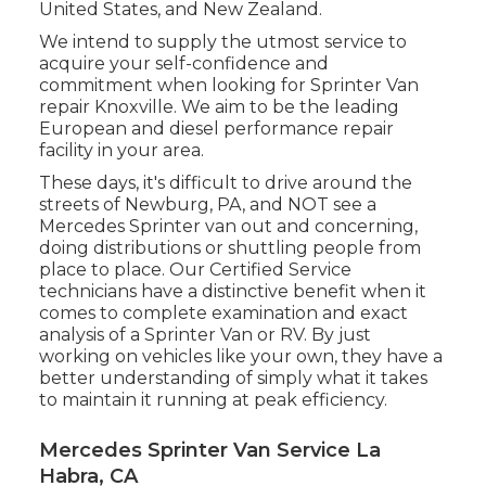
United States, and New Zealand.
We intend to supply the utmost service to
acquire your self-confidence and
commitment when looking for Sprinter Van
repair Knoxville. We aim to be the leading
European and diesel performance repair
facility in your area.
These days, it's difficult to drive around the
streets of Newburg, PA, and NOT see a
Mercedes Sprinter van out and concerning,
doing distributions or shuttling people from
place to place. Our Certified Service
technicians have a distinctive benefit when it
comes to complete examination and exact
analysis of a Sprinter Van or RV. By just
working on vehicles like your own, they have a
better understanding of simply what it takes
to maintain it running at peak efficiency.
Mercedes Sprinter Van Service La
Habra, CA