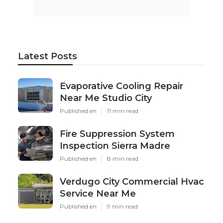
Latest Posts
Evaporative Cooling Repair
Near Me Studio City
Published en
11 min read
Fire Suppression System
Inspection Sierra Madre
Published en
8 min read
Verdugo City Commercial Hvac
Service Near Me
Published en
9 min read