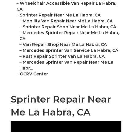
–
Wheelchair Accessible Van Repair La Habra,
CA
–
Sprinter Repair Near Me La Habra, CA
–
Mobility Van Repair Near Me La Habra, CA
–
Sprinter Repair Shop Near Me La Habra, CA
–
Mercedes Sprinter Repair Near Me La Habra,
CA
–
Van Repair Shop Near Me La Habra, CA
–
Mercedes Sprinter Van Service La Habra, CA
–
Rust Repair Sprinter Van La Habra, CA
–
Mercedes Sprinter Van Repair Near Me La
Habr...
–
OCRV Center
Sprinter Repair Near
Me La Habra, CA