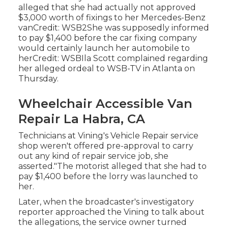
alleged that she had actually not approved
$3,000 worth of fixings to her Mercedes-Benz
vanCredit: WSB2She was supposedly informed
to pay $1,400 before the car fixing company
would certainly launch her automobile to
herCredit: WSBIla Scott complained regarding
her alleged ordeal to
WSB-TV
in
Atlanta
on
Thursday.
Wheelchair Accessible Van
Repair La Habra, CA
Technicians at Vining's Vehicle Repair service
shop weren't offered pre-approval to carry
out any kind of repair service job, she
asserted."The motorist alleged that she had to
pay $1,400 before the lorry was launched to
her.
Later, when the broadcaster's investigatory
reporter approached the Vining to talk about
the allegations, the service owner turned