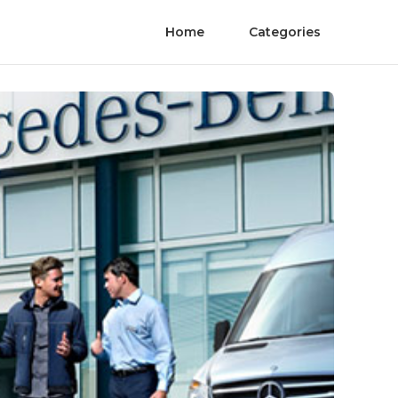
Home
Categories