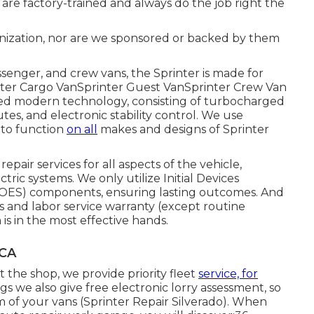
 are factory-trained and always do the job right the
nization, nor are we sponsored or backed by them
ssenger, and crew vans, the Sprinter is made for
inter Cargo VanSprinter Guest VanSprinter Crew Van
ted modern technology, consisting of turbocharged
utes, and electronic stability control. We use
 to function
on all
makes and designs of Sprinter
epair services for all aspects of the vehicle,
tric systems. We only utilize Initial Devices
(OES) components, ensuring lasting outcomes. And
ts and labor service warranty (except routine
is in the most effective hands.
 CA
the shop, we provide priority fleet
service, for
ings we also give free electronic lorry assessment, so
 of your vans (Sprinter Repair Silverado). When