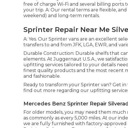
free of charge Wi-Fi and several billing por
your trip. A: Our rental terms are flexible, and
weekend) and long-term rentals.
Sprinter Repair Near Me Silv
A: Yes. Our Sprinter vans are an excellent sel
transfers to and from JFK, LGA, EWR, and vario
Durable Construction: Durable shelfs that can
elements. At Juggernaut U.S.A., we satisfact
upfitting services tailored to your details ne
finest quality products and the most recent
and fashionable.
Ready to transform your Sprinter van? Get in
find out more regarding our upfitting service
Mercedes Benz Sprinter Repair Silvera
For older models, you may need them much mo
as commonly as every 5,000 miles. At our in
we are fully furnished with factory-approve