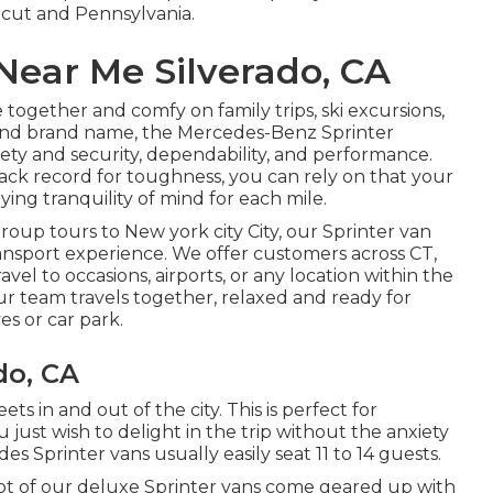
icut and Pennsylvania.
Near Me Silverado, CA
ogether and comfy on family trips, ski excursions,
end brand name, the Mercedes-Benz Sprinter
ety and security, dependability, and performance.
rack record for toughness, you can rely on that your
ying tranquility of mind for each mile.
group tours to New york city City, our Sprinter van
ansport experience. We offer customers across CT,
vel to occasions, airports, or any location within the
our team travels together, relaxed and ready for
es or car park.
do, CA
ts in and out of the city. This is perfect for
 just wish to delight in the trip without the anxiety
s Sprinter vans usually easily seat 11 to 14 guests.
a lot of our deluxe Sprinter vans come geared up with