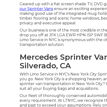
Geared up with a flat screen shade TV, DVD ga
our Sprinter Vans
ensure an exciting experien
making good use of the integrated mug holde
timber flooring and scenic home windows, best
privacy and executive appeal.
Our business is one of the most credible in th
drop you off at
JFK
LGA
EWR
HPN
ISP
SWF
B
Limo Service in NYC is synonymous with the ci
transportation solution.
Mercedes Sprinter Va
Silverado, CA
With Limo Service in NYC's New York City Spri
you go. New York City is a shopping heaven, 
sprinter van transportation in New York City
suit all your buying bags and acquisitions.
Our fleet of thoroughly conserved automobile
every requirement. At LTNYC, we recognize t
and past to exceed your assumptions. Rely on 