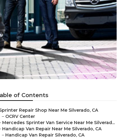
able of Contents
Sprinter Repair Shop Near Me Silverado, CA
–
OCRV Center
–
Mercedes Sprinter Van Service Near Me Silverad...
–
Handicap Van Repair Near Me Silverado, CA
–
Handicap Van Repair Silverado, CA