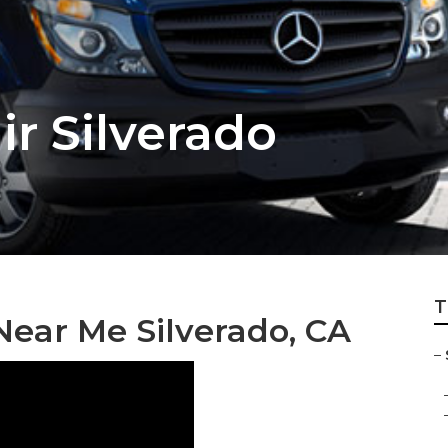
ir Silverado
T
Near Me Silverado, CA
–