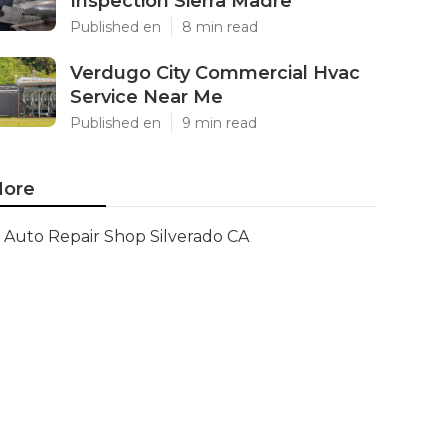
Inspection Sierra Madre
Published en
8 min read
Verdugo City Commercial Hvac
Service Near Me
Published en
9 min read
ore
Auto Repair Shop Silverado CA