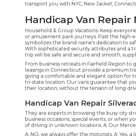
transport you with NYC, New Jacket, Connect
Handicap Van Repair 
Household & Group Vacations: Keep everyone t
or amusement park journeys. Past the high-
symbolizes the brand name's dedication to saf
With sophisticated security attributes and a t
trip will be safe and secure and smooth, suppl
From business retreats in Fairfield Region to 
leasings in Connecticut provide a premium tr
giving a comfortable and elegant option for tra
tri-state location. Our vans guarantee that y
their location, without the tension of long driv
Handicap Van Repair Silvera
They are experts in browsing the busy city stree
business occasions, special events, or when you
of driving in unknown locations. A: Our Mercede
A: NO, we always offer the motorists. A: Yes, 