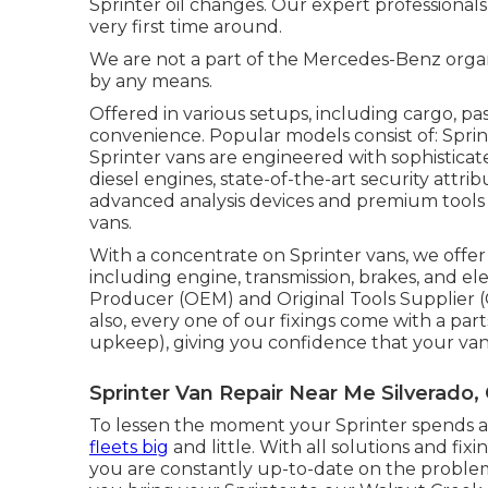
Sprinter oil changes. Our expert professionals
very first time around.
We are not a part of the Mercedes-Benz orga
by any means.
Offered in various setups, including cargo, pa
convenience. Popular models consist of: Spr
Sprinter vans are engineered with sophistica
diesel engines, state-of-the-art security attrib
advanced analysis devices and premium tools
vans.
With a concentrate on Sprinter vans, we offer r
including engine, transmission, brakes, and elec
Producer (OEM) and Original Tools Supplier 
also, every one of our fixings come with a par
upkeep), giving you confidence that your van 
Sprinter Van Repair Near Me Silverado,
To lessen the moment your Sprinter spends at 
fleets big
and little. With all solutions and fix
you are constantly up-to-date on the problem