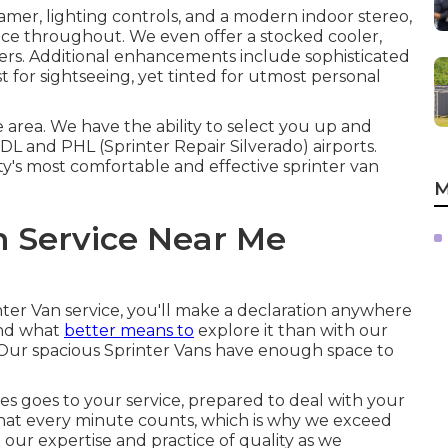
mer, lighting controls, and a modern indoor stereo,
ce throughout. We even offer a stocked cooler,
rs. Additional enhancements include sophisticated
 for sightseeing, yet tinted for utmost personal
e area. We have the ability to select you up and
DL
and
PHL
(Sprinter Repair Silverado) airports.
ty's most comfortable and effective sprinter van
M
n Service Near Me
nter Van service, you'll make a declaration anywhere
and what
better means to
explore it than with our
? Our spacious Sprinter Vans have enough space to
s goes to your service, prepared to deal with your
hat every minute counts, which is why we exceed
our expertise and practice of quality as we