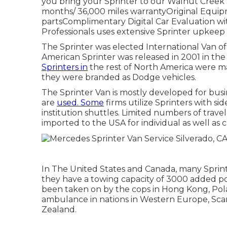
you bring your Sprinter to our Walnut Creek a
months/ 36,000 miles warrantyOriginal Equipm
partsComplimentary Digital Car Evaluation wit
Professionals uses extensive Sprinter upkeep 
The Sprinter was elected International Van of 
American Sprinter was released in 2001 in the
Sprinters in
the rest of North America were 
they were branded as Dodge vehicles.
The Sprinter Van is mostly developed for busi
are
used. Some
firms utilize Sprinters with si
institution shuttles. Limited numbers of tra
imported to the USA for individual as well as
In The United States and Canada, many Sprint
they have a towing capacity of 3000 added po
been taken on by the cops in Hong Kong, Pola
ambulance in nations in Western Europe, Scand
Zealand.