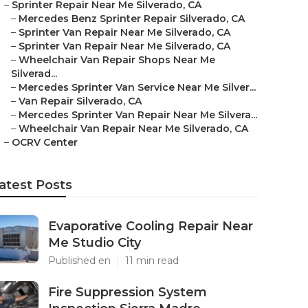
–
Sprinter Repair Near Me Silverado, CA
–
Mercedes Benz Sprinter Repair Silverado, CA
–
Sprinter Van Repair Near Me Silverado, CA
–
Sprinter Van Repair Near Me Silverado, CA
–
Wheelchair Van Repair Shops Near Me
Silverad...
–
Mercedes Sprinter Van Service Near Me Silver...
–
Van Repair Silverado, CA
–
Mercedes Sprinter Van Repair Near Me Silvera...
–
Wheelchair Van Repair Near Me Silverado, CA
–
OCRV Center
atest Posts
Evaporative Cooling Repair Near
Me Studio City
Published en
11 min read
Fire Suppression System