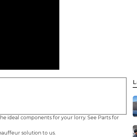
L
 the ideal components for your lorry. See Parts for
auffeur solution to us.