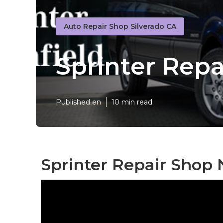
Auto Repair Shop Silverado CA
Sprinter Repa
Published en
10 min read
Sprinter Repair Shop 