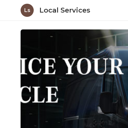
Local Services
Ls