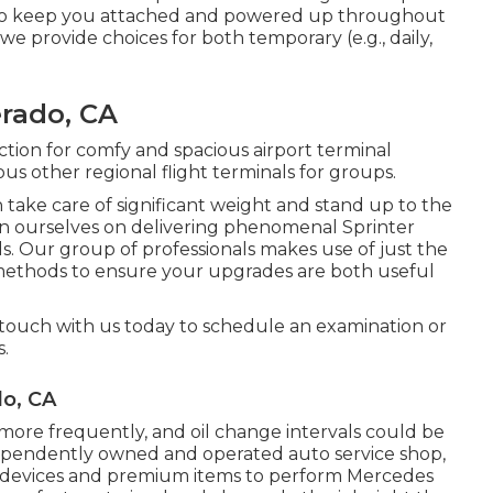
ts to keep you attached and powered up throughout
 we provide choices for both temporary (e.g., daily,
erado, CA
ection for comfy and spacious airport terminal
us other regional flight terminals for groups.
 take care of significant weight and stand up to the
ion ourselves on delivering phenomenal Sprinter
eds. Our group of professionals makes use of just the
 methods to ensure your upgrades are both useful
 touch with us today to schedule an examination or
s.
do, CA
re frequently, and oil change intervals could be
dependently owned and operated auto service shop,
d devices and premium items to perform Mercedes