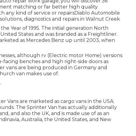
uto repair work garage, you will discover:36
ent matching or far better high quality
h any kind of service or repairsDiablo Automobile
solutions, diagnostics and repairs in Walnut Creek
the Year of 1995. The initial generation North
 United States and was branded as a Freightliner.
marketed as Mercedes Benz up until 2003, when
nesses, although rv (Electric motor Home) versions
de-facing benches and high right-side doors as
veler vans are being produced in Germany and
 church van makes use of.
er Vans are marketed as cargo vans in the USA;
unds. The Sprinter Van has actually additionally
nd, and also the UK, and is made use of as an
inavia, Australia, the United States, and New