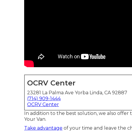
OCRV Center
23281 La Palma Ave Yorba Linda, CA 92887
(714) 909-1444
OCRV Center
In addition to the best solution, we also offer
Your Van.
Take advantage
of your time and leave the ch