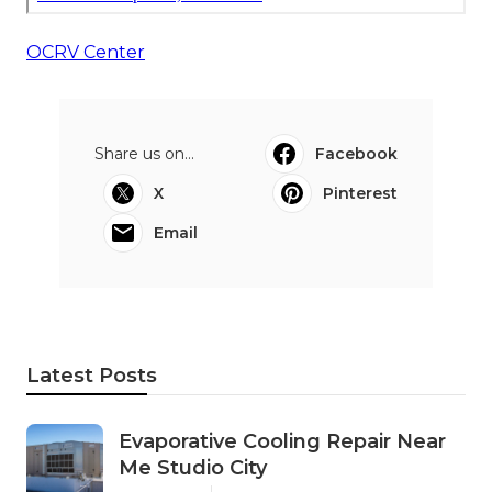
OCRV Center
Share us on...
Facebook
X
Pinterest
Email
Latest Posts
Evaporative Cooling Repair Near
Me Studio City