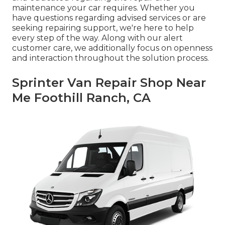
maintenance your car requires. Whether you
have questions regarding advised services or are
seeking repairing support, we're here to help
every step of the way. Along with our alert
customer care, we additionally focus on openness
and interaction throughout the solution process.
Sprinter Van Repair Shop Near
Me Foothill Ranch, CA