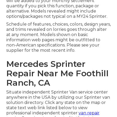
will be added to your monthly settlement
quantity if you pick this function, package or
alternative. Models revealed might include
options/packages not typical on a MY24 Sprinter.
Schedule of features, choices, colors, design years,
and trims revealed on lorries goes through alter
at any moment. Models shown on basic
information web pages might be outfitted to
non-American specifications. Please see your
supplier for the most recent info.
Mercedes Sprinter
Repair Near Me Foothill
Ranch, CA
Situate independent Sprinter Van service center
anywhere in the USA by utilizing our Sprinter van
solution directory. Click any state on the map or
state text web link listed below to view
professional independent sprinter
van repair