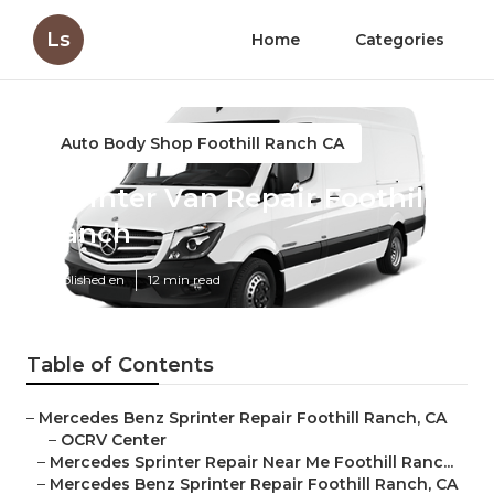
Ls
Home
Categories
Auto Body Shop Foothill Ranch CA
Sprinter Van Repair Foothill
Ranch
Published en
12 min read
Table of Contents
–
Mercedes Benz Sprinter Repair Foothill Ranch, CA
–
OCRV Center
–
Mercedes Sprinter Repair Near Me Foothill Ranc...
–
Mercedes Benz Sprinter Repair Foothill Ranch, CA