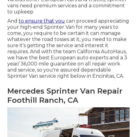
vans need premium services and a commitment
to upkeep
And
to ensure that you
can proceed appreciating
your high-end Sprinter Van for many years to
come, you require to be certain it can manage
whatever the road tosses at it, you need to make
sure it's getting the service and interest it
requires. And with the team California AutoHaus,
we have the best European auto experts and a 3
year/ 36,000 mile guarantee on all repair work
and service, so you're assured dependable
Sprinter Van service right below in Encinitas, CA.
Mercedes Sprinter Van Repair
Foothill Ranch, CA