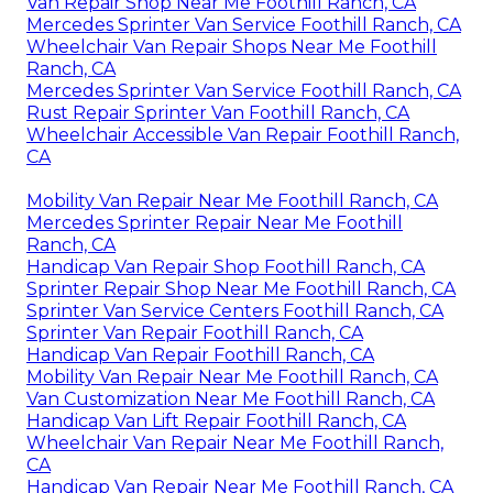
Van Repair Shop Near Me Foothill Ranch, CA
Mercedes Sprinter Van Service Foothill Ranch, CA
Wheelchair Van Repair Shops Near Me Foothill
Ranch, CA
Mercedes Sprinter Van Service Foothill Ranch, CA
Rust Repair Sprinter Van Foothill Ranch, CA
Wheelchair Accessible Van Repair Foothill Ranch,
CA
Mobility Van Repair Near Me Foothill Ranch, CA
Mercedes Sprinter Repair Near Me Foothill
Ranch, CA
Handicap Van Repair Shop Foothill Ranch, CA
Sprinter Repair Shop Near Me Foothill Ranch, CA
Sprinter Van Service Centers Foothill Ranch, CA
Sprinter Van Repair Foothill Ranch, CA
Handicap Van Repair Foothill Ranch, CA
Mobility Van Repair Near Me Foothill Ranch, CA
Van Customization Near Me Foothill Ranch, CA
Handicap Van Lift Repair Foothill Ranch, CA
Wheelchair Van Repair Near Me Foothill Ranch,
CA
Handicap Van Repair Near Me Foothill Ranch, CA