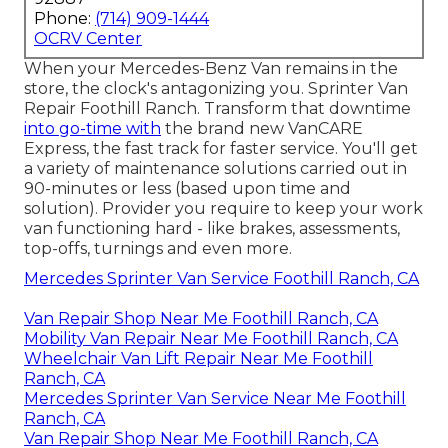
Phone:
(714) 909-1444
OCRV Center
When your Mercedes-Benz Van remains in the
store, the clock's antagonizing you. Sprinter Van
Repair Foothill Ranch. Transform that downtime
into go-time with
the brand new VanCARE
Express, the fast track for faster service. You'll get
a variety of maintenance solutions carried out in
90-minutes or less (based upon time and
solution). Provider you require to keep your work
van functioning hard - like brakes, assessments,
top-offs, turnings and even more.
Mercedes Sprinter Van Service Foothill Ranch, CA
Van Repair Shop Near Me Foothill Ranch, CA
Mobility Van Repair Near Me Foothill Ranch, CA
Wheelchair Van Lift Repair Near Me Foothill
Ranch, CA
Mercedes Sprinter Van Service Near Me Foothill
Ranch, CA
Van Repair Shop Near Me Foothill Ranch, CA