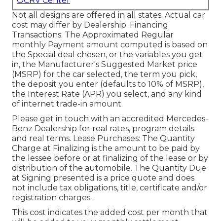
OCRV Center
Not all designs are offered in all states. Actual car
cost may differ by Dealership. Financing
Transactions: The Approximated Regular
monthly Payment amount computed is based on
the Special deal chosen, or the variables you get
in, the Manufacturer's Suggested Market price
(MSRP) for the car selected, the term you pick,
the deposit you enter (defaults to 10% of MSRP),
the Interest Rate (APR) you select, and any kind
of internet trade-in amount.
Please get in touch with an accredited Mercedes-
Benz Dealership for real rates, program details
and real terms. Lease Purchases: The Quantity
Charge at Finalizing is the amount to be paid by
the lessee before or at finalizing of the lease or by
distribution of the automobile. The Quantity Due
at Signing presented is a price quote and does
not include tax obligations, title, certificate and/or
registration charges.
This cost indicates the added cost per month that