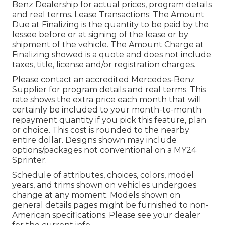
Benz Dealership for actual prices, program details
and real terms. Lease Transactions: The Amount
Due at Finalizing is the quantity to be paid by the
lessee before or at signing of the lease or by
shipment of the vehicle. The Amount Charge at
Finalizing showed is a quote and does not include
taxes, title, license and/or registration charges.
Please contact an accredited Mercedes-Benz
Supplier for program details and real terms. This
rate shows the extra price each month that will
certainly be included to your month-to-month
repayment quantity if you pick this feature, plan
or choice. This cost is rounded to the nearby
entire dollar. Designs shown may include
options/packages not conventional on a MY24
Sprinter.
Schedule of attributes, choices, colors, model
years, and trims shown on vehicles undergoes
change at any moment. Models shown on
general details pages might be furnished to non-
American specifications. Please see your dealer