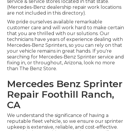
service & service stores located in that state.
(Mercedes-Benz dealership repair work locations
are not included in this directory).
We pride ourselves available remarkable
customer care and will work hard to make certain
that you are thrilled with our solutions. Our
technicians have years of experience dealing with
Mercedes-Benz Sprinters, so you can rely on that
your vehicle remains in great hands. If you're
searching for Mercedes-Benz Sprinter service and
fixing in, or throughout, Arizona, look no more
than The Benz Store.
Mercedes Benz Sprinter
Repair Foothill Ranch,
CA
We understand the significance of having a
reputable fleet vehicle, so we ensure our sprinter
upkeep is extensive, reliable, and cost-effective.