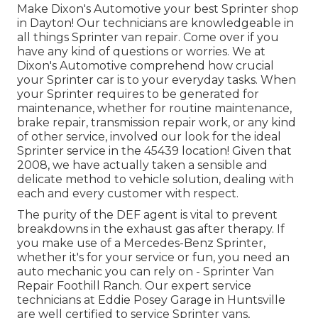
Make Dixon's Automotive your best Sprinter shop
in Dayton! Our technicians are knowledgeable in
all things Sprinter van repair. Come over if you
have any kind of questions or worries. We at
Dixon's Automotive comprehend how crucial
your Sprinter car is to your everyday tasks. When
your Sprinter requires to be generated for
maintenance, whether for routine maintenance,
brake repair, transmission repair work, or any kind
of other service, involved our look for the ideal
Sprinter service in the 45439 location! Given that
2008, we have actually taken a sensible and
delicate method to vehicle solution, dealing with
each and every customer with respect.
The purity of the DEF agent is vital to prevent
breakdowns in the exhaust gas after therapy. If
you make use of a Mercedes-Benz Sprinter,
whether it's for your service or fun, you need an
auto mechanic you can rely on - Sprinter Van
Repair Foothill Ranch. Our expert service
technicians at Eddie Posey Garage in Huntsville
are well certified to service Sprinter vans,