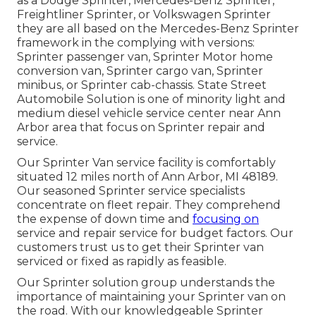
as a Dodge Sprinter, Mercedes-Benz Sprinter,
Freightliner Sprinter, or Volkswagen Sprinter
they are all based on the Mercedes-Benz Sprinter
framework in the complying with versions:
Sprinter passenger van, Sprinter Motor home
conversion van, Sprinter cargo van, Sprinter
minibus, or Sprinter cab-chassis. State Street
Automobile Solution is one of minority light and
medium diesel vehicle service center near Ann
Arbor area that focus on Sprinter repair and
service.
Our Sprinter Van service facility is comfortably
situated 12 miles north of Ann Arbor, MI 48189.
Our seasoned Sprinter service specialists
concentrate on
fleet repair
. They comprehend
the expense of down time and
focusing on
service and repair service for budget factors. Our
customers trust us to get their Sprinter van
serviced or fixed as rapidly as feasible.
Our Sprinter solution group understands the
importance of maintaining your Sprinter van on
the road. With our knowledgeable Sprinter