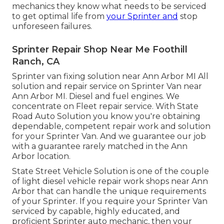
mechanics they know what needs to be serviced
to get optimal life from
your Sprinter and
stop
unforeseen failures.
Sprinter Repair Shop Near Me Foothill
Ranch, CA
Sprinter van fixing solution near Ann Arbor MI All
solution and repair service on Sprinter Van near
Ann Arbor MI. Diesel and fuel engines. We
concentrate on Fleet repair service. With State
Road Auto Solution you know you're obtaining
dependable, competent repair work and solution
for your Sprinter Van. And we guarantee our job
with a guarantee rarely matched in the Ann
Arbor location.
State Street Vehicle Solution is one of the couple
of light diesel vehicle repair work shops near Ann
Arbor that can handle the unique requirements
of your Sprinter. If you require your Sprinter Van
serviced by capable, highly educated, and
proficient Sprinter auto mechanic, then your