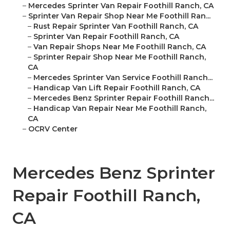
–
Mercedes Sprinter Van Repair Foothill Ranch, CA
–
Sprinter Van Repair Shop Near Me Foothill Ran...
–
Rust Repair Sprinter Van Foothill Ranch, CA
–
Sprinter Van Repair Foothill Ranch, CA
–
Van Repair Shops Near Me Foothill Ranch, CA
–
Sprinter Repair Shop Near Me Foothill Ranch,
CA
–
Mercedes Sprinter Van Service Foothill Ranch...
–
Handicap Van Lift Repair Foothill Ranch, CA
–
Mercedes Benz Sprinter Repair Foothill Ranch...
–
Handicap Van Repair Near Me Foothill Ranch,
CA
–
OCRV Center
Mercedes Benz Sprinter
Repair Foothill Ranch,
CA