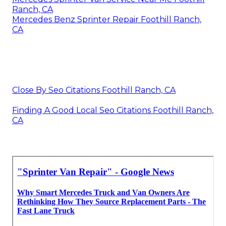
Ranch, CA
Mercedes Benz Sprinter Repair Foothill Ranch,
CA
Close By Seo Citations Foothill Ranch, CA
Finding A Good Local Seo Citations Foothill Ranch,
CA