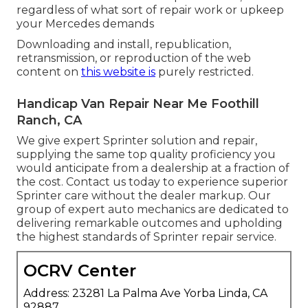
regardless of what sort of repair work or upkeep
your Mercedes demands
Downloading and install, republication,
retransmission, or reproduction of the web
content on
this website is
purely restricted.
Handicap Van Repair Near Me Foothill
Ranch, CA
We give expert Sprinter solution and repair,
supplying the same top quality proficiency you
would anticipate from a dealership at a fraction of
the cost. Contact us today to experience superior
Sprinter care without the dealer markup. Our
group of expert auto mechanics are dedicated to
delivering remarkable outcomes and upholding
the highest standards of Sprinter repair service.
OCRV Center
Address: 23281 La Palma Ave Yorba Linda, CA
92887