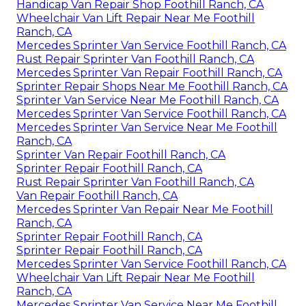
Handicap Van Repair Shop Foothill Ranch, CA
Wheelchair Van Lift Repair Near Me Foothill
Ranch, CA
Mercedes Sprinter Van Service Foothill Ranch, CA
Rust Repair Sprinter Van Foothill Ranch, CA
Mercedes Sprinter Van Repair Foothill Ranch, CA
Sprinter Repair Shops Near Me Foothill Ranch, CA
Sprinter Van Service Near Me Foothill Ranch, CA
Mercedes Sprinter Van Service Foothill Ranch, CA
Mercedes Sprinter Van Service Near Me Foothill
Ranch, CA
Sprinter Van Repair Foothill Ranch, CA
Sprinter Repair Foothill Ranch, CA
Rust Repair Sprinter Van Foothill Ranch, CA
Van Repair Foothill Ranch, CA
Mercedes Sprinter Van Repair Near Me Foothill
Ranch, CA
Sprinter Repair Foothill Ranch, CA
Sprinter Repair Foothill Ranch, CA
Mercedes Sprinter Van Service Foothill Ranch, CA
Wheelchair Van Lift Repair Near Me Foothill
Ranch, CA
Mercedes Sprinter Van Service Near Me Foothill