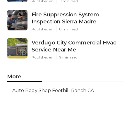
Published en
11 min read
Fire Suppression System
Inspection Sierra Madre
Published en
8 min read
Verdugo City Commercial Hvac
Service Near Me
Published en
9 min read
More
Auto Body Shop Foothill Ranch CA