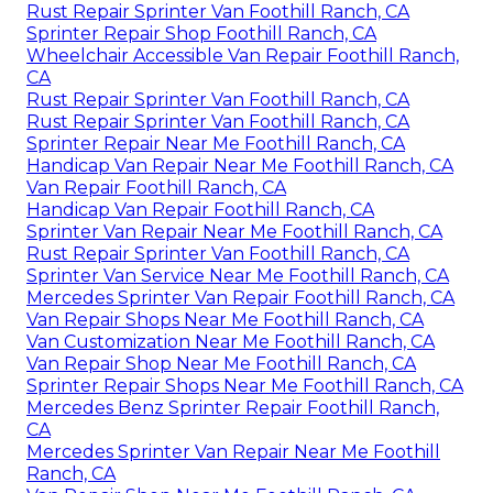
Rust Repair Sprinter Van Foothill Ranch, CA
Sprinter Repair Shop Foothill Ranch, CA
Wheelchair Accessible Van Repair Foothill Ranch,
CA
Rust Repair Sprinter Van Foothill Ranch, CA
Rust Repair Sprinter Van Foothill Ranch, CA
Sprinter Repair Near Me Foothill Ranch, CA
Handicap Van Repair Near Me Foothill Ranch, CA
Van Repair Foothill Ranch, CA
Handicap Van Repair Foothill Ranch, CA
Sprinter Van Repair Near Me Foothill Ranch, CA
Rust Repair Sprinter Van Foothill Ranch, CA
Sprinter Van Service Near Me Foothill Ranch, CA
Mercedes Sprinter Van Repair Foothill Ranch, CA
Van Repair Shops Near Me Foothill Ranch, CA
Van Customization Near Me Foothill Ranch, CA
Van Repair Shop Near Me Foothill Ranch, CA
Sprinter Repair Shops Near Me Foothill Ranch, CA
Mercedes Benz Sprinter Repair Foothill Ranch,
CA
Mercedes Sprinter Van Repair Near Me Foothill
Ranch, CA