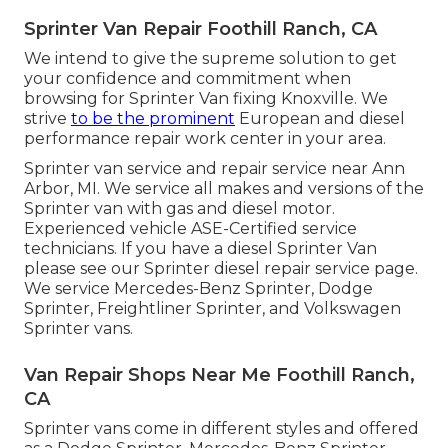
Sprinter Van Repair Foothill Ranch, CA
We intend to give the supreme solution to get
your confidence and commitment when
browsing for Sprinter Van fixing Knoxville. We
strive
to be the prominent
European and diesel
performance repair work center in your area.
Sprinter van service and repair service near Ann
Arbor, MI. We service all makes and versions of the
Sprinter van with gas and diesel motor.
Experienced vehicle
ASE-Certified service
technicians
. If you have a diesel Sprinter Van
please see our
Sprinter diesel repair service page
.
We service Mercedes-Benz Sprinter, Dodge
Sprinter, Freightliner Sprinter, and Volkswagen
Sprinter vans.
Van Repair Shops Near Me Foothill Ranch,
CA
Sprinter vans come in different styles and offered