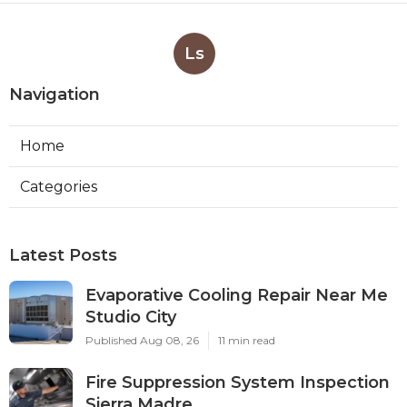
Ls
Navigation
Home
Categories
Latest Posts
Evaporative Cooling Repair Near Me
Studio City
Published Aug 08, 26
11 min read
Fire Suppression System Inspection
Sierra Madre