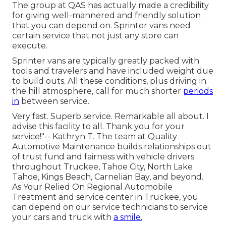
The group at QAS has actually made a credibility
for giving well-mannered and friendly solution
that you can depend on. Sprinter vans need
certain service that not just any store can
execute.
Sprinter vans are typically greatly packed with
tools and travelers and have included weight due
to build outs. All these conditions, plus driving in
the hill atmosphere, call for much shorter
periods
in
between service.
Very fast. Superb service. Remarkable all about. I
advise this facility to all. Thank you for your
service!"-- Kathryn T. The team at Quality
Automotive Maintenance builds relationships out
of trust fund and fairness with vehicle drivers
throughout Truckee, Tahoe City, North Lake
Tahoe, Kings Beach, Carnelian Bay, and beyond.
As Your Relied On Regional Automobile
Treatment and service center in Truckee, you
can depend on our service technicians to service
your cars and truck with
a smile.