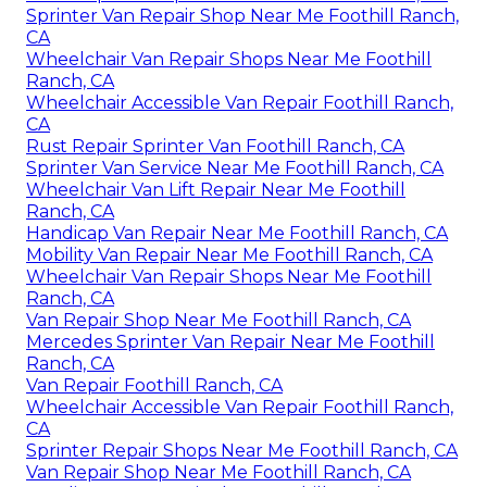
Sprinter Van Repair Shop Near Me Foothill Ranch,
CA
Wheelchair Van Repair Shops Near Me Foothill
Ranch, CA
Wheelchair Accessible Van Repair Foothill Ranch,
CA
Rust Repair Sprinter Van Foothill Ranch, CA
Sprinter Van Service Near Me Foothill Ranch, CA
Wheelchair Van Lift Repair Near Me Foothill
Ranch, CA
Handicap Van Repair Near Me Foothill Ranch, CA
Mobility Van Repair Near Me Foothill Ranch, CA
Wheelchair Van Repair Shops Near Me Foothill
Ranch, CA
Van Repair Shop Near Me Foothill Ranch, CA
Mercedes Sprinter Van Repair Near Me Foothill
Ranch, CA
Van Repair Foothill Ranch, CA
Wheelchair Accessible Van Repair Foothill Ranch,
CA
Sprinter Repair Shops Near Me Foothill Ranch, CA
Van Repair Shop Near Me Foothill Ranch, CA