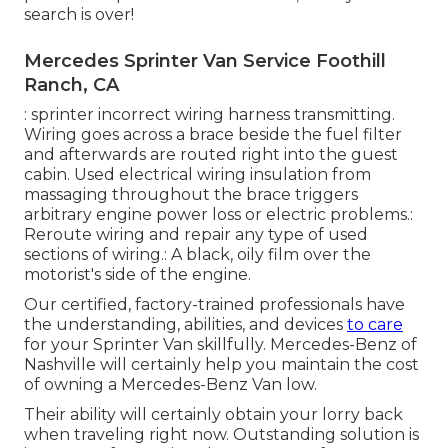
search is over!
Mercedes Sprinter Van Service Foothill
Ranch, CA
: sprinter incorrect wiring harness transmitting.
Wiring goes across a brace beside the fuel filter
and afterwards are routed right into the guest
cabin. Used electrical wiring insulation from
massaging throughout the brace triggers
arbitrary engine power loss or electric problems.:
Reroute wiring and repair any type of used
sections of wiring.: A black, oily film over the
motorist's side of the engine.
Our certified, factory-trained professionals have
the understanding, abilities, and devices
to care
for your Sprinter Van skillfully. Mercedes-Benz of
Nashville will certainly help you maintain the cost
of owning a Mercedes-Benz Van low.
Their ability will certainly obtain your lorry back
when traveling right now. Outstanding solution is