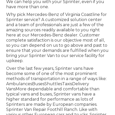
We can help you with your Sprinter, even if you
have more than one.
Why pick Mercedes-Benz of Virginia Coastline for
Sprinter service? A customized solution center
and a team of professionals are just a few of the
amazing sources readily available to you right
here at our Mercedes-Benz dealer. Customer
complete satisfaction is our objective most of all,
so you can depend on us to go above and past to
ensure that your demands are fulfilled when you
bring your Sprinter Van to our service facility for
upkeep.
Over the last few years, Sprinter vans have
become some of one of the most prominent
methods of transportation in a range of ways like:
AmbulancesBusesShuttlesTaxisDelivery
VansMore dependable and comfortable than
typical vans and buses, Sprinter vans have a
higher standard for performance as lots of
Sprinters are made by European companies.
Sprinter Van Repair Foothill Ranch. Like with
various other European cars and trucks, Sprinter