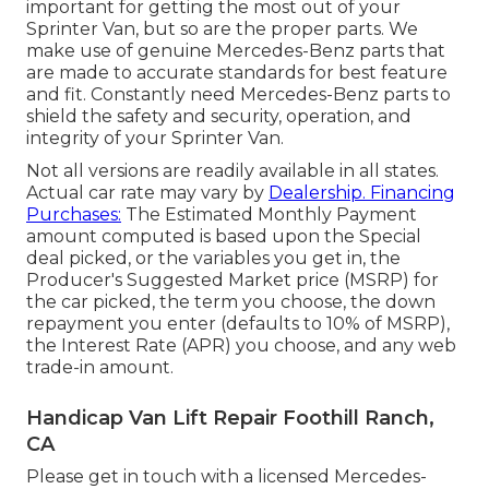
important for getting the most out of your
Sprinter Van, but so are the proper parts. We
make use of genuine Mercedes-Benz parts that
are made to accurate standards for best feature
and fit. Constantly need Mercedes-Benz parts to
shield the safety and security, operation, and
integrity of your Sprinter Van.
Not all versions are readily available in all states.
Actual car rate may vary by
Dealership. Financing
Purchases:
The Estimated Monthly Payment
amount computed is based upon the Special
deal picked, or the variables you get in, the
Producer's Suggested Market price (MSRP) for
the car picked, the term you choose, the down
repayment you enter (defaults to 10% of MSRP),
the Interest Rate (APR) you choose, and any web
trade-in amount.
Handicap Van Lift Repair Foothill Ranch,
CA
Please get in touch with a licensed Mercedes-