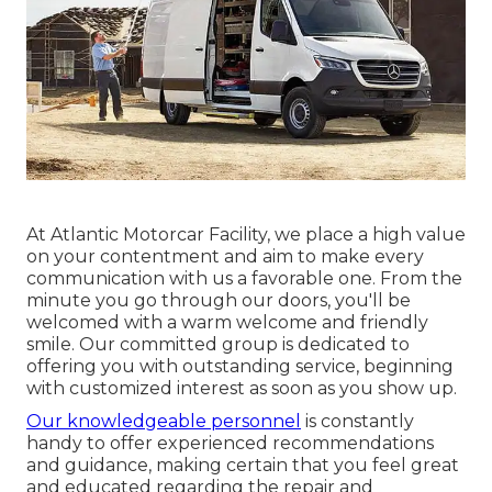
At Atlantic Motorcar Facility, we place a high value
on your contentment and aim to make every
communication with us a favorable one. From the
minute you go through our doors, you'll be
welcomed with a warm welcome and friendly
smile. Our committed group is dedicated to
offering you with outstanding service, beginning
with customized interest as soon as you show up.
Our knowledgeable personnel
is constantly
handy to offer experienced recommendations
and guidance, making certain that you feel great
and educated regarding the repair and