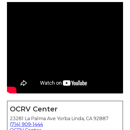
OCRV Center
23281 La Palma Ave Yorba Linda, CA 92887
(714) 909-1444