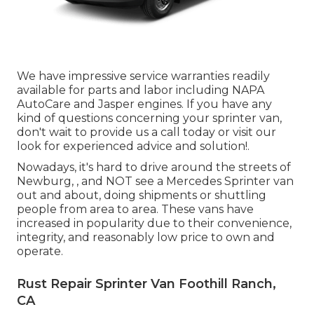
We have impressive service warranties readily
available for parts and labor including NAPA
AutoCare and Jasper engines. If you have any
kind of questions concerning your sprinter van,
don't wait to provide us a call today or visit our
look for experienced advice and solution!.
Nowadays, it's hard to drive around the streets of
Newburg, , and NOT see a Mercedes Sprinter van
out and about, doing shipments or shuttling
people from area to area. These vans have
increased in popularity due to their convenience,
integrity, and reasonably low price to own and
operate.
Rust Repair Sprinter Van Foothill Ranch,
CA