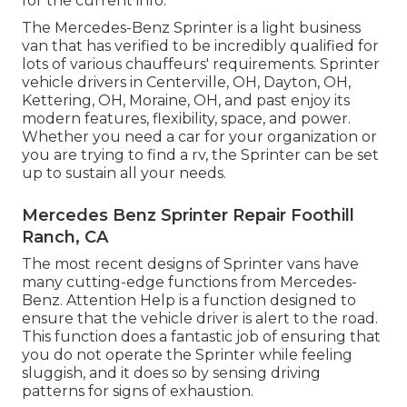
for the current info.
The Mercedes-Benz Sprinter is a light business
van that has verified to be incredibly qualified for
lots of various chauffeurs' requirements. Sprinter
vehicle drivers in Centerville, OH, Dayton, OH,
Kettering, OH, Moraine, OH, and past enjoy its
modern features, flexibility, space, and power.
Whether you need a car for your organization or
you are trying to find a rv, the Sprinter can be set
up to sustain all your needs.
Mercedes Benz Sprinter Repair Foothill
Ranch, CA
The most recent designs of Sprinter vans have
many cutting-edge functions from Mercedes-
Benz. Attention Help is a function designed to
ensure that the vehicle driver is alert to the road.
This function does a fantastic job of ensuring that
you do not operate the Sprinter while feeling
sluggish, and it does so by sensing driving
patterns for signs of exhaustion.