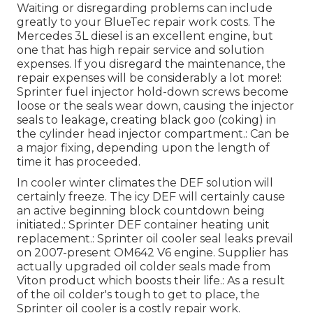
Waiting or disregarding problems can include
greatly to your BlueTec repair work costs. The
Mercedes 3L diesel is an excellent engine, but
one that has high repair service and solution
expenses. If you disregard the maintenance, the
repair expenses will be considerably a lot more!:
Sprinter fuel injector hold-down screws become
loose or the seals wear down, causing the injector
seals to leakage, creating black goo (coking) in
the cylinder head injector compartment.: Can be
a major fixing, depending upon the length of
time it has proceeded.
In cooler winter climates the DEF solution will
certainly freeze. The icy DEF will certainly cause
an active beginning block countdown being
initiated.: Sprinter DEF container heating unit
replacement.: Sprinter oil cooler seal leaks prevail
on 2007-present OM642 V6 engine. Supplier has
actually upgraded oil colder seals made from
Viton product which boosts their life.: As a result
of the oil colder's tough to get to place, the
Sprinter oil cooler is a costly repair work.