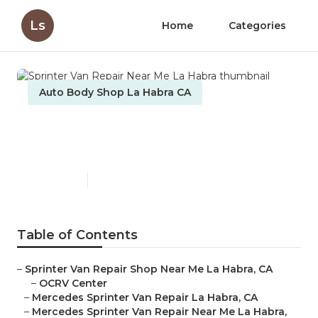
Ls
Home
Categories
Auto Body Shop La Habra CA
Sprinter Van Repair Near Me
La Habra
Published en
10 min read
Table of Contents
–
Sprinter Van Repair Shop Near Me La Habra, CA
–
OCRV Center
–
Mercedes Sprinter Van Repair La Habra, CA
–
Mercedes Sprinter Van Repair Near Me La Habra,