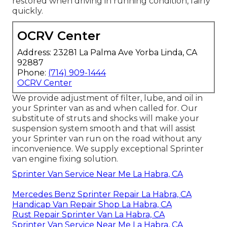
restored when driving in running condition, fairly
quickly.
OCRV Center
Address: 23281 La Palma Ave Yorba Linda, CA
92887
Phone:
(714) 909-1444
OCRV Center
We provide adjustment of filter, lube, and oil in
your Sprinter van as and when called for. Our
substitute of struts and shocks will make your
suspension system smooth and that will assist
your Sprinter van run on the road without any
inconvenience. We supply exceptional Sprinter
van engine fixing solution.
Sprinter Van Service Near Me La Habra, CA
Mercedes Benz Sprinter Repair La Habra, CA
Handicap Van Repair Shop La Habra, CA
Rust Repair Sprinter Van La Habra, CA
Sprinter Van Service Near Me La Habra, CA