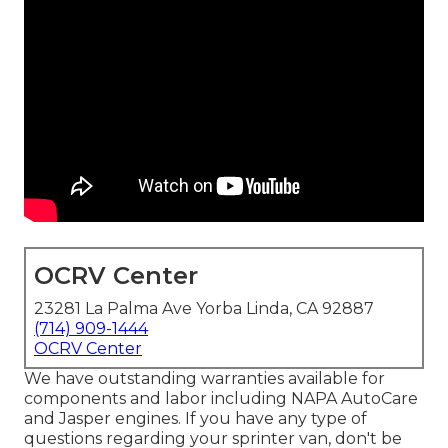
OCRV Center
23281 La Palma Ave Yorba Linda, CA 92887
(714) 909-1444
OCRV Center
We have outstanding warranties available for
components and labor including NAPA AutoCare
and Jasper engines. If you have any type of
questions regarding your sprinter van, don't be