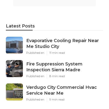
Latest Posts
Evaporative Cooling Repair Near
Me Studio City
Published en
11 min read
Fire Suppression System
Inspection Sierra Madre
Published en
8 min read
Verdugo City Commercial Hvac
Service Near Me
Published en
9 min read