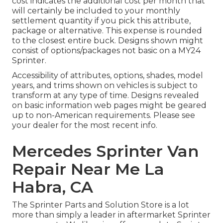
cost indicates the additional cost per month that
will certainly be included to your monthly
settlement quantity if you pick this attribute,
package or alternative. This expense is rounded
to the closest entire buck. Designs shown might
consist of options/packages not basic on a MY24
Sprinter.
Accessibility of attributes, options, shades, model
years, and trims shown on vehicles is subject to
transform at any type of time. Designs revealed
on basic information web pages might be geared
up to non-American requirements. Please see
your dealer for the most recent info.
Mercedes Sprinter Van
Repair Near Me La
Habra, CA
The Sprinter Parts and Solution Store is a lot
more than simply a leader in aftermarket Sprinter