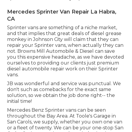
Mercedes Sprinter Van Repair La Habra,
CA
Sprinter vans are something of a niche market,
and that implies that great deals of diesel grease
monkey in Johnson City will claim that they can
repair your Sprinter vans, when actually they can
not. Browns Mill Automobile & Diesel can save
you this expensive headache, as we have devoted
ourselves to providing our clients just premium
diesel automobile repair work on their Sprinter
vans.
JB was wonderful and service was punctual. We
don't such as comebacks for the exact same
solution, so we obtain the job done right-- the
initial time!
Mercedes Benz Sprinter vans can be seen
throughout the Bay Area. At Toole's Garage in
San Carols, we supply, whether you own one van
or a fleet of twenty. We can be your one-stop San