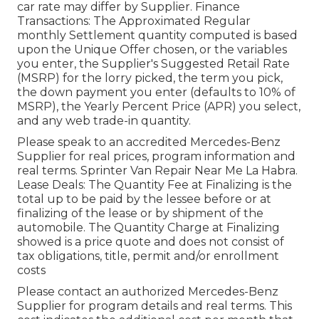
car rate may differ by Supplier. Finance
Transactions: The Approximated Regular
monthly Settlement quantity computed is based
upon the Unique Offer chosen, or the variables
you enter, the Supplier's Suggested Retail Rate
(MSRP) for the lorry picked, the term you pick,
the down payment you enter (defaults to 10% of
MSRP), the Yearly Percent Price (APR) you select,
and any web trade-in quantity.
Please speak to an accredited Mercedes-Benz
Supplier for real prices, program information and
real terms. Sprinter Van Repair Near Me La Habra.
Lease Deals: The Quantity Fee at Finalizing is the
total up to be paid by the lessee before or at
finalizing of the lease or by shipment of the
automobile. The Quantity Charge at Finalizing
showed is a price quote and does not consist of
tax obligations, title, permit and/or enrollment
costs
Please contact an authorized Mercedes-Benz
Supplier for program details and real terms. This