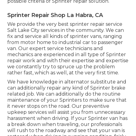
possible criteria of Sprinter repair solution.
Sprinter Repair Shop La Habra, CA
We provide the very best sprinter repair service
Salt Lake City services in the community. We can
fix and service all kinds of sprinter vans, ranging
from motor home to industrial car to passenger
van. Our expert service technicians and
mechanics are experienced in all type of Sprinter
repair work and with their expertise and expertise
we constantly try to spruce up the problem
rather fast, which as well, at the very first time.
We have knowledge in alternator substitute and
can additionally repair any kind of Sprinter brake
related job. We can additionally do the routine
maintenance of your Sprinters to make sure that
it never stops on the road. Our preventive
upkeep services will assist you from unnecessary
harassment when driving. If your Sprinter van has
a break down when traveling, our professionals
will rush to the roadway and see that your van is