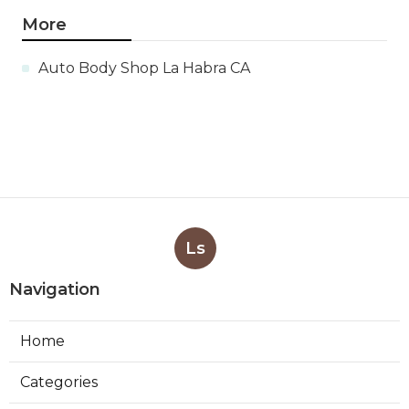
More
Auto Body Shop La Habra CA
Ls
Navigation
Home
Categories