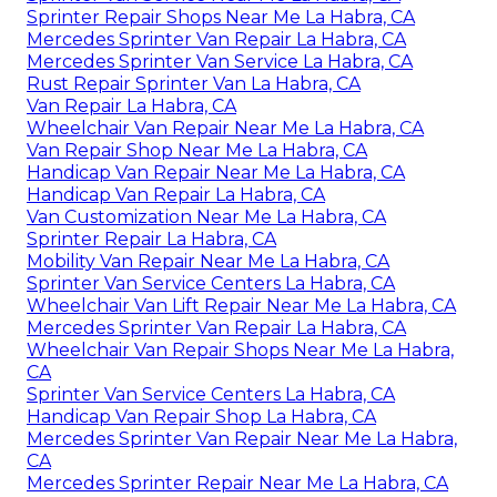
Sprinter Repair Shops Near Me La Habra, CA
Mercedes Sprinter Van Repair La Habra, CA
Mercedes Sprinter Van Service La Habra, CA
Rust Repair Sprinter Van La Habra, CA
Van Repair La Habra, CA
Wheelchair Van Repair Near Me La Habra, CA
Van Repair Shop Near Me La Habra, CA
Handicap Van Repair Near Me La Habra, CA
Handicap Van Repair La Habra, CA
Van Customization Near Me La Habra, CA
Sprinter Repair La Habra, CA
Mobility Van Repair Near Me La Habra, CA
Sprinter Van Service Centers La Habra, CA
Wheelchair Van Lift Repair Near Me La Habra, CA
Mercedes Sprinter Van Repair La Habra, CA
Wheelchair Van Repair Shops Near Me La Habra,
CA
Sprinter Van Service Centers La Habra, CA
Handicap Van Repair Shop La Habra, CA
Mercedes Sprinter Van Repair Near Me La Habra,
CA
Mercedes Sprinter Repair Near Me La Habra, CA