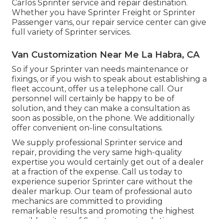
Carlos Sprinter service and repair destination.
Whether you have Sprinter Freight or Sprinter
Passenger vans, our repair service center can give
full variety of Sprinter services.
Van Customization Near Me La Habra, CA
So if your Sprinter van needs maintenance or
fixings, or if you wish to speak about establishing a
fleet account, offer us a telephone call. Our
personnel will certainly be happy to be of
solution, and they can make a consultation as
soon as possible, on the phone. We additionally
offer
convenient on-line consultations
.
We supply professional Sprinter service and
repair, providing the very same high-quality
expertise you would certainly get out of a dealer
at a fraction of the expense. Call us today to
experience superior Sprinter care without the
dealer markup. Our team of professional auto
mechanics are committed to providing
remarkable results and promoting the highest