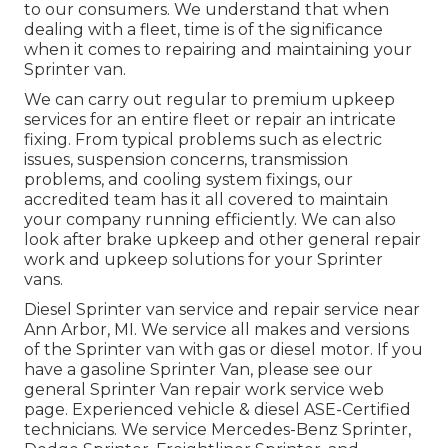
to our consumers. We understand that when
dealing with a fleet, time is of the significance
when it comes to repairing and maintaining your
Sprinter van.
We can carry out regular to premium upkeep
services for an entire fleet or repair an intricate
fixing. From typical problems such as electric
issues, suspension concerns, transmission
problems, and cooling system fixings, our
accredited team has it all covered to maintain
your company running efficiently. We can also
look after brake upkeep and other general repair
work and upkeep solutions for your Sprinter
vans.
Diesel Sprinter van service and repair service near
Ann Arbor, MI. We service all makes and versions
of the Sprinter van with gas or diesel motor. If you
have a gasoline Sprinter Van, please see our
general
Sprinter Van repair work service web
page
. Experienced
vehicle & diesel ASE-Certified
technicians
. We service Mercedes-Benz Sprinter,