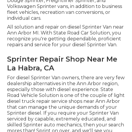
Dodge Sprinter, Freightliner Sprinter, and
Volkswagen Sprinter vans, in addition to business
fleet vehicles, recreation van conversions, or
individual cars.
All solution and repair on diesel Sprinter Van near
Ann Arbor MI. With State Road Car Solution, you
recognize you're getting dependable, proficient
repairs and service for your diesel Sprinter Van.
Sprinter Repair Shop Near Me
La Habra, CA
For diesel Sprinter Van owners, there are very few
dealership alternatives in the Ann Arbor region,
especially those with diesel experience. State
Road Vehicle Solution is one of the couple of light
diesel truck repair service shops near Ann Arbor
that can manage the unique demands of your
Sprinter diesel. If you require your Sprinter Van
serviced by capable, extremely educated, and
skilled Sprinter auto mechanics, then your search
mores than! Sprint on over, and we'll see you