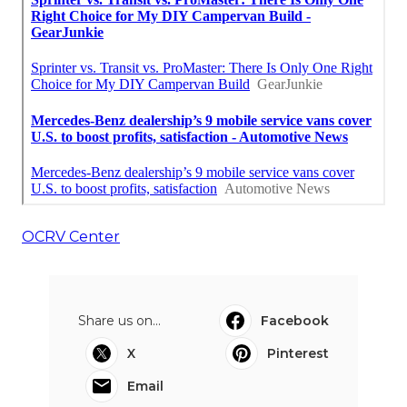
OCRV Center
Share us on...
Facebook
X
Pinterest
Email