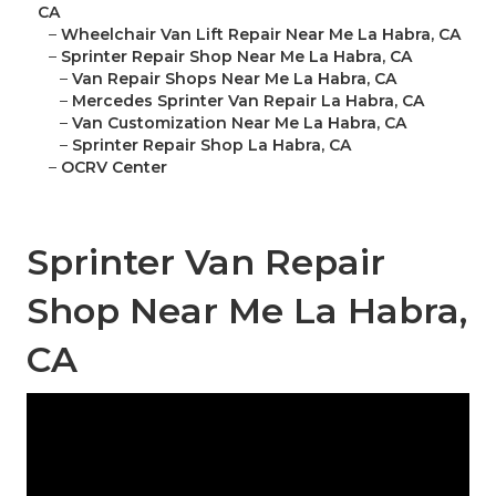
CA
–
Wheelchair Van Lift Repair Near Me La Habra, CA
–
Sprinter Repair Shop Near Me La Habra, CA
–
Van Repair Shops Near Me La Habra, CA
–
Mercedes Sprinter Van Repair La Habra, CA
–
Van Customization Near Me La Habra, CA
–
Sprinter Repair Shop La Habra, CA
–
OCRV Center
Sprinter Van Repair
Shop Near Me La Habra,
CA