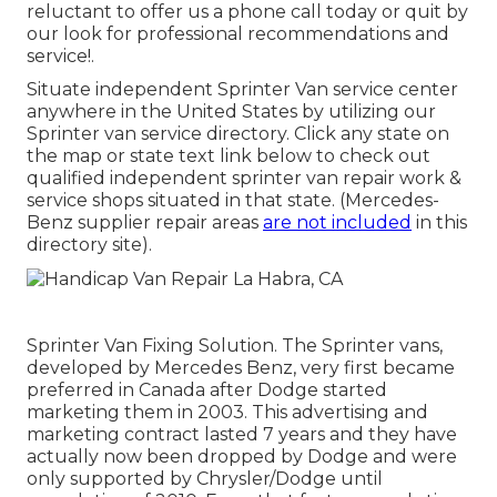
reluctant to offer us a phone call today or quit by
our look for professional recommendations and
service!.
Situate independent Sprinter Van service center
anywhere in the United States by utilizing our
Sprinter van service directory. Click any state on
the map or state text link below to check out
qualified independent sprinter van repair work &
service shops situated in that state. (Mercedes-
Benz supplier repair areas
are not included
in this
directory site).
Sprinter Van Fixing Solution. The Sprinter vans,
developed by Mercedes Benz, very first became
preferred in Canada after Dodge started
marketing them in 2003. This advertising and
marketing contract lasted 7 years and they have
actually now been dropped by Dodge and were
only supported by Chrysler/Dodge until