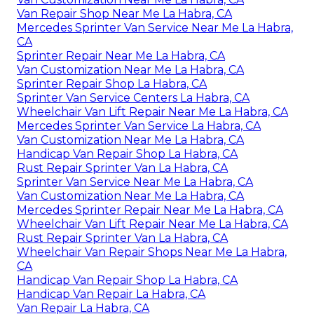
Van Repair Shop Near Me La Habra, CA
Mercedes Sprinter Van Service Near Me La Habra,
CA
Sprinter Repair Near Me La Habra, CA
Van Customization Near Me La Habra, CA
Sprinter Repair Shop La Habra, CA
Sprinter Van Service Centers La Habra, CA
Wheelchair Van Lift Repair Near Me La Habra, CA
Mercedes Sprinter Van Service La Habra, CA
Van Customization Near Me La Habra, CA
Handicap Van Repair Shop La Habra, CA
Rust Repair Sprinter Van La Habra, CA
Sprinter Van Service Near Me La Habra, CA
Van Customization Near Me La Habra, CA
Mercedes Sprinter Repair Near Me La Habra, CA
Wheelchair Van Lift Repair Near Me La Habra, CA
Rust Repair Sprinter Van La Habra, CA
Wheelchair Van Repair Shops Near Me La Habra,
CA
Handicap Van Repair Shop La Habra, CA
Handicap Van Repair La Habra, CA
Van Repair La Habra, CA