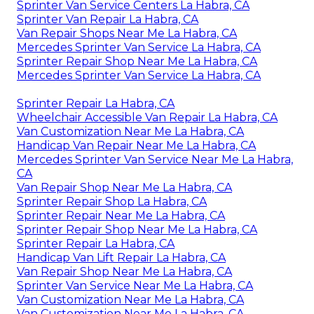
Sprinter Van Service Centers La Habra, CA
Sprinter Van Repair La Habra, CA
Van Repair Shops Near Me La Habra, CA
Mercedes Sprinter Van Service La Habra, CA
Sprinter Repair Shop Near Me La Habra, CA
Mercedes Sprinter Van Service La Habra, CA
Sprinter Repair La Habra, CA
Wheelchair Accessible Van Repair La Habra, CA
Van Customization Near Me La Habra, CA
Handicap Van Repair Near Me La Habra, CA
Mercedes Sprinter Van Service Near Me La Habra,
CA
Van Repair Shop Near Me La Habra, CA
Sprinter Repair Shop La Habra, CA
Sprinter Repair Near Me La Habra, CA
Sprinter Repair Shop Near Me La Habra, CA
Sprinter Repair La Habra, CA
Handicap Van Lift Repair La Habra, CA
Van Repair Shop Near Me La Habra, CA
Sprinter Van Service Near Me La Habra, CA
Van Customization Near Me La Habra, CA
Van Customization Near Me La Habra, CA