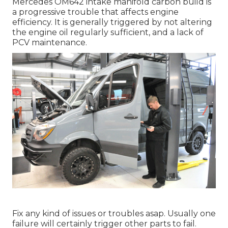
Mercedes OM642 intake manifold carbon build is
a progressive trouble that affects engine
efficiency. It is generally triggered by not altering
the engine oil regularly sufficient, and a lack of
PCV maintenance.
Fix any kind of issues or troubles asap. Usually one
failure will certainly trigger other parts to fail.