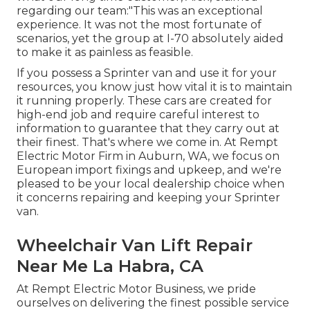
regarding our team:"This was an exceptional
experience. It was not the most fortunate of
scenarios, yet the group at I-70 absolutely aided
to make it as painless as feasible.
If you possess a Sprinter van and use it for your
resources, you know just how vital it is to maintain
it running properly. These cars are created for
high-end job and require careful interest to
information to guarantee that they carry out at
their finest. That's where we come in. At Rempt
Electric Motor Firm in Auburn, WA, we focus on
European import fixings and upkeep, and we're
pleased to be your local dealership choice when
it concerns repairing and keeping your Sprinter
van.
Wheelchair Van Lift Repair
Near Me La Habra, CA
At Rempt Electric Motor Business, we pride
ourselves on delivering the finest possible service