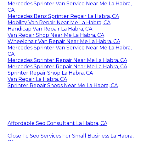
Mercedes Sprinter Van Service Near Me La Habra,
CA
Mercedes Benz Sprinter Repair La Habra, CA
Mobility Van Repair Near Me La Habra, CA
Handicap Van Repair La Habra, CA
Van Repair Shop Near Me La Habra, CA
Wheelchair Van Repair Near Me La Habra, CA
Mercedes Sprinter Van Service Near Me La Habra,
CA
Mercedes Sprinter Repair Near Me La Habra, CA
Mercedes Sprinter Repair Near Me La Habra, CA
Sprinter Repair Shop La Habra, CA
Van Repair La Habra, CA
Sprinter Repair Shops Near Me La Habra, CA
Affordable Seo Consultant La Habra, CA
Close To Seo Services For Small Business La Habra,