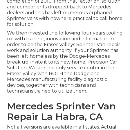
completion of 2010. From that factor on, solution
and components dropped back to Mercedes
dealers and this has left numerous orphaned
Sprinter vans with nowhere practical to call home
for solution.
We then invested the following four years tooling
up with training, innovation and information in
order to be the Fraser Valleys Sprinter Van repair
work and solution authority. If your Sprinter has
been left homeless by the Dodge-Mercedes
break up, invite it to its new home, Precision Car
Solution. We are the only service center in the
Fraser Valley with BOTH the Dodge and
Mercedes manufacturing facility diagnostic
devices, together with technicians and
technicians trained to utilize them.
Mercedes Sprinter Van
Repair La Habra, CA
Not all versions are available in all states. Actual