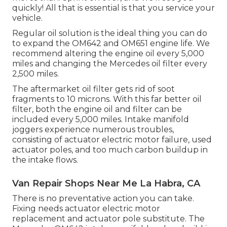
quickly! All that is essential is that you service your
vehicle.
Regular oil solution is the ideal thing you can do
to expand the OM642 and OM651 engine life. We
recommend altering the engine oil every 5,000
miles and changing the Mercedes oil filter every
2,500 miles.
The aftermarket oil filter gets rid of soot
fragments to 10 microns. With this far better oil
filter, both the engine oil and filter can be
included every 5,000 miles. Intake manifold
joggers experience numerous troubles,
consisting of actuator electric motor failure, used
actuator poles, and too much carbon buildup in
the intake flows.
Van Repair Shops Near Me La Habra, CA
There is no preventative action you can take.
Fixing needs actuator electric motor
replacement and actuator pole substitute. The