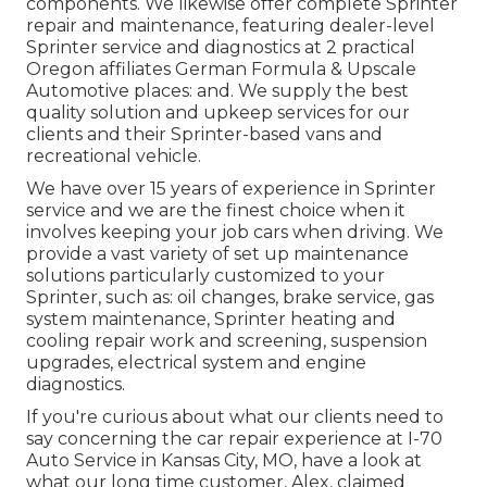
components. We likewise offer complete Sprinter
repair and maintenance, featuring dealer-level
Sprinter service and diagnostics at 2 practical
Oregon affiliates German Formula & Upscale
Automotive places: and. We supply the best
quality solution and upkeep services for our
clients and their Sprinter-based vans and
recreational vehicle.
We have over 15 years of experience in Sprinter
service and we are the finest choice when it
involves keeping your job cars when driving. We
provide a vast variety of set up maintenance
solutions particularly customized to your
Sprinter, such as: oil changes, brake service, gas
system maintenance, Sprinter heating and
cooling repair work and screening, suspension
upgrades, electrical system and engine
diagnostics.
If you're curious about what our clients need to
say concerning the car repair experience at I-70
Auto Service in Kansas City, MO, have a look at
what our long time customer, Alex, claimed