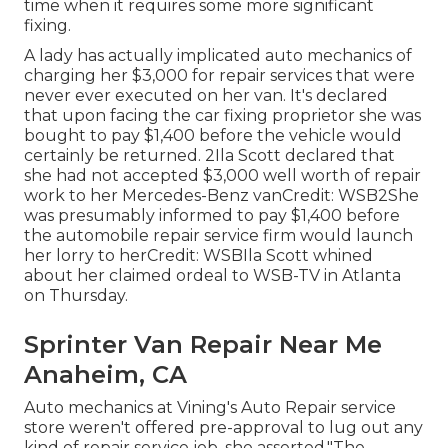
time when it requires some more significant
fixing.
A lady has actually implicated auto mechanics of
charging her $3,000 for repair services that were
never ever executed on her van. It's declared
that upon facing the car fixing proprietor she was
bought to pay $1,400 before the
vehicle
would
certainly be returned. 2Ila Scott declared that
she had not accepted $3,000 well worth of repair
work to her Mercedes-Benz vanCredit: WSB2She
was presumably informed to pay $1,400 before
the automobile repair service firm would launch
her lorry to herCredit: WSBIla Scott whined
about her claimed ordeal to
WSB-TV
in
Atlanta
on Thursday.
Sprinter Van Repair Near Me
Anaheim, CA
Auto mechanics at Vining's Auto Repair service
store weren't offered pre-approval to lug out any
kind of repair service job, she asserted."The