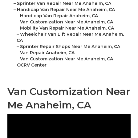
–
Sprinter Van Repair Near Me Anaheim, CA
–
Handicap Van Repair Near Me Anaheim, CA
–
Handicap Van Repair Anaheim, CA
–
Van Customization Near Me Anaheim, CA
–
Mobility Van Repair Near Me Anaheim, CA
–
Wheelchair Van Lift Repair Near Me Anaheim,
CA
–
Sprinter Repair Shops Near Me Anaheim, CA
–
Van Repair Anaheim, CA
–
Van Customization Near Me Anaheim, CA
–
OCRV Center
Van Customization Near
Me Anaheim, CA