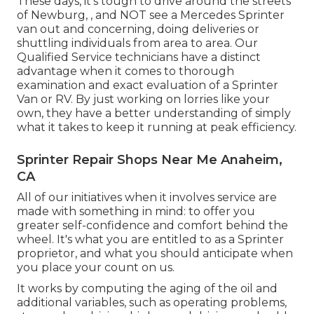
These days, it's tough to drive around the streets
of Newburg, , and NOT see a Mercedes Sprinter
van out and concerning, doing deliveries or
shuttling individuals from area to area. Our
Qualified Service technicians have a distinct
advantage when it comes to thorough
examination and exact evaluation of a Sprinter
Van or RV. By just working on lorries like your
own, they have a better understanding of simply
what it takes to keep it running at peak efficiency.
Sprinter Repair Shops Near Me Anaheim,
CA
All of our initiatives when it involves service are
made with something in mind: to offer you
greater self-confidence and comfort behind the
wheel. It's what you are entitled to as a Sprinter
proprietor, and what you should anticipate when
you place your count on us.
It works by computing the aging of the oil and
additional variables, such as operating problems,