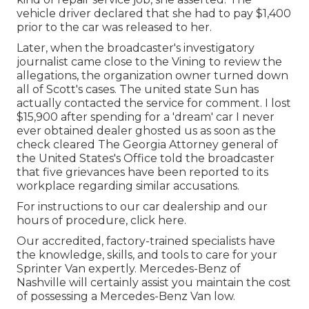
vehicle driver declared that she had to pay $1,400
prior to the car was released to her.
Later, when the broadcaster's investigatory
journalist came close to the Vining to review the
allegations, the organization owner turned down
all of Scott's cases. The united state Sun has
actually contacted the service for comment. I lost
$15,900 after spending for a 'dream' car I never
ever obtained dealer ghosted us as soon as the
check cleared The Georgia Attorney general of
the United States's Office told the broadcaster
that five grievances have been reported to its
workplace regarding similar accusations.
For instructions to our car dealership and our
hours of procedure,
click here
.
Our accredited, factory-trained specialists have
the knowledge, skills, and tools to care for your
Sprinter Van expertly. Mercedes-Benz of
Nashville will certainly assist you maintain the cost
of possessing a Mercedes-Benz Van low.