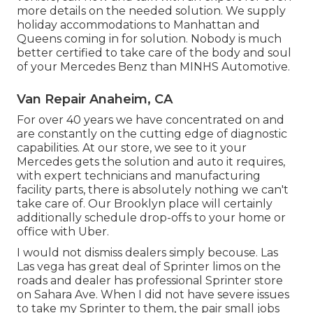
more details on the needed solution. We supply
holiday accommodations to Manhattan and
Queens coming in for solution. Nobody is much
better certified to take care of the body and soul
of your Mercedes Benz than MINHS Automotive.
Van Repair Anaheim, CA
For over 40 years we have concentrated on and
are constantly on the cutting edge of diagnostic
capabilities. At our store, we see to it your
Mercedes gets the solution and auto it requires,
with
expert technicians
and manufacturing
facility parts, there is absolutely nothing we can't
take care of. Our Brooklyn place will certainly
additionally schedule drop-offs to your home or
office with Uber.
I would not dismiss dealers simply becouse. Las
Las vega has great deal of Sprinter limos on the
roads and dealer has professional Sprinter store
on Sahara Ave. When I did not have severe issues
to take my Sprinter to them, the pair small jobs