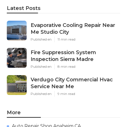
Latest Posts
Evaporative Cooling Repair Near
Me Studio City
Published en
11 min read
Fire Suppression System
Inspection Sierra Madre
Published en
8 min read
Verdugo City Commercial Hvac
Service Near Me
Published en
9 min read
More
Auto Repair Shop Anaheim CA