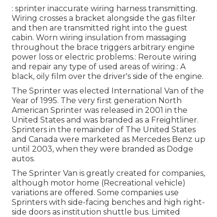
: sprinter inaccurate wiring harness transmitting.
Wiring crosses a bracket alongside the gas filter
and then are transmitted right into the guest
cabin. Worn wiring insulation from massaging
throughout the brace triggers arbitrary engine
power loss or electric problems.: Reroute wiring
and repair any type of used areas of wiring.: A
black, oily film over the driver's side of the engine.
The Sprinter was elected International Van of the
Year of 1995. The very first generation North
American Sprinter was released in 2001 in the
United States and was branded as a Freightliner.
Sprinters in the remainder of The United States
and Canada were marketed as Mercedes Benz up
until 2003, when they were branded as Dodge
autos.
The Sprinter Van is greatly created for companies,
although motor home (Recreational vehicle)
variations are offered. Some companies use
Sprinters with side-facing benches and high right-
side doors as institution shuttle bus. Limited