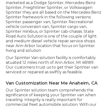
marketed as a Dodge Sprinter, Mercedes-Benz
Sprinter, Freightliner Sprinter, or Volkswagen
Sprinter they are all based on the Mercedes-Benz
Sprinter framework in the following versions:
Sprinter passenger van, Sprinter Recreational
vehicle conversion van, Sprinter cargo van,
Sprinter minibus, or Sprinter cab-chassis. State
Road Auto Solution is one of the couple of light
and medium diesel vehicle repair service shops
near Ann Arbor location that focus on Sprinter
fixing and solution
Our Sprinter Van solution facility is comfortably
situated 12 miles north of Ann Arbor, MI 48189.
Our customers trust us to get their Sprinter van
serviced or repaired as swiftly as feasible.
Van Customization Near Me Anaheim, CA
Our Sprinter solution team comprehends the
significance of keeping your Sprinter van when
traveling. Integrity is really important for
commercial fleet automobile solution. With our