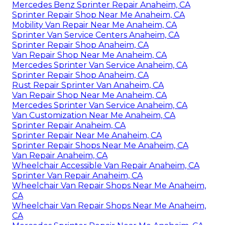
Mercedes Benz Sprinter Repair Anaheim, CA
Sprinter Repair Shop Near Me Anaheim, CA
Mobility Van Repair Near Me Anaheim, CA
Sprinter Van Service Centers Anaheim, CA
Sprinter Repair Shop Anaheim, CA
Van Repair Shop Near Me Anaheim, CA
Mercedes Sprinter Van Service Anaheim, CA
Sprinter Repair Shop Anaheim, CA
Rust Repair Sprinter Van Anaheim, CA
Van Repair Shop Near Me Anaheim, CA
Mercedes Sprinter Van Service Anaheim, CA
Van Customization Near Me Anaheim, CA
Sprinter Repair Anaheim, CA
Sprinter Repair Near Me Anaheim, CA
Sprinter Repair Shops Near Me Anaheim, CA
Van Repair Anaheim, CA
Wheelchair Accessible Van Repair Anaheim, CA
Sprinter Van Repair Anaheim, CA
Wheelchair Van Repair Shops Near Me Anaheim,
CA
Wheelchair Van Repair Shops Near Me Anaheim,
CA