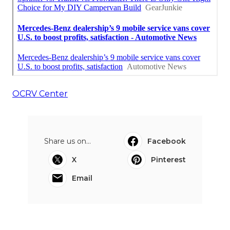
OCRV Center
Share us on...
Facebook
X
Pinterest
Email