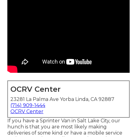
OCRV Center
23281 La Palma Ave Yorba Linda, CA 92887
(714) 909-1444
OCRV Center
If you have a Sprinter Van in Salt Lake City, our
hunch is that you are most likely making
deliveries of some kind or have a mobile service