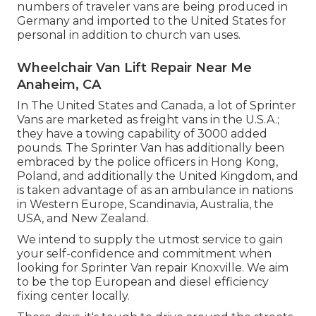
numbers of traveler vans are being produced in
Germany and imported to the United States for
personal in addition to church van uses.
Wheelchair Van Lift Repair Near Me
Anaheim, CA
In The United States and Canada, a lot of Sprinter
Vans are marketed as freight vans in the U.S.A.;
they have a towing capability of 3000 added
pounds. The Sprinter Van has additionally been
embraced by the police officers in Hong Kong,
Poland, and additionally the United Kingdom, and
is taken advantage of as an ambulance in nations
in Western Europe, Scandinavia, Australia, the
USA, and New Zealand.
We intend to supply the utmost service to gain
your self-confidence and commitment when
looking for Sprinter Van repair Knoxville. We aim
to be the top European and diesel efficiency
fixing center locally.