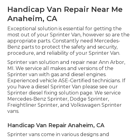
Handicap Van Repair Near Me
Anaheim, CA
Exceptional solution is essential for getting the
most out of your Sprinter Van, however so are the
appropriate parts. Constantly need Mercedes-
Benz parts to protect the safety and security,
procedure, and reliability of your Sprinter Van.
Sprinter van solution and repair near Ann Arbor,
MI. We service all makes and versions of the
Sprinter van with gas and diesel engines.
Experienced vehicle
ASE-Certified technicians
. If
you have a diesel Sprinter Van please see our
Sprinter diesel fixing solution page
. We service
Mercedes-Benz Sprinter, Dodge Sprinter,
Freightliner Sprinter, and Volkswagen Sprinter
vans.
Handicap Van Repair Anaheim, CA
Sprinter vans come in various designs and