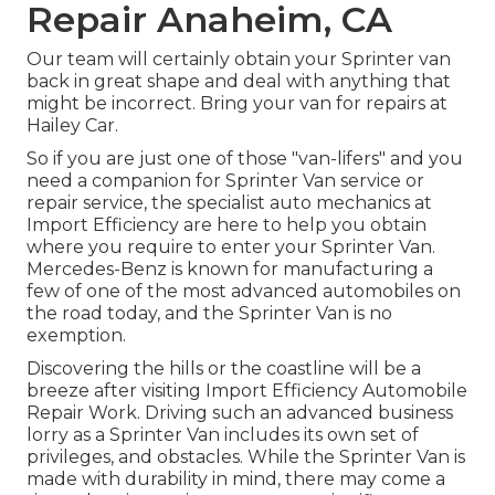
Repair Anaheim, CA
Our team will certainly obtain your Sprinter van
back in great shape and deal with anything that
might be incorrect. Bring your van for repairs at
Hailey Car.
So if you are just one of those "van-lifers" and you
need a companion for Sprinter Van service or
repair service, the specialist auto mechanics at
Import Efficiency are here to help you obtain
where you require to enter your Sprinter Van.
Mercedes-Benz is known for manufacturing a
few of one of the most advanced automobiles on
the road today, and the Sprinter Van is no
exemption.
Discovering the hills or the coastline will be a
breeze after visiting Import Efficiency Automobile
Repair Work. Driving such an advanced business
lorry as a Sprinter Van includes its own set of
privileges, and obstacles. While the Sprinter Van is
made with durability in mind, there may come a