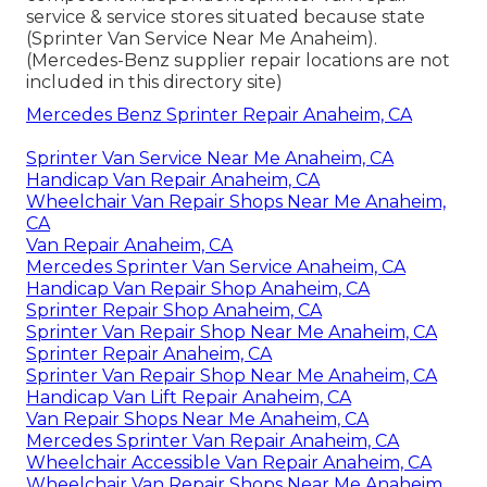
service & service stores situated because state
(Sprinter Van Service Near Me Anaheim).
(Mercedes-Benz supplier repair locations are not
included in this directory site)
Mercedes Benz Sprinter Repair Anaheim, CA
Sprinter Van Service Near Me Anaheim, CA
Handicap Van Repair Anaheim, CA
Wheelchair Van Repair Shops Near Me Anaheim,
CA
Van Repair Anaheim, CA
Mercedes Sprinter Van Service Anaheim, CA
Handicap Van Repair Shop Anaheim, CA
Sprinter Repair Shop Anaheim, CA
Sprinter Van Repair Shop Near Me Anaheim, CA
Sprinter Repair Anaheim, CA
Sprinter Van Repair Shop Near Me Anaheim, CA
Handicap Van Lift Repair Anaheim, CA
Van Repair Shops Near Me Anaheim, CA
Mercedes Sprinter Van Repair Anaheim, CA
Wheelchair Accessible Van Repair Anaheim, CA
Wheelchair Van Repair Shops Near Me Anaheim,