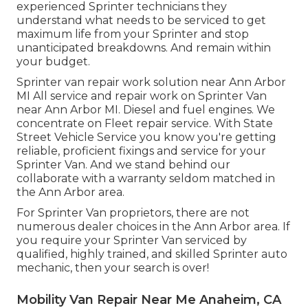
experienced Sprinter technicians they
understand what needs to be serviced to get
maximum life from your Sprinter and stop
unanticipated breakdowns. And remain within
your budget.
Sprinter van repair work solution near Ann Arbor
MI All service and repair work on Sprinter Van
near Ann Arbor MI. Diesel and fuel engines. We
concentrate on Fleet repair service. With State
Street Vehicle Service you know you're getting
reliable, proficient fixings and service for your
Sprinter Van. And we stand behind our
collaborate with a warranty seldom matched in
the Ann Arbor area.
For Sprinter Van proprietors, there are not
numerous dealer choices in the Ann Arbor area. If
you require your Sprinter Van serviced by
qualified, highly trained, and skilled Sprinter auto
mechanic, then your search is over!
Mobility Van Repair Near Me Anaheim, CA