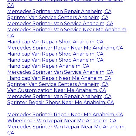
CA
Mercedes Sprinter Van Repair Anaheim, CA
Sprinter Van Service Centers Anaheim, CA
Mercedes Sprinter Van Service Anaheim, CA
Mercedes Sprinter Van Service Near Me Anaheim,
CA
Handicap Van Repair Shop Anaheim, CA
Mercedes Sprinter Repair Near Me Anaheim, CA
Handicap Van Repair Shop Anaheim, CA
Handicap Van Repair Shop Anaheim, CA
Handicap Van Repair Anaheim, CA
Mercedes Sprinter Van Service Anaheim, CA
Handicap Van Repair Near Me Anaheim, CA
Sprinter Van Service Centers Anaheim, CA
Van Customization Near Me Anaheim, CA
Mercedes Sprinter Van Repair Anaheim, CA
Sprinter Repair Shops Near Me Anaheim, CA
Mercedes Sprinter Repair Near Me Anaheim, CA
Wheelchair Van Repair Near Me Anaheim, CA
Mercedes Sprinter Van Repair Near Me Anaheim,
CA