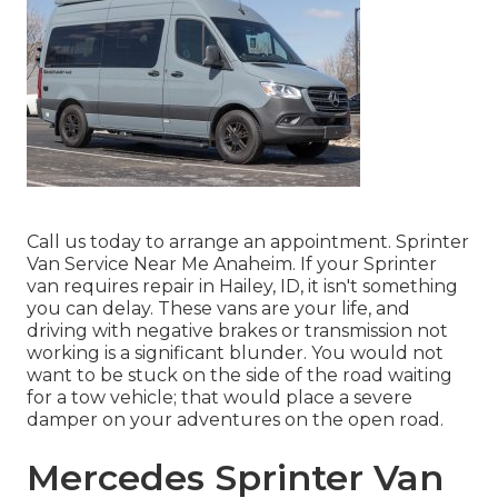
Call us today to arrange an appointment. Sprinter
Van Service Near Me Anaheim. If your Sprinter
van requires repair in Hailey, ID, it isn't something
you can delay. These vans are your life, and
driving with negative brakes or transmission not
working is a significant blunder. You would not
want to be stuck on the side of the road waiting
for a tow vehicle; that would place a severe
damper on your adventures on the open road.
Mercedes Sprinter Van