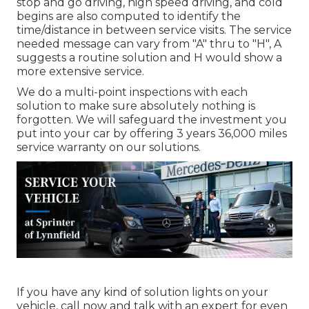
stop and go driving, high speed driving, and cold
begins are also computed to identify the
time/distance in between service visits. The service
needed message can vary from "A" thru to "H", A
suggests a routine solution and H would show a
more extensive service.
We do a multi-point inspections with each
solution to make sure absolutely nothing is
forgotten. We will safeguard the investment you
put into your car by offering 3 years 36,000 miles
service warranty on our solutions.
If you have any kind of solution lights on your
vehicle, call now and talk with an expert for even