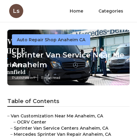
Ls
Home
Categories
Auto Repair Shop Anaheim CA
Sprinter Van Service Near Me
Anaheim
Published en
11 min read
Table of Contents
–
Van Customization Near Me Anaheim, CA
–
OCRV Center
–
Sprinter Van Service Centers Anaheim, CA
–
Mercedes Sprinter Van Repair Anaheim, CA