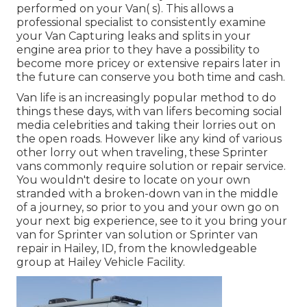
performed on your Van( s). This allows a
professional specialist to consistently examine
your Van Capturing leaks and splits in your
engine area prior to they have a possibility to
become more pricey or extensive repairs later in
the future can conserve you both time and cash.
Van life is an increasingly popular method to do
things these days, with van lifers becoming social
media celebrities and taking their lorries out on
the open roads. However like any kind of various
other lorry out when traveling, these Sprinter
vans commonly require solution or repair service.
You wouldn't desire to locate on your own
stranded with a broken-down van in the middle
of a journey, so prior to you and your own go on
your next big experience, see to it you bring your
van for Sprinter van solution or Sprinter van
repair in Hailey, ID, from the knowledgeable
group at Hailey Vehicle Facility.