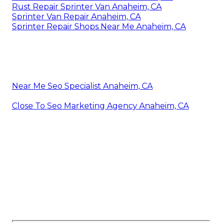
Rust Repair Sprinter Van Anaheim, CA
Sprinter Van Repair Anaheim, CA
Sprinter Repair Shops Near Me Anaheim, CA
Near Me Seo Specialist Anaheim, CA
Close To Seo Marketing Agency Anaheim, CA