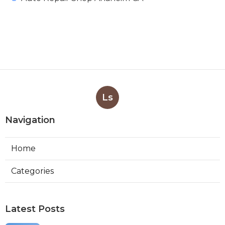
Ls
Navigation
Home
Categories
Latest Posts