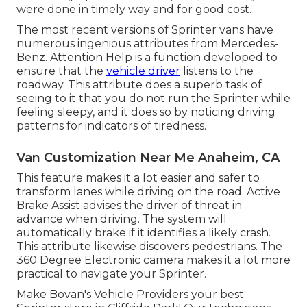
were done in timely way and for good cost.
The most recent versions of Sprinter vans have
numerous ingenious attributes from Mercedes-
Benz. Attention Help is a function developed to
ensure that the
vehicle driver
listens to the
roadway. This attribute does a superb task of
seeing to it that you do not run the Sprinter while
feeling sleepy, and it does so by noticing driving
patterns for indicators of tiredness.
Van Customization Near Me Anaheim, CA
This feature makes it a lot easier and safer to
transform lanes while driving on the road. Active
Brake Assist advises the driver of threat in
advance when driving. The system will
automatically brake if it identifies a likely crash.
This attribute likewise discovers pedestrians. The
360 Degree Electronic camera makes it a lot more
practical to navigate your Sprinter.
Make Bovan's Vehicle Providers your best