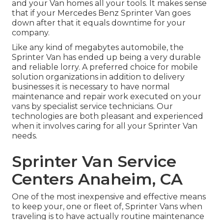
and your Van homes all your tools. It makes sense
that if your Mercedes Benz Sprinter Van goes
down after that it equals downtime for your
company.
Like any kind of megabytes automobile, the
Sprinter Van has ended up being a very durable
and reliable lorry. A preferred choice for mobile
solution organizations in addition to delivery
businesses it is necessary to have normal
maintenance and repair work executed on your
vans by specialist service technicians. Our
technologies are both pleasant and experienced
when it involves caring for all your Sprinter Van
needs.
Sprinter Van Service
Centers Anaheim, CA
One of the most inexpensive and effective means
to keep your, one or fleet of, Sprinter Vans when
traveling is to have actually routine maintenance