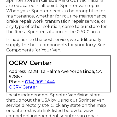
Sprinter store in Cliffside Park! Our technicians
are educated in all points Sprinter van repair.
When your Sprinter needs to be brought in for
maintenance, whether for routine maintenance,
brake repair work, transmission repair service, or
any type of other solution, come to our store for
the finest Sprinter solution in the 07010 area!
In addition to the best service, we additionally
supply the best components for your lorry. See
Components for Your Van.
OCRV Center
Address: 23281 La Palma Ave Yorba Linda, CA
92887
Phone:
(714) 909-1444
OCRV Center
Locate independent Sprinter Van fixing stores
throughout the USA by using our Sprinter van
service directory site. Click any state on the map
or state text web link listed below to view
competent independent sprinter van repair