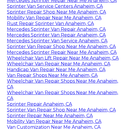
Mercedes Sprinter Repair Near Me Anaheim, CA
Sprinter Van Service Centers Anaheim, CA
Sprinter Repair Shop Near Me Anaheim, CA
Mobility Van Repair Near Me Anaheim, CA
Rust Repair Sprinter Van Anaheim, CA
Mercedes Sprinter Van Repair Anaheim, CA
Mercedes Sprinter Van Repair Anaheim, CA
Mercedes Sprinter Van Service Anaheim, CA
Sprinter Van Repair Shop Near Me Anaheim, CA
Mercedes Sprinter Repair Near Me Anaheim, CA
Wheelchair Van Lift Repair Near Me Anaheim, CA
Wheelchair Van Repair Near Me Anaheim, CA
Handicap Van Repair Near Me Anaheim, CA
Van Repair Shops Near Me Anaheim, CA
Wheelchair Van Repair Shops Near Me Anaheim,
CA
Wheelchair Van Repair Shops Near Me Anaheim,
CA
Sprinter Repair Anaheim, CA
Sprinter Van Repair Shop Near Me Anaheim, CA
Sprinter Repair Near Me Anaheim, CA
Mobility Van Repair Near Me Anaheim, CA
Van Customization Near Me Anaheim, CA