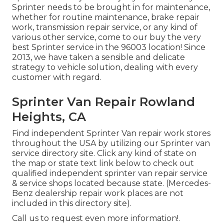
Sprinter needs to be brought in for maintenance,
whether for routine maintenance, brake repair
work, transmission repair service, or any kind of
various other service, come to our buy the very
best Sprinter service in the 96003 location! Since
2013, we have taken a sensible and delicate
strategy to vehicle solution, dealing with every
customer with regard.
Sprinter Van Repair Rowland
Heights, CA
Find independent Sprinter Van repair work stores
throughout the USA by utilizing our Sprinter van
service directory site. Click any kind of state on
the map or state text link below to check out
qualified independent sprinter van repair service
& service shops located because state. (Mercedes-
Benz dealership repair work places are not
included in this directory site).
Call us to request even more information!.