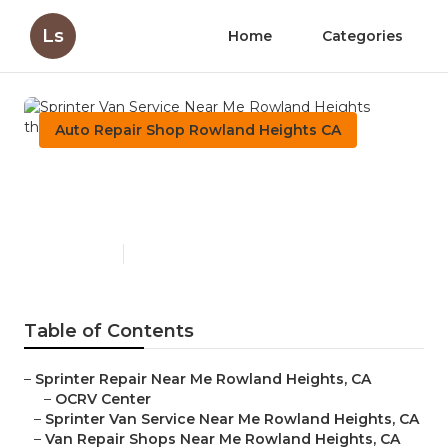
Ls
Home
Categories
Auto Repair Shop Rowland Heights CA
Sprinter Van Service Near Me
Rowland Heights
Published en
9 min read
Table of Contents
–
Sprinter Repair Near Me Rowland Heights, CA
–
OCRV Center
–
Sprinter Van Service Near Me Rowland Heights, CA
–
Van Repair Shops Near Me Rowland Heights, CA