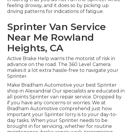
feeling drowsy, and it does so by picking up
driving patterns for indications of fatigue.
Sprinter Van Service
Near Me Rowland
Heights, CA
Active Brake Help warns the motorist of risk in
advance on the road. The 360 Level Camera
makes it a lot extra hassle-free to navigate your
Sprinter.
Make Bradham Automotive your best Sprinter
shop in Alexandria! Our specialists are educated in
all points Sprinter van repair service. Dropped by
if you have any concerns or worries. We at
Bradham Automotive comprehend just how
important your Sprinter lorry is to your day-to-
day tasks. When your Sprinter needs to be
brought in for servicing, whether for routine