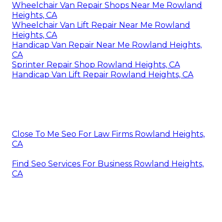
Wheelchair Van Repair Shops Near Me Rowland
Heights, CA
Wheelchair Van Lift Repair Near Me Rowland
Heights, CA
Handicap Van Repair Near Me Rowland Heights,
CA
Sprinter Repair Shop Rowland Heights, CA
Handicap Van Lift Repair Rowland Heights, CA
Close To Me Seo For Law Firms Rowland Heights,
CA
Find Seo Services For Business Rowland Heights,
CA