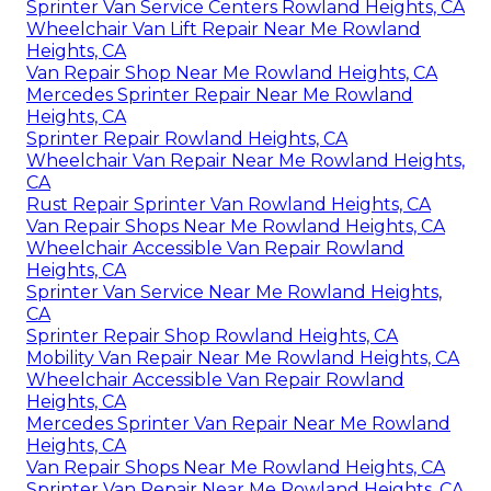
Sprinter Van Service Centers Rowland Heights, CA
Wheelchair Van Lift Repair Near Me Rowland
Heights, CA
Van Repair Shop Near Me Rowland Heights, CA
Mercedes Sprinter Repair Near Me Rowland
Heights, CA
Sprinter Repair Rowland Heights, CA
Wheelchair Van Repair Near Me Rowland Heights,
CA
Rust Repair Sprinter Van Rowland Heights, CA
Van Repair Shops Near Me Rowland Heights, CA
Wheelchair Accessible Van Repair Rowland
Heights, CA
Sprinter Van Service Near Me Rowland Heights,
CA
Sprinter Repair Shop Rowland Heights, CA
Mobility Van Repair Near Me Rowland Heights, CA
Wheelchair Accessible Van Repair Rowland
Heights, CA
Mercedes Sprinter Van Repair Near Me Rowland
Heights, CA
Van Repair Shops Near Me Rowland Heights, CA
Sprinter Van Repair Near Me Rowland Heights, CA