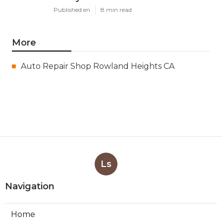
Published en
8 min read
More
Auto Repair Shop Rowland Heights CA
Ls
Navigation
Home