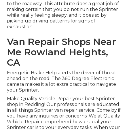
to the roadway. This attribute does a great job of
making certain that you do not run the Sprinter
while really feeling sleepy, and it does so by
picking up driving patterns for signs of
exhaustion.
Van Repair Shops Near
Me Rowland Heights,
CA
Energetic Brake Help alerts the driver of threat
ahead on the road. The 360 Degree Electronic
camera makes it a lot extra practical to navigate
your Sprinter.
Make Quality Vehicle Repair your best Sprinter
shop in Redding! Our professionals are educated
in all things Sprinter van repair service. Come by if
you have any inquiries or concerns. We at Quality
Vehicle Repair comprehend how crucial your
Sprinter car is to your everyday tasks. When your