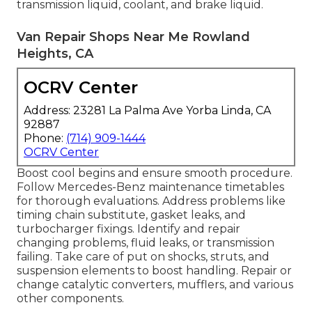
transmission liquid, coolant, and brake liquid.
Van Repair Shops Near Me Rowland
Heights, CA
OCRV Center
Address: 23281 La Palma Ave Yorba Linda, CA
92887
Phone:
(714) 909-1444
OCRV Center
Boost cool begins and ensure smooth procedure.
Follow Mercedes-Benz maintenance timetables
for thorough evaluations. Address problems like
timing chain substitute, gasket leaks, and
turbocharger fixings. Identify and repair
changing problems, fluid leaks, or transmission
failing. Take care of put on shocks, struts, and
suspension elements to boost handling. Repair or
change catalytic converters, mufflers, and various
other components.