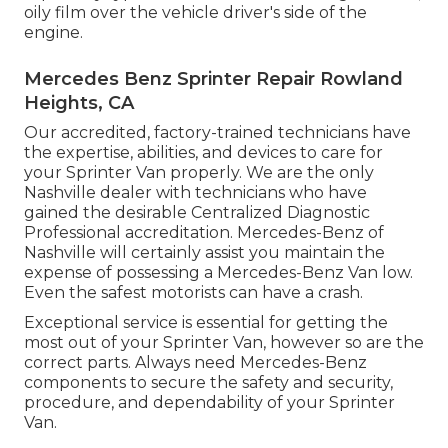
oily film over the vehicle driver's side of the
engine.
Mercedes Benz Sprinter Repair Rowland
Heights, CA
Our accredited, factory-trained technicians have
the expertise, abilities, and devices to care for
your Sprinter Van properly. We are the only
Nashville dealer with technicians who have
gained the desirable Centralized Diagnostic
Professional accreditation. Mercedes-Benz of
Nashville will certainly assist you maintain the
expense of possessing a Mercedes-Benz Van low.
Even the safest motorists can have a crash.
Exceptional service is essential for getting the
most out of your Sprinter Van, however so are the
correct parts. Always need Mercedes-Benz
components to secure the safety and security,
procedure, and dependability of your Sprinter
Van.