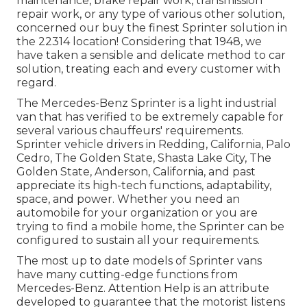
maintenance, brake repair work, transmission
repair work, or any type of various other solution,
concerned our buy the finest Sprinter solution in
the 22314 location! Considering that 1948, we
have taken a sensible and delicate method to car
solution, treating each and every customer with
regard.
The Mercedes-Benz Sprinter is a light industrial
van that has verified to be extremely capable for
several various chauffeurs' requirements.
Sprinter vehicle drivers in Redding, California, Palo
Cedro, The Golden State, Shasta Lake City, The
Golden State, Anderson, California, and past
appreciate its high-tech functions, adaptability,
space, and power. Whether you need an
automobile for your organization or you are
trying to find a mobile home, the Sprinter can be
configured to sustain all your requirements.
The most up to date models of Sprinter vans
have many cutting-edge functions from
Mercedes-Benz. Attention Help is an attribute
developed to guarantee that the motorist listens