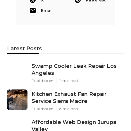
Email
Latest Posts
Swamp Cooler Leak Repair Los
Angeles
Published en
11 min read
Kitchen Exhaust Fan Repair
Service Sierra Madre
Published en
8 min read
Affordable Web Design Jurupa
Valley