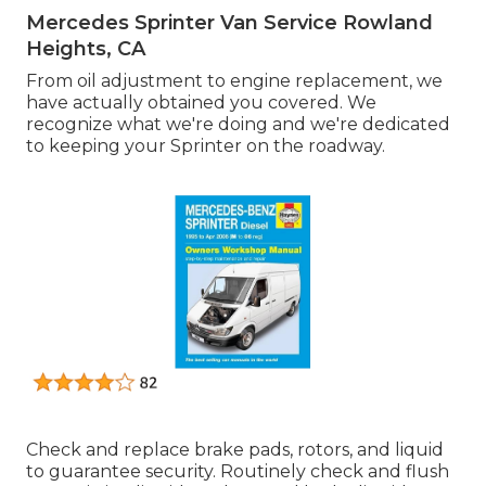
Mercedes Sprinter Van Service Rowland
Heights, CA
From oil adjustment to engine replacement, we
have actually obtained you covered. We
recognize what we're doing and we're dedicated
to keeping your Sprinter on the roadway.
Check and replace brake pads, rotors, and liquid
to guarantee security. Routinely check and flush