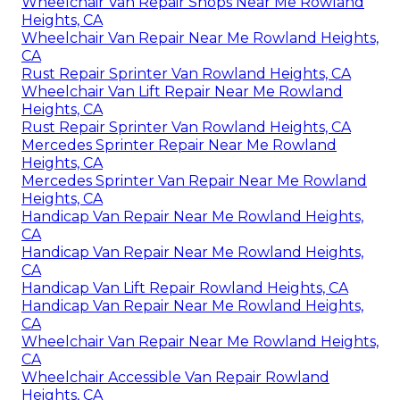
Wheelchair Van Repair Shops Near Me Rowland
Heights, CA
Wheelchair Van Repair Near Me Rowland Heights,
CA
Rust Repair Sprinter Van Rowland Heights, CA
Wheelchair Van Lift Repair Near Me Rowland
Heights, CA
Rust Repair Sprinter Van Rowland Heights, CA
Mercedes Sprinter Repair Near Me Rowland
Heights, CA
Mercedes Sprinter Van Repair Near Me Rowland
Heights, CA
Handicap Van Repair Near Me Rowland Heights,
CA
Handicap Van Repair Near Me Rowland Heights,
CA
Handicap Van Lift Repair Rowland Heights, CA
Handicap Van Repair Near Me Rowland Heights,
CA
Wheelchair Van Repair Near Me Rowland Heights,
CA
Wheelchair Accessible Van Repair Rowland
Heights, CA