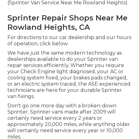
(Sprinter Van Service Near Me Rowland Heights)
Sprinter Repair Shops Near Me
Rowland Heights, CA
For directions to our car dealership and our hours
of operation,
click below
.
We have just the same modern technology as
dealerships available to do your Sprinter van
repair services efficiently. Whether you require
your Check Engine light diagnosed, your AC or
cooling system fixed, your brakes pads changed,
or an electric system traced, the ASE experienced
technicians are here for your durable Sprinter
van fixings.
Don't go one more day with a broken-down
Sprinter. Sprinter vans made after 2009 will
certainly need service every 2 years or
approximately 20,000 miles, while anything older
will certainly need service every year or 10,000
miles.