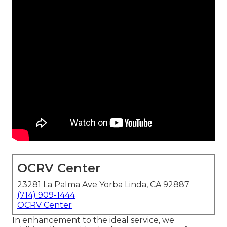
OCRV Center
23281 La Palma Ave Yorba Linda, CA 92887
(714) 909-1444
OCRV Center
In enhancement to the ideal service, we