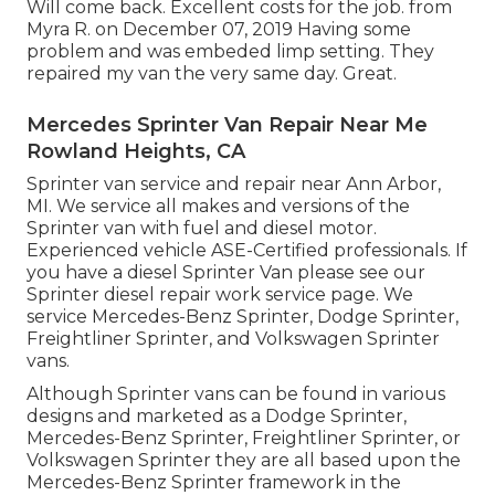
Will come back. Excellent costs for the job. from
Myra R. on December 07, 2019 Having some
problem and was embeded limp setting. They
repaired my van the very same day. Great.
Mercedes Sprinter Van Repair Near Me
Rowland Heights, CA
Sprinter van service and repair near Ann Arbor,
MI. We service all makes and versions of the
Sprinter van with fuel and diesel motor.
Experienced vehicle
ASE-Certified professionals
. If
you have a diesel Sprinter Van please see our
Sprinter diesel repair work service page
. We
service Mercedes-Benz Sprinter, Dodge Sprinter,
Freightliner Sprinter, and Volkswagen Sprinter
vans.
Although Sprinter vans can be found in various
designs and marketed as a Dodge Sprinter,
Mercedes-Benz Sprinter, Freightliner Sprinter, or
Volkswagen Sprinter they are all based upon the
Mercedes-Benz Sprinter framework in the