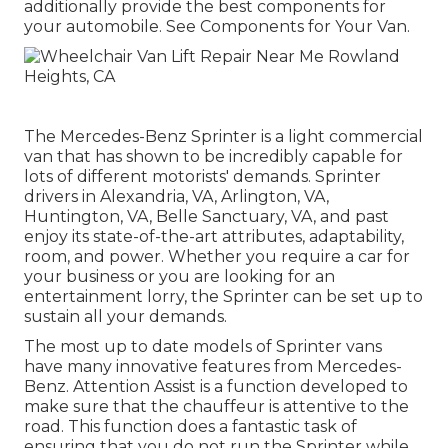
additionally provide the best components for
your automobile. See Components for Your Van.
The Mercedes-Benz Sprinter is a light commercial
van that has shown to be incredibly capable for
lots of different motorists' demands. Sprinter
drivers in Alexandria, VA, Arlington, VA,
Huntington, VA, Belle Sanctuary, VA, and past
enjoy its state-of-the-art attributes, adaptability,
room, and power. Whether you require a car for
your business or you are looking for an
entertainment lorry, the Sprinter can be set up to
sustain all your demands.
The most up to date models of Sprinter vans
have many innovative features from Mercedes-
Benz. Attention Assist is a function developed to
make sure that the chauffeur is attentive to the
road. This function does a fantastic task of
ensuring that you do not run the Sprinter while