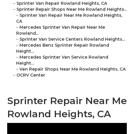
–
Sprinter Van Repair Rowland Heights, CA
–
Sprinter Repair Shops Near Me Rowland Heights...
–
Sprinter Van Repair Near Me Rowland Heights,
CA
–
Mercedes Sprinter Van Repair Near Me
Rowland...
–
Sprinter Van Service Centers Rowland Heights...
–
Mercedes Benz Sprinter Repair Rowland
Height...
–
Mercedes Sprinter Van Service Rowland
Height...
–
Van Repair Shops Near Me Rowland Heights, CA
–
OCRV Center
Sprinter Repair Near Me
Rowland Heights, CA