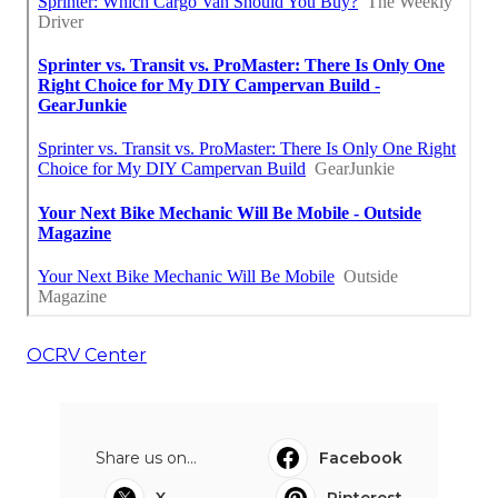
OCRV Center
Share us on...
Facebook
X
Pinterest