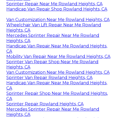
Sprinter Repair Near Me Rowland Heights, CA
Handicap Van Repair Shop Rowland Heights, CA
Van Customization Near Me Rowland Heights, CA
Wheelchair Van Lift Repair Near Me Rowland
Heights, CA
Mercedes Sprinter Repair Near Me Rowland
Heights, CA
Handicap Van Repair Near Me Rowland Heights,
CA
Mobility Van Repair Near Me Rowland Heights, CA
Sprinter Van Repair Shop Near Me Rowland
Heights, CA
Van Customization Near Me Rowland Heights, CA
Sprinter Van Repair Rowland Heights, CA
Handicap Van Repair Near Me Rowland Heights,
CA
Sprinter Repair Shop Near Me Rowland Heights,
CA
Sprinter Repair Rowland Heights, CA
Mercedes Sprinter Repair Near Me Rowland
Heights, CA