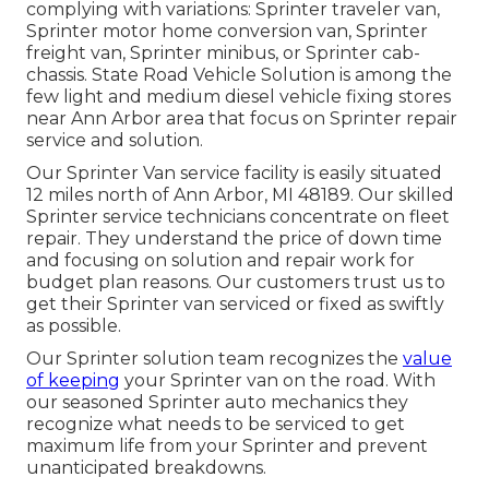
complying with variations: Sprinter traveler van,
Sprinter motor home conversion van, Sprinter
freight van, Sprinter minibus, or Sprinter cab-
chassis. State Road Vehicle Solution is among the
few light and medium diesel vehicle fixing stores
near Ann Arbor area that focus on Sprinter repair
service and solution.
Our Sprinter Van service facility is easily situated
12 miles north of Ann Arbor, MI 48189. Our skilled
Sprinter service technicians concentrate on
fleet
repair
. They understand the price of down time
and focusing on solution and repair work for
budget plan reasons. Our customers trust us to
get their Sprinter van serviced or fixed as swiftly
as possible.
Our Sprinter solution team recognizes the
value
of keeping
your Sprinter van on the road. With
our seasoned Sprinter auto mechanics they
recognize what needs to be serviced to get
maximum life from your Sprinter and prevent
unanticipated breakdowns.