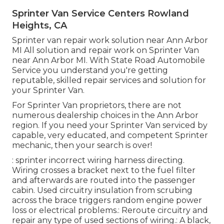
Sprinter Van Service Centers Rowland
Heights, CA
Sprinter van repair work solution near Ann Arbor
MI All solution and repair work on Sprinter Van
near Ann Arbor MI. With State Road Automobile
Service you understand you're getting
reputable, skilled repair services and solution for
your Sprinter Van.
For Sprinter Van proprietors, there are not
numerous dealership choices in the Ann Arbor
region. If you need your Sprinter Van serviced by
capable, very educated, and competent Sprinter
mechanic, then your search is over!
: sprinter incorrect wiring harness directing.
Wiring crosses a bracket next to the fuel filter
and afterwards are routed into the passenger
cabin. Used circuitry insulation from scrubing
across the brace triggers random engine power
loss or electrical problems.: Reroute circuitry and
repair any type of used sections of wiring.: A black,