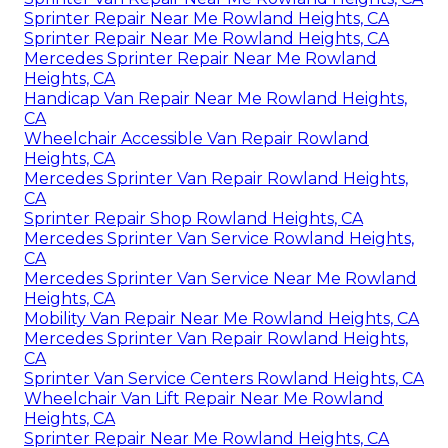
Sprinter Repair Near Me Rowland Heights, CA
Sprinter Repair Near Me Rowland Heights, CA
Mercedes Sprinter Repair Near Me Rowland
Heights, CA
Handicap Van Repair Near Me Rowland Heights,
CA
Wheelchair Accessible Van Repair Rowland
Heights, CA
Mercedes Sprinter Van Repair Rowland Heights,
CA
Sprinter Repair Shop Rowland Heights, CA
Mercedes Sprinter Van Service Rowland Heights,
CA
Mercedes Sprinter Van Service Near Me Rowland
Heights, CA
Mobility Van Repair Near Me Rowland Heights, CA
Mercedes Sprinter Van Repair Rowland Heights,
CA
Sprinter Van Service Centers Rowland Heights, CA
Wheelchair Van Lift Repair Near Me Rowland
Heights, CA
Sprinter Repair Near Me Rowland Heights, CA