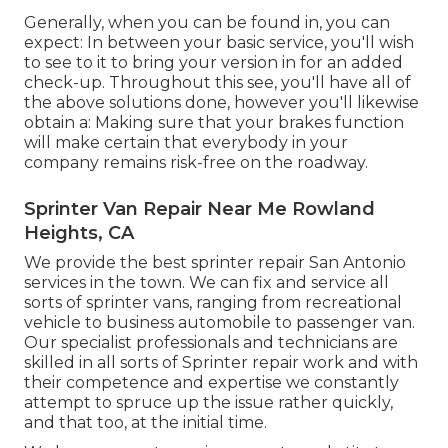
Generally, when you can be found in, you can
expect: In between your basic service, you'll wish
to see to it to bring your version in for an added
check-up. Throughout this see, you'll have all of
the above solutions done, however you'll likewise
obtain a: Making sure that your brakes function
will make certain that everybody in your
company remains risk-free on the roadway.
Sprinter Van Repair Near Me Rowland
Heights, CA
We provide the best sprinter repair San Antonio
services in the town. We can fix and service all
sorts of sprinter vans, ranging from recreational
vehicle to business automobile to passenger van.
Our specialist professionals and technicians are
skilled in all sorts of Sprinter repair work and with
their competence and expertise we constantly
attempt to spruce up the issue rather quickly,
and that too, at the initial time.