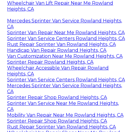
Wheelchair Van Lift Repair Near Me Rowland
Heights, CA
Mercedes Sprinter Van Service Rowland Heights,
CA
Sprinter Van Repair Near Me Rowland Heights, CA
Sprinter Van Service Centers Rowland Heights, CA
Rust Repair Sprinter Van Rowland Heights, CA
Handicap Van Repair Rowland Heights, CA
Van Customization Near Me Rowland Heights, CA
Sprinter Repair Rowland Heights, CA
Wheelchair Accessible Van Repair Rowland
Heights, CA
Sprinter Van Service Centers Rowland Heights, CA
Mercedes Sprinter Van Service Rowland Heights,
CA
Sprinter Repair Shop Rowland Heights, CA
Sprinter Van Service Near Me Rowland Heights,
CA
Mobility Van Repair Near Me Rowland Heights, CA
Sprinter Repair Shop Rowland Heights, CA
Rust Repair Sprinter Van Rowland Heights, CA