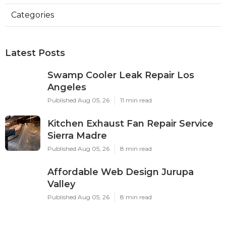
Categories
Latest Posts
Swamp Cooler Leak Repair Los
Angeles
Published Aug 05, 26
11 min read
Kitchen Exhaust Fan Repair Service
Sierra Madre
Published Aug 05, 26
8 min read
Affordable Web Design Jurupa
Valley
Published Aug 05, 26
8 min read