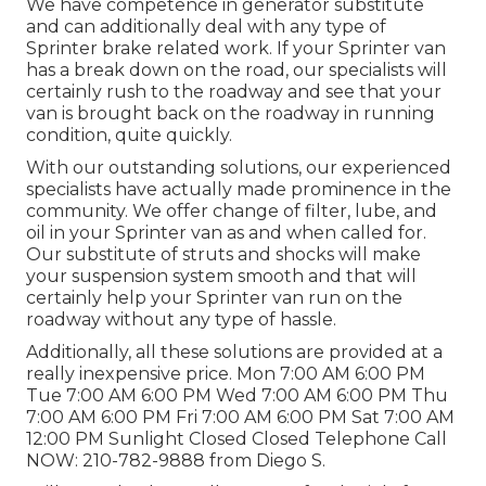
We have competence in generator substitute
and can additionally deal with any type of
Sprinter brake related work. If your Sprinter van
has a break down on the road, our specialists will
certainly rush to the roadway and see that your
van is brought back on the roadway in running
condition, quite quickly.
With our outstanding solutions, our experienced
specialists have actually made prominence in the
community. We offer change of filter, lube, and
oil in your Sprinter van as and when called for.
Our substitute of struts and shocks will make
your suspension system smooth and that will
certainly help your Sprinter van run on the
roadway without any type of hassle.
Additionally, all these solutions are provided at a
really inexpensive price. Mon 7:00 AM 6:00 PM
Tue 7:00 AM 6:00 PM Wed 7:00 AM 6:00 PM Thu
7:00 AM 6:00 PM Fri 7:00 AM 6:00 PM Sat 7:00 AM
12:00 PM Sunlight Closed Closed Telephone Call
NOW:
210-782-9888
from Diego S.