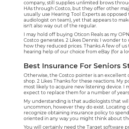
company, still supplies unlimited brows thr
HAs through Costco, but they offer other ma
usually use Hearing Tool Experts as opposed 
audiologist on team), yet that appears to mak
isn't also way out of the regular.
I may hold off buying Oticon Reals as my OPN
Costco generates. 2 Likes Dennis: I wonder 
how they reduced prices. Thanks A few of us 
hearing help of our choice from eBay (for a l
Best Insurance For Seniors S
Otherwise, the Costco pointer is an excellent
shop. 2 Likes Thanks for these reactions. My 
most likely to acquire new listening device. 
expect to replace them for a number of years
My understanding is that audiologists that will
uncommon, however they do exist. Locating one
recognize obtaining insurance policy to spend f
oriented in any way you might think about the
You will certainly need the Target software 