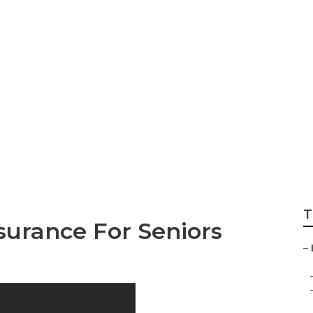
And Dental Insura
T
surance For Seniors
–