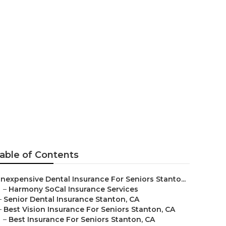
nce For
able of Contents
Inexpensive Dental Insurance For Seniors Stanto...
–
Harmony SoCal Insurance Services
–
Senior Dental Insurance Stanton, CA
–
Best Vision Insurance For Seniors Stanton, CA
–
Best Insurance For Seniors Stanton, CA