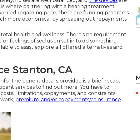
tively, noises are well balanced, and
the devices
are
is is where partnering with a hearing treatment
 worried regarding price, there are funding programs
much more economical by spreading out repayments
total health and wellness. There's no requirement
r feelings of seclusion set in to do something
lable to assist explore all offered alternatives and
ce Stanton, CA
M
fo. The benefit details provided is a brief recap,
cipant services
to find out more. You have to
sts. Limitations, copayments, and constraints
etwork,
premium, and/or copayments/coinsurance