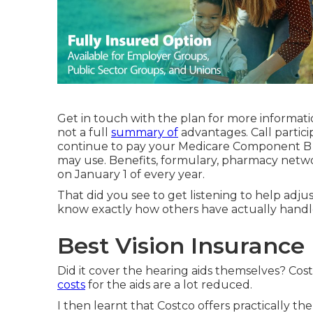
Get in touch with the plan for more informati
not a full
summary of
advantages. Call
partici
continue to pay your Medicare Component B p
may use. Benefits, formulary, pharmacy netwo
on January 1 of every year.
That did you see to get listening to help adj
know exactly how others have actually handle
Best Vision Insurance
Did it cover the hearing aids themselves? Cos
costs
for the aids are a lot reduced.
I then learnt that Costco offers practically 