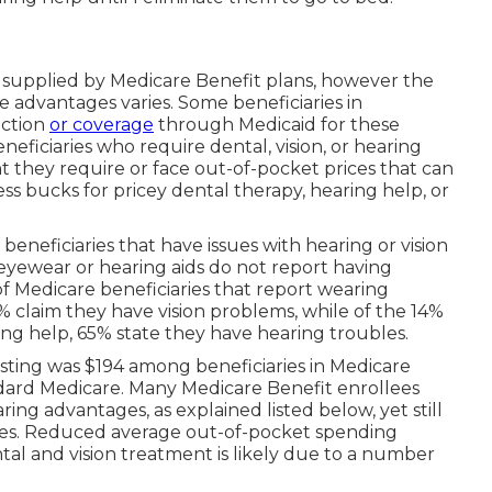
lly supplied by Medicare Benefit plans, however the
ese advantages
varies
. Some beneficiaries in
ection
or coverage
through Medicaid for these
eneficiaries who require dental, vision, or hearing
 they require or face out-of-pocket prices that can
s bucks for pricey dental therapy, hearing help, or
eneficiaries that have issues with hearing or vision
eyewear or hearing aids do not report having
of Medicare beneficiaries that report wearing
2% claim they have vision problems, while of the 14%
ing help, 65% state they have hearing troubles.
vesting was $194 among beneficiaries in Medicare
dard Medicare. Many Medicare Benefit enrollees
ing advantages, as explained listed below, yet still
ices. Reduced average out-of-pocket spending
l and vision treatment is likely due to a number