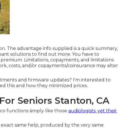
on. The advantage info supplied is a quick summary,
pant solutions
to find out more. You have to
remium. Limitations, copayments, and limitations
rk, costs, and/or copayments/coinsurance may alter
ustments and firmware updates? I'm interested to
d this and how they minimized prices.
 For Seniors Stanton, CA
tco functions simply like those
audiologists, yet their
the exact same help, produced by the very same