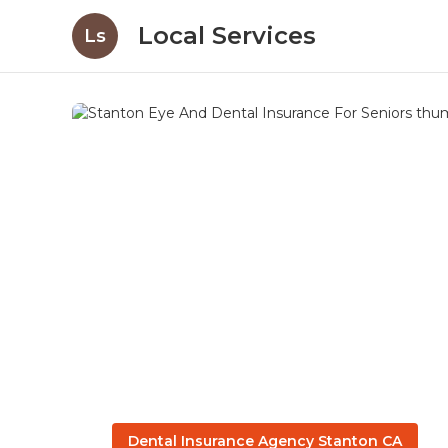
Local Services
Ls
Dental Insurance Agency Stanton CA