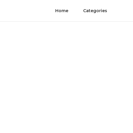
Home
Categories