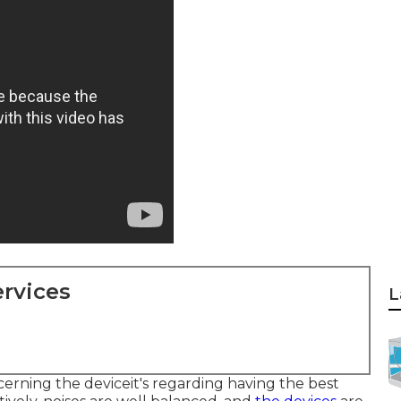
rvices
L
ncerning the deviceit's regarding having the best