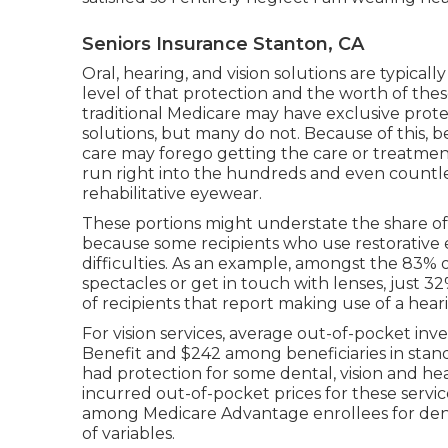
Seniors Insurance Stanton, CA
Oral, hearing, and vision solutions are typica
level of that protection and the worth of th
traditional Medicare may have exclusive prot
solutions, but
many do not
. Because of this, b
care may forego getting the care or treatment
run right into the hundreds and even countles
rehabilitative eyewear.
These portions might understate the share of b
because some recipients who use restorative 
difficulties. As an example, amongst the 83% 
spectacles or get in touch with lenses, just 3
of recipients that report making use of a hear
For vision services, average out-of-pocket in
Benefit and $242 among beneficiaries in stan
had protection for some dental, vision and hear
incurred out-of-pocket prices for these serv
among Medicare Advantage enrollees for denta
of variables.