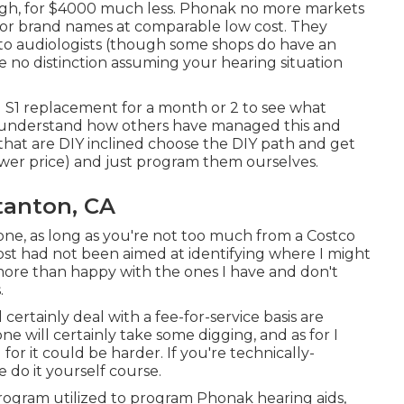
ough, for $4000 much less. Phonak no more markets
jor brand names at comparable low cost. They
to audiologists (though some shops do have an
e no distinction assuming your hearing situation
 S1 replacement for a month or 2 to see what
to understand how others have managed this and
that are DIY inclined choose the DIY path and get
ower price) and just program them ourselves.
tanton, CA
 one, as long as you're not too much from a Costco
post had not been aimed at identifying where I might
I more than happy with the ones I have and don't
.
 certainly deal with a fee-for-service basis are
 will certainly take some digging, and as for I
or it could be harder. If you're technically-
 do it yourself course.
program utilized to program Phonak hearing aids,