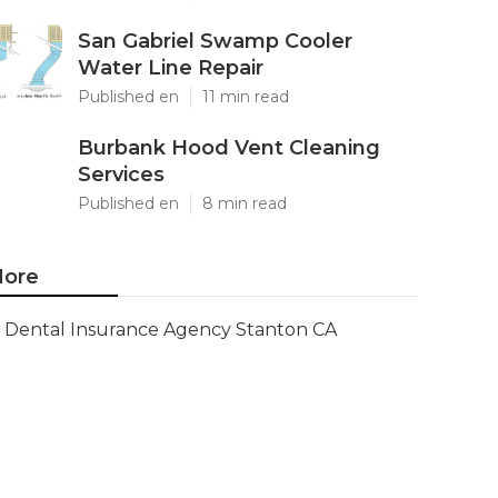
San Gabriel Swamp Cooler
Water Line Repair
Published en
11 min read
Burbank Hood Vent Cleaning
Services
Published en
8 min read
ore
Dental Insurance Agency Stanton CA