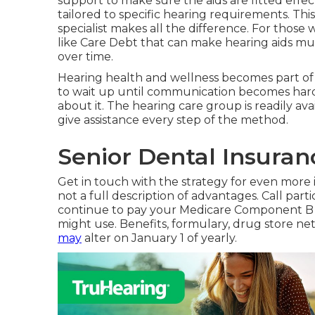
support to make sure the aids are fitted effec
tailored to specific hearing requirements. Th
specialist makes all the difference. For those
like Care Debt that can make hearing aids 
over time.
Hearing health and wellness becomes part of 
to wait up until communication becomes hard o
about it. The hearing care group is readily avai
give assistance every step of the method.
Senior Dental Insuran
Get in touch with the strategy for even more in
not a full description of advantages. Call
parti
continue to pay your Medicare Component B co
might use. Benefits, formulary, drug store n
may
alter on January 1 of yearly.