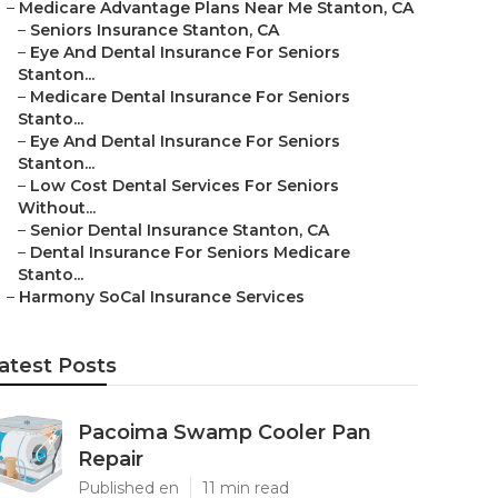
–
Medicare Advantage Plans Near Me Stanton, CA
–
Seniors Insurance Stanton, CA
–
Eye And Dental Insurance For Seniors
Stanton...
–
Medicare Dental Insurance For Seniors
Stanto...
–
Eye And Dental Insurance For Seniors
Stanton...
–
Low Cost Dental Services For Seniors
Without...
–
Senior Dental Insurance Stanton, CA
–
Dental Insurance For Seniors Medicare
Stanto...
–
Harmony SoCal Insurance Services
atest Posts
Pacoima Swamp Cooler Pan
Repair
Published en
11 min read