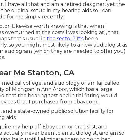
I have all that and am a retired designer, yet the
 the original setup in my hearing aids so I can
e for me simply recently.
ctor. Likewise worth knowing is that when I
as overturned at the costs I was looking at), that
haps that's usual in
the sector? It's
been
, so you might most likely to a new audiologist as
your audiogram (which they are needed to offer you)
ds.
ear Me Stanton, CA
a medical college, and audiology or similar called
ity of Michigan in Ann Arbor, which has a large
that the hearing test and initial fitting would
 devices that I purchased from ebay.com.
 and a state-owned public solution facility for
g aids.
cquire my help off Ebay.com or Craigslist, and
 actually never been to an audiologist, and am so
aring help until I eliminate them to go to bed.