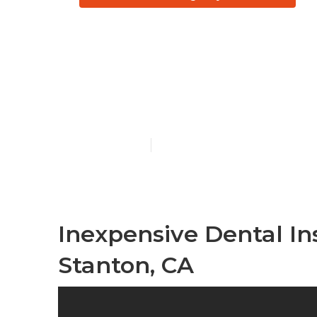
Stanton Eye 
Seniors
Published en
11 min read
Inexpensive Dental In
Stanton, CA