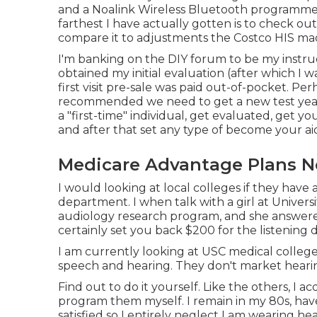
and a Noalink Wireless Bluetooth programmer. 
farthest I have actually gotten is to check out
compare it to adjustments the Costco HIS mad
I'm banking on the DIY forum to be my instru
obtained my initial evaluation (after which I w
first visit pre-sale was paid out-of-pocket. Per
recommended we need to get a new test yearly
a "first-time" individual, get evaluated, get 
and after that set any type of become your ai
Medicare Advantage Plans N
I would looking at local colleges if they have 
department. I when talk with a girl at Univers
audiology research program, and she answered 
certainly set you back $200 for the listening
I am currently looking at USC medical college,
speech and hearing. They don't market hearin
Find out to do it yourself. Like the others, I a
program them myself. I remain in my 80s, have
satisfied so I entirely neglect I am wearing he