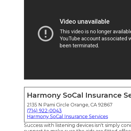
Harmony SoCal Insurance Se
2135 N Pami Circle Orange, CA 92867
(714) 922-0043
Harmony SoCal Insurance Services
Success with listening devices isn't simply co