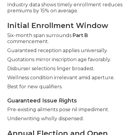
Industry data shows timely enrollment reduces
premiums by 15% on average.
Initial Enrollment Window
Six-month span surrounds
Part B
commencement.
Guaranteed reception applies universally.
Quotations mirror inscription age favorably.
Disburser selections linger broadest.
Wellness condition irrelevant amid aperture.
Best for new qualifiers.
Guaranteed Issue Rights
Pre-existing ailments pose nil impediment.
Underwriting wholly dispensed.
Annual Election and Open