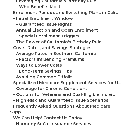
–
Leveraging California's Birthday Rule
–
Who Benefits Most
–
Enrollment Periods and Switching Plans in Cali...
–
Initial Enrollment Window
–
Guaranteed Issue Rights
–
Annual Election and Open Enrollment
–
Special Enrollment Triggers
–
The Power of California's Birthday Rule
–
Costs, Rates, and Savings Strategies
–
Average Rates in Southern California
–
Factors Influencing Premiums
–
Ways to Lower Costs
–
Long-Term Savings Tips
–
Avoiding Common Pitfalls
–
Specialized Medicare Supplement Services for U...
–
Coverage for Chronic Conditions
–
Options for Veterans and Dual-Eligible Indivi...
–
High-Risk and Guaranteed Issue Scenarios
–
Frequently Asked Questions About Medicare
Supp...
–
We Can Help! Contact Us Today
–
Harmony SoCal Insurance Services