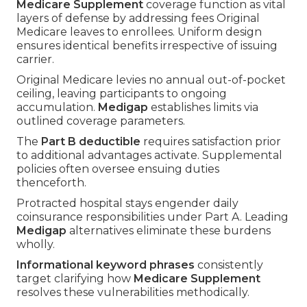
Medicare Supplement
coverage function as vital
layers of defense by addressing fees Original
Medicare leaves to enrollees. Uniform design
ensures identical benefits irrespective of issuing
carrier.
Original Medicare levies no annual out-of-pocket
ceiling, leaving participants to ongoing
accumulation.
Medigap
establishes limits via
outlined coverage parameters.
The
Part B deductible
requires satisfaction prior
to additional advantages activate. Supplemental
policies often oversee ensuing duties
thenceforth.
Protracted hospital stays engender daily
coinsurance responsibilities under Part A. Leading
Medigap
alternatives eliminate these burdens
wholly.
Informational keyword phrases
consistently
target clarifying how
Medicare Supplement
resolves these vulnerabilities methodically.