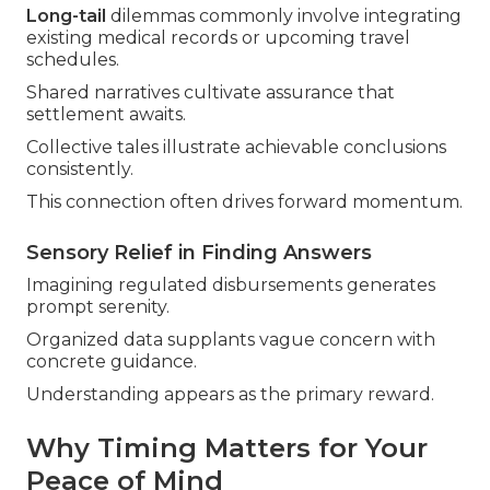
Long-tail
dilemmas commonly involve integrating
existing medical records or upcoming travel
schedules.
Shared narratives cultivate assurance that
settlement awaits.
Collective tales illustrate achievable conclusions
consistently.
This connection often drives forward momentum.
Sensory Relief in Finding Answers
Imagining regulated disbursements generates
prompt serenity.
Organized data supplants vague concern with
concrete guidance.
Understanding appears as the primary reward.
Why Timing Matters for Your
Peace of Mind