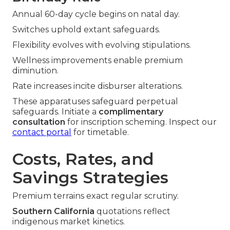
Annual 60-day cycle begins on natal day.
Switches uphold extant safeguards.
Flexibility evolves with evolving stipulations.
Wellness improvements enable premium
diminution.
Rate increases incite disburser alterations.
These apparatuses safeguard perpetual
safeguards. Initiate a
complimentary
consultation
for inscription scheming. Inspect our
contact portal
for timetable.
Costs, Rates, and
Savings Strategies
Premium terrains exact regular scrutiny.
Southern California
quotations reflect
indigenous market kinetics.