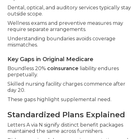
Dental, optical, and auditory services typically stay
outside scope.
Wellness exams and preventive measures may
require separate arrangements.
Understanding boundaries avoids coverage
mismatches.
Key Gaps in Original Medicare
Boundless 20%
coinsurance
liability endures
perpetually.
Skilled nursing facility charges commence after
day 20.
These gaps highlight supplemental need.
Standardized Plans Explained
Letters A via N signify distinct benefit packages
maintained the same across furnishers.