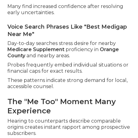
Many find increased confidence after resolving
early uncertainties.
Voice Search Phrases Like "Best Medigap
Near Me"
Day-to-day searches stress desire for nearby
Medicare Supplement
proficiency in
Orange
County
and nearby areas.
Probes frequently embed individual situations or
financial caps for exact results.
These patterns indicate strong demand for local,
accessible counsel.
The "Me Too" Moment Many
Experience
Hearing to counterparts describe comparable
origins creates instant rapport among prospective
subscribers.