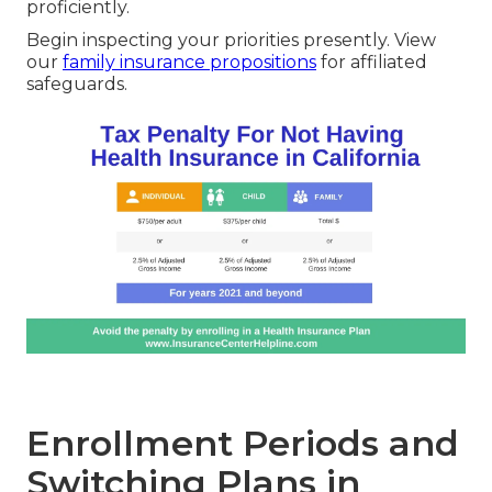
proficiently.
Begin inspecting your priorities presently. View
our
family insurance propositions
for affiliated
safeguards.
Enrollment Periods and
Switching Plans in