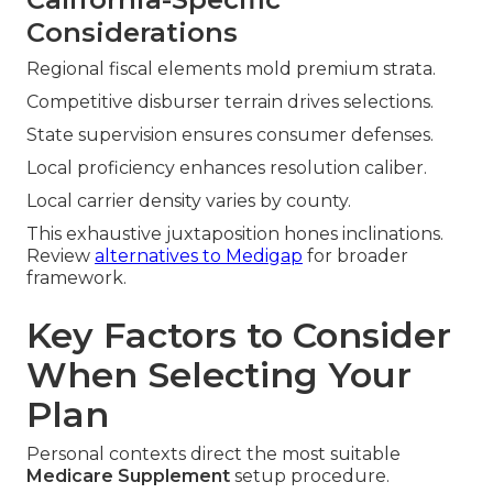
Considerations
Regional fiscal elements mold premium strata.
Competitive disburser terrain drives selections.
State supervision ensures consumer defenses.
Local proficiency enhances resolution caliber.
Local carrier density varies by county.
This exhaustive juxtaposition hones inclinations.
Review
alternatives to Medigap
for broader
framework.
Key Factors to Consider
When Selecting Your
Plan
Personal contexts direct the most suitable
Medicare Supplement
setup procedure.