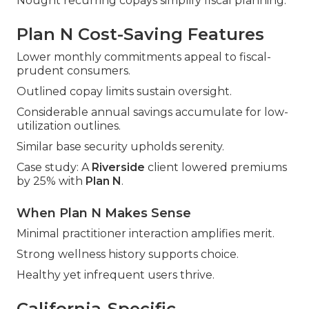
Nought recurring copays simplify fiscal planning.
Plan N Cost-Saving Features
Lower monthly commitments appeal to fiscal-
prudent consumers.
Outlined copay limits sustain oversight.
Considerable annual savings accumulate for low-
utilization outlines.
Similar base security upholds serenity.
Case study: A
Riverside
client lowered premiums
by 25% with
Plan N
.
When Plan N Makes Sense
Minimal practitioner interaction amplifies merit.
Strong wellness history supports choice.
Healthy yet infrequent users thrive.
California-Specific