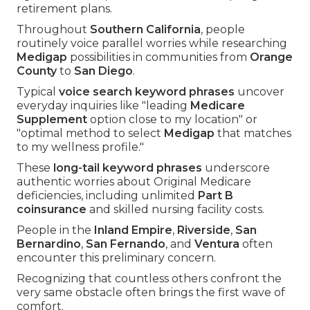
retirement plans.
Throughout
Southern California
, people
routinely voice parallel worries while researching
Medigap
possibilities in communities from
Orange
County
to
San Diego
.
Typical
voice search keyword phrases
uncover
everyday inquiries like "leading
Medicare
Supplement
option close to my location" or
"optimal method to select
Medigap
that matches
to my wellness profile."
These
long-tail keyword phrases
underscore
authentic worries about Original Medicare
deficiencies, including unlimited
Part B
coinsurance
and skilled nursing facility costs.
People in the
Inland Empire
,
Riverside
,
San
Bernardino
,
San Fernando
, and
Ventura
often
encounter this preliminary concern.
Recognizing that countless others confront the
very same obstacle often brings the first wave of
comfort.