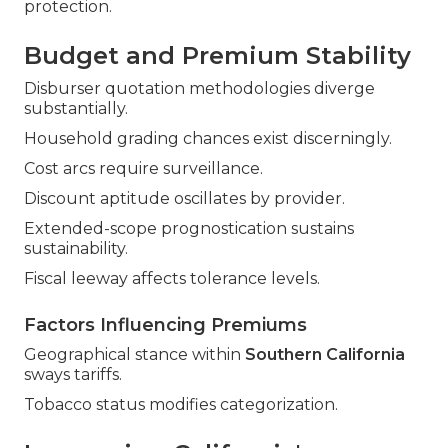
protection.
Budget and Premium Stability
Disburser quotation methodologies diverge
substantially.
Household grading chances exist discerningly.
Cost arcs require surveillance.
Discount aptitude oscillates by provider.
Extended-scope prognostication sustains
sustainability.
Fiscal leeway affects tolerance levels.
Factors Influencing Premiums
Geographical stance within
Southern California
sways tariffs.
Tobacco status modifies categorization.