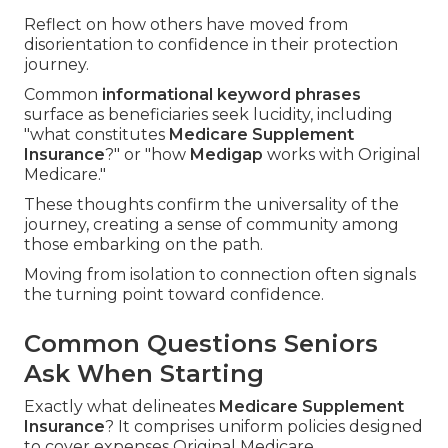
Reflect on how others have moved from
disorientation to confidence in their protection
journey.
Common
informational keyword phrases
surface as beneficiaries seek lucidity, including
"what constitutes
Medicare Supplement
Insurance
?" or "how
Medigap
works with Original
Medicare."
These thoughts confirm the universality of the
journey, creating a sense of community among
those embarking on the path.
Moving from isolation to connection often signals
the turning point toward confidence.
Common Questions Seniors
Ask When Starting
Exactly what delineates
Medicare Supplement
Insurance
? It comprises uniform policies designed
to cover expenses Original Medicare