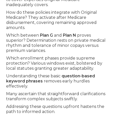
inadequately covers.
How do these policies integrate with Original
Medicare? They activate after Medicare
disbursement, covering remaining approved
amounts.
Which between
Plan G
and
Plan N
proves
superior? Determination rests on private medical
rhythm and tolerance of minor copays versus
premium variances.
Which enrollment phases provide supreme
protection? Various windows exist, bolstered by
local statutes granting greater adaptability.
Understanding these basic
question-based
keyword phrases
removes early hurdles
effectively.
Many ascertain that straightforward clarifications
transform complex subjects swiftly.
Addressing these questions upfront hastens the
path to informed action.