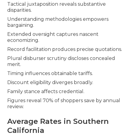
Tactical juxtaposition reveals substantive
disparities.
Understanding methodologies empowers
bargaining.
Extended oversight captures nascent
economizing.
Record facilitation produces precise quotations.
Plural disburser scrutiny discloses concealed
merit.
Timing influences obtainable tariffs.
Discount eligibility diverges broadly.
Family stance affects credential.
Figures reveal 70% of shoppers save by annual
review.
Average Rates in Southern
California