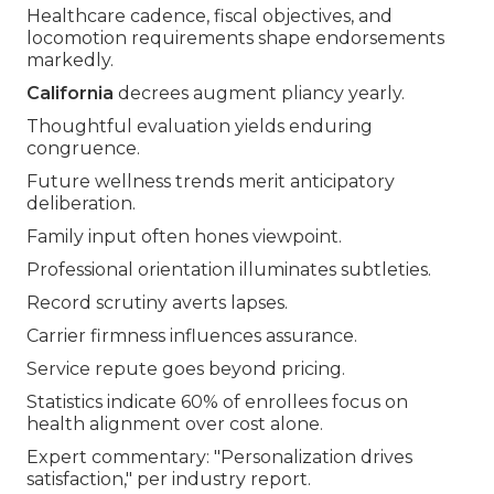
Healthcare cadence, fiscal objectives, and
locomotion requirements shape endorsements
markedly.
California
decrees augment pliancy yearly.
Thoughtful evaluation yields enduring
congruence.
Future wellness trends merit anticipatory
deliberation.
Family input often hones viewpoint.
Professional orientation illuminates subtleties.
Record scrutiny averts lapses.
Carrier firmness influences assurance.
Service repute goes beyond pricing.
Statistics indicate 60% of enrollees focus on
health alignment over cost alone.
Expert commentary: "Personalization drives
satisfaction," per industry report.