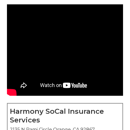
Harmony SoCal Insurance
Services
2135 N Pami Circle Orange, CA 92867