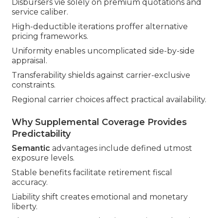
Disbursers vie solely on premium quotations and
service caliber.
High-deductible iterations proffer alternative
pricing frameworks.
Uniformity enables uncomplicated side-by-side
appraisal.
Transferability shields against carrier-exclusive
constraints.
Regional carrier choices affect practical availability.
Why Supplemental Coverage Provides
Predictability
Semantic
advantages include defined utmost
exposure levels.
Stable benefits facilitate retirement fiscal
accuracy.
Liability shift creates emotional and monetary
liberty.