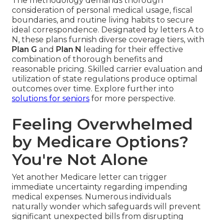
The methodology demands thorough
consideration of personal medical usage, fiscal
boundaries, and routine living habits to secure
ideal correspondence. Designated by letters A to
N, these plans furnish diverse coverage tiers, with
Plan G
and
Plan N
leading for their effective
combination of thorough benefits and
reasonable pricing. Skilled carrier evaluation and
utilization of state regulations produce optimal
outcomes over time. Explore further into
solutions for seniors
for more perspective.
Feeling Overwhelmed
by Medicare Options?
You're Not Alone
Yet another Medicare letter can trigger
immediate uncertainty regarding impending
medical expenses. Numerous individuals
naturally wonder which safeguards will prevent
significant unexpected bills from disrupting