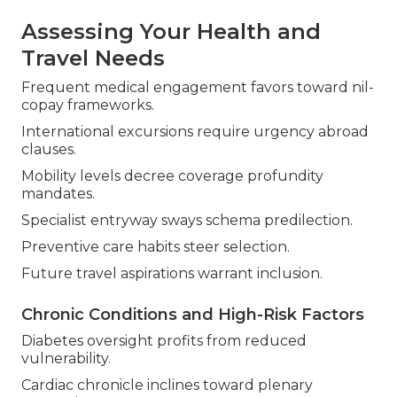
Assessing Your Health and
Travel Needs
Frequent medical engagement favors toward nil-
copay frameworks.
International excursions require urgency abroad
clauses.
Mobility levels decree coverage profundity
mandates.
Specialist entryway sways schema predilection.
Preventive care habits steer selection.
Future travel aspirations warrant inclusion.
Chronic Conditions and High-Risk Factors
Diabetes oversight profits from reduced
vulnerability.
Cardiac chronicle inclines toward plenary