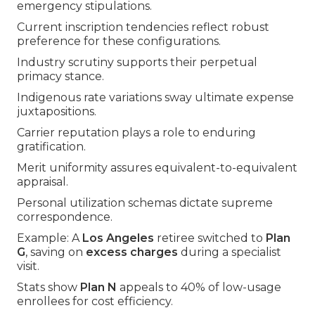
emergency stipulations.
Current inscription tendencies reflect robust
preference for these configurations.
Industry scrutiny supports their perpetual
primacy stance.
Indigenous rate variations sway ultimate expense
juxtapositions.
Carrier reputation plays a role to enduring
gratification.
Merit uniformity assures equivalent-to-equivalent
appraisal.
Personal utilization schemas dictate supreme
correspondence.
Example: A
Los Angeles
retiree switched to
Plan
G
, saving on
excess charges
during a specialist
visit.
Stats show
Plan N
appeals to 40% of low-usage
enrollees for cost efficiency.