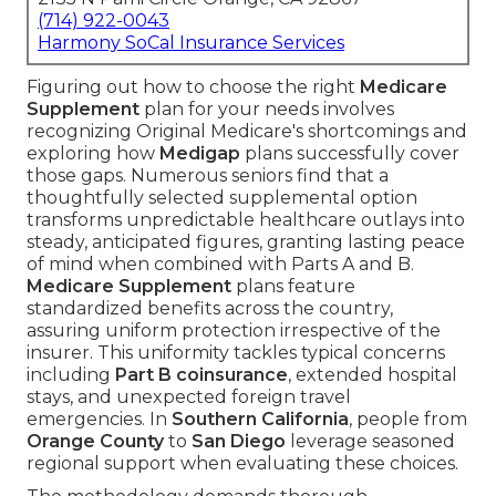
(714) 922-0043
Harmony SoCal Insurance Services
Figuring out how to choose the right
Medicare
Supplement
plan for your needs involves
recognizing Original Medicare's shortcomings and
exploring how
Medigap
plans successfully cover
those gaps. Numerous seniors find that a
thoughtfully selected supplemental option
transforms unpredictable healthcare outlays into
steady, anticipated figures, granting lasting peace
of mind when combined with Parts A and B.
Medicare Supplement
plans feature
standardized benefits across the country,
assuring uniform protection irrespective of the
insurer. This uniformity tackles typical concerns
including
Part B coinsurance
, extended hospital
stays, and unexpected foreign travel
emergencies. In
Southern California
, people from
Orange County
to
San Diego
leverage seasoned
regional support when evaluating these choices.