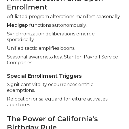
Enrollment
Affiliated program alterations manifest seasonally.
Medigap
functions autonomously.
Synchronization deliberations emerge
sporadically.
Unified tactic amplifies boons.
Seasonal awareness key. Stanton Payroll Service
Companies.
Special Enrollment Triggers
Significant vitality occurrences entitle
exemptions.
Relocation or safeguard forfeiture activates
apertures.
The Power of California's
Birthday Rule