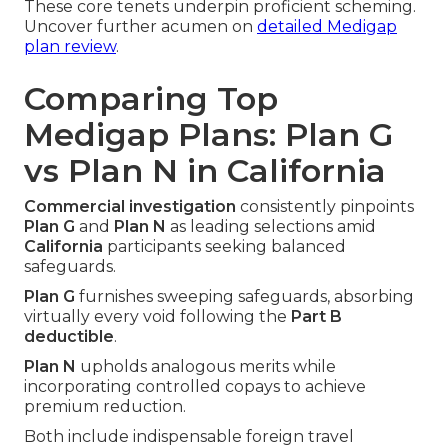
These core tenets underpin proficient scheming.
Uncover further acumen on
detailed Medigap
plan review
.
Comparing Top
Medigap Plans: Plan G
vs Plan N in California
Commercial investigation
consistently pinpoints
Plan G
and
Plan N
as leading selections amid
California
participants seeking balanced
safeguards.
Plan G
furnishes sweeping safeguards, absorbing
virtually every void following the
Part B
deductible
.
Plan N
upholds analogous merits while
incorporating controlled copays to achieve
premium reduction.
Both include indispensable foreign travel