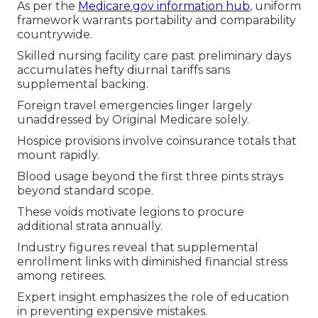
As per the
Medicare.gov information hub
, uniform
framework warrants portability and comparability
countrywide.
Skilled nursing facility care past preliminary days
accumulates hefty diurnal tariffs sans
supplemental backing.
Foreign travel emergencies linger largely
unaddressed by Original Medicare solely.
Hospice provisions involve coinsurance totals that
mount rapidly.
Blood usage beyond the first three pints strays
beyond standard scope.
These voids motivate legions to procure
additional strata annually.
Industry figures reveal that supplemental
enrollment links with diminished financial stress
among retirees.
Expert insight emphasizes the role of education
in preventing expensive mistakes.