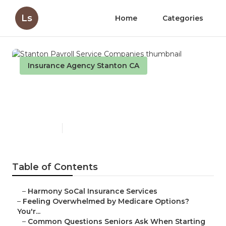
Ls
Home
Categories
Insurance Agency Stanton CA
Stanton Payroll Service
Companies
Published en
10 min read
Table of Contents
–
Harmony SoCal Insurance Services
–
Feeling Overwhelmed by Medicare Options?
You'r...
–
Common Questions Seniors Ask When Starting