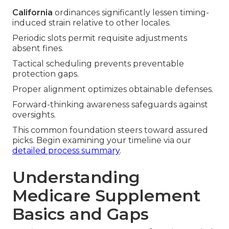
California
ordinances significantly lessen timing-
induced strain relative to other locales.
Periodic slots permit requisite adjustments
absent fines.
Tactical scheduling prevents preventable
protection gaps.
Proper alignment optimizes obtainable defenses.
Forward-thinking awareness safeguards against
oversights.
This common foundation steers toward assured
picks. Begin examining your timeline via our
detailed process summary
.
Understanding
Medicare Supplement
Basics and Gaps