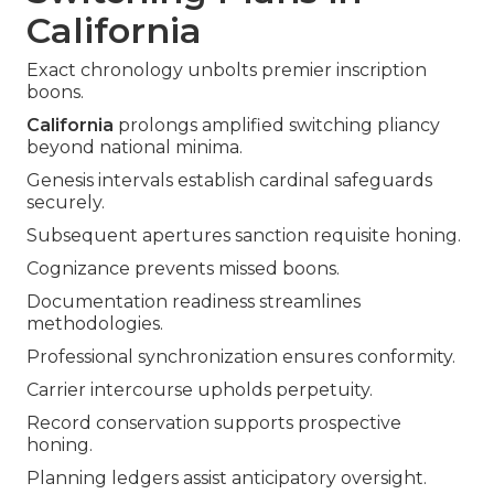
California
Exact chronology unbolts premier inscription
boons.
California
prolongs amplified switching pliancy
beyond national minima.
Genesis intervals establish cardinal safeguards
securely.
Subsequent apertures sanction requisite honing.
Cognizance prevents missed boons.
Documentation readiness streamlines
methodologies.
Professional synchronization ensures conformity.
Carrier intercourse upholds perpetuity.
Record conservation supports prospective
honing.
Planning ledgers assist anticipatory oversight.