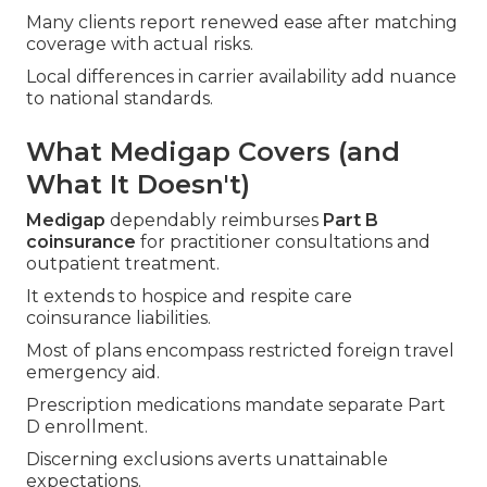
Many clients report renewed ease after matching
coverage with actual risks.
Local differences in carrier availability add nuance
to national standards.
What Medigap Covers (and
What It Doesn't)
Medigap
dependably reimburses
Part B
coinsurance
for practitioner consultations and
outpatient treatment.
It extends to hospice and respite care
coinsurance liabilities.
Most of plans encompass restricted foreign travel
emergency aid.
Prescription medications mandate separate Part
D enrollment.
Discerning exclusions averts unattainable
expectations.