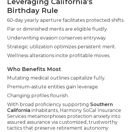
Leveraging California's
Birthday Rule
60-day yearly aperture facilitates protected shifts.
Par or diminished merits are eligible fluidly.
Underwriting evasion conserves entryway.
Strategic utilization optimizes persistent merit.
Wellness alterations incite profitable moves.
Who Benefits Most
Mutating medical outlines capitalize fully.
Premium-astute entities gain leverage.
Changing profiles flourish.
With broad proficiency supporting
Southern
California
inhabitants, Harmony SoCal Insurance
Services metamorphoses protection anxiety into
assured assurance via customized, trustworthy
tactics that preserve retirement autonomy