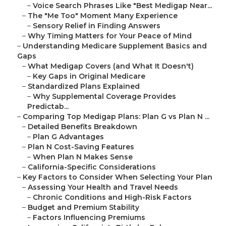
–
Voice Search Phrases Like "Best Medigap Near...
–
The "Me Too" Moment Many Experience
–
Sensory Relief in Finding Answers
–
Why Timing Matters for Your Peace of Mind
–
Understanding Medicare Supplement Basics and
Gaps
–
What Medigap Covers (and What It Doesn't)
–
Key Gaps in Original Medicare
–
Standardized Plans Explained
–
Why Supplemental Coverage Provides
Predictab...
–
Comparing Top Medigap Plans: Plan G vs Plan N ...
–
Detailed Benefits Breakdown
–
Plan G Advantages
–
Plan N Cost-Saving Features
–
When Plan N Makes Sense
–
California-Specific Considerations
–
Key Factors to Consider When Selecting Your Plan
–
Assessing Your Health and Travel Needs
–
Chronic Conditions and High-Risk Factors
–
Budget and Premium Stability
–
Factors Influencing Premiums