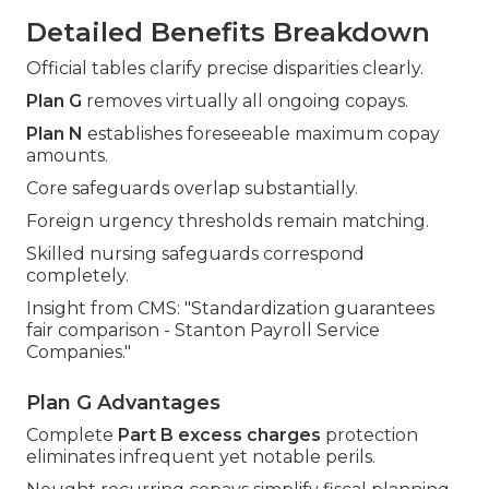
Detailed Benefits Breakdown
Official tables clarify precise disparities clearly.
Plan G
removes virtually all ongoing copays.
Plan N
establishes foreseeable maximum copay
amounts.
Core safeguards overlap substantially.
Foreign urgency thresholds remain matching.
Skilled nursing safeguards correspond
completely.
Insight from CMS: "Standardization guarantees
fair comparison - Stanton Payroll Service
Companies."
Plan G Advantages
Complete
Part B excess charges
protection
eliminates infrequent yet notable perils.