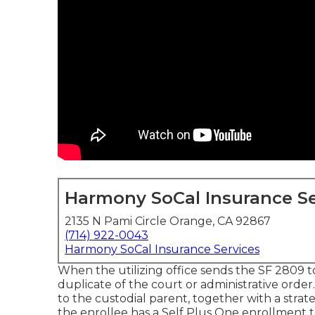
Harmony SoCal Insurance Se
2135 N Pami Circle Orange, CA 92867
(714) 922-0043
Harmony SoCal Insurance Services
When the utilizing office sends the SF 2809 to 
duplicate of the court or administrative order.
to the custodial parent, together with a stra
the enrollee has a Self Plus One enrollment t