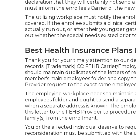
declaration that they will certainly not send a ne
must inform the enrollee's Carrier of the new
The utilizing workplace must notify the enroll
covered. If the enrollee submits a
clinical cert
actually run out, or after their youngster ge
out whether the special needs existed prior t
Best Health Insurance Plans 
Thank you for your timely attention to our de
records. [Trademark] CC: FEHB Carrier/Employ
should maintain duplicates of the letters of r
member's main employees folder and copy the
Provider request to the exact same employee
The employing workplace needs to maintain a d
employees folder and ought to send a separat
when a separate address is known. The employi
this letter to the FEHB Provider to procedure
family(s) from the enrollment.
You or the affected individual deserve to requ
reconsideration must be submitted with the 