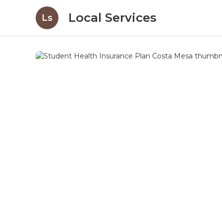
Local Services
Ls