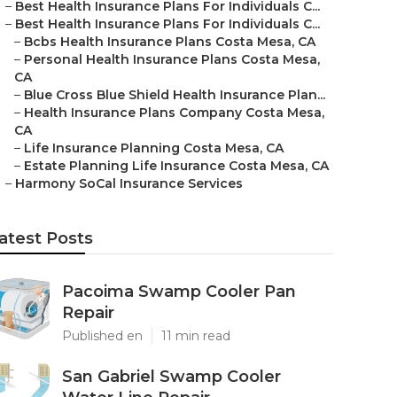
–
Best Health Insurance Plans For Individuals C...
–
Best Health Insurance Plans For Individuals C...
–
Bcbs Health Insurance Plans Costa Mesa, CA
–
Personal Health Insurance Plans Costa Mesa,
CA
–
Blue Cross Blue Shield Health Insurance Plan...
–
Health Insurance Plans Company Costa Mesa,
CA
–
Life Insurance Planning Costa Mesa, CA
–
Estate Planning Life Insurance Costa Mesa, CA
–
Harmony SoCal Insurance Services
atest Posts
Pacoima Swamp Cooler Pan
Repair
Published en
11 min read
San Gabriel Swamp Cooler