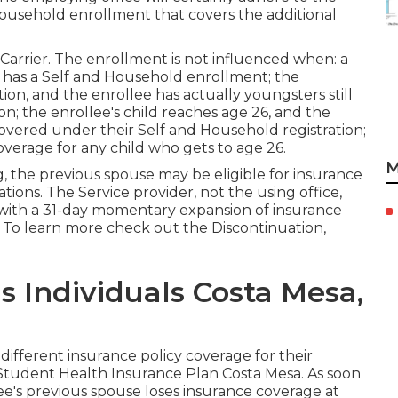
ousehold enrollment that covers the additional
Carrier. The enrollment is not influenced when: a
y has a Self and Household enrollment; the
ion, and the enrollee has actually youngsters still
on; the enrollee's child reaches age 26, and the
 covered under their Self and Household registration;
coverage for any child who gets to age 26.
M
g, the previous spouse may be eligible for insurance
ations. The Service provider, not the using office,
y with a 31-day momentary expansion of insurance
. To learn more check out the
Discontinuation,
s Individuals Costa Mesa,
 different insurance policy coverage for their
 Student Health Insurance Plan Costa Mesa. As soon
lee's previous spouse loses insurance coverage at