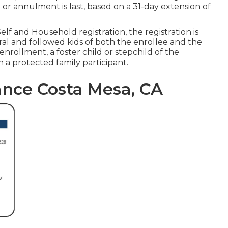
 or annulment is last, based on a 31-day extension of
lf and Household registration, the registration is
ral and followed kids of both the enrollee and the
nrollment, a foster child or stepchild of the
n a protected family participant.
ance Costa Mesa, CA