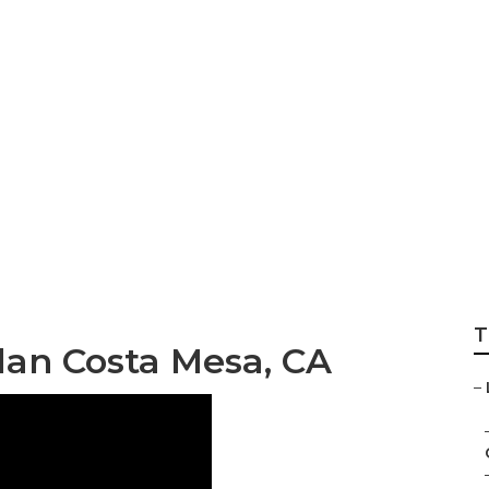
th Insurance Plan
T
lan Costa Mesa, CA
–