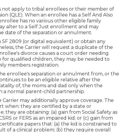
not apply to tribal enrollees or their member of
casion (QLE). When an enrollee has a Self And Also
enrollee has no various other eligible family
y alter to a Self Just enrollment and may
the date of the separation or annulment.
SF 2809 (or digital equivalent) or obtain any
heless, the Carrier will request a duplicate of the
enrollee's divorce causes a court order needing
 for qualified children, they may be needed to
mily members registration.
the enrollee's separation or annulment from, or the
ontinues to be an eligible relative after the
fatality of, the moms and dad only when the
in a normal
parent-child partnership
.
he Carrier may additionally approve coverage. The
 when: they are certified by a state or
ey are obtaining: (a) gain from Social Safety as
CSRS or FERS as an impaired kid; or (c) gain from
tificate papers that: (a) the kid is constrained to
sult of a clinical problem; (b) they require overall