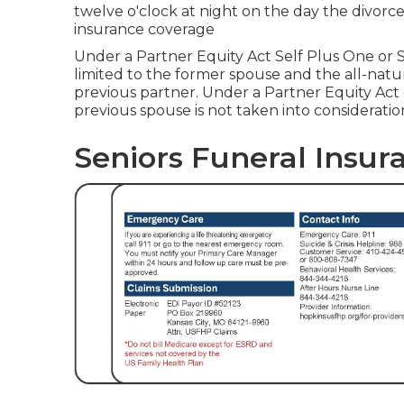
twelve o'clock at night on the day the divorce
insurance coverage
Under a Partner Equity Act Self Plus One or Se
limited to the former spouse and the all-natu
previous partner. Under a Partner Equity Act e
previous spouse is not taken into consideratio
Seniors Funeral Insur