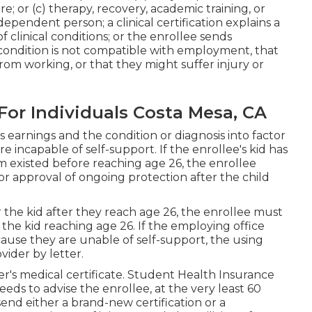
re; or (c) therapy, recovery, academic training, or
independent person; a
clinical certification
explains a
of clinical conditions
; or the enrollee sends
ondition is not compatible with employment, that
 from working, or that they might suffer injury or
For Individuals Costa Mesa, CA
s earnings and the condition or diagnosis into factor
 incapable of self-support. If the enrollee's kid has
m existed before reaching age 26, the enrollee
or approval of ongoing protection after the child
the kid after they reach age 26, the enrollee must
f the kid reaching age 26. If the employing office
cause they are unable of self-support, the using
vider by letter.
er's
medical certificate
. Student Health Insurance
eeds to advise the enrollee, at the very least 60
 send either a brand-new certification or a