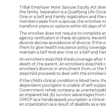
Tribal Employer Note: Spouse Equity Act does 
the family. Separation is a Qualifying Life Oc
One or a Self and Family registration and the 
members aside from a spouse, the enrollee ma
transform plans or options within 60 days of 
The enrollee does not require to complete an 
agency verification in these situations. Nevert
divorce decree as evidence of divorce. If the 
them to give health insurance policy coverage
maintain a Self And also One or a Self and Fa
An enrollee's stepchild sheds coverage after 
death of, the parent. An enrollee's stepchild c
enrollee's divorce or annulment from, or the 
stepchild proceeds to deal with the enrollee 
If the child's
clinical condition is listed here
, t
dependent youngster is unable of self-support
Government rehab company as unemployable; th
an impaired kid; (b) survivor advantages from 
OWCP as a handicapped youngster; a clinical cer
an organization as a result of disability as a re