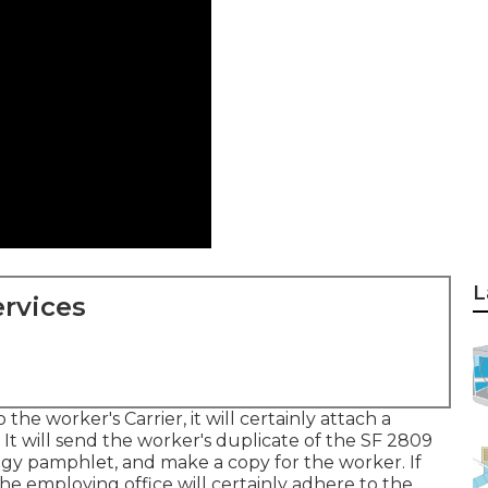
L
rvices
the worker's Carrier, it will certainly attach a
 It will send the worker's duplicate of the SF 2809
tegy pamphlet, and make a copy for the worker. If
he employing office will certainly adhere to the