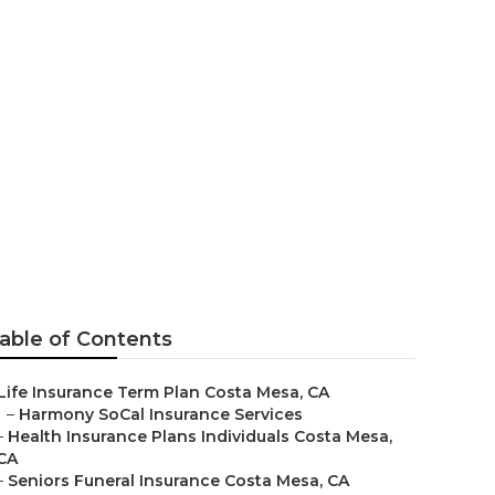
 Costa Mesa
able of Contents
Life Insurance Term Plan Costa Mesa, CA
–
Harmony SoCal Insurance Services
–
Health Insurance Plans Individuals Costa Mesa,
CA
–
Seniors Funeral Insurance Costa Mesa, CA