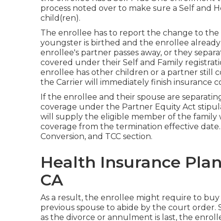
process noted over to make sure a Self and H
child(ren).
The enrollee has to report the change to the 
youngster is birthed and the enrollee alread
enrollee's partner passes away, or they separat
covered under their Self and Family registrati
enrollee has other children or a partner still
the Carrier will immediately finish insurance 
If the enrollee and their spouse are separatin
coverage under the
Partner Equity Act
stipul
will supply the eligible member of the famil
coverage from the termination effective date
Conversion, and TCC section.
Health Insurance Plan
CA
As a result, the enrollee might require to buy
previous spouse to abide by the court order.
as the divorce or annulment is last, the enrol