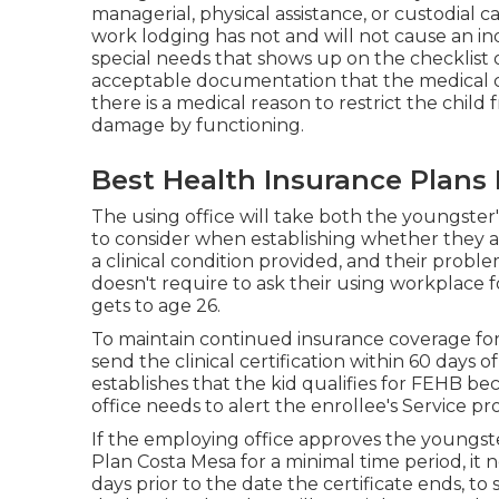
managerial, physical assistance, or custodial ca
work lodging has not and will not cause an 
special needs that shows up on the
checklist 
acceptable documentation that the medical c
there is a medical reason to restrict the child
damage by functioning.
Best Health Insurance Plans 
The using office will take both the youngster'
to consider when establishing whether they are
a
clinical condition provided
, and their proble
doesn't require to ask their using workplace f
gets to age 26.
To maintain continued insurance coverage for 
send the clinical certification within 60 days o
establishes that the kid qualifies for FEHB be
office needs to alert the enrollee's Service pro
If the employing office approves the youngst
Plan Costa Mesa for a minimal time period, it n
days prior to the date the certificate ends, to