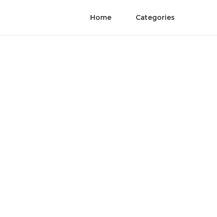
Home
Categories