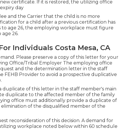
w certificate. If it is restored, the utilizing office
 expiry day
ee and the Carrier that the child is no more
ification
for a child after a previous certification has
ts to age 26, the employing workplace must figure
o age 26.
For Individuals Costa Mesa, CA
mand. Please preserve a copy of this letter for your
ing Office/Tribal Employer The employing office
equest and the determination letter in the staff
 FEHB Provider to avoid a prospective duplicative
.
uplicate of this letter in the staff member's main
e duplicate to the affected member of the family
ng office must additionally provide a duplicate of
 elimination of the disqualified member of the
est reconsideration of this decision. A demand for
utilizing workplace noted below within 60 schedule