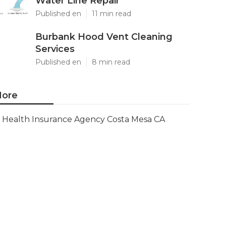
Water Line Repair
Published en
11 min read
Burbank Hood Vent Cleaning
Services
Published en
8 min read
ore
Health Insurance Agency Costa Mesa CA