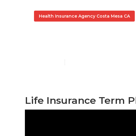
Health Insurance Agency Costa Mesa CA
Student Heal
Published en
12 min read
Life Insurance Term P