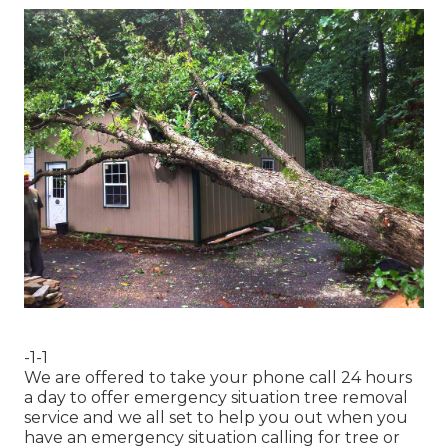
-1-1
We are offered to take your phone call 24 hours
a day to offer emergency situation tree removal
service and we all set to help you out when you
have an emergency situation calling for tree or