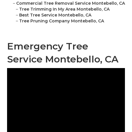
–
Commercial Tree Removal Service Montebello, CA
–
Tree Trimming In My Area Montebello, CA
–
Best Tree Service Montebello, CA
–
Tree Pruning Company Montebello, CA
Emergency Tree
Service Montebello, CA