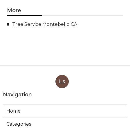
More
Tree Service Montebello CA
Ls
Navigation
Home
Categories