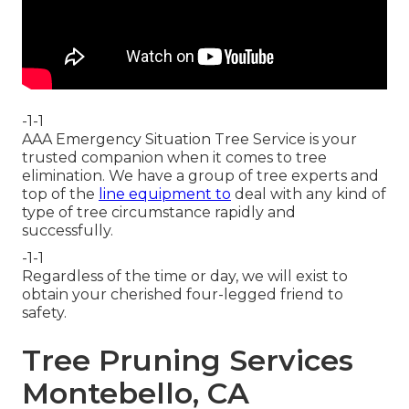
-1-1
AAA Emergency Situation Tree Service is your
trusted companion when it comes to tree
elimination. We have a group of tree experts and
top of the
line equipment to
deal with any kind of
type of tree circumstance rapidly and
successfully.
-1-1
Regardless of the time or day, we will exist to
obtain your cherished four-legged friend to
safety.
Tree Pruning Services
Montebello, CA