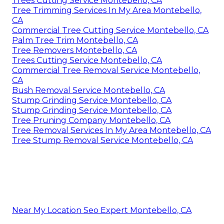
Trees Cutting Service Montebello, CA
Tree Trimming Services In My Area Montebello,
CA
Commercial Tree Cutting Service Montebello, CA
Palm Tree Trim Montebello, CA
Tree Removers Montebello, CA
Trees Cutting Service Montebello, CA
Commercial Tree Removal Service Montebello,
CA
Bush Removal Service Montebello, CA
Stump Grinding Service Montebello, CA
Stump Grinding Service Montebello, CA
Tree Pruning Company Montebello, CA
Tree Removal Services In My Area Montebello, CA
Tree Stump Removal Service Montebello, CA
Near My Location Seo Expert Montebello, CA