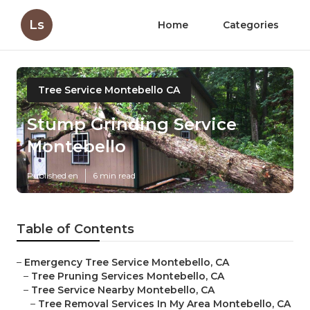
Ls
Home
Categories
Tree Service Montebello CA
Stump Grinding Service
Montebello
Published en
6 min read
Table of Contents
–
Emergency Tree Service Montebello, CA
–
Tree Pruning Services Montebello, CA
–
Tree Service Nearby Montebello, CA
–
Tree Removal Services In My Area Montebello, CA