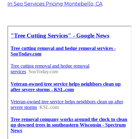
In Seo Services Pricing Montebello, CA