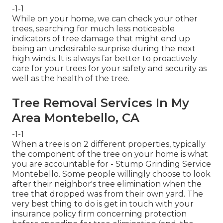
-1-1
While on your home, we can check your other
trees, searching for much less noticeable
indicators of tree damage that might end up
being an undesirable surprise during the next
high winds. It is always far better to proactively
care for your trees for your safety and security as
well as the health of the tree.
Tree Removal Services In My
Area Montebello, CA
-1-1
When a tree is on 2 different properties, typically
the component of the tree on your home is what
you are accountable for - Stump Grinding Service
Montebello. Some people willingly choose to look
after their neighbor's tree elimination when the
tree that dropped was from their own yard. The
very best thing to do is get in touch with your
insurance policy firm concerning protection