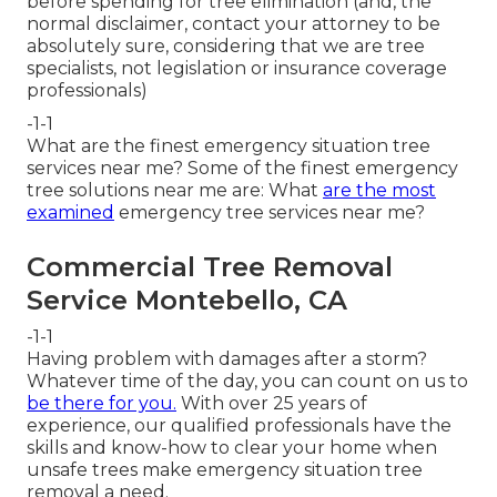
before spending for tree elimination (and, the
normal disclaimer, contact your attorney to be
absolutely sure, considering that we are tree
specialists, not legislation or insurance coverage
professionals)
-1-1
What are the finest emergency situation tree
services near me? Some of the finest emergency
tree solutions near me are: What
are the most
examined
emergency tree services near me?
Commercial Tree Removal
Service Montebello, CA
-1-1
Having problem with damages after a storm?
Whatever time of the day, you can count on us to
be there for you.
With over 25 years of
experience, our qualified professionals have the
skills and know-how to clear your home when
unsafe trees make emergency situation tree
removal a need.