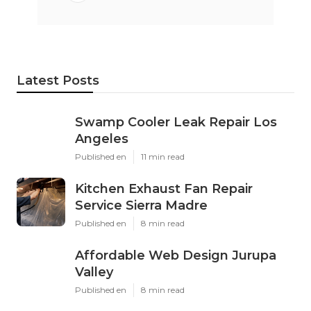
Latest Posts
Swamp Cooler Leak Repair Los
Angeles
Published en
11 min read
Kitchen Exhaust Fan Repair
Service Sierra Madre
Published en
8 min read
Affordable Web Design Jurupa
Valley
Published en
8 min read