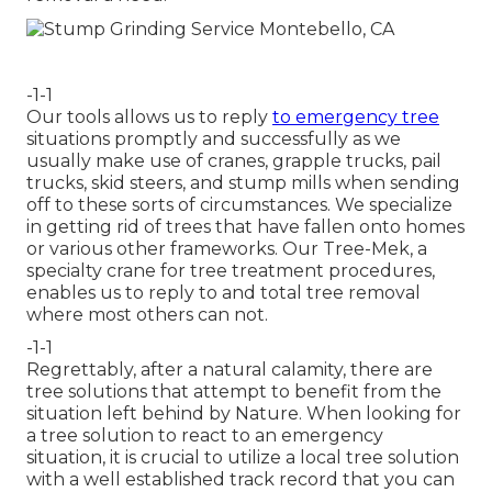
-1-1
Our tools allows us to reply
to emergency tree
situations promptly and successfully as we
usually make use of cranes, grapple trucks, pail
trucks, skid steers, and stump mills when sending
off to these sorts of circumstances. We specialize
in getting rid of trees that have fallen onto homes
or various other frameworks. Our Tree-Mek, a
specialty crane for tree treatment procedures,
enables us to reply to and total tree removal
where most others can not.
-1-1
Regrettably, after a natural calamity, there are
tree solutions that attempt to benefit from the
situation left behind by Nature. When looking for
a tree solution to react to an emergency
situation, it is crucial to utilize a local tree solution
with a well established track record that you can