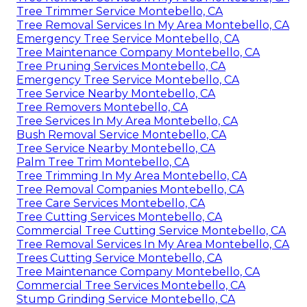
Tree Trimmer Service Montebello, CA
Tree Removal Services In My Area Montebello, CA
Emergency Tree Service Montebello, CA
Tree Maintenance Company Montebello, CA
Tree Pruning Services Montebello, CA
Emergency Tree Service Montebello, CA
Tree Service Nearby Montebello, CA
Tree Removers Montebello, CA
Tree Services In My Area Montebello, CA
Bush Removal Service Montebello, CA
Tree Service Nearby Montebello, CA
Palm Tree Trim Montebello, CA
Tree Trimming In My Area Montebello, CA
Tree Removal Companies Montebello, CA
Tree Care Services Montebello, CA
Tree Cutting Services Montebello, CA
Commercial Tree Cutting Service Montebello, CA
Tree Removal Services In My Area Montebello, CA
Trees Cutting Service Montebello, CA
Tree Maintenance Company Montebello, CA
Commercial Tree Services Montebello, CA
Stump Grinding Service Montebello, CA