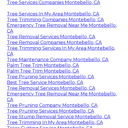
Tree Services Companies Montebello, CA
Tree Services In My Area Montebello, CA
Tree Trimming Companies Montebello, CA
Emergency Tree Removal Near Me Montebello,
CA
Tree Removal Services Montebello, CA
Tree Removal Companies Montebello, CA
Tree Trimming Services In My Area Montebello,
CA
Tree Maintenance Company Montebello, CA
Palm Tree Trim Montebello, CA
Palm Tree Trim Montebello, CA
Tree Pruning Services Montebello, CA
Best Tree Service Montebello, CA
Tree Removal Services Montebello, CA
Emergency Tree Removal Near Me Montebello,
CA
Tree Pruning Company Montebello, CA
Tree Pruning Services Montebello, CA
Tree Stump Removal Service Montebello, CA
Tree Trimming In My Area Montebello, CA