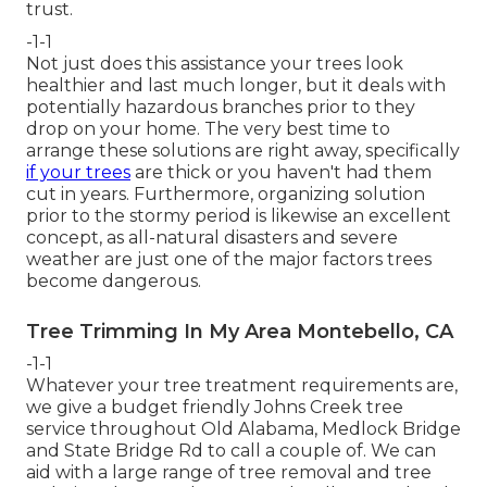
trust.
-1-1
Not just does this assistance your trees look
healthier and last much longer, but it deals with
potentially hazardous branches prior to they
drop on your home. The very best time to
arrange these solutions are right away, specifically
if your trees
are thick or you haven't had them
cut in years. Furthermore, organizing solution
prior to the stormy period is likewise an excellent
concept, as all-natural disasters and severe
weather are just one of the major factors trees
become dangerous.
Tree Trimming In My Area Montebello, CA
-1-1
Whatever your tree treatment requirements are,
we give a budget friendly Johns Creek tree
service throughout Old Alabama, Medlock Bridge
and State Bridge Rd to call a couple of. We can
aid with a large range of tree removal and tree