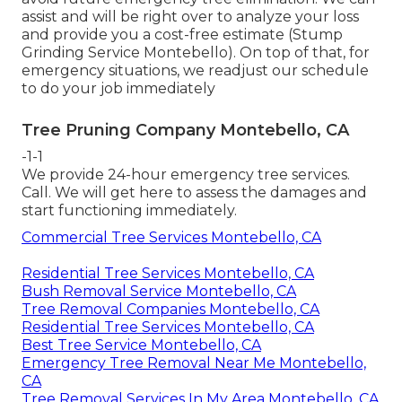
assist and will be right over to analyze your loss
and provide you a cost-free estimate (Stump
Grinding Service Montebello). On top of that, for
emergency situations, we readjust our schedule
to do your job immediately
Tree Pruning Company Montebello, CA
-1-1
We provide 24-hour emergency tree services.
Call. We will get here to assess the damages and
start functioning immediately.
Commercial Tree Services Montebello, CA
Residential Tree Services Montebello, CA
Bush Removal Service Montebello, CA
Tree Removal Companies Montebello, CA
Residential Tree Services Montebello, CA
Best Tree Service Montebello, CA
Emergency Tree Removal Near Me Montebello,
CA
Tree Removal Services In My Area Montebello, CA