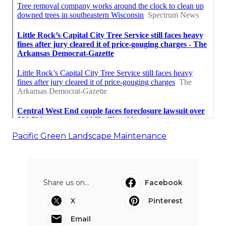
Pacific Green Landscape Maintenance
Share us on...
Facebook
X
Pinterest
Email