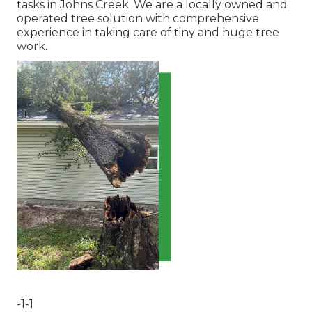
tasks in Johns Creek. We are a locally owned and
operated tree solution with comprehensive
experience in taking care of tiny and huge tree
work.
-1-1