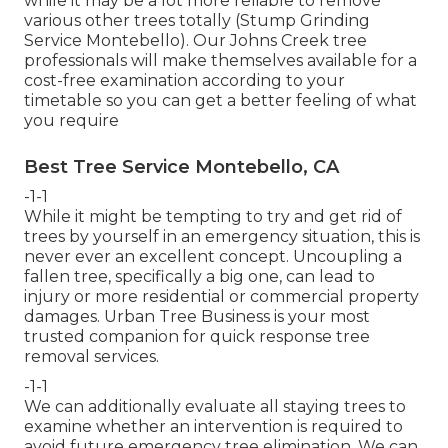
while it may be a lot more reliable to remove
various other trees totally (Stump Grinding
Service Montebello). Our Johns Creek tree
professionals will make themselves available for a
cost-free examination according to your
timetable so you can get a better feeling of what
you require
Best Tree Service Montebello, CA
-1-1
While it might be tempting to try and get rid of
trees by yourself in an emergency situation, this is
never ever an excellent concept. Uncoupling a
fallen tree, specifically a big one, can lead to
injury or more residential or commercial property
damages. Urban Tree Business is your most
trusted companion for quick response tree
removal services.
-1-1
We can additionally evaluate all staying trees to
examine whether an intervention is required to
avoid future emergency tree elimination. We can