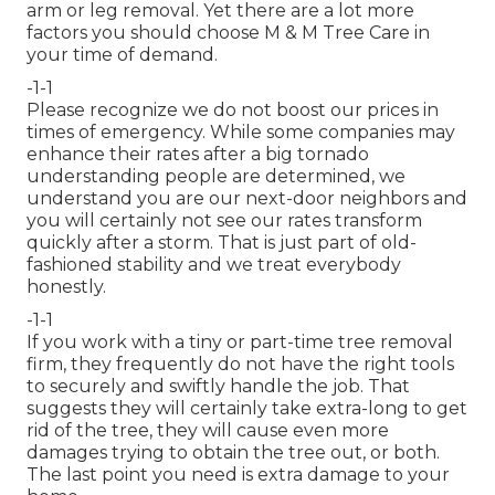
arm or leg removal. Yet there are a lot more
factors you should choose M & M Tree Care in
your time of demand.
-1-1
Please recognize we do not boost our prices in
times of emergency. While some companies may
enhance their rates after a big tornado
understanding people are determined, we
understand you are our next-door neighbors and
you will certainly not see our rates transform
quickly after a storm. That is just part of old-
fashioned stability and we treat everybody
honestly.
-1-1
If you work with a tiny or part-time tree removal
firm, they frequently do not have the right tools
to securely and swiftly handle the job. That
suggests they will certainly take extra-long to get
rid of the tree, they will cause even more
damages trying to obtain the tree out, or both.
The last point you need is extra damage to your