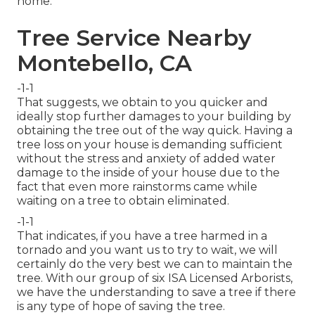
home.
Tree Service Nearby
Montebello, CA
-1-1
That suggests, we obtain to you quicker and
ideally stop further damages to your building by
obtaining the tree out of the way quick. Having a
tree loss on your house is demanding sufficient
without the stress and anxiety of added water
damage to the inside of your house due to the
fact that even more rainstorms came while
waiting on a tree to obtain eliminated.
-1-1
That indicates, if you have a tree harmed in a
tornado and you want us to try to wait, we will
certainly do the very best we can to maintain the
tree. With our group of six ISA Licensed Arborists,
we have the understanding to save a tree if there
is any type of hope of saving the tree.