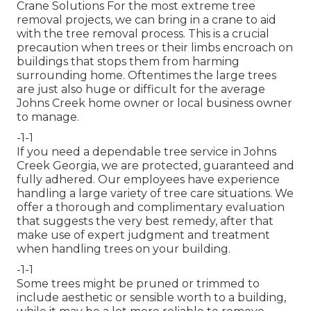
Crane Solutions For the most extreme tree
removal projects, we can bring in a crane to aid
with the tree removal process. This is a crucial
precaution when trees or their limbs encroach on
buildings that stops them from harming
surrounding home. Oftentimes the large trees
are just also huge or difficult for the average
Johns Creek home owner or local business owner
to manage.
-1-1
If you need a dependable tree service in Johns
Creek Georgia, we are protected, guaranteed and
fully adhered. Our employees have experience
handling a large variety of tree care situations. We
offer a thorough and complimentary evaluation
that suggests the very best remedy, after that
make use of expert judgment and treatment
when handling trees on your building.
-1-1
Some trees might be pruned or trimmed to
include aesthetic or sensible worth to a building,