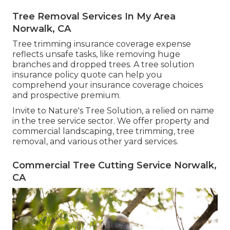
Tree Removal Services In My Area
Norwalk, CA
Tree trimming insurance coverage expense
reflects unsafe tasks, like removing huge
branches and dropped trees. A tree solution
insurance policy quote can help you
comprehend your insurance coverage choices
and prospective premium.
Invite to Nature's Tree Solution, a relied on name
in the tree service sector. We offer property and
commercial landscaping, tree trimming, tree
removal, and various other yard services.
Commercial Tree Cutting Service Norwalk,
CA