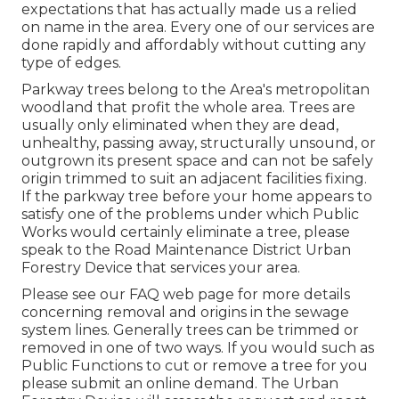
expectations that has actually made us a relied
on name in the area. Every one of our services are
done rapidly and affordably without cutting any
type of edges.
Parkway trees belong to the Area's metropolitan
woodland that profit the whole area. Trees are
usually only eliminated when they are dead,
unhealthy, passing away, structurally unsound, or
outgrown its present space and can not be safely
origin trimmed to suit an adjacent facilities fixing.
If the parkway tree before your home appears to
satisfy one of the problems under which Public
Works would certainly eliminate a tree, please
speak to the Road Maintenance District Urban
Forestry Device that services your area.
Please see our
FAQ
web page for more details
concerning removal and origins in the sewage
system lines. Generally trees can be trimmed or
removed in one of two ways. If you would such as
Public Functions to cut or remove a tree for you
please submit an
online demand
. The Urban