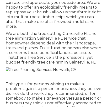
can use and appreciate your outside area. We are
happy to offer an ecologically friendly means to
repurpose your brush - allow us transform it right
into multipurpose timber chips which you can
after that make use of as firewood, mulch, and
more.
We are both the tree cutting Gainesville FL and
tree elimination Gainesville FL service that
homeowner depend deal with their landscape,
trees and purses. Trust fund no person else when
it concerns these beneficial landscape assets.
Thatcher's Tree Service is the professional yet
budget friendly
tree care firm
in Gainesville, FL.
This type is for persons wishing to make a
problem against a person or business they believe
did not do the work they recommended; or for
somebody to make a grievance versus a person or
business they think is not effectively accredited to