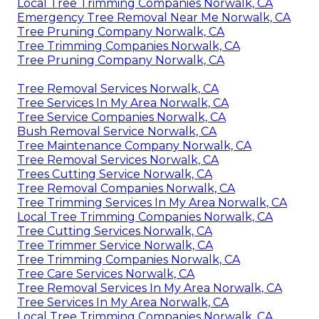
Local Tree Trimming Companies Norwalk, CA
Emergency Tree Removal Near Me Norwalk, CA
Tree Pruning Company Norwalk, CA
Tree Trimming Companies Norwalk, CA
Tree Pruning Company Norwalk, CA
Tree Removal Services Norwalk, CA
Tree Services In My Area Norwalk, CA
Tree Service Companies Norwalk, CA
Bush Removal Service Norwalk, CA
Tree Maintenance Company Norwalk, CA
Tree Removal Services Norwalk, CA
Trees Cutting Service Norwalk, CA
Tree Removal Companies Norwalk, CA
Tree Trimming Services In My Area Norwalk, CA
Local Tree Trimming Companies Norwalk, CA
Tree Cutting Services Norwalk, CA
Tree Trimmer Service Norwalk, CA
Tree Trimming Companies Norwalk, CA
Tree Care Services Norwalk, CA
Tree Removal Services In My Area Norwalk, CA
Tree Services In My Area Norwalk, CA
Local Tree Trimming Companies Norwalk, CA