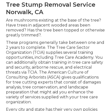
Tree Stump Removal Service
Norwalk, CA
Are mushrooms existing at the base of the tree?
Have trees in adjacent wooded areas been
removed? Has the tree been topped or otherwise
greatly trimmed?.
These programs generally take between one and
2 years to complete. The Tree Care Sector
Organization (TCIA) supplies several training
opportunities, including Tree Care Academy. You
can additionally obtain training in tree care safety
and security, airborne rescue, and electrical
threats via TCIA. The American Culture of
Consulting Arborists (ASCA) gives qualifications
for tree cutting experts that consist of damages
analysis, tree conservation, and landscape
preparation that might aid you enhance the
variety of services supplied with your tree care
organization.
Every city and state has their very own policies