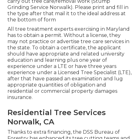
carry out tree care/removal work (Stump
Grinding Service Norwalk). Please print and fill in
the type after that mail it to the ideal address at
the bottom of form
All tree treatment experts exercising in Maryland
has to obtain a permit. Without a license, they
may not practice or advertise tree care services in
the state. To obtain a certificate, the applicant
should have appropriate and related university
education and learning plus one year of
experience under a LTE or have three years
experience under a Licensed Tree Specialist (LTE),
after that have passed an examination and lug
appropriate quantities of obligation and
residential or commercial property damages
insurance.
Residential Tree Services
Norwalk, CA
Thanks to extra financing, the DSS Bureau of
Forestry has enhanced its tree cutting teams and