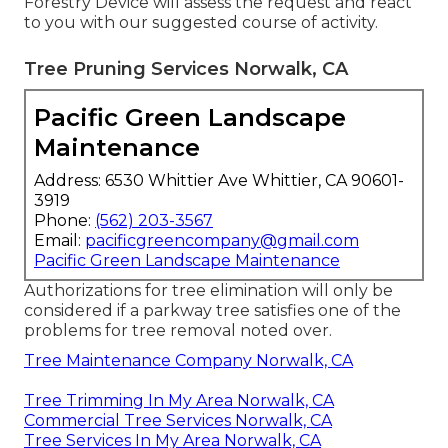
Forestry Device will assess the request and react
to you with our suggested course of activity.
Tree Pruning Services Norwalk, CA
Pacific Green Landscape
Maintenance
Address: 6530 Whittier Ave Whittier, CA 90601-
3919
Phone:
(562) 203-3567
Email:
pacificgreencompany@gmail.com
Pacific Green Landscape Maintenance
Authorizations for tree elimination will only be
considered if a parkway tree satisfies one of the
problems for tree removal noted over.
Tree Maintenance Company Norwalk, CA
Tree Trimming In My Area Norwalk, CA
Commercial Tree Services Norwalk, CA
Tree Services In My Area Norwalk, CA