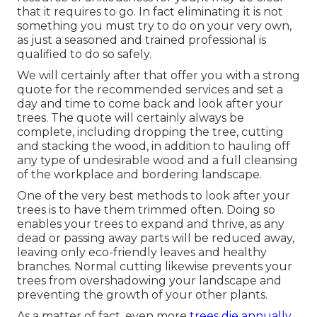
that it requires to go. In fact eliminating it is not
something you must try to do on your very own,
as just a seasoned and trained professional is
qualified to do so safely.
We will certainly after that offer you with a strong
quote for the recommended services and set a
day and time to come back and look after your
trees. The quote will certainly always be
complete, including dropping the tree, cutting
and stacking the wood, in addition to hauling off
any type of undesirable wood and a full cleansing
of the workplace and bordering landscape.
One of the very best methods to look after your
trees is to have them trimmed often. Doing so
enables your trees to expand and thrive, as any
dead or passing away parts will be reduced away,
leaving only eco-friendly leaves and healthy
branches. Normal cutting likewise prevents your
trees from overshadowing your landscape and
preventing the growth of your other plants.
As a matter of fact, even more
trees die annually