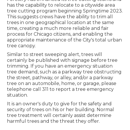
has the capability to relocate to a citywide area
tree cutting program beginning Springtime 2023.
This suggests crews have the ability to trim all
trees in one geographical location at the same
time, creating a much more reliable and fair
process for Chicago citizens, and enabling the
appropriate maintenance of the City's total urban
tree canopy.
Similar to street sweeping alert, trees will
certainly be published with signage before tree
trimming. If you have an emergency situation
tree demand, such as a parkway tree obstructing
the street, pathway, or alley, and/or a parkway
tree on an automobile, home, or garage, please
telephone call 311 to report a tree emergency
situation.
It is an owner's duty to give for the safety and
security of trees on his or her building. Normal
tree treatment will certainly assist determine
harmful trees and the threat they offer.