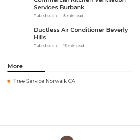
Services Burbank
Published en
8 min read
Ductless Air Conditioner Beverly
Hills
Published en
13 min read
More
Tree Service Norwalk CA