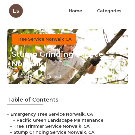
Ls
Home
Categories
Tree Service Norwalk CA
Stump Grinding Service
Norwalk
Published en
10 min read
Table of Contents
–
Emergency Tree Service Norwalk, CA
–
Pacific Green Landscape Maintenance
–
Tree Trimmer Service Norwalk, CA
–
Stump Grinding Service Norwalk, CA