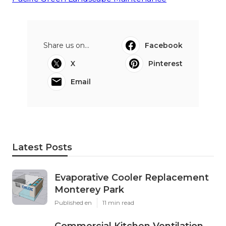
Share us on...
Facebook
X
Pinterest
Email
Latest Posts
Evaporative Cooler Replacement
Monterey Park
Published en
11 min read
Commercial Kitchen Ventilation