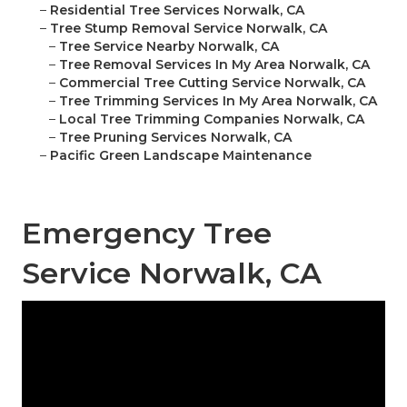
–
Residential Tree Services Norwalk, CA
–
Tree Stump Removal Service Norwalk, CA
–
Tree Service Nearby Norwalk, CA
–
Tree Removal Services In My Area Norwalk, CA
–
Commercial Tree Cutting Service Norwalk, CA
–
Tree Trimming Services In My Area Norwalk, CA
–
Local Tree Trimming Companies Norwalk, CA
–
Tree Pruning Services Norwalk, CA
–
Pacific Green Landscape Maintenance
Emergency Tree
Service Norwalk, CA