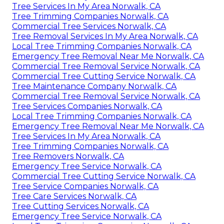
Tree Services In My Area Norwalk, CA
Tree Trimming Companies Norwalk, CA
Commercial Tree Services Norwalk, CA
Tree Removal Services In My Area Norwalk, CA
Local Tree Trimming Companies Norwalk, CA
Emergency Tree Removal Near Me Norwalk, CA
Commercial Tree Removal Service Norwalk, CA
Commercial Tree Cutting Service Norwalk, CA
Tree Maintenance Company Norwalk, CA
Commercial Tree Removal Service Norwalk, CA
Tree Services Companies Norwalk, CA
Local Tree Trimming Companies Norwalk, CA
Emergency Tree Removal Near Me Norwalk, CA
Tree Services In My Area Norwalk, CA
Tree Trimming Companies Norwalk, CA
Tree Removers Norwalk, CA
Emergency Tree Service Norwalk, CA
Commercial Tree Cutting Service Norwalk, CA
Tree Service Companies Norwalk, CA
Tree Care Services Norwalk, CA
Tree Cutting Services Norwalk, CA
Emergency Tree Service Norwalk, CA