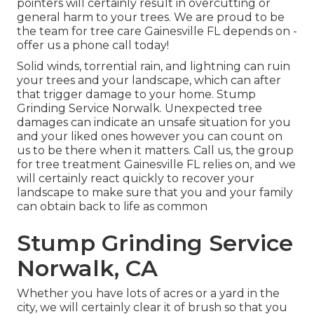
pointers will certainly result in overcutting or
general harm to your trees. We are proud to be
the team for tree care Gainesville FL depends on -
offer us a phone call today!
Solid winds, torrential rain, and lightning can ruin
your trees and your landscape, which can after
that trigger damage to your home. Stump
Grinding Service Norwalk. Unexpected tree
damages can indicate an unsafe situation for you
and your liked ones however you can count on
us to be there when it matters. Call us, the group
for tree treatment Gainesville FL relies on, and we
will certainly react quickly to recover your
landscape to make sure that you and your family
can obtain back to life as common
Stump Grinding Service
Norwalk, CA
Whether you have lots of acres or a yard in the
city, we will certainly clear it of brush so that you