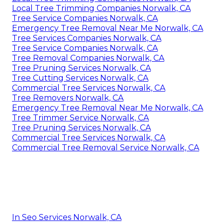
Local Tree Trimming Companies Norwalk, CA
Tree Service Companies Norwalk, CA
Emergency Tree Removal Near Me Norwalk, CA
Tree Services Companies Norwalk, CA
Tree Service Companies Norwalk, CA
Tree Removal Companies Norwalk, CA
Tree Pruning Services Norwalk, CA
Tree Cutting Services Norwalk, CA
Commercial Tree Services Norwalk, CA
Tree Removers Norwalk, CA
Emergency Tree Removal Near Me Norwalk, CA
Tree Trimmer Service Norwalk, CA
Tree Pruning Services Norwalk, CA
Commercial Tree Services Norwalk, CA
Commercial Tree Removal Service Norwalk, CA
In Seo Services Norwalk, CA