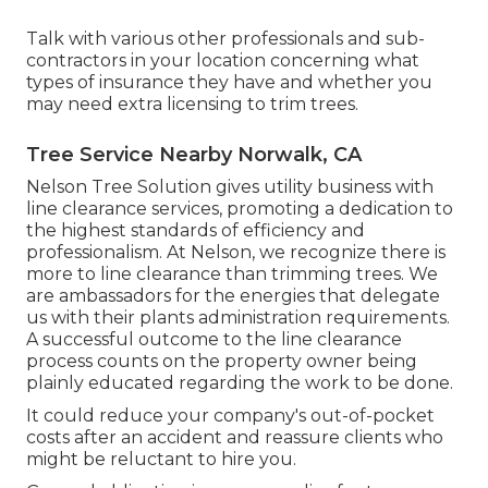
Talk with various other professionals and sub-
contractors in your location concerning what
types of insurance they have and whether you
may need extra licensing to trim trees.
Tree Service Nearby Norwalk, CA
Nelson Tree Solution gives utility business with
line clearance services, promoting a dedication to
the highest standards of efficiency and
professionalism. At Nelson, we recognize there is
more to line clearance than trimming trees. We
are ambassadors for the energies that delegate
us with their plants administration requirements.
A successful outcome to the line clearance
process counts on the property owner being
plainly educated regarding the work to be done.
It could reduce your company's out-of-pocket
costs after an accident and reassure clients who
might be reluctant to hire you.