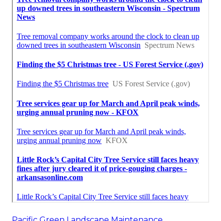
Pacific Green Landscape Maintenance