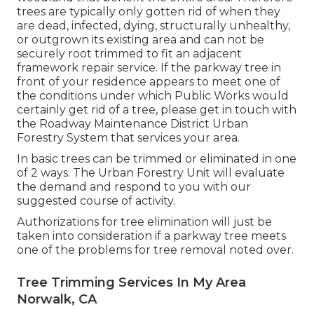
trees are typically only gotten rid of when they
are dead, infected, dying, structurally unhealthy,
or outgrown its existing area and can not be
securely root trimmed to fit an adjacent
framework repair service. If the parkway tree in
front of your residence appears to meet one of
the conditions under which Public Works would
certainly get rid of a tree, please get in touch with
the Roadway Maintenance District Urban
Forestry System that services your area.
In basic trees can be trimmed or eliminated in one
of 2 ways. The Urban Forestry Unit will evaluate
the demand and respond to you with our
suggested course of activity.
Authorizations for tree elimination will just be
taken into consideration if a parkway tree meets
one of the problems for tree removal noted over.
Tree Trimming Services In My Area
Norwalk, CA