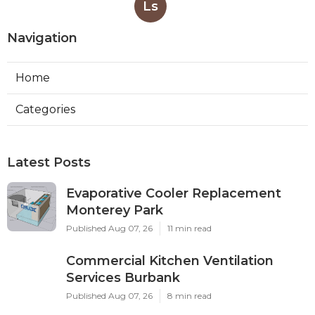
Ls
Navigation
Home
Categories
Latest Posts
Evaporative Cooler Replacement
Monterey Park
Published Aug 07, 26
11 min read
Commercial Kitchen Ventilation
Services Burbank
Published Aug 07, 26
8 min read