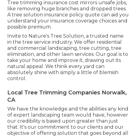
Tree trimming insurance cost mirrors unsafe jobs,
like removing huge branches and dropped trees.
A tree solution insurance policy quote can aid you
understand your insurance coverage choices and
possible premium.
Invite to Nature's Tree Solution, a trusted name
in the tree service industry. We offer residential
and commercial landscaping, tree cutting, tree
elimination, and other lawn services. Our goal is to
take your home and improve it, drawing out its
natural appeal. We think every yard can
absolutely shine with simply a little of blemish
control.
Local Tree Trimming Companies Norwalk,
CA
We have the knowledge and the abilities any kind
of expert landscaping team would have, however
our credibility is based upon greater than just
that. It's our commitment to our clients and our
objective of offering solution that goes beyond all