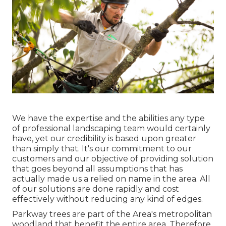
We have the expertise and the abilities any type
of professional landscaping team would certainly
have, yet our credibility is based upon greater
than simply that. It's our commitment to our
customers and our objective of providing solution
that goes beyond all assumptions that has
actually made us a relied on name in the area. All
of our solutions are done rapidly and cost
effectively without reducing any kind of edges.
Parkway trees are part of the Area's metropolitan
woodland that benefit the entire area. Therefore