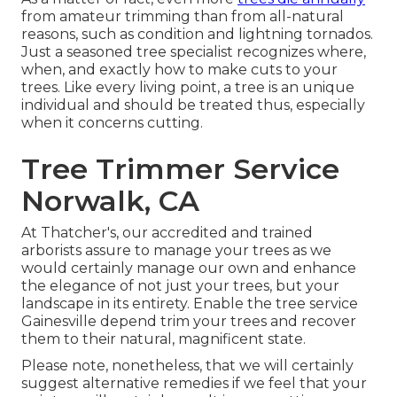
from amateur trimming than from all-natural
reasons, such as condition and lightning tornados.
Just a seasoned tree specialist recognizes where,
when, and exactly how to make cuts to your
trees. Like every living point, a tree is an unique
individual and should be treated thus, especially
when it concerns cutting.
Tree Trimmer Service
Norwalk, CA
At Thatcher's, our accredited and trained
arborists assure to manage your trees as we
would certainly manage our own and enhance
the elegance of not just your trees, but your
landscape in its entirety. Enable the tree service
Gainesville depend trim your trees and recover
them to their natural, magnificent state.
Please note, nonetheless, that we will certainly
suggest alternative remedies if we feel that your