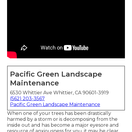
Pacific Green Landscape
Maintenance
6530 Whittier Ave Whittier, CA 90601-3919
(562) 203-3567
Pacific Green Landscape Maintenance
When one of your trees has been drastically
harmed by a storm or is decomposing from the
inside out and has become a major eyesore and
resource of anxiousness for you, it may be clear