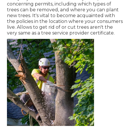
concerning permits, including which types of
trees can be removed, and where you can plant
new trees. It's vital to become acquainted with
the policies in the location where your consumers
live. Allows to get rid of or cut trees aren't the
very same as a tree service provider certificate.