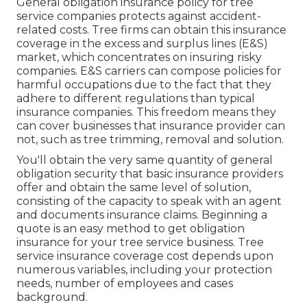
General obligation insurance policy for tree
service companies protects against accident-
related costs. Tree firms can obtain this insurance
coverage in the
excess and surplus lines (E&S)
market, which concentrates on insuring risky
companies. E&S carriers can compose policies for
harmful occupations due to the fact that they
adhere to different regulations than typical
insurance companies. This freedom means they
can cover businesses that insurance provider can
not, such as tree trimming, removal and solution.
You'll obtain the very same quantity of general
obligation security that basic insurance providers
offer and obtain the same level of solution,
consisting of the capacity to speak with an agent
and documents insurance claims.
Beginning a
quote
is an easy method to get obligation
insurance for your tree service business. Tree
service insurance coverage cost depends upon
numerous variables, including your protection
needs, number of employees and cases
background.