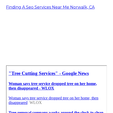
Finding A Seo Services Near Me Norwalk, CA