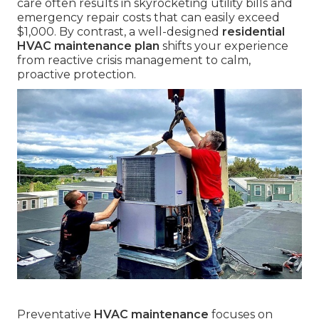
care often results in skyrocketing utility bills and
emergency repair costs that can easily exceed
$1,000. By contrast, a well-designed
residential
HVAC maintenance plan
shifts your experience
from reactive crisis management to calm,
proactive protection.
Preventative
HVAC maintenance
focuses on