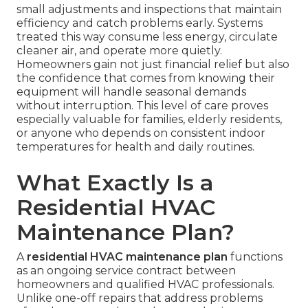
small adjustments and inspections that maintain
efficiency and catch problems early. Systems
treated this way consume less energy, circulate
cleaner air, and operate more quietly.
Homeowners gain not just financial relief but also
the confidence that comes from knowing their
equipment will handle seasonal demands
without interruption. This level of care proves
especially valuable for families, elderly residents,
or anyone who depends on consistent indoor
temperatures for health and daily routines.
What Exactly Is a
Residential HVAC
Maintenance Plan?
A
residential HVAC maintenance plan
functions
as an ongoing service contract between
homeowners and qualified HVAC professionals.
Unlike one-off repairs that address problems