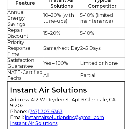
Instant Air
Typical
Feature
Solutions
Competitor
Annual
10–20% (with
5–10% (limited
Energy
tune-ups)
maintenance)
Savings
Repair
15–20%
5–10%
Discount
Priority
Response
Same/Next Day
2–5 Days
Time
Satisfaction
Yes – 100%
Limited or None
Guarantee
NATE-Certified
All
Partial
Techs
Instant Air Solutions
Address: 412 W Dryden St Apt 6 Glendale, CA
91202
Phone:
(747) 307-6363
Email:
instantairsolutionsinc@gmail.com
Instant Air Solutions