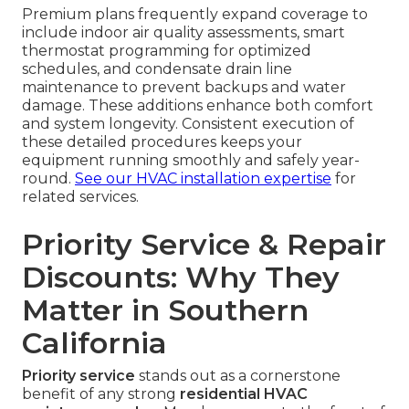
Premium plans frequently expand coverage to
include indoor air quality assessments, smart
thermostat programming for optimized
schedules, and condensate drain line
maintenance to prevent backups and water
damage. These additions enhance both comfort
and system longevity. Consistent execution of
these detailed procedures keeps your
equipment running smoothly and safely year-
round.
See our HVAC installation expertise
for
related services.
Priority Service & Repair
Discounts: Why They
Matter in Southern
California
Priority service
stands out as a cornerstone
benefit of any strong
residential HVAC