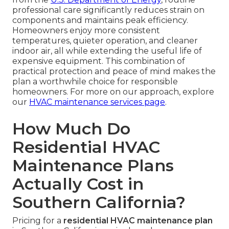
professional care significantly reduces strain on
components and maintains peak efficiency.
Homeowners enjoy more consistent
temperatures, quieter operation, and cleaner
indoor air, all while extending the useful life of
expensive equipment. This combination of
practical protection and peace of mind makes the
plan a worthwhile choice for responsible
homeowners. For more on our approach, explore
our
HVAC maintenance services page
.
How Much Do
Residential HVAC
Maintenance Plans
Actually Cost in
Southern California?
Pricing for a
residential HVAC maintenance plan