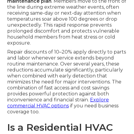
maintenance plan
. Members move to the front of
the line during extreme weather events, often
receiving same-day or next-day attention when
temperatures soar above 100 degrees or drop
unexpectedly. This rapid response prevents
prolonged discomfort and protects vulnerable
household members from heat stress or cold
exposure.
Repair discounts of 10–20% apply directly to parts
and labor whenever service extends beyond
routine maintenance. Over several years, these
reductions accumulate significantly, particularly
when combined with early detection that
minimizes the need for major interventions. The
combination of fast access and cost savings
provides powerful protection against both
inconvenience and financial strain.
Explore
commercial HVAC options
if you need business
coverage too.
Is a Residential HVAC