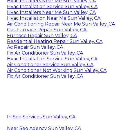
Hvac Installers Near Me Sun Valley, CA
Hvac Installation Service Sun Valley, CA
Hvac Installers Near Me Sun Valley, CA
Hvac Installation Near Me Sun Valley, CA
Air Conditioning Repair Near Me Sun Valley, CA
Gas Furnace Repair Sun Valley, CA
Furnace Repair Sun Valley, CA
Residential Heating Repair Sun Valley, CA
Ac Repair Sun Valley, CA
Fix Air Conditioner Sun Valley, CA
Hvac Installation Service Sun Valley, CA
Air Conditioner Service Sun Valley, CA
Air Conditioner Not Working Sun Valley, CA
Fix Air Conditioner Sun Valley, CA
In Seo Services Sun Valley, CA
Near Seo Agency Sun Valley, CA