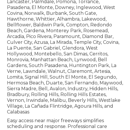
Lancaster, Palmdale, Pomona, Torrance,
Pasadena, El Monte, Downey, Inglewood, West
Covina, Norwalk, Burbank, South Gate,
Hawthorne, Whittier, Alhambra, Lakewood,
Bellflower, Baldwin Park, Compton, Redondo
Beach, Gardena, Monterey Park, Rosemead,
Arcadia, Pico Rivera, Paramount, Diamond Bar,
Culver City, Azusa, La Mirada, Temple City, Covina,
La Puente, San Gabriel, Glendora, West
Hollywood, Montebello, San Dimas, Cerritos,
Monrovia, Manhattan Beach, Lynwood, Bell
Gardens, South Pasadena, Huntington Park, La
Verne, Lawndale, Walnut, Claremont, Artesia,
Lomita, Signal Hill, South El Monte, El Segundo,
Hermosa Beach, Duarte, San Fernando, Maywood,
Sierra Madre, Bell, Avalon, Industry, Hidden Hills,
Bradbury, Rolling Hills, Rolling Hills Estates,
Vernon, Irwindale, Malibu, Beverly Hills, Westlake
Village, La Cañada Flintridge, Agoura Hills, and
Calabasas
Easy access near major freeways simplifies
scheduling and response. Professional care