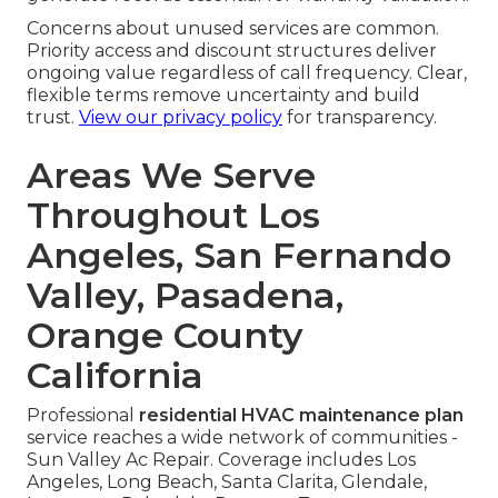
Concerns about unused services are common.
Priority access and discount structures deliver
ongoing value regardless of call frequency. Clear,
flexible terms remove uncertainty and build
trust.
View our privacy policy
for transparency.
Areas We Serve
Throughout Los
Angeles, San Fernando
Valley, Pasadena,
Orange County
California
Professional
residential HVAC maintenance plan
service reaches a wide network of communities -
Sun Valley Ac Repair. Coverage includes Los
Angeles, Long Beach, Santa Clarita, Glendale,