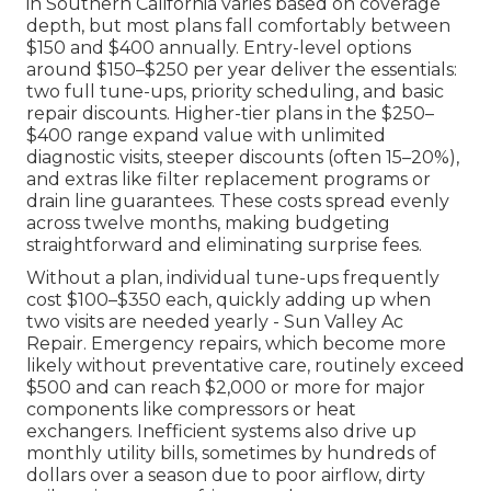
in Southern California varies based on coverage
depth, but most plans fall comfortably between
$150 and $400 annually. Entry-level options
around $150–$250 per year deliver the essentials:
two full tune-ups, priority scheduling, and basic
repair discounts. Higher-tier plans in the $250–
$400 range expand value with unlimited
diagnostic visits, steeper discounts (often 15–20%),
and extras like filter replacement programs or
drain line guarantees. These costs spread evenly
across twelve months, making budgeting
straightforward and eliminating surprise fees.
Without a plan, individual tune-ups frequently
cost $100–$350 each, quickly adding up when
two visits are needed yearly - Sun Valley Ac
Repair. Emergency repairs, which become more
likely without preventative care, routinely exceed
$500 and can reach $2,000 or more for major
components like compressors or heat
exchangers. Inefficient systems also drive up
monthly utility bills, sometimes by hundreds of
dollars over a season due to poor airflow, dirty