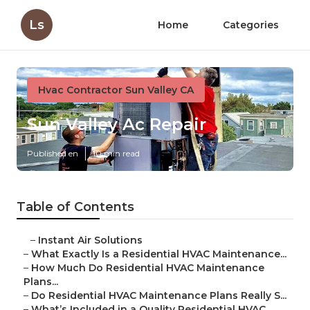
Ls
Home
Categories
Hvac Contractor Sun Valley CA
Sun Valley Ac Repair
Published en
10 min read
Table of Contents
–
Instant Air Solutions
–
What Exactly Is a Residential HVAC Maintenance...
–
How Much Do Residential HVAC Maintenance
Plans...
–
Do Residential HVAC Maintenance Plans Really S...
–
What’s Included in a Quality Residential HVAC ...