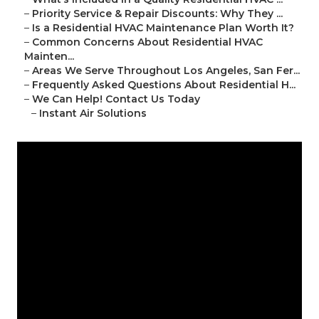
–
Priority Service & Repair Discounts: Why They ...
–
Is a Residential HVAC Maintenance Plan Worth It?
–
Common Concerns About Residential HVAC
Mainten...
–
Areas We Serve Throughout Los Angeles, San Fer...
–
Frequently Asked Questions About Residential H...
–
We Can Help! Contact Us Today
–
Instant Air Solutions