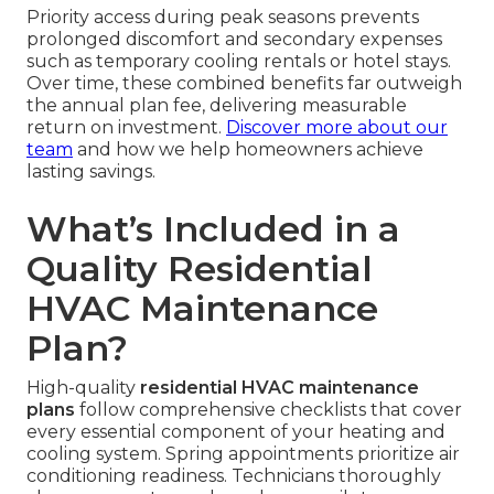
Priority access during peak seasons prevents
prolonged discomfort and secondary expenses
such as temporary cooling rentals or hotel stays.
Over time, these combined benefits far outweigh
the annual plan fee, delivering measurable
return on investment.
Discover more about our
team
and how we help homeowners achieve
lasting savings.
What’s Included in a
Quality Residential
HVAC Maintenance
Plan?
High-quality
residential HVAC maintenance
plans
follow comprehensive checklists that cover
every essential component of your heating and
cooling system. Spring appointments prioritize air
conditioning readiness. Technicians thoroughly