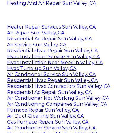
Heating And Air Repair Sun Valley, CA
Heater Repair Services Sun Valley, CA
Ac Repair Sun Valley, CA
Residential Ac Repair Sun Valley, CA
Ac Service Sun Valley, CA
Residential Hvac Repair Sun Valley, CA
Hvac Installation Service Sun Valley, CA
Hvac Installation Near Me Sun Valley, CA
Hvac Tune‑up Sun Valley, CA
Air Conditioner Service Sun Valley, CA
Residential Hvac Repair Sun Valley, CA
Residential Hvac Contractors Sun Valley, CA
Residential Ac Repair Sun Valley, CA
Air Conditioner Not Working Sun Valley, CA
Air Conditioning Companies Sun Valley, CA
Furnace Repair Sun Valley, CA
Air Duct Cleaning Sun Valley, CA
Gas Furnace Repair Sun Valley, CA
Air Conditioner Service Sun Valley, CA