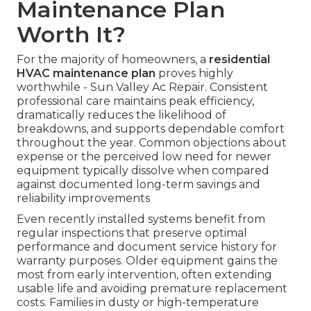
Maintenance Plan
Worth It?
For the majority of homeowners, a
residential
HVAC maintenance plan
proves highly
worthwhile - Sun Valley Ac Repair. Consistent
professional care maintains peak efficiency,
dramatically reduces the likelihood of
breakdowns, and supports dependable comfort
throughout the year. Common objections about
expense or the perceived low need for newer
equipment typically dissolve when compared
against documented long-term savings and
reliability improvements
Even recently installed systems benefit from
regular inspections that preserve optimal
performance and document service history for
warranty purposes. Older equipment gains the
most from early intervention, often extending
usable life and avoiding premature replacement
costs. Families in dusty or high-temperature