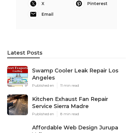
X
Pinterest
Email
Latest Posts
Swamp Cooler Leak Repair Los
Angeles
Published en
11 min read
Kitchen Exhaust Fan Repair
Service Sierra Madre
Published en
8 min read
Affordable Web Design Jurupa