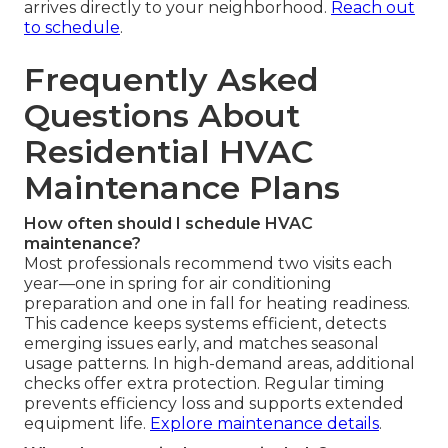
arrives directly to your neighborhood.
Reach out
to schedule
.
Frequently Asked
Questions About
Residential HVAC
Maintenance Plans
How often should I schedule HVAC
maintenance?
Most professionals recommend two visits each
year—one in spring for air conditioning
preparation and one in fall for heating readiness.
This cadence keeps systems efficient, detects
emerging issues early, and matches seasonal
usage patterns. In high-demand areas, additional
checks offer extra protection. Regular timing
prevents efficiency loss and supports extended
equipment life.
Explore maintenance details
.