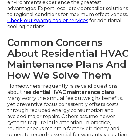
environments experience the greatest
advantages. Expert local providers tailor solutions
to regional conditions for maximum effectiveness.
Check our swamp cooler services
for additional
cooling options.
Common Concerns
About Residential HVAC
Maintenance Plans And
How We Solve Them
Homeowners frequently raise valid questions
about
residential HVAC maintenance plans
.
Many worry the annual fee outweighs benefits,
yet preventive focus consistently offsets costs
through reduced energy consumption and
avoided major repairs. Others assume newer
systems require little attention. In practice,
routine checks maintain factory efficiency and
generate records essential for warranty validation.