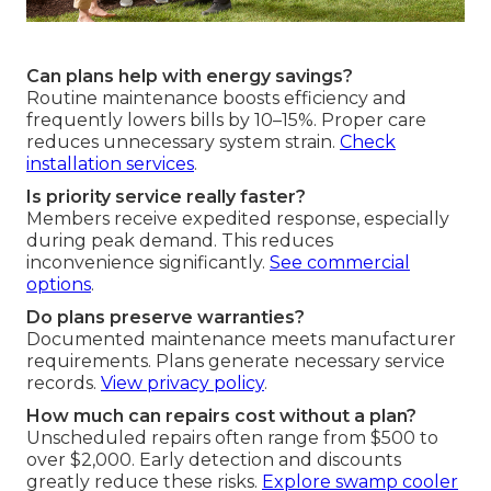
Can plans help with energy savings?
Routine maintenance boosts efficiency and
frequently lowers bills by 10–15%. Proper care
reduces unnecessary system strain.
Check
installation services
.
Is priority service really faster?
Members receive expedited response, especially
during peak demand. This reduces
inconvenience significantly.
See commercial
options
.
Do plans preserve warranties?
Documented maintenance meets manufacturer
requirements. Plans generate necessary service
records.
View privacy policy
.
How much can repairs cost without a plan?
Unscheduled repairs often range from $500 to
over $2,000. Early detection and discounts
greatly reduce these risks.
Explore swamp cooler