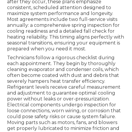
after they occur, these plans emphasize
consistent, scheduled attention designed to
maximize system performance and longevity.
Most agreements include two full-service visits
annually: a comprehensive spring inspection for
cooling readiness and a detailed fall check for
heating reliability. This timing aligns perfectly with
seasonal transitions, ensuring your equipment is
prepared when you need it most.
Technicians follow a rigorous checklist during
each appointment. They begin by thoroughly
cleaning evaporator and condenser coils, which
often become coated with dust and debris that
severely hampers heat transfer efficiency.
Refrigerant levels receive careful measurement
and adjustment to guarantee optimal cooling
power without leaks or over-pressurization.
Electrical components undergo inspection for
loose connections, worn wiring, or corrosion that
could pose safety risks or cause system failure.
Moving parts such as motors, fans, and blowers
get properly lubricated to minimize friction and