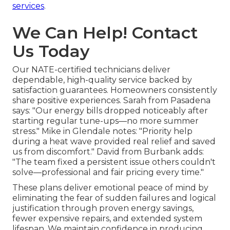
services
.
We Can Help! Contact
Us Today
Our NATE-certified technicians deliver
dependable, high-quality service backed by
satisfaction guarantees. Homeowners consistently
share positive experiences. Sarah from Pasadena
says: "Our energy bills dropped noticeably after
starting regular tune-ups—no more summer
stress." Mike in Glendale notes: "Priority help
during a heat wave provided real relief and saved
us from discomfort." David from Burbank adds:
"The team fixed a persistent issue others couldn't
solve—professional and fair pricing every time."
These plans deliver emotional peace of mind by
eliminating the fear of sudden failures and logical
justification through proven energy savings,
fewer expensive repairs, and extended system
lifespan. We maintain confidence in producing