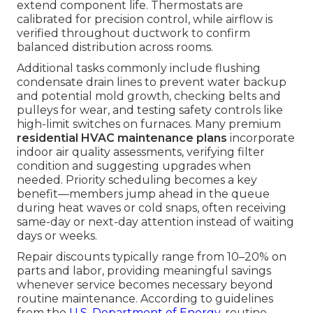
extend component life. Thermostats are
calibrated for precision control, while airflow is
verified throughout ductwork to confirm
balanced distribution across rooms.
Additional tasks commonly include flushing
condensate drain lines to prevent water backup
and potential mold growth, checking belts and
pulleys for wear, and testing safety controls like
high-limit switches on furnaces. Many premium
residential HVAC maintenance plans
incorporate
indoor air quality assessments, verifying filter
condition and suggesting upgrades when
needed. Priority scheduling becomes a key
benefit—members jump ahead in the queue
during heat waves or cold snaps, often receiving
same-day or next-day attention instead of waiting
days or weeks.
Repair discounts typically range from 10–20% on
parts and labor, providing meaningful savings
whenever service becomes necessary beyond
routine maintenance. According to guidelines
from the
U.S. Department of Energy
, routine