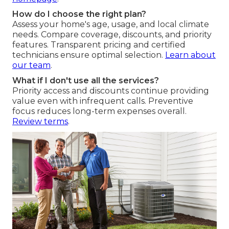
How do I choose the right plan?
Assess your home's age, usage, and local climate
needs. Compare coverage, discounts, and priority
features. Transparent pricing and certified
technicians ensure optimal selection.
Learn about
our team
.
What if I don't use all the services?
Priority access and discounts continue providing
value even with infrequent calls. Preventive
focus reduces long-term expenses overall.
Review terms
.