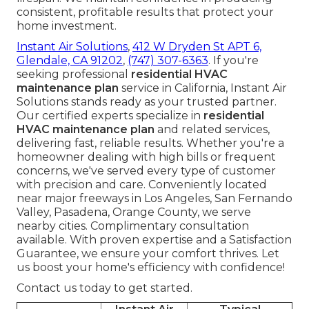
consistent, profitable results that protect your
home investment.
Instant Air Solutions
,
412 W Dryden St APT 6,
Glendale, CA 91202
,
(747) 307-6363
. If you're
seeking professional
residential HVAC
maintenance plan
service in California, Instant Air
Solutions stands ready as your trusted partner.
Our certified experts specialize in
residential
HVAC maintenance plan
and related services,
delivering fast, reliable results. Whether you're a
homeowner dealing with high bills or frequent
concerns, we've served every type of customer
with precision and care. Conveniently located
near major freeways in Los Angeles, San Fernando
Valley, Pasadena, Orange County, we serve
nearby cities. Complimentary consultation
available. With proven expertise and a Satisfaction
Guarantee, we ensure your comfort thrives. Let
us boost your home's efficiency with confidence!
Contact us today to get started.