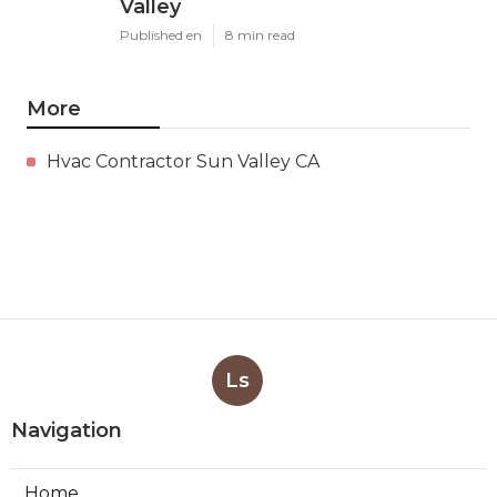
Valley
Published en
8 min read
More
Hvac Contractor Sun Valley CA
Ls
Navigation
Home