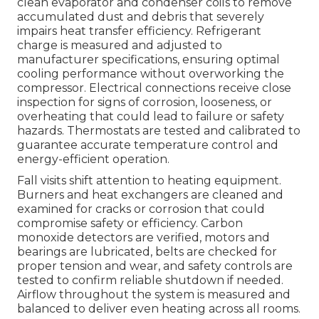
clean evaporator and condenser coils to remove
accumulated dust and debris that severely
impairs heat transfer efficiency. Refrigerant
charge is measured and adjusted to
manufacturer specifications, ensuring optimal
cooling performance without overworking the
compressor. Electrical connections receive close
inspection for signs of corrosion, looseness, or
overheating that could lead to failure or safety
hazards. Thermostats are tested and calibrated to
guarantee accurate temperature control and
energy-efficient operation.
Fall visits shift attention to heating equipment.
Burners and heat exchangers are cleaned and
examined for cracks or corrosion that could
compromise safety or efficiency. Carbon
monoxide detectors are verified, motors and
bearings are lubricated, belts are checked for
proper tension and wear, and safety controls are
tested to confirm reliable shutdown if needed.
Airflow throughout the system is measured and
balanced to deliver even heating across all rooms.