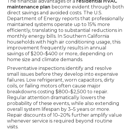
The financial advantages of a
residential HVAC
maintenance plan
become evident through both
direct savings and avoided costs. The U.S.
Department of Energy reports that professionally
maintained systems operate up to 15% more
efficiently, translating to substantial reductions in
monthly energy bills. In Southern California
households with high air conditioning usage, this
improvement frequently results in annual
savings of $200–$400 or more, depending on
home size and climate demands.
Preventative inspections identify and resolve
small issues before they develop into expensive
failures. Low refrigerant, worn capacitors, dirty
coils, or failing motors often cause major
breakdowns costing $800–$2,500 to repair.
Regular attention dramatically lowers the
probability of these events, while also extending
overall system lifespan by 3–5 years or more.
Repair discounts of 10–20% further amplify value
whenever service is required beyond routine
visits.