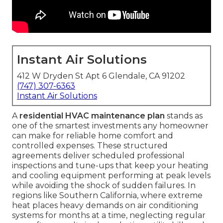
Instant Air Solutions
412 W Dryden St Apt 6 Glendale, CA 91202
(747) 307-6363
Instant Air Solutions
A
residential HVAC maintenance plan
stands as
one of the smartest investments any homeowner
can make for reliable home comfort and
controlled expenses. These structured
agreements deliver scheduled professional
inspections and tune-ups that keep your heating
and cooling equipment performing at peak levels
while avoiding the shock of sudden failures. In
regions like Southern California, where extreme
heat places heavy demands on air conditioning
systems for months at a time, neglecting regular