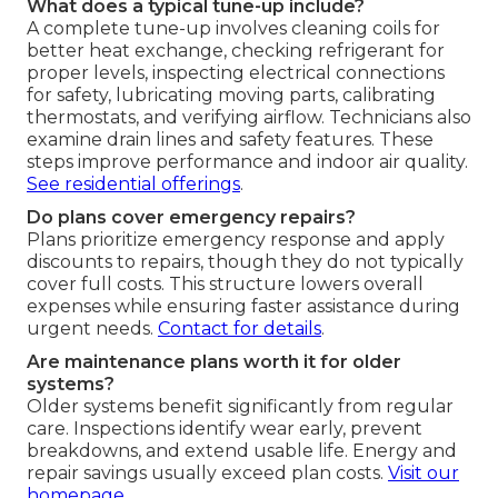
What does a typical tune-up include?
A complete tune-up involves cleaning coils for
better heat exchange, checking refrigerant for
proper levels, inspecting electrical connections
for safety, lubricating moving parts, calibrating
thermostats, and verifying airflow. Technicians also
examine drain lines and safety features. These
steps improve performance and indoor air quality.
See residential offerings
.
Do plans cover emergency repairs?
Plans prioritize emergency response and apply
discounts to repairs, though they do not typically
cover full costs. This structure lowers overall
expenses while ensuring faster assistance during
urgent needs.
Contact for details
.
Are maintenance plans worth it for older
systems?
Older systems benefit significantly from regular
care. Inspections identify wear early, prevent
breakdowns, and extend usable life. Energy and
repair savings usually exceed plan costs.
Visit our
homepage
.