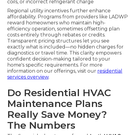
coils, or incorrect refrigerant charge
Regional utility incentives further enhance
affordability. Programs from providers like LADWP
reward homeowners who maintain high-
efficiency operation, sometimes offsetting plan
costs entirely through rebates or credits.
Transparent pricing structures let you see
exactly what is included—no hidden charges for
diagnostics or travel time. This clarity empowers
confident decision-making tailored to your
home's specific requirements. For more
information on our offerings, visit our
residential
services overview
.
Do Residential HVAC
Maintenance Plans
Really Save Money?
The Numbers