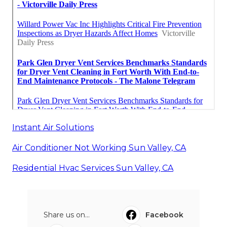
Instant Air Solutions
Air Conditioner Not Working Sun Valley, CA
Residential Hvac Services Sun Valley, CA
Share us on...
Facebook