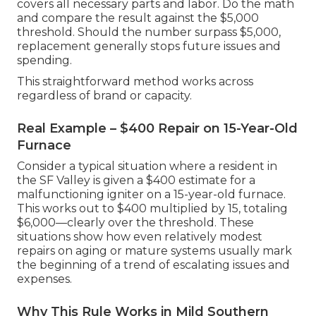
covers all necessary parts and labor. Do the math
and compare the result against the $5,000
threshold. Should the number surpass $5,000,
replacement generally stops future issues and
spending.
This straightforward method works across
regardless of brand or capacity.
Real Example – $400 Repair on 15-Year-Old
Furnace
Consider a typical situation where a resident in
the SF Valley is given a $400 estimate for a
malfunctioning igniter on a 15-year-old furnace.
This works out to $400 multiplied by 15, totaling
$6,000—clearly over the threshold. These
situations show how even relatively modest
repairs on aging or mature systems usually mark
the beginning of a trend of escalating issues and
expenses.
Why This Rule Works in Mild Southern