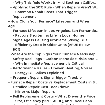
–
Why This Rule Works in Mild Southern Califor...
–
Applying the 50% Rule – When Repairs Aren't W...
–
Common Repair Costs That Trigger
Replacement
–
How Old Is Your Furnace? Lifespan and When
Age...
–
Furnace Lifespan in Los Angeles, San Fernando...
–
Factors Shortening Life in Local Homes
–
Signs Age Is Causing Problems (Rising Bills, ...
–
Efficiency Drop in Older Units (AFUE Below
80%)
–
What Are the Top Signs Your Furnace Needs Repl...
–
Safety Red Flags – Carbon Monoxide Risks and ...
–
Why Immediate Replacement Is Critical
–
Performance Issues – Uneven Heating, Noises, ...
–
Energy Bill Spikes Explained
–
Frequent Repairs Signal Bigger Trouble
–
Furnace Repair Costs vs Replacement Costs in S...
–
Detailed Repair Cost Breakdown
–
Minor vs Major Repairs
–
Full Replacement Costs – What Drives the Price
–
Size, Efficiency (95%+ AFUE), and Local Labo...