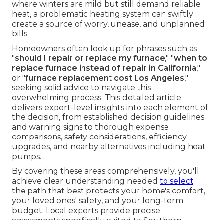
where winters are mild but still demand reliable
heat, a problematic heating system can swiftly
create a source of worry, unease, and unplanned
bills.
Homeowners often look up for phrases such as
"
should I repair or replace my furnace
," "
when to
replace furnace instead of repair in California
,"
or "
furnace replacement cost Los Angeles
,"
seeking solid advice to navigate this
overwhelming process. This detailed article
delivers expert-level insights into each element of
the decision, from established decision guidelines
and warning signs to thorough expense
comparisons, safety considerations, efficiency
upgrades, and nearby alternatives including heat
pumps.
By covering these areas comprehensively, you'll
achieve clear understanding needed
to select
the path that best protects your home's comfort,
your loved ones' safety, and your long-term
budget. Local experts provide precise