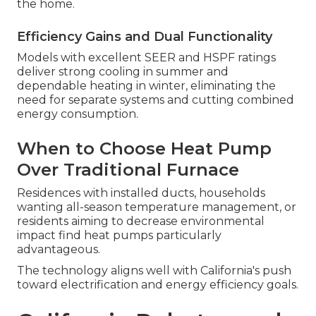
the home.
Efficiency Gains and Dual Functionality
Models with excellent SEER and HSPF ratings
deliver strong cooling in summer and
dependable heating in winter, eliminating the
need for separate systems and cutting combined
energy consumption.
When to Choose Heat Pump
Over Traditional Furnace
Residences with installed ducts, households
wanting all-season temperature management, or
residents aiming to decrease environmental
impact find heat pumps particularly
advantageous.
The technology aligns well with California's push
toward electrification and energy efficiency goals.