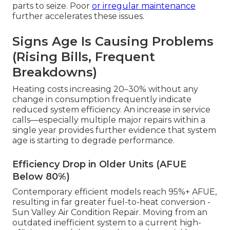
parts to seize. Poor
or irregular maintenance
further accelerates these issues.
Signs Age Is Causing Problems
(Rising Bills, Frequent
Breakdowns)
Heating costs increasing 20–30% without any
change in consumption frequently indicate
reduced system efficiency. An increase in service
calls—especially multiple major repairs within a
single year provides further evidence that system
age is starting to degrade performance.
Efficiency Drop in Older Units (AFUE
Below 80%)
Contemporary efficient models reach 95%+ AFUE,
resulting in far greater fuel-to-heat conversion -
Sun Valley Air Condition Repair. Moving from an
outdated inefficient system to a current high-