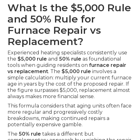
What Is the $5,000 Rule
and 50% Rule for
Furnace Repair vs
Replacement?
Experienced heating specialists consistently use
the
$5,000 rule
and
50% rule
as foundational
tools when guiding residents on
furnace repair
vs replacement
. The
$5,000 rule
involves a
simple calculation: multiply your current furnace
age in years by the cost of the proposed repair. If
the figure surpasses $5,000, replacement almost
always makes more financial sense.
This formula considers that aging units often face
more regular and progressively costly
breakdowns, making continued repairs a
potentially expensive gamble.
The
50% rule
takes a different but