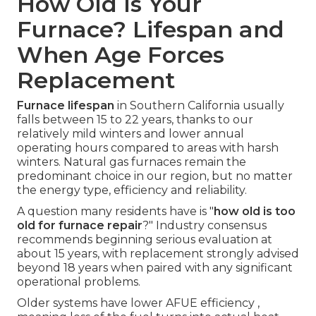
How Old Is Your
Furnace? Lifespan and
When Age Forces
Replacement
Furnace lifespan
in Southern California usually
falls between 15 to 22 years, thanks to our
relatively mild winters and lower annual
operating hours compared to areas with harsh
winters. Natural gas furnaces remain the
predominant choice in our region, but no matter
the energy type, efficiency and reliability.
A question many residents have is "
how old is too
old for furnace repair
?" Industry consensus
recommends beginning serious evaluation at
about 15 years, with replacement strongly advised
beyond 18 years when paired with any significant
operational problems.
Older systems have lower AFUE efficiency ,