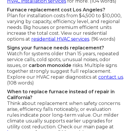
HVAC installation services
for more. (104 words)
Furnace replacement cost Los Angeles?
Plan for installation costs from $4,500 to $10,000,
varying by capacity, efficiency level, and regional
needs. Big houses or premium efficient units
increase the total cost. View our residential
options at
residential HVAC services
. (96 words)
Signs your furnace needs replacement?
Watch for systems older than 15 years, repeated
service calls, cold spots, unusual noises, odor
issues, or
carbon monoxide
risks. Multiple signs
together strongly suggest full replacement.
Explore our HVAC repair diagnostics at
contact us
.
(108 words)
When to replace furnace instead of repair in
California?
Think about replacement when safety concerns
arise, efficiency falls noticeably, or evaluation
rules indicate poor long-term value. Our milder
climate usually supports earlier upgrades for
utility cost reduction. Check our main page at