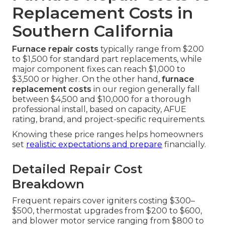
Replacement Costs in
Southern California
Furnace repair costs
typically range from $200
to $1,500 for standard part replacements, while
major component fixes can reach $1,000 to
$3,500 or higher. On the other hand,
furnace
replacement costs
in our region generally fall
between $4,500 and $10,000 for a thorough
professional install, based on capacity, AFUE
rating, brand, and project-specific requirements.
Knowing these price ranges helps homeowners
set
realistic expectations and prepare
financially.
Detailed Repair Cost
Breakdown
Frequent repairs cover igniters costing $300–
$500, thermostat upgrades from $200 to $600,
and blower motor service ranging from $800 to