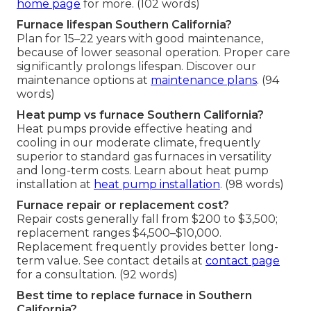
home page
for more. (102 words)
Furnace lifespan Southern California?
Plan for 15–22 years with good maintenance,
because of lower seasonal operation. Proper care
significantly prolongs lifespan. Discover our
maintenance options at
maintenance plans
. (94
words)
Heat pump vs furnace Southern California?
Heat pumps provide effective heating and
cooling in our moderate climate, frequently
superior to standard gas furnaces in versatility
and long-term costs. Learn about heat pump
installation at
heat pump installation
. (98 words)
Furnace repair or replacement cost?
Repair costs generally fall from $200 to $3,500;
replacement ranges $4,500–$10,000.
Replacement frequently provides better long-
term value. See contact details at
contact page
for a consultation. (92 words)
Best time to replace furnace in Southern
California?