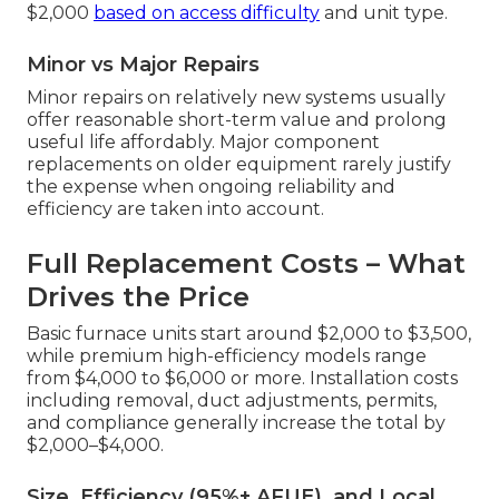
$2,000
based on access difficulty
and unit type.
Minor vs Major Repairs
Minor repairs on relatively new systems usually
offer reasonable short-term value and prolong
useful life affordably. Major component
replacements on older equipment rarely justify
the expense when ongoing reliability and
efficiency are taken into account.
Full Replacement Costs – What
Drives the Price
Basic furnace units start around $2,000 to $3,500,
while premium high-efficiency models range
from $4,000 to $6,000 or more. Installation costs
including removal, duct adjustments, permits,
and compliance generally increase the total by
$2,000–$4,000.
Size, Efficiency (95%+ AFUE), and Local