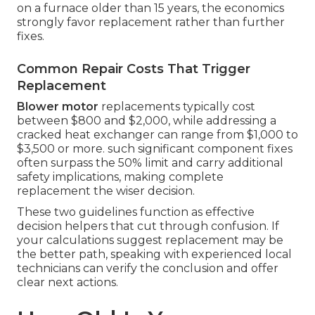
on a furnace older than 15 years, the economics
strongly favor replacement rather than further
fixes.
Common Repair Costs That Trigger
Replacement
Blower motor
replacements typically cost
between $800 and $2,000, while addressing a
cracked heat exchanger can range from $1,000 to
$3,500 or more. such significant component fixes
often surpass the 50% limit and carry additional
safety implications, making complete
replacement the wiser decision.
These two guidelines function as effective
decision helpers that cut through confusion. If
your calculations suggest replacement may be
the better path, speaking with experienced local
technicians can verify the conclusion and offer
clear next actions.