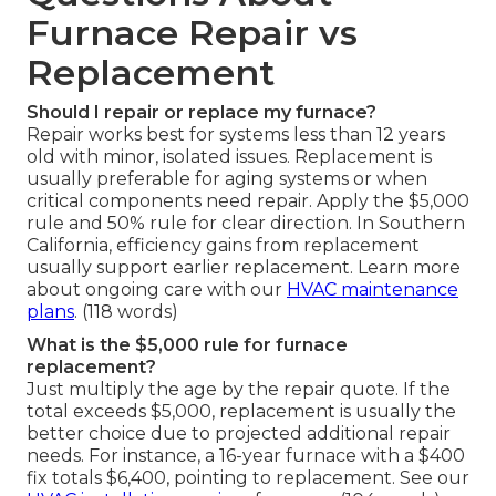
Furnace Repair vs
Replacement
Should I repair or replace my furnace?
Repair works best for systems less than 12 years
old with minor, isolated issues. Replacement is
usually preferable for aging systems or when
critical components need repair. Apply the $5,000
rule and 50% rule for clear direction. In Southern
California, efficiency gains from replacement
usually support earlier replacement. Learn more
about ongoing care with our
HVAC maintenance
plans
. (118 words)
What is the $5,000 rule for furnace
replacement?
Just multiply the age by the repair quote. If the
total exceeds $5,000, replacement is usually the
better choice due to projected additional repair
needs. For instance, a 16-year furnace with a $400
fix totals $6,400, pointing to replacement. See our