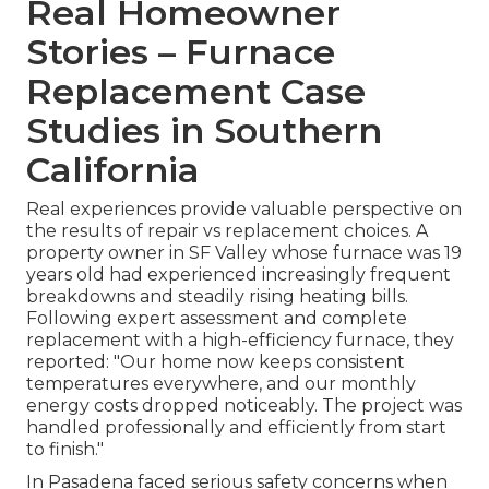
Real Homeowner
Stories – Furnace
Replacement Case
Studies in Southern
California
Real experiences provide valuable perspective on
the results of repair vs replacement choices. A
property owner in SF Valley whose furnace was 19
years old had experienced increasingly frequent
breakdowns and steadily rising heating bills.
Following expert assessment and complete
replacement with a high-efficiency furnace, they
reported: "Our home now keeps consistent
temperatures everywhere, and our monthly
energy costs dropped noticeably. The project was
handled professionally and efficiently from start
to finish."
In Pasadena faced serious safety concerns when