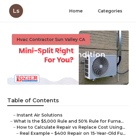
Ls
Home
Categories
Hvac Contractor Sun Valley CA
Sun Valley Air Condition
Repair
Published en
13 min read
Table of Contents
–
Instant Air Solutions
–
What Is the $5,000 Rule and 50% Rule for Furna...
–
How to Calculate Repair vs Replace Cost Using...
–
Real Example – $400 Repair on 15-Year-Old Fu...