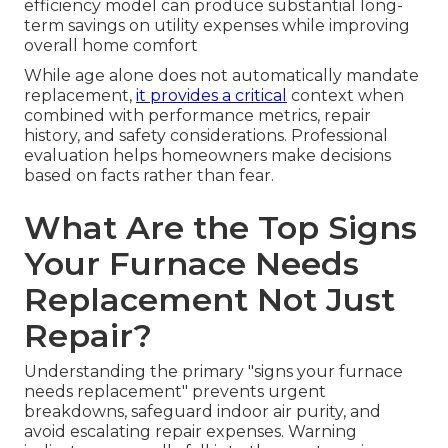
efficiency model can produce substantial long-
term savings on utility expenses while improving
overall home comfort
While age alone does not automatically mandate
replacement,
it provides a critical
context when
combined with performance metrics, repair
history, and safety considerations. Professional
evaluation helps homeowners make decisions
based on facts rather than fear.
What Are the Top Signs
Your Furnace Needs
Replacement Not Just
Repair?
Understanding the primary "signs your furnace
needs replacement" prevents urgent
breakdowns, safeguard indoor air purity, and
avoid escalating repair expenses. Warning