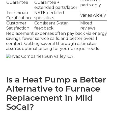
Guarantee
Guarantee +
parts-only
extended parts/labor
Technician
NATE-certified
Varies widely
Certification
specialists
Customer
Consistent 5-star
Mixed
Satisfaction
feedback
reviews
Replacement expenses often pay back via energy
savings, fewer service calls, and better overall
comfort. Getting several thorough estimates
assures optimal pricing for your unique needs.
Is a Heat Pump a Better
Alternative to Furnace
Replacement in Mild
SoCal?