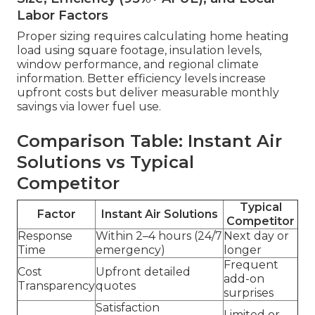
Labor Factors
Proper sizing requires calculating home heating
load using square footage, insulation levels,
window performance, and regional climate
information. Better efficiency levels increase
upfront costs but deliver measurable monthly
savings via lower fuel use.
Comparison Table: Instant Air
Solutions vs Typical
Competitor
Typical
Factor
Instant Air Solutions
Competitor
Response
Within 2–4 hours (24/7
Next day or
Time
emergency)
longer
Frequent
Cost
Upfront detailed
add-on
Transparency
quotes
surprises
Satisfaction
Limited or