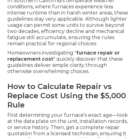
In Southern California's temperate weather
conditions, where furnaces experience less
intense runtime than in harsh winter areas, these
guidelines stay very applicable. Although lighter
usage can permit some units to survive beyond
two decades, efficiency decline and mechanical
fatigue still accumulate, ensuring the rules
remain practical for regional choices.
Homeowners investigating "
furnace repair or
replacement cost
" quickly discover that these
guidelines deliver simple clarity through
otherwise overwhelming choices.
How to Calculate Repair vs
Replace Cost Using the $5,000
Rule
First determining your furnace's exact age—look
at the data plate on the unit, installation records,
or service history. Then, get a complete repair
quotation from a licensed technician, ensuring it