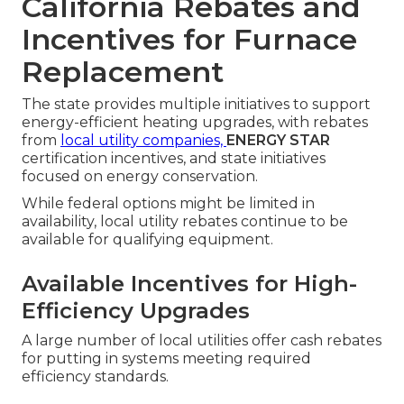
California Rebates and
Incentives for Furnace
Replacement
The state provides multiple initiatives to support
energy-efficient heating upgrades, with rebates
from
local utility companies,
ENERGY STAR
certification incentives, and state initiatives
focused on energy conservation.
While federal options might be limited in
availability, local utility rebates continue to be
available for qualifying equipment.
Available Incentives for High-
Efficiency Upgrades
A large number of local utilities offer cash rebates
for putting in systems meeting required
efficiency standards.