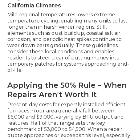
California Climates
Mild regional temperatures lowers extreme
temperature cycling, enabling many units to last
longer than in harsh winter regions. Still,
elements such as dust buildup, coastal salt air
corrosion, and periodic heat spikes continue to
wear down parts gradually. These guidelines
consider these local conditions and enables
residents to steer clear of putting money into
temporary patches for systems approaching end-
of-life.
Applying the 50% Rule – When
Repairs Aren't Worth It
Present-day costs for expertly installed efficient
furnaces in our area generally fall between
$6,000 and $9,000, varying by BTU output and
features. Half of that range sets the key
benchmark of $3,000 to $4,500. When a repair
quote approaches or exceeds this level, especially