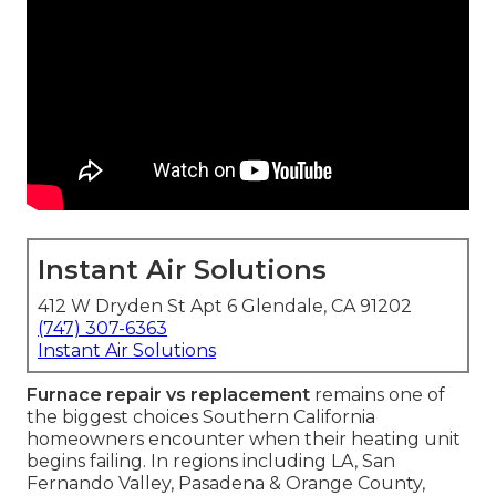
Instant Air Solutions
412 W Dryden St Apt 6 Glendale, CA 91202
(747) 307-6363
Instant Air Solutions
Furnace repair vs replacement
remains one of
the biggest choices Southern California
homeowners encounter when their heating unit
begins failing. In regions including LA, San
Fernando Valley, Pasadena & Orange County,