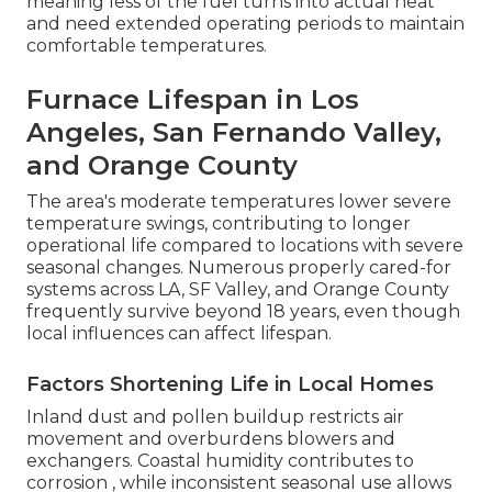
meaning less of the fuel turns into actual heat
and need extended operating periods to maintain
comfortable temperatures.
Furnace Lifespan in Los
Angeles, San Fernando Valley,
and Orange County
The area's moderate temperatures lower severe
temperature swings, contributing to longer
operational life compared to locations with severe
seasonal changes. Numerous properly cared-for
systems across LA, SF Valley, and Orange County
frequently survive beyond 18 years, even though
local influences can affect lifespan.
Factors Shortening Life in Local Homes
Inland dust and pollen buildup restricts air
movement and overburdens blowers and
exchangers. Coastal humidity contributes to
corrosion , while inconsistent seasonal use allows