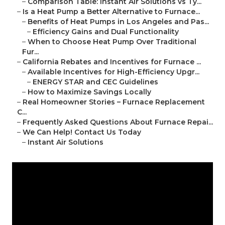
–
Comparison Table: Instant Air Solutions vs Ty...
–
Is a Heat Pump a Better Alternative to Furnace...
–
Benefits of Heat Pumps in Los Angeles and Pas...
–
Efficiency Gains and Dual Functionality
–
When to Choose Heat Pump Over Traditional
Fur...
–
California Rebates and Incentives for Furnace ...
–
Available Incentives for High-Efficiency Upgr...
–
ENERGY STAR and CEC Guidelines
–
How to Maximize Savings Locally
–
Real Homeowner Stories – Furnace Replacement
C...
–
Frequently Asked Questions About Furnace Repai...
–
We Can Help! Contact Us Today
–
Instant Air Solutions