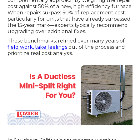
complementary approach by weighing the repair
cost against 50% of a new, high-efficiency furnace.
When repairs surpass 50% of replacement cost—
particularly for units that have already surpassed
the 15-year mark—experts typically recommend
upgrading over additional fixes.
These benchmarks, refined over many years of
field work, take feelings
out of the process and
prioritize real cost analysis.