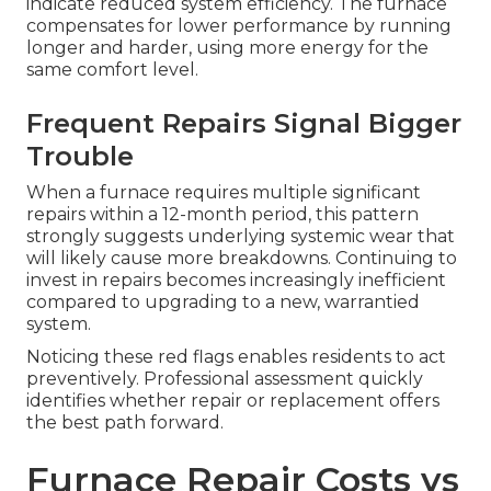
indicate reduced system efficiency. The furnace
compensates for lower performance by running
longer and harder, using more energy for the
same comfort level.
Frequent Repairs Signal Bigger
Trouble
When a furnace requires multiple significant
repairs within a 12-month period, this pattern
strongly suggests underlying systemic wear that
will likely cause more breakdowns. Continuing to
invest in repairs becomes increasingly inefficient
compared to upgrading to a new, warrantied
system.
Noticing these red flags enables residents to act
preventively. Professional assessment quickly
identifies whether repair or replacement offers
the best path forward.
Furnace Repair Costs vs