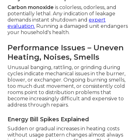
Carbon monoxide
is colorless, odorless, and
potentially lethal. Any indication of leakage
demands instant shutdown and
expert
evaluation.
Running a damaged unit endangers
your household's health.
Performance Issues – Uneven
Heating, Noises, Smells
Unusual banging, rattling, or grinding during
cycles indicate mechanical issues in the burner,
blower, or exchanger. Ongoing burning smells,
too much dust movement, or consistently cold
rooms point to distribution problems that
become increasingly difficult and expensive to
address through repairs.
Energy Bill Spikes Explained
Sudden or gradual increases in heating costs
without usage pattern changes almost always