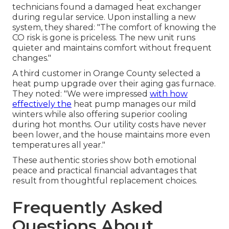
technicians found a damaged heat exchanger
during regular service. Upon installing a new
system, they shared: "The comfort of knowing the
CO risk is gone is priceless. The new unit runs
quieter and maintains comfort without frequent
changes."
A third customer in Orange County selected a
heat pump upgrade over their aging gas furnace.
They noted: "We were impressed
with how
effectively the
heat pump manages our mild
winters while also offering superior cooling
during hot months. Our utility costs have never
been lower, and the house maintains more even
temperatures all year."
These authentic stories show both emotional
peace and practical financial advantages that
result from thoughtful replacement choices.
Frequently Asked
Questions About