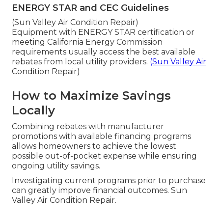
ENERGY STAR and CEC Guidelines
(Sun Valley Air Condition Repair)
Equipment with ENERGY STAR certification or
meeting California Energy Commission
requirements usually access the best available
rebates from local utility providers.
(Sun Valley Air
Condition Repair)
How to Maximize Savings
Locally
Combining rebates with manufacturer
promotions with available financing programs
allows homeowners to achieve the lowest
possible out-of-pocket expense while ensuring
ongoing utility savings.
Investigating current programs prior to purchase
can greatly improve financial outcomes. Sun
Valley Air Condition Repair.