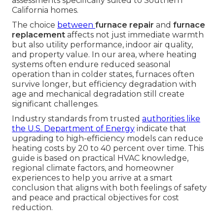
assessments specifically suited to Southern
California homes.
The choice
between
furnace repair
and
furnace
replacement
affects not just immediate warmth
but also utility performance, indoor air quality,
and property value. In our area, where heating
systems often endure reduced seasonal
operation than in colder states, furnaces often
survive longer, but efficiency degradation with
age and mechanical degradation still create
significant challenges.
Industry standards from trusted
authorities like
the
U.S. Department of Energy
indicate that
upgrading to high-efficiency models can reduce
heating costs by 20 to 40 percent over time. This
guide is based on practical HVAC knowledge,
regional climate factors, and homeowner
experiences to help you arrive at a smart
conclusion that aligns with both feelings of safety
and peace and practical objectives for cost
reduction.