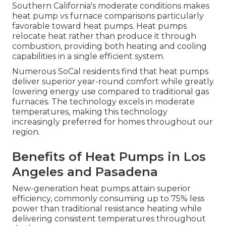
Southern California's moderate conditions makes
heat pump vs furnace comparisons particularly
favorable toward heat pumps. Heat pumps
relocate heat rather than produce it through
combustion, providing both heating and cooling
capabilities in a single efficient system.
Numerous SoCal residents find that heat pumps
deliver superior year-round comfort while greatly
lowering energy use compared to traditional gas
furnaces. The technology excels in moderate
temperatures, making this technology
increasingly preferred for homes throughout our
region.
Benefits of Heat Pumps in Los
Angeles and Pasadena
New-generation heat pumps attain superior
efficiency, commonly consuming up to 75% less
power than traditional resistance heating while
delivering consistent temperatures throughout