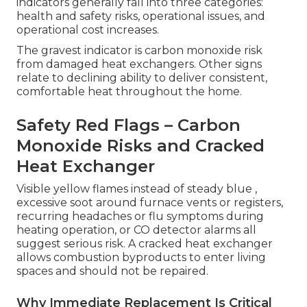
indicators generally fall into three categories:
health and safety risks, operational issues, and
operational cost increases.
The gravest indicator is carbon monoxide risk
from damaged heat exchangers. Other signs
relate to declining ability to deliver consistent,
comfortable heat throughout the home.
Safety Red Flags – Carbon
Monoxide Risks and Cracked
Heat Exchanger
Visible yellow flames instead of steady blue ,
excessive soot around furnace vents or registers,
recurring headaches or flu symptoms during
heating operation, or CO detector alarms all
suggest serious risk. A cracked heat exchanger
allows combustion byproducts to enter living
spaces and should not be repaired.
Why Immediate Replacement Is Critical