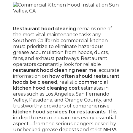
Restaurant hood cleaning
remains one of
the most vital maintenance tasks any
Southern California commercial kitchen
must prioritize to eliminate hazardous
grease accumulation from hoods, ducts,
fans, and exhaust pathways. Restaurant
operators constantly look for reliable
restaurant hood cleaning near me
, accurate
information on
how often should restaurant
hoods be cleaned
, realistic
commercial
kitchen hood cleaning cost
estimates in
areas such as Los Angeles, San Fernando
Valley, Pasadena, and Orange County, and
trustworthy providers of comprehensive
kitchen hood services for restaurants
. This
in-depth resource examines every essential
aspect—from the serious dangers posed by
unchecked grease deposits and strict
NFPA