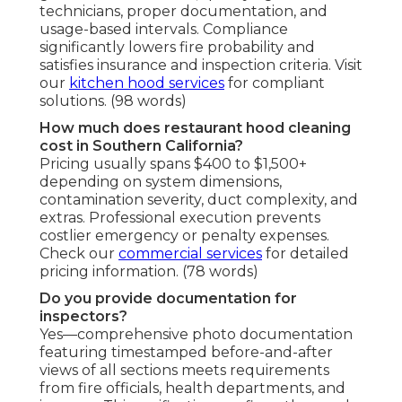
technicians, proper documentation, and
usage-based intervals. Compliance
significantly lowers fire probability and
satisfies insurance and inspection criteria. Visit
our
kitchen hood services
for compliant
solutions. (98 words)
How much does restaurant hood cleaning
cost in Southern California?
Pricing usually spans $400 to $1,500+
depending on system dimensions,
contamination severity, duct complexity, and
extras. Professional execution prevents
costlier emergency or penalty expenses.
Check our
commercial services
for detailed
pricing information. (78 words)
Do you provide documentation for
inspectors?
Yes—comprehensive photo documentation
featuring timestamped before-and-after
views of all sections meets requirements
from fire officials, health departments, and