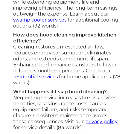
while extending equipment life and
improving efficiency. The long-term savings
outweigh the expense. Learn about our
swamp cooler services
for additional cooling
options. (92 words)
How does hood cleaning improve kitchen
efficiency?
Cleaning restores unrestricted airflow,
reduces energy consumption, eliminates
odors, and extends component lifespan.
Enhanced performance translates to lower
bills and smoother operations. Check our
residential services
for home applications. (78
words)
What happens if I skip hood cleaning?
Neglecting service increases fire risk, invites
penalties, raises insurance costs, causes
equipment failure, and risks temporary
closure. Consistent maintenance avoids
these consequences. Visit our
privacy policy
for service details. (84 words)