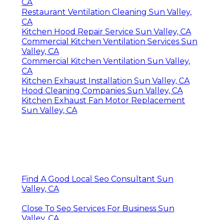
CA
Restaurant Ventilation Cleaning Sun Valley,
CA
Kitchen Hood Repair Service Sun Valley, CA
Commercial Kitchen Ventilation Services Sun
Valley, CA
Commercial Kitchen Ventilation Sun Valley,
CA
Kitchen Exhaust Installation Sun Valley, CA
Hood Cleaning Companies Sun Valley, CA
Kitchen Exhaust Fan Motor Replacement
Sun Valley, CA
Find A Good Local Seo Consultant Sun
Valley, CA
Close To Seo Services For Business Sun
Valley, CA