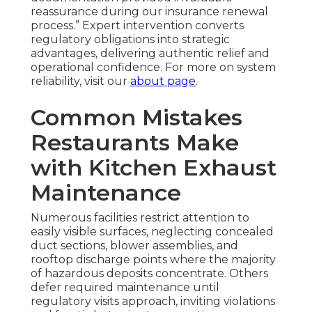
reassurance during our insurance renewal
process.” Expert intervention converts
regulatory obligations into strategic
advantages, delivering authentic relief and
operational confidence. For more on system
reliability, visit our
about page
.
Common Mistakes
Restaurants Make
with Kitchen Exhaust
Maintenance
Numerous facilities restrict attention to
easily visible surfaces, neglecting concealed
duct sections, blower assemblies, and
rooftop discharge points where the majority
of hazardous deposits concentrate. Others
defer required maintenance until
regulatory visits approach, inviting violations