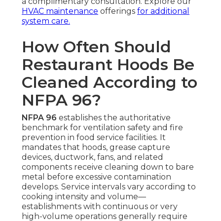
a complimentary consultation. Explore our
HVAC maintenance
offerings
for additional
system care.
How Often Should
Restaurant Hoods Be
Cleaned According to
NFPA 96?
NFPA 96
establishes the authoritative
benchmark for ventilation safety and fire
prevention in food service facilities. It
mandates that hoods, grease capture
devices, ductwork, fans, and related
components receive cleaning down to bare
metal before excessive contamination
develops. Service intervals vary according to
cooking intensity and volume—
establishments with continuous or very
high-volume operations generally require