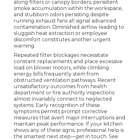
along filters or canopy borders, persistent
smoke accumulation within the workspace,
and stubborn odors persisting despite
running exhaust fans all signal advanced
contamination. Diminished airflow leading to
sluggish heat extraction or employee
discomfort constitutes another urgent
warning.
Repeated filter blockages necessitate
constant replacements and place excessive
load on blower motors, while climbing
energy bills frequently stem from
obstructed ventilation pathways. Recent
unsatisfactory outcomes from health
department or fire authority inspections
almost invariably connect to neglected
systems. Early recognition of these
symptoms permits prompt corrective
measures that avert major interruptions and
maintain peak performance. If your kitchen
shows any of these signs, professional help is
the smartest next step—get in touch. See