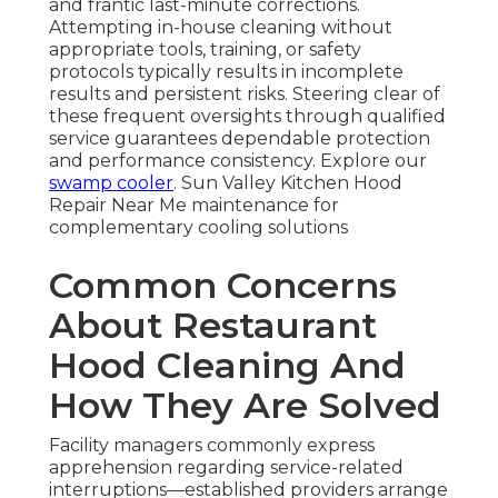
and frantic last-minute corrections.
Attempting in-house cleaning without
appropriate tools, training, or safety
protocols typically results in incomplete
results and persistent risks. Steering clear of
these frequent oversights through qualified
service guarantees dependable protection
and performance consistency. Explore our
swamp cooler
. Sun Valley Kitchen Hood
Repair Near Me maintenance for
complementary cooling solutions
Common Concerns
About Restaurant
Hood Cleaning And
How They Are Solved
Facility managers commonly express
apprehension regarding service-related
interruptions—established providers arrange