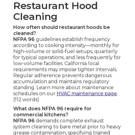
Restaurant Hood
Cleaning
How often should restaurant hoods be
cleaned?
NFPA 96
guidelines establish frequency
according to cooking intensity—monthly for
high-volume or solid-fuel setups, quarterly
for typical operations, and less frequently for
low-volume facilities. California local
requirements may impose tighter intervals.
Regular adherence prevents dangerous
accumulation and maintains regulatory
standing. Learn more about maintenance
schedules on our
HVAC maintenance page
.
(112 words)
What does NFPA 96 require for
commercial kitchens?
NFPA 96
demands complete exhaust
system cleaning to bare metal prior to heavy
grease contamination, specifying trained