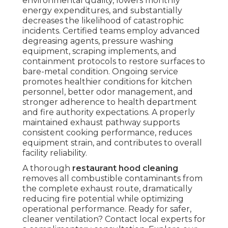
environmental quality, lowers monthly
energy expenditures, and substantially
decreases the likelihood of catastrophic
incidents. Certified teams employ advanced
degreasing agents, pressure washing
equipment, scraping implements, and
containment protocols to restore surfaces to
bare-metal condition. Ongoing service
promotes healthier conditions for kitchen
personnel, better odor management, and
stronger adherence to health department
and fire authority expectations. A properly
maintained exhaust pathway supports
consistent cooking performance, reduces
equipment strain, and contributes to overall
facility reliability.
A thorough
restaurant hood cleaning
removes all combustible contaminants from
the complete exhaust route, dramatically
reducing fire potential while optimizing
operational performance. Ready for safer,
cleaner ventilation? Contact local experts for