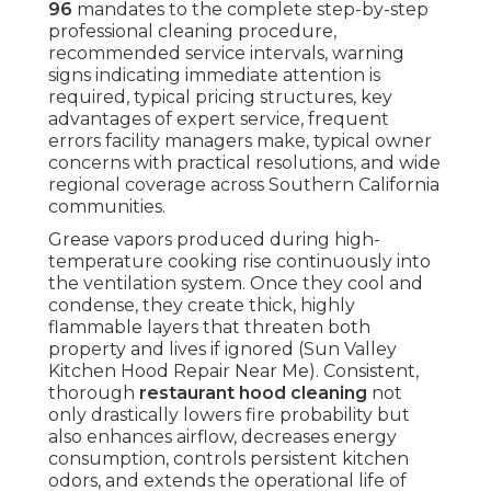
96
mandates to the complete step-by-step
professional cleaning procedure,
recommended service intervals, warning
signs indicating immediate attention is
required, typical pricing structures, key
advantages of expert service, frequent
errors facility managers make, typical owner
concerns with practical resolutions, and wide
regional coverage across Southern California
communities.
Grease vapors produced during high-
temperature cooking rise continuously into
the ventilation system. Once they cool and
condense, they create thick, highly
flammable layers that threaten both
property and lives if ignored (Sun Valley
Kitchen Hood Repair Near Me). Consistent,
thorough
restaurant hood cleaning
not
only drastically lowers fire probability but
also enhances airflow, decreases energy
consumption, controls persistent kitchen
odors, and extends the operational life of