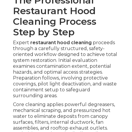
The Professional
Restaurant Hood
Cleaning Process
Step by Step
Expert
restaurant hood cleaning
proceeds
through a carefully structured, safety-
oriented workflow designed to achieve total
system restoration. Initial evaluation
examines contamination extent, potential
hazards, and optimal access strategies.
Preparation follows, involving protective
coverings, pilot light deactivation, and waste
containment setup to safeguard
surrounding areas.
Core cleaning applies powerful degreasers,
mechanical scraping, and pressurized hot
water to eliminate deposits from canopy
surfaces, filters, internal ductwork, fan
assemblies, and rooftop exhaust outlets.