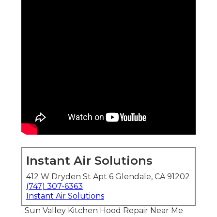
Instant Air Solutions
412 W Dryden St Apt 6 Glendale, CA 91202
(747) 307-6363
Instant Air Solutions
. Sun Valley Kitchen Hood Repair Near Me