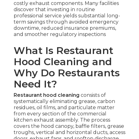
costly exhaust components. Many facilities
discover that investing in routine
professional service yields substantial long-
term savings through avoided emergency
downtime, reduced insurance premiums,
and smoother regulatory inspections
What Is Restaurant
Hood Cleaning and
Why Do Restaurants
Need It?
Restaurant hood cleaning
consists of
systematically eliminating grease, carbon
residues, oil films, and particulate matter
from every section of the commercial
kitchen exhaust assembly. The process
covers the hood canopy, baffle filters, grease
troughs, vertical and horizontal ducts, access
doors, exhaust fans, and rooftop discharge