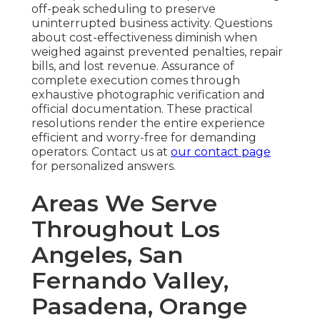
off-peak scheduling to preserve
uninterrupted business activity. Questions
about cost-effectiveness diminish when
weighed against prevented penalties, repair
bills, and lost revenue. Assurance of
complete execution comes through
exhaustive photographic verification and
official documentation. These practical
resolutions render the entire experience
efficient and worry-free for demanding
operators. Contact us at
our contact page
for personalized answers.
Areas We Serve
Throughout Los
Angeles, San
Fernando Valley,
Pasadena, Orange