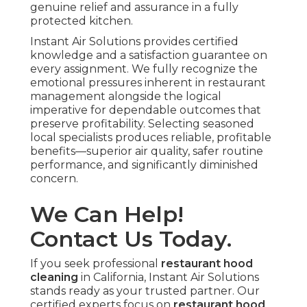
genuine relief and assurance in a fully
protected kitchen.
Instant Air Solutions provides certified
knowledge and a satisfaction guarantee on
every assignment. We fully recognize the
emotional pressures inherent in restaurant
management alongside the logical
imperative for dependable outcomes that
preserve profitability. Selecting seasoned
local specialists produces reliable, profitable
benefits—superior air quality, safer routine
performance, and significantly diminished
concern.
We Can Help!
Contact Us Today.
If you seek professional
restaurant hood
cleaning
in California, Instant Air Solutions
stands ready as your trusted partner. Our
certified experts focus on
restaurant hood