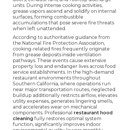
units. During intense cooking activities,
grease vapors ascend and solidify on internal
surfaces, forming combustible
accumulations that pose severe fire threats
when left unattended.
According to authoritative guidance from
the National Fire Protection Association,
cooking-related fires frequently originate
from grease deposits inside ventilation
pathways. These events cause extensive
property loss and endanger lives across food
service establishments. In the high-demand
restaurant environments throughout
Southern California, where operations run
near major transportation routes, neglected
buildup additionally restricts airflow, elevates
utility expenses, generates lingering smells,
and accelerates wear on mechanical
components. Professional
restaurant hood
cleaning
fully restores optimal system
function, significantly improves indoor