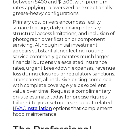
between $400 and $1,500, with premium
rates applying to oversized or exceptionally
grease-heavy configurations.
Primary cost drivers encompass facility
square footage, daily cooking intensity,
structural access limitations, and inclusion of
photographic verification or component
servicing. Although initial investment
appears substantial, neglecting routine
service commonly generates much larger
financial burdens via escalated insurance
rates, urgent breakdown expenses, revenue
loss during closures, or regulatory sanctions.
Transparent, all-inclusive pricing combined
with complete coverage yields excellent
value over time. Request a complimentary
on-site estimate today for precise figures
tailored to your setup. Learn about related
HVAC installation
options that complement
hood maintenance.