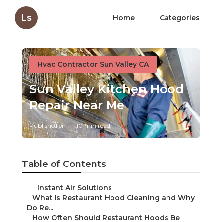
Ls
Home
Categories
Hvac Contractor Sun Valley CA
Sun Valley Kitchen Hood
Repair Near Me
Published en
10 min read
Table of Contents
–
Instant Air Solutions
–
What Is Restaurant Hood Cleaning and Why
Do Re...
–
How Often Should Restaurant Hoods Be