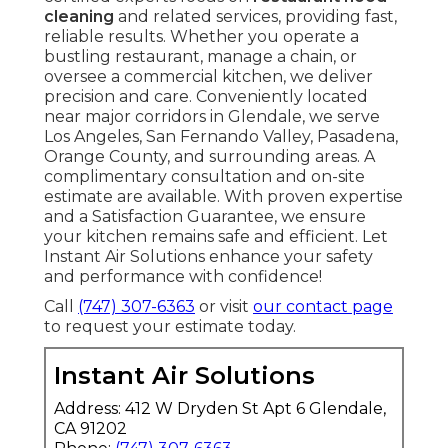
cleaning
and related services, providing fast,
reliable results. Whether you operate a
bustling restaurant, manage a chain, or
oversee a commercial kitchen, we deliver
precision and care. Conveniently located
near major corridors in Glendale, we serve
Los Angeles, San Fernando Valley, Pasadena,
Orange County, and surrounding areas. A
complimentary consultation and on-site
estimate are available. With proven expertise
and a Satisfaction Guarantee, we ensure
your kitchen remains safe and efficient. Let
Instant Air Solutions enhance your safety
and performance with confidence!
Call
(747) 307-6363
or visit
our contact page
to request your estimate today.
Instant Air Solutions
Address: 412 W Dryden St Apt 6 Glendale,
CA 91202