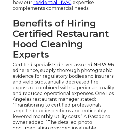
how our
residential HVAC
expertise
complements commercial needs.
Benefits of Hiring
Certified Restaurant
Hood Cleaning
Experts
Certified specialists deliver assured
NFPA 96
adherence, supply thorough photographic
evidence for regulatory bodies and insurers,
and yield substantially decreased fire
exposure combined with superior air quality
and reduced operational expenses. One Los
Angeles restaurant manager stated:
“Transitioning to certified professionals
simplified our inspections and noticeably
lowered monthly utility costs.” A Pasadena
owner added: “The detailed photo
documentation provided invaluable