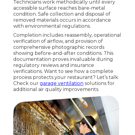
Technicians work methodically until every
accessible surface reaches bare-metal
condition. Safe collection and disposal of
removed materials occurs in accordance
with environmental regulations.
Completion includes reassembly, operational
verification of airflow, and provision of
comprehensive photographic records
showing before-and-after conditions. This
documentation proves invaluable during
regulatory reviews and insurance
verifications. Want to see how a complete
process protects your restaurant? Let’s talk.
Check our
garage ventilation
solutions for
additional air quality improvements.