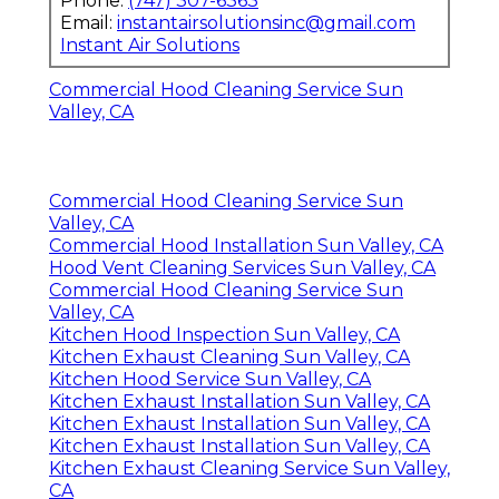
Phone:
(747) 307-6363
Email:
instantairsolutionsinc@gmail.com
Instant Air Solutions
Commercial Hood Cleaning Service Sun
Valley, CA
Commercial Hood Cleaning Service Sun
Valley, CA
Commercial Hood Installation Sun Valley, CA
Hood Vent Cleaning Services Sun Valley, CA
Commercial Hood Cleaning Service Sun
Valley, CA
Kitchen Hood Inspection Sun Valley, CA
Kitchen Exhaust Cleaning Sun Valley, CA
Kitchen Hood Service Sun Valley, CA
Kitchen Exhaust Installation Sun Valley, CA
Kitchen Exhaust Installation Sun Valley, CA
Kitchen Exhaust Installation Sun Valley, CA
Kitchen Exhaust Cleaning Service Sun Valley,
CA