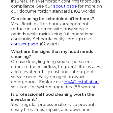
insurers. This verification confirms thorough
compliance. See our
about page
for more on
our documentation standards. (82 words)
Can cleaning be scheduled after hours?
Yes—flexible after-hours arrangements
reduce interference with busy service
periods while maintaining full operational
continuity. Schedule easily through our
contact page
. (62 words)
What are the signs that my hood needs
cleaning?
Grease drips, lingering smoke, persistent
odors, reduced airflow, frequent filter issues,
and elevated utility costs indicate urgent
service need. Early recognition avoids
emergencies. Explore our
HVAC installation
solutions for system upgrades. (88 words)
Is professional hood cleaning worth the
investment?
Yes—regular professional service prevents
costly fires, fines, repairs, and downtime