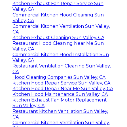
Kitchen Exhaust Fan Repair Service Sun
Valley, CA
Commercial Kitchen Hood Cleaning Sun
Valley, CA
Commercial Kitchen Ventilation Sun Valley,
CA
Kitchen Exhaust Cleaning Sun Valley, CA
Restaurant Hood Cleaning Near Me Sun
Valley, CA
Commercial Kitchen Hood Installation Sun
Valley, CA
Restaurant Ventilation Cleaning Sun Valley,
CA
Hood Cleaning Companies Sun Valley, CA
Kitchen Hood Repair Service Sun Valley, CA
Kitchen Hood Repair Near Me Sun Valley, CA
Kitchen Hood Maintenance Sun Valley, CA
Kitchen Exhaust Fan Motor Replacement
Sun Valley, CA
Restaurant Kitchen Ventilation Sun Valley,
CA
Commercial Kitchen Ventilation Sun Valley,