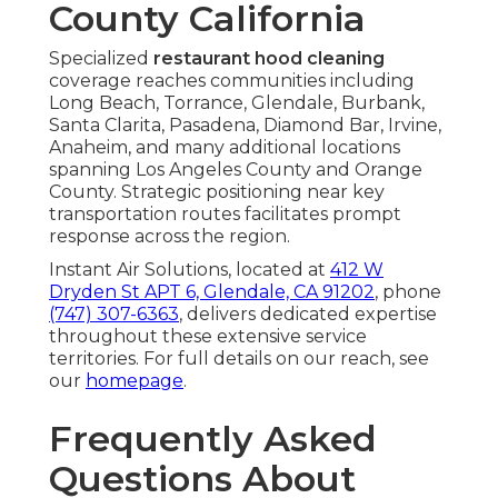
County California
Specialized
restaurant hood cleaning
coverage reaches communities including
Long Beach, Torrance, Glendale, Burbank,
Santa Clarita, Pasadena, Diamond Bar, Irvine,
Anaheim, and many additional locations
spanning Los Angeles County and Orange
County. Strategic positioning near key
transportation routes facilitates prompt
response across the region.
Instant Air Solutions, located at
412 W
Dryden St APT 6, Glendale, CA 91202
, phone
(747) 307-6363
, delivers dedicated expertise
throughout these extensive service
territories. For full details on our reach, see
our
homepage
.
Frequently Asked
Questions About