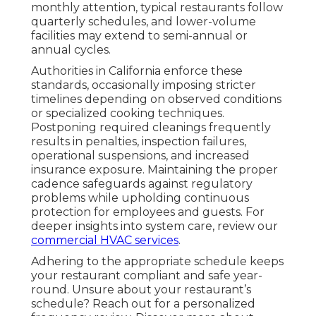
monthly attention, typical restaurants follow
quarterly schedules, and lower-volume
facilities may extend to semi-annual or
annual cycles.
Authorities in California enforce these
standards, occasionally imposing stricter
timelines depending on observed conditions
or specialized cooking techniques.
Postponing required cleanings frequently
results in penalties, inspection failures,
operational suspensions, and increased
insurance exposure. Maintaining the proper
cadence safeguards against regulatory
problems while upholding continuous
protection for employees and guests. For
deeper insights into system care, review our
commercial HVAC services
.
Adhering to the appropriate schedule keeps
your restaurant compliant and safe year-
round. Unsure about your restaurant’s
schedule? Reach out for a personalized