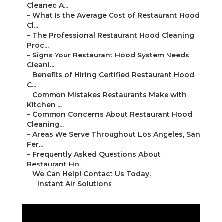
Cleaned A...
–
What Is the Average Cost of Restaurant Hood
Cl...
–
The Professional Restaurant Hood Cleaning
Proc...
–
Signs Your Restaurant Hood System Needs
Cleani...
–
Benefits of Hiring Certified Restaurant Hood
C...
–
Common Mistakes Restaurants Make with
Kitchen ...
–
Common Concerns About Restaurant Hood
Cleaning...
–
Areas We Serve Throughout Los Angeles, San
Fer...
–
Frequently Asked Questions About
Restaurant Ho...
–
We Can Help! Contact Us Today.
–
Instant Air Solutions