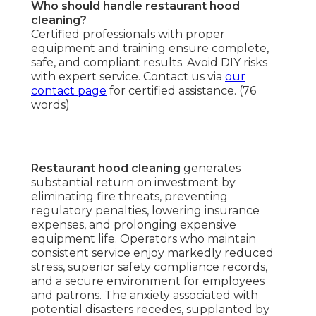
Who should handle restaurant hood
cleaning?
Certified professionals with proper
equipment and training ensure complete,
safe, and compliant results. Avoid DIY risks
with expert service. Contact us via
our
contact page
for certified assistance. (76
words)
Restaurant hood cleaning
generates
substantial return on investment by
eliminating fire threats, preventing
regulatory penalties, lowering insurance
expenses, and prolonging expensive
equipment life. Operators who maintain
consistent service enjoy markedly reduced
stress, superior safety compliance records,
and a secure environment for employees
and patrons. The anxiety associated with
potential disasters recedes, supplanted by