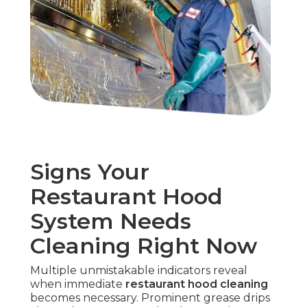
Signs Your
Restaurant Hood
System Needs
Cleaning Right Now
Multiple unmistakable indicators reveal
when immediate
restaurant hood cleaning
becomes necessary. Prominent grease drips