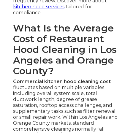
frequency review. Discover more about
kitchen hood services
tailored for
compliance.
What Is the Average
Cost of Restaurant
Hood Cleaning in Los
Angeles and Orange
County?
Commercial kitchen hood cleaning cost
fluctuates based on multiple variables
including overall system scale, total
ductwork length, degree of grease
saturation, rooftop access challenges, and
supplementary tasks such as filter renewal
or small repair work. Within Los Angeles and
Orange County markets, standard
comprehensive cleanings normally fall