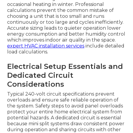
occasional heating in winter. Professional
calculations prevent the common mistake of
choosing a unit that is too small and runs
continuously or too large and cycles inefficiently.
Accurate sizing leads to quieter operation lower
energy consumption and better humidity control
which improves indoor air quality in the space.
expert HVAC installation services
include detailed
load calculations.
Electrical Setup Essentials and
Dedicated Circuit
Considerations
Typical 240-volt circuit specifications prevent
overloads and ensure safe reliable operation of
the system. Safety steps to avoid panel overloads
protect your entire home electrical system from
potential hazards. A dedicated circuit is essential
because mini split systems draw consistent power
during operation and sharing circuits with other