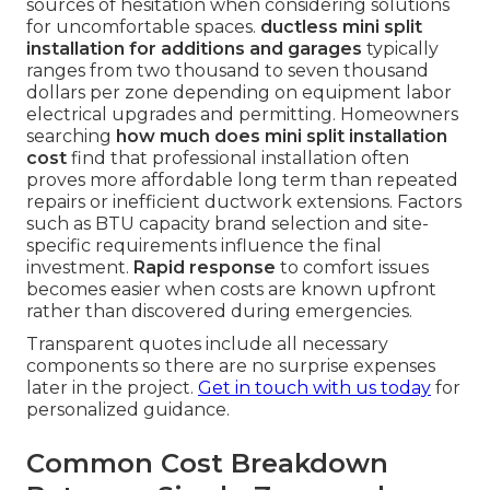
sources of hesitation when considering solutions
for uncomfortable spaces.
ductless mini split
installation for additions and garages
typically
ranges from two thousand to seven thousand
dollars per zone depending on equipment labor
electrical upgrades and permitting. Homeowners
searching
how much does mini split installation
cost
find that professional installation often
proves more affordable long term than repeated
repairs or inefficient ductwork extensions. Factors
such as BTU capacity brand selection and site-
specific requirements influence the final
investment.
Rapid response
to comfort issues
becomes easier when costs are known upfront
rather than discovered during emergencies.
Transparent quotes include all necessary
components so there are no surprise expenses
later in the project.
Get in touch with us today
for
personalized guidance.
Common Cost Breakdown