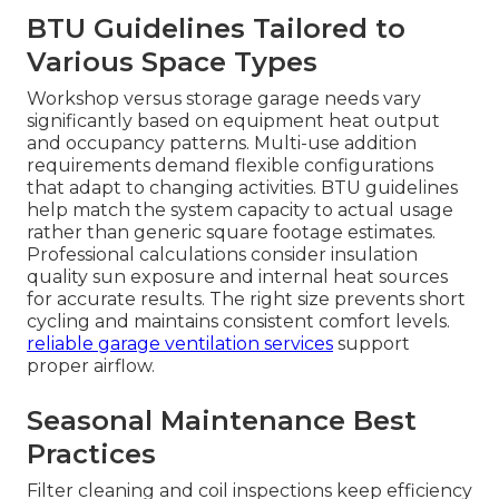
BTU Guidelines Tailored to
Various Space Types
Workshop versus storage garage needs vary
significantly based on equipment heat output
and occupancy patterns. Multi-use addition
requirements demand flexible configurations
that adapt to changing activities. BTU guidelines
help match the system capacity to actual usage
rather than generic square footage estimates.
Professional calculations consider insulation
quality sun exposure and internal heat sources
for accurate results. The right size prevents short
cycling and maintains consistent comfort levels.
reliable garage ventilation services
support
proper airflow.
Seasonal Maintenance Best
Practices
Filter cleaning and coil inspections keep efficiency