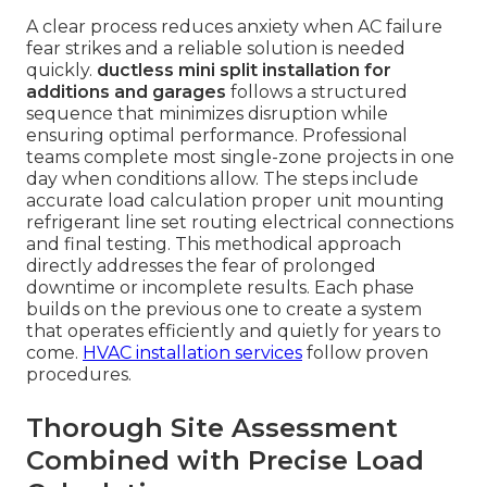
A clear process reduces anxiety when AC failure
fear strikes and a reliable solution is needed
quickly.
ductless mini split installation for
additions and garages
follows a structured
sequence that minimizes disruption while
ensuring optimal performance. Professional
teams complete most single-zone projects in one
day when conditions allow. The steps include
accurate load calculation proper unit mounting
refrigerant line set routing electrical connections
and final testing. This methodical approach
directly addresses the fear of prolonged
downtime or incomplete results. Each phase
builds on the previous one to create a system
that operates efficiently and quietly for years to
come.
HVAC installation services
follow proven
procedures.
Thorough Site Assessment
Combined with Precise Load