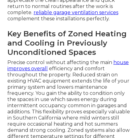
appreciate the clean appearance and quick
return to normal routines after the work is
complete.
reliable garage ventilation services
complement these installations perfectly.
Key Benefits of Zoned Heating
and Cooling in Previously
Unconditioned Spaces
Precise control without affecting the main
house
improves overall
efficiency and comfort
throughout the property. Reduced strain on
existing HVAC equipment extends the life of your
primary system and lowers maintenance
frequency. You gain the ability to condition only
the spaces in use which saves energy during
intermittent occupancy common in garages and
additions. This flexibility proves especially valuable
in Southern California where mild winters still
require occasional heating and hot summers
demand strong cooling. Zoned systems also allow
different temperature settings for different