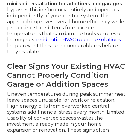
mini split installation for additions and garages
bypasses this inefficiency entirely and operates
independently of your central system. This
approach improves overall home efficiency while
protecting stored items from extreme
temperatures that can damage tools vehicles or
belongings.
residential HVAC upgrade solutions
help prevent these common problems before
they escalate.
Clear Signs Your Existing HVAC
Cannot Properly Condition
Garage or Addition Spaces
Uneven temperatures during peak summer heat
leave spaces unusable for work or relaxation.
High energy bills from overworked central
systems add financial stress every month. Limited
usability of converted spaces wastes the
investment already made in your home
expansion or renovation. These signs often