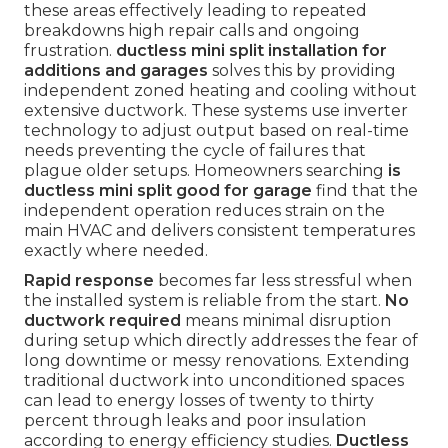
these areas effectively leading to repeated
breakdowns high repair calls and ongoing
frustration.
ductless mini split installation for
additions and garages
solves this by providing
independent zoned heating and cooling without
extensive ductwork. These systems use inverter
technology to adjust output based on real-time
needs preventing the cycle of failures that
plague older setups. Homeowners searching
is
ductless mini split good for garage
find that the
independent operation reduces strain on the
main HVAC and delivers consistent temperatures
exactly where needed.
Rapid response
becomes far less stressful when
the installed system is reliable from the start.
No
ductwork required
means minimal disruption
during setup which directly addresses the fear of
long downtime or messy renovations. Extending
traditional ductwork into unconditioned spaces
can lead to energy losses of twenty to thirty
percent through leaks and poor insulation
according to energy efficiency studies.
Ductless