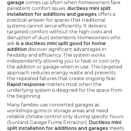
garage
comes up often when homeowners face
persistent comfort issues.
ductless mini split
installation for additions and garages
offers a
practical answer for spaces that traditional
systems cannot serve efficiently. It delivers
targeted comfort without the high costs and
disruption of duct extensions. Homeowners who
ask
is a ductless mini split good for home
addition
discover significant advantages in
flexibility and efficiency. The system works
independently allowing you to heat or cool only
the addition or garage when in use. This targeted
approach reduces energy waste and prevents
the repeated failures that create ongoing fear.
Rapid response
matters most when the
underlying system is designed for the space from
the beginning.
Many families use converted garages as
workshops gyms or storage areas and need
reliable climate control only during specific hours
(Sunland Garage Fume Extractor).
Ductless mini
split installation for additions and garages
meets