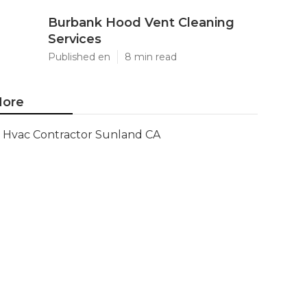
Burbank Hood Vent Cleaning
Services
Published en
8 min read
ore
Hvac Contractor Sunland CA