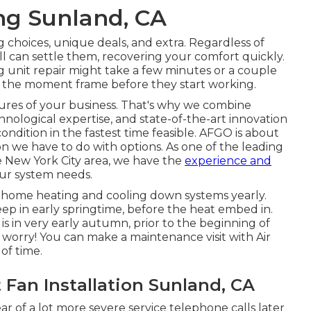
ing Sunland, CA
g choices
,
unique deals
, and extra. Regardless of
l can settle them, recovering your comfort quickly.
g unit repair might take a few minutes or a couple
ize the moment frame before they start working.
dures of your business. That's why we combine
hnological expertise, and state-of-the-art innovation
dition in the fastest time feasible. AFGO is about
n we have to do with options. As one of the leading
he New York City area, we have the
experience and
our system needs.
r home heating and cooling down systems yearly.
eep in early springtime, before the heat embed in.
 in very early autumn, prior to the beginning of
 worry! You can make a maintenance visit with Air
of time.
Fan Installation Sunland, CA
lear of a lot more severe service telephone calls later