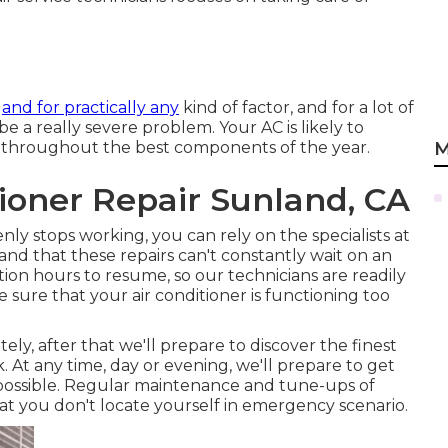
e
and for practically any
kind of factor, and for a lot of
be a really severe problem. Your AC is likely to
 throughout the best components of the year.
M
ioner Repair Sunland, CA
nly stops working, you can rely on the specialists at
and that these repairs can't constantly wait on an
ion hours to resume, so our technicians are readily
ke sure that your air conditioner is functioning too
ly, after that we'll prepare to discover the finest
 At any time, day or evening, we'll prepare to get
n possible. Regular maintenance and tune-ups of
that you don't locate yourself in emergency scenario.