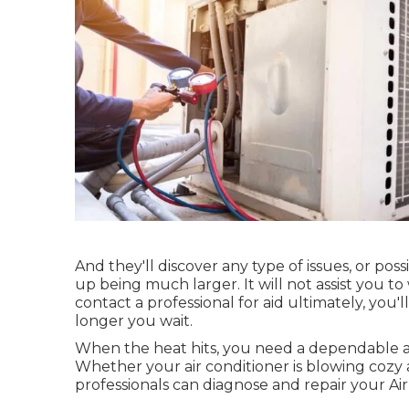
And they'll discover any type of issues, or po
up being much larger. It will not assist you to
contact a professional for aid ultimately, yo
longer you wait.
When the heat hits, you need a dependable a
Whether your air conditioner is blowing cozy 
professionals can diagnose and repair your Ai