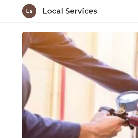
Local Services
Ls