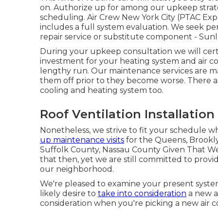
on. Authorize up for among our upkeep strate
scheduling. Air Crew New York City (PTAC Ex
includes a full system evaluation. We seek pe
repair service
or
substitute
component - Sunlan
During your upkeep consultation we will cert
investment for your heating system and air cond
lengthy run. Our maintenance services are m
them off prior to they become worse. There a
cooling and heating system too.
Roof Ventilation Installation
Nonetheless, we strive to fit your schedule 
up maintenance visits
for the Queens, Brookly
Suffolk County, Nassau County Given That W
that then, yet we are still committed to provi
our neighborhood.
We're pleased to examine your present system
likely desire to
take into consideration
a new ai
consideration when you're picking a new air c