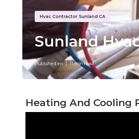
Hvac Contractor Sunland CA
Sunland Hvac 
Published en
11 min read
Heating And Cooling 