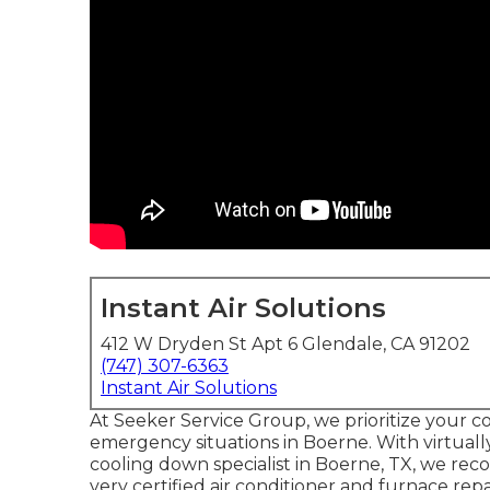
Instant Air Solutions
412 W Dryden St Apt 6 Glendale, CA 91202
(747) 307-6363
Instant Air Solutions
At Seeker Service Group, we prioritize your co
emergency situations in Boerne. With virtuall
cooling down specialist in Boerne, TX, we rec
very certified air conditioner and furnace repa