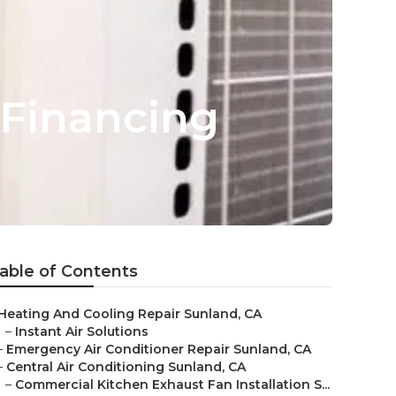
 Financing
able of Contents
Heating And Cooling Repair Sunland, CA
–
Instant Air Solutions
–
Emergency Air Conditioner Repair Sunland, CA
–
Central Air Conditioning Sunland, CA
–
Commercial Kitchen Exhaust Fan Installation S...