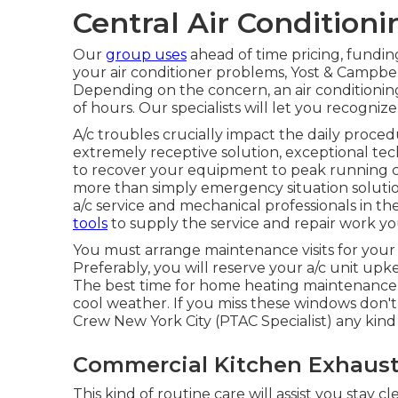
Central Air Condition
Our
group uses
ahead of time pricing,
fundin
your air conditioner problems, Yost & Campbel
Depending on the concern, an air conditionin
of hours. Our specialists will let you recogn
A/c troubles crucially impact the daily proce
extremely receptive solution, exceptional tec
to recover your equipment to peak running con
more than simply emergency situation solutio
a/c service and mechanical professionals in t
tools
to supply the service and repair work y
You must arrange maintenance visits for you
Preferably, you will reserve your a/c unit upk
The best time for home heating maintenance is
cool weather. If you miss these windows don't
Crew New York City (PTAC Specialist) any kind 
Commercial Kitchen Exhaust 
This kind of routine care will assist you stay c