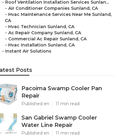
–
Roof Ventilation Installation Services Sunlan...
–
Air Conditioner Companies Sunland, CA
–
Hvac Maintenance Services Near Me Sunland,
CA
–
Hvac Technician Sunland, CA
–
Ac Repair Company Sunland, CA
–
Commercial Ac Repair Sunland, CA
–
Hvac Installation Sunland, CA
–
Instant Air Solutions
atest Posts
Pacoima Swamp Cooler Pan
Repair
Published en
11 min read
San Gabriel Swamp Cooler
Water Line Repair
Published en
11 min read