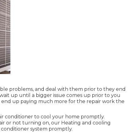
ssible problems, and deal with them prior to they end
 wait up until a bigger issue comes up prior to you
u'll end up paying much more for the repair work the
ir conditioner to cool your home promptly.
air or not turning on, our Heating and cooling
r conditioner system promptly.