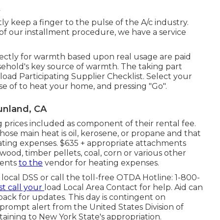
ly keep a finger to the pulse of the A/c industry.
 of our installment procedure, we have a service
ectly for warmth based upon real usage are paid
usehold's key source of warmth. The taking part
load Participating Supplier Checklist
. Select your
e of to heat your home, and pressing "Go".
unland, CA
 prices included as component of their rental fee.
ose main heat is oil, kerosene, or propane and that
ating expenses. $635 + appropriate attachments
ood, timber pellets, coal, corn or various other
ments
to the
vendor for heating expenses.
local DSS or call the toll-free OTDA Hotline: 1-800-
t call your
load Local Area Contact
for help. Aid can
 back for updates. This day is contingent on
ompt alert from the United States Division of
aining to New York State's appropriation.