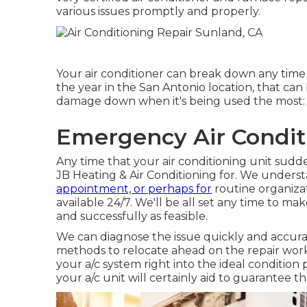
various issues promptly and properly.
Your air conditioner can break down any tim
the year in the San Antonio location, that can 
damage down when it's being used the most:
Emergency Air Condit
Any time that your air conditioning unit sudde
JB Heating & Air Conditioning for. We underst
appointment, or perhaps for
routine organizat
available 24/7. We'll be all set any time to ma
and successfully as feasible.
We can diagnose the issue quickly and accurate
methods to relocate ahead on the repair work.
your a/c system right into the ideal conditio
your a/c unit will certainly aid to guarantee 