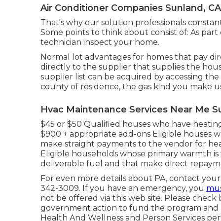
Air Conditioner Companies Sunland, CA
That's why our solution professionals constant
Some points to think about consist of: As part
technician inspect your home.
Normal lot advantages for homes that pay dir
directly to the supplier that supplies the ho
supplier list can be acquired by accessing the
county of residence, the gas kind you make us
Hvac Maintenance Services Near Me S
$45 or $50 Qualified houses who have heating
$900 + appropriate add-ons Eligible houses wh
make straight payments to the vendor for he
Eligible households whose primary warmth is w
deliverable fuel and that make direct repay
For even more details about PA, contact your 
342-3009. If you have an emergency, you
mus
not be offered via this web site. Please check
government action to fund the program and pr
Health And Wellness and Person Services pert