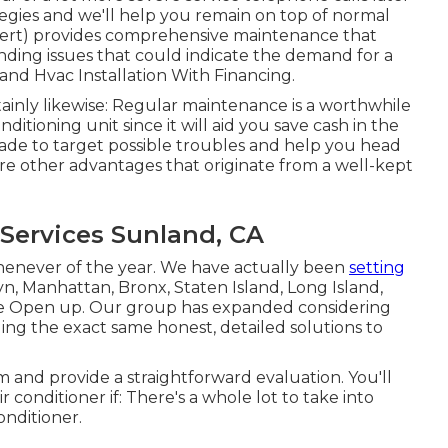
gies and we'll help you remain on top of normal
pert) provides comprehensive maintenance that
nding issues that could indicate the demand for a
d Hvac Installation With Financing.
ainly likewise: Regular maintenance is a worthwhile
itioning unit since it will aid you save cash in the
ade to target possible troubles and help you head
re other advantages that originate from a well-kept
 Services Sunland, CA
whenever of the year. We have actually been
setting
n, Manhattan, Bronx, Staten Island, Long Island,
e Open up. Our group has expanded considering
ding the exact same honest, detailed solutions to
 and provide a straightforward evaluation. You'll
r conditioner if: There's a whole lot to take into
onditioner.