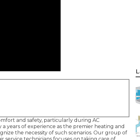
L
mfort and safety, particularly during AC
y a years of experience as the premier heating and
ognize the necessity of such scenarios. Our group of
ir service technicians focuses on taking care of