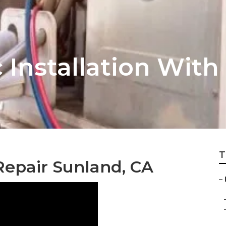
Installation With
T
Repair Sunland, CA
–