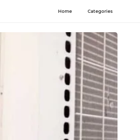
Home
Categories