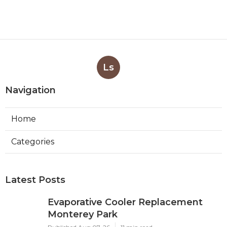
Ls
Navigation
Home
Categories
Latest Posts
Evaporative Cooler Replacement
Monterey Park