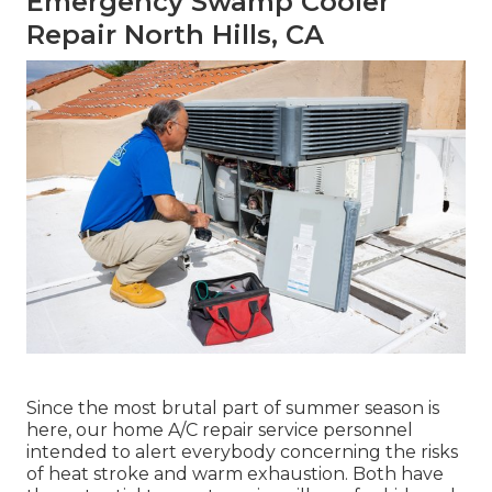
Emergency Swamp Cooler
Repair North Hills, CA
Since the most brutal part of summer season is
here, our home A/C repair service personnel
intended to alert everybody concerning the risks
of heat stroke and warm exhaustion. Both have