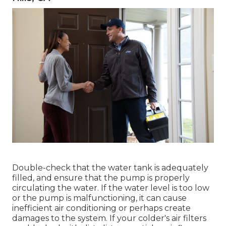
Double-check that the water tank is adequately
filled, and ensure that the pump is properly
circulating the water. If the water level is too low
or the pump is malfunctioning, it can cause
inefficient air conditioning or perhaps create
damages to the system. If your colder's air filters