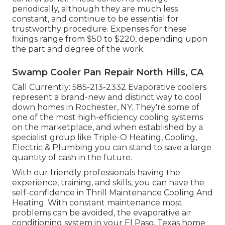
periodically, although they are much less
constant, and continue to be essential for
trustworthy procedure. Expenses for these
fixings range from $50 to $220, depending upon
the part and degree of the work.
Swamp Cooler Pan Repair North Hills, CA
Call Currently:
585-213-2332
Evaporative coolers
represent a brand-new and distinct way to cool
down homes in Rochester, NY. They're some of
one of the most high-efficiency cooling systems
on the marketplace, and when established by a
specialist group like Triple-O Heating, Cooling,
Electric & Plumbing you can stand to save a large
quantity of cash in the future.
With our friendly professionals having the
experience, training, and skills, you can have the
self-confidence in Thrill Maintenance Cooling And
Heating. With constant maintenance most
problems can be avoided, the evaporative air
conditioning system in your El Paso, Texas home