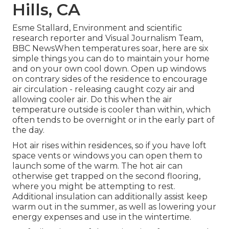
Hills, CA
Esme Stallard, Environment and scientific
research reporter and Visual Journalism Team,
BBC NewsWhen temperatures soar, here are six
simple things you can do to maintain your home
and on your own cool down. Open up windows
on contrary sides of the residence to encourage
air circulation - releasing caught cozy air and
allowing cooler air. Do this when the air
temperature outside is cooler than within, which
often tends to be overnight or in the early part of
the day.
Hot air rises within residences, so if you have loft
space vents or windows you can open them to
launch some of the warm. The hot air can
otherwise get trapped on the second flooring,
where you might be attempting to rest.
Additional insulation can additionally assist keep
warm out in the summer, as well as lowering your
energy expenses and use in the wintertime.