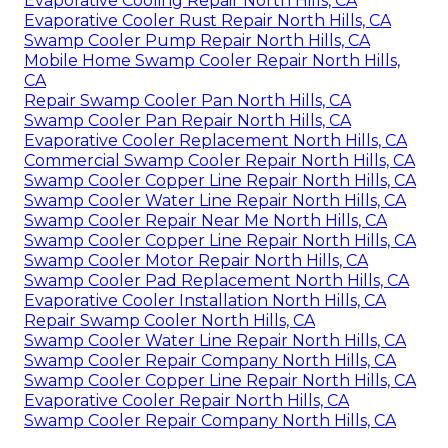
Evaporative Cooling Repair North Hills, CA
Evaporative Cooler Rust Repair North Hills, CA
Swamp Cooler Pump Repair North Hills, CA
Mobile Home Swamp Cooler Repair North Hills,
CA
Repair Swamp Cooler Pan North Hills, CA
Swamp Cooler Pan Repair North Hills, CA
Evaporative Cooler Replacement North Hills, CA
Commercial Swamp Cooler Repair North Hills, CA
Swamp Cooler Copper Line Repair North Hills, CA
Swamp Cooler Water Line Repair North Hills, CA
Swamp Cooler Repair Near Me North Hills, CA
Swamp Cooler Copper Line Repair North Hills, CA
Swamp Cooler Motor Repair North Hills, CA
Swamp Cooler Pad Replacement North Hills, CA
Evaporative Cooler Installation North Hills, CA
Repair Swamp Cooler North Hills, CA
Swamp Cooler Water Line Repair North Hills, CA
Swamp Cooler Repair Company North Hills, CA
Swamp Cooler Copper Line Repair North Hills, CA
Evaporative Cooler Repair North Hills, CA
Swamp Cooler Repair Company North Hills, CA