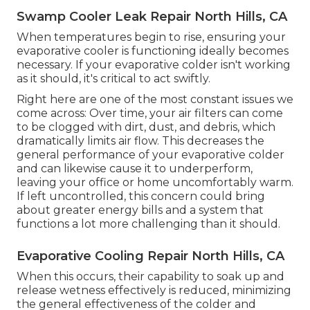
Swamp Cooler Leak Repair North Hills, CA
When temperatures begin to rise, ensuring your
evaporative cooler is functioning ideally becomes
necessary. If your evaporative colder isn't working
as it should, it's critical to act swiftly.
Right here are one of the most constant issues we
come across: Over time, your air filters can come
to be clogged with dirt, dust, and debris, which
dramatically limits air flow. This decreases the
general performance of your evaporative colder
and can likewise cause it to underperform,
leaving your office or home uncomfortably warm.
If left uncontrolled, this concern could bring
about greater energy bills and a system that
functions a lot more challenging than it should.
Evaporative Cooling Repair North Hills, CA
When this occurs, their capability to soak up and
release wetness effectively is reduced, minimizing
the general effectiveness of the colder and