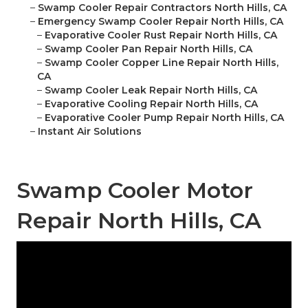
–
Swamp Cooler Repair Contractors North Hills, CA
–
Emergency Swamp Cooler Repair North Hills, CA
–
Evaporative Cooler Rust Repair North Hills, CA
–
Swamp Cooler Pan Repair North Hills, CA
–
Swamp Cooler Copper Line Repair North Hills,
CA
–
Swamp Cooler Leak Repair North Hills, CA
–
Evaporative Cooling Repair North Hills, CA
–
Evaporative Cooler Pump Repair North Hills, CA
–
Instant Air Solutions
Swamp Cooler Motor
Repair North Hills, CA