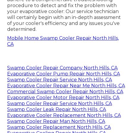
procedure to detect and fix the problem with
your evaporative cooler: Our service technician
will certainly begin with an in-depth assessment
of your cooler's efficiency and any issues you've
determined.
Mobile Home Swamp Cooler Repair North Hills,
CA
Swamp Cooler Repair Company North Hills, CA
Evaporative Cooler Pump Repair North Hills, CA
Swamp Cooler Repair Service North Hills, CA
Evaporative Cooler Repair Near Me North Hills, CA
Commercial Swamp Cooler Repair North Hills, CA
Evaporative Cooler Motor Repair North Hills, CA
Swamp Cooler Repair Service North Hills, CA
Swamp Cooler Leak Repair North Hills, CA
Evaporative Cooler Replacement North Hills, CA
Swamp Cooler Repair Man North Hills, CA
Swamp Cooler Replacement North Hills, CA