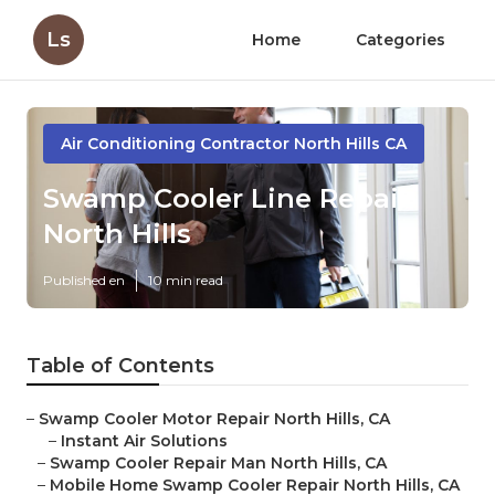
Ls
Home
Categories
Air Conditioning Contractor North Hills CA
Swamp Cooler Line Repair
North Hills
Published en
10 min read
Table of Contents
–
Swamp Cooler Motor Repair North Hills, CA
–
Instant Air Solutions
–
Swamp Cooler Repair Man North Hills, CA
–
Mobile Home Swamp Cooler Repair North Hills, CA