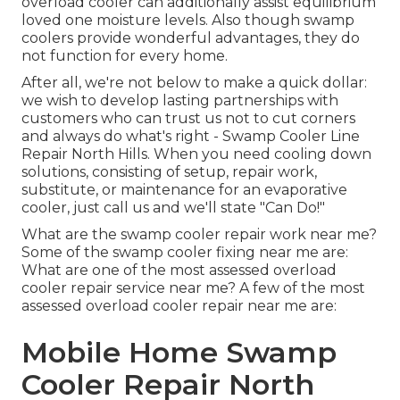
overload cooler can additionally assist equilibrium
loved one moisture levels. Also though swamp
coolers provide wonderful advantages, they do
not function for every home.
After all, we're not below to make a quick dollar:
we wish to develop lasting partnerships with
customers who can trust us not to cut corners
and always do what's right - Swamp Cooler Line
Repair North Hills. When you need cooling down
solutions, consisting of setup, repair work,
substitute, or maintenance for an evaporative
cooler, just call us and we'll state "Can Do!"
What are the swamp cooler repair work near me?
Some of the swamp cooler fixing near me are:
What are one of the most assessed overload
cooler repair service near me? A few of the most
assessed overload cooler repair near me are:
Mobile Home Swamp
Cooler Repair North