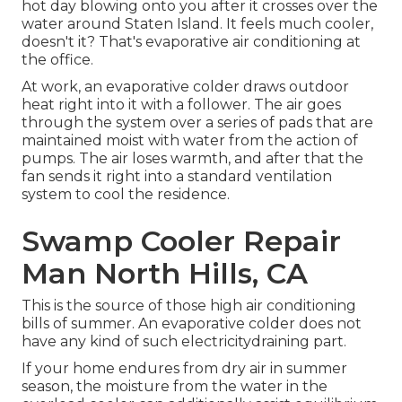
hot day blowing onto you after it crosses over the
water around Staten Island. It feels much cooler,
doesn't it? That's evaporative air conditioning at
the office.
At work, an evaporative colder draws outdoor
heat right into it with a follower. The air goes
through the system over a series of pads that are
maintained moist with water from the action of
pumps. The air loses warmth, and after that the
fan sends it right into a standard ventilation
system to cool the residence.
Swamp Cooler Repair
Man North Hills, CA
This is the source of those high air conditioning
bills of summer. An evaporative colder does not
have any kind of such electricitydraining part.
If your home endures from dry air in summer
season, the moisture from the water in the