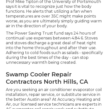
Prof Mike Tipton of the University of Portsmouth
says it is vital to recognize just how the body
functions. He alerts that utilizing a fan when
temperatures are over 35C might make points
worse, as you are ultimately simply guiding warm
air in the direction of your body.
The Power Saving Trust fund says 24 hours of
continual use expenses between 4.84 6. Stoves
and stoves discharge a great deal of heat right
into the home throughout and after their use.
Adhering to cold foods such as salads - specifically
during the best times of the day - can stop
unnecessary warmth being created.
Swamp Cooler Repair
Contractors North Hills, CA
Are you seeking an air conditioner evaporator coil
installation, repair service, or substitute service in
the better Austin area? At Accuracy Heating and
Air, our licensed service technicians are experts in