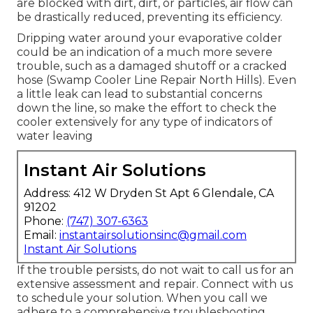
are blocked with dirt, dirt, or particles, air flow can
be drastically reduced, preventing its efficiency.
Dripping water around your evaporative colder
could be an indication of a much more severe
trouble, such as a damaged shutoff or a cracked
hose (Swamp Cooler Line Repair North Hills). Even
a little leak can lead to substantial concerns
down the line, so make the effort to check the
cooler extensively for any type of indicators of
water leaving
Instant Air Solutions
Address: 412 W Dryden St Apt 6 Glendale, CA
91202
Phone:
(747) 307-6363
Email:
instantairsolutionsinc@gmail.com
Instant Air Solutions
If the trouble persists, do not wait to
call us
for an
extensive assessment and repair. Connect with us
to schedule your solution. When you call we
adhere to a comprehensive troubleshooting