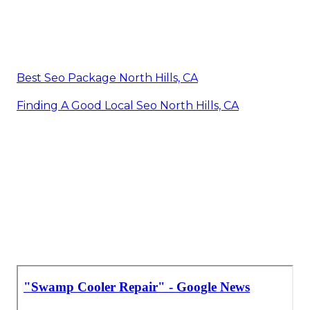
Best Seo Package North Hills, CA
Finding A Good Local Seo North Hills, CA