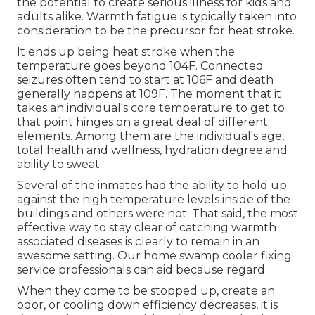
the potential to create serious illness for kids and
adults alike. Warmth fatigue is typically taken into
consideration to be the precursor for heat stroke.
It ends up being heat stroke when the
temperature goes beyond 104F. Connected
seizures often tend to start at 106F and death
generally happens at 109F. The moment that it
takes an individual's core temperature to get to
that point hinges on a great deal of different
elements. Among them are the individual's age,
total health and wellness, hydration degree and
ability to sweat.
Several of the inmates had the ability to hold up
against the high temperature levels inside of the
buildings and others were not. That said, the most
effective way to stay clear of catching warmth
associated diseases is clearly to remain in an
awesome setting. Our home swamp cooler fixing
service professionals can aid because regard.
When they come to be stopped up, create an
odor, or cooling down efficiency decreases, it is