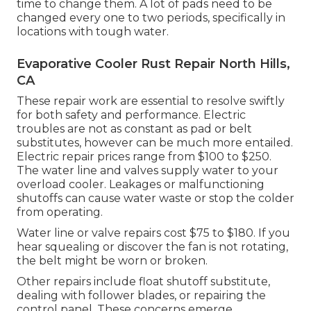
time to change them. A lot of pads need to be
changed every one to two periods, specifically in
locations with tough water.
Evaporative Cooler Rust Repair North Hills,
CA
These repair work are essential to resolve swiftly
for both safety and performance. Electric
troubles are not as constant as pad or belt
substitutes, however can be much more entailed.
Electric repair prices range from $100 to $250.
The water line and valves supply water to your
overload cooler. Leakages or malfunctioning
shutoffs can cause water waste or stop the colder
from operating.
Water line or valve repairs cost $75 to $180. If you
hear squealing or discover the fan is not rotating,
the belt might be worn or broken.
Other repairs include float shutoff substitute,
dealing with follower blades, or repairing the
control panel. These concerns emerge