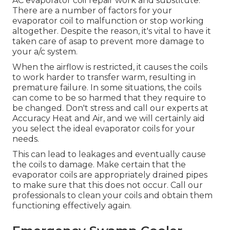
AC evaporator coil repair work and substitute.
There are a number of factors for your
evaporator coil to malfunction or stop working
altogether. Despite the reason, it's vital to have it
taken care of asap to prevent more damage to
your a/c system.
When the airflow is restricted, it causes the coils
to work harder to transfer warm, resulting in
premature failure. In some situations, the coils
can come to be so harmed that they require to
be changed. Don't stress and call our experts at
Accuracy Heat and Air, and we will certainly aid
you select the ideal evaporator coils for your
needs.
This can lead to leakages and eventually cause
the coils to damage. Make certain that the
evaporator coils are appropriately drained pipes
to make sure that this does not occur. Call our
professionals to clean your coils and obtain them
functioning effectively again.