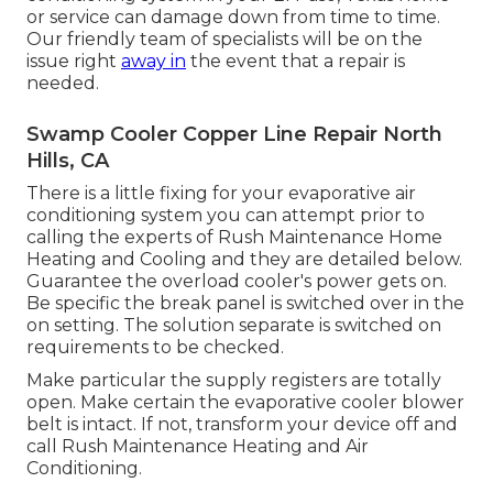
or service can damage down from time to time.
Our friendly team of specialists will be on the
issue right
away in
the event that a repair is
needed.
Swamp Cooler Copper Line Repair North
Hills, CA
There is a little fixing for your evaporative air
conditioning system you can attempt prior to
calling the experts of Rush Maintenance Home
Heating and Cooling
and they are detailed below.
Guarantee the overload cooler's power gets on.
Be specific the break panel is switched over in the
on setting. The solution separate is switched on
requirements to be checked.
Make particular the supply registers are totally
open. Make certain the evaporative cooler blower
belt is intact. If not, transform your device off and
call Rush Maintenance Heating and Air
Conditioning
.