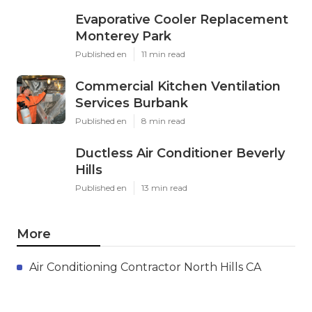
Evaporative Cooler Replacement
Monterey Park
Published en
11 min read
Commercial Kitchen Ventilation
Services Burbank
Published en
8 min read
Ductless Air Conditioner Beverly
Hills
Published en
13 min read
More
Air Conditioning Contractor North Hills CA