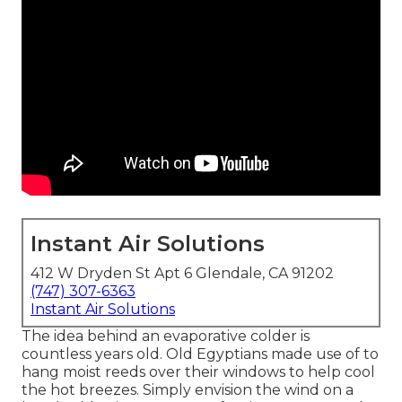
Instant Air Solutions
412 W Dryden St Apt 6 Glendale, CA 91202
(747) 307-6363
Instant Air Solutions
The idea behind an evaporative colder is
countless years old. Old Egyptians made use of to
hang moist reeds over their windows to help cool
the hot breezes. Simply envision the wind on a