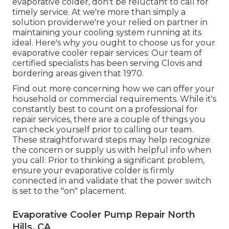
evaporative colder, don't be reluctant to call for
timely service. At we're more than simply a
solution providerwe're your relied on partner in
maintaining your cooling system running at its
ideal. Here's why you ought to choose us for your
evaporative cooler repair services: Our team of
certified specialists has been serving Clovis and
bordering areas given that 1970.
Find out more concerning how we can offer your
household or commercial requirements. While it's
constantly best to count on a professional for
repair services, there are a couple of things you
can check yourself prior to calling our team.
These straightforward steps may help recognize
the concern or supply us with helpful info when
you call: Prior to thinking a significant problem,
ensure your evaporative colder is firmly
connected in and validate that the power switch
is set to the "on" placement.
Evaporative Cooler Pump Repair North
Hills, CA