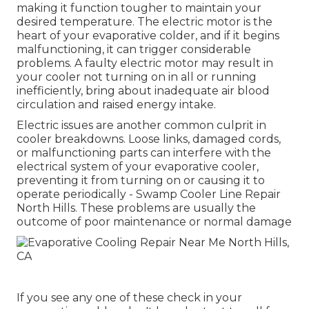
making it function tougher to maintain your
desired temperature. The electric motor is the
heart of your evaporative colder, and if it begins
malfunctioning, it can trigger considerable
problems. A faulty electric motor may result in
your cooler not turning on in all or running
inefficiently, bring about inadequate air blood
circulation and raised energy intake.
Electric issues are another common culprit in
cooler breakdowns. Loose links, damaged cords,
or malfunctioning parts can interfere with the
electrical system of your evaporative cooler,
preventing it from turning on or causing it to
operate periodically - Swamp Cooler Line Repair
North Hills. These problems are usually the
outcome of poor maintenance or normal damage
If you see any one of these check in your