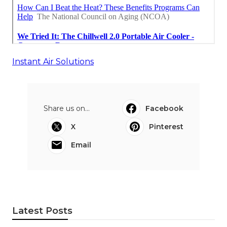
Instant Air Solutions
Share us on...
Facebook
X
Pinterest
Email
Latest Posts