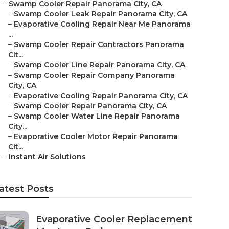
–
Swamp Cooler Repair Panorama City, CA
–
Swamp Cooler Leak Repair Panorama City, CA
–
Evaporative Cooling Repair Near Me Panorama
...
–
Swamp Cooler Repair Contractors Panorama
Cit...
–
Swamp Cooler Line Repair Panorama City, CA
–
Swamp Cooler Repair Company Panorama
City, CA
–
Evaporative Cooling Repair Panorama City, CA
–
Swamp Cooler Repair Panorama City, CA
–
Swamp Cooler Water Line Repair Panorama
City...
–
Evaporative Cooler Motor Repair Panorama
Cit...
–
Instant Air Solutions
atest Posts
Evaporative Cooler Replacement