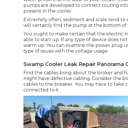
pumps are developed to connect routing into a
present in the cooler.
Extremely often, sediment and scale tend to 
will certainly find the pump at the bottom of 
You ought to make certain that the electric mo
able to start up. If any type of device does not
warm up. You can examine the power plug utili
type of issues with the voltage usage.
Swamp Cooler Leak Repair Panorama Ci
Find the cables bring about the broker and fu
might have defective cabling. Consider the b
cables to the breaker. You may have to take c
connected to it.