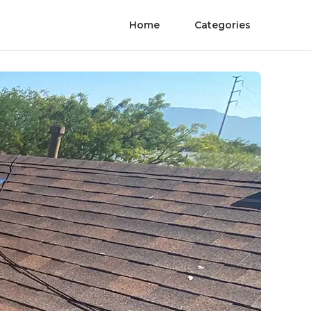
Home
Categories