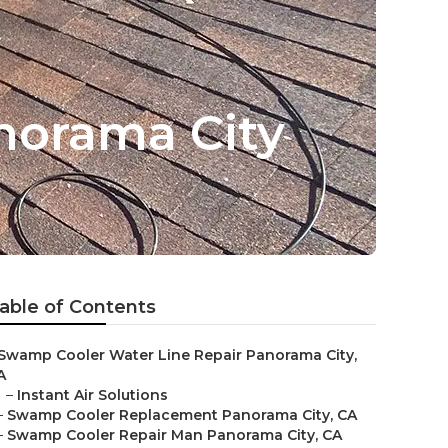
norama City
able of Contents
Swamp Cooler Water Line Repair Panorama City,
A
–
Instant Air Solutions
–
Swamp Cooler Replacement Panorama City, CA
–
Swamp Cooler Repair Man Panorama City, CA