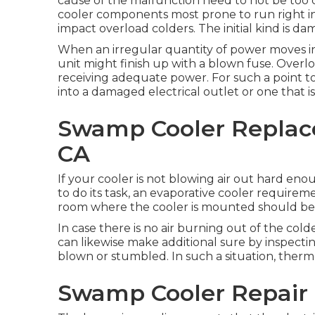
cause of the malfunction need to not be too 
cooler components most prone to run right into
impact overload colders. The initial kind is da
When an irregular quantity of power moves int
unit might finish up with a blown fuse. Overl
receiving adequate power. For such a point 
into a damaged electrical outlet or one that i
Swamp Cooler Replac
CA
If your cooler is not blowing air out hard eno
to do its task, an evaporative cooler requireme
room where the cooler is mounted should be 
In case there is no air burning out of the cold
can likewise make additional sure by inspectin
blown or stumbled. In such a situation, therm
Swamp Cooler Repair