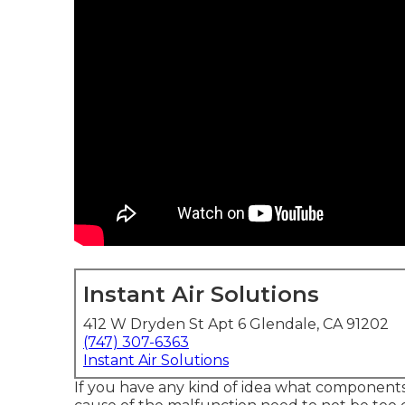
Instant Air Solutions
412 W Dryden St Apt 6 Glendale, CA 91202
(747) 307-6363
Instant Air Solutions
If you have any kind of idea what components