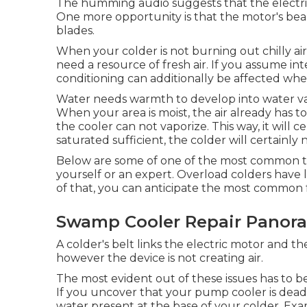
The humming audio suggests that the electric
One more opportunity is that the motor's bear
blades.
When your colder is not burning out chilly ai
need a resource of fresh air. If you assume int
conditioning can additionally be affected when
Water needs warmth to develop into water vap
When your area is moist, the air already has 
the cooler can not vaporize. This way, it will c
saturated sufficient, the colder will certainly 
Below are some of one of the most common tr
yourself or an expert. Overload colders have l
of that, you can anticipate the most common f
Swamp Cooler Repair Panora
A colder's belt links the electric motor and t
however the device is not creating air.
The most evident out of these issues has to be 
If you uncover that your pump cooler is dead,
water present at the base of your colder. E