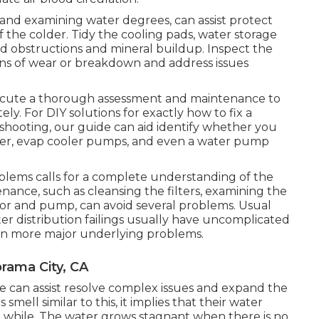
 and examining water degrees, can assist protect
 the colder. Tidy the cooling pads, water storage
oid obstructions and mineral buildup. Inspect the
ons of wear or breakdown and address issues
execute a thorough assessment and maintenance to
ly. For DIY solutions for exactly how to fix a
hooting, our guide can aid identify whether you
er, evap cooler pumps, and even a water pump
roblems calls for a complete understanding of the
enance, such as cleansing the filters, examining the
tor and pump, can avoid several problems. Usual
ater distribution failings usually have uncomplicated
ven more major underlying problems.
rama City, CA
nce can assist resolve complex issues and expand the
mell similar to this, it implies that their water
a while. The water grows stagnant when there is no