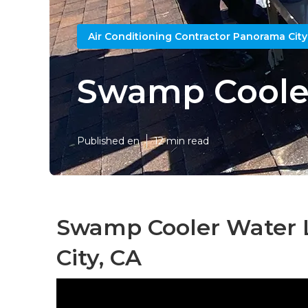
Air Conditioning Contractor Panorama City
Swamp Cooler
Published en
12 min read
Swamp Cooler Water 
City, CA