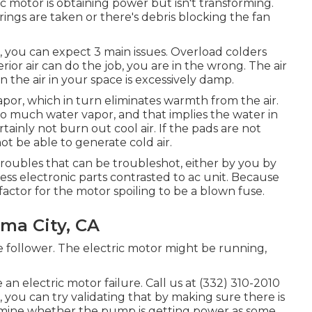
 motor is obtaining power but isn't transforming.
ings are taken or there's debris blocking the fan
r, you can expect 3 main issues. Overload colders
erior air can do the job, you are in the wrong. The air
 the air in your space is excessively damp.
or, which in turn eliminates warmth from the air.
too much water vapor, and that implies the water in
ertainly not burn out cool air. If the pads are not
not be able to generate cold air.
oubles that can be troubleshot, either by you by
ess electronic parts contrasted to ac unit. Because
actor for the motor spoiling to be a blown fuse.
ma City, CA
he follower. The electric motor might be running,
an electric motor failure. Call us at (332) 310-2010
 you can try validating that by making sure there is
xamine whether the pump is getting power as some