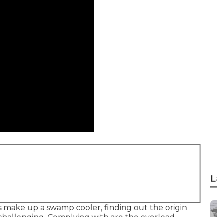
L
 make up a swamp cooler, finding out the origin