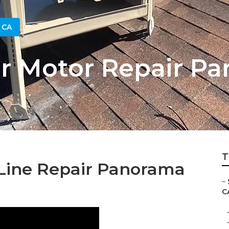
 CA
 Motor Repair Pa
T
Line Repair Panorama
–
C