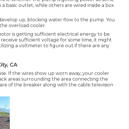
 basic outlet, while others are wired inside a box
develop up, blocking water flow to the pump. You
the overload cooler.
tor is getting sufficient electrical energy to be
 receive sufficient voltage for some time, it might
zing a voltmeter to figure out if there are any
ty, CA
se. If the wires show up worn away, your cooler
lack areas surrounding the area connecting the
are of the breaker along with the cable television