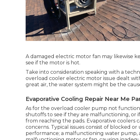
A damaged electric motor fan may likewise ke
see if the motor is hot.
Take into consideration speaking with a techni
overload cooler electric motor issue dealt with
great air, the water system might be the caus
Evaporative Cooling Repair Near Me Pa
As for the overload cooler pump not functioni
shutoffs to see if they are malfunctioning, or 
from reaching the pads. Evaporative cooler
concerns. Typical issues consist of blocked or
performance; a malfunctioning water pump, a
malfunctioning motor or fan, causing inadequa