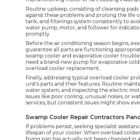
Routine upkeep, consisting of cleansing pads
against these problems and prolong the life of
tank, and filterings system consistently to av
water pump, motor, and follower for indicati
promptly.
Before the air conditioning season begins, 
guarantee all parts are functioning appropriate
swamp cooler and evaporative cooler troubles
need a brand-new pump for evaporative cold
overload cooler replacement.
Finally, addressing typical overload cooler p
unit's parts and their features. Routine maint
water system, and inspecting the electric mo
issues like poor cooling, unusual noises, or w
services, but consistent issues might show e
Swamp Cooler Repair Contractors Pano
If problems persist, seeking specialist assista
lifespan of your cooler. When overload colders s
frying pan has actually not been changed in 