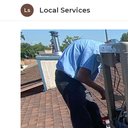
Local Services
Ls