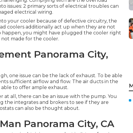
challenging. Complying with are the overload
 issues: 2 primary sorts of electrical troubles can
maged electrical wiring.
o your cooler because of defective circuitry, the
oad coolers additionally act up when they are not
to happen, you might have plugged the cooler right
s not made for the cooler.
ement Panorama City,
ugh, one issue can be the lack of exhaust. To be able
nts sufficient airflow and flow. The air ducts in the
M
able to offer ample exhaust.
er at all, there can be an issue with the pump. You
g the integrates and brokers to see if they are
ostats can also be thought about.
 Man Panorama City, CA