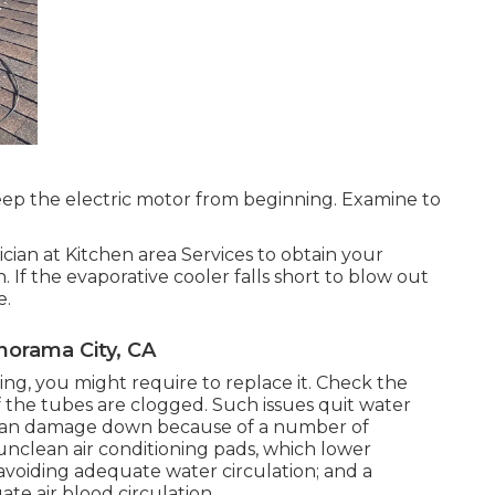
ep the electric motor from beginning. Examine to
cian at Kitchen area Services to obtain your
. If the evaporative cooler falls short to blow out
e.
norama City, CA
ng, you might require to replace it. Check the
if the tubes are clogged. Such issues quit water
s can damage down because of a number of
 unclean air conditioning pads, which lower
voiding adequate water circulation; and a
te air blood circulation.