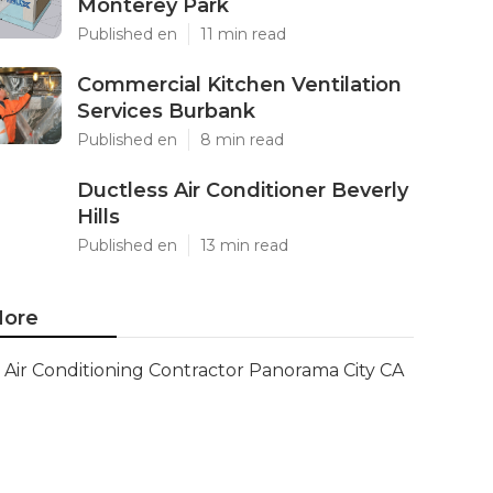
Monterey Park
Published en
11 min read
Commercial Kitchen Ventilation
Services Burbank
Published en
8 min read
Ductless Air Conditioner Beverly
Hills
Published en
13 min read
ore
Air Conditioning Contractor Panorama City CA