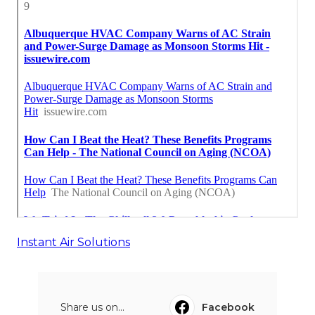
Instant Air Solutions
Share us on...
Facebook