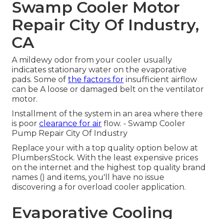
Swamp Cooler Motor
Repair City Of Industry,
CA
A mildewy odor from your cooler usually
indicates stationary water on the evaporative
pads. Some of
the factors for
insufficient airflow
can be A loose or damaged belt on the ventilator
motor.
Installment of the system in an area where there
is poor
clearance for air
flow. - Swamp Cooler
Pump Repair City Of Industry
Replace your with a top quality option below at
PlumbersStock. With the least expensive prices
on the internet and the highest top quality brand
names () and items, you'll have no issue
discovering a for overload cooler application.
Evaporative Cooling