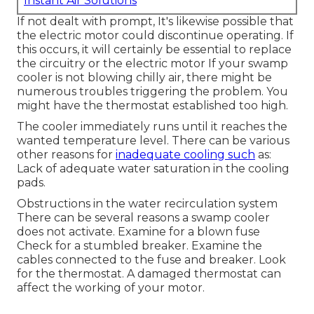
Instant Air Solutions
If not dealt with prompt, It's likewise possible that
the electric motor could discontinue operating. If
this occurs, it will certainly be essential to replace
the circuitry or the electric motor If your swamp
cooler is not blowing chilly air, there might be
numerous troubles triggering the problem. You
might have the thermostat established too high.
The cooler immediately runs until it reaches the
wanted temperature level. There can be various
other reasons for
inadequate cooling such
as:
Lack of adequate water saturation in the cooling
pads.
Obstructions in the water recirculation system
There can be several reasons a swamp cooler
does not activate. Examine for a blown fuse
Check for a stumbled breaker. Examine the
cables connected to the fuse and breaker. Look
for the thermostat. A damaged thermostat can
affect the working of your motor.