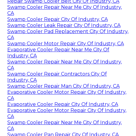
Repair Swamp Cooler Belt City Of Industry, CA
Swamp Cooler Repair Near Me City Of Industry,
CA
Swamp Cooler Repair City Of Industry, CA
Swamp Cooler Leak Repair City Of Industry, CA
Swamp Cooler Pad Replacement City Of Industry,
CA
Swamp Cooler Motor Repair City Of Industry, CA
Evaporative Cooler Repair Near Me City Of
Industry, CA
Swamp Cooler Repair Near Me City Of Industry,
CA
Swamp Cooler Repair Contractors City Of
Industry, CA
Swamp Cooler Repair Man City Of Industry, CA
Evaporative Cooler Motor Repair City Of Industry,
CA
Evaporative Cooler Repair City Of Industry, CA
Evaporative Cooler Motor Repair City Of Industry,
CA
Swamp Cooler Repair Near Me City Of Industry,
CA
Swamp Cooler Pan Repair City Of Industry, CA