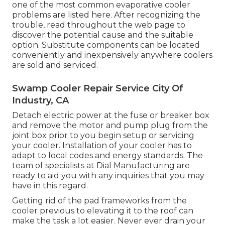
one of the most common evaporative cooler
problems are listed here. After recognizing the
trouble, read throughout the web page to
discover the potential cause and the suitable
option. Substitute components can be located
conveniently and inexpensively anywhere coolers
are sold and serviced.
Swamp Cooler Repair Service City Of
Industry, CA
Detach electric power at the fuse or breaker box
and remove the motor and pump plug from the
joint box prior to you begin setup or servicing
your cooler. Installation of your cooler has to
adapt to local codes and energy standards. The
team of specialists at Dial Manufacturing are
ready to aid you with any inquiries that you may
have in this regard.
Getting rid of the pad frameworks from the
cooler previous to elevating it to the roof can
make the task a lot easier. Never ever drain your