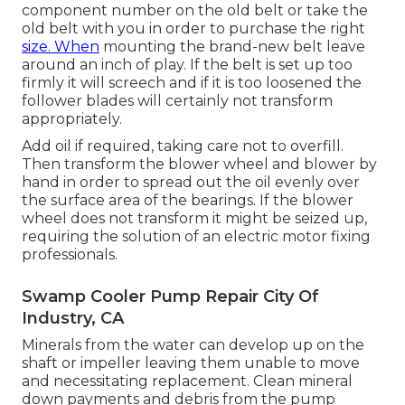
component number on the old belt or take the
old belt with you in order to purchase the right
size. When
mounting the brand-new belt leave
around an inch of play. If the belt is set up too
firmly it will screech and if it is too loosened the
follower blades will certainly not transform
appropriately.
Add oil if required, taking care not to overfill.
Then transform the blower wheel and blower by
hand in order to spread out the oil evenly over
the surface area of the bearings. If the blower
wheel does not transform it might be seized up,
requiring the solution of an electric motor fixing
professionals.
Swamp Cooler Pump Repair City Of
Industry, CA
Minerals from the water can develop up on the
shaft or impeller leaving them unable to move
and necessitating replacement. Clean mineral
down payments and debris from the pump