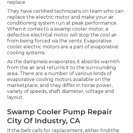
replace.
They have certified technicians on team who can
replace the electric motor and make your air
conditioning system run at peak performance.
When it comes to a swamp cooler motor, a
defective electrical motor will stop the cool air
from being forced via the vents. Evaporative
cooler electric motors are a part of evaporative
cooling systems.
As the dampness evaporates, it absorbs warmth
from the air and returns it to the surrounding
area. There are a number of various kinds of
evaporative cooling motors available on the
marketplace, and they differ in horse power,
variety of speeds, shaft diameter, voltage and
layout.
Swamp Cooler Pump Repair
City Of Industry, CA
If the belt calls for replacement, either find the