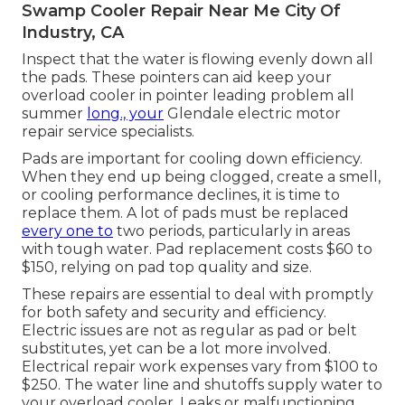
Swamp Cooler Repair Near Me City Of
Industry, CA
Inspect that the water is flowing evenly down all
the pads. These pointers can aid keep your
overload cooler in pointer leading problem all
summer
long., your
Glendale electric motor
repair service specialists.
Pads are important for cooling down efficiency.
When they end up being clogged, create a smell,
or cooling performance declines, it is time to
replace them. A lot of pads must be replaced
every one to
two periods, particularly in areas
with tough water. Pad replacement costs $60 to
$150, relying on pad top quality and size.
These repairs are essential to deal with promptly
for both safety and security and efficiency.
Electric issues are not as regular as pad or belt
substitutes, yet can be a lot more involved.
Electrical repair work expenses vary from $100 to
$250. The water line and shutoffs supply water to
your overload cooler. Leaks or malfunctioning