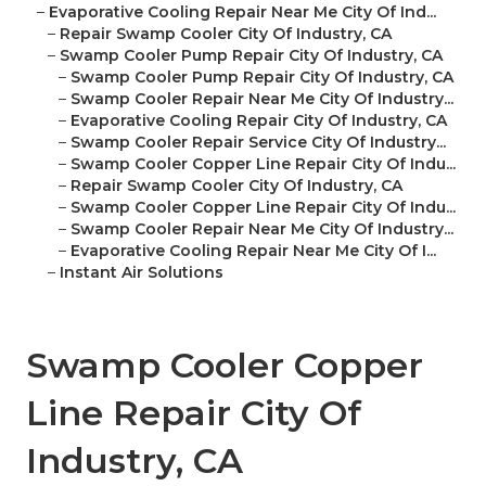
–
Evaporative Cooling Repair Near Me City Of Ind...
–
Repair Swamp Cooler City Of Industry, CA
–
Swamp Cooler Pump Repair City Of Industry, CA
–
Swamp Cooler Pump Repair City Of Industry, CA
–
Swamp Cooler Repair Near Me City Of Industry...
–
Evaporative Cooling Repair City Of Industry, CA
–
Swamp Cooler Repair Service City Of Industry...
–
Swamp Cooler Copper Line Repair City Of Indu...
–
Repair Swamp Cooler City Of Industry, CA
–
Swamp Cooler Copper Line Repair City Of Indu...
–
Swamp Cooler Repair Near Me City Of Industry...
–
Evaporative Cooling Repair Near Me City Of I...
–
Instant Air Solutions
Swamp Cooler Copper
Line Repair City Of
Industry, CA