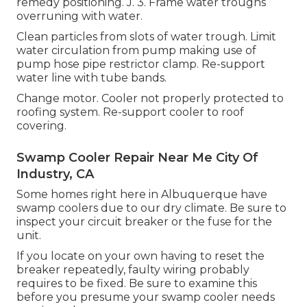
remedy positioning. J. 3. Frame water troughs
overruning with water.
Clean particles from slots of water trough. Limit
water circulation from pump making use of
pump hose pipe restrictor clamp. Re-support
water line with tube bands.
Change motor. Cooler not properly protected to
roofing system. Re-support cooler to roof
covering.
Swamp Cooler Repair Near Me City Of
Industry, CA
Some homes right here in Albuquerque have
swamp coolers due to our dry climate. Be sure to
inspect your circuit breaker or the fuse for the
unit.
If you locate on your own having to reset the
breaker repeatedly, faulty wiring probably
requires to be fixed. Be sure to examine this
before you presume your swamp cooler needs