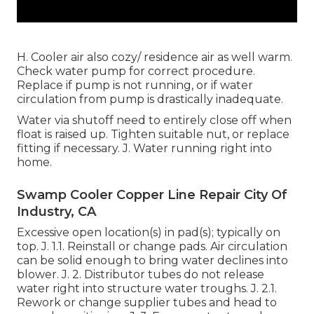
H. Cooler air also cozy/ residence air as well warm.
Check water pump for correct procedure.
Replace if pump is not running, or if water
circulation from pump is drastically inadequate.
Water via shutoff need to entirely close off when
float is raised up. Tighten suitable nut, or replace
fitting if necessary. J. Water running right into
home.
Swamp Cooler Copper Line Repair City Of
Industry, CA
Excessive open location(s) in pad(s); typically on
top. J. 1.1. Reinstall or change pads. Air circulation
can be solid enough to bring water declines into
blower. J. 2. Distributor tubes do not release
water right into structure water troughs. J. 2.1.
Rework or change supplier tubes and head to