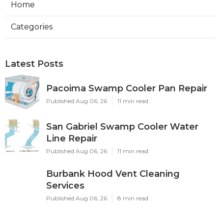
Home
Categories
Latest Posts
Pacoima Swamp Cooler Pan Repair
Published Aug 06, 26
11 min read
San Gabriel Swamp Cooler Water
Line Repair
Published Aug 06, 26
11 min read
Burbank Hood Vent Cleaning
Services
Published Aug 06, 26
8 min read