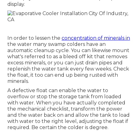
display.
In order to lessen the
concentration of minerals in
the water many swamp colders have an
automatic cleanup cycle. You can likewise mount
what's referred to as a bleed off kit that removes
excess minerals, or you can just drain pipes and
replenish the water tank every few weeks. Check
the float, it too can end up being rusted with
minerals.
A defective float can enable the water to
overflow or stop the storage tank from loaded
with water. When you have actually completed
the mechanical checklist, transform the power
and the water back on and allow the tank to load
with water to the right level, adjusting the float if
required. Be certain the colder is degree.