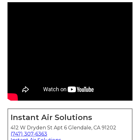
Instant Air Solutions
412 W Dryden St Apt 6 Glendale, CA 91202
(747) 307-6363