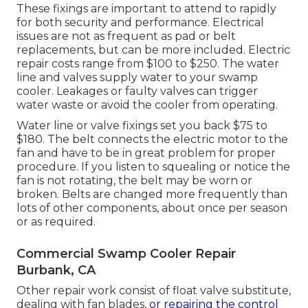
These fixings are important to attend to rapidly
for both security and performance. Electrical
issues are not as frequent as pad or belt
replacements, but can be more included. Electric
repair costs range from $100 to $250. The water
line and valves supply water to your swamp
cooler. Leakages or faulty valves can trigger
water waste or avoid the cooler from operating.
Water line or valve fixings set you back $75 to
$180. The belt connects the electric motor to the
fan and have to be in great problem for proper
procedure. If you listen to squealing or notice the
fan is not rotating, the belt may be worn or
broken. Belts are changed more frequently than
lots of other components, about once per season
or as required.
Commercial Swamp Cooler Repair
Burbank, CA
Other repair work consist of float valve substitute,
dealing with fan blades,
or repairing the control