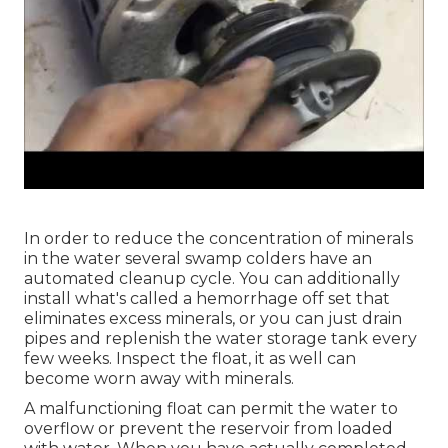
In order to reduce the concentration of minerals
in the water several swamp colders have an
automated cleanup cycle. You can additionally
install what's called a hemorrhage off set that
eliminates excess minerals, or you can just drain
pipes and replenish the water storage tank every
few weeks. Inspect the float, it as well can
become worn away with minerals.
A malfunctioning float can permit the water to
overflow or prevent the reservoir from loaded