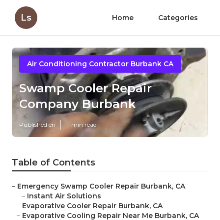
Ls
Home
Categories
Air Conditioning Contractor Burbank CA
Swamp Cooler Repair
Company Burbank
Published en
11 min read
Table of Contents
–
Emergency Swamp Cooler Repair Burbank, CA
–
Instant Air Solutions
–
Evaporative Cooler Repair Burbank, CA
–
Evaporative Cooling Repair Near Me Burbank, CA