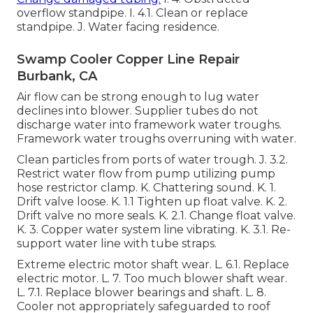
overflow standpipe. I. 4.1. Clean or replace
standpipe. J. Water facing residence.
Swamp Cooler Copper Line Repair
Burbank, CA
Air flow can be strong enough to lug water
declines into blower. Supplier tubes do not
discharge water into framework water troughs.
Framework water troughs overruning with water.
Clean particles from ports of water trough. J. 3.2.
Restrict water flow from pump utilizing pump
hose restrictor clamp. K. Chattering sound. K. 1.
Drift valve loose. K. 1.1 Tighten up float valve. K. 2.
Drift valve no more seals. K. 2.1. Change float valve.
K. 3. Copper water system line vibrating. K. 3.1. Re-
support water line with tube straps.
Extreme electric motor shaft wear. L. 6.1. Replace
electric motor. L. 7. Too much blower shaft wear.
L. 7.1. Replace blower bearings and shaft. L. 8.
Cooler not appropriately safeguarded to roof