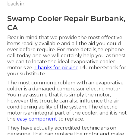
back in.
Swamp Cooler Repair Burbank,
CA
Bear in mind that we provide the most effective
items readily available and all the aid you could
ever before require. For more details, telephone
call today, and we will certainly help you as finest
we can to locate the ideal evaporative cooler
motor size.
Thanks for picking
PlumbersStock for
your substitute.
The most common problem with an evaporative
colder is a damaged compressor electric motor.
You may assume that it is simply the motor,
however this trouble can also influence the air
conditioning ability of the system. The electric
motor is an integral part of the cooler, and it is not
the
easy component
to replace.
They have actually accredited technicians on
personnel that can replace the motor and make