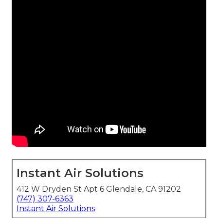
Instant Air Solutions
412 W Dryden St Apt 6 Glendale, CA 91202
(747) 307-6363
Instant Air Solutions