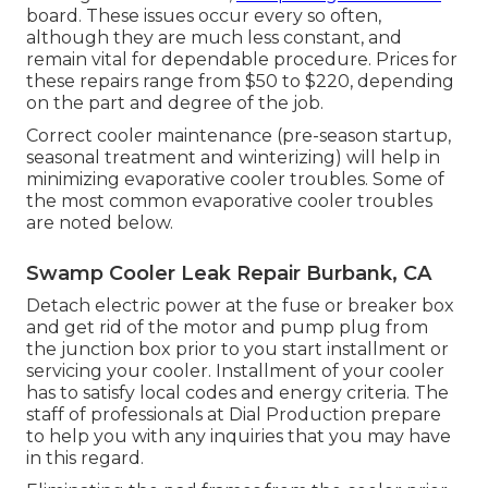
board. These issues occur every so often,
although they are much less constant, and
remain vital for dependable procedure. Prices for
these repairs range from $50 to $220, depending
on the part and degree of the job.
Correct cooler maintenance (pre-season startup,
seasonal treatment and winterizing) will help in
minimizing evaporative cooler troubles. Some of
the most common evaporative cooler troubles
are noted below.
Swamp Cooler Leak Repair Burbank, CA
Detach electric power at the fuse or breaker box
and get rid of the motor and pump plug from
the junction box prior to you start installment or
servicing your cooler. Installment of your cooler
has to satisfy local codes and energy criteria. The
staff of professionals at Dial Production prepare
to help you with any inquiries that you may have
in this regard.