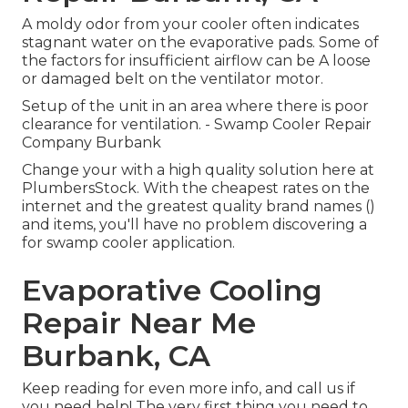
A moldy odor from your cooler often indicates
stagnant water on the evaporative pads. Some of
the factors for insufficient airflow can be A loose
or damaged belt on the ventilator motor.
Setup of the unit in an area where there is poor
clearance for ventilation. - Swamp Cooler Repair
Company Burbank
Change your with a high quality solution here at
PlumbersStock. With the cheapest rates on the
internet and the greatest quality brand names ()
and items, you'll have no problem discovering a
for swamp cooler application.
Evaporative Cooling
Repair Near Me
Burbank, CA
Keep reading for even more info, and call us if
you need help! The very first thing you need to