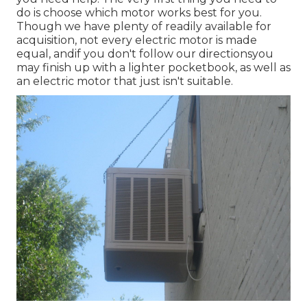
do is choose which motor works best for you.
Though we have plenty of readily available for
acquisition, not every electric motor is made
equal, andif you don't follow our directionsyou
may finish up with a lighter pocketbook, as well as
an electric motor that just isn't suitable.