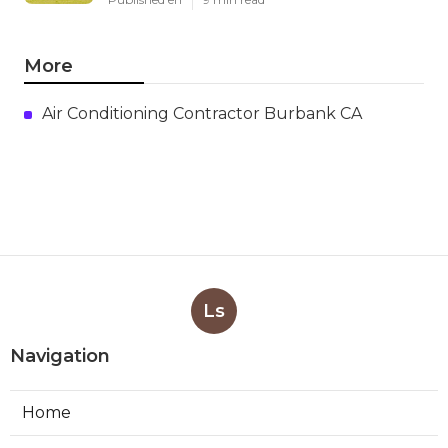
More
Air Conditioning Contractor Burbank CA
Ls
Navigation
Home