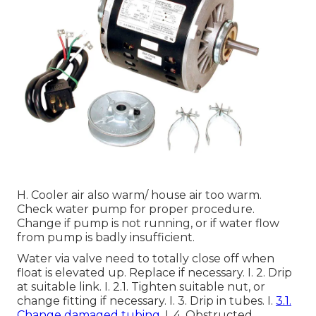
H. Cooler air also warm/ house air too warm.
Check water pump for proper procedure.
Change if pump is not running, or if water flow
from pump is badly insufficient.
Water via valve need to totally close off when
float is elevated up. Replace if necessary. I. 2. Drip
at suitable link. I. 2.1. Tighten suitable nut, or
change fitting if necessary. I. 3. Drip in tubes. I.
3.1.
Change damaged tubing.
I. 4. Obstructed