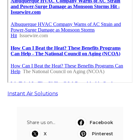
Instant Air Solutions
Share us on...
Facebook
X
Pinterest