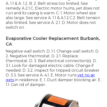
A. 1.1 & A. 1.2. B. 2. Belt stress too limited. See
remedy A.2.1.C. Electric motor hums, yet does not
run and its casing is warm. C. 1. Motor wheel size
also large. See service A. 1.1 & A.1.2.C.2. Belt tension
also limited. See service A. 2.1. D. Motor does not
switch on.
Evaporative Cooler Replacement Burbank,
CA
Negative wall switch. D. 1.1. Change wall switch. D.
2. Negative thermostat. D. 2.1. Replace
thermostat. D. 3. Bad electrical connection(s). D.
3.1. Look for damaged electric cable. Change if
needed. D. 3.2. Inspect for tripped circuit breaker.
D. 3.3. See service A. 4.1. E. Motor runs
yet no air
gets
in residence. E. 1. Duct damper blocking air. E.
1.1. Get rid of damper.