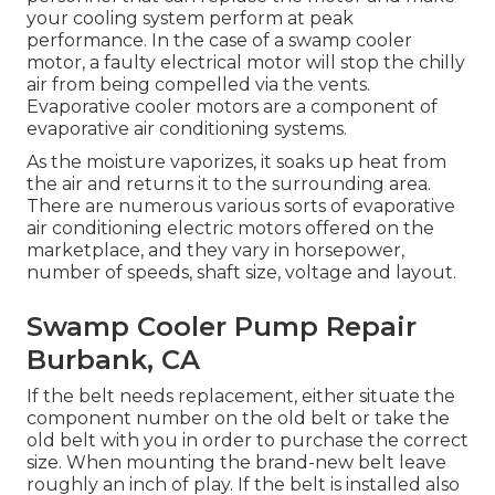
your cooling system perform at peak
performance. In the case of a swamp cooler
motor, a faulty electrical motor will stop the chilly
air from being compelled via the vents.
Evaporative cooler motors are a component of
evaporative air conditioning systems.
As the moisture vaporizes, it soaks up heat from
the air and returns it to the surrounding area.
There are numerous various sorts of evaporative
air conditioning electric motors offered on the
marketplace, and they vary in horsepower,
number of speeds, shaft size, voltage and layout.
Swamp Cooler Pump Repair
Burbank, CA
If the belt needs replacement, either situate the
component number on the old belt or take the
old belt with you in order to purchase the correct
size. When mounting the brand-new belt leave
roughly an inch of play. If the belt is installed also