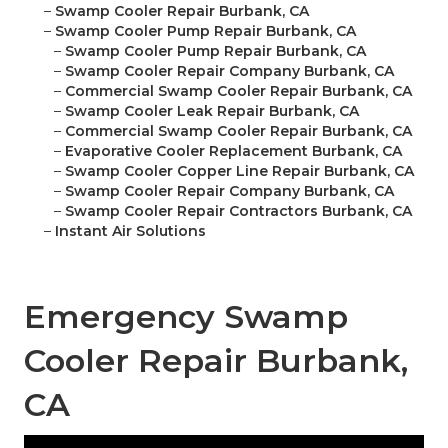
–
Swamp Cooler Repair Burbank, CA
–
Swamp Cooler Pump Repair Burbank, CA
–
Swamp Cooler Pump Repair Burbank, CA
–
Swamp Cooler Repair Company Burbank, CA
–
Commercial Swamp Cooler Repair Burbank, CA
–
Swamp Cooler Leak Repair Burbank, CA
–
Commercial Swamp Cooler Repair Burbank, CA
–
Evaporative Cooler Replacement Burbank, CA
–
Swamp Cooler Copper Line Repair Burbank, CA
–
Swamp Cooler Repair Company Burbank, CA
–
Swamp Cooler Repair Contractors Burbank, CA
–
Instant Air Solutions
Emergency Swamp
Cooler Repair Burbank,
CA