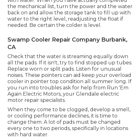
with water. When you have actually completed
the mechanical list, turn the power and the water
back on and allow the storage tank to fill up with
water to the right level, readjusting the float if
needed. Be certain the colder is level.
Swamp Cooler Repair Company Burbank,
CA
Check that the water is streaming equally down
all the pads. If it isn't, try to find stopped up tubes.
Replace worn or split pads. Listen for unusual
noises. These pointers can aid keep your overload
cooler in pointer top condition all summer long. If
you run into troubles ask for help from
Run 'Em
Again Electric Motors
, your Glendale electric
motor repair specialists.
When they come to be clogged, develop a smell,
or cooling performance declines, it is time to
change them. A lot of pads must be changed
every one to two periods, specifically in locations
with hard water.