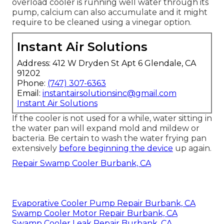
overload cooler is running well water through its
pump, calcium can also accumulate and it might
require to be cleaned using a vinegar option.
Instant Air Solutions
Address: 412 W Dryden St Apt 6 Glendale, CA
91202
Phone:
(747) 307-6363
Email:
instantairsolutionsinc@gmail.com
Instant Air Solutions
If the cooler is not used for a while, water sitting in
the water pan will expand mold and mildew or
bacteria. Be certain to wash the water frying pan
extensively
before beginning the device
up again.
Repair Swamp Cooler Burbank, CA
Evaporative Cooler Pump Repair Burbank, CA
Swamp Cooler Motor Repair Burbank, CA
Swamp Cooler Leak Repair Burbank, CA