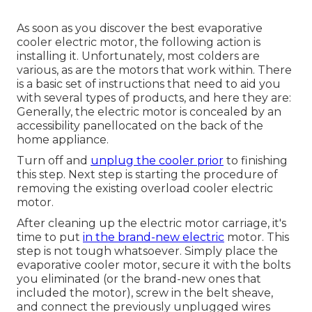
As soon as you discover the best evaporative
cooler electric motor, the following action is
installing it. Unfortunately, most colders are
various, as are the motors that work within. There
is a basic set of instructions that need to aid you
with several types of products, and here they are:
Generally, the electric motor is concealed by an
accessibility panellocated on the back of the
home appliance.
Turn off and
unplug the cooler prior
to finishing
this step. Next step is starting the procedure of
removing the existing overload cooler electric
motor.
After cleaning up the electric motor carriage, it's
time to put
in the brand-new electric
motor. This
step is not tough whatsoever. Simply place the
evaporative cooler motor, secure it with the bolts
you eliminated (or the brand-new ones that
included the motor), screw in the belt sheave,
and connect the previously unplugged wires