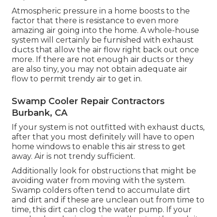
Atmospheric pressure in a home boosts to the
factor that there is resistance to even more
amazing air going into the home. A whole-house
system will certainly be furnished with exhaust
ducts that allow the air flow right back out once
more. If there are not enough air ducts or they
are also tiny, you may not obtain adequate air
flow to permit trendy air to get in.
Swamp Cooler Repair Contractors
Burbank, CA
If your system is not outfitted with exhaust ducts,
after that you most definitely will have to open
home windows to enable this air stress to get
away. Air is not trendy sufficient.
Additionally look for obstructions that might be
avoiding water from moving with the system.
Swamp colders often tend to accumulate dirt
and dirt and if these are unclean out from time to
time, this dirt can clog the water pump. If your