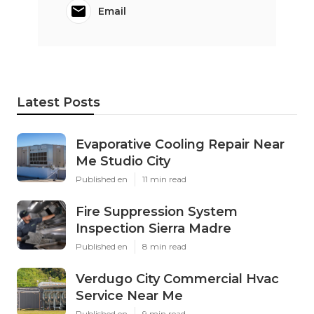
Email
Latest Posts
Evaporative Cooling Repair Near
Me Studio City
Published en
11 min read
Fire Suppression System
Inspection Sierra Madre
Published en
8 min read
Verdugo City Commercial Hvac
Service Near Me
Published en
9 min read