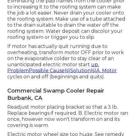
Eliminating the pad frames from the cooler prior
to increasing it to the roofing system can make
the job a lot easier. Never drain your cooler onto
the roofing system. Make use of a tube attached
to the drain suitable to drain the water off the
roofing system. Water deposit can discolor your
roofing system or trigger you to slip.
If motor has actually quit running due to
overheating, transform motor OFF prior to work
on the evaporative colder to stay clear of an
unanticipated electric motor start
up.
ProblemPossible Cause(s)Solution(s)A. Motor
cycles on and off (beginnings and quits).
Commercial Swamp Cooler Repair
Burbank, CA
Readjust motor placing bracket so that a 3 lb.
Replace bearings if required. B. Electric motor ran
once, however now won't transform on and its
covering is warm.
Electric motor wheel size too huge. See remedy