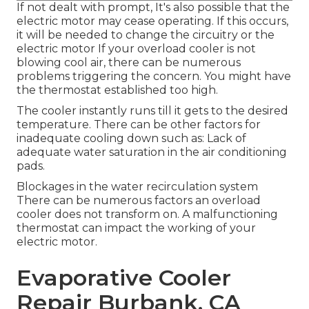
If not dealt with prompt, It's also possible that the
electric motor may cease operating. If this occurs,
it will be needed to change the circuitry or the
electric motor If your overload cooler is not
blowing cool air, there can be numerous
problems triggering the concern. You might have
the thermostat established too high.
The cooler instantly runs till it gets to the desired
temperature. There can be other factors for
inadequate cooling down such as: Lack of
adequate water saturation in the air conditioning
pads.
Blockages in the water recirculation system
There can be numerous factors an overload
cooler does not transform on. A malfunctioning
thermostat can impact the working of your
electric motor.
Evaporative Cooler
Repair Burbank, CA