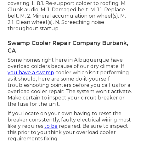
covering. L. 8.1. Re-support colder to roofing. M.
Clunk audio. M. 1. Damaged belt. M. 1.1. Replace
belt. M. 2. Mineral accumulation on wheel(s). M.
2.1. Clean wheel(s). N. Screeching noise
throughout startup.
Swamp Cooler Repair Company Burbank,
CA
Some homes right here in Albuquerque have
overload colders because of our dry climate. If
you have a swamp
cooler which isn't performing
as it should, here are some do-it-yourself
troubleshooting pointers before you call us for a
overload cooler repair
: The system won't activate.
Make certain to inspect your circuit breaker or
the fuse for the unit.
If you locate on your own having to reset the
breaker consistently, faulty electrical wiring most
likely requires
to be
repaired. Be sure to inspect
this prior to you think your overload cooler
requirements fixing.