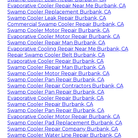
Evaporative Cooler Repair Near Me Burbank, CA
Swamp Cooler Replacement Burbank, CA
Swamp Cooler Leak Repair Burbank, CA
Commercial Swamp Cooler Repair Burbank, CA
Swamp Cooler Motor Repair Burbank, CA
Evaporative Cooler Motor Repair Burbank, CA
Swamp Cooler Repair Man Burbank, CA
Evaporative Cooling Repair Near Me Burbank, CA
Repair Swamp Cooler Belt Burbank, CA
Evaporative Cooler Repair Burbank, CA
Swamp Cooler Repair Man Burbank, CA
Swamp Cooler Motor Repair Burbank, CA
Swamp Cooler Pan Repair Burbank, CA
Swamp Cooler Repair Contractors Burbank, CA
Swamp Cooler Pan Repair Burbank, CA
Evaporative Cooler Repair Burbank, CA
Swamp Cooler Repair Burbank, CA
Swamp Cooler Pan Repair Burbank, CA
Evaporative Cooler Motor Repair Burbank, CA
Swamp Cooler Pad Replacement Burbank, CA
Swamp Cooler Repair Company Burbank, CA
Swamp Cooler Water Line Repair Burbank, CA