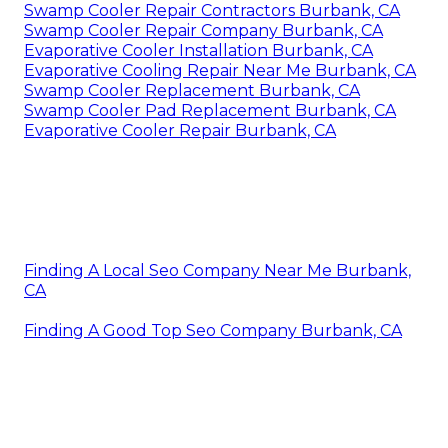
Swamp Cooler Repair Contractors Burbank, CA
Swamp Cooler Repair Company Burbank, CA
Evaporative Cooler Installation Burbank, CA
Evaporative Cooling Repair Near Me Burbank, CA
Swamp Cooler Replacement Burbank, CA
Swamp Cooler Pad Replacement Burbank, CA
Evaporative Cooler Repair Burbank, CA
Finding A Local Seo Company Near Me Burbank,
CA
Finding A Good Top Seo Company Burbank, CA