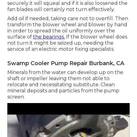
securely it will squeal and if it is also loosened the
fan blades will certainly not turn effectively.
Add oil if needed, taking care not to overfill. Then
transform the blower wheel and blower by hand
in order to spread the oil uniformly over the
surface of
the bearings.
If the blower wheel does
not turn it might be seized up, needing the
service of an electric motor fixing specialists.
Swamp Cooler Pump Repair Burbank, CA
Minerals from the water can develop up on the
shaft or impeller leaving them not able to
relocate and necessitating substitute. Clean
mineral deposits and particles from the pump
screen.