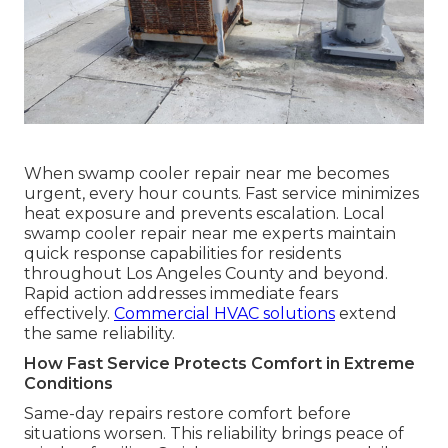
When swamp cooler repair near me becomes
urgent, every hour counts. Fast service minimizes
heat exposure and prevents escalation. Local
swamp cooler repair near me experts maintain
quick response capabilities for residents
throughout Los Angeles County and beyond.
Rapid action addresses immediate fears
effectively.
Commercial HVAC solutions
extend
the same reliability.
How Fast Service Protects Comfort in Extreme
Conditions
Same-day repairs restore comfort before
situations worsen. This reliability brings peace of