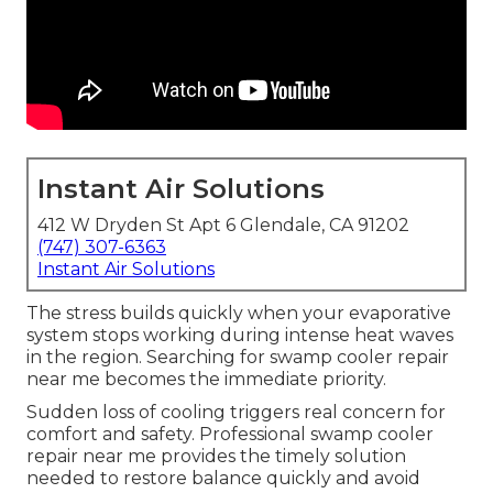
Instant Air Solutions
412 W Dryden St Apt 6 Glendale, CA 91202
(747) 307-6363
Instant Air Solutions
The stress builds quickly when your evaporative
system stops working during intense heat waves
in the region. Searching for swamp cooler repair
near me becomes the immediate priority.
Sudden loss of cooling triggers real concern for
comfort and safety. Professional swamp cooler
repair near me provides the timely solution
needed to restore balance quickly and avoid