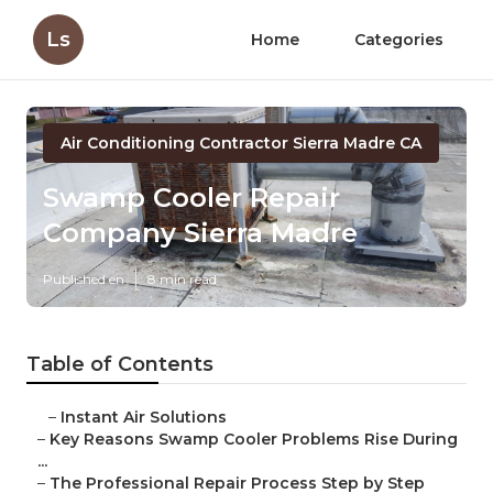
Ls
Home
Categories
Air Conditioning Contractor Sierra Madre CA
Swamp Cooler Repair
Company Sierra Madre
Published en
8 min read
Table of Contents
–
Instant Air Solutions
–
Key Reasons Swamp Cooler Problems Rise During
...
–
The Professional Repair Process Step by Step