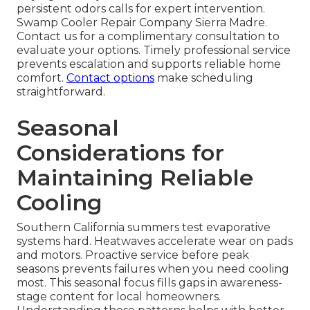
persistent odors calls for expert intervention.
Swamp Cooler Repair Company Sierra Madre.
Contact us for a complimentary consultation to
evaluate your options. Timely professional service
prevents escalation and supports reliable home
comfort.
Contact options
make scheduling
straightforward.
Seasonal
Considerations for
Maintaining Reliable
Cooling
Southern California summers test evaporative
systems hard. Heatwaves accelerate wear on pads
and motors. Proactive service before peak
seasons prevents failures when you need cooling
most. This seasonal focus fills gaps in awareness-
stage content for local homeowners.