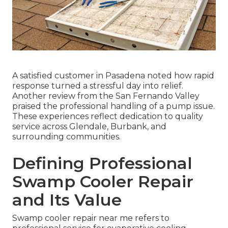
A satisfied customer in Pasadena noted how rapid
response turned a stressful day into relief.
Another review from the San Fernando Valley
praised the professional handling of a pump issue.
These experiences reflect dedication to quality
service across Glendale, Burbank, and
surrounding communities.
Defining Professional
Swamp Cooler Repair
and Its Value
Swamp cooler repair near me refers to