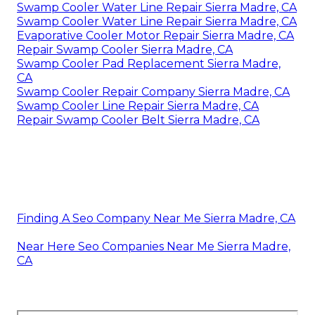
Swamp Cooler Water Line Repair Sierra Madre, CA
Swamp Cooler Water Line Repair Sierra Madre, CA
Evaporative Cooler Motor Repair Sierra Madre, CA
Repair Swamp Cooler Sierra Madre, CA
Swamp Cooler Pad Replacement Sierra Madre,
CA
Swamp Cooler Repair Company Sierra Madre, CA
Swamp Cooler Line Repair Sierra Madre, CA
Repair Swamp Cooler Belt Sierra Madre, CA
Finding A Seo Company Near Me Sierra Madre, CA
Near Here Seo Companies Near Me Sierra Madre,
CA