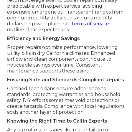
return. Average swamp cooler repair costs stay
predictable with expert service, avoiding
expensive emergencies. Transparent ranges from
one hundred fifty dollars to six hundred fifty
dollars help with planning.
Terms of service
outline clear expectations.
Efficiency and Energy Savings
Proper repairs optimize performance, lowering
utility bills in dry California climates. Enhanced
airflow and clean components contribute to
noticeable savings over time. Consistent
maintenance supports these gains.
Ensuring Safe and Standards-Compliant Repairs
Certified technicians ensure adherence to
standards, protecting warranties and household
safety. DIY efforts sometimes void protections or
create hazards. Compliance with local regulations
adds another layer of protection.
Knowing the Right Time to Call in Experts
Any sign of major issues like motor failure or