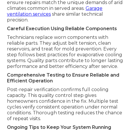
ensure repairs match the unique demands of arid
climates common in served areas.
Garage
ventilation services
share similar technical
precision.
Careful Execution Using Reliable Components
Technicians replace worn components with
reliable parts. They adjust belt tension, clean
reservoirs, and treat for mold prevention. Every
step follows best practices for evaporative cooling
systems. Quality parts contribute to longer lasting
performance and better efficiency after service.
Comprehensive Testing to Ensure Reliable and
Efficient Operation
Post-repair verification confirms full cooling
capacity. This quality control step gives
homeowners confidence in the fix. Multiple test
cycles verify consistent operation under normal
conditions. Thorough testing reduces the chance
of repeat visits.
Ongoing Tips to Keep Your System Running