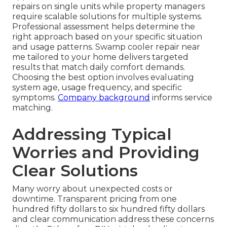
repairs on single units while property managers
require scalable solutions for multiple systems.
Professional assessment helps determine the
right approach based on your specific situation
and usage patterns. Swamp cooler repair near
me tailored to your home delivers targeted
results that match daily comfort demands.
Choosing the best option involves evaluating
system age, usage frequency, and specific
symptoms.
Company background
informs service
matching.
Addressing Typical
Worries and Providing
Clear Solutions
Many worry about unexpected costs or
downtime. Transparent pricing from one
hundred fifty dollars to six hundred fifty dollars
and clear communication address these concerns