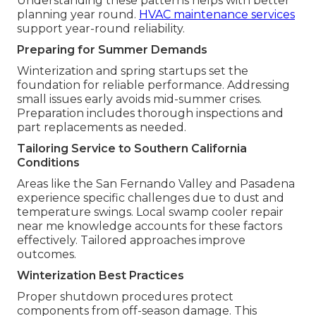
Understanding these patterns helps with better
planning year round.
HVAC maintenance services
support year-round reliability.
Preparing for Summer Demands
Winterization and spring startups set the
foundation for reliable performance. Addressing
small issues early avoids mid-summer crises.
Preparation includes thorough inspections and
part replacements as needed.
Tailoring Service to Southern California
Conditions
Areas like the San Fernando Valley and Pasadena
experience specific challenges due to dust and
temperature swings. Local swamp cooler repair
near me knowledge accounts for these factors
effectively. Tailored approaches improve
outcomes.
Winterization Best Practices
Proper shutdown procedures protect
components from off-season damage. This