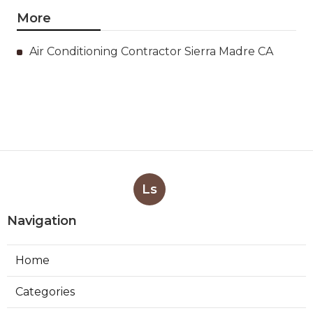
More
Air Conditioning Contractor Sierra Madre CA
Ls
Navigation
Home
Categories