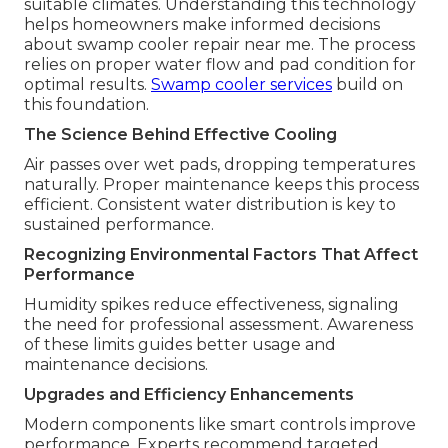
suitable climates. Understanding this technology
helps homeowners make informed decisions
about swamp cooler repair near me. The process
relies on proper water flow and pad condition for
optimal results.
Swamp cooler services
build on
this foundation.
The Science Behind Effective Cooling
Air passes over wet pads, dropping temperatures
naturally. Proper maintenance keeps this process
efficient. Consistent water distribution is key to
sustained performance.
Recognizing Environmental Factors That Affect
Performance
Humidity spikes reduce effectiveness, signaling
the need for professional assessment. Awareness
of these limits guides better usage and
maintenance decisions.
Upgrades and Efficiency Enhancements
Modern components like smart controls improve
performance. Experts recommend targeted