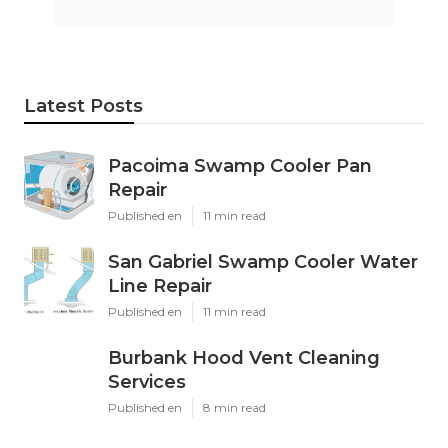
Latest Posts
Pacoima Swamp Cooler Pan
Repair
Published en
11 min read
San Gabriel Swamp Cooler Water
Line Repair
Published en
11 min read
Burbank Hood Vent Cleaning
Services
Published en
8 min read