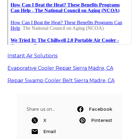
Instant Air Solutions
Evaporative Cooler Repair Sierra Madre, CA
Repair Swamp Cooler Belt Sierra Madre, CA
Share us on...
Facebook
X
Pinterest
Email