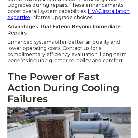
upgrades during repairs. These enhancements
boost overall system capabilities.
HVAC installation
expertise
informs upgrade choices.
Advantages That Extend Beyond Immediate
Repairs
Enhanced systems offer better air quality and
lower operating costs. Contact us for a
complimentary efficiency evaluation. Long-term
benefits include greater reliability and comfort.
The Power of Fast
Action During Cooling
Failures