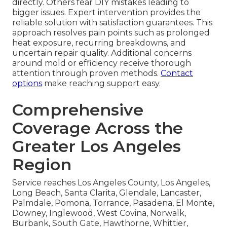
directly. Others fear DIY mistakes leading to
bigger issues. Expert intervention provides the
reliable solution with satisfaction guarantees. This
approach resolves pain points such as prolonged
heat exposure, recurring breakdowns, and
uncertain repair quality. Additional concerns
around mold or efficiency receive thorough
attention through proven methods.
Contact
options
make reaching support easy.
Comprehensive
Coverage Across the
Greater Los Angeles
Region
Service reaches Los Angeles County, Los Angeles,
Long Beach, Santa Clarita, Glendale, Lancaster,
Palmdale, Pomona, Torrance, Pasadena, El Monte,
Downey, Inglewood, West Covina, Norwalk,
Burbank, South Gate, Hawthorne, Whittier,