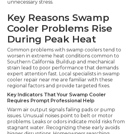
unnecessary stress.
Key Reasons Swamp
Cooler Problems Rise
During Peak Heat
Common problems with swamp coolers tend to
worsen in extreme heat conditions common to
Southern California. Buildup and mechanical
strain lead to poor performance that demands
expert attention fast. Local specialists in swamp
cooler repair near me are familiar with these
regional factors and provide targeted fixes.
Key Indicators That Your Swamp Cooler
Requires Prompt Professional Help
Warm air output signals failing pads or pump
issues. Unusual noises point to belt or motor
problems. Leaks or odors indicate mold risks from
stagnant water. Recognizing these early avoids
bigger disruptions. Homeowners searching