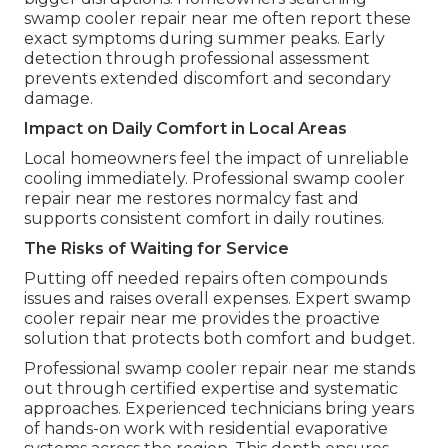
swamp cooler repair near me often report these
exact symptoms during summer peaks. Early
detection through professional assessment
prevents extended discomfort and secondary
damage.
Impact on Daily Comfort in Local Areas
Local homeowners feel the impact of unreliable
cooling immediately. Professional swamp cooler
repair near me restores normalcy fast and
supports consistent comfort in daily routines.
The Risks of Waiting for Service
Putting off needed repairs often compounds
issues and raises overall expenses. Expert swamp
cooler repair near me provides the proactive
solution that protects both comfort and budget.
Professional swamp cooler repair near me stands
out through certified expertise and systematic
approaches. Experienced technicians bring years
of hands-on work with residential evaporative