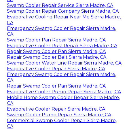
Swamp Cooler Repair Service Sierra Madre, CA
Swamp Cooler Repair Company Sierra Madre, CA
Evaporative Cooling Repair Near Me Sierra Madre,
CA
Emergency Swamp Cooler Repair Sierra Madre,
CA
Swamp Cooler Pan Repair Sierra Madre, CA
Evaporative Cooler Rust Repair Sierra Madre, CA
Repair Swamp Cooler Pan Sierra Madre, CA
Repair Swamp Cooler Belt Sierra Madre, CA
Swamp Cooler Water Line Repair Sierra Madre, CA
Evaporative Cooler Repair Sierra Madre, CA
Emergency Swamp Cooler Repair Sierra Madre,
CA
Repair Swamp Cooler Pan Sierra Madre, CA
Evaporative Cooler Pump Repair Sierra Madre, CA
Mobile Home Swamp Cooler Repair Sierra Madre,
CA
Evaporative Cooler Repair Sierra Madre, CA
Swamp Cooler Pump Repair Sierra Madre, CA
Commercial Swamp Cooler Repair Sierra Madre,
CA