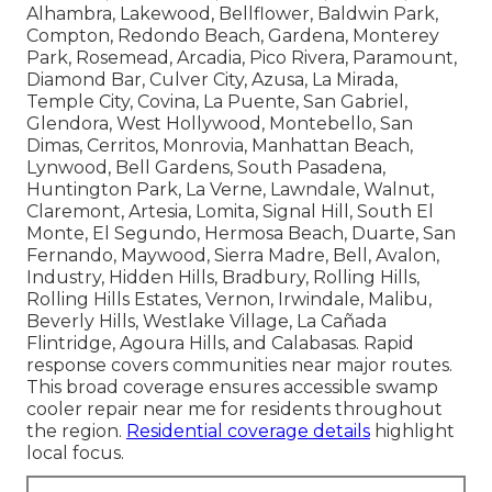
Alhambra, Lakewood, Bellflower, Baldwin Park,
Compton, Redondo Beach, Gardena, Monterey
Park, Rosemead, Arcadia, Pico Rivera, Paramount,
Diamond Bar, Culver City, Azusa, La Mirada,
Temple City, Covina, La Puente, San Gabriel,
Glendora, West Hollywood, Montebello, San
Dimas, Cerritos, Monrovia, Manhattan Beach,
Lynwood, Bell Gardens, South Pasadena,
Huntington Park, La Verne, Lawndale, Walnut,
Claremont, Artesia, Lomita, Signal Hill, South El
Monte, El Segundo, Hermosa Beach, Duarte, San
Fernando, Maywood, Sierra Madre, Bell, Avalon,
Industry, Hidden Hills, Bradbury, Rolling Hills,
Rolling Hills Estates, Vernon, Irwindale, Malibu,
Beverly Hills, Westlake Village, La Cañada
Flintridge, Agoura Hills, and Calabasas. Rapid
response covers communities near major routes.
This broad coverage ensures accessible swamp
cooler repair near me for residents throughout
the region.
Residential coverage details
highlight
local focus.