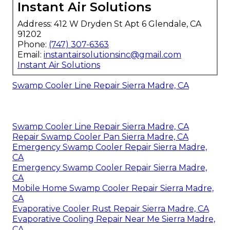
Instant Air Solutions
Address: 412 W Dryden St Apt 6 Glendale, CA
91202
Phone:
(747) 307-6363
Email:
instantairsolutionsinc@gmail.com
Instant Air Solutions
Swamp Cooler Line Repair Sierra Madre, CA
Swamp Cooler Line Repair Sierra Madre, CA
Repair Swamp Cooler Pan Sierra Madre, CA
Emergency Swamp Cooler Repair Sierra Madre,
CA
Emergency Swamp Cooler Repair Sierra Madre,
CA
Mobile Home Swamp Cooler Repair Sierra Madre,
CA
Evaporative Cooler Rust Repair Sierra Madre, CA
Evaporative Cooling Repair Near Me Sierra Madre,
CA