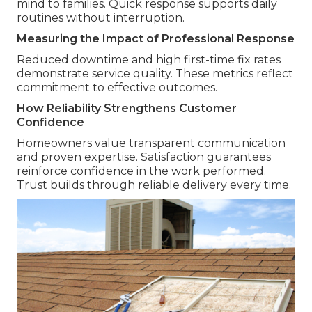
mind to families. Quick response supports daily
routines without interruption.
Measuring the Impact of Professional Response
Reduced downtime and high first-time fix rates
demonstrate service quality. These metrics reflect
commitment to effective outcomes.
How Reliability Strengthens Customer
Confidence
Homeowners value transparent communication
and proven expertise. Satisfaction guarantees
reinforce confidence in the work performed.
Trust builds through reliable delivery every time.