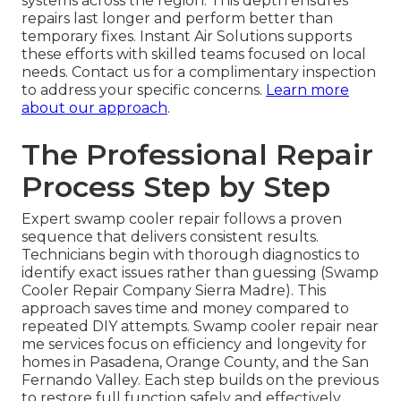
systems across the region. This depth ensures
repairs last longer and perform better than
temporary fixes. Instant Air Solutions supports
these efforts with skilled teams focused on local
needs. Contact us for a complimentary inspection
to address your specific concerns.
Learn more
about our approach
.
The Professional Repair
Process Step by Step
Expert swamp cooler repair follows a proven
sequence that delivers consistent results.
Technicians begin with thorough diagnostics to
identify exact issues rather than guessing (Swamp
Cooler Repair Company Sierra Madre). This
approach saves time and money compared to
repeated DIY attempts. Swamp cooler repair near
me services focus on efficiency and longevity for
homes in Pasadena, Orange County, and the San
Fernando Valley. Each step builds on the previous
to restore full function safely and effectively.