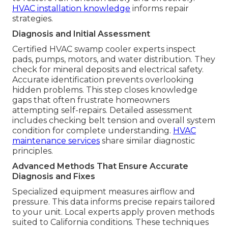
HVAC installation knowledge
informs repair
strategies.
Diagnosis and Initial Assessment
Certified HVAC swamp cooler experts inspect
pads, pumps, motors, and water distribution. They
check for mineral deposits and electrical safety.
Accurate identification prevents overlooking
hidden problems. This step closes knowledge
gaps that often frustrate homeowners
attempting self-repairs. Detailed assessment
includes checking belt tension and overall system
condition for complete understanding.
HVAC
maintenance services
share similar diagnostic
principles.
Advanced Methods That Ensure Accurate
Diagnosis and Fixes
Specialized equipment measures airflow and
pressure. This data informs precise repairs tailored
to your unit. Local experts apply proven methods
suited to California conditions. These techniques