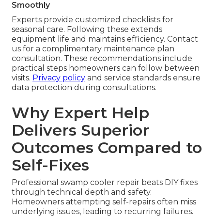
Smoothly
Experts provide customized checklists for
seasonal care. Following these extends
equipment life and maintains efficiency. Contact
us for a complimentary maintenance plan
consultation. These recommendations include
practical steps homeowners can follow between
visits.
Privacy policy
and service standards ensure
data protection during consultations.
Why Expert Help
Delivers Superior
Outcomes Compared to
Self-Fixes
Professional swamp cooler repair beats DIY fixes
through technical depth and safety.
Homeowners attempting self-repairs often miss
underlying issues, leading to recurring failures.