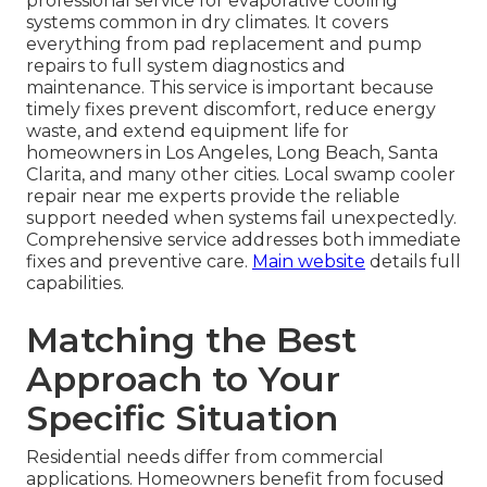
professional service for evaporative cooling
systems common in dry climates. It covers
everything from pad replacement and pump
repairs to full system diagnostics and
maintenance. This service is important because
timely fixes prevent discomfort, reduce energy
waste, and extend equipment life for
homeowners in Los Angeles, Long Beach, Santa
Clarita, and many other cities. Local swamp cooler
repair near me experts provide the reliable
support needed when systems fail unexpectedly.
Comprehensive service addresses both immediate
fixes and preventive care.
Main website
details full
capabilities.
Matching the Best
Approach to Your
Specific Situation
Residential needs differ from commercial
applications. Homeowners benefit from focused