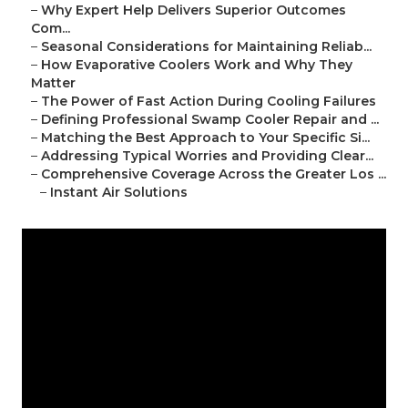
–
Why Expert Help Delivers Superior Outcomes
Com...
–
Seasonal Considerations for Maintaining Reliab...
–
How Evaporative Coolers Work and Why They
Matter
–
The Power of Fast Action During Cooling Failures
–
Defining Professional Swamp Cooler Repair and ...
–
Matching the Best Approach to Your Specific Si...
–
Addressing Typical Worries and Providing Clear...
–
Comprehensive Coverage Across the Greater Los ...
–
Instant Air Solutions