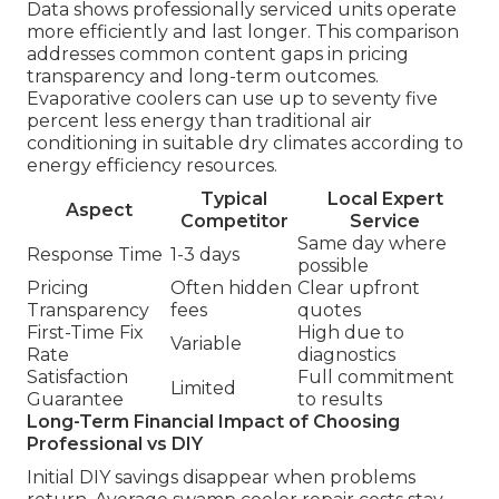
Data shows professionally serviced units operate
more efficiently and last longer. This comparison
addresses common content gaps in pricing
transparency and long-term outcomes.
Evaporative coolers can use up to seventy five
percent less energy than traditional air
conditioning in suitable dry climates according to
energy efficiency resources.
Typical
Local Expert
Aspect
Competitor
Service
Same day where
Response Time
1-3 days
possible
Pricing
Often hidden
Clear upfront
Transparency
fees
quotes
First-Time Fix
High due to
Variable
Rate
diagnostics
Satisfaction
Full commitment
Limited
Guarantee
to results
Long-Term Financial Impact of Choosing
Professional vs DIY
Initial DIY savings disappear when problems