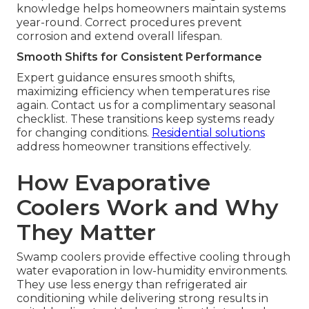
knowledge helps homeowners maintain systems
year-round. Correct procedures prevent
corrosion and extend overall lifespan.
Smooth Shifts for Consistent Performance
Expert guidance ensures smooth shifts,
maximizing efficiency when temperatures rise
again. Contact us for a complimentary seasonal
checklist. These transitions keep systems ready
for changing conditions.
Residential solutions
address homeowner transitions effectively.
How Evaporative
Coolers Work and Why
They Matter
Swamp coolers provide effective cooling through
water evaporation in low-humidity environments.
They use less energy than refrigerated air
conditioning while delivering strong results in