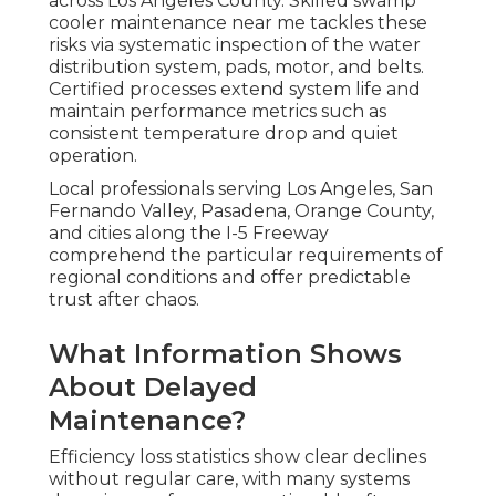
across Los Angeles County. Skilled swamp
cooler maintenance near me tackles these
risks via systematic inspection of the water
distribution system, pads, motor, and belts.
Certified processes extend system life and
maintain performance metrics such as
consistent temperature drop and quiet
operation.
Local professionals serving Los Angeles, San
Fernando Valley, Pasadena, Orange County,
and cities along the I-5 Freeway
comprehend the particular requirements of
regional conditions and offer predictable
trust after chaos.
What Information Shows
About Delayed
Maintenance?
Efficiency loss statistics show clear declines
without regular care, with many systems