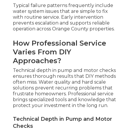
Typical failure patterns frequently include
water system issues that are simple to fix
with routine service. Early intervention
prevents escalation and supports reliable
operation across Orange County properties.
How Professional Service
Varies From DIY
Approaches?
Technical depth in pump and motor checks
ensures thorough results that DIY methods
often miss. Water quality and hard scale
solutions prevent recurring problems that
frustrate homeowners. Professional service
brings specialized tools and knowledge that
protect your investment in the long run.
Technical Depth in Pump and Motor
Checks