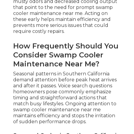
musty odors and decreased cooling output
that point to the need for prompt swamp
cooler maintenance near me. Acting on
these early helps maintain efficiency and
prevents more serious issues that could
require costly repairs.
How Frequently Should You
Consider Swamp Cooler
Maintenance Near Me?
Seasonal patterns in Southern California
demand attention before peak heat arrives
and after it passes. Voice search questions
homeowners pose commonly emphasize
timing and straightforward actions that
match busy lifestyles. Ongoing attention to
swamp cooler maintenance near me
maintains efficiency and stops the irritation
of sudden performance drops.