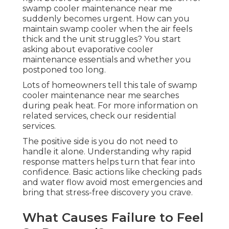
swamp cooler maintenance near me
suddenly becomes urgent. How can you
maintain swamp cooler when the air feels
thick and the unit struggles? You start
asking about evaporative cooler
maintenance essentials and whether you
postponed too long.
Lots of homeowners tell this tale of swamp
cooler maintenance near me searches
during peak heat. For more information on
related services, check our residential
services.
The positive side is you do not need to
handle it alone. Understanding why rapid
response matters helps turn that fear into
confidence. Basic actions like checking pads
and water flow avoid most emergencies and
bring that stress-free discovery you crave.
What Causes Failure to Feel