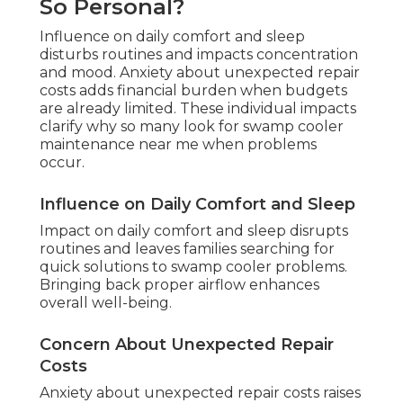
So Personal?
Influence on daily comfort and sleep
disturbs routines and impacts concentration
and mood. Anxiety about unexpected repair
costs adds financial burden when budgets
are already limited. These individual impacts
clarify why so many look for swamp cooler
maintenance near me when problems
occur.
Influence on Daily Comfort and Sleep
Impact on daily comfort and sleep disrupts
routines and leaves families searching for
quick solutions to swamp cooler problems.
Bringing back proper airflow enhances
overall well-being.
Concern About Unexpected Repair
Costs
Anxiety about unexpected repair costs raises