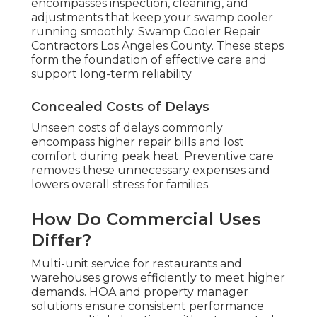
encompasses inspection, cleaning, and
adjustments that keep your swamp cooler
running smoothly. Swamp Cooler Repair
Contractors Los Angeles County. These steps
form the foundation of effective care and
support long-term reliability
Concealed Costs of Delays
Unseen costs of delays commonly
encompass higher repair bills and lost
comfort during peak heat. Preventive care
removes these unnecessary expenses and
lowers overall stress for families.
How Do Commercial Uses
Differ?
Multi-unit service for restaurants and
warehouses grows efficiently to meet higher
demands. HOA and property manager
solutions ensure consistent performance