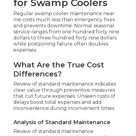
for Swamp Coolers
Regular swamp cooler maintenance near
me costs much less than emergency fixes
and prevents downtime. Normal seasonal
service ranges from one hundred forty nine
dollars to three hundred forty nine dollars
while postponing failure often doubles
expenses.
What Are the True Cost
Differences?
Review of standard maintenance indicates
clear value through preventive measures
that cut future expenses. Unseen costs of
delays boost total expenses and add
inconvenience during inconvenient times.
Analysis of Standard Maintenance
Review of standard maintenance