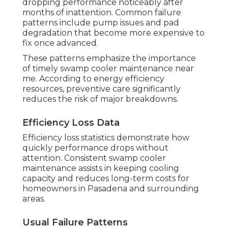
dropping performance noticeably after
months of inattention. Common failure
patterns include pump issues and pad
degradation that become more expensive to
fix once advanced.
These patterns emphasize the importance
of timely swamp cooler maintenance near
me. According to energy efficiency
resources, preventive care significantly
reduces the risk of major breakdowns.
Efficiency Loss Data
Efficiency loss statistics demonstrate how
quickly performance drops without
attention. Consistent swamp cooler
maintenance assists in keeping cooling
capacity and reduces long-term costs for
homeowners in Pasadena and surrounding
areas.
Usual Failure Patterns