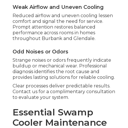
Weak Airflow and Uneven Cooling
Reduced airflow and uneven cooling lessen
comfort and signal the need for service.
Prompt attention restores balanced
performance across rooms in homes
throughout Burbank and Glendale.
Odd Noises or Odors
Strange noises or odors frequently indicate
buildup or mechanical wear. Professional
diagnosis identifies the root cause and
provides lasting solutions for reliable cooling.
Clear processes deliver predictable results.
Contact us for a complimentary consultation
to evaluate your system.
Essential Swamp
Cooler Maintenance