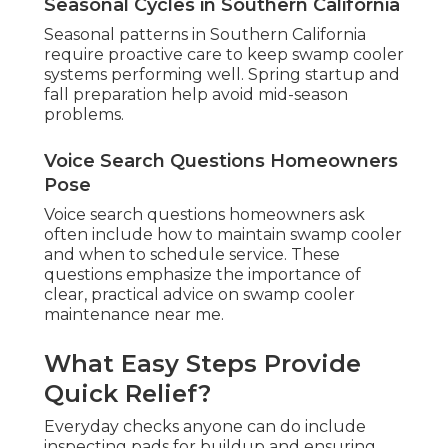
Seasonal Cycles in Southern California
Seasonal patterns in Southern California
require proactive care to keep swamp cooler
systems performing well. Spring startup and
fall preparation help avoid mid-season
problems.
Voice Search Questions Homeowners
Pose
Voice search questions homeowners ask
often include how to maintain swamp cooler
and when to schedule service. These
questions emphasize the importance of
clear, practical advice on swamp cooler
maintenance near me.
What Easy Steps Provide
Quick Relief?
Everyday checks anyone can do include
inspecting pads for buildup and ensuring