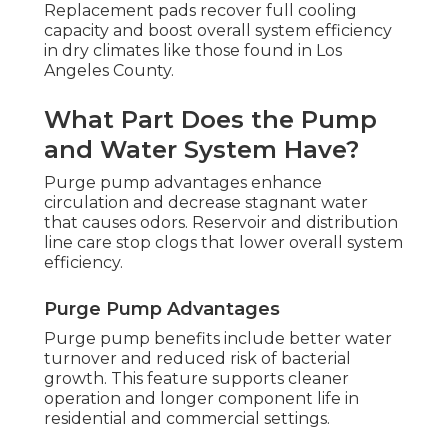
Replacement pads recover full cooling
capacity and boost overall system efficiency
in dry climates like those found in Los
Angeles County.
What Part Does the Pump
and Water System Have?
Purge pump advantages enhance
circulation and decrease stagnant water
that causes odors. Reservoir and distribution
line care stop clogs that lower overall system
efficiency.
Purge Pump Advantages
Purge pump benefits include better water
turnover and reduced risk of bacterial
growth. This feature supports cleaner
operation and longer component life in
residential and commercial settings.