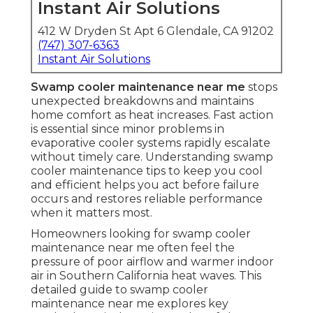
Instant Air Solutions
412 W Dryden St Apt 6 Glendale, CA 91202
(747) 307-6363
Instant Air Solutions
Swamp cooler maintenance near me
stops
unexpected breakdowns and maintains
home comfort as heat increases. Fast action
is essential since minor problems in
evaporative cooler systems rapidly escalate
without timely care. Understanding swamp
cooler maintenance tips to keep you cool
and efficient helps you act before failure
occurs and restores reliable performance
when it matters most.
Homeowners looking for swamp cooler
maintenance near me often feel the
pressure of poor airflow and warmer indoor
air in Southern California heat waves. This
detailed guide to swamp cooler
maintenance near me explores key