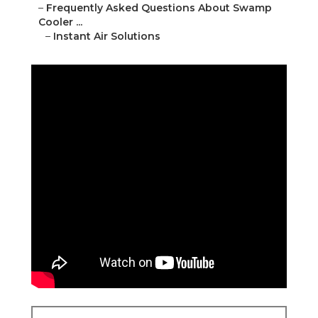
–
Frequently Asked Questions About Swamp
Cooler ...
–
Instant Air Solutions