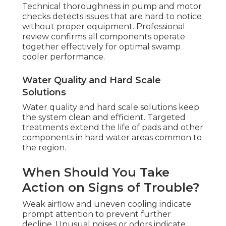
Technical thoroughness in pump and motor
checks detects issues that are hard to notice
without proper equipment. Professional
review confirms all components operate
together effectively for optimal swamp
cooler performance.
Water Quality and Hard Scale
Solutions
Water quality and hard scale solutions keep
the system clean and efficient. Targeted
treatments extend the life of pads and other
components in hard water areas common to
the region.
When Should You Take
Action on Signs of Trouble?
Weak airflow and uneven cooling indicate
prompt attention to prevent further
decline. Unusual noises or odors indicate