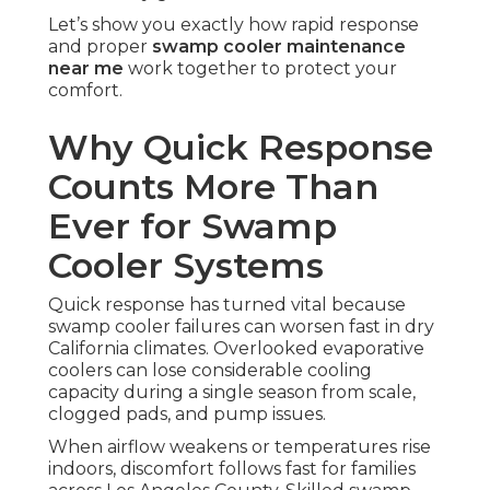
Let’s show you exactly how rapid response
and proper
swamp cooler maintenance
near me
work together to protect your
comfort.
Why Quick Response
Counts More Than
Ever for Swamp
Cooler Systems
Quick response has turned vital because
swamp cooler failures can worsen fast in dry
California climates. Overlooked evaporative
coolers can lose considerable cooling
capacity during a single season from scale,
clogged pads, and pump issues.
When airflow weakens or temperatures rise
indoors, discomfort follows fast for families