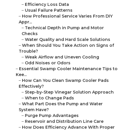
–
Efficiency Loss Data
–
Usual Failure Patterns
–
How Professional Service Varies From DIY
Appr...
–
Technical Depth in Pump and Motor
Checks
–
Water Quality and Hard Scale Solutions
–
When Should You Take Action on Signs of
Trouble?
–
Weak Airflow and Uneven Cooling
–
Odd Noises or Odors
–
Essential Swamp Cooler Maintenance Tips to
Kee...
–
How Can You Clean Swamp Cooler Pads
Effectively?
–
Step-by-Step Vinegar Solution Approach
–
When to Change Pads
–
What Part Does the Pump and Water
System Have?
–
Purge Pump Advantages
–
Reservoir and Distribution Line Care
–
How Does Efficiency Advance With Proper