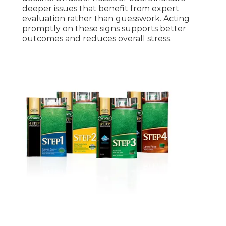
deeper issues that benefit from expert
evaluation rather than guesswork. Acting
promptly on these signs supports better
outcomes and reduces overall stress.