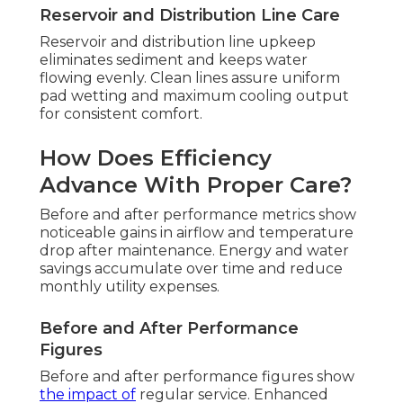
Reservoir and Distribution Line Care
Reservoir and distribution line upkeep
eliminates sediment and keeps water
flowing evenly. Clean lines assure uniform
pad wetting and maximum cooling output
for consistent comfort.
How Does Efficiency
Advance With Proper Care?
Before and after performance metrics show
noticeable gains in airflow and temperature
drop after maintenance. Energy and water
savings accumulate over time and reduce
monthly utility expenses.
Before and After Performance
Figures
Before and after performance figures show
the impact of
regular service. Enhanced