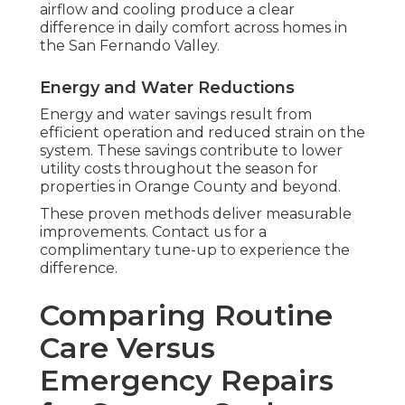
airflow and cooling produce a clear
difference in daily comfort across homes in
the San Fernando Valley.
Energy and Water Reductions
Energy and water savings result from
efficient operation and reduced strain on the
system. These savings contribute to lower
utility costs throughout the season for
properties in Orange County and beyond.
These proven methods deliver measurable
improvements. Contact us for a
complimentary tune-up to experience the
difference.
Comparing Routine
Care Versus
Emergency Repairs