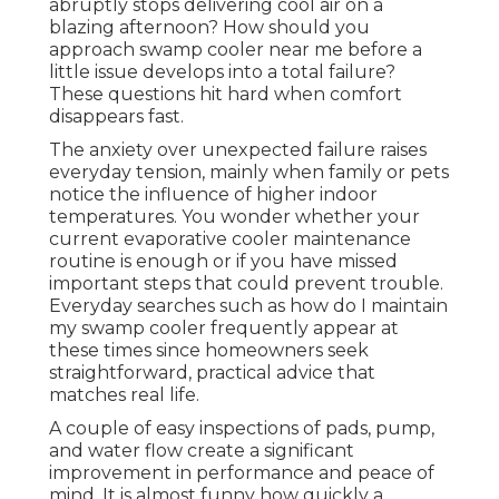
abruptly stops delivering cool air on a
blazing afternoon? How should you
approach swamp cooler near me before a
little issue develops into a total failure?
These questions hit hard when comfort
disappears fast.
The anxiety over unexpected failure raises
everyday tension, mainly when family or pets
notice the influence of higher indoor
temperatures. You wonder whether your
current evaporative cooler maintenance
routine is enough or if you have missed
important steps that could prevent trouble.
Everyday searches such as how do I maintain
my swamp cooler frequently appear at
these times since homeowners seek
straightforward, practical advice that
matches real life.
A couple of easy inspections of pads, pump,
and water flow create a significant
improvement in performance and peace of
mind. It is almost funny how quickly a