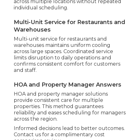
across multiple locations without repeated
individual scheduling.
Multi-Unit Service for Restaurants and
Warehouses
Multi-unit service for restaurants and
warehouses maintains uniform cooling
across large spaces. Coordinated service
limits disruption to daily operations and
confirms consistent comfort for customers
and staff.
HOA and Property Manager Answers
HOA and property manager solutions
provide consistent care for multiple
properties. This method guarantees
reliability and eases scheduling for managers
across the region.
Informed decisions lead to better outcomes.
Contact us for a complimentary cost