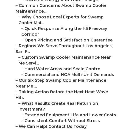
–
Common Concerns About Swamp Cooler
Maintenance...
–
Why Choose Local Experts for Swamp
Cooler Mai...
–
Quick Response Along the I-5 Freeway
Corridor
–
Open Pricing and Satisfaction Guarantee
–
Regions We Serve Throughout Los Angeles,
San F...
–
Custom Swamp Cooler Maintenance Near
Me Servi...
–
Hard Water Areas and Scale Control
–
Commercial and HOA Multi-Unit Demands
–
Our Six Step Swamp Cooler Maintenance
Near Me ...
–
Taking Action Before the Next Heat Wave
Hits
–
What Results Create Real Return on
Investment?
–
Extended Equipment Life and Lower Costs
–
Consistent Comfort Without Stress
–
We Can Help! Contact Us Today