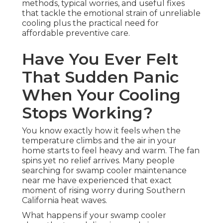
methods, typical worries, and useful fixes
that tackle the emotional strain of unreliable
cooling plus the practical need for
affordable preventive care.
Have You Ever Felt
That Sudden Panic
When Your Cooling
Stops Working?
You know exactly how it feels when the
temperature climbs and the air in your
home starts to feel heavy and warm. The fan
spins yet no relief arrives. Many people
searching for swamp cooler maintenance
near me have experienced that exact
moment of rising worry during Southern
California heat waves.
What happens if your swamp cooler