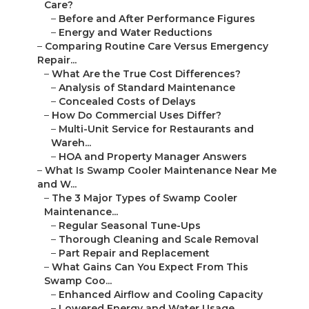
Care?
–
Before and After Performance Figures
–
Energy and Water Reductions
–
Comparing Routine Care Versus Emergency
Repair...
–
What Are the True Cost Differences?
–
Analysis of Standard Maintenance
–
Concealed Costs of Delays
–
How Do Commercial Uses Differ?
–
Multi-Unit Service for Restaurants and
Wareh...
–
HOA and Property Manager Answers
–
What Is Swamp Cooler Maintenance Near Me
and W...
–
The 3 Major Types of Swamp Cooler
Maintenance...
–
Regular Seasonal Tune-Ups
–
Thorough Cleaning and Scale Removal
–
Part Repair and Replacement
–
What Gains Can You Expect From This
Swamp Coo...
–
Enhanced Airflow and Cooling Capacity
–
Lowered Energy and Water Usage