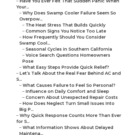
–
Have You Ever Felt That Sudden Panic When
Your...
–
Why Does Swamp Cooler Failure Seem So
Overpow...
–
The Heat Stress That Builds Quickly
–
Common Signs You Notice Too Late
–
How Frequently Should You Consider
Swamp Cool...
–
Seasonal Cycles in Southern California
–
Voice Search Questions Homeowners
Pose
–
What Easy Steps Provide Quick Relief?
–
Let’s Talk About the Real Fear Behind AC and
S...
–
What Causes Failure to Feel So Personal?
–
Influence on Daily Comfort and Sleep
–
Concern About Unexpected Repair Costs
–
How Does Neglect Turn Small Issues Into
Big P...
–
Why Quick Response Counts More Than Ever
for S...
–
What Information Shows About Delayed
Maintena...