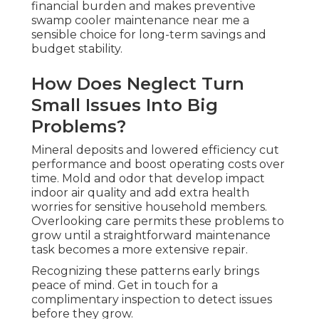
financial burden and makes preventive
swamp cooler maintenance near me a
sensible choice for long-term savings and
budget stability.
How Does Neglect Turn
Small Issues Into Big
Problems?
Mineral deposits and lowered efficiency cut
performance and boost operating costs over
time. Mold and odor that develop impact
indoor air quality and add extra health
worries for sensitive household members.
Overlooking care permits these problems to
grow until a straightforward maintenance
task becomes a more extensive repair.
Recognizing these patterns early brings
peace of mind. Get in touch for a
complimentary inspection to detect issues
before they grow.