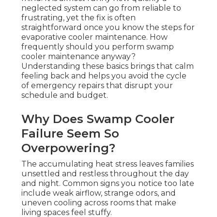
neglected system can go from reliable to
frustrating, yet the fix is often
straightforward once you know the steps for
evaporative cooler maintenance. How
frequently should you perform swamp
cooler maintenance anyway?
Understanding these basics brings that calm
feeling back and helps you avoid the cycle
of emergency repairs that disrupt your
schedule and budget.
Why Does Swamp Cooler
Failure Seem So
Overpowering?
The accumulating heat stress leaves families
unsettled and restless throughout the day
and night. Common signs you notice too late
include weak airflow, strange odors, and
uneven cooling across rooms that make
living spaces feel stuffy.