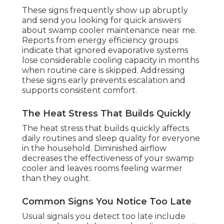
These signs frequently show up abruptly
and send you looking for quick answers
about swamp cooler maintenance near me.
Reports from energy efficiency groups
indicate that ignored evaporative systems
lose considerable cooling capacity in months
when routine care is skipped. Addressing
these signs early prevents escalation and
supports consistent comfort.
The Heat Stress That Builds Quickly
The heat stress that builds quickly affects
daily routines and sleep quality for everyone
in the household. Diminished airflow
decreases the effectiveness of your swamp
cooler and leaves rooms feeling warmer
than they ought.
Common Signs You Notice Too Late
Usual signals you detect too late include