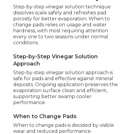
Step-by-step vinegar solution technique
dissolves scale safely and refreshes pad
porosity for better evaporation. When to
change pads relies on usage and water
hardness, with most requiring attention
every one to two seasons under normal
conditions.
Step-by-Step Vinegar Solution
Approach
Step-by-step vinegar solution approach is
safe for pads and effective against mineral
deposits. Ongoing application preserves the
evaporation surface clean and efficient,
supporting better swamp cooler
performance.
When to Change Pads
When to change pads is decided by visible
wear and reduced performance.