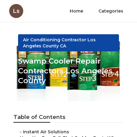
Ls
Home
Categories
Air Conditioning Contractor Los
Angeles County CA
Swamp Cooler Repair
Contractors Los Angeles
County
Published en
17 min read
Table of Contents
–
Instant Air Solutions