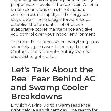
proper water levels in the reservoir. When a
simple clean transforms the situation,
comfort returns rapidly and energy use
stays lower. These straightforward steps
establish the foundation of effective
evaporative cooler maintenance and give
you control over your indoor environment.
The relief that comes when everything runs
smoothly again is worth the small effort.
Contact us for a complimentary seasonal
checklist to get started.
Let’s Talk About the
Real Fear Behind AC
and Swamp Cooler
Breakdowns
Envision waking up to a warm residence
right before a significant day. The search for