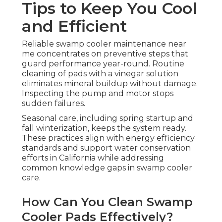
Tips to Keep You Cool
and Efficient
Reliable swamp cooler maintenance near
me concentrates on preventive steps that
guard performance year-round. Routine
cleaning of pads with a vinegar solution
eliminates mineral buildup without damage.
Inspecting the pump and motor stops
sudden failures.
Seasonal care, including spring startup and
fall winterization, keeps the system ready.
These practices align with energy efficiency
standards and support water conservation
efforts in California while addressing
common knowledge gaps in swamp cooler
care.
How Can You Clean Swamp
Cooler Pads Effectively?