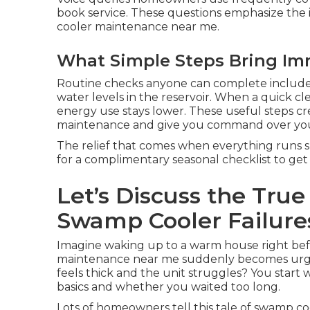
book service. These questions emphasize the 
cooler maintenance near me.
What Simple Steps Bring Im
Routine checks anyone can complete include 
water levels in the reservoir. When a quick c
energy use stays lower. These useful steps cr
maintenance and give you command over you
The relief that comes when everything runs sm
for a complimentary seasonal checklist to get 
Let’s Discuss the Tru
Swamp Cooler Failure
Imagine waking up to a warm house right bef
maintenance near me suddenly becomes urge
feels thick and the unit struggles? You star
basics and whether you waited too long.
Lots of homeowners tell this tale of swamp 