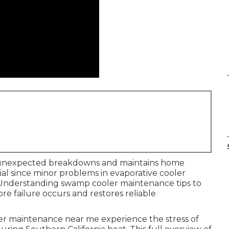
unexpected breakdowns and maintains home
tial since minor problems in evaporative cooler
. Understanding swamp cooler maintenance tips to
re failure occurs and restores reliable
 maintenance near me experience the stress of