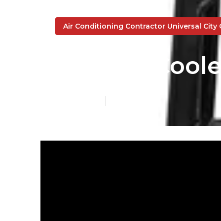
Air Conditioning Contractor Universal City
Swamp Cooler
Published en
17 min read