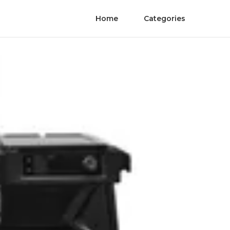
Home
Categories