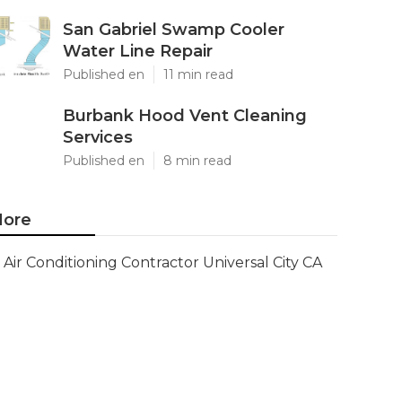
San Gabriel Swamp Cooler
Water Line Repair
Published en
11 min read
Burbank Hood Vent Cleaning
Services
Published en
8 min read
ore
Air Conditioning Contractor Universal City CA