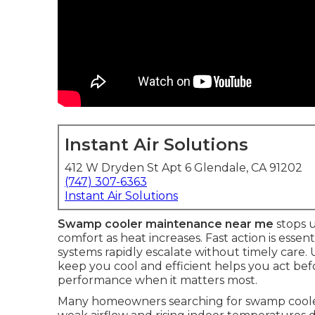
Instant Air Solutions
412 W Dryden St Apt 6 Glendale, CA 91202
(747) 307-6363
Instant Air Solutions
Swamp cooler maintenance near me
stops 
comfort as heat increases. Fast action is essen
systems rapidly escalate without timely care
keep you cool and efficient helps you act befo
performance when it matters most.
Many homeowners searching for swamp cooler