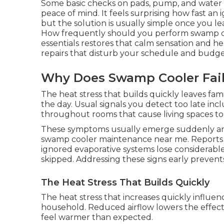
Some basic checks on pads, pump, and water
peace of mind. It feels surprising how fast a
but the solution is usually simple once you l
How frequently should you perform swamp c
essentials restores that calm sensation and h
repairs that disturb your schedule and budge
Why Does Swamp Cooler Fai
The heat stress that builds quickly leaves fa
the day. Usual signals you detect too late in
throughout rooms that cause living spaces to f
These symptoms usually emerge suddenly an
swamp cooler maintenance near me. Reports f
ignored evaporative systems lose considerable
skipped. Addressing these signs early prevent
The Heat Stress That Builds Quickly
The heat stress that increases quickly influen
household. Reduced airflow lowers the effec
feel warmer than expected.