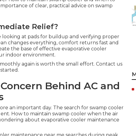
importance of clear, practical advice on swamp
mediate Relief?
looking at pads for buildup and verifying proper
lean changes everything, comfort returns fast and
eate the base of effective evaporative cooler
r indoor environment.
oothly again is worth the small effort. Contact us
started.
M
e Concern Behind AC and
s
ore an important day. The search for swamp cooler
nt. How to maintain swamp cooler when the air
t wondering about evaporative cooler maintenance
cooler maintenance near me searches during peak