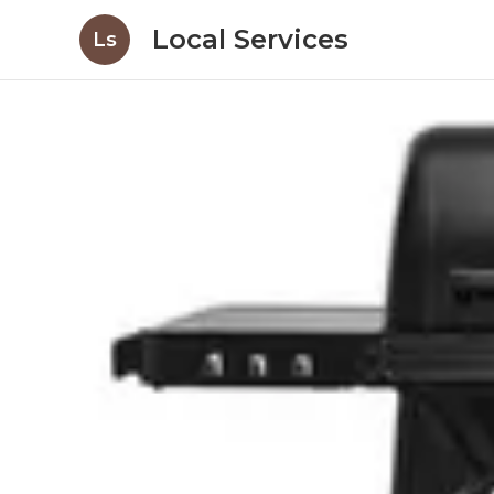
Local Services
Ls