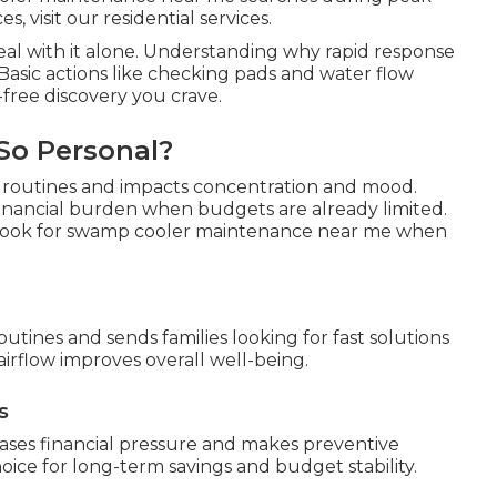
, visit our residential services.
eal with it alone. Understanding why rapid response
Basic actions like checking pads and water flow
free discovery you crave.
So Personal?
s routines and impacts concentration and mood.
inancial burden when budgets are already limited.
y look for swamp cooler maintenance near me when
outines and sends families looking for fast solutions
irflow improves overall well-being.
s
ases financial pressure and makes preventive
ce for long-term savings and budget stability.