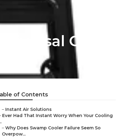
niversal City
able of Contents
–
Instant Air Solutions
–
Ever Had That Instant Worry When Your Cooling
..
–
Why Does Swamp Cooler Failure Seem So
Overpow...