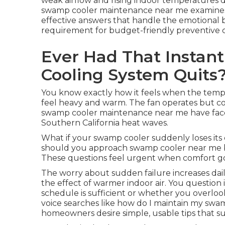
weak airflow and rising indoor temperatures d
swamp cooler maintenance near me examines 
effective answers that handle the emotional b
requirement for budget-friendly preventive c
Ever Had That Instan
Cooling System Quits
You know exactly how it feels when the tempe
feel heavy and warm. The fan operates but com
swamp cooler maintenance near me have faced
Southern California heat waves.
What if your swamp cooler suddenly loses it
should you approach swamp cooler near me befo
These questions feel urgent when comfort g
The worry about sudden failure increases dail
the effect of warmer indoor air. You question
schedule is sufficient or whether you overl
voice searches like how do I maintain my sw
homeowners desire simple, usable tips that sui