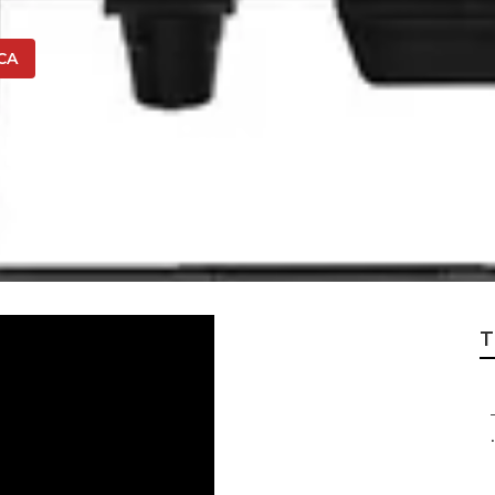
 CA
 Repair Near Me U
T
.