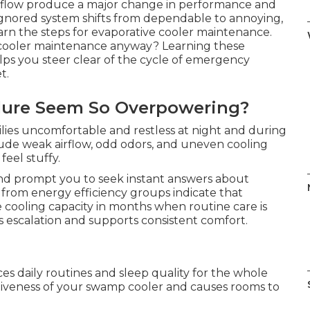
 flow produce a major change in performance and
n ignored system shifts from dependable to annoying,
earn the steps for evaporative cooler maintenance.
ooler maintenance anyway? Learning these
elps you steer clear of the cycle of emergency
t.
lure Seem So Overpowering?
milies uncomfortable and restless at night and during
clude weak airflow, odd odors, and uneven cooling
eel stuffy.
d prompt you to seek instant answers about
rom energy efficiency groups indicate that
 cooling capacity in months when routine care is
s escalation and supports consistent comfort.
ces daily routines and sleep quality for the whole
tiveness of your swamp cooler and causes rooms to