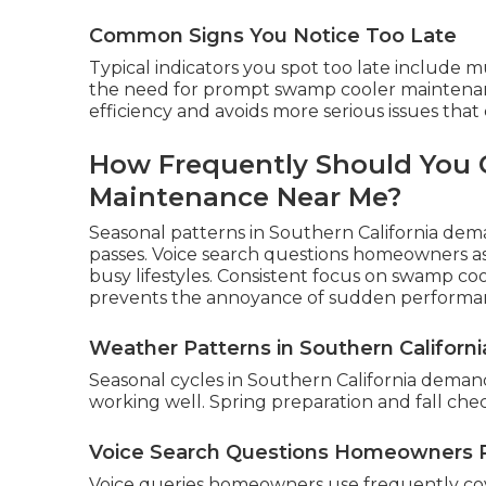
Common Signs You Notice Too Late
Typical indicators you spot too late include 
the need for prompt swamp cooler maintenan
efficiency and avoids more serious issues that
How Frequently Should You 
Maintenance Near Me?
Seasonal patterns in Southern California dema
passes. Voice search questions homeowners ask
busy lifestyles. Consistent focus on swamp c
prevents the annoyance of sudden performa
Weather Patterns in Southern Californi
Seasonal cycles in Southern California dema
working well. Spring preparation and fall che
Voice Search Questions Homeowners 
Voice queries homeowners use frequently co