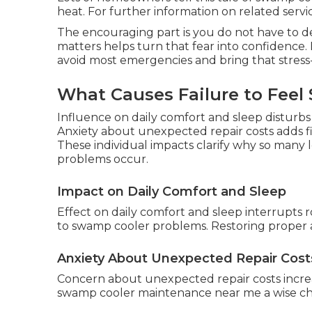
heat. For further information on related services
The encouraging part is you do not have to d
matters helps turn that fear into confidence. 
avoid most emergencies and bring that stress-
What Causes Failure to Feel 
Influence on daily comfort and sleep disturb
Anxiety about unexpected repair costs adds f
These individual impacts clarify why so man
problems occur.
Impact on Daily Comfort and Sleep
Effect on daily comfort and sleep interrupts r
to swamp cooler problems. Restoring proper a
Anxiety About Unexpected Repair Cost
Concern about unexpected repair costs incre
swamp cooler maintenance near me a wise choi