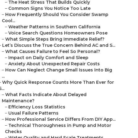
–
The Heat Stress That Builds Quickly
–
Common Signs You Notice Too Late
–
How Frequently Should You Consider Swamp
Cool...
–
Weather Patterns in Southern California
–
Voice Search Questions Homeowners Pose
–
What Simple Steps Bring Immediate Relief?
–
Let’s Discuss the True Concern Behind AC and S...
–
What Causes Failure to Feel So Personal?
–
Impact on Daily Comfort and Sleep
–
Anxiety About Unexpected Repair Costs
–
How Can Neglect Change Small Issues Into Big
...
–
Why Quick Response Counts More Than Ever for
S...
–
What Facts Indicate About Delayed
Maintenance?
–
Efficiency Loss Statistics
–
Usual Failure Patterns
–
How Professional Service Differs From DIY App...
–
Technical Thoroughness in Pump and Motor
Checks
–
Water Quality and Hard Scale Treatments