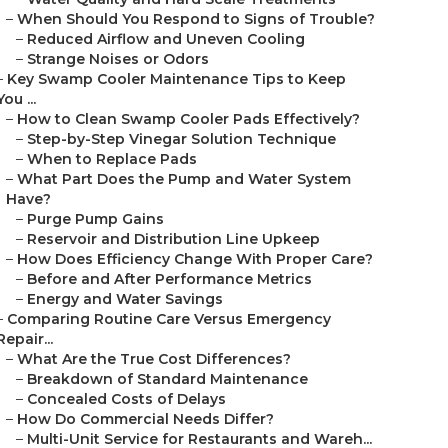
–
When Should You Respond to Signs of Trouble?
–
Reduced Airflow and Uneven Cooling
–
Strange Noises or Odors
–
Key Swamp Cooler Maintenance Tips to Keep
You ...
–
How to Clean Swamp Cooler Pads Effectively?
–
Step-by-Step Vinegar Solution Technique
–
When to Replace Pads
–
What Part Does the Pump and Water System
Have?
–
Purge Pump Gains
–
Reservoir and Distribution Line Upkeep
–
How Does Efficiency Change With Proper Care?
–
Before and After Performance Metrics
–
Energy and Water Savings
–
Comparing Routine Care Versus Emergency
Repair...
–
What Are the True Cost Differences?
–
Breakdown of Standard Maintenance
–
Concealed Costs of Delays
–
How Do Commercial Needs Differ?
–
Multi-Unit Service for Restaurants and Wareh...