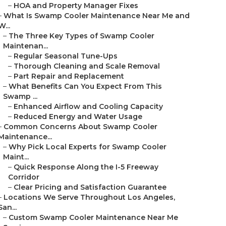
–
HOA and Property Manager Fixes
–
What Is Swamp Cooler Maintenance Near Me and
W...
–
The Three Key Types of Swamp Cooler
Maintenan...
–
Regular Seasonal Tune-Ups
–
Thorough Cleaning and Scale Removal
–
Part Repair and Replacement
–
What Benefits Can You Expect From This
Swamp ...
–
Enhanced Airflow and Cooling Capacity
–
Reduced Energy and Water Usage
–
Common Concerns About Swamp Cooler
Maintenance...
–
Why Pick Local Experts for Swamp Cooler
Maint...
–
Quick Response Along the I-5 Freeway
Corridor
–
Clear Pricing and Satisfaction Guarantee
–
Locations We Serve Throughout Los Angeles,
San...
–
Custom Swamp Cooler Maintenance Near Me