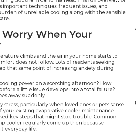
uring Southern California heat. This full overview of
important techniques, frequent issues, and
urden of unreliable cooling along with the sensible
are.
t Worry When Your
?
rature climbs and the air in your home starts to
fort does not follow. Lots of residents seeking
 that same point of increasing anxiety during
s cooling power on a scorching afternoon? How
re a little issue develops into a total failure?
oes away suddenly.
y stress, particularly when loved ones or pets sense
 if your existing evaporative cooler maintenance
ooked key steps that might stop trouble. Common
amp cooler regularly come up then because
t everyday life.