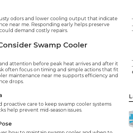
musty odors and lower cooling output that indicate
ce near me. Responding early helps preserve
.
 could demand costly repairs.
Consider Swamp Cooler
nd attention before peak heat arrives and after it
 often focus on timing and simple actions that fit
ooler maintenance near me supports efficiency and
nce drops.
a
L
nd proactive care to keep swamp cooler systems
cks help prevent mid-season issues.
Pose
ver how to maintain swamp cooler and when to