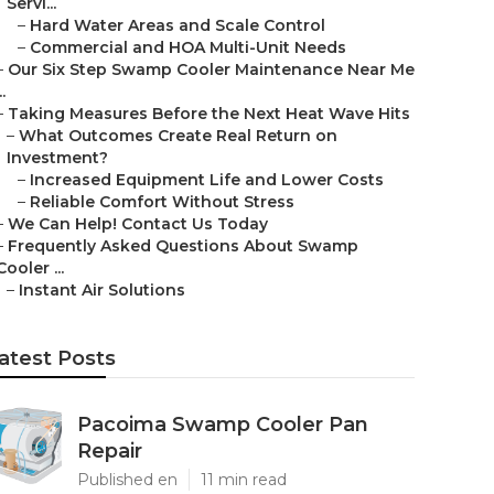
Servi...
–
Hard Water Areas and Scale Control
–
Commercial and HOA Multi-Unit Needs
–
Our Six Step Swamp Cooler Maintenance Near Me
..
–
Taking Measures Before the Next Heat Wave Hits
–
What Outcomes Create Real Return on
Investment?
–
Increased Equipment Life and Lower Costs
–
Reliable Comfort Without Stress
–
We Can Help! Contact Us Today
–
Frequently Asked Questions About Swamp
Cooler ...
–
Instant Air Solutions
atest Posts
Pacoima Swamp Cooler Pan
Repair
Published en
11 min read