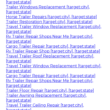
[target:state]
Trailer Windows Replacement [target:city],
[target:state]
Horse Trailer Repairs [target:city], [target:state]
Trailer Restoration [target:city], [target:state]
Travel Trailer Window Replacement [target:city],
[target:state]
Rv Trailer Repair Shops Near Me [target:city],
[target:state]
Cargo Trailer Repair [target:city], [target:state]
Rv Trailer Repair Shop [target:city], [target:state]
Travel Trailer Roof Replacement [target:city],
[target:state]
Travel Trailer Window Replacement [target:city],
[target:state]
Cargo Trailer Repair [target:city], [target:state]
Rv Trailer Repair Shops Near Me [target:city],
[target:state]
Trailer Floor Repair [target:city], [target:state]
Trailer Awning Replacement [target:city],
[target:state]
Travel Trailer Ceiling Repair [target:city],