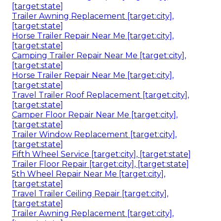
[target:state]
Trailer Awning Replacement [target:city],
[target:state]
Horse Trailer Repair Near Me [target:city],
[target:state]
Camping Trailer Repair Near Me [target:city],
[target:state]
Horse Trailer Repair Near Me [target:city],
[target:state]
Travel Trailer Roof Replacement [target:city],
[target:state]
Camper Floor Repair Near Me [target:city],
[target:state]
Trailer Window Replacement [target:city],
[target:state]
Fifth Wheel Service [target:city], [target:state]
Trailer Floor Repair [target:city], [target:state]
5th Wheel Repair Near Me [target:city],
[target:state]
Travel Trailer Ceiling Repair [target:city],
[target:state]
Trailer Awning Replacement [target:city],