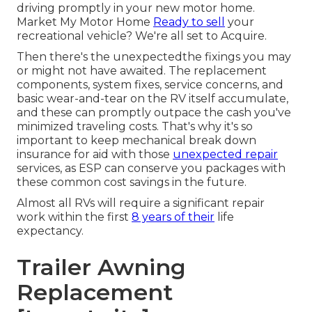
driving promptly in your new motor home.
Market My Motor Home
Ready to sell
your
recreational vehicle? We're all set to Acquire.
Then there's the unexpectedthe fixings you may
or might not have awaited. The replacement
components, system fixes, service concerns, and
basic wear-and-tear on the RV itself accumulate,
and these can promptly outpace the cash you've
minimized traveling costs. That's why it's so
important to keep
mechanical break down
insurance
for aid with those
unexpected repair
services, as ESP can conserve you packages with
these
common cost savings
in the future.
Almost all RVs will require a significant repair
work within the first
8 years of their
life
expectancy.
Trailer Awning
Replacement