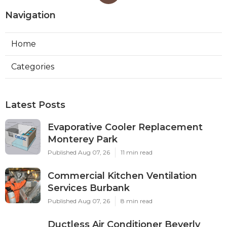
Navigation
Home
Categories
Latest Posts
Evaporative Cooler Replacement
Monterey Park
Published Aug 07, 26
11 min read
Commercial Kitchen Ventilation
Services Burbank
Published Aug 07, 26
8 min read
Ductless Air Conditioner Beverly