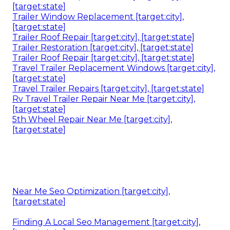
[target:state]
Trailer Window Replacement [target:city],
[target:state]
Trailer Roof Repair [target:city], [target:state]
Trailer Restoration [target:city], [target:state]
Trailer Roof Repair [target:city], [target:state]
Travel Trailer Replacement Windows [target:city],
[target:state]
Travel Trailer Repairs [target:city], [target:state]
Rv Travel Trailer Repair Near Me [target:city],
[target:state]
5th Wheel Repair Near Me [target:city],
[target:state]
Near Me Seo Optimization [target:city],
[target:state]
Finding A Local Seo Management [target:city],