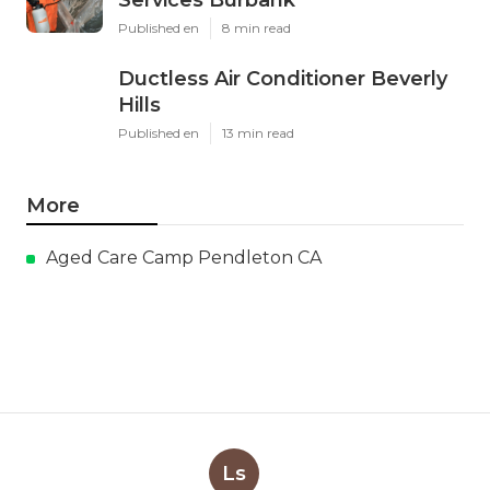
Services Burbank
Published en
8 min read
Ductless Air Conditioner Beverly
Hills
Published en
13 min read
More
Aged Care Camp Pendleton CA
Ls