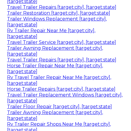
[target:state]
Travel Trailer Repairs [target:city], [target:state]
Trailer Restoration [target:city], [target:state]
Trailer Windows Replacement [target:city],
[target:state]
Rv Trailer Repair Near Me [target:city],
[target:state]
Travel Trailer Service [target:city], [target:state]
Trailer Awning Replacement [target:city],
[target:state]
Travel Trailer Repairs [target:city], [target:state]
Horse Trailer Repair Near Me [target:city],
[target:state]
Rv Travel Trailer Repair Near Me [target:city],
[target:state]
Horse Trailer Repairs [target:city], [target:state]
Travel Trailer Replacement Windows [target:city],
[target:state]
Trailer Floor Repair [target:city], [target:state]
Trailer Awning Replacement [target:city],
[target:state]
Rv Trailer Repair Shops Near Me [target:city],
[target:state]