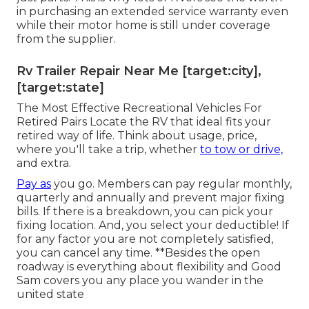
in purchasing an extended service warranty even
while their motor home is still under coverage
from the supplier.
Rv Trailer Repair Near Me [target:city],
[target:state]
The Most Effective Recreational Vehicles For
Retired Pairs Locate the RV that ideal fits your
retired way of life. Think about usage, price,
where you'll take a trip, whether
to tow or drive,
and extra.
Pay as
you go. Members can pay regular monthly,
quarterly and annually and
prevent major fixing
bills
. If there is a breakdown, you can pick your
fixing location. And, you select your deductible! If
for any factor you are not completely satisfied,
you can cancel any time. **Besides the open
roadway is everything about flexibility and Good
Sam covers you any place you wander in the
united state