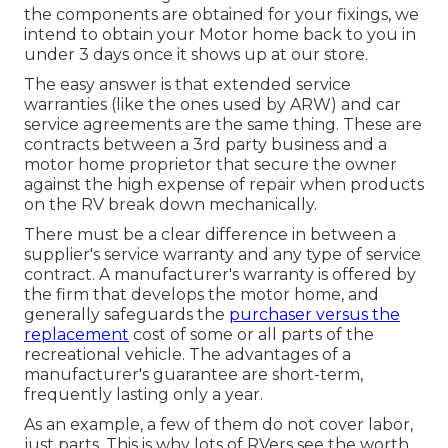
the components are obtained for your fixings, we
intend to obtain your Motor home back to you in
under 3 days once it shows up at our store.
The easy answer is that extended service
warranties (like the ones used by ARW) and car
service agreements are the same thing. These are
contracts between a 3rd party business and a
motor home proprietor that secure the owner
against the high expense of repair when products
on the RV break down mechanically.
There must be a clear difference in between a
supplier's service warranty and any type of service
contract. A manufacturer's warranty is offered by
the firm that develops the motor home, and
generally safeguards the
purchaser versus the
replacement
cost of some or all parts of the
recreational vehicle. The advantages of a
manufacturer's guarantee are short-term,
frequently lasting only a year.
As an example, a few of them do not cover labor,
just parts. This is why lots of RVers see the worth