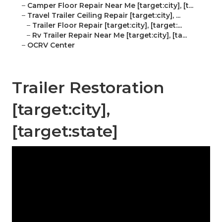
–
Camper Floor Repair Near Me [target:city], [t...
–
Travel Trailer Ceiling Repair [target:city], ...
–
Trailer Floor Repair [target:city], [target:...
–
Rv Trailer Repair Near Me [target:city], [ta...
–
OCRV Center
Trailer Restoration
[target:city],
[target:state]