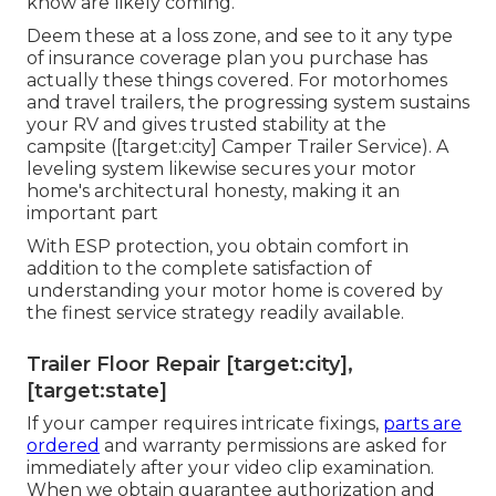
know are likely coming.
Deem these at a loss zone, and see to it any type
of insurance coverage plan you purchase has
actually these things covered. For motorhomes
and travel trailers, the progressing system sustains
your RV and gives trusted stability at the
campsite ([target:city] Camper Trailer Service). A
leveling system likewise secures your motor
home's architectural honesty, making it an
important part
With ESP protection, you obtain comfort in
addition to the complete satisfaction of
understanding your motor home is covered by
the finest service strategy readily available.
Trailer Floor Repair [target:city],
[target:state]
If your camper requires intricate fixings,
parts are
ordered
and warranty permissions are asked for
immediately after your video clip examination.
When we obtain guarantee authorization and