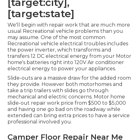
[target:city],
[target:state]
We'll begin with repair work that are much more
usual Recreational vehicle problems than you
may assume. One of the most common
Recreational vehicle electrical troubles includes
the power inverter, which transforms and
transfers 12 DC electrical energy from your Motor
home's batteries right into 120V Air conditioner
electrical energy to power your appliances.
Slide-outs are a massive draw for the added room
they provide. However both motorhomes and
take a trip trailers with slides go through
mechanical and electric concerns. Motor home
slide-out repair work price from $500 to $5,000
and having one go bad on the roadway while
extended can bring extra prices to have a service
professional involved you.
Camper Floor Repair Near Me