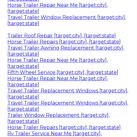
Horse Trailer Repair Near Me [target:city],
[target:state]
Travel Trailer Window Replacement [target:city],
[target:state]
Trailer Roof Repair [target:city], [target:state]
Horse Trailer Repairs [target:city], [target:state]
Travel Trailer Awning Replacement [target:city],
[target:state]
Horse Trailer Repair Near Me [target:city],
[target:state]
Fifth Wheel Service [target:city], [target:state]
Horse Trailer Repair Near Me [target:city],
[target:state]
Travel Trailer Replacement Windows [target:city],
[target:state]
Travel Trailer Replacement Windows [target:city],
[target:state]
Trailer Window Replacement [target:city],
[target:state]
Horse Trailer Repairs [target:city], [target:state]
Rv Trailer Service Near Me [target:city],