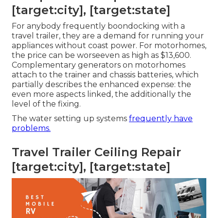
[target:city], [target:state]
For anybody frequently boondocking with a
travel trailer, they are a demand for running your
appliances without coast power. For motorhomes,
the price can be worseeven as high as $13,600.
Complementary generators on motorhomes
attach to the trainer and chassis batteries, which
partially describes the enhanced expense: the
even more aspects linked, the additionally the
level of the fixing.
The water setting up systems
frequently have
problems.
Travel Trailer Ceiling Repair
[target:city], [target:state]