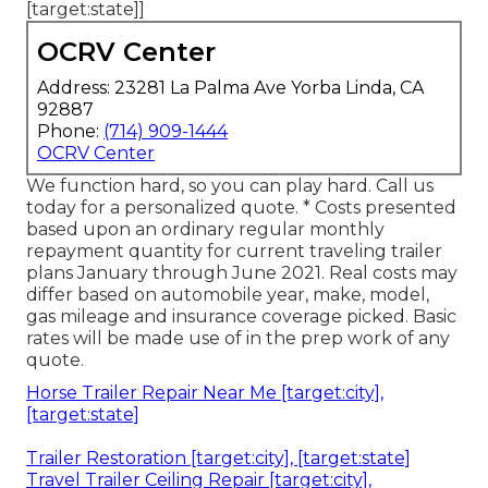
[target:state]]
OCRV Center
Address: 23281 La Palma Ave Yorba Linda, CA
92887
Phone:
(714) 909-1444
OCRV Center
We function hard, so you can play hard. Call us
today for a personalized quote. * Costs presented
based upon an ordinary regular monthly
repayment quantity for current traveling trailer
plans January through June 2021. Real costs may
differ based on automobile year, make, model,
gas mileage and insurance coverage picked. Basic
rates will be made use of in the prep work of any
quote.
Horse Trailer Repair Near Me [target:city],
[target:state]
Trailer Restoration [target:city], [target:state]
Travel Trailer Ceiling Repair [target:city],