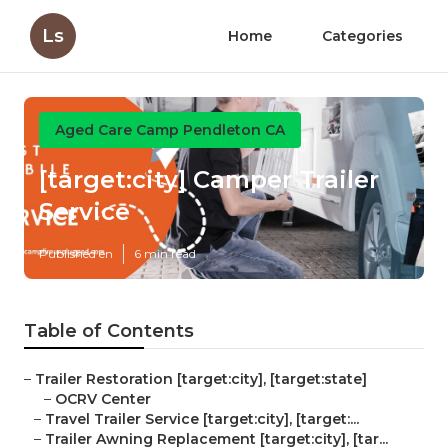
Ls
Home
Categories
Aged Care Camp Pendleton CA
[target:city] Camper Trailer
Service
Published en
6 min read
Table of Contents
–
Trailer Restoration [target:city], [target:state]
–
OCRV Center
–
Travel Trailer Service [target:city], [target:...
–
Trailer Awning Replacement [target:city], [tar...