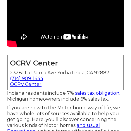
OCRV Center
23281 La Palma Ave Yorba Linda, CA 92887
(714) 909-1444
OCRV Center
Indiana residents include 7%
sales tax obligation.
Michigan homeowners include 6% sales tax.
If you are new to the Motor home way of life, we
have whole lots of sources available to help you
get going. Here, you'll discover concerning the
various kinds of Motor homes
and usual