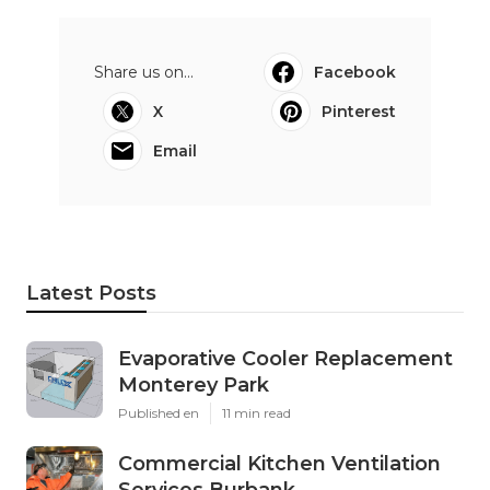
Share us on...
Facebook
X
Pinterest
Email
Latest Posts
Evaporative Cooler Replacement
Monterey Park
Published en
11 min read
Commercial Kitchen Ventilation