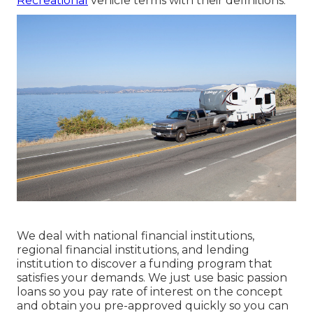
Recreational
vehicle terms with their definitions.
We deal with national financial institutions,
regional financial institutions, and lending
institution to discover a funding program that
satisfies your demands. We just use basic passion
loans so you pay rate of interest on the concept
and obtain you pre-approved quickly so you can