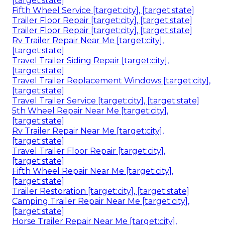
[target:state]
Fifth Wheel Service [target:city], [target:state]
Trailer Floor Repair [target:city], [target:state]
Trailer Floor Repair [target:city], [target:state]
Rv Trailer Repair Near Me [target:city],
[target:state]
Travel Trailer Siding Repair [target:city],
[target:state]
Travel Trailer Replacement Windows [target:city],
[target:state]
Travel Trailer Service [target:city], [target:state]
5th Wheel Repair Near Me [target:city],
[target:state]
Rv Trailer Repair Near Me [target:city],
[target:state]
Travel Trailer Floor Repair [target:city],
[target:state]
Fifth Wheel Repair Near Me [target:city],
[target:state]
Trailer Restoration [target:city], [target:state]
Camping Trailer Repair Near Me [target:city],
[target:state]
Horse Trailer Repair Near Me [target:city],