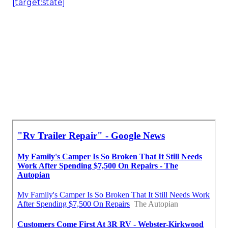
[target:state]