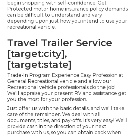
begin shopping with self-confidence. Get
Protected motor home insurance policy demands
can be difficult to understand and vary
depending upon just how you intend to use your
recreational vehicle.
Travel Trailer Service
[target:city],
[target:state]
Trade-In Program Experience Easy Profession at
General Recreational vehicle and allow our
Recreational vehicle professionals do the job!
We'll appraise your present RV and assistance get
you the most for your profession.
Just offer us with the basic details, and we'll take
care of the remainder. We deal with all
documents, titles, and pay-offs. It's very easy! We'll
provide cash in the direction of your next
purchase with us, so you can obtain back when