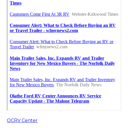
OCRV Center