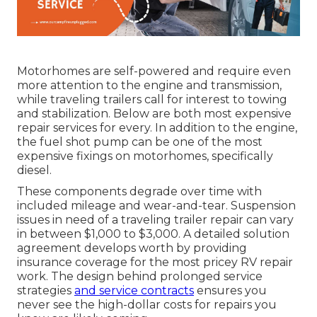
Motorhomes are self-powered and require even
more attention to the engine and transmission,
while traveling trailers call for interest to towing
and stabilization. Below are both most expensive
repair services for every. In addition to the engine,
the fuel shot pump can be one of the most
expensive fixings on motorhomes, specifically
diesel.
These components degrade over time with
included mileage and wear-and-tear. Suspension
issues in need of a traveling trailer repair can vary
in between $1,000 to $3,000. A
detailed solution
agreement
develops worth by providing
insurance coverage for the most pricey RV repair
work. The design behind prolonged service
strategies
and service contracts
ensures you
never see the high-dollar costs for repairs you