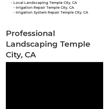
–
Local Landscaping Temple City, CA
–
Irrigation Repair Temple City, CA
–
Irrigation System Repair Temple City, CA
Professional
Landscaping Temple
City, CA