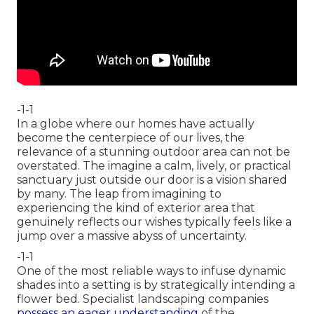
-1-1
In a globe where our homes have actually
become the centerpiece of our lives, the
relevance of a stunning outdoor area can not be
overstated. The imagine a calm, lively, or practical
sanctuary just outside our door is a vision shared
by many. The leap from imagining to
experiencing the kind of exterior area that
genuinely reflects our wishes typically feels like a
jump over a massive abyss of uncertainty.
-1-1
One of the most reliable ways to infuse dynamic
shades into a setting is by strategically intending a
flower bed. Specialist landscaping companies
possess an eager understanding
of the