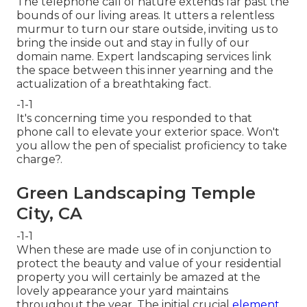
The telephone call of nature extends far past the
bounds of our living areas. It utters a relentless
murmur to turn our stare outside, inviting us to
bring the inside out and stay in fully of our
domain name. Expert landscaping services link
the space between this inner yearning and the
actualization of a breathtaking fact.
-1-1
It's concerning time you responded to that
phone call to elevate your exterior space. Won't
you allow the pen of specialist proficiency to take
charge?.
Green Landscaping Temple
City, CA
-1-1
When these are made use of in conjunction to
protect the beauty and value of your residential
property you will certainly be amazed at the
lovely appearance your yard maintains
throughout the year. The initial crucial
element