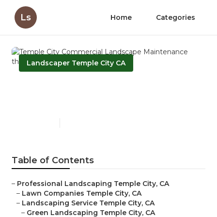
Ls
Home
Categories
Landscaper Temple City CA
Temple City Commercial
Landscape Maintenance
Published en
6 min read
Table of Contents
–
Professional Landscaping Temple City, CA
–
Lawn Companies Temple City, CA
–
Landscaping Service Temple City, CA
–
Green Landscaping Temple City, CA