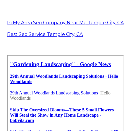
In My Area Seo Company Near Me Temple City, CA
Best Seo Service Temple City, CA