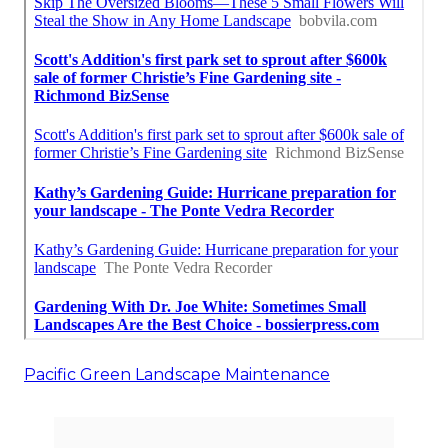
Pacific Green Landscape Maintenance