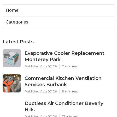
Home
Categories
Latest Posts
Evaporative Cooler Replacement
Monterey Park
Published Aug 07, 26
11 min read
Commercial Kitchen Ventilation
Services Burbank
Published Aug 07, 26
8 min read
Ductless Air Conditioner Beverly
Hills
Published Aug 07, 26
13 min read