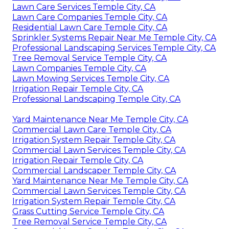
Lawn Care Services Temple City, CA
Lawn Care Companies Temple City, CA
Residential Lawn Care Temple City, CA
Sprinkler Systems Repair Near Me Temple City, CA
Professional Landscaping Services Temple City, CA
Tree Removal Service Temple City, CA
Lawn Companies Temple City, CA
Lawn Mowing Services Temple City, CA
Irrigation Repair Temple City, CA
Professional Landscaping Temple City, CA
Yard Maintenance Near Me Temple City, CA
Commercial Lawn Care Temple City, CA
Irrigation System Repair Temple City, CA
Commercial Lawn Services Temple City, CA
Irrigation Repair Temple City, CA
Commercial Landscaper Temple City, CA
Yard Maintenance Near Me Temple City, CA
Commercial Lawn Services Temple City, CA
Irrigation System Repair Temple City, CA
Grass Cutting Service Temple City, CA
Tree Removal Service Temple City, CA