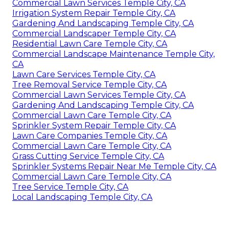
Commercial Lawn Services Temple City, CA
Irrigation System Repair Temple City, CA
Gardening And Landscaping Temple City, CA
Commercial Landscaper Temple City, CA
Residential Lawn Care Temple City, CA
Commercial Landscape Maintenance Temple City,
CA
Lawn Care Services Temple City, CA
Tree Removal Service Temple City, CA
Commercial Lawn Services Temple City, CA
Gardening And Landscaping Temple City, CA
Commercial Lawn Care Temple City, CA
Sprinkler System Repair Temple City, CA
Lawn Care Companies Temple City, CA
Commercial Lawn Care Temple City, CA
Grass Cutting Service Temple City, CA
Sprinkler Systems Repair Near Me Temple City, CA
Commercial Lawn Care Temple City, CA
Tree Service Temple City, CA
Local Landscaping Temple City, CA