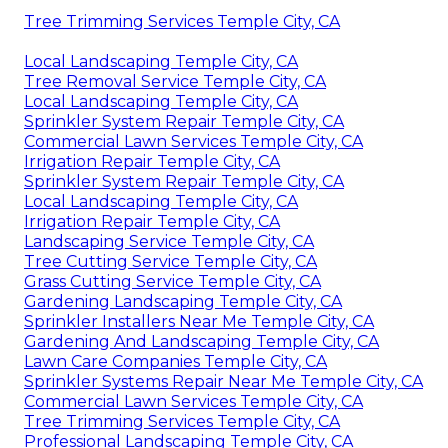
Tree Trimming Services Temple City, CA
Local Landscaping Temple City, CA
Tree Removal Service Temple City, CA
Local Landscaping Temple City, CA
Sprinkler System Repair Temple City, CA
Commercial Lawn Services Temple City, CA
Irrigation Repair Temple City, CA
Sprinkler System Repair Temple City, CA
Local Landscaping Temple City, CA
Irrigation Repair Temple City, CA
Landscaping Service Temple City, CA
Tree Cutting Service Temple City, CA
Grass Cutting Service Temple City, CA
Gardening Landscaping Temple City, CA
Sprinkler Installers Near Me Temple City, CA
Gardening And Landscaping Temple City, CA
Lawn Care Companies Temple City, CA
Sprinkler Systems Repair Near Me Temple City, CA
Commercial Lawn Services Temple City, CA
Tree Trimming Services Temple City, CA
Professional Landscaping Temple City, CA