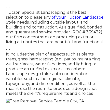
-1-1
Tucson Specialist Landscaping is the best
selection to please any
of your Tucson Landscape
Style needs, including outside layout, and
building and construction. As a qualified, bonded,
and guaranteed service provider (ROC # 339432)
our firm concentrates on producing exterior
living attributes that are beautiful and functional.
-1-1
It includes the plan of aspects such as plants,
trees, grass, hardscaping (e.g., patios, maintaining
wall surfaces), water functions, and lighting to
produce an unified exterior atmosphere.
Landscape design takes into consideration
variables such as the regional climate,
topography, and dirt conditions, as well as the
meant use the room, to produce a design that
meets the client's requirements and choices.