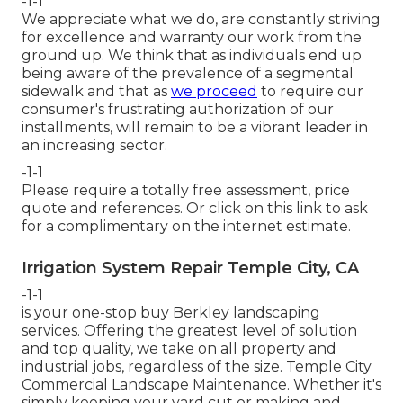
-1-1
We appreciate what we do, are constantly striving
for excellence and warranty our work from the
ground up. We think that as individuals end up
being aware of the prevalence of a segmental
sidewalk and that as
we proceed
to require our
consumer's frustrating authorization of our
installments, will remain to be a vibrant leader in
an increasing sector.
-1-1
Please require a totally free assessment, price
quote and references. Or
click on this link
to ask
for a complimentary on the internet estimate.
Irrigation System Repair Temple City, CA
-1-1
is your one-stop buy Berkley landscaping
services. Offering the greatest level of solution
and top quality, we take on all property and
industrial jobs, regardless of the size. Temple City
Commercial Landscape Maintenance. Whether it's
simply keeping your yard cut or making and