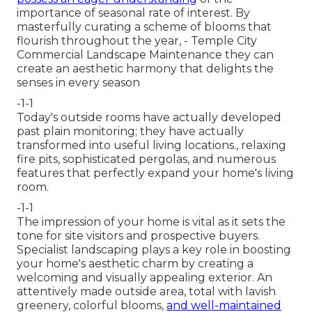
importance of seasonal rate of interest. By
masterfully curating a scheme of
blooms that
flourish throughout the year,
- Temple City
Commercial Landscape Maintenance they can
create an aesthetic harmony that delights the
senses in every season
-1-1
Today's outside rooms have actually developed
past plain monitoring; they have actually
transformed into useful living locations., relaxing
fire pits, sophisticated pergolas, and numerous
features that perfectly expand your home's living
room.
-1-1
The impression of your home is vital as it sets the
tone for site visitors and prospective buyers.
Specialist landscaping plays a key role in
boosting
your home's aesthetic
charm by creating a
welcoming and visually appealing exterior. An
attentively made outside area, total with lavish
greenery, colorful blooms,
and well-maintained