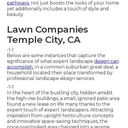
pathways,
not just boosts the looks of your home
yet additionally includes a touch of style and
beauty.
Lawn Companies
Temple City, CA
-1-1
Below are some instances that capture the
significance of what expert landscape
design can
accomplish.
In a common suburban great deal, a
household located their place transformed by
professional landscape design services.
-1-1
In the heart of the bustling city, hidden amidst
the high-rise buildings, a small, ignored patio area
found a new lease on life many thanks to the
expert touch of expert landscapers. Attracting
inspiration from upright horticulture concepts
and innovative space-saving techniques, the
once-overlooked area changed into a serene