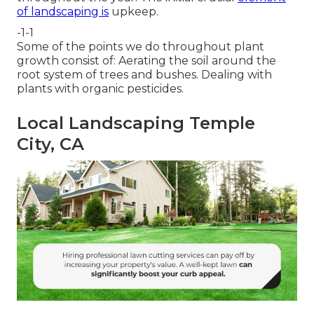
of landscaping is
upkeep.
-1-1
Some of the points we do throughout plant
growth consist of: Aerating the soil around the
root system of trees and bushes. Dealing with
plants with organic pesticides.
Local Landscaping Temple
City, CA