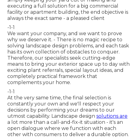
executing a full solution for a big commercial
facility or apartment building, the end objective is
always the exact same - a pleased client
-1-1
We want your company, and we want to prove
why we deserve it. - There is no magic recipe to
solving landscape design problems, and each task
has its own collection of obstacles to conquer.
Therefore, our specialists seek cutting-edge
means to bring your exterior space up to day with
exciting plant referrals, special layout ideas, and
completely practical framework that
complements your home.
-1-1
At the very same time, the final selection is
constantly your own and we'll respect your
decisions by performing your dreams to our
utmost capability. Landscape design
solutions are
a lot more than a call-and-fix-it situation - it's an
open dialogue where we function with each
other with consumers to deliver a durable option.