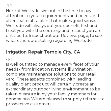
-1-1
Here at Westside, we put in the time to pay
attention to your requirements and needs and
after that craft a plan that makes good sense.
Westside will always put your benefit first and
treat you with the courtesy and respect you are
entitled to. Inspect out our Reviews page, to see
what others are stating regarding Westside.
Irrigation Repair Temple City, CA
-1-1
Is well outfitted to manage every facet of your
needs - from irrigation systems, illumination,
complete maintenance solutions to our retail
yard. These aspects combined with leading
quality plant product will certainly create an
extraordinary outdoor living environment to be
taken pleasure in by your family members for
generations. We are pleased to supply referrals to
prospective customers.