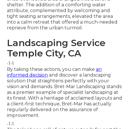
shelter. The addition of a comforting water
attribute, complemented by welcoming and
tight seating arrangements, elevated the area
into a calm retreat that offered a much-needed
reprieve from the urban turmoil.
Landscaping Service
Temple City, CA
-1-1
By taking these actions, you can make
an
informed decision
and discover a landscaping
solution that straightens perfectly with your
vision and demands. Bret-Mar Landscaping stands
as a premier example of specialist landscaping at
its finest. With a heritage of acclaimed layouts and
a client-first technique, Bret-Mar has actually
regularly delivered on the assurance of
improvement.
-1-1