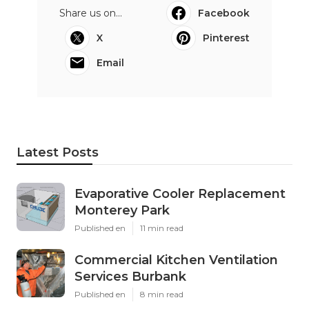
Share us on...
Facebook
X
Pinterest
Email
Latest Posts
Evaporative Cooler Replacement
Monterey Park
Published en
11 min read
Commercial Kitchen Ventilation
Services Burbank
Published en
8 min read