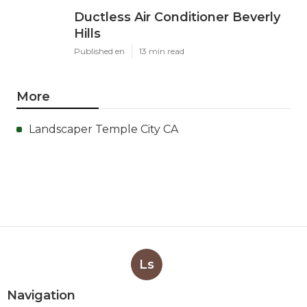
Ductless Air Conditioner Beverly
Hills
Published en
13 min read
More
Landscaper Temple City CA
Ls
Navigation